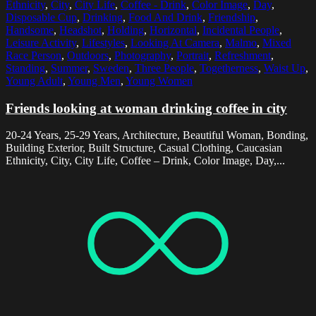
Ethnicity
,
City
,
City Life
,
Coffee - Drink
,
Color Image
,
Day
,
Disposable Cup
,
Drinking
,
Food And Drink
,
Friendship
,
Handsome
,
Headshot
,
Holding
,
Horizontal
,
Incidental People
,
Leisure Activity
,
Lifestyles
,
Looking At Camera
,
Malmo
,
Mixed
Race Person
,
Outdoors
,
Photography
,
Portrait
,
Refreshment
,
Standing
,
Summer
,
Sweden
,
Three People
,
Togetherness
,
Waist Up
,
Young Adult
,
Young Men
,
Young Women
Friends looking at woman drinking coffee in city
20-24 Years, 25-29 Years, Architecture, Beautiful Woman, Bonding,
Building Exterior, Built Structure, Casual Clothing, Caucasian
Ethnicity, City, City Life, Coffee – Drink, Color Image, Day,...