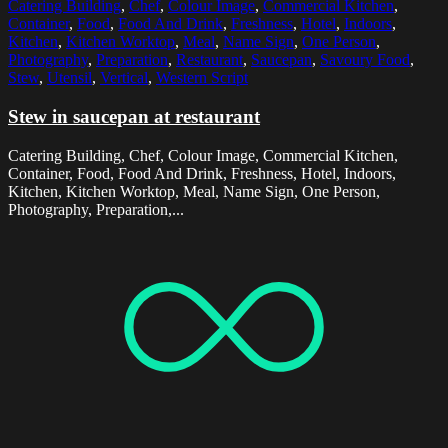
Catering Building
,
Chef
,
Colour Image
,
Commercial Kitchen
,
Container
,
Food
,
Food And Drink
,
Freshness
,
Hotel
,
Indoors
,
Kitchen
,
Kitchen Worktop
,
Meal
,
Name Sign
,
One Person
,
Photography
,
Preparation
,
Restaurant
,
Saucepan
,
Savoury Food
,
Stew
,
Utensil
,
Vertical
,
Western Script
Stew in saucepan at restaurant
Catering Building, Chef, Colour Image, Commercial Kitchen,
Container, Food, Food And Drink, Freshness, Hotel, Indoors,
Kitchen, Kitchen Worktop, Meal, Name Sign, One Person,
Photography, Preparation,...