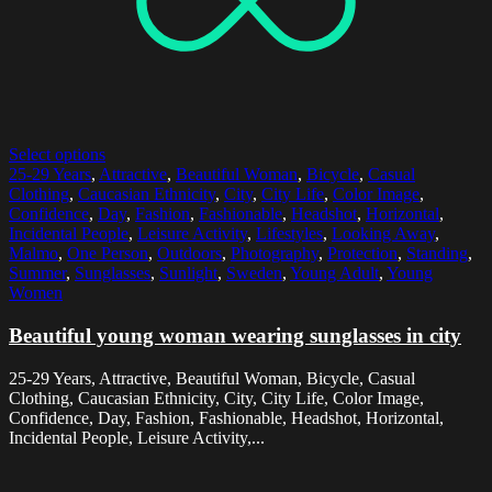
Select options
25-29 Years
,
Attractive
,
Beautiful Woman
,
Bicycle
,
Casual
Clothing
,
Caucasian Ethnicity
,
City
,
City Life
,
Color Image
,
Confidence
,
Day
,
Fashion
,
Fashionable
,
Headshot
,
Horizontal
,
Incidental People
,
Leisure Activity
,
Lifestyles
,
Looking Away
,
Malmo
,
One Person
,
Outdoors
,
Photography
,
Protection
,
Standing
,
Summer
,
Sunglasses
,
Sunlight
,
Sweden
,
Young Adult
,
Young
Women
Beautiful young woman wearing sunglasses in city
25-29 Years, Attractive, Beautiful Woman, Bicycle, Casual
Clothing, Caucasian Ethnicity, City, City Life, Color Image,
Confidence, Day, Fashion, Fashionable, Headshot, Horizontal,
Incidental People, Leisure Activity,...