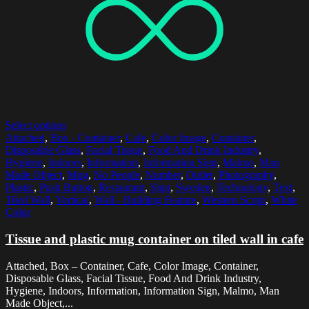
Select options
Attached
,
Box - Container
,
Cafe
,
Color Image
,
Container
,
Disposable Glass
,
Facial Tissue
,
Food And Drink Industry
,
Hygiene
,
Indoors
,
Information
,
Information Sign
,
Malmo
,
Man
Made Object
,
Mug
,
No People
,
Number
,
Outlet
,
Photography
,
Plastic
,
Push Button
,
Restaurant
,
Sign
,
Sweden
,
Technology
,
Text
,
Tiled Wall
,
Vertical
,
Wall - Building Feature
,
Western Script
,
White
Color
Tissue and plastic mug container on tiled wall in cafe
Attached, Box – Container, Cafe, Color Image, Container,
Disposable Glass, Facial Tissue, Food And Drink Industry,
Hygiene, Indoors, Information, Information Sign, Malmo, Man
Made Object,...