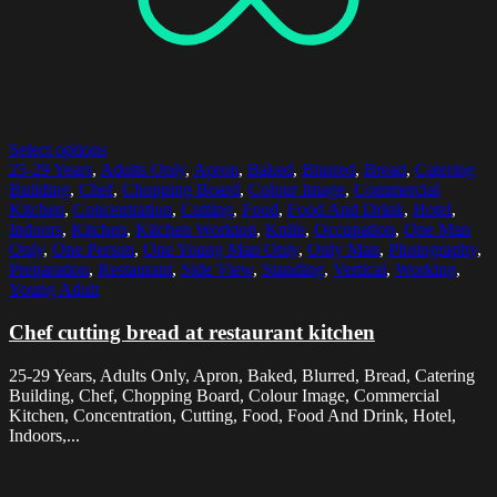
Select options
25-29 Years
,
Adults Only
,
Apron
,
Baked
,
Blurred
,
Bread
,
Catering
Building
,
Chef
,
Chopping Board
,
Colour Image
,
Commercial
Kitchen
,
Concentration
,
Cutting
,
Food
,
Food And Drink
,
Hotel
,
Indoors
,
Kitchen
,
Kitchen Worktop
,
Knife
,
Occupation
,
One Man
Only
,
One Person
,
One Young Man Only
,
Only Man
,
Photography
,
Preparation
,
Restaurant
,
Side View
,
Standing
,
Vertical
,
Working
,
Young Adult
Chef cutting bread at restaurant kitchen
25-29 Years, Adults Only, Apron, Baked, Blurred, Bread, Catering
Building, Chef, Chopping Board, Colour Image, Commercial
Kitchen, Concentration, Cutting, Food, Food And Drink, Hotel,
Indoors,...