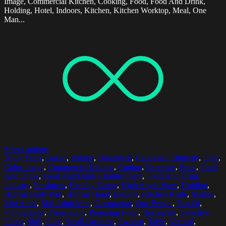
Image, Commercial Kitchen, Cooking, Food, Food And Drink,
Holding, Hotel, Indoors, Kitchen, Kitchen Worktop, Meal, One
Man...
Select options
30-34 Years
,
Baked
,
Baking
,
Breadstick
,
Caucasian Ethnicity
,
Chef
,
Color Image
,
Commercial Kitchen
,
Cutting
,
Expertise
,
Food
,
Food
And Drink
,
Food And Drink Establishment
,
Food And Drink
Industry
,
Freshness
,
Healthy Eating
,
High Angle View
,
Holding
,
Human Body Part
,
Human Hand
,
Indoors
,
Kitchen Knife
,
Malmo
,
Mid Adult
,
Mid Adult Men
,
Occupation
,
One Person
,
Part Of
,
Photography
,
Preparation
,
Preparing Food
,
Restaurant
,
Selective
Focus
,
Skill
,
Slice
,
Small Business
,
Sweden
,
Table
,
Vertical
,