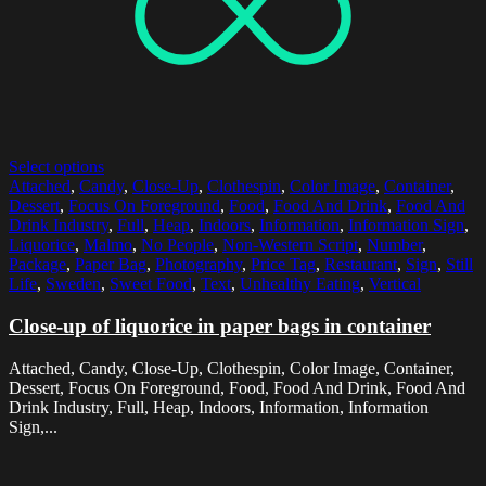
Select options
Attached
,
Candy
,
Close-Up
,
Clothespin
,
Color Image
,
Container
,
Dessert
,
Focus On Foreground
,
Food
,
Food And Drink
,
Food And
Drink Industry
,
Full
,
Heap
,
Indoors
,
Information
,
Information Sign
,
Liquorice
,
Malmo
,
No People
,
Non-Western Script
,
Number
,
Package
,
Paper Bag
,
Photography
,
Price Tag
,
Restaurant
,
Sign
,
Still
Life
,
Sweden
,
Sweet Food
,
Text
,
Unhealthy Eating
,
Vertical
Close-up of liquorice in paper bags in container
Attached, Candy, Close-Up, Clothespin, Color Image, Container,
Dessert, Focus On Foreground, Food, Food And Drink, Food And
Drink Industry, Full, Heap, Indoors, Information, Information
Sign,...