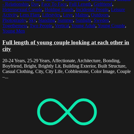
- Relationship
,
Day
,
Face To Face
,
Full Length
,
Girlfriend
,
Heterosexual Couple
,
Holding Hands
,
Incidental People
,
Leisure
Activity
,
Lens Flare
,
Lifestyles
,
Love
,
Malmo
,
Outdoors
,
Photography
,
Sky
,
Standing
,
Summer
,
Sunlight
,
Sweden
,
Togetherness
,
Two People
,
Vertical
,
Young Adult
,
Young Couple
,
Young Men
Full length of young couple looking at each other in
city
20-24 Years, 25-29 Years, Affectionate, Architecture, Bonding,
Boyfriend, Bright, Brightly Lit, Building Exterior, Built Structure,
Casual Clothing, City, City Life, Cobblestone, Color Image, Couple
–...