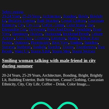
Select options
20-24 Years
,
25-29 Years
,
Architecture
,
Bonding
,
Bright
,
Brightly
Lit
,
Building Exterior
,
Built Structure
,
Casual Clothing
,
Caucasian
Ethnicity
,
City
,
City Life
,
Coffee - Drink
,
Color Image
,
Day
,
Disposable Cup
,
Enjoyment
,
Food And Drink
,
Friendship
,
Front
View
,
Happiness
,
Holding
,
Horizontal
,
Incidental People
,
Leisure
Activity
,
Lens Flare
,
Lifestyles
,
Listening
,
Malmo
,
Mixed Race
Person
,
Outdoors
,
Photography
,
Rear View
,
Smiling
,
Standing
,
Summer
,
Sunbeam
,
Sunlight
,
Sweden
,
Talking
,
Togetherness
,
Two
People
,
Waist Up
,
Young Adult
,
Young Men
,
Young Women
Smiling woman talking with male friend in city
during summer
20-24 Years, 25-29 Years, Architecture, Bonding, Bright, Brightly
Lit, Building Exterior, Built Structure, Casual Clothing, Caucasian
Ethnicity, City, City Life, Coffee – Drink, Color Image,...