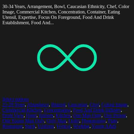
30-34 Years, Arrangement, Bowl, Caucasian Ethnicity, Chef, Color
Image, Commercial Kitchen, Concentration, Container, Eating
Utensil, Expertise, Focus On Foreground, Food And Drink
Establishment, Food And...
Select options
25-29 Years
,
Abundance
,
Blurred
,
Caucasian
,
Chef
,
Colour Image
,
Commercial Kitchen
,
Concentration
,
Food And Drink Industry
,
Front View
,
Hotel
,
Indoors
,
Kitchen
,
One Man Only
,
One Person
,
One Young Man Only
,
Only Man
,
Order
,
Photography
,
Plate
,
Restaurant
,
Stack
,
Uniform
,
Vertical
,
Working
,
Young Adult