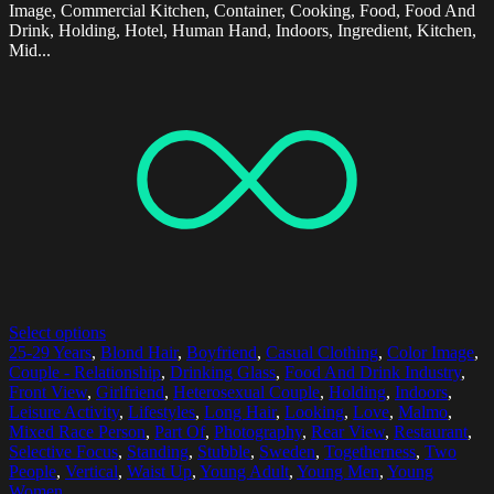
Image, Commercial Kitchen, Container, Cooking, Food, Food And
Drink, Holding, Hotel, Human Hand, Indoors, Ingredient, Kitchen,
Mid...
Select options
25-29 Years
,
Blond Hair
,
Boyfriend
,
Casual Clothing
,
Color Image
,
Couple - Relationship
,
Drinking Glass
,
Food And Drink Industry
,
Front View
,
Girlfriend
,
Heterosexual Couple
,
Holding
,
Indoors
,
Leisure Activity
,
Lifestyles
,
Long Hair
,
Looking
,
Love
,
Malmo
,
Mixed Race Person
,
Part Of
,
Photography
,
Rear View
,
Restaurant
,
Selective Focus
,
Standing
,
Stubble
,
Sweden
,
Togetherness
,
Two
People
,
Vertical
,
Waist Up
,
Young Adult
,
Young Men
,
Young
Women