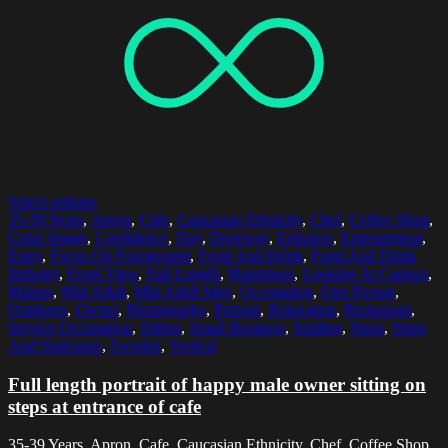
Select options
35-39 Years
,
Apron
,
Cafe
,
Caucasian Ethnicity
,
Chef
,
Coffee Shop
,
Color Image
,
Confidence
,
Day
,
Doorway
,
Entrance
,
Entrepreneur
,
Entry
,
Focus On Foreground
,
Food And Drink
,
Food And Drink
Industry
,
Front View
,
Full Length
,
Happiness
,
Looking At Camera
,
Malmo
,
Mid Adult
,
Mid Adult Men
,
Occupation
,
One Person
,
Outdoors
,
Owner
,
Photography
,
Portrait
,
Relaxation
,
Restaurant
,
Service Occupation
,
Sitting
,
Small Business
,
Smiling
,
Steps
,
Steps
And Staircases
,
Sweden
,
Vertical
Full length portrait of happy male owner sitting on
steps at entrance of cafe
35-39 Years, Apron, Cafe, Caucasian Ethnicity, Chef, Coffee Shop,