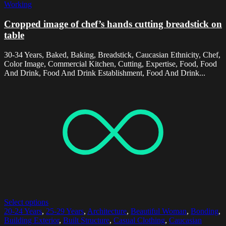
Working
Cropped image of chef’s hands cutting breadstick on
table
30-34 Years, Baked, Baking, Breadstick, Caucasian Ethnicity, Chef,
Color Image, Commercial Kitchen, Cutting, Expertise, Food, Food
And Drink, Food And Drink Establishment, Food And Drink...
Select options
20-24 Years
,
25-29 Years
,
Architecture
,
Beautiful Woman
,
Bonding
,
Building Exterior
,
Built Structure
,
Casual Clothing
,
Caucasian