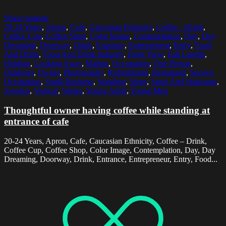
Select options
20-24 Years
,
Apron
,
Cafe
,
Caucasian Ethnicity
,
Coffee - Drink
,
Coffee Cup
,
Coffee Shop
,
Color Image
,
Contemplation
,
Day
,
Day
Dreaming
,
Doorway
,
Drink
,
Entrance
,
Entrepreneur
,
Entry
,
Food
And Drink
,
Food And Drink Industry
,
Front View
,
Full Length
,
Holding
,
Looking Away
,
Malmo
,
Occupation
,
One Person
,
Outdoors
,
Owner
,
Photography
,
Refreshment
,
Restaurant
,
Service
Occupation
,
Small Business
,
Standing
,
Steps
,
Steps And Staircases
,
Sweden
,
Vertical
,
Waiter
,
Young Adult
,
Young Men
Thoughtful owner having coffee while standing at
entrance of cafe
20-24 Years, Apron, Cafe, Caucasian Ethnicity, Coffee – Drink,
Coffee Cup, Coffee Shop, Color Image, Contemplation, Day, Day
Dreaming, Doorway, Drink, Entrance, Entrepreneur, Entry, Food...