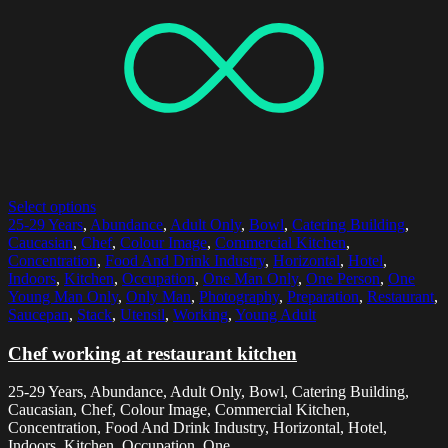
Select options
25-29 Years
,
Abundance
,
Adult Only
,
Bowl
,
Catering Building
,
Caucasian
,
Chef
,
Colour Image
,
Commercial Kitchen
,
Concentration
,
Food And Drink Industry
,
Horizontal
,
Hotel
,
Indoors
,
Kitchen
,
Occupation
,
One Man Only
,
One Person
,
One
Young Man Only
,
Only Man
,
Photography
,
Preparation
,
Restaurant
,
Saucepan
,
Stack
,
Utensil
,
Working
,
Young Adult
Chef working at restaurant kitchen
25-29 Years, Abundance, Adult Only, Bowl, Catering Building,
Caucasian, Chef, Colour Image, Commercial Kitchen,
Concentration, Food And Drink Industry, Horizontal, Hotel,
Indoors, Kitchen, Occupation, One...