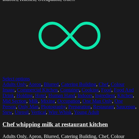
Select options
Adults Only
,
Apron
,
Blurred
,
Catering Building
,
Chef
,
Colour
Image
,
Commercial Kitchen
,
Container
,
Cooking
,
Food
,
Food And
Drink
,
Holding
,
Hotel
,
Human Hand
,
Indoors
,
Ingredient
,
Kitchen
,
Mid Section
,
Milk
,
Mixing
,
Occupation
,
One Man Only
,
One
Person
,
Only Man
,
Photography
,
Preparation
,
Restaurant
,
Saucepan
,
Stew
,
Utensil
,
Vertical
,
Wire Whisk
,
Young Adult
Chef whipping milk at restaurant kitchen
Adults Only, Apron, Blurred, Catering Building, Chef, Colour