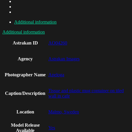
Additional information
Additional information
Astrakan ID
AO04260
Agency
Astrakan Images
Photographer Name
Apeloga
Tissue and plastic mug container on tiled
Caption/Description
wall in cafe
Location
Malmo, Sweden
Model Release
Yes
Available