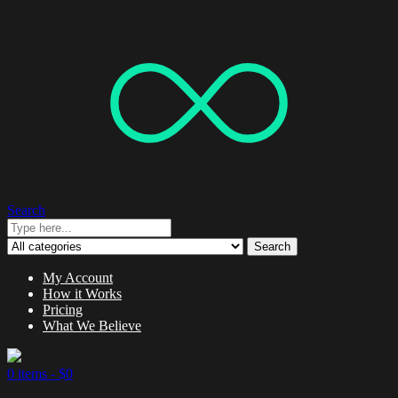
Search
Search
My Account
How it Works
Pricing
What We Believe
0 items -
$
0