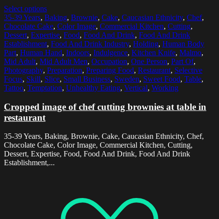
Select options
35-39 Years
,
Baking
,
Brownie
,
Cake
,
Caucasian Ethnicity
,
Chef
,
Chocolate Cake
,
Color Image
,
Commercial Kitchen
,
Cutting
,
Dessert
,
Expertise
,
Food
,
Food And Drink
,
Food And Drink
Establishment
,
Food And Drink Industry
,
Holding
,
Human Body
Part
,
Human Hand
,
Indoors
,
Indulgence
,
Kitchen Knife
,
Malmo
,
Mid Adult
,
Mid Adult Men
,
Occupation
,
One Person
,
Part Of
,
Photography
,
Preparation
,
Preparing Food
,
Restaurant
,
Selective
Focus
,
Skill
,
Slice
,
Small Business
,
Sweden
,
Sweet Food
,
Table
,
Tattoo
,
Temptation
,
Unhealthy Eating
,
Vertical
,
Working
Cropped image of chef cutting brownies at table in
restaurant
35-39 Years, Baking, Brownie, Cake, Caucasian Ethnicity, Chef,
Chocolate Cake, Color Image, Commercial Kitchen, Cutting,
Dessert, Expertise, Food, Food And Drink, Food And Drink
Establishment,...