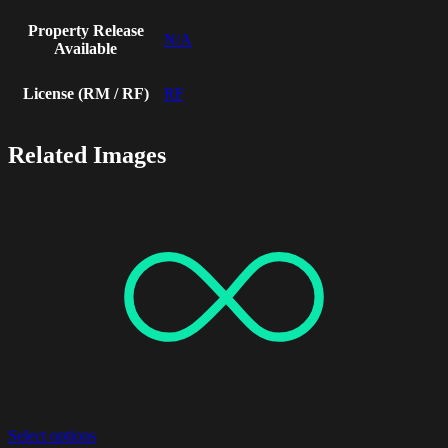
Property Release
N/A
Available
License (RM / RF)
RF
Related Images
Select options