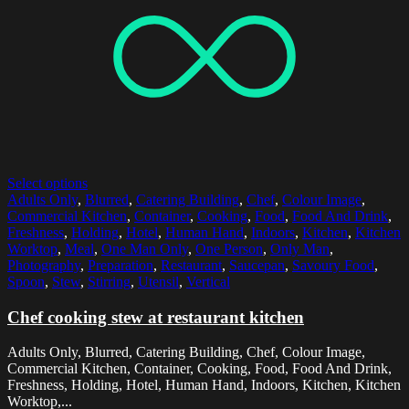
Select options
Adults Only
,
Blurred
,
Catering Building
,
Chef
,
Colour Image
,
Commercial Kitchen
,
Container
,
Cooking
,
Food
,
Food And Drink
,
Freshness
,
Holding
,
Hotel
,
Human Hand
,
Indoors
,
Kitchen
,
Kitchen
Worktop
,
Meal
,
One Man Only
,
One Person
,
Only Man
,
Photography
,
Preparation
,
Restaurant
,
Saucepan
,
Savoury Food
,
Spoon
,
Stew
,
Stirring
,
Utensil
,
Vertical
Chef cooking stew at restaurant kitchen
Adults Only, Blurred, Catering Building, Chef, Colour Image,
Commercial Kitchen, Container, Cooking, Food, Food And Drink,
Freshness, Holding, Hotel, Human Hand, Indoors, Kitchen, Kitchen
Worktop,...