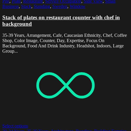
Pile
,
Plate
,
Restaurant
,
Service Occupation
,
Side View
,
Small
Business
,
Stack
,
Standing
,
Sweden
,
Window
Stack of plates on restaurant counter with chef in
background
35-39 Years, Arrangement, Cafe, Caucasian Ethnicity, Chef, Coffee
Shop, Color Image, Counter, Day, Expertise, Focus On
Background, Food And Drink Industry, Headshot, Indoors, Large
Group...
Select options