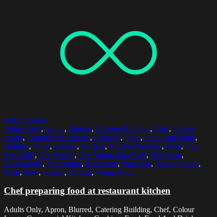
Select options
Adults Only
,
Apron
,
Blurred
,
Catering Building
,
Chef
,
Colour
Image
,
Commercial Kitchen
,
Cooking
,
Food
,
Food And Drink
,
Holding
,
Hotel
,
Indoors
,
Kitchen
,
Kitchen Worktop
,
Meal
,
One
Man Only
,
One Person
,
One Young Man Only
,
Only Man
,
Photography
,
Preparation
,
Restaurant
,
Saucepan
,
Savoury Food
,
Shelf
,
Stew
,
Utensil
,
Vertical
,
Young Adult
Chef preparing food at restaurant kitchen
Adults Only, Apron, Blurred, Catering Building, Chef, Colour