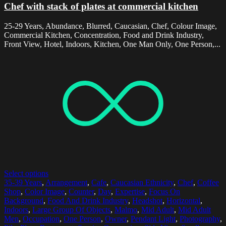
Chef with stack of plates at commercial kitchen
25-29 Years, Abundance, Blurred, Caucasian, Chef, Colour Image,
Commercial Kitchen, Concentration, Food and Drink Industry,
Front View, Hotel, Indoors, Kitchen, One Man Only, One Person,...
Select options
35-39 Years
,
Arrangement
,
Cafe
,
Caucasian Ethnicity
,
Chef
,
Coffee
Shop
,
Color Image
,
Counter
,
Day
,
Expertise
,
Focus On
Background
,
Food And Drink Industry
,
Headshot
,
Horizontal
,
Indoors
,
Large Group Of Objects
,
Malmo
,
Mid Adult
,
Mid Adult
Men
,
Occupation
,
One Person
,
Owner
,
Pendant Light
,
Photography
,