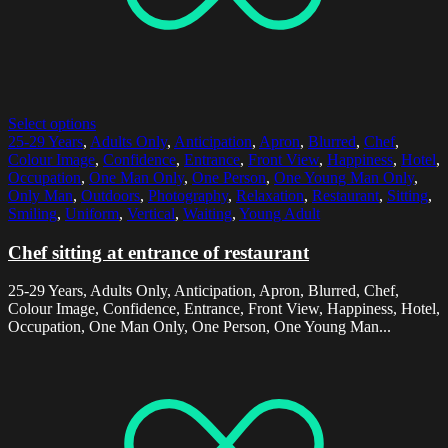
Select options
25-29 Years
,
Adults Only
,
Anticipation
,
Apron
,
Blurred
,
Chef
,
Colour Image
,
Confidence
,
Entrance
,
Front View
,
Happiness
,
Hotel
,
Occupation
,
One Man Only
,
One Person
,
One Young Man Only
,
Only Man
,
Outdoors
,
Photography
,
Relaxation
,
Restaurant
,
Sitting
,
Smiling
,
Uniform
,
Vertical
,
Waiting
,
Young Adult
Chef sitting at entrance of restaurant
25-29 Years, Adults Only, Anticipation, Apron, Blurred, Chef,
Colour Image, Confidence, Entrance, Front View, Happiness, Hotel,
Occupation, One Man Only, One Person, One Young Man...