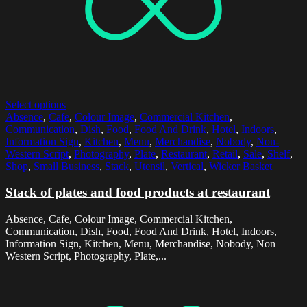
Select options
Absence
,
Cafe
,
Colour Image
,
Commercial Kitchen
,
Communication
,
Dish
,
Food
,
Food And Drink
,
Hotel
,
Indoors
,
Information Sign
,
Kitchen
,
Menu
,
Merchandise
,
Nobody
,
Non-
Western Script
,
Photography
,
Plate
,
Restaurant
,
Retail
,
Sale
,
Shelf
,
Shop
,
Small Business
,
Stack
,
Utensil
,
Vertical
,
Wicker Basket
Stack of plates and food products at restaurant
Absence, Cafe, Colour Image, Commercial Kitchen,
Communication, Dish, Food, Food And Drink, Hotel, Indoors,
Information Sign, Kitchen, Menu, Merchandise, Nobody, Non
Western Script, Photography, Plate,...