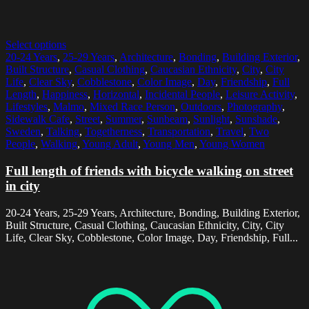
Select options
20-24 Years
,
25-29 Years
,
Architecture
,
Bonding
,
Building Exterior
,
Built Structure
,
Casual Clothing
,
Caucasian Ethnicity
,
City
,
City
Life
,
Clear Sky
,
Cobblestone
,
Color Image
,
Day
,
Friendship
,
Full
Length
,
Happiness
,
Horizontal
,
Incidental People
,
Leisure Activity
,
Lifestyles
,
Malmo
,
Mixed Race Person
,
Outdoors
,
Photography
,
Sidewalk Cafe
,
Street
,
Summer
,
Sunbeam
,
Sunlight
,
Sunshade
,
Sweden
,
Talking
,
Togetherness
,
Transportation
,
Travel
,
Two
People
,
Walking
,
Young Adult
,
Young Men
,
Young Women
Full length of friends with bicycle walking on street
in city
20-24 Years, 25-29 Years, Architecture, Bonding, Building Exterior,
Built Structure, Casual Clothing, Caucasian Ethnicity, City, City
Life, Clear Sky, Cobblestone, Color Image, Day, Friendship, Full...