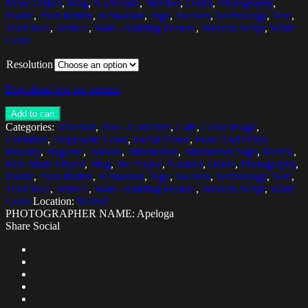
Made Object
,
Mug
,
No People
,
Number
,
Outlet
,
Photography
,
Plastic
,
Push Button
,
Restaurant
,
Sign
,
Sweden
,
Technology
,
Text
,
Tiled Wall
,
Vertical
,
Wall - Building Feature
,
Western Script
,
White
Color
Resolution
Download low res version
Add to cart
Categories:
Attached
,
Box - Container
,
Cafe
,
Color Image
,
Container
,
Disposable Glass
,
Facial Tissue
,
Food And Drink
Industry
,
Hygiene
,
Indoors
,
Information
,
Information Sign
,
Malmo
,
Man Made Object
,
Mug
,
No People
,
Number
,
Outlet
,
Photography
,
Plastic
,
Push Button
,
Restaurant
,
Sign
,
Sweden
,
Technology
,
Text
,
Tiled Wall
,
Vertical
,
Wall - Building Feature
,
Western Script
,
White
Color
Location:
Malmö
PHOTOGRAPHER NAME: Apeloga
Share Social