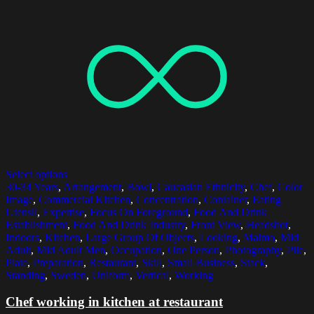
Select options
30-34 Years
,
Arrangement
,
Bowl
,
Caucasian Ethnicity
,
Chef
,
Color
Image
,
Commercial Kitchen
,
Concentration
,
Container
,
Eating
Utensil
,
Expertise
,
Focus On Foreground
,
Food And Drink
Establishment
,
Food And Drink Industry
,
Front View
,
Headshot
,
Indoors
,
Kitchen
,
Large Group Of Objects
,
Looking
,
Malmo
,
Mid
Adult
,
Mid Adult Men
,
Occupation
,
One Person
,
Photography
,
Pile
,
Plate
,
Preparation
,
Restaurant
,
Skill
,
Small Business
,
Stack
,
Standing
,
Sweden
,
Uniform
,
Vertical
,
Working
Chef working in kitchen at restaurant