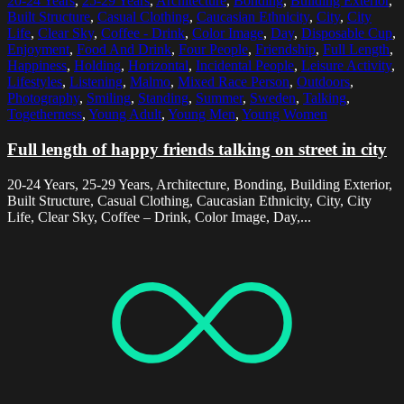
20-24 Years
,
25-29 Years
,
Architecture
,
Bonding
,
Building Exterior
,
Built Structure
,
Casual Clothing
,
Caucasian Ethnicity
,
City
,
City
Life
,
Clear Sky
,
Coffee - Drink
,
Color Image
,
Day
,
Disposable Cup
,
Enjoyment
,
Food And Drink
,
Four People
,
Friendship
,
Full Length
,
Happiness
,
Holding
,
Horizontal
,
Incidental People
,
Leisure Activity
,
Lifestyles
,
Listening
,
Malmo
,
Mixed Race Person
,
Outdoors
,
Photography
,
Smiling
,
Standing
,
Summer
,
Sweden
,
Talking
,
Togetherness
,
Young Adult
,
Young Men
,
Young Women
Full length of happy friends talking on street in city
20-24 Years, 25-29 Years, Architecture, Bonding, Building Exterior,
Built Structure, Casual Clothing, Caucasian Ethnicity, City, City
Life, Clear Sky, Coffee – Drink, Color Image, Day,...