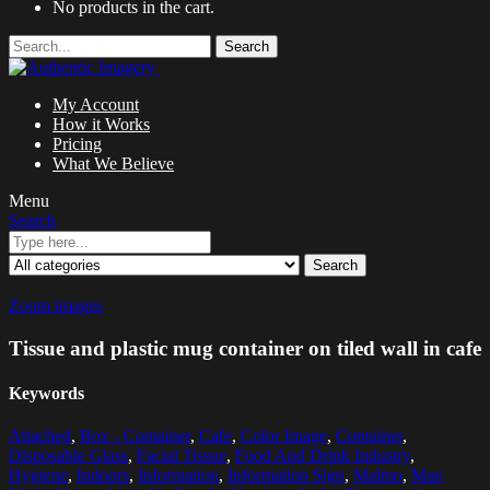
No products in the cart.
Search
My Account
How it Works
Pricing
What We Believe
Menu
Search
Search
Zoom images
Tissue and plastic mug container on tiled wall in cafe
Keywords
Attached
,
Box - Container
,
Cafe
,
Color Image
,
Container
,
Disposable Glass
,
Facial Tissue
,
Food And Drink Industry
,
Hygiene
,
Indoors
,
Information
,
Information Sign
,
Malmo
,
Man