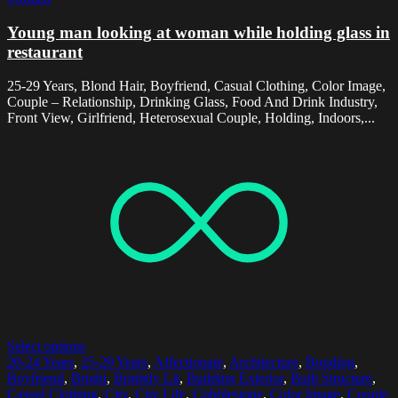
Young man looking at woman while holding glass in
restaurant
25-29 Years, Blond Hair, Boyfriend, Casual Clothing, Color Image,
Couple – Relationship, Drinking Glass, Food And Drink Industry,
Front View, Girlfriend, Heterosexual Couple, Holding, Indoors,...
Select options
20-24 Years
,
25-29 Years
,
Affectionate
,
Architecture
,
Bonding
,
Boyfriend
,
Bright
,
Brightly Lit
,
Building Exterior
,
Built Structure
,
Casual Clothing
,
City
,
City Life
,
Cobblestone
,
Color Image
,
Couple