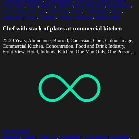
Front View
,
Hotel
,
Indoors
,
Kitchen
,
One Man Only
,
One Person
,
One Young Man Only
,
Only Man
,
Order
,
Photography
,
Plate
,
Restaurant
,
Stack
,
Uniform
,
Vertical
,
Working
,
Young Adult
Chef with stack of plates at commercial kitchen
25-29 Years, Abundance, Blurred, Caucasian, Chef, Colour Image,
Commercial Kitchen, Concentration, Food and Drink Industry,
Front View, Hotel, Indoors, Kitchen, One Man Only, One Person,...
Select options
Attached
,
Candy
,
Close-Up
,
Clothespin
,
Color Image
,
Container
,