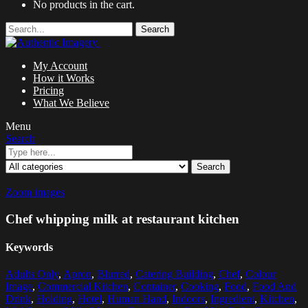
No products in the cart.
Search
My Account
How it Works
Pricing
What We Believe
Menu
Search
Search
Zoom images
Chef whipping milk at restaurant kitchen
Keywords
Adults Only
,
Apron
,
Blurred
,
Catering Building
,
Chef
,
Colour
Image
,
Commercial Kitchen
,
Container
,
Cooking
,
Food
,
Food And
Drink
,
Holding
,
Hotel
,
Human Hand
,
Indoors
,
Ingredient
,
Kitchen
,