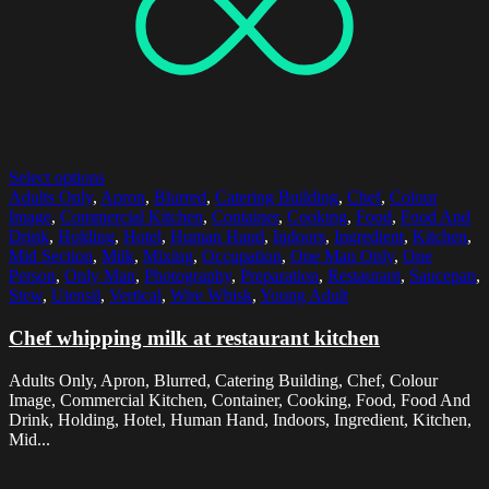
Select options
Adults Only
,
Apron
,
Blurred
,
Catering Building
,
Chef
,
Colour
Image
,
Commercial Kitchen
,
Container
,
Cooking
,
Food
,
Food And
Drink
,
Holding
,
Hotel
,
Human Hand
,
Indoors
,
Ingredient
,
Kitchen
,
Mid Section
,
Milk
,
Mixing
,
Occupation
,
One Man Only
,
One
Person
,
Only Man
,
Photography
,
Preparation
,
Restaurant
,
Saucepan
,
Stew
,
Utensil
,
Vertical
,
Wire Whisk
,
Young Adult
Chef whipping milk at restaurant kitchen
Adults Only, Apron, Blurred, Catering Building, Chef, Colour
Image, Commercial Kitchen, Container, Cooking, Food, Food And
Drink, Holding, Hotel, Human Hand, Indoors, Ingredient, Kitchen,
Mid...