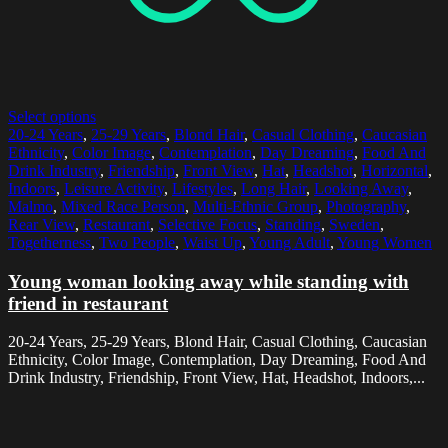
Select options
20-24 Years
,
25-29 Years
,
Blond Hair
,
Casual Clothing
,
Caucasian
Ethnicity
,
Color Image
,
Contemplation
,
Day Dreaming
,
Food And
Drink Industry
,
Friendship
,
Front View
,
Hat
,
Headshot
,
Horizontal
,
Indoors
,
Leisure Activity
,
Lifestyles
,
Long Hair
,
Looking Away
,
Malmo
,
Mixed Race Person
,
Multi-Ethnic Group
,
Photography
,
Rear View
,
Restaurant
,
Selective Focus
,
Standing
,
Sweden
,
Togetherness
,
Two People
,
Waist Up
,
Young Adult
,
Young Women
Young woman looking away while standing with
friend in restaurant
20-24 Years, 25-29 Years, Blond Hair, Casual Clothing, Caucasian
Ethnicity, Color Image, Contemplation, Day Dreaming, Food And
Drink Industry, Friendship, Front View, Hat, Headshot, Indoors,...