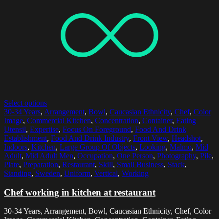
Select options
30-34 Years
,
Arrangement
,
Bowl
,
Caucasian Ethnicity
,
Chef
,
Color
Image
,
Commercial Kitchen
,
Concentration
,
Container
,
Eating
Utensil
,
Expertise
,
Focus On Foreground
,
Food And Drink
Establishment
,
Food And Drink Industry
,
Front View
,
Headshot
,
Indoors
,
Kitchen
,
Large Group Of Objects
,
Looking
,
Malmo
,
Mid
Adult
,
Mid Adult Men
,
Occupation
,
One Person
,
Photography
,
Pile
,
Plate
,
Preparation
,
Restaurant
,
Skill
,
Small Business
,
Stack
,
Standing
,
Sweden
,
Uniform
,
Vertical
,
Working
Chef working in kitchen at restaurant
30-34 Years, Arrangement, Bowl, Caucasian Ethnicity, Chef, Color