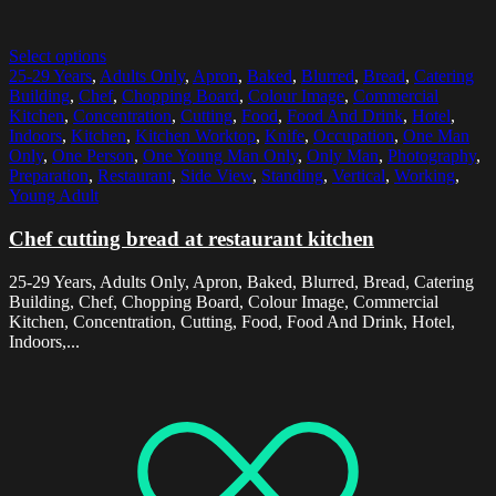
Select options
25-29 Years
,
Adults Only
,
Apron
,
Baked
,
Blurred
,
Bread
,
Catering
Building
,
Chef
,
Chopping Board
,
Colour Image
,
Commercial
Kitchen
,
Concentration
,
Cutting
,
Food
,
Food And Drink
,
Hotel
,
Indoors
,
Kitchen
,
Kitchen Worktop
,
Knife
,
Occupation
,
One Man
Only
,
One Person
,
One Young Man Only
,
Only Man
,
Photography
,
Preparation
,
Restaurant
,
Side View
,
Standing
,
Vertical
,
Working
,
Young Adult
Chef cutting bread at restaurant kitchen
25-29 Years, Adults Only, Apron, Baked, Blurred, Bread, Catering
Building, Chef, Chopping Board, Colour Image, Commercial
Kitchen, Concentration, Cutting, Food, Food And Drink, Hotel,
Indoors,...