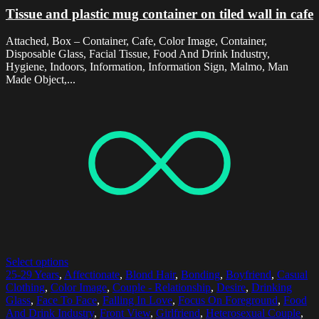
Tissue and plastic mug container on tiled wall in cafe
Attached, Box – Container, Cafe, Color Image, Container,
Disposable Glass, Facial Tissue, Food And Drink Industry,
Hygiene, Indoors, Information, Information Sign, Malmo, Man
Made Object,...
Select options
25-29 Years
,
Affectionate
,
Blond Hair
,
Bonding
,
Boyfriend
,
Casual
Clothing
,
Color Image
,
Couple - Relationship
,
Desire
,
Drinking
Glass
,
Face To Face
,
Falling In Love
,
Focus On Foreground
,
Food
And Drink Industry
,
Front View
,
Girlfriend
,
Heterosexual Couple
,