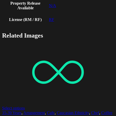
Property Release
N/A
Available
License (RM / RF)
RF
Related Images
Select options
35-39 Years
,
Arrangement
,
Cafe
,
Caucasian Ethnicity
,
Chef
,
Coffee