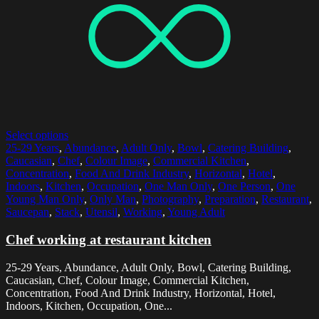
Select options
25-29 Years
,
Abundance
,
Adult Only
,
Bowl
,
Catering Building
,
Caucasian
,
Chef
,
Colour Image
,
Commercial Kitchen
,
Concentration
,
Food And Drink Industry
,
Horizontal
,
Hotel
,
Indoors
,
Kitchen
,
Occupation
,
One Man Only
,
One Person
,
One
Young Man Only
,
Only Man
,
Photography
,
Preparation
,
Restaurant
,
Saucepan
,
Stack
,
Utensil
,
Working
,
Young Adult
Chef working at restaurant kitchen
25-29 Years, Abundance, Adult Only, Bowl, Catering Building,
Caucasian, Chef, Colour Image, Commercial Kitchen,
Concentration, Food And Drink Industry, Horizontal, Hotel,
Indoors, Kitchen, Occupation, One...