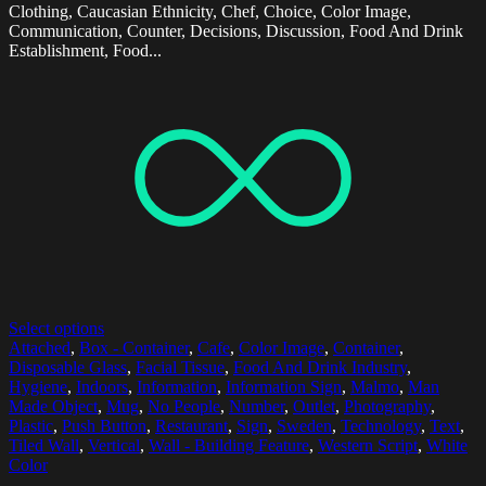
Clothing, Caucasian Ethnicity, Chef, Choice, Color Image,
Communication, Counter, Decisions, Discussion, Food And Drink
Establishment, Food...
Select options
Attached
,
Box - Container
,
Cafe
,
Color Image
,
Container
,
Disposable Glass
,
Facial Tissue
,
Food And Drink Industry
,
Hygiene
,
Indoors
,
Information
,
Information Sign
,
Malmo
,
Man
Made Object
,
Mug
,
No People
,
Number
,
Outlet
,
Photography
,
Plastic
,
Push Button
,
Restaurant
,
Sign
,
Sweden
,
Technology
,
Text
,
Tiled Wall
,
Vertical
,
Wall - Building Feature
,
Western Script
,
White
Color