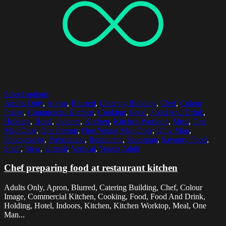
Select options
Adults Only
,
Apron
,
Blurred
,
Catering Building
,
Chef
,
Colour
Image
,
Commercial Kitchen
,
Cooking
,
Food
,
Food And Drink
,
Holding
,
Hotel
,
Indoors
,
Kitchen
,
Kitchen Worktop
,
Meal
,
One
Man Only
,
One Person
,
One Young Man Only
,
Only Man
,
Photography
,
Preparation
,
Restaurant
,
Saucepan
,
Savoury Food
,
Shelf
,
Stew
,
Utensil
,
Vertical
,
Young Adult
Chef preparing food at restaurant kitchen
Adults Only, Apron, Blurred, Catering Building, Chef, Colour
Image, Commercial Kitchen, Cooking, Food, Food And Drink,
Holding, Hotel, Indoors, Kitchen, Kitchen Worktop, Meal, One
Man...