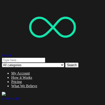
Search
Search
My Account
How it Works
Pricing
What We Believe
0 items -
$
0