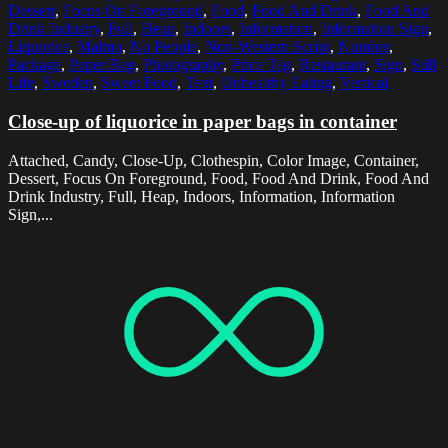
Dessert
,
Focus On Foreground
,
Food
,
Food And Drink
,
Food And
Drink Industry
,
Full
,
Heap
,
Indoors
,
Information
,
Information Sign
,
Liquorice
,
Malmo
,
No People
,
Non-Western Script
,
Number
,
Package
,
Paper Bag
,
Photography
,
Price Tag
,
Restaurant
,
Sign
,
Still
Life
,
Sweden
,
Sweet Food
,
Text
,
Unhealthy Eating
,
Vertical
Close-up of liquorice in paper bags in container
Attached, Candy, Close-Up, Clothespin, Color Image, Container,
Dessert, Focus On Foreground, Food, Food And Drink, Food And
Drink Industry, Full, Heap, Indoors, Information, Information
Sign,...