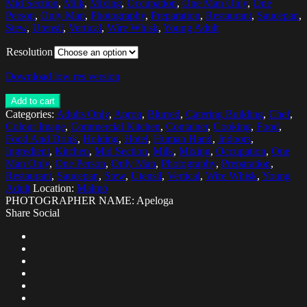
Mid Section
,
Milk
,
Mixing
,
Occupation
,
One Man Only
,
One
Person
,
Only Man
,
Photography
,
Preparation
,
Restaurant
,
Saucepan
,
Stew
,
Utensil
,
Vertical
,
Wire Whisk
,
Young Adult
Resolution
Download low res version
Add to cart
Categories:
Adults Only
,
Apron
,
Blurred
,
Catering Building
,
Chef
,
Colour Image
,
Commercial Kitchen
,
Container
,
Cooking
,
Food
,
Food And Drink
,
Holding
,
Hotel
,
Human Hand
,
Indoors
,
Ingredient
,
Kitchen
,
Mid Section
,
Milk
,
Mixing
,
Occupation
,
One
Man Only
,
One Person
,
Only Man
,
Photography
,
Preparation
,
Restaurant
,
Saucepan
,
Stew
,
Utensil
,
Vertical
,
Wire Whisk
,
Young
Adult
Location:
Malmö
PHOTOGRAPHER NAME: Apeloga
Share Social