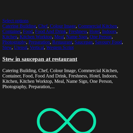
Select options
Catering Building
,
Chef
,
Colour Image
,
Commercial Kitchen
,
Container
,
Food
,
Food And Drink
,
Freshness
,
Hotel
,
Indoors
,
Kitchen
,
Kitchen Worktop
,
Meal
,
Name Sign
,
One Person
,
Photography
,
Preparation
,
Restaurant
,
Saucepan
,
Savoury Food
,
Stew
,
Utensil
,
Vertical
,
Western Script
Stew in saucepan at restaurant
Catering Building, Chef, Colour Image, Commercial Kitchen,
Container, Food, Food And Drink, Freshness, Hotel, Indoors,
Kitchen, Kitchen Worktop, Meal, Name Sign, One Person,
Photography, Preparation,...