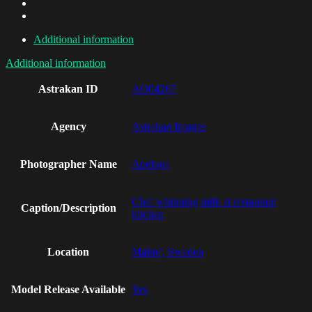
Additional information
Additional information
Astrakan ID
AO04267
Agency
Astrakan Images
Photographer Name
Apeloga
Chef whipping milk at restaurant
Caption/Description
kitchen
Location
Malm?, Sweden
Model Release Available
Yes