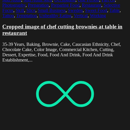
Photography
,
Preparation
,
Preparing Food
,
Restaurant
,
Selective
Focus
,
Skill
,
Slice
,
Small Business
,
Sweden
,
Sweet Food
,
Table
,
Tattoo
,
Temptation
,
Unhealthy Eating
,
Vertical
,
Working
Cropped image of chef cutting brownies at table in
restaurant
35-39 Years, Baking, Brownie, Cake, Caucasian Ethnicity, Chef,
Chocolate Cake, Color Image, Commercial Kitchen, Cutting,
Dessert, Expertise, Food, Food And Drink, Food And Drink
Establishment,...