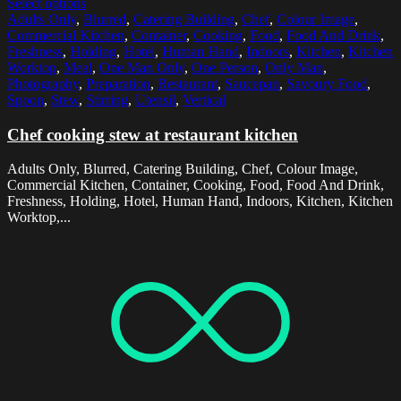
Select options
Adults Only
,
Blurred
,
Catering Building
,
Chef
,
Colour Image
,
Commercial Kitchen
,
Container
,
Cooking
,
Food
,
Food And Drink
,
Freshness
,
Holding
,
Hotel
,
Human Hand
,
Indoors
,
Kitchen
,
Kitchen
Worktop
,
Meal
,
One Man Only
,
One Person
,
Only Man
,
Photography
,
Preparation
,
Restaurant
,
Saucepan
,
Savoury Food
,
Spoon
,
Stew
,
Stirring
,
Utensil
,
Vertical
Chef cooking stew at restaurant kitchen
Adults Only, Blurred, Catering Building, Chef, Colour Image,
Commercial Kitchen, Container, Cooking, Food, Food And Drink,
Freshness, Holding, Hotel, Human Hand, Indoors, Kitchen, Kitchen
Worktop,...