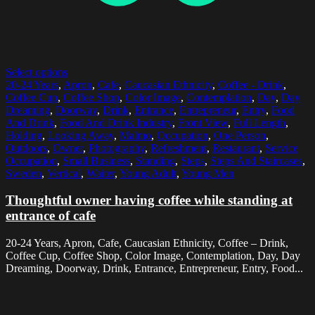
Select options
20-24 Years
,
Apron
,
Cafe
,
Caucasian Ethnicity
,
Coffee - Drink
,
Coffee Cup
,
Coffee Shop
,
Color Image
,
Contemplation
,
Day
,
Day
Dreaming
,
Doorway
,
Drink
,
Entrance
,
Entrepreneur
,
Entry
,
Food
And Drink
,
Food And Drink Industry
,
Front View
,
Full Length
,
Holding
,
Looking Away
,
Malmo
,
Occupation
,
One Person
,
Outdoors
,
Owner
,
Photography
,
Refreshment
,
Restaurant
,
Service
Occupation
,
Small Business
,
Standing
,
Steps
,
Steps And Staircases
,
Sweden
,
Vertical
,
Waiter
,
Young Adult
,
Young Men
Thoughtful owner having coffee while standing at
entrance of cafe
20-24 Years, Apron, Cafe, Caucasian Ethnicity, Coffee – Drink,
Coffee Cup, Coffee Shop, Color Image, Contemplation, Day, Day
Dreaming, Doorway, Drink, Entrance, Entrepreneur, Entry, Food...