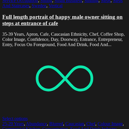
Service Occupation
,
Sitting
,
Small Business
,
Smiling
,
Steps
,
Steps
And Staircases
,
Sweden
,
Vertical
Full length portrait of happy male owner sitting on
steps at entrance of cafe
35-39 Years, Apron, Cafe, Caucasian Ethnicity, Chef, Coffee Shop,
Color Image, Confidence, Day, Doorway, Entrance, Entrepreneur,
Entry, Focus On Foreground, Food And Drink, Food And...
Select options
25-29 Years
,
Abundance
,
Blurred
,
Caucasian
,
Chef
,
Colour Image
,
Commercial Kitchen
,
Concentration
,
Food And Drink Industry
,