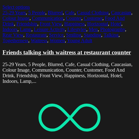
Select options
25-29 Years
,
5 People
,
Blurred
,
Cafe
,
Casual Clothing
,
Caucasian
,
Colour Image
,
Communication
,
Counter
,
Customer
,
Food And
Drink
,
Friendship
,
Front View
,
Happiness
,
Horizontal
,
Hotel
,
Indoors
,
Lamp
,
Leisure Activity
,
Lifestyles
,
Men
,
Photography
,
Rear View
,
Restaurant
,
Service
,
Smiling
,
Standing
,
Talking
,
Togetherness
,
Waitress
,
Women
,
Young Adult
Friends talking with waitress at restaurant counter
25-29 Years, 5 People, Blurred, Cafe, Casual Clothing, Caucasian,
Colour Image, Communication, Counter, Customer, Food And
Drink, Friendship, Front View, Happiness, Horizontal, Hotel,
Indoors, Lamp,...