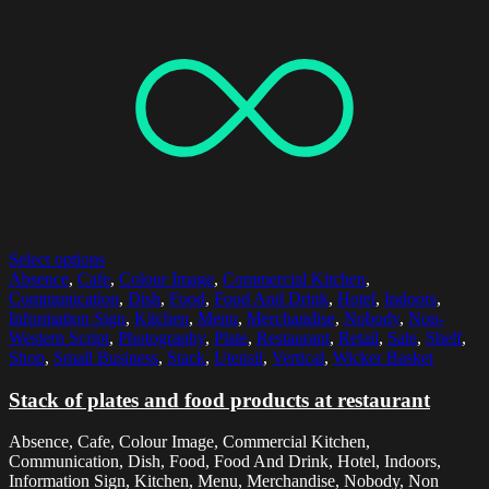
Select options
Absence
,
Cafe
,
Colour Image
,
Commercial Kitchen
,
Communication
,
Dish
,
Food
,
Food And Drink
,
Hotel
,
Indoors
,
Information Sign
,
Kitchen
,
Menu
,
Merchandise
,
Nobody
,
Non-
Western Script
,
Photography
,
Plate
,
Restaurant
,
Retail
,
Sale
,
Shelf
,
Shop
,
Small Business
,
Stack
,
Utensil
,
Vertical
,
Wicker Basket
Stack of plates and food products at restaurant
Absence, Cafe, Colour Image, Commercial Kitchen,
Communication, Dish, Food, Food And Drink, Hotel, Indoors,
Information Sign, Kitchen, Menu, Merchandise, Nobody, Non