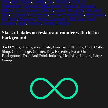
Shop
,
Color Image
,
Counter
,
Day
,
Expertise
,
Focus On
Background
,
Food And Drink Industry
,
Headshot
,
Horizontal
,
Indoors
,
Large Group Of Objects
,
Malmo
,
Mid Adult
,
Mid Adult
Men
,
Occupation
,
One Person
,
Owner
,
Pendant Light
,
Photography
,
Pile
,
Plate
,
Restaurant
,
Service Occupation
,
Side View
,
Small
Business
,
Stack
,
Standing
,
Sweden
,
Window
Stack of plates on restaurant counter with chef in
background
35-39 Years, Arrangement, Cafe, Caucasian Ethnicity, Chef, Coffee
Shop, Color Image, Counter, Day, Expertise, Focus On
Background, Food And Drink Industry, Headshot, Indoors, Large
Group...