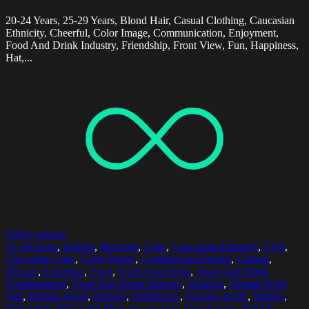
20-24 Years, 25-29 Years, Blond Hair, Casual Clothing, Caucasian
Ethnicity, Cheerful, Color Image, Communication, Enjoyment,
Food And Drink Industry, Friendship, Front View, Fun, Happiness,
Hat,...
Select options
35-39 Years
,
Baking
,
Brownie
,
Cake
,
Caucasian Ethnicity
,
Chef
,
Chocolate Cake
,
Color Image
,
Commercial Kitchen
,
Cutting
,
Dessert
,
Expertise
,
Food
,
Food And Drink
,
Food And Drink
Establishment
,
Food And Drink Industry
,
Holding
,
Human Body
Part
,
Human Hand
,
Indoors
,
Indulgence
,
Kitchen Knife
,
Malmo
,
Mid Adult
,
Mid Adult Men
,
Occupation
,
One Person
,
Part Of
,