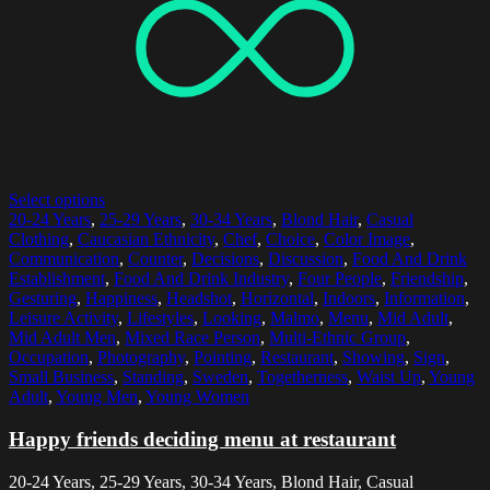
Select options
20-24 Years
,
25-29 Years
,
30-34 Years
,
Blond Hair
,
Casual
Clothing
,
Caucasian Ethnicity
,
Chef
,
Choice
,
Color Image
,
Communication
,
Counter
,
Decisions
,
Discussion
,
Food And Drink
Establishment
,
Food And Drink Industry
,
Four People
,
Friendship
,
Gesturing
,
Happiness
,
Headshot
,
Horizontal
,
Indoors
,
Information
,
Leisure Activity
,
Lifestyles
,
Looking
,
Malmo
,
Menu
,
Mid Adult
,
Mid Adult Men
,
Mixed Race Person
,
Multi-Ethnic Group
,
Occupation
,
Photography
,
Pointing
,
Restaurant
,
Showing
,
Sign
,
Small Business
,
Standing
,
Sweden
,
Togetherness
,
Waist Up
,
Young
Adult
,
Young Men
,
Young Women
Happy friends deciding menu at restaurant
20-24 Years, 25-29 Years, 30-34 Years, Blond Hair, Casual