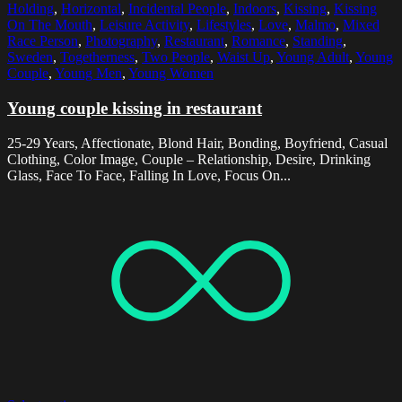
Holding
,
Horizontal
,
Incidental People
,
Indoors
,
Kissing
,
Kissing
On The Mouth
,
Leisure Activity
,
Lifestyles
,
Love
,
Malmo
,
Mixed
Race Person
,
Photography
,
Restaurant
,
Romance
,
Standing
,
Sweden
,
Togetherness
,
Two People
,
Waist Up
,
Young Adult
,
Young
Couple
,
Young Men
,
Young Women
Young couple kissing in restaurant
25-29 Years, Affectionate, Blond Hair, Bonding, Boyfriend, Casual
Clothing, Color Image, Couple – Relationship, Desire, Drinking
Glass, Face To Face, Falling In Love, Focus On...