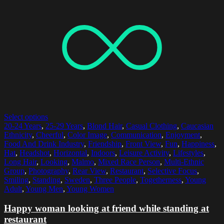
Select options
20-24 Years
,
25-29 Years
,
Blond Hair
,
Casual Clothing
,
Caucasian
Ethnicity
,
Cheerful
,
Color Image
,
Communication
,
Enjoyment
,
Food And Drink Industry
,
Friendship
,
Front View
,
Fun
,
Happiness
,
Hat
,
Headshot
,
Horizontal
,
Indoors
,
Leisure Activity
,
Lifestyles
,
Long Hair
,
Looking
,
Malmo
,
Mixed Race Person
,
Multi-Ethnic
Group
,
Photography
,
Rear View
,
Restaurant
,
Selective Focus
,
Smiling
,
Standing
,
Sweden
,
Three People
,
Togetherness
,
Young
Adult
,
Young Men
,
Young Women
Happy woman looking at friend while standing at
restaurant