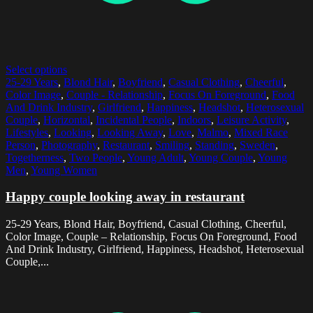
Select options
25-29 Years
,
Blond Hair
,
Boyfriend
,
Casual Clothing
,
Cheerful
,
Color Image
,
Couple - Relationship
,
Focus On Foreground
,
Food
And Drink Industry
,
Girlfriend
,
Happiness
,
Headshot
,
Heterosexual
Couple
,
Horizontal
,
Incidental People
,
Indoors
,
Leisure Activity
,
Lifestyles
,
Looking
,
Looking Away
,
Love
,
Malmo
,
Mixed Race
Person
,
Photography
,
Restaurant
,
Smiling
,
Standing
,
Sweden
,
Togetherness
,
Two People
,
Young Adult
,
Young Couple
,
Young
Men
,
Young Women
Happy couple looking away in restaurant
25-29 Years, Blond Hair, Boyfriend, Casual Clothing, Cheerful,
Color Image, Couple – Relationship, Focus On Foreground, Food
And Drink Industry, Girlfriend, Happiness, Headshot, Heterosexual
Couple,...