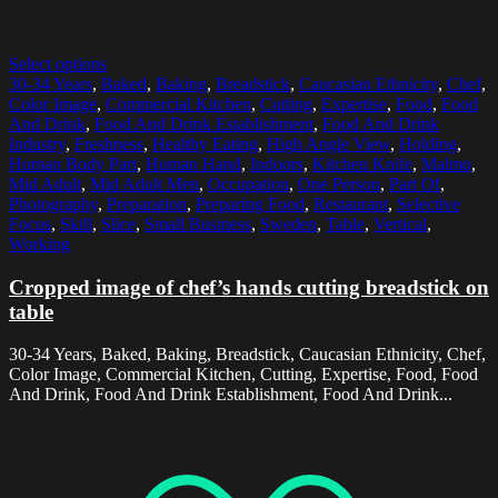
Select options
30-34 Years
,
Baked
,
Baking
,
Breadstick
,
Caucasian Ethnicity
,
Chef
,
Color Image
,
Commercial Kitchen
,
Cutting
,
Expertise
,
Food
,
Food
And Drink
,
Food And Drink Establishment
,
Food And Drink
Industry
,
Freshness
,
Healthy Eating
,
High Angle View
,
Holding
,
Human Body Part
,
Human Hand
,
Indoors
,
Kitchen Knife
,
Malmo
,
Mid Adult
,
Mid Adult Men
,
Occupation
,
One Person
,
Part Of
,
Photography
,
Preparation
,
Preparing Food
,
Restaurant
,
Selective
Focus
,
Skill
,
Slice
,
Small Business
,
Sweden
,
Table
,
Vertical
,
Working
Cropped image of chef’s hands cutting breadstick on
table
30-34 Years, Baked, Baking, Breadstick, Caucasian Ethnicity, Chef,
Color Image, Commercial Kitchen, Cutting, Expertise, Food, Food
And Drink, Food And Drink Establishment, Food And Drink...