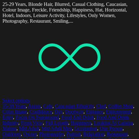
25-29 Years, Blonde Hair, Blurred, Casual Clothing, Caucasian,
Colour Image, Freckle, Friendship, Happiness, Hat, Horizontal,
Hotel, Indoors, Leisure Activity, Lifestyles, Only Women,
Photography, Restaurant, Smiling,...
Select options
35-39 Years
,
Apron
,
Cafe
,
Caucasian Ethnicity
,
Chef
,
Coffee Shop
,
Color Image
,
Confidence
,
Day
,
Doorway
,
Entrance
,
Entrepreneur
,
Entry
,
Focus On Foreground
,
Food And Drink
,
Food And Drink
Industry
,
Front View
,
Full Length
,
Happiness
,
Looking At Camera
,
Malmo
,
Mid Adult
,
Mid Adult Men
,
Occupation
,
One Person
,
Outdoors
,
Owner
,
Photography
,
Portrait
,
Relaxation
,
Restaurant
,