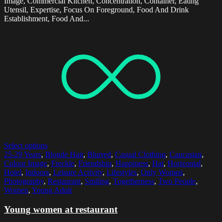
Image, Commercial Kitchen, Concentration, Container, Eating
Utensil, Expertise, Focus On Foreground, Food And Drink
Establishment, Food And...
Select options
25-29 Years
,
Blonde Hair
,
Blurred
,
Casual Clothing
,
Caucasian
,
Colour Image
,
Freckle
,
Friendship
,
Happiness
,
Hat
,
Horizontal
,
Hotel
,
Indoors
,
Leisure Activity
,
Lifestyles
,
Only Women
,
Photography
,
Restaurant
,
Smiling
,
Togetherness
,
Two People
,
Women
,
Young Adult
Young women at restaurant