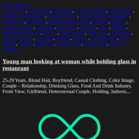
Select options
25-29 Years
,
Blond Hair
,
Boyfriend
,
Casual Clothing
,
Color Image
,
Couple - Relationship
,
Drinking Glass
,
Food And Drink Industry
,
Front View
,
Girlfriend
,
Heterosexual Couple
,
Holding
,
Indoors
,
Leisure Activity
,
Lifestyles
,
Long Hair
,
Looking
,
Love
,
Malmo
,
Mixed Race Person
,
Part Of
,
Photography
,
Rear View
,
Restaurant
,
Selective Focus
,
Standing
,
Stubble
,
Sweden
,
Togetherness
,
Two
People
,
Vertical
,
Waist Up
,
Young Adult
,
Young Men
,
Young
Women
Young man looking at woman while holding glass in
restaurant
25-29 Years, Blond Hair, Boyfriend, Casual Clothing, Color Image,
Couple – Relationship, Drinking Glass, Food And Drink Industry,
Front View, Girlfriend, Heterosexual Couple, Holding, Indoors,...