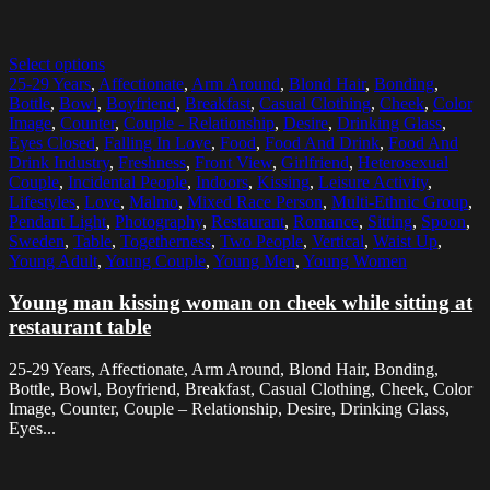
Select options
25-29 Years
,
Affectionate
,
Arm Around
,
Blond Hair
,
Bonding
,
Bottle
,
Bowl
,
Boyfriend
,
Breakfast
,
Casual Clothing
,
Cheek
,
Color
Image
,
Counter
,
Couple - Relationship
,
Desire
,
Drinking Glass
,
Eyes Closed
,
Falling In Love
,
Food
,
Food And Drink
,
Food And
Drink Industry
,
Freshness
,
Front View
,
Girlfriend
,
Heterosexual
Couple
,
Incidental People
,
Indoors
,
Kissing
,
Leisure Activity
,
Lifestyles
,
Love
,
Malmo
,
Mixed Race Person
,
Multi-Ethnic Group
,
Pendant Light
,
Photography
,
Restaurant
,
Romance
,
Sitting
,
Spoon
,
Sweden
,
Table
,
Togetherness
,
Two People
,
Vertical
,
Waist Up
,
Young Adult
,
Young Couple
,
Young Men
,
Young Women
Young man kissing woman on cheek while sitting at
restaurant table
25-29 Years, Affectionate, Arm Around, Blond Hair, Bonding,
Bottle, Bowl, Boyfriend, Breakfast, Casual Clothing, Cheek, Color
Image, Counter, Couple – Relationship, Desire, Drinking Glass,
Eyes...