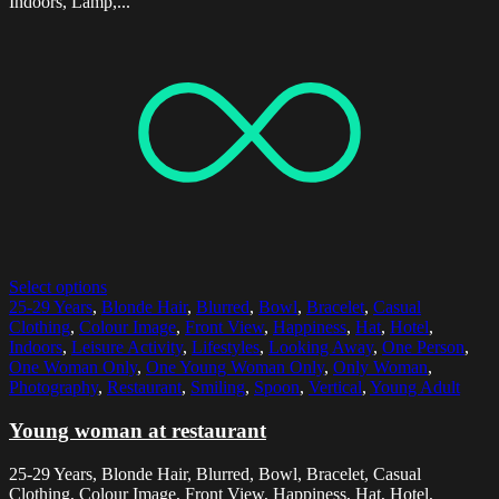
Indoors, Lamp,...
Select options
25-29 Years
,
Blonde Hair
,
Blurred
,
Bowl
,
Bracelet
,
Casual
Clothing
,
Colour Image
,
Front View
,
Happiness
,
Hat
,
Hotel
,
Indoors
,
Leisure Activity
,
Lifestyles
,
Looking Away
,
One Person
,
One Woman Only
,
One Young Woman Only
,
Only Woman
,
Photography
,
Restaurant
,
Smiling
,
Spoon
,
Vertical
,
Young Adult
Young woman at restaurant
25-29 Years, Blonde Hair, Blurred, Bowl, Bracelet, Casual
Clothing, Colour Image, Front View, Happiness, Hat, Hotel,