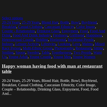
Select options
20-24 Years
,
25-29 Years
,
Blond Hair
,
Bottle
,
Bowl
,
Boyfriend
,
Breakfast
,
Casual Clothing
,
Caucasian Ethnicity
,
Color Image
,
Couple - Relationship
,
Drinking Glass
,
Enjoyment
,
Food
,
Food And
Drink
,
Food And Drink Industry
,
Freshness
,
Girlfriend
,
Happiness
,
Heterosexual Couple
,
Holding
,
Horizontal
,
Incidental People
,
Indoors
,
Leisure Activity
,
Lifestyles
,
Looking
,
Love
,
Malmo
,
Mixed
Race Person
,
Multi-Ethnic Group
,
Photography
,
Restaurant
,
Sitting
,
Smiling
,
Spoon
,
Sweden
,
Table
,
Togetherness
,
Two People
,
Waist
Up
,
Young Adult
,
Young Couple
,
Young Men
,
Young Women
Happy woman having food with man at restaurant
table
20-24 Years, 25-29 Years, Blond Hair, Bottle, Bowl, Boyfriend,
Breakfast, Casual Clothing, Caucasian Ethnicity, Color Image,
Couple – Relationship, Drinking Glass, Enjoyment, Food, Food
And...