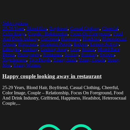
Select options
25-29 Years
,
Blond Hair
,
Boyfriend
,
Casual Clothing
,
Cheerful
,
Color Image
,
Couple - Relationship
,
Focus On Foreground
,
Food
And Drink Industry
,
Girlfriend
,
Happiness
,
Headshot
,
Heterosexual
Couple
,
Horizontal
,
Incidental People
,
Indoors
,
Leisure Activity
,
Lifestyles
,
Looking
,
Looking Away
,
Love
,
Malmo
,
Mixed Race
Person
,
Photography
,
Restaurant
,
Smiling
,
Standing
,
Sweden
,
Togetherness
,
Two People
,
Young Adult
,
Young Couple
,
Young
Men
,
Young Women
Happy couple looking away in restaurant
25-29 Years, Blond Hair, Boyfriend, Casual Clothing, Cheerful,
Color Image, Couple – Relationship, Focus On Foreground, Food
And Drink Industry, Girlfriend, Happiness, Headshot, Heterosexual
Couple,...