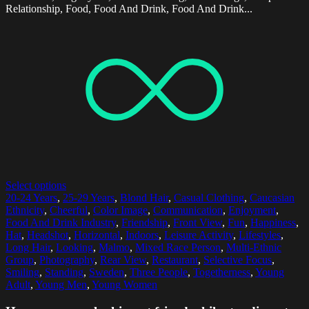
Relationship, Food, Food And Drink, Food And Drink...
Select options
20-24 Years
,
25-29 Years
,
Blond Hair
,
Casual Clothing
,
Caucasian
Ethnicity
,
Cheerful
,
Color Image
,
Communication
,
Enjoyment
,
Food And Drink Industry
,
Friendship
,
Front View
,
Fun
,
Happiness
,
Hat
,
Headshot
,
Horizontal
,
Indoors
,
Leisure Activity
,
Lifestyles
,
Long Hair
,
Looking
,
Malmo
,
Mixed Race Person
,
Multi-Ethnic
Group
,
Photography
,
Rear View
,
Restaurant
,
Selective Focus
,
Smiling
,
Standing
,
Sweden
,
Three People
,
Togetherness
,
Young
Adult
,
Young Men
,
Young Women