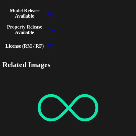
Model Release
Yes
Available
Property Release
N/A
Available
License (RM / RF)
RF
Related Images