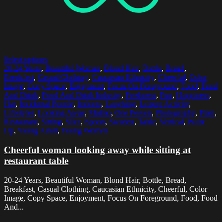
Select options
20-24 Years
,
Beautiful Woman
,
Blond Hair
,
Bottle
,
Bread
,
Breakfast
,
Casual Clothing
,
Caucasian Ethnicity
,
Cheerful
,
Color
Image
,
Copy Space
,
Enjoyment
,
Focus On Foreground
,
Food
,
Food
And Drink
,
Food And Drink Industry
,
Freshness
,
Fun
,
Happiness
,
Hat
,
Incidental People
,
Indoors
,
Laughing
,
Leisure Activity
,
Lifestyles
,
Looking Away
,
Malmo
,
One Person
,
Photography
,
Plate
,
Restaurant
,
Sitting
,
Slice
,
Spoon
,
Sweden
,
Table
,
Vertical
,
Waist
Up
,
Young Adult
,
Young Women
Cheerful woman looking away while sitting at
restaurant table
20-24 Years, Beautiful Woman, Blond Hair, Bottle, Bread,
Breakfast, Casual Clothing, Caucasian Ethnicity, Cheerful, Color
Image, Copy Space, Enjoyment, Focus On Foreground, Food, Food
And...