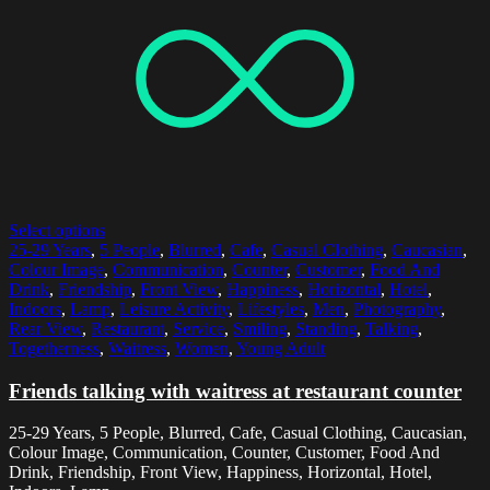
Select options
25-29 Years
,
5 People
,
Blurred
,
Cafe
,
Casual Clothing
,
Caucasian
,
Colour Image
,
Communication
,
Counter
,
Customer
,
Food And
Drink
,
Friendship
,
Front View
,
Happiness
,
Horizontal
,
Hotel
,
Indoors
,
Lamp
,
Leisure Activity
,
Lifestyles
,
Men
,
Photography
,
Rear View
,
Restaurant
,
Service
,
Smiling
,
Standing
,
Talking
,
Togetherness
,
Waitress
,
Women
,
Young Adult
Friends talking with waitress at restaurant counter
25-29 Years, 5 People, Blurred, Cafe, Casual Clothing, Caucasian,
Colour Image, Communication, Counter, Customer, Food And
Drink, Friendship, Front View, Happiness, Horizontal, Hotel,