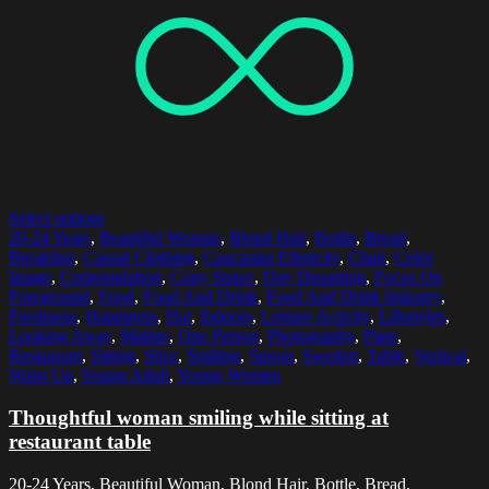
Select options
20-24 Years
,
Beautiful Woman
,
Blond Hair
,
Bottle
,
Bread
,
Breakfast
,
Casual Clothing
,
Caucasian Ethnicity
,
Chair
,
Color
Image
,
Contemplation
,
Copy Space
,
Day Dreaming
,
Focus On
Foreground
,
Food
,
Food And Drink
,
Food And Drink Industry
,
Freshness
,
Happiness
,
Hat
,
Indoors
,
Leisure Activity
,
Lifestyles
,
Looking Away
,
Malmo
,
One Person
,
Photography
,
Plate
,
Restaurant
,
Sitting
,
Slice
,
Smiling
,
Spoon
,
Sweden
,
Table
,
Vertical
,
Waist Up
,
Young Adult
,
Young Women
Thoughtful woman smiling while sitting at
restaurant table
20-24 Years, Beautiful Woman, Blond Hair, Bottle, Bread,