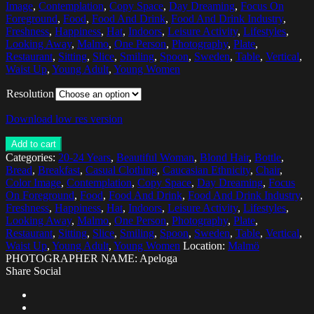
Image
,
Contemplation
,
Copy Space
,
Day Dreaming
,
Focus On
Foreground
,
Food
,
Food And Drink
,
Food And Drink Industry
,
Freshness
,
Happiness
,
Hat
,
Indoors
,
Leisure Activity
,
Lifestyles
,
Looking Away
,
Malmo
,
One Person
,
Photography
,
Plate
,
Restaurant
,
Sitting
,
Slice
,
Smiling
,
Spoon
,
Sweden
,
Table
,
Vertical
,
Waist Up
,
Young Adult
,
Young Women
Resolution
Download low res version
Add to cart
Categories:
20-24 Years
,
Beautiful Woman
,
Blond Hair
,
Bottle
,
Bread
,
Breakfast
,
Casual Clothing
,
Caucasian Ethnicity
,
Chair
,
Color Image
,
Contemplation
,
Copy Space
,
Day Dreaming
,
Focus
On Foreground
,
Food
,
Food And Drink
,
Food And Drink Industry
,
Freshness
,
Happiness
,
Hat
,
Indoors
,
Leisure Activity
,
Lifestyles
,
Looking Away
,
Malmo
,
One Person
,
Photography
,
Plate
,
Restaurant
,
Sitting
,
Slice
,
Smiling
,
Spoon
,
Sweden
,
Table
,
Vertical
,
Waist Up
,
Young Adult
,
Young Women
Location:
Malmö
PHOTOGRAPHER NAME: Apeloga
Share Social