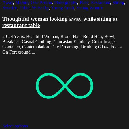
Away
,
Malmo
,
One Person
,
Photography
,
Plate
,
Restaurant
,
Sitting
,
Sweden
,
Table
,
Waist Up
,
Young Adult
,
Young Women
Thoughtful woman looking away while sitting at
restaurant table
20-24 Years, Beautiful Woman, Blond Hair, Bond Hair, Bowl,
Breakfast, Casual Clothing, Caucasian Ethnicity, Color Image,
Container, Contemplation, Day Dreaming, Drinking Glass, Focus
On Foreground,...
Select options