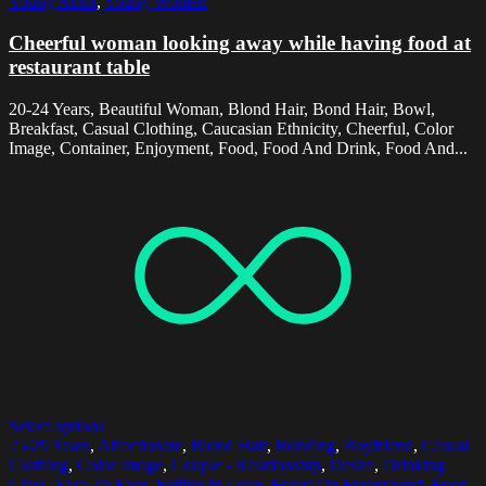
Young Adult
,
Young Women
Cheerful woman looking away while having food at
restaurant table
20-24 Years, Beautiful Woman, Blond Hair, Bond Hair, Bowl,
Breakfast, Casual Clothing, Caucasian Ethnicity, Cheerful, Color
Image, Container, Enjoyment, Food, Food And Drink, Food And...
Select options
25-29 Years
,
Affectionate
,
Blond Hair
,
Bonding
,
Boyfriend
,
Casual
Clothing
,
Color Image
,
Couple - Relationship
,
Desire
,
Drinking
Glass
,
Face To Face
,
Falling In Love
,
Focus On Foreground
,
Food