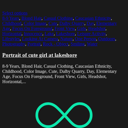
Select options
8-9 Years
,
Blond Hair
,
Casual Clothing
,
Caucasian Ethnicity
,
Childhood
,
Color Image
,
Cute
,
Dalby Quarry
,
Day
,
Elementary
Age
,
Focus On Foreground
,
Front View
,
Girls
,
Headshot
,
Horizontal
,
Innocence
,
Lake
,
Lakeshore
,
Leisure Activity
,
Lifestyles
,
Looking At Camera
,
Nature
,
One Person
,
Outdoors
,
Photography
,
Portrait
,
Rock - Object
,
Smiling
,
Water
Portrait of cute girl at lakeshore
8-9 Years, Blond Hair, Casual Clothing, Caucasian Ethnicity,
Childhood, Color Image, Cute, Dalby Quarry, Day, Elementary
Age, Focus On Foreground, Front View, Girls, Headshot,
Horizontal,...