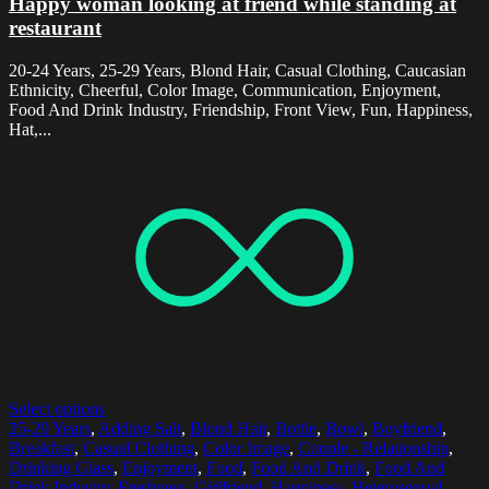
Happy woman looking at friend while standing at
restaurant
20-24 Years, 25-29 Years, Blond Hair, Casual Clothing, Caucasian
Ethnicity, Cheerful, Color Image, Communication, Enjoyment,
Food And Drink Industry, Friendship, Front View, Fun, Happiness,
Hat,...
Select options
25-29 Years
,
Adding Salt
,
Blond Hair
,
Bottle
,
Bowl
,
Boyfriend
,
Breakfast
,
Casual Clothing
,
Color Image
,
Couple - Relationship
,
Drinking Glass
,
Enjoyment
,
Food
,
Food And Drink
,
Food And
Drink Industry
,
Freshness
,
Girlfriend
,
Happiness
,
Heterosexual