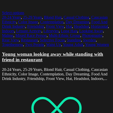
Select options
20-24 Years
,
25-29 Years
,
Blond Hair
,
Casual Clothing
,
Caucasian
Ethnicity
,
Color Image
,
Contemplation
,
Day Dreaming
,
Food And
Drink Industry
,
Friendship
,
Front View
,
Hat
,
Headshot
,
Horizontal
,
Indoors
,
Leisure Activity
,
Lifestyles
,
Long Hair
,
Looking Away
,
Malmo
,
Mixed Race Person
,
Multi-Ethnic Group
,
Photography
,
Rear View
,
Restaurant
,
Selective Focus
,
Standing
,
Sweden
,
Togetherness
,
Two People
,
Waist Up
,
Young Adult
,
Young Women
Young woman looking away while standing with
friend in restaurant
20-24 Years, 25-29 Years, Blond Hair, Casual Clothing, Caucasian
Ethnicity, Color Image, Contemplation, Day Dreaming, Food And
Drink Industry, Friendship, Front View, Hat, Headshot, Indoors,...