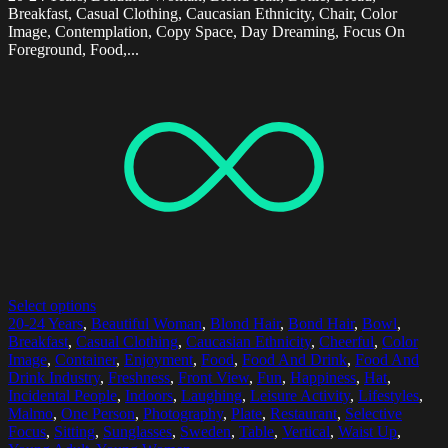
Breakfast, Casual Clothing, Caucasian Ethnicity, Chair, Color
Image, Contemplation, Copy Space, Day Dreaming, Focus On
Foreground, Food,...
Select options
20-24 Years
,
Beautiful Woman
,
Blond Hair
,
Bond Hair
,
Bowl
,
Breakfast
,
Casual Clothing
,
Caucasian Ethnicity
,
Cheerful
,
Color
Image
,
Container
,
Enjoyment
,
Food
,
Food And Drink
,
Food And
Drink Industry
,
Freshness
,
Front View
,
Fun
,
Happiness
,
Hat
,
Incidental People
,
Indoors
,
Laughing
,
Leisure Activity
,
Lifestyles
,
Malmo
,
One Person
,
Photography
,
Plate
,
Restaurant
,
Selective
Focus
,
Sitting
,
Sunglasses
,
Sweden
,
Table
,
Vertical
,
Waist Up
,