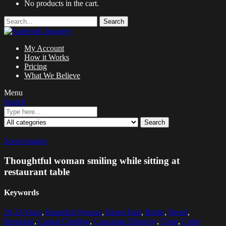
No products in the cart.
Search
My Account
How it Works
Pricing
What We Believe
Menu
Search
Search
Zoom images
Thoughtful woman smiling while sitting at
restaurant table
Keywords
20-24 Years
,
Beautiful Woman
,
Blond Hair
,
Bottle
,
Bread
,
Breakfast
,
Casual Clothing
,
Caucasian Ethnicity
,
Chair
,
Color