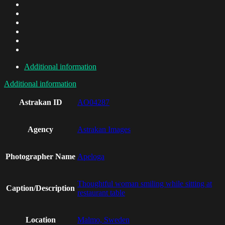
Additional information
Additional information
Astrakan ID
AO04287
Agency
Astrakan Images
Photographer Name
Apeloga
Thoughtful woman smiling while sitting at
Caption/Description
restaurant table
Location
Malmo, Sweden