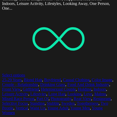
Indoors, Leisure Activity, Lifestyles, Looking Away, One Person,
One...
Select options
25-29 Years
,
Blond Hair
,
Boyfriend
,
Casual Clothing
,
Color Image
,
Couple - Relationship
,
Drinking Glass
,
Food And Drink Industry
,
Front View
,
Girlfriend
,
Heterosexual Couple
,
Holding
,
Indoors
,
Leisure Activity
,
Lifestyles
,
Long Hair
,
Looking
,
Love
,
Malmo
,
Mixed Race Person
,
Part Of
,
Photography
,
Rear View
,
Restaurant
,
Selective Focus
,
Standing
,
Stubble
,
Sweden
,
Togetherness
,
Two
People
,
Vertical
,
Waist Up
,
Young Adult
,
Young Men
,
Young
Women