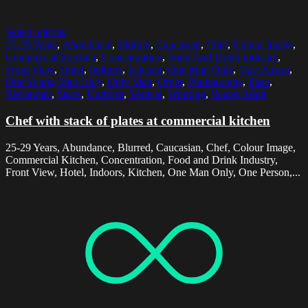
Select options
25-29 Years
,
Abundance
,
Blurred
,
Caucasian
,
Chef
,
Colour Image
,
Commercial Kitchen
,
Concentration
,
Food And Drink Industry
,
Front View
,
Hotel
,
Indoors
,
Kitchen
,
One Man Only
,
One Person
,
One Young Man Only
,
Only Man
,
Order
,
Photography
,
Plate
,
Restaurant
,
Stack
,
Uniform
,
Vertical
,
Working
,
Young Adult
Chef with stack of plates at commercial kitchen
25-29 Years, Abundance, Blurred, Caucasian, Chef, Colour Image,
Commercial Kitchen, Concentration, Food and Drink Industry,
Front View, Hotel, Indoors, Kitchen, One Man Only, One Person,...