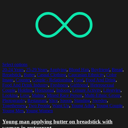
Select options
20-24 Years
,
25-29 Years
,
Applying
,
Blond Hair
,
Boyfriend
,
Bread
,
Breadstick
,
Butter
,
Casual Clothing
,
Caucasian Ethnicity
,
Color
Image
,
Counter
,
Couple - Relationship
,
Food
,
Food And Drink
,
Food And Drink Industry
,
Freshness
,
Girlfriend
,
Heterosexual
Couple
,
Holding
,
Horizontal
,
Indoors
,
Leisure Activity
,
Lifestyles
,
Looking
,
Love
,
Malmo
,
Mixed Race Person
,
Multi-Ethnic Group
,
Photography
,
Restaurant
,
Slice
,
Spoon
,
Standing
,
Sweden
,
Togetherness
,
Two People
,
Waist Up
,
Young Adult
,
Young Couple
,
Young Men
,
Young Women
Young man applying butter on breadstick with
woman in restaurant