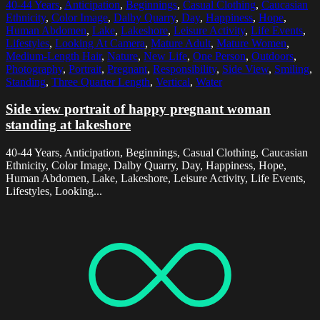
40-44 Years
,
Anticipation
,
Beginnings
,
Casual Clothing
,
Caucasian
Ethnicity
,
Color Image
,
Dalby Quarry
,
Day
,
Happiness
,
Hope
,
Human Abdomen
,
Lake
,
Lakeshore
,
Leisure Activity
,
Life Events
,
Lifestyles
,
Looking At Camera
,
Mature Adult
,
Mature Women
,
Medium-Length Hair
,
Nature
,
New Life
,
One Person
,
Outdoors
,
Photography
,
Portrait
,
Pregnant
,
Responsibility
,
Side View
,
Smiling
,
Standing
,
Three Quarter Length
,
Vertical
,
Water
Side view portrait of happy pregnant woman
standing at lakeshore
40-44 Years, Anticipation, Beginnings, Casual Clothing, Caucasian
Ethnicity, Color Image, Dalby Quarry, Day, Happiness, Hope,
Human Abdomen, Lake, Lakeshore, Leisure Activity, Life Events,
Lifestyles, Looking...