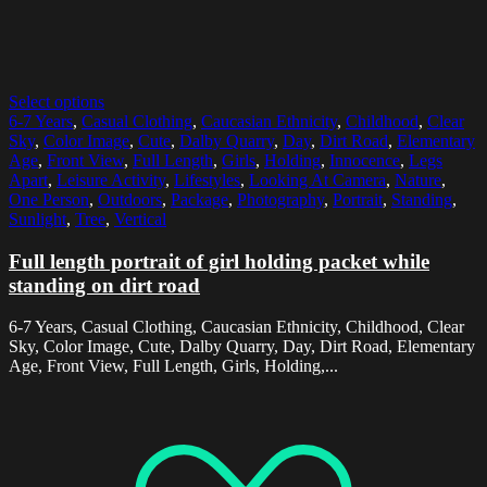
Select options
6-7 Years
,
Casual Clothing
,
Caucasian Ethnicity
,
Childhood
,
Clear
Sky
,
Color Image
,
Cute
,
Dalby Quarry
,
Day
,
Dirt Road
,
Elementary
Age
,
Front View
,
Full Length
,
Girls
,
Holding
,
Innocence
,
Legs
Apart
,
Leisure Activity
,
Lifestyles
,
Looking At Camera
,
Nature
,
One Person
,
Outdoors
,
Package
,
Photography
,
Portrait
,
Standing
,
Sunlight
,
Tree
,
Vertical
Full length portrait of girl holding packet while
standing on dirt road
6-7 Years, Casual Clothing, Caucasian Ethnicity, Childhood, Clear
Sky, Color Image, Cute, Dalby Quarry, Day, Dirt Road, Elementary
Age, Front View, Full Length, Girls, Holding,...