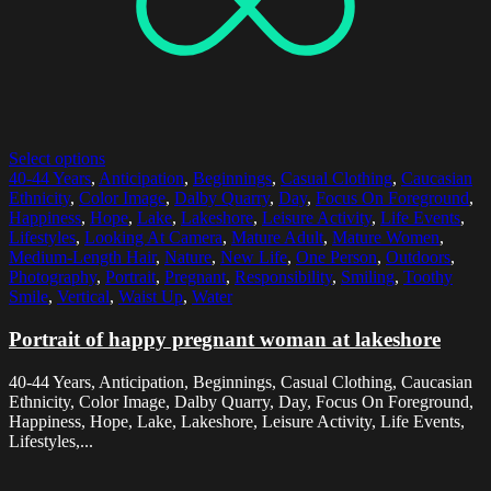
Select options
40-44 Years
,
Anticipation
,
Beginnings
,
Casual Clothing
,
Caucasian
Ethnicity
,
Color Image
,
Dalby Quarry
,
Day
,
Focus On Foreground
,
Happiness
,
Hope
,
Lake
,
Lakeshore
,
Leisure Activity
,
Life Events
,
Lifestyles
,
Looking At Camera
,
Mature Adult
,
Mature Women
,
Medium-Length Hair
,
Nature
,
New Life
,
One Person
,
Outdoors
,
Photography
,
Portrait
,
Pregnant
,
Responsibility
,
Smiling
,
Toothy
Smile
,
Vertical
,
Waist Up
,
Water
Portrait of happy pregnant woman at lakeshore
40-44 Years, Anticipation, Beginnings, Casual Clothing, Caucasian
Ethnicity, Color Image, Dalby Quarry, Day, Focus On Foreground,
Happiness, Hope, Lake, Lakeshore, Leisure Activity, Life Events,
Lifestyles,...