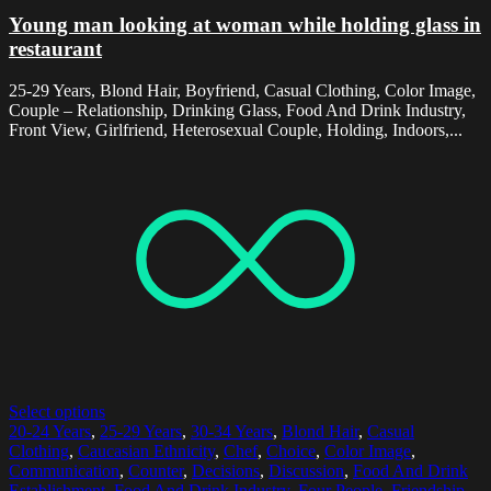
Young man looking at woman while holding glass in
restaurant
25-29 Years, Blond Hair, Boyfriend, Casual Clothing, Color Image,
Couple – Relationship, Drinking Glass, Food And Drink Industry,
Front View, Girlfriend, Heterosexual Couple, Holding, Indoors,...
Select options
20-24 Years
,
25-29 Years
,
30-34 Years
,
Blond Hair
,
Casual
Clothing
,
Caucasian Ethnicity
,
Chef
,
Choice
,
Color Image
,
Communication
,
Counter
,
Decisions
,
Discussion
,
Food And Drink
Establishment
,
Food And Drink Industry
,
Four People
,
Friendship
,