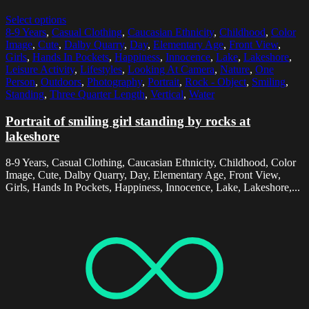
Select options
8-9 Years
,
Casual Clothing
,
Caucasian Ethnicity
,
Childhood
,
Color
Image
,
Cute
,
Dalby Quarry
,
Day
,
Elementary Age
,
Front View
,
Girls
,
Hands In Pockets
,
Happiness
,
Innocence
,
Lake
,
Lakeshore
,
Leisure Activity
,
Lifestyles
,
Looking At Camera
,
Nature
,
One
Person
,
Outdoors
,
Photography
,
Portrait
,
Rock - Object
,
Smiling
,
Standing
,
Three Quarter Length
,
Vertical
,
Water
Portrait of smiling girl standing by rocks at
lakeshore
8-9 Years, Casual Clothing, Caucasian Ethnicity, Childhood, Color
Image, Cute, Dalby Quarry, Day, Elementary Age, Front View,
Girls, Hands In Pockets, Happiness, Innocence, Lake, Lakeshore,...