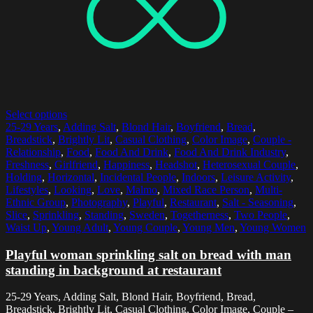
Select options
25-29 Years
,
Adding Salt
,
Blond Hair
,
Boyfriend
,
Bread
,
Breadstick
,
Brightly Lit
,
Casual Clothing
,
Color Image
,
Couple -
Relationship
,
Food
,
Food And Drink
,
Food And Drink Industry
,
Freshness
,
Girlfriend
,
Happiness
,
Headshot
,
Heterosexual Couple
,
Holding
,
Horizontal
,
Incidental People
,
Indoors
,
Leisure Activity
,
Lifestyles
,
Looking
,
Love
,
Malmo
,
Mixed Race Person
,
Multi-
Ethnic Group
,
Photography
,
Playful
,
Restaurant
,
Salt - Seasoning
,
Slice
,
Sprinkling
,
Standing
,
Sweden
,
Togetherness
,
Two People
,
Waist Up
,
Young Adult
,
Young Couple
,
Young Men
,
Young Women
Playful woman sprinkling salt on bread with man
standing in background at restaurant
25-29 Years, Adding Salt, Blond Hair, Boyfriend, Bread,
Breadstick, Brightly Lit, Casual Clothing, Color Image, Couple –