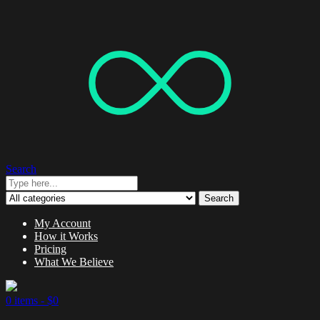
Search
Search
My Account
How it Works
Pricing
What We Believe
0 items -
$
0