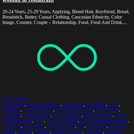
20-24 Years, 25-29 Years, Applying, Blond Hair, Boyfriend, Bread,
Breadstick, Butter, Casual Clothing, Caucasian Ethnicity, Color
Image, Counter, Couple – Relationship, Food, Food And Drink,...
Select options
20-24 Years
,
Beautiful Woman
,
Blond Hair
,
Bond Hair
,
Bowl
,
Breakfast
,
Casual Clothing
,
Caucasian Ethnicity
,
Color Image
,
Container
,
Contemplation
,
Day Dreaming
,
Drinking Glass
,
Focus
On Foreground
,
Food
,
Food And Drink
,
Food And Drink Industry
,
Freshness
,
Front View
,
Hand On Chin
,
Hat
,
Horizontal
,
Incidental
People
,
Indoors
,
Leaning
,
Leisure Activity
,
Lifestyles
,
Looking