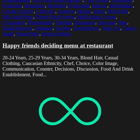
Gesturing
,
Happiness
,
Headshot
,
Horizontal
,
Indoors
,
Information
,
Leisure Activity
,
Lifestyles
,
Looking
,
Malmo
,
Menu
,
Mid Adult
,
Mid Adult Men
,
Mixed Race Person
,
Multi-Ethnic Group
,
Occupation
,
Photography
,
Pointing
,
Restaurant
,
Showing
,
Sign
,
Small Business
,
Standing
,
Sweden
,
Togetherness
,
Waist Up
,
Young
Adult
,
Young Men
,
Young Women
Happy friends deciding menu at restaurant
20-24 Years, 25-29 Years, 30-34 Years, Blond Hair, Casual
Clothing, Caucasian Ethnicity, Chef, Choice, Color Image,
Communication, Counter, Decisions, Discussion, Food And Drink
Establishment, Food...