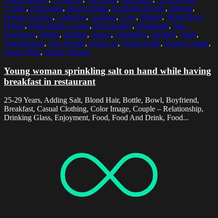
Couple
,
Horizontal
,
Human Hand
,
Incidental People
,
Indoors
,
Leisure Activity
,
Lifestyles
,
Looking
,
Love
,
Malmo
,
Mixed Race
Person
,
Multi-Ethnic Group
,
Photography
,
Restaurant
,
Salt -
Seasoning
,
Sitting
,
Smiling
,
Spoon
,
Sprinkling
,
Sweden
,
Table
,
Togetherness
,
Two People
,
Waist Up
,
Young Adult
,
Young Couple
,
Young Men
,
Young Women
Young woman sprinkling salt on hand while having
breakfast in restaurant
25-29 Years, Adding Salt, Blond Hair, Bottle, Bowl, Boyfriend,
Breakfast, Casual Clothing, Color Image, Couple – Relationship,
Drinking Glass, Enjoyment, Food, Food And Drink, Food...