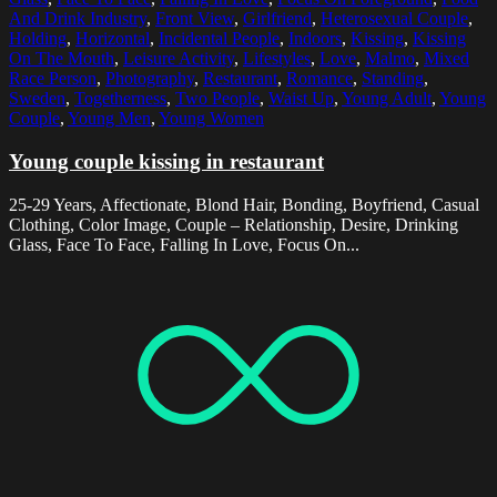
And Drink Industry
,
Front View
,
Girlfriend
,
Heterosexual Couple
,
Holding
,
Horizontal
,
Incidental People
,
Indoors
,
Kissing
,
Kissing
On The Mouth
,
Leisure Activity
,
Lifestyles
,
Love
,
Malmo
,
Mixed
Race Person
,
Photography
,
Restaurant
,
Romance
,
Standing
,
Sweden
,
Togetherness
,
Two People
,
Waist Up
,
Young Adult
,
Young
Couple
,
Young Men
,
Young Women
Young couple kissing in restaurant
25-29 Years, Affectionate, Blond Hair, Bonding, Boyfriend, Casual
Clothing, Color Image, Couple – Relationship, Desire, Drinking
Glass, Face To Face, Falling In Love, Focus On...