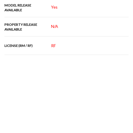
MODEL RELEASE
Yes
AVAILABLE
PROPERTY RELEASE
N/A
AVAILABLE
RF
LICENSE (RM / RF)
RELATED IMAGES