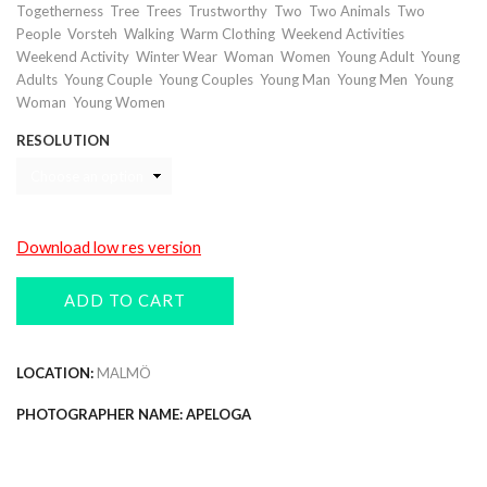
,
,
,
,
,
,
Togetherness
Tree
Trees
Trustworthy
Two
Two Animals
Two
,
,
,
,
,
People
Vorsteh
Walking
Warm Clothing
Weekend Activities
,
,
,
,
,
Weekend Activity
Winter Wear
Woman
Women
Young Adult
Young
,
,
,
,
,
Adults
Young Couple
Young Couples
Young Man
Young Men
Young
,
Woman
Young Women
RESOLUTION
Download low res version
ADD TO CART
LOCATION:
MALMÖ
PHOTOGRAPHER NAME: APELOGA