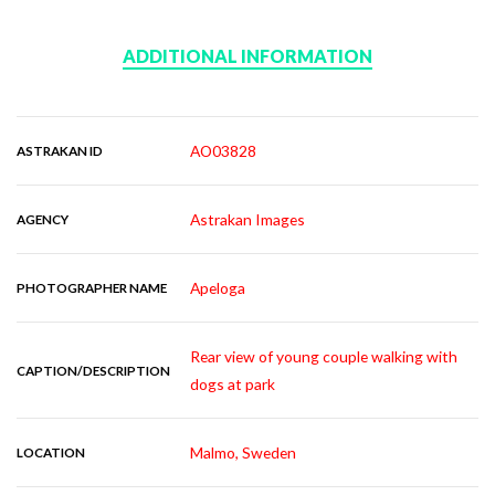
ADDITIONAL INFORMATION
AO03828
ASTRAKAN ID
Astrakan Images
AGENCY
Apeloga
PHOTOGRAPHER NAME
Rear view of young couple walking with
CAPTION/DESCRIPTION
dogs at park
Malmo, Sweden
LOCATION