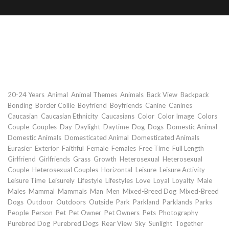
Rear view of young couple walking
with dogs at park
Keywords
,
,
,
,
,
,
20-24 Years
Animal
Animal Themes
Animals
Back View
Backpack
,
,
,
,
,
,
Bonding
Border Collie
Boyfriend
Boyfriends
Canine
Canines
,
,
,
,
,
,
Caucasian
Caucasian Ethnicity
Caucasians
Color
Color Image
Colors
,
,
,
,
,
,
,
,
Couple
Couples
Day
Daylight
Daytime
Dog
Dogs
Domestic Animal
,
,
,
Domestic Animals
Domesticated Animal
Domesticated Animals
,
,
,
,
,
,
,
Eurasier
Exterior
Faithful
Female
Females
Free Time
Full Length
,
,
,
,
,
Girlfriend
Girlfriends
Grass
Growth
Heterosexual
Heterosexual
,
,
,
,
,
Couple
Heterosexual Couples
Horizontal
Leisure
Leisure Activity
,
,
,
,
,
,
,
,
Leisure Time
Leisurely
Lifestyle
Lifestyles
Love
Loyal
Loyalty
Male
,
,
,
,
,
,
Males
Mammal
Mammals
Man
Men
Mixed-Breed Dog
Mixed-Breed
,
,
,
,
,
,
,
,
Dogs
Outdoor
Outdoors
Outside
Park
Parkland
Parklands
Parks
,
,
,
,
,
,
,
People
Person
Pet
Pet Owner
Pet Owners
Pets
Photography
,
,
,
,
,
,
Purebred Dog
Purebred Dogs
Rear View
Sky
Sunlight
Together