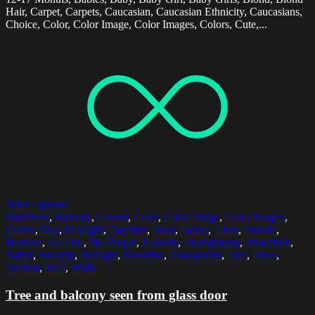
Hair, Carpet, Carpets, Caucasian, Caucasian Ethnicity, Caucasians,
Choice, Color, Color Image, Color Images, Colors, Cute,...
Select options
Balconies
,
Balcony
,
Closed
,
Color
,
Color Image
,
Color Images
,
Colors
,
Day
,
Daylight
,
Daytime
,
Door
,
Doors
,
Glass
,
Handle
,
Handles
,
No One
,
No People
,
Nobody
,
Photography
,
Protection
,
Safety
,
Security
,
Sunlight
,
Sunshine
,
Transparent
,
Tree
,
Trees
,
Vertical
,
Wall
,
Walls
Tree and balcony seen from glass door