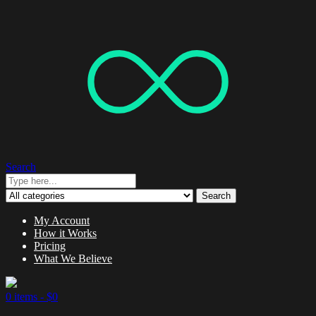
Search
Search
My Account
How it Works
Pricing
What We Believe
0 items -
$
0