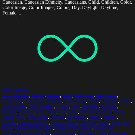
Caucasian, Caucasian Ethnicity, Caucasians, Child, Children, Color,
Color Image, Color Images, Colors, Day, Daylight, Daytime,
Female,...
Select options
12-17 Months
,
Asleep
,
Babies
,
Baby
,
Baby Girl
,
Baby Girls
,
Caucasian
,
Caucasian Ethnicity
,
Caucasians
,
Child
,
Children
,
Color
,
Color Image
,
Color Images
,
Colors
,
Day
,
Daylight
,
Daytime
,
Female
,
Females
,
Free Time
,
Girl
,
Girls
,
High Angle Shot
,
High
Angle View
,
Horizontal
,
Indoors
,
Innocence
,
Inside
,
Interior
,
Leisure
,
Leisure Activity
,
Leisure Time
,
Lifestyle
,
Lying
,
Lying On
Back
,
Means Of Transport
,
Mode Of Transport
,
Modes Of
Transport
,
Napping
,
One
,
One Person
,
Passenger Train
,
Passenger