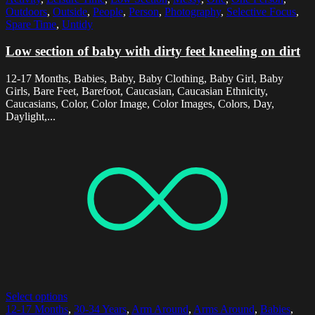
Outdoors
,
Outside
,
People
,
Person
,
Photography
,
Selective Focus
,
Spare Time
,
Untidy
Low section of baby with dirty feet kneeling on dirt
12-17 Months, Babies, Baby, Baby Clothing, Baby Girl, Baby
Girls, Bare Feet, Barefoot, Caucasian, Caucasian Ethnicity,
Caucasians, Color, Color Image, Color Images, Colors, Day,
Daylight,...
Select options
12-17 Months
,
30-34 Years
,
Arm Around
,
Arms Around
,
Babies
,