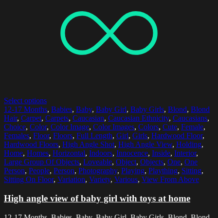
Select options
12-17 Months
,
Babies
,
Baby
,
Baby Girl
,
Baby Girls
,
Blond
,
Blond
Hair
,
Carpet
,
Carpets
,
Caucasian
,
Caucasian Ethnicity
,
Caucasians
,
Choice
,
Color
,
Color Image
,
Color Images
,
Colors
,
Cute
,
Female
,
Females
,
Floor
,
Floors
,
Full Length
,
Girl
,
Girls
,
Hardwood Floor
,
Hardwood Floors
,
High Angle Shot
,
High Angle View
,
Holding
,
Home
,
Homes
,
Horizontal
,
Indoors
,
Innocence
,
Inside
,
Interior
,
Large Group Of Objects
,
Loveable
,
Object
,
Objects
,
One
,
One
Person
,
People
,
Person
,
Photography
,
Playing
,
Plaything
,
Sitting
,
Sitting On Floor
,
Variation
,
Variety
,
Various
,
View From Above
High angle view of baby girl with toys at home
12-17 Months, Babies, Baby, Baby Girl, Baby Girls, Blond, Blond