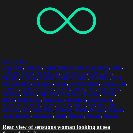
Select options
Back View
,
Backless
,
Beach
,
Beaches
,
Beauty In Nature
,
Calm
,
Calmness
,
Color
,
Color Image
,
Color Images
,
Colors
,
Day
,
Daylight
,
Daytime
,
Exterior
,
Female
,
Females
,
Free Time
,
Head
And Shoulders
,
Horizontal
,
Idyllic
,
Leisure Activity
,
Leisure Time
,
Lifestyle
,
Looking At View
,
Natural
,
Nature
,
One
,
One Person
,
Outdoors
,
Outside
,
Palm Tree
,
Palm Trees
,
Peaceful
,
People
,
Person
,
Photography
,
Rear View
,
Recreation
,
Recreational
,
Recreational Pursuit
,
Resort
,
Resorts
,
Scenic
,
Sea
,
Sensuality
,
Sensuous
,
Sky
,
Spare Time
,
Standing
,
Tourist
,
Tourists
,
Tranquil
,
Tranquil Scene
,
Tranquility
,
Water
,
Window
,
Woman
,
Women
Rear view of sensuous woman looking at sea