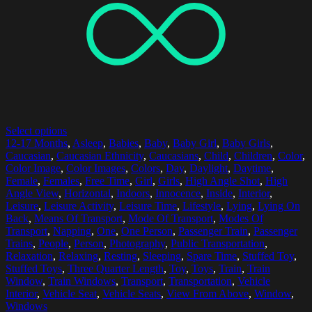
Select options
12-17 Months
,
Asleep
,
Babies
,
Baby
,
Baby Girl
,
Baby Girls
,
Caucasian
,
Caucasian Ethnicity
,
Caucasians
,
Child
,
Children
,
Color
,
Color Image
,
Color Images
,
Colors
,
Day
,
Daylight
,
Daytime
,
Female
,
Females
,
Free Time
,
Girl
,
Girls
,
High Angle Shot
,
High
Angle View
,
Horizontal
,
Indoors
,
Innocence
,
Inside
,
Interior
,
Leisure
,
Leisure Activity
,
Leisure Time
,
Lifestyle
,
Lying
,
Lying On
Back
,
Means Of Transport
,
Mode Of Transport
,
Modes Of
Transport
,
Napping
,
One
,
One Person
,
Passenger Train
,
Passenger
Trains
,
People
,
Person
,
Photography
,
Public Transportation
,
Relaxation
,
Relaxing
,
Resting
,
Sleeping
,
Spare Time
,
Stuffed Toy
,
Stuffed Toys
,
Three Quarter Length
,
Toy
,
Toys
,
Train
,
Train
Window
,
Train Windows
,
Transport
,
Transportation
,
Vehicle
Interior
,
Vehicle Seat
,
Vehicle Seats
,
View From Above
,
Window
,
Windows