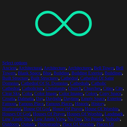
Select options
Ancient
,
Architectural
,
Architecture
,
Architectures
,
Bell Tower
,
Bell
Towers
,
Blank Space
,
Blue
,
Building
,
Building Exterior
,
Buildings
,
Built Structure
,
Built Structures
,
Cathedral
,
Cathedral Of Saint
Domnius
,
Cathedral Of St. Domnius
,
Cathedrals
,
Catholic
Cathedral
,
Catholicism
,
Christianity
,
Church
,
Churches
,
Cities
,
City
,
Clear Sky
,
Color
,
Color Image
,
Color Images
,
Colors
,
Copy Space
,
Croatia
,
Dalmatia
,
Day
,
Daylight
,
Daytime
,
Empty Space
,
Exterior
,
Famous
,
Famous Place
,
Famous Places
,
Historic
,
History
,
Horizontal
,
House Of God
,
House Of Prayer
,
House Of Worship
,
Houses Of God
,
Houses Of Prayer
,
Houses Of Worship
,
Landmark
,
Low Angle Shot
,
Low Angle View
,
No One
,
No People
,
Nobody
,
Outdoors
,
Outside
,
Photography
,
Place Of Worship
,
Places Of