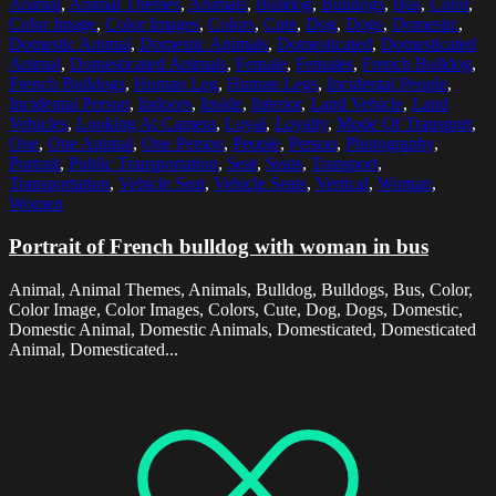
Animal
,
Animal Themes
,
Animals
,
Bulldog
,
Bulldogs
,
Bus
,
Color
,
Color Image
,
Color Images
,
Colors
,
Cute
,
Dog
,
Dogs
,
Domestic
,
Domestic Animal
,
Domestic Animals
,
Domesticated
,
Domesticated
Animal
,
Domesticated Animals
,
Female
,
Females
,
French Bulldog
,
French Bulldogs
,
Human Leg
,
Human Legs
,
Incidental People
,
Incidental Person
,
Indoors
,
Inside
,
Interior
,
Land Vehicle
,
Land
Vehicles
,
Looking At Camera
,
Loyal
,
Loyalty
,
Mode Of Transport
,
One
,
One Animal
,
One Person
,
People
,
Person
,
Photography
,
Portrait
,
Public Transportation
,
Seat
,
Seats
,
Transport
,
Transportation
,
Vehicle Seat
,
Vehicle Seats
,
Vertical
,
Woman
,
Women
Portrait of French bulldog with woman in bus
Animal, Animal Themes, Animals, Bulldog, Bulldogs, Bus, Color,
Color Image, Color Images, Colors, Cute, Dog, Dogs, Domestic,
Domestic Animal, Domestic Animals, Domesticated, Domesticated
Animal, Domesticated...