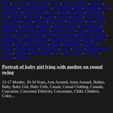
Baby
,
Baby Girl
,
Baby Girls
,
Casual
,
Casual Clothing
,
Casuals
,
Caucasian
,
Caucasian Ethnicity
,
Caucasians
,
Child
,
Children
,
Color
,
Color Image
,
Color Images
,
Colors
,
Cute
,
Daughter
,
Daughters
,
Day
,
Daylight
,
Daytime
,
Exterior
,
Families
,
Family
,
Family With
One Child
,
Female
,
Females
,
Free Time
,
Front View
,
Girl
,
Girls
,
Horizontal
,
Innocence
,
Leisure
,
Leisure Activity
,
Leisure Time
,
Lifestyle
,
Looking At Camera
,
Looking Away
,
Love
,
Loveable
,
Loving
,
Lying
,
Mid Adult
,
Mid Adult Woman
,
Mid Adult Women
,
Mid Adults
,
Mother
,
Mothers
,
Outdoors
,
Outside
,
Parent
,
Parents
,
People
,
Person
,
Photography
,
Portrait
,
Relaxation
,
Relaxing
,
Resting
,
Round Swing
,
Spare Time
,
Swing
,
Swings
,
Three Quarter
Length
,
Together
,
Togetherness
,
Two
,
Two People
,
Waist Up
,
Woman
,
Women
Portrait of baby girl lying with mother on round
swing
12-17 Months, 30-34 Years, Arm Around, Arms Around, Babies,
Baby, Baby Girl, Baby Girls, Casual, Casual Clothing, Casuals,
Caucasian, Caucasian Ethnicity, Caucasians, Child, Children,
Color,...