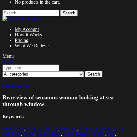
No products in the cart.
Search
My Account
How it Works
Pricing
What We Believe
Menu
Search
Search
Zoom images
Rear view of sensuous woman looking at sea
through window
Keywords
Back View
,
Backless
,
Beach
,
Beaches
,
Beauty In Nature
,
Calm
,
Calmness
,
Color
,
Color Image
,
Color Images
,
Colors
,
Day
,