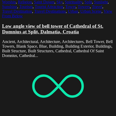
Worship
,
Religion
,
Saint Dujam
,
Sky
,
Spirituality
,
Split
,
Sunlight
,
Sunshine
,
Tourism
,
Tourist Attraction
,
Tower
,
Towers
,
Travel
,
Travel Destination
,
Travel Destinations
,
Urban
,
Urban Scene
,
View
From Below
Low angle view of bell tower of Cathedral of St.
Domnius at Split, Dalmatia, Croatia
Ancient, Architectural, Architecture, Architectures, Bell Tower, Bell
Towers, Blank Space, Blue, Building, Building Exterior, Buildings,
Built Structure, Built Structures, Cathedral, Cathedral Of Saint
Domnius, Cathedral...