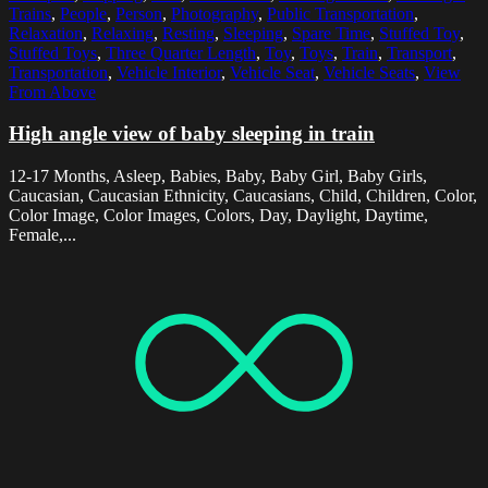
Trains
,
People
,
Person
,
Photography
,
Public Transportation
,
Relaxation
,
Relaxing
,
Resting
,
Sleeping
,
Spare Time
,
Stuffed Toy
,
Stuffed Toys
,
Three Quarter Length
,
Toy
,
Toys
,
Train
,
Transport
,
Transportation
,
Vehicle Interior
,
Vehicle Seat
,
Vehicle Seats
,
View
From Above
High angle view of baby sleeping in train
12-17 Months, Asleep, Babies, Baby, Baby Girl, Baby Girls,
Caucasian, Caucasian Ethnicity, Caucasians, Child, Children, Color,
Color Image, Color Images, Colors, Day, Daylight, Daytime,
Female,...