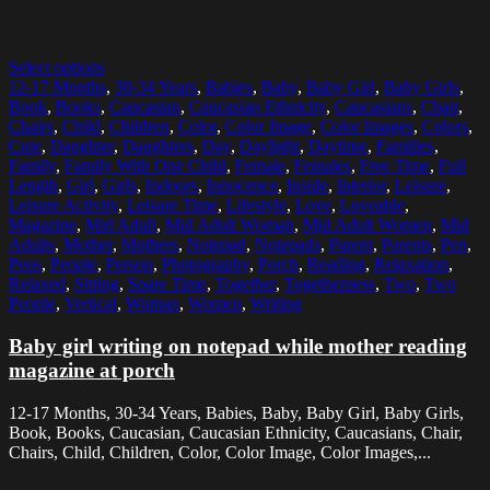
Select options
12-17 Months
,
30-34 Years
,
Babies
,
Baby
,
Baby Girl
,
Baby Girls
,
Book
,
Books
,
Caucasian
,
Caucasian Ethnicity
,
Caucasians
,
Chair
,
Chairs
,
Child
,
Children
,
Color
,
Color Image
,
Color Images
,
Colors
,
Cute
,
Daughter
,
Daughters
,
Day
,
Daylight
,
Daytime
,
Families
,
Family
,
Family With One Child
,
Female
,
Females
,
Free Time
,
Full
Length
,
Girl
,
Girls
,
Indoors
,
Innocence
,
Inside
,
Interior
,
Leisure
,
Leisure Activity
,
Leisure Time
,
Lifestyle
,
Love
,
Loveable
,
Magazine
,
Mid Adult
,
Mid Adult Woman
,
Mid Adult Women
,
Mid
Adults
,
Mother
,
Mothers
,
Notepad
,
Notepads
,
Parent
,
Parents
,
Pen
,
Pens
,
People
,
Person
,
Photography
,
Porch
,
Reading
,
Relaxation
,
Relaxed
,
Sitting
,
Spare Time
,
Together
,
Togetherness
,
Two
,
Two
People
,
Vertical
,
Woman
,
Women
,
Writing
Baby girl writing on notepad while mother reading
magazine at porch
12-17 Months, 30-34 Years, Babies, Baby, Baby Girl, Baby Girls,
Book, Books, Caucasian, Caucasian Ethnicity, Caucasians, Chair,
Chairs, Child, Children, Color, Color Image, Color Images,...