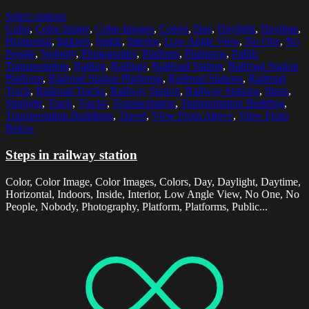
Select options
Color
,
Color Image
,
Color Images
,
Colors
,
Day
,
Daylight
,
Daytime
,
Horizontal
,
Indoors
,
Inside
,
Interior
,
Low Angle View
,
No One
,
No
People
,
Nobody
,
Photography
,
Platform
,
Platforms
,
Public
Transportation
,
Railing
,
Railings
,
Railroad Station
,
Railroad Station
Platform
,
Railroad Station Platforms
,
Railroad Stations
,
Railroad
Track
,
Railroad Tracks
,
Railway Station
,
Railway Stations
,
Steps
,
Sunlight
,
Track
,
Tracks
,
Transportation
,
Transportation Building
,
Transportation Buildings
,
Travel
,
View From Above
,
View From
Below
Steps in railway station
Color, Color Image, Color Images, Colors, Day, Daylight, Daytime,
Horizontal, Indoors, Inside, Interior, Low Angle View, No One, No
People, Nobody, Photography, Platform, Platforms, Public...