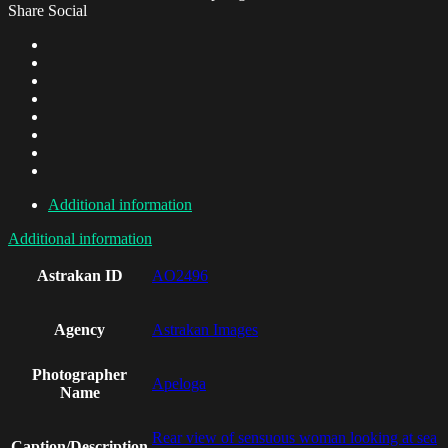
Share Social
Additional information
Additional information
Astrakan ID
AO2496
Agency
Astrakan Images
Photographer
Apeloga
Name
Rear view of sensuous woman looking at sea
Caption/Description