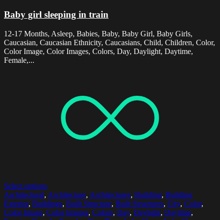
Baby girl sleeping in train
12-17 Months, Asleep, Babies, Baby, Baby Girl, Baby Girls,
Caucasian, Caucasian Ethnicity, Caucasians, Child, Children, Color,
Color Image, Color Images, Colors, Day, Daylight, Daytime,
Female,...
Select options
Architectural
,
Architecture
,
Architectures
,
Building
,
Building
Exterior
,
Buildings
,
Built Structure
,
Built Structures
,
City
,
Color
,
Color Image
,
Color Images
,
Colors
,
Day
,
Daylight
,
Daytime
,