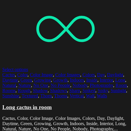
Select options
Cactus
,
Color
,
Color Image
,
Color Images
,
Colors
,
Day
,
Daylight
,
Daytime
,
Green
,
Growing
,
Growth
,
Indoors
,
Inside
,
Interior
,
Long
,
Natural
,
Nature
,
No One
,
No People
,
Nobody
,
Photography
,
Room
,
Rooms
,
Rough
,
Shadow
,
Shadows
,
Sharp
,
Spiked
,
Spiky
,
Sunlight
,
Sunshine
,
Textured
,
Thorn
,
Thorns
,
Vertical
,
Wall
,
Walls
Long cactus in room
Cactus, Color, Color Image, Color Images, Colors, Day, Daylight,
Daytime, Green, Growing, Growth, Indoors, Inside, Interior, Long,
Natural, Nature, No One, No People, Nobody, Photography,...