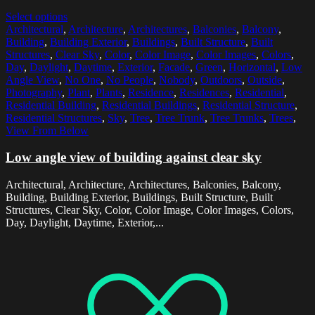
Select options
Architectural
,
Architecture
,
Architectures
,
Balconies
,
Balcony
,
Building
,
Building Exterior
,
Buildings
,
Built Structure
,
Built
Structures
,
Clear Sky
,
Color
,
Color Image
,
Color Images
,
Colors
,
Day
,
Daylight
,
Daytime
,
Exterior
,
Facade
,
Green
,
Horizontal
,
Low
Angle View
,
No One
,
No People
,
Nobody
,
Outdoors
,
Outside
,
Photography
,
Plant
,
Plants
,
Residence
,
Residences
,
Residential
,
Residential Building
,
Residential Buildings
,
Residential Structure
,
Residential Structures
,
Sky
,
Tree
,
Tree Trunk
,
Tree Trunks
,
Trees
,
View From Below
Low angle view of building against clear sky
Architectural, Architecture, Architectures, Balconies, Balcony,
Building, Building Exterior, Buildings, Built Structure, Built
Structures, Clear Sky, Color, Color Image, Color Images, Colors,
Day, Daylight, Daytime, Exterior,...