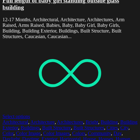
Full length of baby girl standing outside glass
building
12-17 Months, Architectural, Architecture, Architectures, Arm
Raised, Arms Raised, Babies, Baby, Baby Girl, Baby Girls,
Building, Building Exterior, Buildings, Built Structure, Built
Structures, Caucasian, Caucasian...
Select options
Architectural
,
Architecture
,
Architectures
,
Bright
,
Building
,
Building
Exterior
,
Buildings
,
Built Structure
,
Built Structures
,
Cities
,
City
,
Color
,
Color Image
,
Color Images
,
Colors
,
Community
,
Day
,
Daylight
,
Daytime
,
Exterior
,
Horizontal
,
House
,
Houses
,
Human