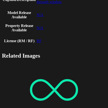
through window
Model Release
N/A
Available
Property Release
N/A
Available
License (RM / RF)
RF
Related Images