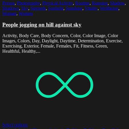
Person
,
Photography
,
Physical Activity
,
Routine
,
Running
,
Shadow
,
Shadows
,
Sky
,
Strength
,
Sunlight
,
Sunshine
,
Vitality
,
Wellbeing
,
Woman
,
Women
People jogging on hill against sky
Activity, Body Care, Body Concern, Color, Color Image, Color
Images, Colors, Day, Daylight, Daytime, Determination, Exercise,
Exercising, Exterior, Female, Females, Fit, Fitness, Green,
Healthful, Healthy,...
Select options