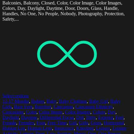
Balconies, Balcony, Closed, Color, Color Image, Color Images,
Colors, Day, Daylight, Daytime, Door, Doors, Glass, Handle,
Handles, No One, No People, Nobody, Photography, Protection,
Safety,...
Select options
12-17 Months
,
Babies
,
Baby
,
Baby Clothing
,
Baby Girl
,
Baby
Girls
,
Bare Feet
,
Barefoot
,
Caucasian
,
Caucasian Ethnicity
,
Caucasians
,
Color
,
Color Image
,
Color Images
,
Colors
,
Day
,
Daylight
,
Daytime
,
Differential Focus
,
Dirt
,
Dirty
,
Exterior
,
Feet
,
Female
,
Females
,
Foot
,
Free Time
,
Girl
,
Girls
,
Grass
,
Horizontal
,
Human Leg
,
Human Legs
,
Innocence
,
Kneeling
,
Leisure
,
Leisure
Activity
,
Leisure Time
,
Low Section
,
Messy
,
One
,
One Person
,