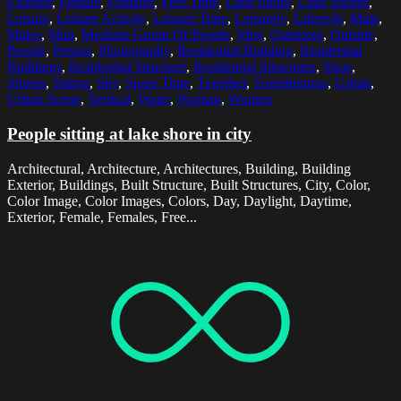
Exterior
,
Female
,
Females
,
Free Time
,
Lake Shore
,
Lake Shores
,
Leisure
,
Leisure Activity
,
Leisure Time
,
Leisurely
,
Lifestyle
,
Male
,
Males
,
Man
,
Medium Group Of People
,
Men
,
Outdoors
,
Outside
,
People
,
Person
,
Photography
,
Residential Building
,
Residential
Buildings
,
Residential Structure
,
Residential Structures
,
Shoe
,
Shores
,
Sitting
,
Sky
,
Spare Time
,
Together
,
Togetherness
,
Urban
,
Urban Scene
,
Vertical
,
Water
,
Woman
,
Women
People sitting at lake shore in city
Architectural, Architecture, Architectures, Building, Building
Exterior, Buildings, Built Structure, Built Structures, City, Color,
Color Image, Color Images, Colors, Day, Daylight, Daytime,
Exterior, Female, Females, Free...