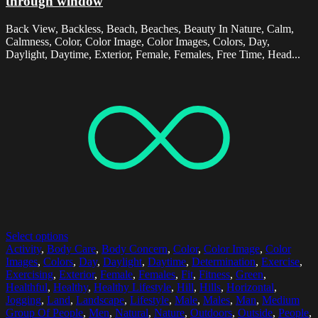
through window
Back View, Backless, Beach, Beaches, Beauty In Nature, Calm,
Calmness, Color, Color Image, Color Images, Colors, Day,
Daylight, Daytime, Exterior, Female, Females, Free Time, Head...
Select options
Activity
,
Body Care
,
Body Concern
,
Color
,
Color Image
,
Color
Images
,
Colors
,
Day
,
Daylight
,
Daytime
,
Determination
,
Exercise
,
Exercising
,
Exterior
,
Female
,
Females
,
Fit
,
Fitness
,
Green
,
Healthful
,
Healthy
,
Healthy Lifestyle
,
Hill
,
Hills
,
Horizontal
,
Jogging
,
Land
,
Landscape
,
Lifestyle
,
Male
,
Males
,
Man
,
Medium
Group Of People
,
Men
,
Natural
,
Nature
,
Outdoors
,
Outside
,
People
,