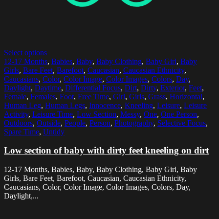
Select options
12-17 Months
,
Babies
,
Baby
,
Baby Clothing
,
Baby Girl
,
Baby
Girls
,
Bare Feet
,
Barefoot
,
Caucasian
,
Caucasian Ethnicity
,
Caucasians
,
Color
,
Color Image
,
Color Images
,
Colors
,
Day
,
Daylight
,
Daytime
,
Differential Focus
,
Dirt
,
Dirty
,
Exterior
,
Feet
,
Female
,
Females
,
Foot
,
Free Time
,
Girl
,
Girls
,
Grass
,
Horizontal
,
Human Leg
,
Human Legs
,
Innocence
,
Kneeling
,
Leisure
,
Leisure
Activity
,
Leisure Time
,
Low Section
,
Messy
,
One
,
One Person
,
Outdoors
,
Outside
,
People
,
Person
,
Photography
,
Selective Focus
,
Spare Time
,
Untidy
Low section of baby with dirty feet kneeling on dirt
12-17 Months, Babies, Baby, Baby Clothing, Baby Girl, Baby
Girls, Bare Feet, Barefoot, Caucasian, Caucasian Ethnicity,
Caucasians, Color, Color Image, Color Images, Colors, Day,
Daylight,...