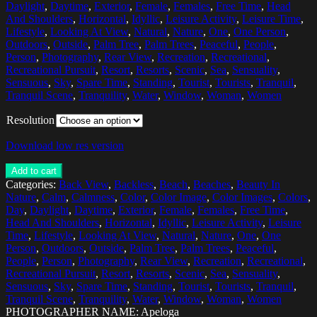
Daylight
,
Daytime
,
Exterior
,
Female
,
Females
,
Free Time
,
Head
And Shoulders
,
Horizontal
,
Idyllic
,
Leisure Activity
,
Leisure Time
,
Lifestyle
,
Looking At View
,
Natural
,
Nature
,
One
,
One Person
,
Outdoors
,
Outside
,
Palm Tree
,
Palm Trees
,
Peaceful
,
People
,
Person
,
Photography
,
Rear View
,
Recreation
,
Recreational
,
Recreational Pursuit
,
Resort
,
Resorts
,
Scenic
,
Sea
,
Sensuality
,
Sensuous
,
Sky
,
Spare Time
,
Standing
,
Tourist
,
Tourists
,
Tranquil
,
Tranquil Scene
,
Tranquility
,
Water
,
Window
,
Woman
,
Women
Resolution
Download low res version
Add to cart
Categories:
Back View
,
Backless
,
Beach
,
Beaches
,
Beauty In
Nature
,
Calm
,
Calmness
,
Color
,
Color Image
,
Color Images
,
Colors
,
Day
,
Daylight
,
Daytime
,
Exterior
,
Female
,
Females
,
Free Time
,
Head And Shoulders
,
Horizontal
,
Idyllic
,
Leisure Activity
,
Leisure
Time
,
Lifestyle
,
Looking At View
,
Natural
,
Nature
,
One
,
One
Person
,
Outdoors
,
Outside
,
Palm Tree
,
Palm Trees
,
Peaceful
,
People
,
Person
,
Photography
,
Rear View
,
Recreation
,
Recreational
,
Recreational Pursuit
,
Resort
,
Resorts
,
Scenic
,
Sea
,
Sensuality
,
Sensuous
,
Sky
,
Spare Time
,
Standing
,
Tourist
,
Tourists
,
Tranquil
,
Tranquil Scene
,
Tranquility
,
Water
,
Window
,
Woman
,
Women
PHOTOGRAPHER NAME: Apeloga