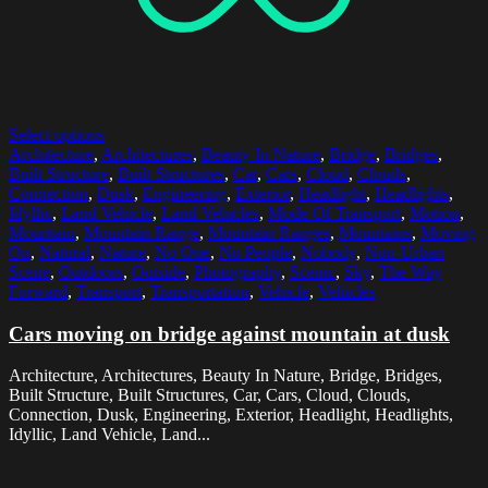
Select options
Architecture
,
Architectures
,
Beauty In Nature
,
Bridge
,
Bridges
,
Built Structure
,
Built Structures
,
Car
,
Cars
,
Cloud
,
Clouds
,
Connection
,
Dusk
,
Engineering
,
Exterior
,
Headlight
,
Headlights
,
Idyllic
,
Land Vehicle
,
Land Vehicles
,
Mode Of Transport
,
Motion
,
Mountain
,
Mountain Range
,
Mountain Ranges
,
Mountains
,
Moving
On
,
Natural
,
Nature
,
No One
,
No People
,
Nobody
,
Non-Urban
Scene
,
Outdoors
,
Outside
,
Photography
,
Scenic
,
Sky
,
The Way
Forward
,
Transport
,
Transportation
,
Vehicle
,
Vehicles
Cars moving on bridge against mountain at dusk
Architecture, Architectures, Beauty In Nature, Bridge, Bridges,
Built Structure, Built Structures, Car, Cars, Cloud, Clouds,
Connection, Dusk, Engineering, Exterior, Headlight, Headlights,
Idyllic, Land Vehicle, Land...