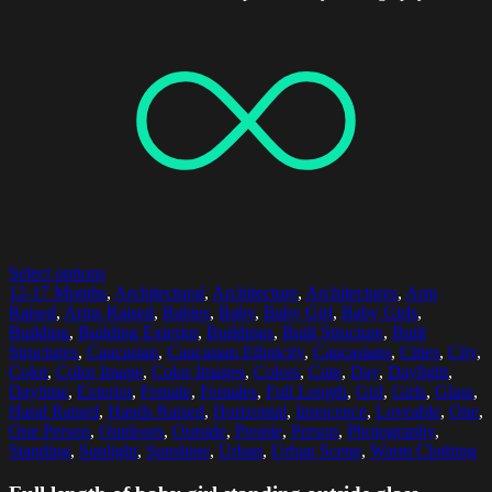
Select options
12-17 Months
,
Architectural
,
Architecture
,
Architectures
,
Arm
Raised
,
Arms Raised
,
Babies
,
Baby
,
Baby Girl
,
Baby Girls
,
Building
,
Building Exterior
,
Buildings
,
Built Structure
,
Built
Structures
,
Caucasian
,
Caucasian Ethnicity
,
Caucasians
,
Cities
,
City
,
Color
,
Color Image
,
Color Images
,
Colors
,
Cute
,
Day
,
Daylight
,
Daytime
,
Exterior
,
Female
,
Females
,
Full Length
,
Girl
,
Girls
,
Glass
,
Hand Raised
,
Hands Raised
,
Horizontal
,
Innocence
,
Loveable
,
One
,
One Person
,
Outdoors
,
Outside
,
People
,
Person
,
Photography
,
Standing
,
Sunlight
,
Sunshine
,
Urban
,
Urban Scene
,
Warm Clothing