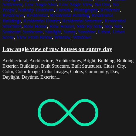
Settlement
,
Low Angle Shot
,
Low Angle View
,
No One
,
No
People
,
Nobody
,
Outdoors
,
Outside
,
Photography
,
Residence
,
Residences
,
Residential
,
Residential Building
,
Residential
Buildings
,
Residential District
,
Residential Structure
,
Residential
Structures
,
Row House
,
Row Houses
,
Side By Side
,
Sky
,
Sun
,
Sunbeam
,
Sunbeams
,
Sunlight
,
Sunny
,
Sunshine
,
Urban
,
Urban
Scene
,
View From Below
,
Window
,
Windows
Low angle view of row houses on sunny day
Architectural, Architecture, Architectures, Bright, Building, Building
Exterior, Buildings, Built Structure, Built Structures, Cities, City,
Color, Color Image, Color Images, Colors, Community, Day,
Daylight, Daytime, Exterior,...