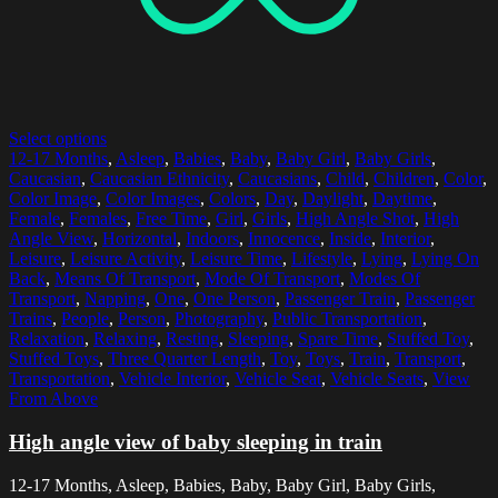
Select options
12-17 Months
,
Asleep
,
Babies
,
Baby
,
Baby Girl
,
Baby Girls
,
Caucasian
,
Caucasian Ethnicity
,
Caucasians
,
Child
,
Children
,
Color
,
Color Image
,
Color Images
,
Colors
,
Day
,
Daylight
,
Daytime
,
Female
,
Females
,
Free Time
,
Girl
,
Girls
,
High Angle Shot
,
High
Angle View
,
Horizontal
,
Indoors
,
Innocence
,
Inside
,
Interior
,
Leisure
,
Leisure Activity
,
Leisure Time
,
Lifestyle
,
Lying
,
Lying On
Back
,
Means Of Transport
,
Mode Of Transport
,
Modes Of
Transport
,
Napping
,
One
,
One Person
,
Passenger Train
,
Passenger
Trains
,
People
,
Person
,
Photography
,
Public Transportation
,
Relaxation
,
Relaxing
,
Resting
,
Sleeping
,
Spare Time
,
Stuffed Toy
,
Stuffed Toys
,
Three Quarter Length
,
Toy
,
Toys
,
Train
,
Transport
,
Transportation
,
Vehicle Interior
,
Vehicle Seat
,
Vehicle Seats
,
View
From Above
High angle view of baby sleeping in train
12-17 Months, Asleep, Babies, Baby, Baby Girl, Baby Girls,