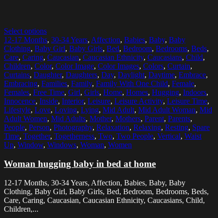
Select options
12-17 Months
,
30-34 Years
,
Affection
,
Babies
,
Baby
,
Baby
Clothing
,
Baby Girl
,
Baby Girls
,
Bed
,
Bedroom
,
Bedrooms
,
Beds
,
Care
,
Caring
,
Caucasian
,
Caucasian Ethnicity
,
Caucasians
,
Child
,
Children
,
Color
,
Color Image
,
Color Images
,
Colors
,
Curtain
,
Curtains
,
Daughter
,
Daughters
,
Day
,
Daylight
,
Daytime
,
Embrace
,
Embracing
,
Families
,
Family
,
Family With One Child
,
Female
,
Females
,
Free Time
,
Girl
,
Girls
,
Home
,
Homes
,
Hugging
,
Indoors
,
Innocence
,
Inside
,
Interior
,
Leisure
,
Leisure Activity
,
Leisure Time
,
Lifestyle
,
Love
,
Loving
,
Lying
,
Mid Adult
,
Mid Adult Woman
,
Mid
Adult Women
,
Mid Adults
,
Mother
,
Mothers
,
Parent
,
Parents
,
People
,
Person
,
Photography
,
Relaxation
,
Relaxing
,
Resting
,
Spare
Time
,
Together
,
Togetherness
,
Two
,
Two People
,
Vertical
,
Waist
Up
,
Window
,
Windows
,
Woman
,
Women
Woman hugging baby in bed at home
12-17 Months, 30-34 Years, Affection, Babies, Baby, Baby
Clothing, Baby Girl, Baby Girls, Bed, Bedroom, Bedrooms, Beds,
Care, Caring, Caucasian, Caucasian Ethnicity, Caucasians, Child,
Children,...