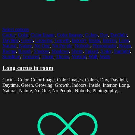
Select options
Cactus
,
Color
,
Color Image
,
Color Images
,
Colors
,
Day
,
Daylight
,
Daytime
,
Green
,
Growing
,
Growth
,
Indoors
,
Inside
,
Interior
,
Long
,
Natural
,
Nature
,
No One
,
No People
,
Nobody
,
Photography
,
Room
,
Rooms
,
Rough
,
Shadow
,
Shadows
,
Sharp
,
Spiked
,
Spiky
,
Sunlight
,
Sunshine
,
Textured
,
Thorn
,
Thorns
,
Vertical
,
Wall
,
Walls
Long cactus in room
Cactus, Color, Color Image, Color Images, Colors, Day, Daylight,
Daytime, Green, Growing, Growth, Indoors, Inside, Interior, Long,
Natural, Nature, No One, No People, Nobody, Photography,...