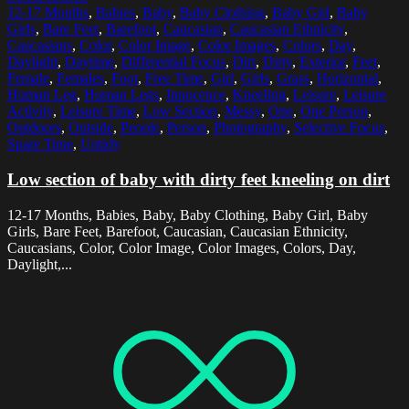
12-17 Months
,
Babies
,
Baby
,
Baby Clothing
,
Baby Girl
,
Baby
Girls
,
Bare Feet
,
Barefoot
,
Caucasian
,
Caucasian Ethnicity
,
Caucasians
,
Color
,
Color Image
,
Color Images
,
Colors
,
Day
,
Daylight
,
Daytime
,
Differential Focus
,
Dirt
,
Dirty
,
Exterior
,
Feet
,
Female
,
Females
,
Foot
,
Free Time
,
Girl
,
Girls
,
Grass
,
Horizontal
,
Human Leg
,
Human Legs
,
Innocence
,
Kneeling
,
Leisure
,
Leisure
Activity
,
Leisure Time
,
Low Section
,
Messy
,
One
,
One Person
,
Outdoors
,
Outside
,
People
,
Person
,
Photography
,
Selective Focus
,
Spare Time
,
Untidy
Low section of baby with dirty feet kneeling on dirt
12-17 Months, Babies, Baby, Baby Clothing, Baby Girl, Baby
Girls, Bare Feet, Barefoot, Caucasian, Caucasian Ethnicity,
Caucasians, Color, Color Image, Color Images, Colors, Day,
Daylight,...