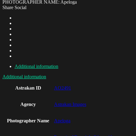
PHOTOGRAPHER NAME: Apeloga
Share Social
Additional information
Additional information
Astrakan ID
AO2491
Agency
Astrakan Images
Photographer Name
Apeloga