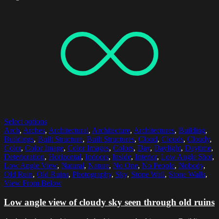
Select options
Arch
,
Arches
,
Architectural
,
Architecture
,
Architectures
,
Building
,
Buildings
,
Built Structure
,
Built Structures
,
Cloud
,
Clouds
,
Cloudy
,
Color
,
Color Image
,
Color Images
,
Colors
,
Day
,
Daylight
,
Daytime
,
Deterioration
,
Horizontal
,
Indoors
,
Inside
,
Interior
,
Low Angle Shot
,
Low Angle View
,
Natural
,
Nature
,
No One
,
No People
,
Nobody
,
Old Ruin
,
Old Ruins
,
Photography
,
Sky
,
Stone Wall
,
Stone Walls
,
View From Below
Low angle view of cloudy sky seen through old ruins