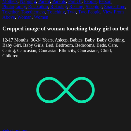
Mothers
,
Napping
,
Parent
,
Parents
,
Part Of
,
People
,
Person
,
Photography
,
Relaxation
,
Relaxing
,
Resting
,
Sleeping
,
Spare Time
,
Together
,
Togetherness
,
Touching
,
Two
,
Two People
,
View From
Above
,
Woman
,
Women
Cropped image of woman touching baby girl on bed
12-17 Months, 30-34 Years, Asleep, Babies, Baby, Baby Clothing,
Baby Girl, Baby Girls, Bed, Bedroom, Bedrooms, Beds, Care,
Caring, Caucasian, Caucasian Ethnicity, Caucasians, Child,
Children,...
Select options