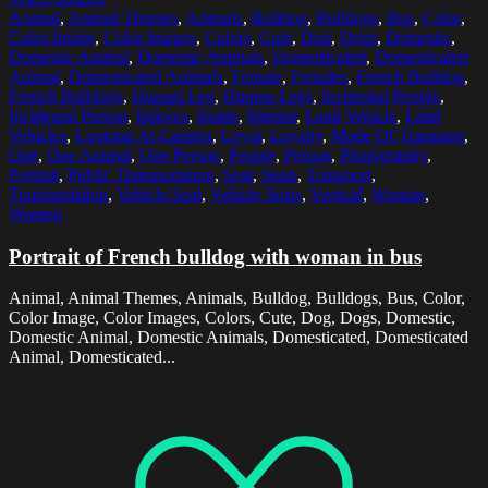
Animal
,
Animal Themes
,
Animals
,
Bulldog
,
Bulldogs
,
Bus
,
Color
,
Color Image
,
Color Images
,
Colors
,
Cute
,
Dog
,
Dogs
,
Domestic
,
Domestic Animal
,
Domestic Animals
,
Domesticated
,
Domesticated
Animal
,
Domesticated Animals
,
Female
,
Females
,
French Bulldog
,
French Bulldogs
,
Human Leg
,
Human Legs
,
Incidental People
,
Incidental Person
,
Indoors
,
Inside
,
Interior
,
Land Vehicle
,
Land
Vehicles
,
Looking At Camera
,
Loyal
,
Loyalty
,
Mode Of Transport
,
One
,
One Animal
,
One Person
,
People
,
Person
,
Photography
,
Portrait
,
Public Transportation
,
Seat
,
Seats
,
Transport
,
Transportation
,
Vehicle Seat
,
Vehicle Seats
,
Vertical
,
Woman
,
Women
Portrait of French bulldog with woman in bus
Animal, Animal Themes, Animals, Bulldog, Bulldogs, Bus, Color,
Color Image, Color Images, Colors, Cute, Dog, Dogs, Domestic,
Domestic Animal, Domestic Animals, Domesticated, Domesticated
Animal, Domesticated...