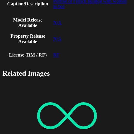
Portrait of French bulldog with woman
Caption/Description
in bus
Model Release
N/A
Available
Property Release
N/A
Available
License (RM / RF)
RF
Related Images