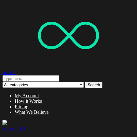
Search
Search
My Account
How it Works
Pricing
What We Believe
0 items -
$
0