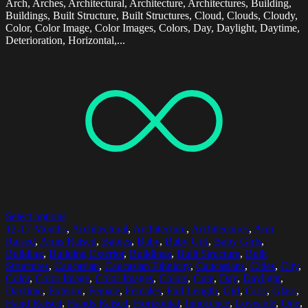
Arch, Arches, Architectural, Architecture, Architectures, Building,
Buildings, Built Structure, Built Structures, Cloud, Clouds, Cloudy,
Color, Color Image, Color Images, Colors, Day, Daylight, Daytime,
Deterioration, Horizontal,...
Select options
12-17 Months
,
Architectural
,
Architecture
,
Architectures
,
Arm
Raised
,
Arms Raised
,
Babies
,
Baby
,
Baby Girl
,
Baby Girls
,
Building
,
Building Exterior
,
Buildings
,
Built Structure
,
Built
Structures
,
Caucasian
,
Caucasian Ethnicity
,
Caucasians
,
Cities
,
City
,
Color
,
Color Image
,
Color Images
,
Colors
,
Cute
,
Day
,
Daylight
,
Daytime
,
Exterior
,
Female
,
Females
,
Full Length
,
Girl
,
Girls
,
Glass
,
Hand Raised
,
Hands Raised
,
Horizontal
,
Innocence
,
Loveable
,
One
,