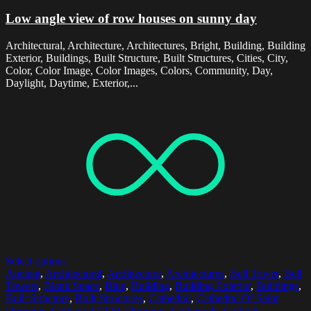
Low angle view of row houses on sunny day
Architectural, Architecture, Architectures, Bright, Building, Building
Exterior, Buildings, Built Structure, Built Structures, Cities, City,
Color, Color Image, Color Images, Colors, Community, Day,
Daylight, Daytime, Exterior,...
Select options
Ancient
,
Architectural
,
Architecture
,
Architectures
,
Bell Tower
,
Bell
Towers
,
Blank Space
,
Blue
,
Building
,
Building Exterior
,
Buildings
,
Built Structure
,
Built Structures
,
Cathedral
,
Cathedral Of Saint
Domnius
,
Cathedral Of St. Domnius
,
Cathedrals
,
Catholic