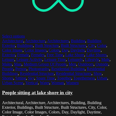
Select options
Architectural
,
Architecture
,
Architectures
,
Building
,
Building
Exterior
,
Buildings
,
Built Structure
,
Built Structures
,
City
,
Color
,
Color Image
,
Color Images
,
Colors
,
Day
,
Daylight
,
Daytime
,
Exterior
,
Female
,
Females
,
Free Time
,
Lake Shore
,
Lake Shores
,
Leisure
,
Leisure Activity
,
Leisure Time
,
Leisurely
,
Lifestyle
,
Male
,
Males
,
Man
,
Medium Group Of People
,
Men
,
Outdoors
,
Outside
,
People
,
Person
,
Photography
,
Residential Building
,
Residential
Buildings
,
Residential Structure
,
Residential Structures
,
Shoe
,
Shores
,
Sitting
,
Sky
,
Spare Time
,
Together
,
Togetherness
,
Urban
,
Urban Scene
,
Vertical
,
Water
,
Woman
,
Women
People sitting at lake shore in city
Architectural, Architecture, Architectures, Building, Building
Exterior, Buildings, Built Structure, Built Structures, City, Color,
Color Image, Color Images, Colors, Day, Daylight, Daytime,