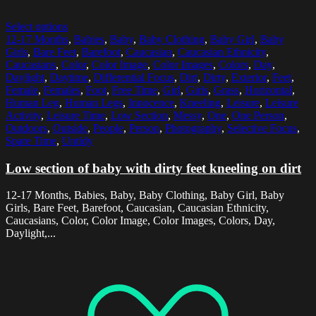
Select options
12-17 Months
,
Babies
,
Baby
,
Baby Clothing
,
Baby Girl
,
Baby
Girls
,
Bare Feet
,
Barefoot
,
Caucasian
,
Caucasian Ethnicity
,
Caucasians
,
Color
,
Color Image
,
Color Images
,
Colors
,
Day
,
Daylight
,
Daytime
,
Differential Focus
,
Dirt
,
Dirty
,
Exterior
,
Feet
,
Female
,
Females
,
Foot
,
Free Time
,
Girl
,
Girls
,
Grass
,
Horizontal
,
Human Leg
,
Human Legs
,
Innocence
,
Kneeling
,
Leisure
,
Leisure
Activity
,
Leisure Time
,
Low Section
,
Messy
,
One
,
One Person
,
Outdoors
,
Outside
,
People
,
Person
,
Photography
,
Selective Focus
,
Spare Time
,
Untidy
Low section of baby with dirty feet kneeling on dirt
12-17 Months, Babies, Baby, Baby Clothing, Baby Girl, Baby
Girls, Bare Feet, Barefoot, Caucasian, Caucasian Ethnicity,
Caucasians, Color, Color Image, Color Images, Colors, Day,
Daylight,...