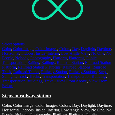
Select options
Color
,
Color Image
,
Color Images
,
Colors
,
Day
,
Daylight
,
Daytime
,
Horizontal
,
Indoors
,
Inside
,
Interior
,
Low Angle View
,
No One
,
No
People
,
Nobody
,
Photography
,
Platform
,
Platforms
,
Public
Transportation
,
Railing
,
Railings
,
Railroad Station
,
Railroad Station
Platform
,
Railroad Station Platforms
,
Railroad Stations
,
Railroad
Track
,
Railroad Tracks
,
Railway Station
,
Railway Stations
,
Steps
,
Sunlight
,
Track
,
Tracks
,
Transportation
,
Transportation Building
,
Transportation Buildings
,
Travel
,
View From Above
,
View From
Below
Steps in railway station
Color, Color Image, Color Images, Colors, Day, Daylight, Daytime,
Horizontal, Indoors, Inside, Interior, Low Angle View, No One, No
People, Nobody, Photography, Platform, Platforms, Public...