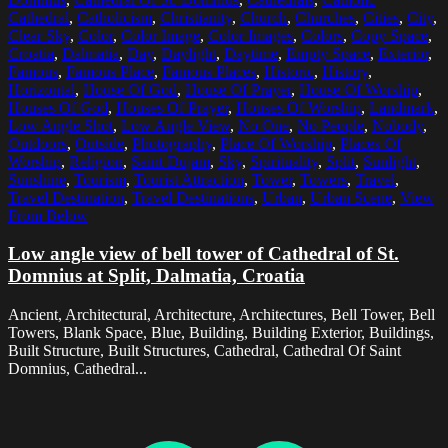
Cathedral
,
Catholicism
,
Christianity
,
Church
,
Churches
,
Cities
,
City
,
Clear Sky
,
Color
,
Color Image
,
Color Images
,
Colors
,
Copy Space
,
Croatia
,
Dalmatia
,
Day
,
Daylight
,
Daytime
,
Empty Space
,
Exterior
,
Famous
,
Famous Place
,
Famous Places
,
Historic
,
History
,
Horizontal
,
House Of God
,
House Of Prayer
,
House Of Worship
,
Houses Of God
,
Houses Of Prayer
,
Houses Of Worship
,
Landmark
,
Low Angle Shot
,
Low Angle View
,
No One
,
No People
,
Nobody
,
Outdoors
,
Outside
,
Photography
,
Place Of Worship
,
Places Of
Worship
,
Religion
,
Saint Dujam
,
Sky
,
Spirituality
,
Split
,
Sunlight
,
Sunshine
,
Tourism
,
Tourist Attraction
,
Tower
,
Towers
,
Travel
,
Travel Destination
,
Travel Destinations
,
Urban
,
Urban Scene
,
View
From Below
Low angle view of bell tower of Cathedral of St.
Domnius at Split, Dalmatia, Croatia
Ancient, Architectural, Architecture, Architectures, Bell Tower, Bell
Towers, Blank Space, Blue, Building, Building Exterior, Buildings,
Built Structure, Built Structures, Cathedral, Cathedral Of Saint
Domnius, Cathedral...