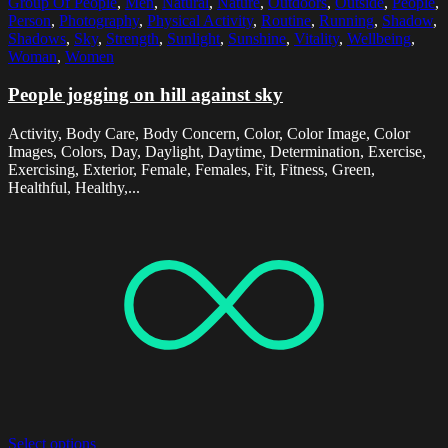
Group Of People
,
Men
,
Natural
,
Nature
,
Outdoors
,
Outside
,
People
,
Person
,
Photography
,
Physical Activity
,
Routine
,
Running
,
Shadow
,
Shadows
,
Sky
,
Strength
,
Sunlight
,
Sunshine
,
Vitality
,
Wellbeing
,
Woman
,
Women
People jogging on hill against sky
Activity, Body Care, Body Concern, Color, Color Image, Color
Images, Colors, Day, Daylight, Daytime, Determination, Exercise,
Exercising, Exterior, Female, Females, Fit, Fitness, Green,
Healthful, Healthy,...
Select options