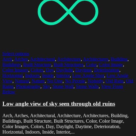
Select options
Arch
,
Arches
,
Architectural
,
Architecture
,
Architectures
,
Building
,
Buildings
,
Built Structure
,
Built Structures
,
Color
,
Color Image
,
Color Images
,
Colors
,
Day
,
Daylight
,
Daytime
,
Deterioration
,
Horizontal
,
Indoors
,
Inside
,
Interior
,
Low Angle Shot
,
Low Angle
View
,
Natural
,
Nature
,
No One
,
No People
,
Nobody
,
Old Ruin
,
Old
Ruins
,
Photography
,
Sky
,
Stone Wall
,
Stone Walls
,
View From
Below
Low angle view of sky seen through old ruins
Arch, Arches, Architectural, Architecture, Architectures, Building,
Buildings, Built Structure, Built Structures, Color, Color Image,
Color Images, Colors, Day, Daylight, Daytime, Deterioration,
Horizontal, Indoors, Inside, Interior,...