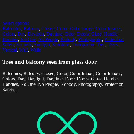
Select options
Balconies
,
Balcony
,
Closed
,
Color
,
Color Image
,
Color Images
,
Colors
,
Day
,
Daylight
,
Daytime
,
Door
,
Doors
,
Glass
,
Handle
,
Handles
,
No One
,
No People
,
Nobody
,
Photography
,
Protection
,
Safety
,
Security
,
Sunlight
,
Sunshine
,
Transparent
,
Tree
,
Trees
,
Vertical
,
Wall
,
Walls
Tree and balcony seen from glass door
Balconies, Balcony, Closed, Color, Color Image, Color Images,
Colors, Day, Daylight, Daytime, Door, Doors, Glass, Handle,
Handles, No One, No People, Nobody, Photography, Protection,
Safety,...