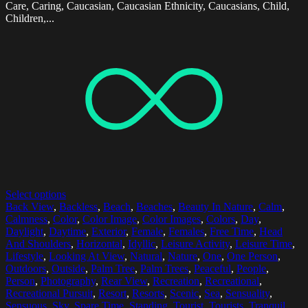
Care, Caring, Caucasian, Caucasian Ethnicity, Caucasians, Child,
Children,...
Select options
Back View
,
Backless
,
Beach
,
Beaches
,
Beauty In Nature
,
Calm
,
Calmness
,
Color
,
Color Image
,
Color Images
,
Colors
,
Day
,
Daylight
,
Daytime
,
Exterior
,
Female
,
Females
,
Free Time
,
Head
And Shoulders
,
Horizontal
,
Idyllic
,
Leisure Activity
,
Leisure Time
,
Lifestyle
,
Looking At View
,
Natural
,
Nature
,
One
,
One Person
,
Outdoors
,
Outside
,
Palm Tree
,
Palm Trees
,
Peaceful
,
People
,
Person
,
Photography
,
Rear View
,
Recreation
,
Recreational
,
Recreational Pursuit
,
Resort
,
Resorts
,
Scenic
,
Sea
,
Sensuality
,
Sensuous
,
Sky
,
Spare Time
,
Standing
,
Tourist
,
Tourists
,
Tranquil
,