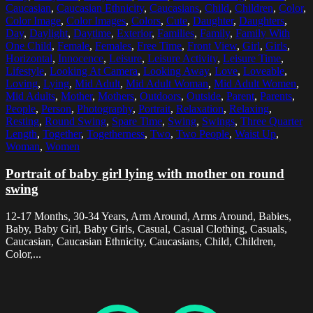
Caucasian
,
Caucasian Ethnicity
,
Caucasians
,
Child
,
Children
,
Color
,
Color Image
,
Color Images
,
Colors
,
Cute
,
Daughter
,
Daughters
,
Day
,
Daylight
,
Daytime
,
Exterior
,
Families
,
Family
,
Family With
One Child
,
Female
,
Females
,
Free Time
,
Front View
,
Girl
,
Girls
,
Horizontal
,
Innocence
,
Leisure
,
Leisure Activity
,
Leisure Time
,
Lifestyle
,
Looking At Camera
,
Looking Away
,
Love
,
Loveable
,
Loving
,
Lying
,
Mid Adult
,
Mid Adult Woman
,
Mid Adult Women
,
Mid Adults
,
Mother
,
Mothers
,
Outdoors
,
Outside
,
Parent
,
Parents
,
People
,
Person
,
Photography
,
Portrait
,
Relaxation
,
Relaxing
,
Resting
,
Round Swing
,
Spare Time
,
Swing
,
Swings
,
Three Quarter
Length
,
Together
,
Togetherness
,
Two
,
Two People
,
Waist Up
,
Woman
,
Women
Portrait of baby girl lying with mother on round
swing
12-17 Months, 30-34 Years, Arm Around, Arms Around, Babies,
Baby, Baby Girl, Baby Girls, Casual, Casual Clothing, Casuals,
Caucasian, Caucasian Ethnicity, Caucasians, Child, Children,
Color,...