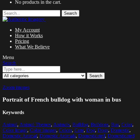
No products in the cart.
Search
My Account
How it Works
Pricing
What We Believe
Menu
Search
Search
Zoom images
Portrait of French bulldog with woman in bus
Keywords
Animal
,
Animal Themes
,
Animals
,
Bulldog
,
Bulldogs
,
Bus
,
Color
,
Color Image
,
Color Images
,
Colors
,
Cute
,
Dog
,
Dogs
,
Domestic
,
Domestic Animal
,
Domestic Animals
,
Domesticated
,
Domesticated