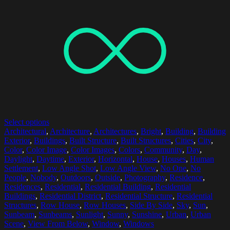
Select options
Architectural
,
Architecture
,
Architectures
,
Bright
,
Building
,
Building
Exterior
,
Buildings
,
Built Structure
,
Built Structures
,
Cities
,
City
,
Color
,
Color Image
,
Color Images
,
Colors
,
Community
,
Day
,
Daylight
,
Daytime
,
Exterior
,
Horizontal
,
House
,
Houses
,
Human
Settlement
,
Low Angle Shot
,
Low Angle View
,
No One
,
No
People
,
Nobody
,
Outdoors
,
Outside
,
Photography
,
Residence
,
Residences
,
Residential
,
Residential Building
,
Residential
Buildings
,
Residential District
,
Residential Structure
,
Residential
Structures
,
Row House
,
Row Houses
,
Side By Side
,
Sky
,
Sun
,
Sunbeam
,
Sunbeams
,
Sunlight
,
Sunny
,
Sunshine
,
Urban
,
Urban
Scene
,
View From Below
,
Window
,
Windows