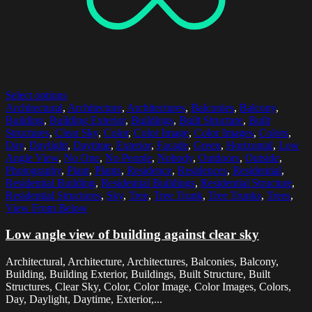
Select options
Architectural
,
Architecture
,
Architectures
,
Balconies
,
Balcony
,
Building
,
Building Exterior
,
Buildings
,
Built Structure
,
Built
Structures
,
Clear Sky
,
Color
,
Color Image
,
Color Images
,
Colors
,
Day
,
Daylight
,
Daytime
,
Exterior
,
Facade
,
Green
,
Horizontal
,
Low
Angle View
,
No One
,
No People
,
Nobody
,
Outdoors
,
Outside
,
Photography
,
Plant
,
Plants
,
Residence
,
Residences
,
Residential
,
Residential Building
,
Residential Buildings
,
Residential Structure
,
Residential Structures
,
Sky
,
Tree
,
Tree Trunk
,
Tree Trunks
,
Trees
,
View From Below
Low angle view of building against clear sky
Architectural, Architecture, Architectures, Balconies, Balcony,
Building, Building Exterior, Buildings, Built Structure, Built
Structures, Clear Sky, Color, Color Image, Color Images, Colors,
Day, Daylight, Daytime, Exterior,...