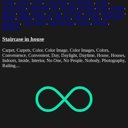
Carpet
,
Carpets
,
Color
,
Color Image
,
Color Images
,
Colors
,
Convenience
,
Convenient
,
Day
,
Daylight
,
Daytime
,
House
,
Houses
,
Indoors
,
Inside
,
Interior
,
No One
,
No People
,
Nobody
,
Photography
,
Railing
,
Railings
,
Staircase
,
Staircases
,
Stairway
,
Steps
,
Steps And
Staircases
,
Steps Runner
,
Steps Runners
,
Vertical
,
Window
,
Windows
Staircase in house
Carpet, Carpets, Color, Color Image, Color Images, Colors,
Convenience, Convenient, Day, Daylight, Daytime, House, Houses,
Indoors, Inside, Interior, No One, No People, Nobody, Photography,
Railing,...