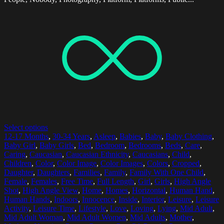
Select options
12-17 Months
,
30-34 Years
,
Asleep
,
Babies
,
Baby
,
Baby Clothing
,
Baby Girl
,
Baby Girls
,
Bed
,
Bedroom
,
Bedrooms
,
Beds
,
Care
,
Caring
,
Caucasian
,
Caucasian Ethnicity
,
Caucasians
,
Child
,
Children
,
Color
,
Color Image
,
Color Images
,
Colors
,
Cropped
,
Daughter
,
Daughters
,
Families
,
Family
,
Family With One Child
,
Female
,
Females
,
Free Time
,
Full Length
,
Girl
,
Girls
,
High Angle
Shot
,
High Angle View
,
Home
,
Homes
,
Horizontal
,
Human Hand
,
Human Hands
,
Indoors
,
Innocence
,
Inside
,
Interior
,
Leisure
,
Leisure
Activity
,
Leisure Time
,
Lifestyle
,
Love
,
Loving
,
Lying
,
Mid Adult
,
Mid Adult Woman
,
Mid Adult Women
,
Mid Adults
,
Mother
,