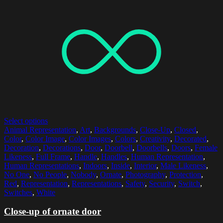
Select options
Animal Representation
,
Art
,
Backgrounds
,
Close-Up
,
Closed
,
Color
,
Color Image
,
Color Images
,
Colors
,
Creativity
,
Decorated
,
Decoration
,
Decorations
,
Door
,
Doorbell
,
Doorbells
,
Doors
,
Female
Likeness
,
Full Frame
,
Handle
,
Handles
,
Human Representation
,
Human Representations
,
Indoors
,
Inside
,
Interior
,
Male Likeness
,
No One
,
No People
,
Nobody
,
Ornate
,
Photography
,
Protection
,
Red
,
Representation
,
Representations
,
Safety
,
Security
,
Switch
,
Switches
,
White
Close-up of ornate door