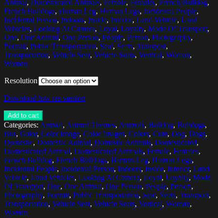
Animal
,
Domesticated Animals
,
Female
,
Females
,
French Bulldog
,
French Bulldogs
,
Human Leg
,
Human Legs
,
Incidental People
,
Incidental Person
,
Indoors
,
Inside
,
Interior
,
Land Vehicle
,
Land
Vehicles
,
Looking At Camera
,
Loyal
,
Loyalty
,
Mode Of Transport
,
One
,
One Animal
,
One Person
,
People
,
Person
,
Photography
,
Portrait
,
Public Transportation
,
Seat
,
Seats
,
Transport
,
Transportation
,
Vehicle Seat
,
Vehicle Seats
,
Vertical
,
Woman
,
Women
Resolution
Download low res version
Add to cart
Categories:
Animal
,
Animal Themes
,
Animals
,
Bulldog
,
Bulldogs
,
Bus
,
Color
,
Color Image
,
Color Images
,
Colors
,
Cute
,
Dog
,
Dogs
,
Domestic
,
Domestic Animal
,
Domestic Animals
,
Domesticated
,
Domesticated Animal
,
Domesticated Animals
,
Female
,
Females
,
French Bulldog
,
French Bulldogs
,
Human Leg
,
Human Legs
,
Incidental People
,
Incidental Person
,
Indoors
,
Inside
,
Interior
,
Land
Vehicle
,
Land Vehicles
,
Looking At Camera
,
Loyal
,
Loyalty
,
Mode
Of Transport
,
One
,
One Animal
,
One Person
,
People
,
Person
,
Photography
,
Portrait
,
Public Transportation
,
Seat
,
Seats
,
Transport
,
Transportation
,
Vehicle Seat
,
Vehicle Seats
,
Vertical
,
Woman
,
Women