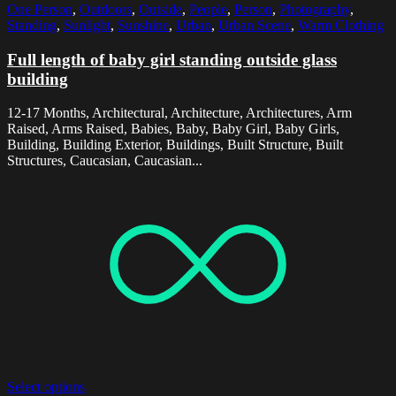
One Person
,
Outdoors
,
Outside
,
People
,
Person
,
Photography
,
Standing
,
Sunlight
,
Sunshine
,
Urban
,
Urban Scene
,
Warm Clothing
Full length of baby girl standing outside glass
building
12-17 Months, Architectural, Architecture, Architectures, Arm
Raised, Arms Raised, Babies, Baby, Baby Girl, Baby Girls,
Building, Building Exterior, Buildings, Built Structure, Built
Structures, Caucasian, Caucasian...
Select options