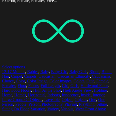
Exterior, Female, Females, Free...
Select options
12-17 Months
,
Babies
,
Baby
,
Baby Girl
,
Baby Girls
,
Blond
,
Blond
Hair
,
Carpet
,
Carpets
,
Caucasian
,
Caucasian Ethnicity
,
Caucasians
,
Choice
,
Color
,
Color Image
,
Color Images
,
Colors
,
Cute
,
Female
,
Females
,
Floor
,
Floors
,
Full Length
,
Girl
,
Girls
,
Hardwood Floor
,
Hardwood Floors
,
High Angle Shot
,
High Angle View
,
Holding
,
Home
,
Homes
,
Horizontal
,
Indoors
,
Innocence
,
Inside
,
Interior
,
Large Group Of Objects
,
Loveable
,
Object
,
Objects
,
One
,
One
Person
,
People
,
Person
,
Photography
,
Playing
,
Plaything
,
Sitting
,
Sitting On Floor
,
Variation
,
Variety
,
Various
,
View From Above