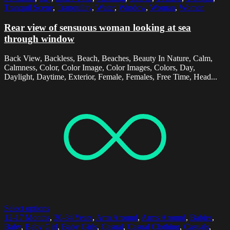
Tranquil Scene
,
Tranquility
,
Water
,
Window
,
Woman
,
Women
Rear view of sensuous woman looking at sea
through window
Back View, Backless, Beach, Beaches, Beauty In Nature, Calm,
Calmness, Color, Color Image, Color Images, Colors, Day,
Daylight, Daytime, Exterior, Female, Females, Free Time, Head...
Select options
12-17 Months
,
30-34 Years
,
Arm Around
,
Arms Around
,
Babies
,
Baby
,
Baby Girl
,
Baby Girls
,
Casual
,
Casual Clothing
,
Casuals
,