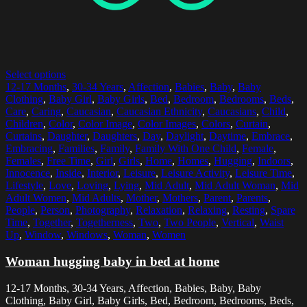
Select options
12-17 Months
,
30-34 Years
,
Affection
,
Babies
,
Baby
,
Baby
Clothing
,
Baby Girl
,
Baby Girls
,
Bed
,
Bedroom
,
Bedrooms
,
Beds
,
Care
,
Caring
,
Caucasian
,
Caucasian Ethnicity
,
Caucasians
,
Child
,
Children
,
Color
,
Color Image
,
Color Images
,
Colors
,
Curtain
,
Curtains
,
Daughter
,
Daughters
,
Day
,
Daylight
,
Daytime
,
Embrace
,
Embracing
,
Families
,
Family
,
Family With One Child
,
Female
,
Females
,
Free Time
,
Girl
,
Girls
,
Home
,
Homes
,
Hugging
,
Indoors
,
Innocence
,
Inside
,
Interior
,
Leisure
,
Leisure Activity
,
Leisure Time
,
Lifestyle
,
Love
,
Loving
,
Lying
,
Mid Adult
,
Mid Adult Woman
,
Mid
Adult Women
,
Mid Adults
,
Mother
,
Mothers
,
Parent
,
Parents
,
People
,
Person
,
Photography
,
Relaxation
,
Relaxing
,
Resting
,
Spare
Time
,
Together
,
Togetherness
,
Two
,
Two People
,
Vertical
,
Waist
Up
,
Window
,
Windows
,
Woman
,
Women
Woman hugging baby in bed at home
12-17 Months, 30-34 Years, Affection, Babies, Baby, Baby
Clothing, Baby Girl, Baby Girls, Bed, Bedroom, Bedrooms, Beds,