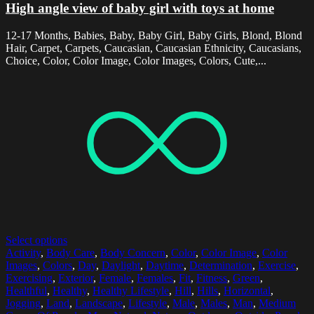
High angle view of baby girl with toys at home
12-17 Months, Babies, Baby, Baby Girl, Baby Girls, Blond, Blond
Hair, Carpet, Carpets, Caucasian, Caucasian Ethnicity, Caucasians,
Choice, Color, Color Image, Color Images, Colors, Cute,...
Select options
Activity
,
Body Care
,
Body Concern
,
Color
,
Color Image
,
Color
Images
,
Colors
,
Day
,
Daylight
,
Daytime
,
Determination
,
Exercise
,
Exercising
,
Exterior
,
Female
,
Females
,
Fit
,
Fitness
,
Green
,
Healthful
,
Healthy
,
Healthy Lifestyle
,
Hill
,
Hills
,
Horizontal
,
Jogging
,
Land
,
Landscape
,
Lifestyle
,
Male
,
Males
,
Man
,
Medium