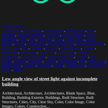
Select options
Architectural
,
Architecture
,
Architectures
,
Blank Space
,
Blue
,
Building
,
Building Exterior
,
Buildings
,
Built Structure
,
Built
Structures
,
Cities
,
City
,
Clear Sky
,
Color
,
Color Image
,
Color
Images
,
Colors
,
Construction
,
Construction Site
,
Construction Sites
,
Copy Space
,
Day
,
Daylight
,
Daytime
,
Empty Space
,
Exterior
,
Horizontal
,
Incomplete
,
Lamp Post
,
Lamp Posts
,
Lighting
Equipment
,
Low Angle Shot
,
Low Angle View
,
No One
,
No
People
,
Nobody
,
Outdoors
,
Outside
,
Photography
,
Sky
,
Street Light
,
Street Lights
,
Sunlight
,
Sunshine
,
Urban
,
Urban Scene
,
View From
Below
,
Yellow
Low angle view of street light against incomplete
building
Architectural, Architecture, Architectures, Blank Space, Blue,
Building, Building Exterior, Buildings, Built Structure, Built
Structures, Cities, City, Clear Sky, Color, Color Image, Color
Images, Colors, Construction,...