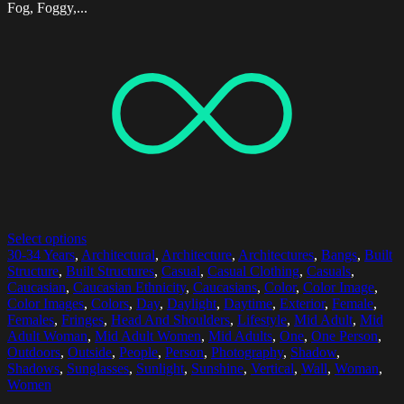
Fog, Foggy,...
Select options
30-34 Years
,
Architectural
,
Architecture
,
Architectures
,
Bangs
,
Built
Structure
,
Built Structures
,
Casual
,
Casual Clothing
,
Casuals
,
Caucasian
,
Caucasian Ethnicity
,
Caucasians
,
Color
,
Color Image
,
Color Images
,
Colors
,
Day
,
Daylight
,
Daytime
,
Exterior
,
Female
,
Females
,
Fringes
,
Head And Shoulders
,
Lifestyle
,
Mid Adult
,
Mid
Adult Woman
,
Mid Adult Women
,
Mid Adults
,
One
,
One Person
,
Outdoors
,
Outside
,
People
,
Person
,
Photography
,
Shadow
,
Shadows
,
Sunglasses
,
Sunlight
,
Sunshine
,
Vertical
,
Wall
,
Woman
,
Women