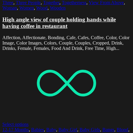
Three
,
Three People
,
Together
,
Togetherness
,
View From Above
,
Woman
,
Women
,
Wood
,
Wooden
High angle view of couple holding hands while
having coffee in restaurant
Affection, Affectionate, Bonding, Cafe, Cafes, Coffee, Color, Color
Image, Color Images, Colors, Couple, Couples, Cropped, Drink,
Drinks, Female, Females, Food And Drink, Free Time, High...
Select options
12-17 Months
,
Babies
,
Baby
,
Baby Girl
,
Baby Girls
,
Bangs
,
Blond
,