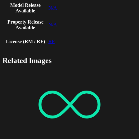
Model Release
N/A
Available
Property Release
N/A
Available
License (RM / RF)
RF
Related Images