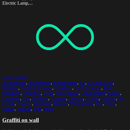
Electric Lamp,...
Select options
Architectural
,
Architecture
,
Architectures
,
Art
,
Art And Craft
,
Building
,
Building Exterior
,
Buildings
,
Built Structure
,
Built
Structures
,
Clear Sky
,
Color
,
Color Image
,
Color Images
,
Colors
,
Creativity
,
Day
,
Daylight
,
Daytime
,
Exterior
,
Graffiti
,
No One
,
No
People
,
Nobody
,
Outdoors
,
Outside
,
Photography
,
Sky
,
Street
,
Streets
,
Vertical
,
Wall
,
Walls
Graffiti on wall