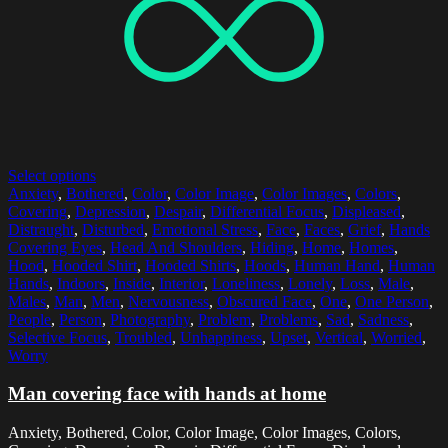
Select options
Anxiety
,
Bothered
,
Color
,
Color Image
,
Color Images
,
Colors
,
Covering
,
Depression
,
Despair
,
Differential Focus
,
Displeased
,
Distraught
,
Disturbed
,
Emotional Stress
,
Face
,
Faces
,
Grief
,
Hands
Covering Eyes
,
Head And Shoulders
,
Hiding
,
Home
,
Homes
,
Hood
,
Hooded Shirt
,
Hooded Shirts
,
Hoods
,
Human Hand
,
Human
Hands
,
Indoors
,
Inside
,
Interior
,
Loneliness
,
Lonely
,
Loss
,
Male
,
Males
,
Man
,
Men
,
Nervousness
,
Obscured Face
,
One
,
One Person
,
People
,
Person
,
Photography
,
Problem
,
Problems
,
Sad
,
Sadness
,
Selective Focus
,
Troubled
,
Unhappiness
,
Upset
,
Vertical
,
Worried
,
Worry
Man covering face with hands at home
Anxiety, Bothered, Color, Color Image, Color Images, Colors,