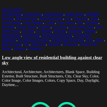
Select options
Architectural
,
Architecture
,
Architectures
,
Blank Space
,
Building
Exterior
,
Built Structure
,
Built Structures
,
City
,
Clear Sky
,
Color
,
Color Image
,
Color Images
,
Colors
,
Copy Space
,
Day
,
Daylight
,
Daytime
,
Empty Space
,
Exterior
,
In A Row
,
Low Angle Shot
,
Low
Angle View
,
No One
,
No People
,
Nobody
,
Outdoors
,
Outside
,
Photography
,
Residential
,
Residential Building
,
Residential
Buildings
,
Residential Structure
,
Residential Structures
,
Row
,
Rows
,
Side By Side
,
Sky
,
Structural
,
Structure
,
Structures
,
View From
Below
,
Window
,
Windows
Low angle view of residential building against clear
sky
Architectural, Architecture, Architectures, Blank Space, Building
Exterior, Built Structure, Built Structures, City, Clear Sky, Color,
Color Image, Color Images, Colors, Copy Space, Day, Daylight,
Daytime,...