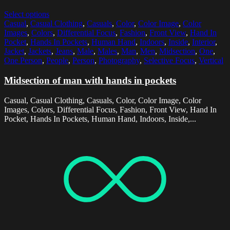
Select options
Casual
,
Casual Clothing
,
Casuals
,
Color
,
Color Image
,
Color
Images
,
Colors
,
Differential Focus
,
Fashion
,
Front View
,
Hand In
Pocket
,
Hands In Pockets
,
Human Hand
,
Indoors
,
Inside
,
Interior
,
Jacket
,
Jackets
,
Jeans
,
Male
,
Males
,
Man
,
Men
,
Midsection
,
One
,
One Person
,
People
,
Person
,
Photography
,
Selective Focus
,
Vertical
Midsection of man with hands in pockets
Casual, Casual Clothing, Casuals, Color, Color Image, Color
Images, Colors, Differential Focus, Fashion, Front View, Hand In
Pocket, Hands In Pockets, Human Hand, Indoors, Inside,...