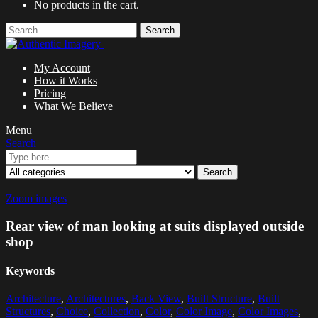
No products in the cart.
Search
My Account
How it Works
Pricing
What We Believe
Menu
Search
Search
Zoom images
Rear view of man looking at suits displayed outside
shop
Keywords
Architecture
,
Architectures
,
Back View
,
Built Structure
,
Built
Structures
,
Choice
,
Collection
,
Color
,
Color Image
,
Color Images
,