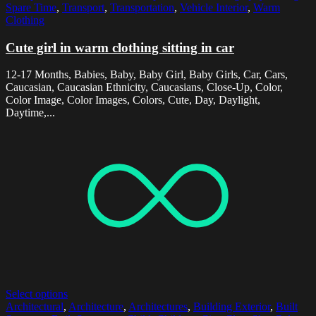
Spare Time
,
Transport
,
Transportation
,
Vehicle Interior
,
Warm
Clothing
Cute girl in warm clothing sitting in car
12-17 Months, Babies, Baby, Baby Girl, Baby Girls, Car, Cars,
Caucasian, Caucasian Ethnicity, Caucasians, Close-Up, Color,
Color Image, Color Images, Colors, Cute, Day, Daylight,
Daytime,...
Select options
Architectural
,
Architecture
,
Architectures
,
Building Exterior
,
Built