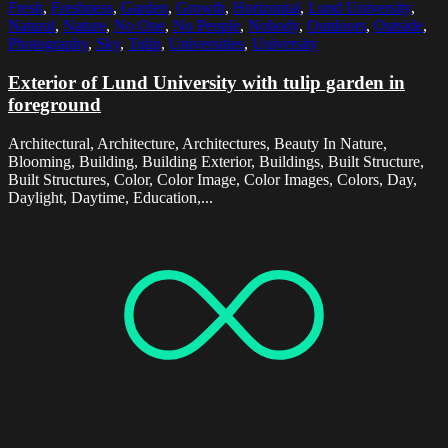
Fresh
,
Freshness
,
Garden
,
Growth
,
Horizontal
,
Lund University
,
Natural
,
Nature
,
No One
,
No People
,
Nobody
,
Outdoors
,
Outside
,
Photography
,
Sky
,
Tulip
,
Universities
,
University
Exterior of Lund University with tulip garden in
foreground
Architectural, Architecture, Architectures, Beauty In Nature,
Blooming, Building, Building Exterior, Buildings, Built Structure,
Built Structures, Color, Color Image, Color Images, Colors, Day,
Daylight, Daytime, Education,...