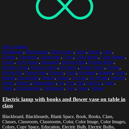
Select options
Blackboard
,
Blackboards
,
Blank Space
,
Book
,
Books
,
Class
,
Classes
,
Classroom
,
Classrooms
,
Color
,
Color Image
,
Color Images
,
Colors
,
Copy Space
,
Education
,
Electric Bulb
,
Electric Bulbs
,
Electric Lamp
,
Electric Lamps
,
Electricity
,
Empty Space
,
Flower
,
Flower Pot
,
Flower Pots
,
Flowers
,
Fresh
,
Freshness
,
Indoors
,
Inside
,
Interior
,
Knowledge
,
Natural
,
Nature
,
No One
,
No People
,
Nobody
,
Object
,
Objects
,
Photography
,
Pot
,
Pots
,
Still
,
Still Life
,
Table
,
Tables
,
Technologies
,
Technology
,
Vase
,
Vases
,
Vertical
Electric lamp with books and flower vase on table in
class
Blackboard, Blackboards, Blank Space, Book, Books, Class,
Classes, Classroom, Classrooms, Color, Color Image, Color Images,
Colors, Copy Space, Education, Electric Bulb, Electric Bulbs,