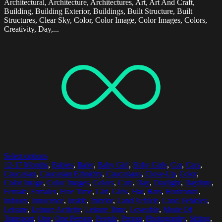
Architectural, Architecture, Architectures, Art, Art And Craft,
Building, Building Exterior, Buildings, Built Structure, Built
Structures, Clear Sky, Color, Color Image, Color Images, Colors,
Creativity, Day,...
Select options
12-17 Months
,
Babies
,
Baby
,
Baby Girl
,
Baby Girls
,
Car
,
Cars
,
Caucasian
,
Caucasian Ethnicity
,
Caucasians
,
Close-Up
,
Color
,
Color Image
,
Color Images
,
Colors
,
Cute
,
Day
,
Daylight
,
Daytime
,
Female
,
Females
,
Free Time
,
Girl
,
Girls
,
Hat
,
Hats
,
Horizontal
,
Indoors
,
Innocence
,
Inside
,
Interior
,
Land Vehicle
,
Land Vehicles
,
Leisure
,
Leisure Activity
,
Leisure Time
,
Loveable
,
Mode Of
Transport
,
One
,
One Person
,
People
,
Person
,
Photography
,
Sitting
,