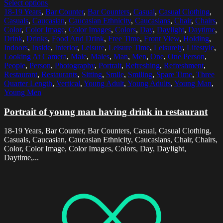
Select options
18-19 Years
,
Bar Counter
,
Bar Counters
,
Casual
,
Casual Clothing
,
Casuals
,
Caucasian
,
Caucasian Ethnicity
,
Caucasians
,
Chair
,
Chairs
,
Color
,
Color Image
,
Color Images
,
Colors
,
Day
,
Daylight
,
Daytime
,
Drink
,
Drinks
,
Food And Drink
,
Free Time
,
Front View
,
Holding
,
Indoors
,
Inside
,
Interior
,
Leisure
,
Leisure Time
,
Leisurely
,
Lifestyle
,
Looking At Camera
,
Male
,
Males
,
Man
,
Men
,
One
,
One Person
,
People
,
Person
,
Photography
,
Portrait
,
Refreshing
,
Refreshment
,
Restaurant
,
Restaurants
,
Sitting
,
Smile
,
Smiling
,
Spare Time
,
Three
Quarter Length
,
Vertical
,
Young Adult
,
Young Adults
,
Young Man
,
Young Men
Portrait of young man having drink in restaurant
18-19 Years, Bar Counter, Bar Counters, Casual, Casual Clothing,
Casuals, Caucasian, Caucasian Ethnicity, Caucasians, Chair, Chairs,
Color, Color Image, Color Images, Colors, Day, Daylight,
Daytime,...