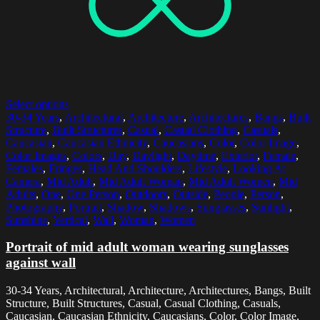
Select options
30-34 Years
,
Architectural
,
Architecture
,
Architectures
,
Bangs
,
Built
Structure
,
Built Structures
,
Casual
,
Casual Clothing
,
Casuals
,
Caucasian
,
Caucasian Ethnicity
,
Caucasians
,
Color
,
Color Image
,
Color Images
,
Colors
,
Day
,
Daylight
,
Daytime
,
Exterior
,
Female
,
Females
,
Fringes
,
Head And Shoulders
,
Lifestyle
,
Looking At
Camera
,
Mid Adult
,
Mid Adult Woman
,
Mid Adult Women
,
Mid
Adults
,
One
,
One Person
,
Outdoors
,
Outside
,
People
,
Person
,
Photography
,
Portrait
,
Shadow
,
Shadows
,
Sunglasses
,
Sunlight
,
Sunshine
,
Vertical
,
Wall
,
Woman
,
Women
Portrait of mid adult woman wearing sunglasses
against wall
30-34 Years, Architectural, Architecture, Architectures, Bangs, Built
Structure, Built Structures, Casual, Casual Clothing, Casuals,
Caucasian, Caucasian Ethnicity, Caucasians, Color, Color Image,