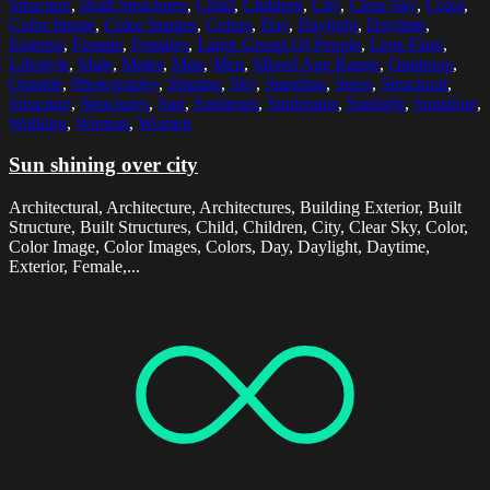
Structure
,
Built Structures
,
Child
,
Children
,
City
,
Clear Sky
,
Color
,
Color Image
,
Color Images
,
Colors
,
Day
,
Daylight
,
Daytime
,
Exterior
,
Female
,
Females
,
Large Group Of People
,
Lens Flare
,
Lifestyle
,
Male
,
Males
,
Man
,
Men
,
Mixed Age Range
,
Outdoors
,
Outside
,
Photography
,
Shining
,
Sky
,
Standing
,
Steps
,
Structural
,
Structure
,
Structures
,
Sun
,
Sunbeam
,
Sunbeams
,
Sunlight
,
Sunshine
,
Walking
,
Woman
,
Women
Sun shining over city
Architectural, Architecture, Architectures, Building Exterior, Built
Structure, Built Structures, Child, Children, City, Clear Sky, Color,
Color Image, Color Images, Colors, Day, Daylight, Daytime,
Exterior, Female,...