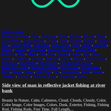
Select options
Beauty In Nature
,
Calm
,
Calmness
,
Cloud
,
Clouds
,
Cloudy
,
Color
,
Color Image
,
Color Images
,
Colors
,
Dusk
,
Exterior
,
Fishing
,
Fishing
Rod
,
Fishing Rods
,
Free Time
,
Full Length
,
Heap
,
Heaps
,
Hobbies
,
Hobby
,
Holding
,
Horizontal
,
Leisure Activity
,
Leisure Time
,
Lifestyle
,
Male
,
Males
,
Man
,
Men
,
Natural
,
Nature
,
One
,
One
Person
,
Outdoors
,
Outside
,
Peaceful
,
People
,
Person
,
Photography
,
Protection
,
Recreation
,
Recreational
,
Recreational Pursuit
,
Reflective Jacket
,
Reflective Jackets
,
River Bank
,
River Banks
,
Rock
,
Rocks
,
Safety
,
Side View
,
Sky
,
Spare Time
,
Stack
,
Stacks
,
Standing
,
Tranquil
,
Tranquil Scene
,
Tranquility
,
Water
Side view of man in reflective jacket fishing at river
bank
Beauty In Nature, Calm, Calmness, Cloud, Clouds, Cloudy, Color,
Color Image, Color Images, Colors, Dusk, Exterior, Fishing, Fishing
Rod, Fishing Rods, Free Time, Full Length,...