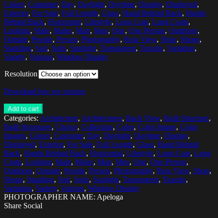
Colors
,
Customer
,
Day
,
Daylight
,
Daytime
,
Display
,
Displayed
,
Exterior
,
For Sale
,
Full Length
,
Glass
,
Hand Behind Back
,
Hands
Behind Back
,
Horizontal
,
Lifestyle
,
Long Coat
,
Long Coats
,
Looking
,
Male
,
Males
,
Man
,
Men
,
One
,
One Person
,
Outdoors
,
Outside
,
People
,
Person
,
Photography
,
Rear View
,
Shop
,
Shops
,
Standing
,
Suit
,
Suits
,
Sunlight
,
Transparent
,
Tuxedo
,
Variation
,
Variety
,
Various
,
Window Display
Resolution
Download low res version
Add to cart
Categories:
Architecture
,
Architectures
,
Back View
,
Built Structure
,
Built Structures
,
Choice
,
Collection
,
Color
,
Color Image
,
Color
Images
,
Colors
,
Customer
,
Day
,
Daylight
,
Daytime
,
Display
,
Displayed
,
Exterior
,
For Sale
,
Full Length
,
Glass
,
Hand Behind
Back
,
Hands Behind Back
,
Horizontal
,
Lifestyle
,
Long Coat
,
Long
Coats
,
Looking
,
Male
,
Males
,
Man
,
Men
,
One
,
One Person
,
Outdoors
,
Outside
,
People
,
Person
,
Photography
,
Rear View
,
Shop
,
Shops
,
Standing
,
Suit
,
Suits
,
Sunlight
,
Transparent
,
Tuxedo
,
Variation
,
Variety
,
Various
,
Window Display
PHOTOGRAPHER NAME: Apeloga
Share Social