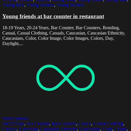
Young Men
,
Young Woman
,
Young Women
Young friends at bar counter in restaurant
18-19 Years, 20-24 Years, Bar Counter, Bar Counters, Bonding,
Casual, Casual Clothing, Casuals, Caucasian, Caucasian Ethnicity,
Caucasians, Color, Color Image, Color Images, Colors, Day,
Daylight,...
Select options
18-19 Years
,
Bar Counter
,
Bar Counters
,
Casual
,
Casual Clothing
,
Casuals
,
Caucasian
,
Caucasian Ethnicity
,
Caucasians
,
Chair
,
Chairs
,