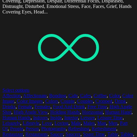
Covering, Depression, Despair, Differential Focus, Displeased,
Distraught, Disturbed, Emotional Stress, Face, Faces, Grief, Hands
Covering Eyes, Head...
Select options
Affection
,
Affectionate
,
Bonding
,
Cafe
,
Cafes
,
Coffee
,
Color
,
Color
Image
,
Color Images
,
Colors
,
Couple
,
Couples
,
Cropped
,
Drink
,
Drinks
,
Female
,
Females
,
Food And Drink
,
Free Time
,
High Angle
Shot
,
High Angle View
,
Holding Hands
,
Horizontal
,
Human Hand
,
Human Hands
,
Indoors
,
Inside
,
Interior
,
Leisure
,
Leisure Time
,
Leisurely
,
Lifestyle
,
Love
,
Loving
,
Male
,
Males
,
Man
,
Men
,
Part
Of
,
People
,
Person
,
Photography
,
Refreshing
,
Refreshment
,
Restaurant
,
Restaurants
,
Saucer
,
Saucers
,
Spare Time
,
Table
,
Tables
,