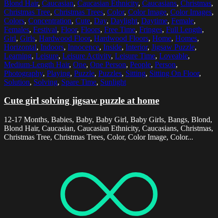
Blond Hair
,
Caucasian
,
Caucasian Ethnicity
,
Caucasians
,
Christmas
,
Christmas Tree
,
Christmas Trees
,
Color
,
Color Image
,
Color Images
,
Colors
,
Concentration
,
Cute
,
Day
,
Daylight
,
Daytime
,
Female
,
Females
,
Festival
,
Floor
,
Floors
,
Free Time
,
Fringes
,
Full Length
,
Girl
,
Girls
,
Hardwood Floor
,
Hardwood Floors
,
Home
,
Homes
,
Horizontal
,
Indoors
,
Innocence
,
Inside
,
Interior
,
Jigsaw Puzzle
,
Learning
,
Leisure
,
Leisure Activity
,
Leisure Time
,
Loveable
,
Medium-Length Hair
,
One
,
One Person
,
People
,
Person
,
Photography
,
Playing
,
Puzzle
,
Puzzles
,
Sitting
,
Sitting On Floor
,
Solution
,
Solving
,
Spare Time
,
Sunlight
Cute girl solving jigsaw puzzle at home
12-17 Months, Babies, Baby, Baby Girl, Baby Girls, Bangs, Blond,
Blond Hair, Caucasian, Caucasian Ethnicity, Caucasians, Christmas,
Christmas Tree, Christmas Trees, Color, Color Image, Color...