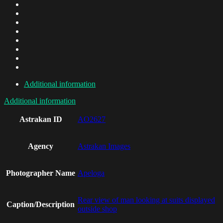
Additional information
Additional information
Astrakan ID
AO2627
Agency
Astrakan Images
Photographer Name
Apeloga
Rear view of man looking at suits displayed
Caption/Description
outside shop