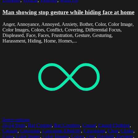
Unhappy
,
Vertical
,
Violence
,
Waist Up
Man showing stop gesture while hiding face at home
Anger, Annoyance, Annoyed, Anxiety, Bother, Color, Color Image,
Color Images, Colors, Conflict, Covering, Differential Focus,
Displeased, Face, Faces, Frustration, Gesture, Gesturing,
Harassment, Hiding, Home, Homes,...
Select options
20-24 Years
,
Bar Counter
,
Bar Counters
,
Casual
,
Casual Clothing
,
Casuals
,
Caucasian
,
Caucasian Ethnicity
,
Caucasians
,
Chair
,
Chairs
,
Color
,
Color Image
,
Color Images
,
Colors
,
Day
,
Daylight
,
Daytime
,