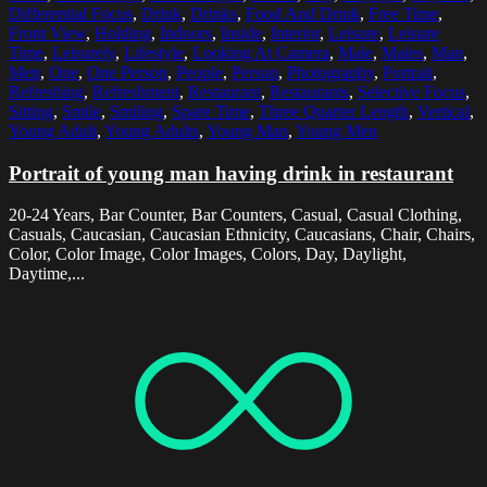
Differential Focus
,
Drink
,
Drinks
,
Food And Drink
,
Free Time
,
Front View
,
Holding
,
Indoors
,
Inside
,
Interior
,
Leisure
,
Leisure
Time
,
Leisurely
,
Lifestyle
,
Looking At Camera
,
Male
,
Males
,
Man
,
Men
,
One
,
One Person
,
People
,
Person
,
Photography
,
Portrait
,
Refreshing
,
Refreshment
,
Restaurant
,
Restaurants
,
Selective Focus
,
Sitting
,
Smile
,
Smiling
,
Spare Time
,
Three Quarter Length
,
Vertical
,
Young Adult
,
Young Adults
,
Young Man
,
Young Men
Portrait of young man having drink in restaurant
20-24 Years, Bar Counter, Bar Counters, Casual, Casual Clothing,
Casuals, Caucasian, Caucasian Ethnicity, Caucasians, Chair, Chairs,
Color, Color Image, Color Images, Colors, Day, Daylight,
Daytime,...