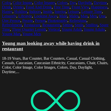
Color
,
Color Image
,
Color Images
,
Colors
,
Day
,
Daylight
,
Daytime
,
Drink
,
Drinks
,
Food And Drink
,
Free Time
,
Front View
,
Happiness
,
Happy
,
Holding
,
Indoors
,
Inside
,
Interior
,
Leisure
,
Leisure Time
,
Leisurely
,
Lifestyle
,
Looking Away
,
Male
,
Males
,
Man
,
Men
,
One
,
One Person
,
People
,
Person
,
Photography
,
Refreshing
,
Refreshment
,
Restaurant
,
Restaurants
,
Sitting
,
Smile
,
Smiling
,
Spare
Time
,
Three Quarter Length
,
Vertical
,
Young Adult
,
Young Adults
,
Young Man
,
Young Men
Young man looking away while having drink in
restaurant
18-19 Years, Bar Counter, Bar Counters, Casual, Casual Clothing,
Casuals, Caucasian, Caucasian Ethnicity, Caucasians, Chair, Chairs,
Color, Color Image, Color Images, Colors, Day, Daylight,
Daytime,...