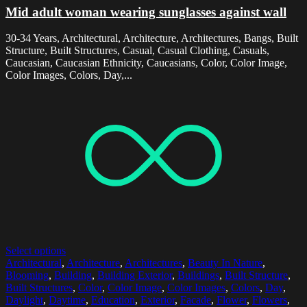
Mid adult woman wearing sunglasses against wall
30-34 Years, Architectural, Architecture, Architectures, Bangs, Built
Structure, Built Structures, Casual, Casual Clothing, Casuals,
Caucasian, Caucasian Ethnicity, Caucasians, Color, Color Image,
Color Images, Colors, Day,...
Select options
Architectural
,
Architecture
,
Architectures
,
Beauty In Nature
,
Blooming
,
Building
,
Building Exterior
,
Buildings
,
Built Structure
,
Built Structures
,
Color
,
Color Image
,
Color Images
,
Colors
,
Day
,
Daylight
,
Daytime
,
Education
,
Exterior
,
Facade
,
Flower
,
Flowers
,