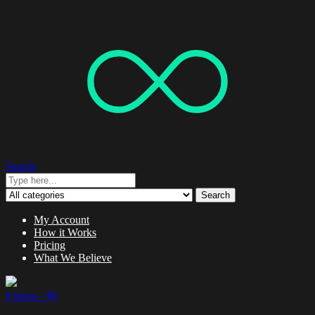
Search
Search
My Account
How it Works
Pricing
What We Believe
0 items -
$
0