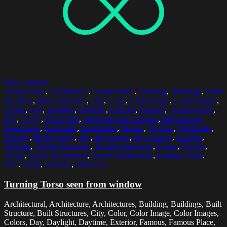
Select options
Architectural
,
Architecture
,
Architectures
,
Building
,
Buildings
,
Built
Structure
,
Built Structures
,
City
,
Color
,
Color Image
,
Color Images
,
Colors
,
Day
,
Daylight
,
Daytime
,
Exterior
,
Famous
,
Famous Place
,
Fog
,
Foggy
,
Horizontal
,
International Landmark
,
International
Landmarks
,
Landmark
,
Landmarks
,
Malmo
,
No One
,
No People
,
Nobody
,
Photography
,
Sky
,
Skyscraper
,
Skyscrapers
,
Sweden
,
Tourism
,
Tourist Attraction
,
Tourist Attractions
,
Tower
,
Towers
,
Travel
,
Travel Destination
,
Travel Destinations
,
Turning Torso
,
Wall
,
Walls
,
Window
,
Windows
Turning Torso seen from window
Architectural, Architecture, Architectures, Building, Buildings, Built
Structure, Built Structures, City, Color, Color Image, Color Images,
Colors, Day, Daylight, Daytime, Exterior, Famous, Famous Place,