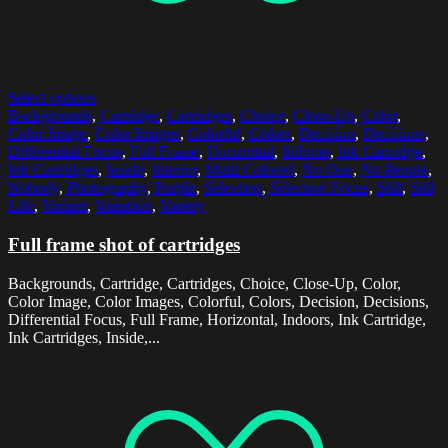
Select options
Backgrounds
,
Cartridge
,
Cartridges
,
Choice
,
Close-Up
,
Color
,
Color Image
,
Color Images
,
Colorful
,
Colors
,
Decision
,
Decisions
,
Differential Focus
,
Full Frame
,
Horizontal
,
Indoors
,
Ink Cartridge
,
Ink Cartridges
,
Inside
,
Interior
,
Multi Colored
,
No One
,
No People
,
Nobody
,
Photography
,
Purple
,
Selection
,
Selective Focus
,
Still
,
Still
Life
,
Variant
,
Variation
,
Variety
Full frame shot of cartridges
Backgrounds, Cartridge, Cartridges, Choice, Close-Up, Color,
Color Image, Color Images, Colorful, Colors, Decision, Decisions,
Differential Focus, Full Frame, Horizontal, Indoors, Ink Cartridge,
Ink Cartridges, Inside,...