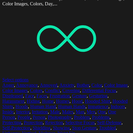
Color Images, Colors, Day,...
Select options
Anger
,
Annoyance
,
Annoyed
,
Anxiety
,
Bother
,
Color
,
Color Image
,
Color Images
,
Colors
,
Conflict
,
Covering
,
Differential Focus
,
Displeased
,
Face
,
Faces
,
Frustration
,
Gesture
,
Gesturing
,
Harassment
,
Hiding
,
Home
,
Homes
,
Hood
,
Hooded Shirt
,
Hooded
Shirts
,
Hoods
,
Human Hand
,
Human Hands
,
Impatience
,
Indoors
,
Inside
,
Interior
,
Irritation
,
Male
,
Males
,
Man
,
Men
,
One
,
One
Person
,
People
,
Person
,
Photography
,
Problem
,
Problems
,
Protecting
,
Protection
,
Rejection
,
Selective Focus
,
Self-Defense
,
Self-Protection
,
Shielding
,
Showing
,
Stop Gesture
,
Troubled
,