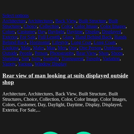
Select options
Architecture
,
Architectures
,
Back View
,
Built Structure
,
Built
Structures
,
Choice
,
Collection
,
Color
,
Color Image
,
Color Images
,
Colors
,
Customer
,
Day
,
Daylight
,
Daytime
,
Display
,
Displayed
,
Exterior
,
For Sale
,
Full Length
,
Glass
,
Hand Behind Back
,
Hands
Behind Back
,
Horizontal
,
Lifestyle
,
Long Coat
,
Long Coats
,
Looking
,
Male
,
Males
,
Man
,
Men
,
One
,
One Person
,
Outdoors
,
Outside
,
People
,
Person
,
Photography
,
Rear View
,
Shop
,
Shops
,
Standing
,
Suit
,
Suits
,
Sunlight
,
Transparent
,
Tuxedo
,
Variation
,
Variety
,
Various
,
Window Display
Rear view of man looking at suits displayed outside
shop
Architecture, Architectures, Back View, Built Structure, Built
Structures, Choice, Collection, Color, Color Image, Color Images,
Colors, Customer, Day, Daylight, Daytime, Display, Displayed,
Exterior, For Sale,...