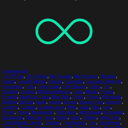
Select options
18-19 Years
,
20-24 Years
,
Bar Counter
,
Bar Counters
,
Bonding
,
Casual
,
Casual Clothing
,
Casuals
,
Caucasian
,
Caucasian Ethnicity
,
Caucasians
,
Color
,
Color Image
,
Color Images
,
Colors
,
Day
,
Daylight
,
Daytime
,
Differential Focus
,
Drink
,
Drinks
,
Female
,
Females
,
Food And Drink
,
Free Time
,
Friend
,
Friends
,
Friendship
,
Holding
,
Indoors
,
Inside
,
Interior
,
Leisure
,
Leisure Time
,
Leisurely
,
Lifestyle
,
Looking
,
Looking Away
,
Male
,
Males
,
Man
,
Men
,
People
,
Person
,
Photography
,
Refreshing
,
Refreshment
,
Restaurant
,
Restaurants
,
Selective Focus
,
Sitting
,
Smile
,
Smiling
,
Spare Time
,
Three Quarter Length
,
Together
,
Togetherness
,
Two
,
Two People
,
Vertical
,
Woman
,
Women
,
Young Adult
,
Young Adults
,
Young Man
,