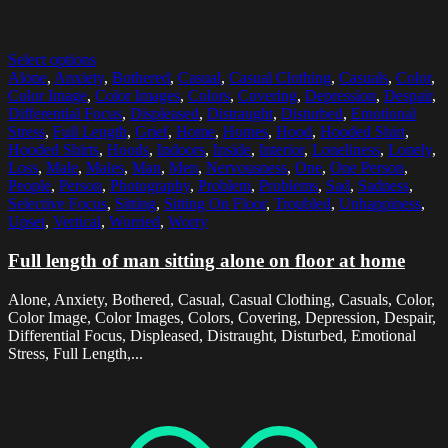
Select options
Alone
,
Anxiety
,
Bothered
,
Casual
,
Casual Clothing
,
Casuals
,
Color
,
Color Image
,
Color Images
,
Colors
,
Covering
,
Depression
,
Despair
,
Differential Focus
,
Displeased
,
Distraught
,
Disturbed
,
Emotional
Stress
,
Full Length
,
Grief
,
Home
,
Homes
,
Hood
,
Hooded Shirt
,
Hooded Shirts
,
Hoods
,
Indoors
,
Inside
,
Interior
,
Loneliness
,
Lonely
,
Loss
,
Male
,
Males
,
Man
,
Men
,
Nervousness
,
One
,
One Person
,
People
,
Person
,
Photography
,
Problem
,
Problems
,
Sad
,
Sadness
,
Selective Focus
,
Sitting
,
Sitting On Floor
,
Troubled
,
Unhappiness
,
Upset
,
Vertical
,
Worried
,
Worry
Full length of man sitting alone on floor at home
Alone, Anxiety, Bothered, Casual, Casual Clothing, Casuals, Color,
Color Image, Color Images, Colors, Covering, Depression, Despair,
Differential Focus, Displeased, Distraught, Disturbed, Emotional
Stress, Full Length,...