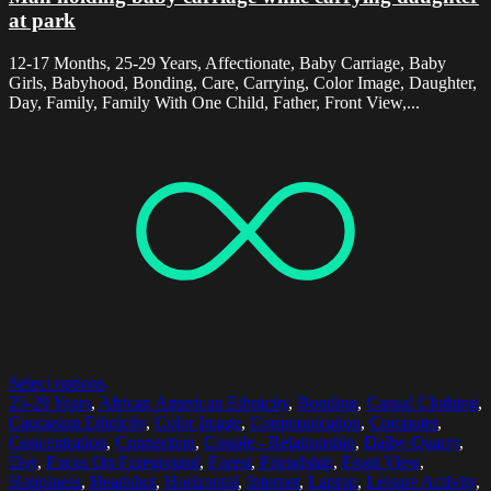
at park
12-17 Months, 25-29 Years, Affectionate, Baby Carriage, Baby
Girls, Babyhood, Bonding, Care, Carrying, Color Image, Daughter,
Day, Family, Family With One Child, Father, Front View,...
Select options
25-29 Years
,
African American Ethnicity
,
Bonding
,
Casual Clothing
,
Caucasian Ethnicity
,
Color Image
,
Communication
,
Computer
,
Concentration
,
Connection
,
Couple - Relationship
,
Dalby Quarry
,
Day
,
Focus On Foreground
,
Forest
,
Friendship
,
Front View
,
Happiness
,
Headshot
,
Horizontal
,
Internet
,
Laptop
,
Leisure Activity
,