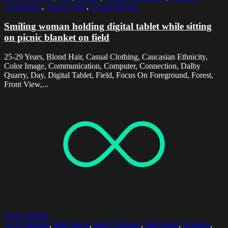
Technology
,
Young Adult
,
Young Women
Smiling woman holding digital tablet while sitting
on picnic blanket on field
25-29 Years, Blond Hair, Casual Clothing, Caucasian Ethnicity,
Color Image, Communication, Computer, Connection, Dalby
Quarry, Day, Digital Tablet, Field, Focus On Foreground, Forest,
Front View,...
Select options
12-17 Months
,
Baby Boys
,
Baby Clothing
,
Babyhood
,
Bending
,