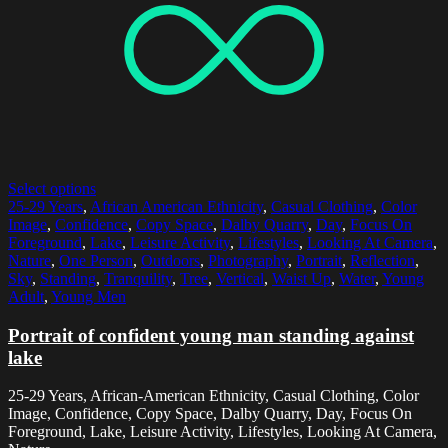
Select options
25-29 Years
,
African American Ethnicity
,
Casual Clothing
,
Color
Image
,
Confidence
,
Copy Space
,
Dalby Quarry
,
Day
,
Focus On
Foreground
,
Lake
,
Leisure Activity
,
Lifestyles
,
Looking At Camera
,
Nature
,
One Person
,
Outdoors
,
Photography
,
Portrait
,
Reflection
,
Sky
,
Standing
,
Tranquility
,
Tree
,
Vertical
,
Waist Up
,
Water
,
Young
Adult
,
Young Men
Portrait of confident young man standing against
lake
25-29 Years, African-American Ethnicity, Casual Clothing, Color
Image, Confidence, Copy Space, Dalby Quarry, Day, Focus On
Foreground, Lake, Leisure Activity, Lifestyles, Looking At Camera,