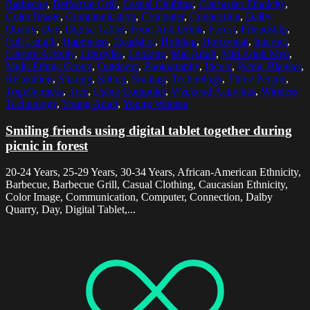
Barbecue
,
Barbecue Grill
,
Casual Clothing
,
Caucasian Ethnicity
,
Color Image
,
Communication
,
Computer
,
Connection
,
Dalby
Quarry
,
Day
,
Digital Tablet
,
Food And Drink
,
Forest
,
Friendship
,
Full Length
,
Happiness
,
Headshot
,
Holding
,
Horizontal
,
Internet
,
Leisure Activity
,
Lifestyles
,
Looking
,
Mid Adult
,
Mid Adult Men
,
Multi-Ethnic Group
,
Outdoors
,
Photography
,
Picnic
,
Picnic Blanket
,
Relaxation
,
Sharing
,
Sitting
,
Smiling
,
Technology
,
Three People
,
Togetherness
,
Tree
,
Using Computer
,
Weekend Activities
,
Wireless
Technology
,
Young Adult
,
Young Women
Smiling friends using digital tablet together during
picnic in forest
20-24 Years, 25-29 Years, 30-34 Years, African-American Ethnicity,
Barbecue, Barbecue Grill, Casual Clothing, Caucasian Ethnicity,
Color Image, Communication, Computer, Connection, Dalby
Quarry, Day, Digital Tablet,...