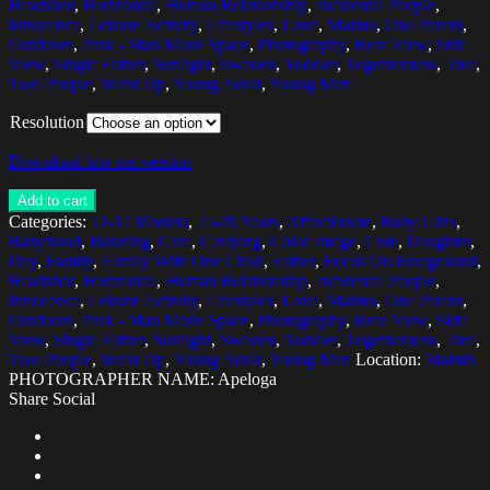
Headshot
,
Horizontal
,
Human Relationship
,
Incidental People
,
Innocence
,
Leisure Activity
,
Lifestyles
,
Love
,
Malmo
,
One Parent
,
Outdoors
,
Park - Man Made Space
,
Photography
,
Rear View
,
Side
View
,
Single Father
,
Sunlight
,
Sweden
,
Toddler
,
Togetherness
,
Tree
,
Two People
,
Waist Up
,
Young Adult
,
Young Men
Resolution
Download low res version
Add to cart
Categories:
12-17 Months
,
25-29 Years
,
Affectionate
,
Baby Girls
,
Babyhood
,
Bonding
,
Care
,
Carrying
,
Color Image
,
Cute
,
Daughter
,
Day
,
Family
,
Family With One Child
,
Father
,
Focus On Foreground
,
Headshot
,
Horizontal
,
Human Relationship
,
Incidental People
,
Innocence
,
Leisure Activity
,
Lifestyles
,
Love
,
Malmo
,
One Parent
,
Outdoors
,
Park - Man Made Space
,
Photography
,
Rear View
,
Side
View
,
Single Father
,
Sunlight
,
Sweden
,
Toddler
,
Togetherness
,
Tree
,
Two People
,
Waist Up
,
Young Adult
,
Young Men
Location:
Malmö
PHOTOGRAPHER NAME: Apeloga
Share Social