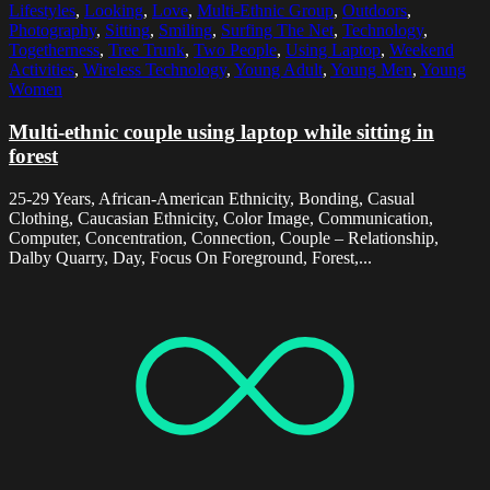
Lifestyles
,
Looking
,
Love
,
Multi-Ethnic Group
,
Outdoors
,
Photography
,
Sitting
,
Smiling
,
Surfing The Net
,
Technology
,
Togetherness
,
Tree Trunk
,
Two People
,
Using Laptop
,
Weekend
Activities
,
Wireless Technology
,
Young Adult
,
Young Men
,
Young
Women
Multi-ethnic couple using laptop while sitting in
forest
25-29 Years, African-American Ethnicity, Bonding, Casual
Clothing, Caucasian Ethnicity, Color Image, Communication,
Computer, Concentration, Connection, Couple – Relationship,
Dalby Quarry, Day, Focus On Foreground, Forest,...