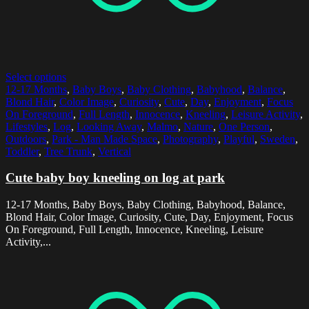
Select options
12-17 Months
,
Baby Boys
,
Baby Clothing
,
Babyhood
,
Balance
,
Blond Hair
,
Color Image
,
Curiosity
,
Cute
,
Day
,
Enjoyment
,
Focus
On Foreground
,
Full Length
,
Innocence
,
Kneeling
,
Leisure Activity
,
Lifestyles
,
Log
,
Looking Away
,
Malmo
,
Nature
,
One Person
,
Outdoors
,
Park - Man Made Space
,
Photography
,
Playful
,
Sweden
,
Toddler
,
Tree Trunk
,
Vertical
Cute baby boy kneeling on log at park
12-17 Months, Baby Boys, Baby Clothing, Babyhood, Balance,
Blond Hair, Color Image, Curiosity, Cute, Day, Enjoyment, Focus
On Foreground, Full Length, Innocence, Kneeling, Leisure
Activity,...