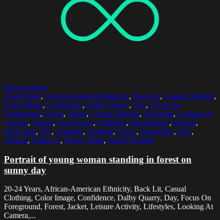
Select options
20-24 Years
,
African American Ethnicity
,
Back Lit
,
Casual Clothing
,
Color Image
,
Confidence
,
Dalby Quarry
,
Day
,
Focus On
Foreground
,
Forest
,
Jacket
,
Leisure Activity
,
Lifestyles
,
Looking At
Camera
,
Nature
,
One Person
,
Outdoors
,
Photography
,
Portrait
,
Short Hair
,
Sky
,
Standing
,
Sunlight
,
Sunny
,
Tranquility
,
Tree
,
Vertical
,
Waist Up
,
Young Adult
,
Young Women
Portrait of young woman standing in forest on
sunny day
20-24 Years, African-American Ethnicity, Back Lit, Casual
Clothing, Color Image, Confidence, Dalby Quarry, Day, Focus On
Foreground, Forest, Jacket, Leisure Activity, Lifestyles, Looking At
Camera,...