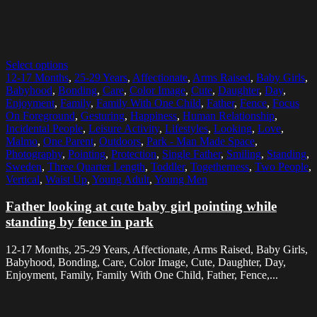
Select options
12-17 Months
,
25-29 Years
,
Affectionate
,
Arms Raised
,
Baby Girls
,
Babyhood
,
Bonding
,
Care
,
Color Image
,
Cute
,
Daughter
,
Day
,
Enjoyment
,
Family
,
Family With One Child
,
Father
,
Fence
,
Focus
On Foreground
,
Gesturing
,
Happiness
,
Human Relationship
,
Incidental People
,
Leisure Activity
,
Lifestyles
,
Looking
,
Love
,
Malmo
,
One Parent
,
Outdoors
,
Park - Man Made Space
,
Photography
,
Pointing
,
Protection
,
Single Father
,
Smiling
,
Standing
,
Sweden
,
Three Quarter Length
,
Toddler
,
Togetherness
,
Two People
,
Vertical
,
Waist Up
,
Young Adult
,
Young Men
Father looking at cute baby girl pointing while
standing by fence in park
12-17 Months, 25-29 Years, Affectionate, Arms Raised, Baby Girls,
Babyhood, Bonding, Care, Color Image, Cute, Daughter, Day,
Enjoyment, Family, Family With One Child, Father, Fence,...