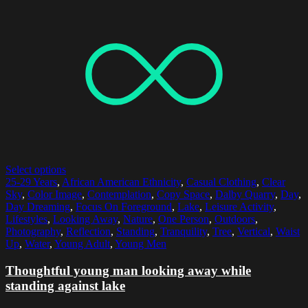
Select options
25-29 Years
,
African American Ethnicity
,
Casual Clothing
,
Clear
Sky
,
Color Image
,
Contemplation
,
Copy Space
,
Dalby Quarry
,
Day
,
Day Dreaming
,
Focus On Foreground
,
Lake
,
Leisure Activity
,
Lifestyles
,
Looking Away
,
Nature
,
One Person
,
Outdoors
,
Photography
,
Reflection
,
Standing
,
Tranquility
,
Tree
,
Vertical
,
Waist
Up
,
Water
,
Young Adult
,
Young Men
Thoughtful young man looking away while
standing against lake