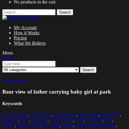
No products in the cart.
Search
My Account
How it Works
Pricing
What We Believe
Menu
Search
Search
Zoom images
Rear view of father carrying baby girl at park
Keywords
12-17 Months
,
25-29 Years
,
Affectionate
,
Baby Girls
,
Babyhood
,
Bonding
,
Care
,
Carrying
,
Color Image
,
Cute
,
Daughter
,
Day
,
Family
,
Family With One Child
,
Father
,
Focus On Foreground
,