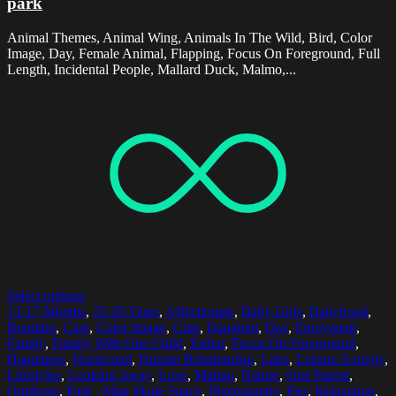
park
Animal Themes, Animal Wing, Animals In The Wild, Bird, Color
Image, Day, Female Animal, Flapping, Focus On Foreground, Full
Length, Incidental People, Mallard Duck, Malmo,...
Select options
12-17 Months
,
25-29 Years
,
Affectionate
,
Baby Girls
,
Babyhood
,
Bonding
,
Care
,
Color Image
,
Cute
,
Daughter
,
Day
,
Enjoyment
,
Family
,
Family With One Child
,
Father
,
Focus On Foreground
,
Happiness
,
Horizontal
,
Human Relationship
,
Lake
,
Leisure Activity
,
Lifestyles
,
Looking Away
,
Love
,
Malmo
,
Nature
,
One Parent
,
Outdoors
,
Park - Man Made Space
,
Photography
,
Pier
,
Relaxation
,