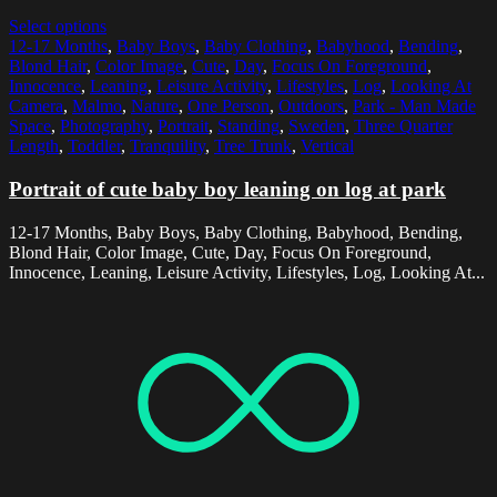
Select options
12-17 Months
,
Baby Boys
,
Baby Clothing
,
Babyhood
,
Bending
,
Blond Hair
,
Color Image
,
Cute
,
Day
,
Focus On Foreground
,
Innocence
,
Leaning
,
Leisure Activity
,
Lifestyles
,
Log
,
Looking At
Camera
,
Malmo
,
Nature
,
One Person
,
Outdoors
,
Park - Man Made
Space
,
Photography
,
Portrait
,
Standing
,
Sweden
,
Three Quarter
Length
,
Toddler
,
Tranquility
,
Tree Trunk
,
Vertical
Portrait of cute baby boy leaning on log at park
12-17 Months, Baby Boys, Baby Clothing, Babyhood, Bending,
Blond Hair, Color Image, Cute, Day, Focus On Foreground,
Innocence, Leaning, Leisure Activity, Lifestyles, Log, Looking At...