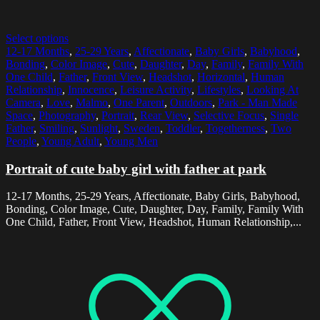
Select options
12-17 Months
,
25-29 Years
,
Affectionate
,
Baby Girls
,
Babyhood
,
Bonding
,
Color Image
,
Cute
,
Daughter
,
Day
,
Family
,
Family With
One Child
,
Father
,
Front View
,
Headshot
,
Horizontal
,
Human
Relationship
,
Innocence
,
Leisure Activity
,
Lifestyles
,
Looking At
Camera
,
Love
,
Malmo
,
One Parent
,
Outdoors
,
Park - Man Made
Space
,
Photography
,
Portrait
,
Rear View
,
Selective Focus
,
Single
Father
,
Smiling
,
Sunlight
,
Sweden
,
Toddler
,
Togetherness
,
Two
People
,
Young Adult
,
Young Men
Portrait of cute baby girl with father at park
12-17 Months, 25-29 Years, Affectionate, Baby Girls, Babyhood,
Bonding, Color Image, Cute, Daughter, Day, Family, Family With
One Child, Father, Front View, Headshot, Human Relationship,...