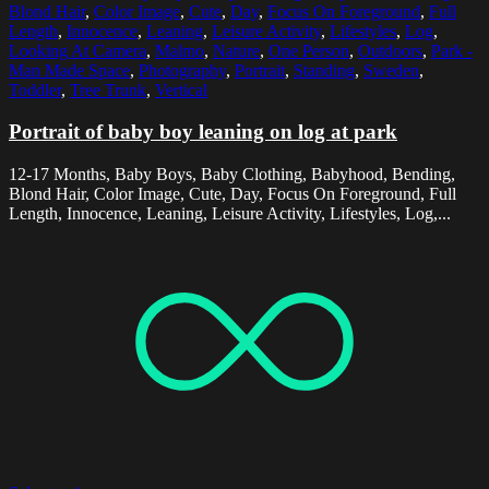
Blond Hair
,
Color Image
,
Cute
,
Day
,
Focus On Foreground
,
Full
Length
,
Innocence
,
Leaning
,
Leisure Activity
,
Lifestyles
,
Log
,
Looking At Camera
,
Malmo
,
Nature
,
One Person
,
Outdoors
,
Park -
Man Made Space
,
Photography
,
Portrait
,
Standing
,
Sweden
,
Toddler
,
Tree Trunk
,
Vertical
Portrait of baby boy leaning on log at park
12-17 Months, Baby Boys, Baby Clothing, Babyhood, Bending,
Blond Hair, Color Image, Cute, Day, Focus On Foreground, Full
Length, Innocence, Leaning, Leisure Activity, Lifestyles, Log,...