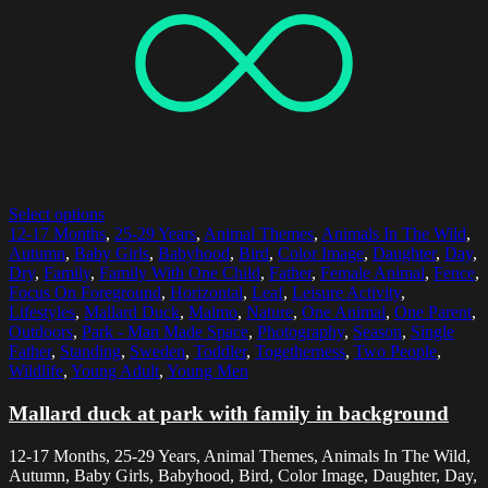
Select options
12-17 Months
,
25-29 Years
,
Animal Themes
,
Animals In The Wild
,
Autumn
,
Baby Girls
,
Babyhood
,
Bird
,
Color Image
,
Daughter
,
Day
,
Dry
,
Family
,
Family With One Child
,
Father
,
Female Animal
,
Fence
,
Focus On Foreground
,
Horizontal
,
Leaf
,
Leisure Activity
,
Lifestyles
,
Mallard Duck
,
Malmo
,
Nature
,
One Animal
,
One Parent
,
Outdoors
,
Park - Man Made Space
,
Photography
,
Season
,
Single
Father
,
Standing
,
Sweden
,
Toddler
,
Togetherness
,
Two People
,
Wildlife
,
Young Adult
,
Young Men
Mallard duck at park with family in background
12-17 Months, 25-29 Years, Animal Themes, Animals In The Wild,
Autumn, Baby Girls, Babyhood, Bird, Color Image, Daughter, Day,