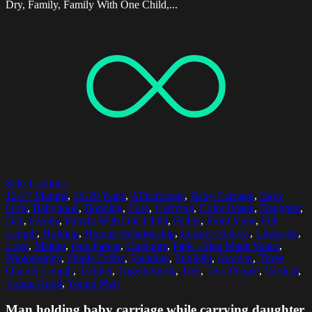
Dry, Family, Family With One Child,...
Select options
12-17 Months
,
25-29 Years
,
Affectionate
,
Baby Carriage
,
Baby
Girls
,
Babyhood
,
Bonding
,
Care
,
Carrying
,
Color Image
,
Daughter
,
Day
,
Family
,
Family With One Child
,
Father
,
Front View
,
Full
Length
,
Holding
,
Human Relationship
,
Leisure Activity
,
Lifestyles
,
Love
,
Malmo
,
One Parent
,
Outdoors
,
Park - Man Made Space
,
Photography
,
Single Father
,
Standing
,
Sunlight
,
Sweden
,
Three
Quarter Length
,
Toddler
,
Togetherness
,
Tree
,
Two People
,
Vertical
,
Young Adult
,
Young Men
Man holding baby carriage while carrying daughter