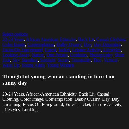
Select options
20-24 Years
,
African American Ethnicity
,
Back Lit
,
Casual Clothing
,
Color Image
,
Contemplation
,
Dalby Quarry
,
Day
,
Day Dreaming
,
Focus On Foreground
,
Forest
,
Jacket
,
Leisure Activity
,
Lifestyles
,
Looking Away
,
Nature
,
One Person
,
Outdoors
,
Photography
,
Short
Hair
,
Sky
,
Standing
,
Sunlight
,
Sunny
,
Tranquility
,
Tree
,
Vertical
,
Waist Up
,
Young Adult
,
Young Women
Thoughtful young woman standing in forest on
sunny day
20-24 Years, African-American Ethnicity, Back Lit, Casual
Clothing, Color Image, Contemplation, Dalby Quarry, Day, Day
Dreaming, Focus On Foreground, Forest, Jacket, Leisure Activity,
Lifestyles, Looking...