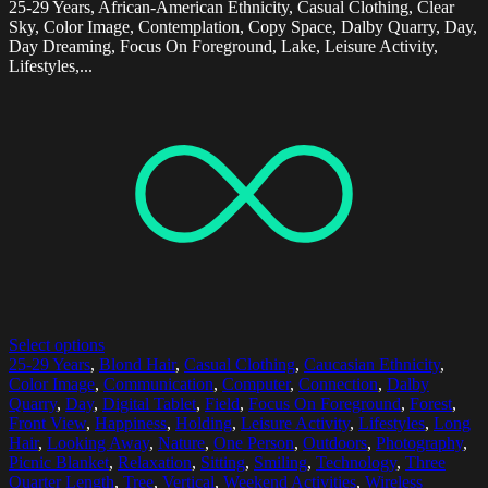
25-29 Years, African-American Ethnicity, Casual Clothing, Clear
Sky, Color Image, Contemplation, Copy Space, Dalby Quarry, Day,
Day Dreaming, Focus On Foreground, Lake, Leisure Activity,
Lifestyles,...
Select options
25-29 Years
,
Blond Hair
,
Casual Clothing
,
Caucasian Ethnicity
,
Color Image
,
Communication
,
Computer
,
Connection
,
Dalby
Quarry
,
Day
,
Digital Tablet
,
Field
,
Focus On Foreground
,
Forest
,
Front View
,
Happiness
,
Holding
,
Leisure Activity
,
Lifestyles
,
Long
Hair
,
Looking Away
,
Nature
,
One Person
,
Outdoors
,
Photography
,
Picnic Blanket
,
Relaxation
,
Sitting
,
Smiling
,
Technology
,
Three
Quarter Length
,
Tree
,
Vertical
,
Weekend Activities
,
Wireless