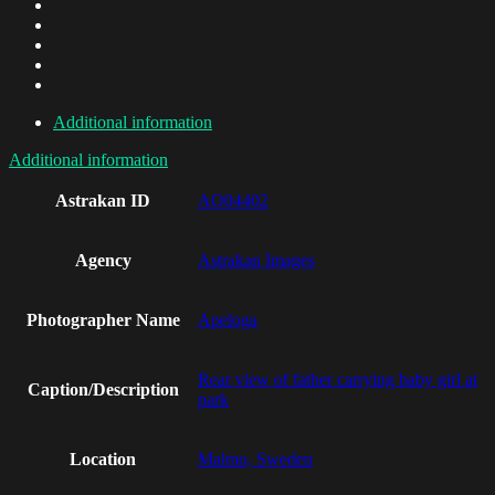
Additional information
Additional information
Astrakan ID
AO04402
Agency
Astrakan Images
Photographer Name
Apeloga
Rear view of father carrying baby girl at
Caption/Description
park
Location
Malmo, Sweden