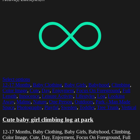
Select options
12-17 Months
,
Baby Clothing
,
Baby Girls
,
Babyhood
,
Climbing
,
Color Image
,
Cute
,
Day
,
Enjoyment
,
Focus On Foreground
,
Full
Length
,
Innocence
,
Leisure Activity
,
Lifestyles
,
Log
,
Looking
Away
,
Malmo
,
Nature
,
One Person
,
Outdoors
,
Park - Man Made
Space
,
Photography
,
Playful
,
Sweden
,
Toddler
,
Tree Trunk
,
Vertical
Cute baby girl climbing log at park
12-17 Months, Baby Clothing, Baby Girls, Babyhood, Climbing,
Color Image, Cute, Day, Enjoyment, Focus On Foreground, Full