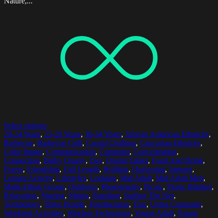
Nature,...
Select options
20-24 Years
,
25-29 Years
,
30-34 Years
,
African American Ethnicity
,
Barbecue
,
Barbecue Grill
,
Casual Clothing
,
Caucasian Ethnicity
,
Color Image
,
Communication
,
Computer
,
Concentration
,
Connection
,
Dalby Quarry
,
Day
,
Digital Tablet
,
Food And Drink
,
Forest
,
Friendship
,
Full Length
,
Holding
,
Horizontal
,
Internet
,
Leisure Activity
,
Lifestyles
,
Looking
,
Mid Adult
,
Mid Adult Men
,
Multi-Ethnic Group
,
Outdoors
,
Photography
,
Picnic
,
Picnic Blanket
,
Relaxation
,
Sharing
,
Sitting
,
Standing
,
Surfing The Net
,
Technology
,
Three People
,
Togetherness
,
Tree
,
Using Computer
,
Weekend Activities
,
Wireless Technology
,
Young Adult
,
Young