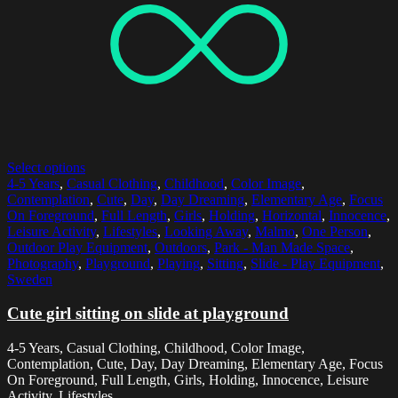
Select options
4-5 Years
,
Casual Clothing
,
Childhood
,
Color Image
,
Contemplation
,
Cute
,
Day
,
Day Dreaming
,
Elementary Age
,
Focus
On Foreground
,
Full Length
,
Girls
,
Holding
,
Horizontal
,
Innocence
,
Leisure Activity
,
Lifestyles
,
Looking Away
,
Malmo
,
One Person
,
Outdoor Play Equipment
,
Outdoors
,
Park - Man Made Space
,
Photography
,
Playground
,
Playing
,
Sitting
,
Slide - Play Equipment
,
Sweden
Cute girl sitting on slide at playground
4-5 Years, Casual Clothing, Childhood, Color Image,
Contemplation, Cute, Day, Day Dreaming, Elementary Age, Focus
On Foreground, Full Length, Girls, Holding, Innocence, Leisure
Activity, Lifestyles,...