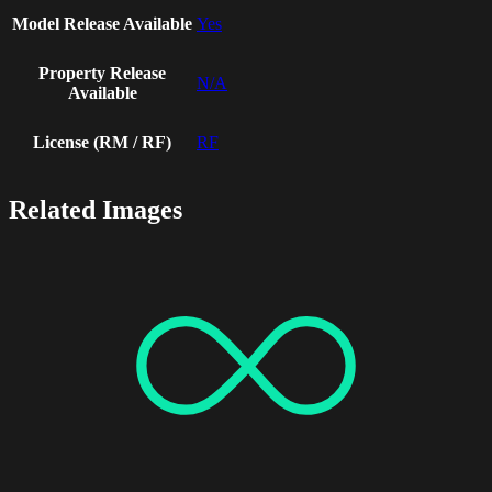
Model Release Available
Yes
Property Release
N/A
Available
License (RM / RF)
RF
Related Images