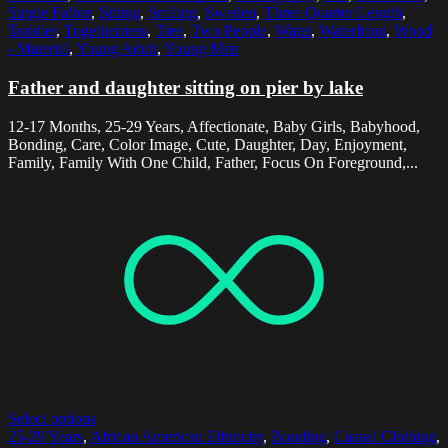
Single Father
,
Sitting
,
Smiling
,
Sweden
,
Three Quarter Length
,
Toddler
,
Togetherness
,
Tree
,
Two People
,
Water
,
Waterfront
,
Wood
- Material
,
Young Adult
,
Young Men
Father and daughter sitting on pier by lake
12-17 Months, 25-29 Years, Affectionate, Baby Girls, Babyhood,
Bonding, Care, Color Image, Cute, Daughter, Day, Enjoyment,
Family, Family With One Child, Father, Focus On Foreground,...
Select options
25-29 Years
,
African American Ethnicity
,
Bonding
,
Casual Clothing
,