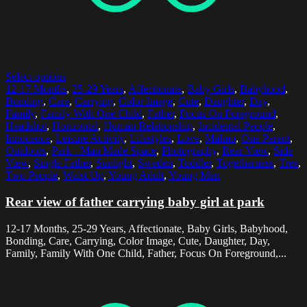
Select options
12-17 Months
,
25-29 Years
,
Affectionate
,
Baby Girls
,
Babyhood
,
Bonding
,
Care
,
Carrying
,
Color Image
,
Cute
,
Daughter
,
Day
,
Family
,
Family With One Child
,
Father
,
Focus On Foreground
,
Headshot
,
Horizontal
,
Human Relationship
,
Incidental People
,
Innocence
,
Leisure Activity
,
Lifestyles
,
Love
,
Malmo
,
One Parent
,
Outdoors
,
Park - Man Made Space
,
Photography
,
Rear View
,
Side
View
,
Single Father
,
Sunlight
,
Sweden
,
Toddler
,
Togetherness
,
Tree
,
Two People
,
Waist Up
,
Young Adult
,
Young Men
Rear view of father carrying baby girl at park
12-17 Months, 25-29 Years, Affectionate, Baby Girls, Babyhood,
Bonding, Care, Carrying, Color Image, Cute, Daughter, Day,
Family, Family With One Child, Father, Focus On Foreground,...