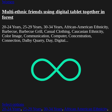
Women
Multi-ethnic friends using digital tablet together in
forest
20-24 Years, 25-29 Years, 30-34 Years, African-American Ethnicity,
Barbecue, Barbecue Grill, Casual Clothing, Caucasian Ethnicity,
Color Image, Communication, Computer, Concentration,
Connection, Dalby Quarry, Day, Digital...
Select options
20-24 Years
,
25-29 Years
,
30-34 Years
,
African American Ethnicity
,