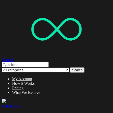
Search
Search
My Account
How it Works
Pricing
What We Believe
0 items -
$
0