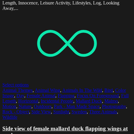
Length, Innocence, Leisure Activity, Lifestyles, Log, Looking
Away,...
Select options
Animal Themes
,
Animal Wing
,
Animals In The Wild
,
Bird
,
Color
Image
,
Day
,
Female Animal
,
Flapping
,
Focus On Foreground
,
Full
Length
,
Horizontal
,
Incidental People
,
Mallard Duck
,
Malmo
,
Motion
,
Nature
,
Outdoors
,
Park - Man Made Space
,
Photography
,
Rock - Object
,
Side View
,
Sunlight
,
Sweden
,
Three Animals
,
Wildlife
Side view of female mallard duck flapping wings at