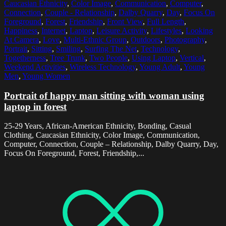
Caucasian Ethnicity
,
Color Image
,
Communication
,
Computer
,
Connection
,
Couple - Relationship
,
Dalby Quarry
,
Day
,
Focus On
Foreground
,
Forest
,
Friendship
,
Front View
,
Full Length
,
Happiness
,
Internet
,
Laptop
,
Leisure Activity
,
Lifestyles
,
Looking
At Camera
,
Love
,
Multi-Ethnic Group
,
Outdoors
,
Photography
,
Portrait
,
Sitting
,
Smiling
,
Surfing The Net
,
Technology
,
Togetherness
,
Tree Trunk
,
Two People
,
Using Laptop
,
Vertical
,
Weekend Activities
,
Wireless Technology
,
Young Adult
,
Young
Men
,
Young Women
Portrait of happy man sitting with woman using
laptop in forest
25-29 Years, African-American Ethnicity, Bonding, Casual
Clothing, Caucasian Ethnicity, Color Image, Communication,
Computer, Connection, Couple – Relationship, Dalby Quarry, Day,
Focus On Foreground, Forest, Friendship,...