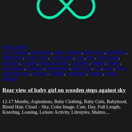
Select options
12-17 Months
,
Aspirations
,
Baby Clothing
,
Baby Girls
,
Babyhood
,
Blond Hair
,
Cloud - Sky
,
Color Image
,
Cute
,
Day
,
Full Length
,
Kneeling
,
Leaning
,
Leisure Activity
,
Lifestyles
,
Malmo
,
Nature
,
One Person
,
Outdoors
,
Photography
,
Rear View
,
Sky
,
Steps
,
Steps
And Staircases
,
Sweden
,
Toddler
,
Tranquility
,
Vertical
,
Wood -
Material
Rear view of baby girl on wooden steps against sky
12-17 Months, Aspirations, Baby Clothing, Baby Girls, Babyhood,
Blond Hair, Cloud – Sky, Color Image, Cute, Day, Full Length,
Kneeling, Leaning, Leisure Activity, Lifestyles, Malmo,...