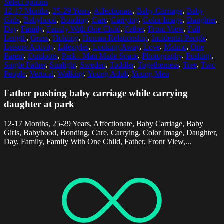
Select options
12-17 Months
,
25-29 Years
,
Affectionate
,
Baby Carriage
,
Baby
Girls
,
Babyhood
,
Bonding
,
Care
,
Carrying
,
Color Image
,
Daughter
,
Day
,
Family
,
Family With One Child
,
Father
,
Front View
,
Full
Length
,
Grass
,
Holding
,
Human Relationship
,
Incidental People
,
Leisure Activity
,
Lifestyles
,
Looking Away
,
Love
,
Malmo
,
One
Parent
,
Outdoors
,
Park - Man Made Space
,
Photography
,
Pushing
,
Single Father
,
Sunlight
,
Sweden
,
Toddler
,
Togetherness
,
Tree
,
Two
People
,
Vertical
,
Walking
,
Young Adult
,
Young Men
Father pushing baby carriage while carrying
daughter at park
12-17 Months, 25-29 Years, Affectionate, Baby Carriage, Baby
Girls, Babyhood, Bonding, Care, Carrying, Color Image, Daughter,
Day, Family, Family With One Child, Father, Front View,...