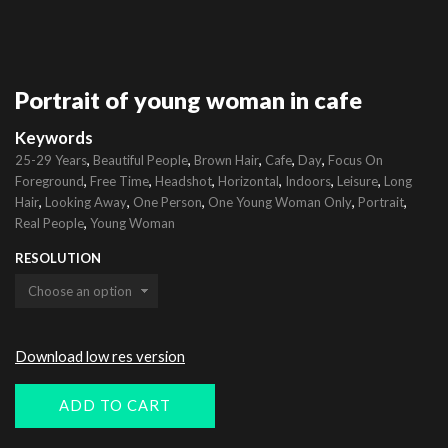
Portrait of young woman in cafe
Keywords
,
,
,
,
,
25-29 Years
Beautiful People
Brown Hair
Cafe
Day
Focus On
,
,
,
,
,
,
Foreground
Free Time
Headshot
Horizontal
Indoors
Leisure
Long
,
,
,
,
,
Hair
Looking Away
One Person
One Young Woman Only
Portrait
,
Real People
Young Woman
RESOLUTION
Download low res version
ADD TO CART