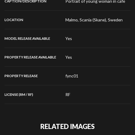
Portrait of young woman in cafe
CAPTION/DESCRIPTION
Malmo, Scania (Skane), Sweden
LOCATION
Yes
MODEL RELEASE AVAILABLE
Yes
PROPERTY RELEASE AVAILABLE
fync01
PROPERTY RELEASE
RF
LICENSE (RM / RF)
RELATED IMAGES