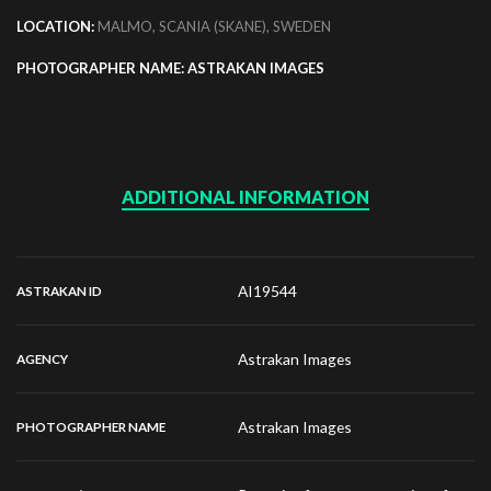
LOCATION:
MALMO, SCANIA (SKANE), SWEDEN
PHOTOGRAPHER NAME: ASTRAKAN IMAGES
ADDITIONAL INFORMATION
AI19544
ASTRAKAN ID
Astrakan Images
AGENCY
Astrakan Images
PHOTOGRAPHER NAME