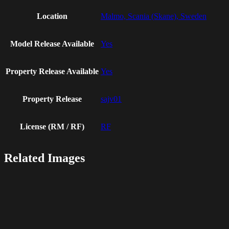
Location
Malmo, Scania (Skane), Sweden
Model Release Available
Yes
Property Release Available
Yes
Property Release
sajv01
License (RM / RF)
RF
Related Images