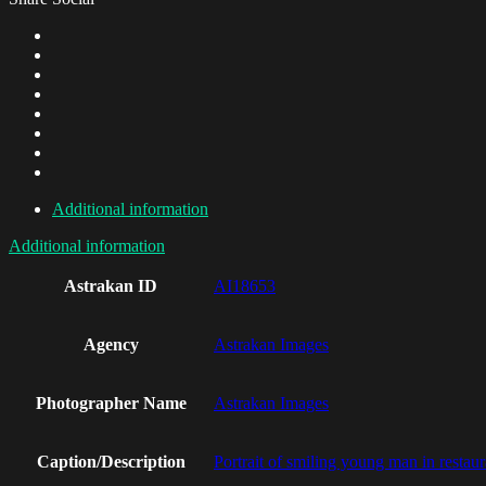
Additional information
Additional information
Astrakan ID
AI18653
Agency
Astrakan Images
Photographer Name
Astrakan Images
Caption/Description
Portrait of smiling young man in restaur