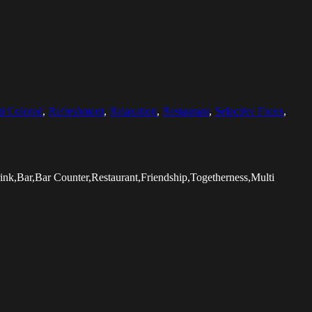
i Colored
,
Refreshment
,
Relaxation
,
Restaurant
,
Selective Focus
,
nk,Bar,Bar Counter,Restaurant,Friendship,Togetherness,Multi