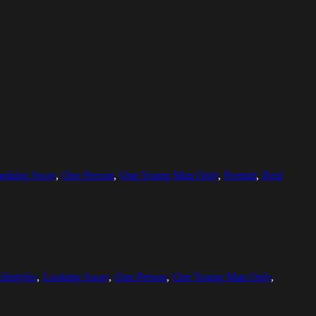
ooking Away
,
One Person
,
One Young Man Only
,
Portrait
,
Real
ifestyles
,
Looking Away
,
One Person
,
One Young Man Only
,