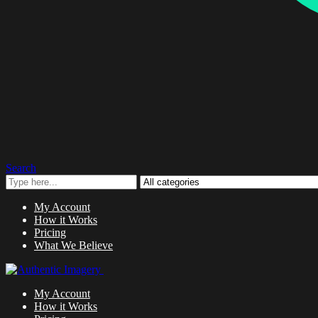
Search
My Account
How it Works
Pricing
What We Believe
My Account
How it Works