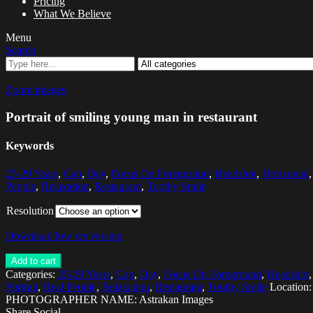
Pricing
What We Believe
Menu
Search
Zoom images
Portrait of smiling young man in restaurant
Keywords
25-29 Years
,
Cap
,
Day
,
Focus On Foreground
,
Headshot
,
Horizontal
People
,
Relaxation
,
Restaurant
,
Toothy Smile
Resolution
Download low res version
Add to cart
Categories:
25-29 Years
,
Cap
,
Day
,
Focus On Foreground
,
Headshot
Portrait
,
Real People
,
Relaxation
,
Restaurant
,
Toothy Smile
Location
PHOTOGRAPHER NAME: Astrakan Images
Share Social