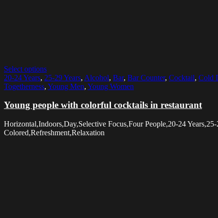
Select options
20-24 Years
,
25-29 Years
,
Alcohol
,
Bar
,
Bar Counter
,
Cocktail
,
Cold 
Togetherness
,
Young Men
,
Young Women
Young people with colorful cocktails in restaurant
Horizontal,Indoors,Day,Selective Focus,Four People,20-24 Years,2
Colored,Refreshment,Relaxation