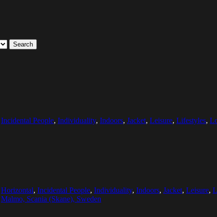
Search
,
Incidental People
,
Individuality
,
Indoors
,
Jacket
,
Leisure
,
Lifestyles
,
L
,
Horizontal
,
Incidental People
,
Individuality
,
Indoors
,
Jacket
,
Leisure
,
L
:
Malmo, Scania (Skane), Sweden