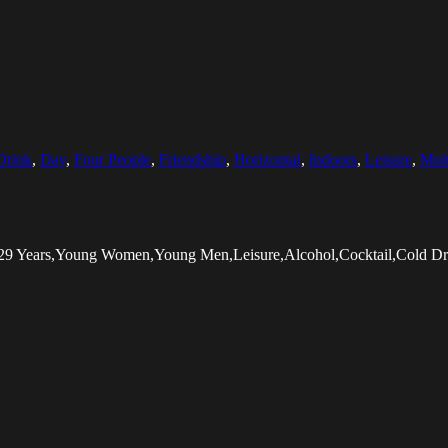
Drink
,
Day
,
Four People
,
Friendship
,
Horizontal
,
Indoors
,
Leisure
,
Mult
5-29 Years,Young Women,Young Men,Leisure,Alcohol,Cocktail,Cold Dri