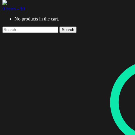
0 items -
$
0
No products in the cart.
Search