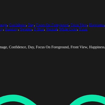
Image
,
Confidence
,
Day
,
Focus On Foreground
,
Front View
,
Happiness
ng
,
Standing
,
Sweden
,
T-Shirt
,
Vertical
,
White Color
,
Ystad
mage, Confidence, Day, Focus On Foreground, Front View, Happiness, H