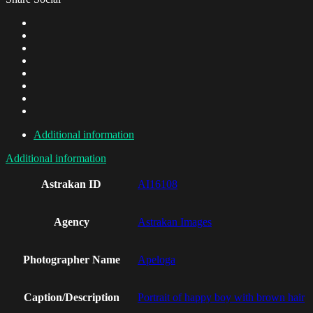
Additional information
Additional information
Astrakan ID
AI16108
Agency
Astrakan Images
Photographer Name
Apeloga
Caption/Description
Portrait of happy boy with brown hair