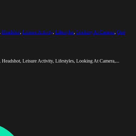
,
Headshot
,
Leisure Activity
,
Lifestyles
,
Looking At Camera
,
One
eadshot, Leisure Activity, Lifestyles, Looking At Camera,...