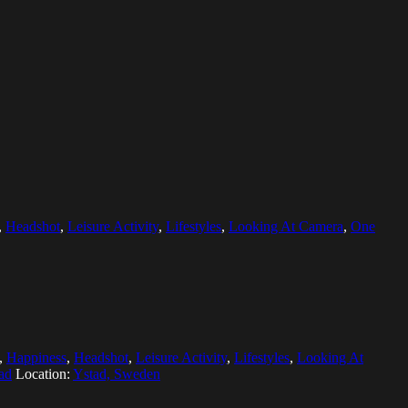
,
Headshot
,
Leisure Activity
,
Lifestyles
,
Looking At Camera
,
One
,
Happiness
,
Headshot
,
Leisure Activity
,
Lifestyles
,
Looking At
ad
Location:
Ystad, Sweden