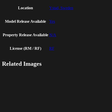
Location
Ystad, Sweden
Model Release Available
Yes
Property Release Available
N/A
License (RM / RF)
RF
Related Images