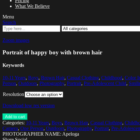
Pricing
What We Believe
Menu
Search
Zoom images
Portrait of happy boy with brown hair
Keywords
10-11 Years
,
Boys
,
Brown Hair
,
Casual Clothing
,
Childhood
,
Color 
Person
,
Outdoors
,
Photography
,
Portrait
,
Pre-Adolescent Child
,
Smili
Resolution
Download low res version
Add to cart
Categories:
10-11 Years
,
Boys
,
Brown Hair
,
Casual Clothing
,
Childh
Camera
,
One Person
,
Outdoors
,
Photography
,
Portrait
,
Pre-Adolescen
PHOTOGRAPHER NAME: Apeloga
Share Social