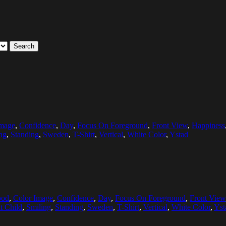
Search
Image
,
Confidence
,
Day
,
Focus On Foreground
,
Front View
,
Happiness
ng
,
Standing
,
Sweden
,
T-Shirt
,
Vertical
,
White Color
,
Ystad
ood
,
Color Image
,
Confidence
,
Day
,
Focus On Foreground
,
Front View
t Child
,
Smiling
,
Standing
,
Sweden
,
T-Shirt
,
Vertical
,
White Color
,
Yst