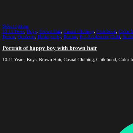
Select options
10-11 Years
,
Boys
,
Brown Hair
,
Casual Clothing
,
Childhood
,
Color 
Person
,
Outdoors
,
Photography
,
Portrait
,
Pre-Adolescent Child
,
Smili
Portrait of happy boy with brown hair
10-11 Years, Boys, Brown Hair, Casual Clothing, Childhood, Color I