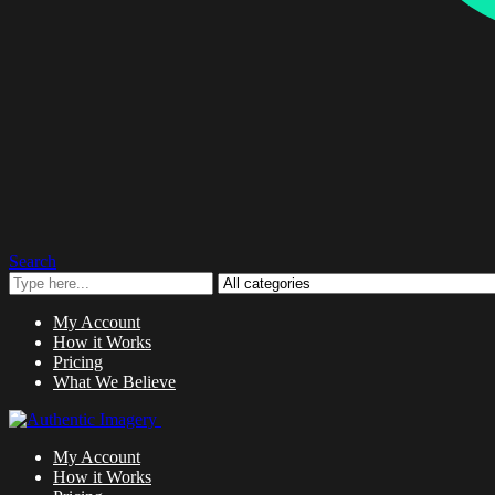
Search
My Account
How it Works
Pricing
What We Believe
My Account
How it Works