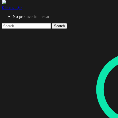
0 items -
$
0
No products in the cart.
Search