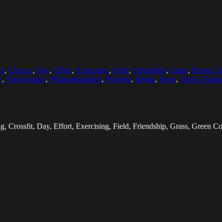
ng
,
Crossfit
,
Day
,
Effort
,
Exercising
,
Field
,
Friendship
,
Grass
,
Green Co
e
,
Photography
,
Pildammsparken
,
Pushing
,
Sitting
,
Sport
,
Sports Traini
, Crossfit, Day, Effort, Exercising, Field, Friendship, Grass, Green Co