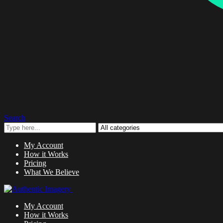
Search
My Account
How it Works
Pricing
What We Believe
My Account
How it Works