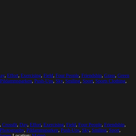
ay
,
Effort
,
Exercising
,
Field
,
Four People
,
Friendship
,
Grass
,
Green
Pildammsparken
,
Push-Ups
,
Sky
,
Smiling
,
Sport
,
Sports Clothing
,
,
Crossfit
,
Day
,
Effort
,
Exercising
,
Field
,
Four People
,
Friendship
,
Photography
,
Pildammsparken
,
Push-Ups
,
Sky
,
Smiling
,
Sport
,
Women
Location:
Malmö