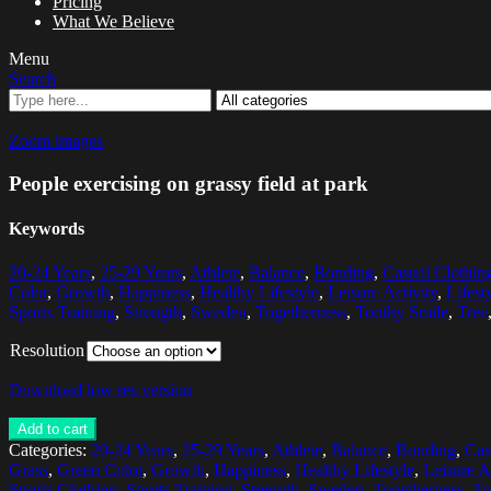
Pricing
What We Believe
Menu
Search
Zoom images
People exercising on grassy field at park
Keywords
20-24 Years
,
25-29 Years
,
Athlete
,
Balance
,
Bonding
,
Casual Clothin
Color
,
Growth
,
Happiness
,
Healthy Lifestyle
,
Leisure Activity
,
Lifest
Sports Training
,
Strength
,
Sweden
,
Togetherness
,
Toothy Smile
,
Tree
Resolution
Download low res version
Add to cart
Categories:
20-24 Years
,
25-29 Years
,
Athlete
,
Balance
,
Bonding
,
Cas
Grass
,
Green Color
,
Growth
,
Happiness
,
Healthy Lifestyle
,
Leisure A
Sports Clothing
,
Sports Training
,
Strength
,
Sweden
,
Togetherness
,
To