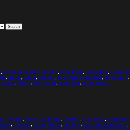
Search
g
,
Caucasian Ethnicity
,
Cheerful
,
Color Image
,
Competition
,
Crossfit
,
D
yles
,
Malmo
,
Nature
,
Outdoors
,
Park - Man Made Space
,
Photography
,
,
Vertical
,
Vitality
,
Young Adult
,
Young Men
,
Young Women
ual Clothing
,
Caucasian Ethnicity
,
Cheerful
,
Color Image
,
Competition
ctivity
,
Lifestyles
,
Malmo
,
Nature
,
Outdoors
,
Park - Man Made Space
,
othy Smile
,
Tree
,
Vertical
,
Vitality
,
Young Adult
,
Young Men
,
Young 