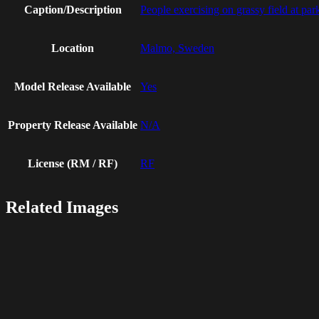
Caption/Description
People exercising on grassy field at par
Location
Malmo, Sweden
Model Release Available
Yes
Property Release Available
N/A
License (RM / RF)
RF
Related Images