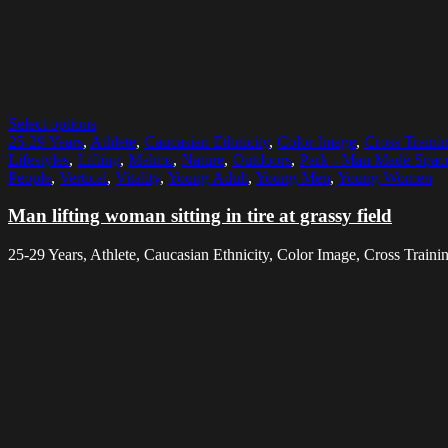
Select options
25-29 Years
,
Athlete
,
Caucasian Ethnicity
,
Color Image
,
Cross Traini
Lifestyles
,
Lifting
,
Malmo
,
Nature
,
Outdoors
,
Park - Man Made Spac
People
,
Vertical
,
Vitality
,
Young Adult
,
Young Men
,
Young Women
Man lifting woman sitting in tire at grassy field
25-29 Years, Athlete, Caucasian Ethnicity, Color Image, Cross Training