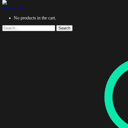
0 items -
$
0
No products in the cart.
Search