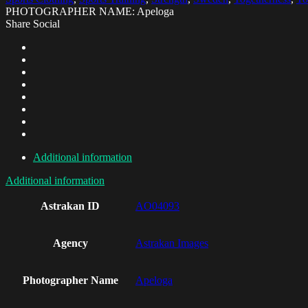
PHOTOGRAPHER NAME: Apeloga
Share Social
Additional information
Additional information
Astrakan ID
AO04093
Agency
Astrakan Images
Photographer Name
Apeloga