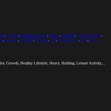
lor
,
Growth
,
Healthy Lifestyle
,
Heavy
,
Holding
,
Leisure Activity
,
ng
,
Strength
,
Sunlight
,
Sweden
,
Tire
,
Togetherness
,
Tree
,
Two
lor, Growth, Healthy Lifestyle, Heavy, Holding, Leisure Activity,...