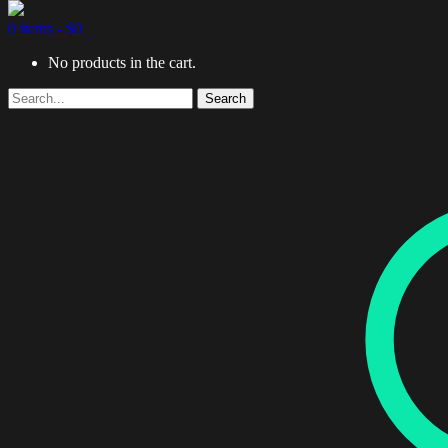
0 items -
$
0
No products in the cart.
Search