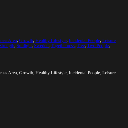
rass Area
,
Growth
,
Healthy Lifestyle
,
Incidental People
,
Leisure
Strength
,
Sunlight
,
Sweden
,
Togetherness
,
Tree
,
Two People
,
ass Area, Growth, Healthy Lifestyle, Incidental People, Leisure