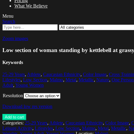
Pricing
What We Believe
Menu
Search
Zoom images
Low section of woman standing by kettlebell at grassy
Keywords
25-29 Years
,
Athlete
,
Caucasian Ethnicity
,
Color Image
,
Cross Traini
Lifestyles
,
Low Section
,
Malmo
,
Metal
,
Metallic
,
Nature
,
One Person
Adult
,
Young Women
Resolution
Download low res version
Add to cart
Categories:
25-29 Years
,
Athlete
,
Caucasian Ethnicity
,
Color Image
,
C
Leisure Activity
,
Lifestyles
,
Low Section
,
Malmo
,
Metal
,
Metallic
,
Na
Weights
,
Young Adult
,
Young Women
Location:
Malmö