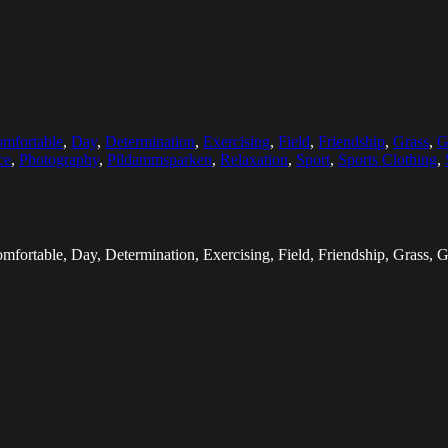
mfortable
,
Day
,
Determination
,
Exercising
,
Field
,
Friendship
,
Grass
,
G
ce
,
Photography
,
Pildammsparken
,
Relaxation
,
Sport
,
Sports Clothing
,
fortable, Day, Determination, Exercising, Field, Friendship, Grass, Gr