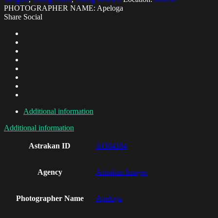
PHOTOGRAPHER NAME: Apeloga
Share Social
Additional information
Additional information
Astrakan ID
AO04104
Agency
Astrakan Images
Photographer Name
Apeloga