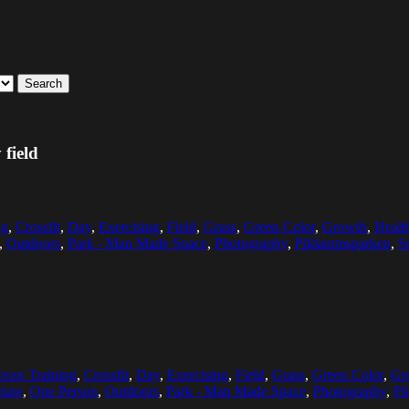
Search
 field
ng
,
Crossfit
,
Day
,
Exercising
,
Field
,
Grass
,
Green Color
,
Growth
,
Healt
,
Outdoors
,
Park - Man Made Space
,
Photography
,
Pildammsparken
,
S
ross Training
,
Crossfit
,
Day
,
Exercising
,
Field
,
Grass
,
Green Color
,
Gr
ture
,
One Person
,
Outdoors
,
Park - Man Made Space
,
Photography
,
Pi