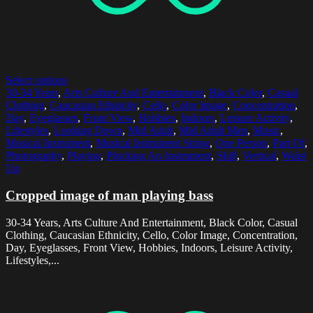
Select options
30-34 Years
,
Arts Culture And Entertainment
,
Black Color
,
Casual
Clothing
,
Caucasian Ethnicity
,
Cello
,
Color Image
,
Concentration
,
Day
,
Eyeglasses
,
Front View
,
Hobbies
,
Indoors
,
Leisure Activity
,
Lifestyles
,
Looking Down
,
Mid Adult
,
Mid Adult Men
,
Music
,
Musical Instrument
,
Musical Instrument String
,
One Person
,
Part Of
,
Photography
,
Playing
,
Plucking An Instrument
,
Skill
,
Vertical
,
Waist
Up
Cropped image of man playing bass
30-34 Years, Arts Culture And Entertainment, Black Color, Casual
Clothing, Caucasian Ethnicity, Cello, Color Image, Concentration,
Day, Eyeglasses, Front View, Hobbies, Indoors, Leisure Activity,
Lifestyles,...