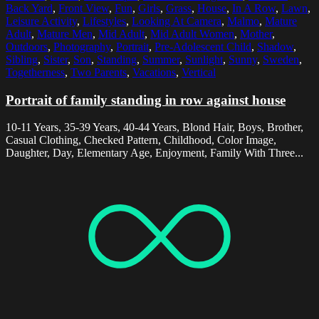
Back Yard
,
Front View
,
Fun
,
Girls
,
Grass
,
House
,
In A Row
,
Lawn
,
Leisure Activity
,
Lifestyles
,
Looking At Camera
,
Malmo
,
Mature
Adult
,
Mature Men
,
Mid Adult
,
Mid Adult Women
,
Mother
,
Outdoors
,
Photography
,
Portrait
,
Pre-Adolescent Child
,
Shadow
,
Sibling
,
Sister
,
Son
,
Standing
,
Summer
,
Sunlight
,
Sunny
,
Sweden
,
Togetherness
,
Two Parents
,
Vacations
,
Vertical
Portrait of family standing in row against house
10-11 Years, 35-39 Years, 40-44 Years, Blond Hair, Boys, Brother,
Casual Clothing, Checked Pattern, Childhood, Color Image,
Daughter, Day, Elementary Age, Enjoyment, Family With Three...