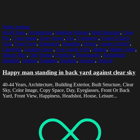
Select options
40-44 Years
,
Architecture
,
Building Exterior
,
Built Structure
,
Clear
Sky
,
Color Image
,
Copy Space
,
Day
,
Eyeglasses
,
Front Or Back
Yard
,
Front View
,
Happiness
,
Headshot
,
House
,
Leisure Activity
,
Lifestyles
,
Looking Away
,
Low Angle View
,
Malmo
,
Mature Adult
,
Mature Men
,
One Person
,
Outdoors
,
Photography
,
Residential
Building
,
Smiling
,
Standing
,
Sunlight
,
Sweden
,
Vertical
Happy man standing in back yard against clear sky
40-44 Years, Architecture, Building Exterior, Built Structure, Clear
Sky, Color Image, Copy Space, Day, Eyeglasses, Front Or Back
Yard, Front View, Happiness, Headshot, House, Leisure...