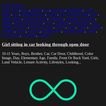
Select options
10-11 Years
,
Boys
,
Brother
,
Car
,
Car Door
,
Childhood
,
Color
Image
,
Day
,
Elementary Age
,
Family
,
Front Or Back Yard
,
Girls
,
Land Vehicle
,
Leisure Activity
,
Lifestyles
,
Looking At Camera
,
Malmo
,
Mode Of Transport
,
Open
,
Outdoors
,
Photography
,
Pre-
Adolescent Child
,
Selective Focus
,
Sibling
,
Sister
,
Sitting
,
Summer
,
Sunlight
,
Sunny
,
Sweden
,
Togetherness
,
Transportation
,
Travel
,
Two People
,
Vacations
,
Vertical
Girl sitting in car looking through open door
10-11 Years, Boys, Brother, Car, Car Door, Childhood, Color
Image, Day, Elementary Age, Family, Front Or Back Yard, Girls,
Land Vehicle, Leisure Activity, Lifestyles, Looking...