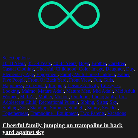
Select options
10-11 Years
,
35-39 Years
,
40-44 Years
,
Boys
,
Brother
,
Carefree
,
Casual Clothing
,
Cheerful
,
Childhood
,
Color Image
,
Daughter
,
Day
,
Elementary Age
,
Enjoyment
,
Family With Three Children
,
Father
,
Five People
,
Front Or Back Yard
,
Front View
,
Fun
,
Girls
,
Happiness
,
Horizontal
,
Jumping
,
Leisure Activity
,
Lifestyles
,
Looking
,
Malmo
,
Mature Adult
,
Mature Men
,
Mid Adult
,
Mid Adult
Women
,
Mid-Air
,
Mother
,
Motion
,
Outdoors
,
Photography
,
Pre-
Adolescent Child
,
Recreational Pursuit
,
Sibling
,
Sister
,
Sky
,
Smiling
,
Son
,
Standing
,
Summer
,
Sunlight
,
Sunny
,
Sweden
,
Togetherness
,
Trampoline - Equipment
,
Two Parents
,
Vacations
Cheerful family jumping on trampoline in back
yard against sky