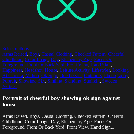
Select options
Arms Raised
,
Boys
,
Casual Clothing
,
Checked Pattern
,
Cheerful
,
Childhood
,
Color Image
,
Day
,
Elementary Age
,
Focus On
Foreground
,
Front Or Back Yard
,
Front View
,
Hand Sign
,
Happiness
,
Headshot
,
House
,
Leisure Activity
,
Lifestyles
,
Looking
At Camera
,
Malmo
,
Ok Sign
,
One Person
,
Outdoors
,
Photography
,
Portrait
,
Showing
,
Sky
,
Smiling
,
Standing
,
Sunlight
,
Sweden
,
Vertical
Portrait of cheerful boy showing ok sign against
house
Arms Raised, Boys, Casual Clothing, Checked Pattern, Cheerful,
Childhood, Color Image, Day, Elementary Age, Focus On
Foreground, Front Or Back Yard, Front View, Hand Sign,...