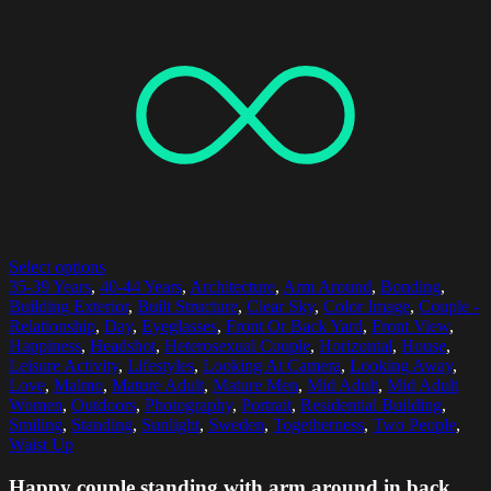
Select options
35-39 Years
,
40-44 Years
,
Architecture
,
Arm Around
,
Bonding
,
Building Exterior
,
Built Structure
,
Clear Sky
,
Color Image
,
Couple -
Relationship
,
Day
,
Eyeglasses
,
Front Or Back Yard
,
Front View
,
Happiness
,
Headshot
,
Heterosexual Couple
,
Horizontal
,
House
,
Leisure Activity
,
Lifestyles
,
Looking At Camera
,
Looking Away
,
Love
,
Malmo
,
Mature Adult
,
Mature Men
,
Mid Adult
,
Mid Adult
Women
,
Outdoors
,
Photography
,
Portrait
,
Residential Building
,
Smiling
,
Standing
,
Sunlight
,
Sweden
,
Togetherness
,
Two People
,
Waist Up
Happy couple standing with arm around in back