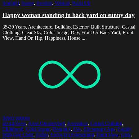
Sunlight
,
Sunny
,
Sweden
,
Vertical
,
Waist Up
Happy woman standing in back yard on sunny day
35-39 Years, Architecture, Building Exterior, Built Structure, Casual
Clothing, Clear Sky, Color Image, Day, Front Or Back Yard, Front
View, Hand On Hip, Happiness, House,...
Select options
40-44 Years
,
Arms Outstretched
,
Assistance
,
Casual Clothing
,
Childhood
,
Color Image
,
Daughter
,
Day
,
Elementary Age
,
Family
With One Child
,
Father
,
Focus On Foreground
,
Front View
,
Girls
,