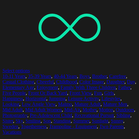
Select options
10-11 Years
,
35-39 Years
,
40-44 Years
,
Boys
,
Brother
,
Carefree
,
Casual Clothing
,
Cheerful
,
Childhood
,
Color Image
,
Daughter
,
Day
,
Elementary Age
,
Enjoyment
,
Family With Three Children
,
Father
,
Five People
,
Front Or Back Yard
,
Front View
,
Fun
,
Girls
,
Happiness
,
Horizontal
,
Jumping
,
Leisure Activity
,
Lifestyles
,
Looking
,
Low Angle View
,
Malmo
,
Mature Adult
,
Mature Men
,
Mid Adult
,
Mid Adult Women
,
Mid-Air
,
Mother
,
Motion
,
Outdoors
,
Photography
,
Pre-Adolescent Child
,
Recreational Pursuit
,
Sibling
,
Sister
,
Sky
,
Smiling
,
Son
,
Standing
,
Summer
,
Sunlight
,
Sunny
,
Sweden
,
Togetherness
,
Trampoline - Equipment
,
Two Parents
,
Vacations