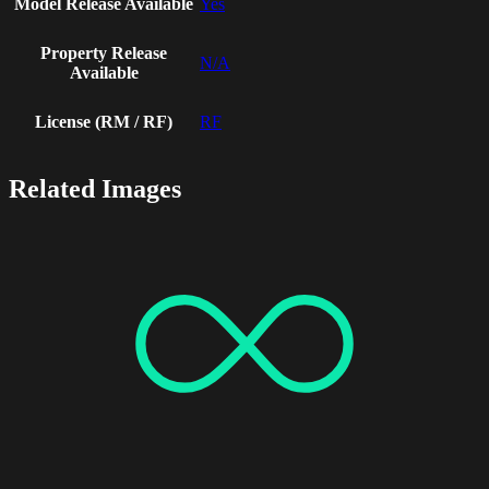
Model Release Available
Yes
Property Release
N/A
Available
License (RM / RF)
RF
Related Images