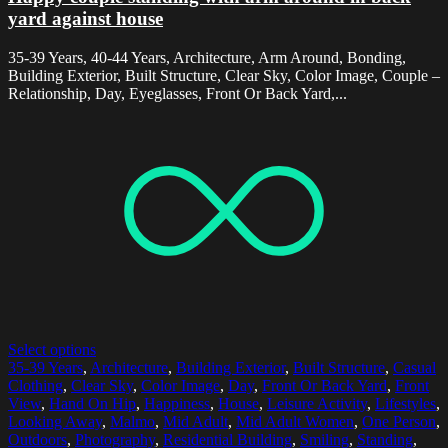
yard against house
35-39 Years, 40-44 Years, Architecture, Arm Around, Bonding,
Building Exterior, Built Structure, Clear Sky, Color Image, Couple –
Relationship, Day, Eyeglasses, Front Or Back Yard,...
Select options
35-39 Years
,
Architecture
,
Building Exterior
,
Built Structure
,
Casual
Clothing
,
Clear Sky
,
Color Image
,
Day
,
Front Or Back Yard
,
Front
View
,
Hand On Hip
,
Happiness
,
House
,
Leisure Activity
,
Lifestyles
,
Looking Away
,
Malmo
,
Mid Adult
,
Mid Adult Women
,
One Person
,
Outdoors
,
Photography
,
Residential Building
,
Smiling
,
Standing
,