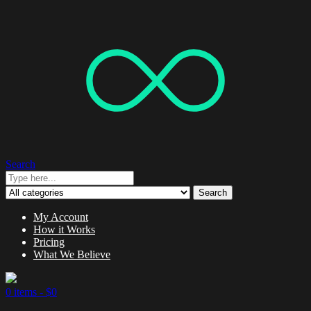
Search
Search
My Account
How it Works
Pricing
What We Believe
0 items -
$
0