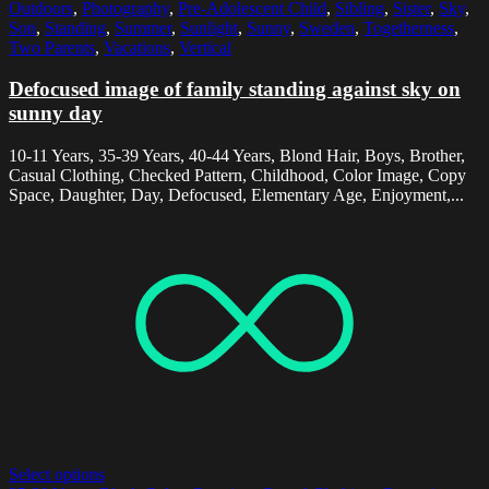
Outdoors
,
Photography
,
Pre-Adolescent Child
,
Sibling
,
Sister
,
Sky
,
Son
,
Standing
,
Summer
,
Sunlight
,
Sunny
,
Sweden
,
Togetherness
,
Two Parents
,
Vacations
,
Vertical
Defocused image of family standing against sky on
sunny day
10-11 Years, 35-39 Years, 40-44 Years, Blond Hair, Boys, Brother,
Casual Clothing, Checked Pattern, Childhood, Color Image, Copy
Space, Daughter, Day, Defocused, Elementary Age, Enjoyment,...
Select options