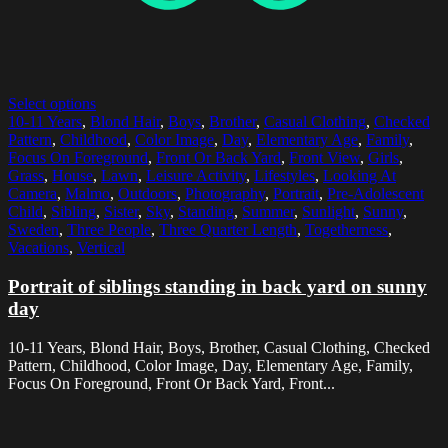
Select options
10-11 Years
,
Blond Hair
,
Boys
,
Brother
,
Casual Clothing
,
Checked
Pattern
,
Childhood
,
Color Image
,
Day
,
Elementary Age
,
Family
,
Focus On Foreground
,
Front Or Back Yard
,
Front View
,
Girls
,
Grass
,
House
,
Lawn
,
Leisure Activity
,
Lifestyles
,
Looking At
Camera
,
Malmo
,
Outdoors
,
Photography
,
Portrait
,
Pre-Adolescent
Child
,
Sibling
,
Sister
,
Sky
,
Standing
,
Summer
,
Sunlight
,
Sunny
,
Sweden
,
Three People
,
Three Quarter Length
,
Togetherness
,
Vacations
,
Vertical
Portrait of siblings standing in back yard on sunny
day
10-11 Years, Blond Hair, Boys, Brother, Casual Clothing, Checked
Pattern, Childhood, Color Image, Day, Elementary Age, Family,
Focus On Foreground, Front Or Back Yard, Front...