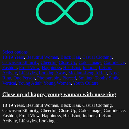
Select options
18-19 Years
,
Beautiful Woman
,
Black Hair
,
Casual Clothing
,
Caucasian Ethnicity
,
Cheerful
,
Close-Up
,
Color Image
,
Confidence
,
Fashion
,
Front View
,
Happiness
,
Headshot
,
Indoors
,
Leisure
Activity
,
Lifestyles
,
Looking Away
,
Medium-Length Hair
,
Nose
Ring
,
One Person
,
Photography
,
Pierced
,
Smiling
,
Toothy Smile
,
Vertical
,
Young Adult
,
Young Women
,
Youth Culture
Close-up of happy young woman with nose ring
18-19 Years, Beautiful Woman, Black Hair, Casual Clothing,
Caucasian Ethnicity, Cheerful, Close-Up, Color Image, Confidence,
Fashion, Front View, Happiness, Headshot, Indoors, Leisure
Activity, Lifestyles, Looking...