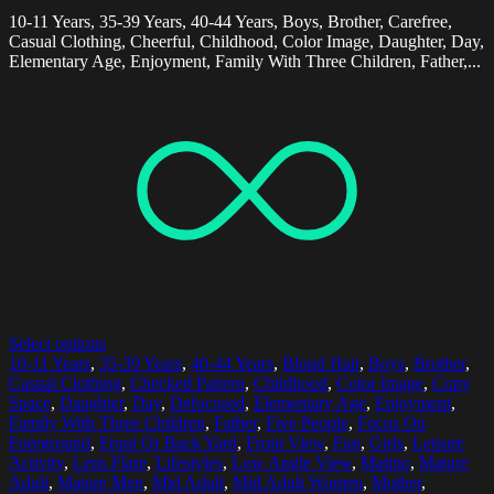
10-11 Years, 35-39 Years, 40-44 Years, Boys, Brother, Carefree,
Casual Clothing, Cheerful, Childhood, Color Image, Daughter, Day,
Elementary Age, Enjoyment, Family With Three Children, Father,...
Select options
10-11 Years
,
35-39 Years
,
40-44 Years
,
Blond Hair
,
Boys
,
Brother
,
Casual Clothing
,
Checked Pattern
,
Childhood
,
Color Image
,
Copy
Space
,
Daughter
,
Day
,
Defocused
,
Elementary Age
,
Enjoyment
,
Family With Three Children
,
Father
,
Five People
,
Focus On
Foreground
,
Front Or Back Yard
,
Front View
,
Fun
,
Girls
,
Leisure
Activity
,
Lens Flare
,
Lifestyles
,
Low Angle View
,
Malmo
,
Mature
Adult
,
Mature Men
,
Mid Adult
,
Mid Adult Women
,
Mother
,