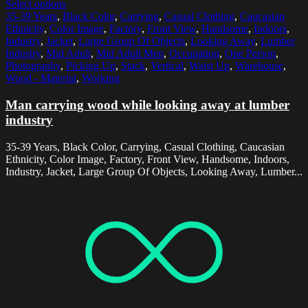
Select options
35-39 Years
,
Black Color
,
Carrying
,
Casual Clothing
,
Caucasian
Ethnicity
,
Color Image
,
Factory
,
Front View
,
Handsome
,
Indoors
,
Industry
,
Jacket
,
Large Group Of Objects
,
Looking Away
,
Lumber
Industry
,
Mid Adult
,
Mid Adult Men
,
Occupation
,
One Person
,
Photography
,
Picking Up
,
Stack
,
Vertical
,
Waist Up
,
Warehouse
,
Wood - Material
,
Working
Man carrying wood while looking away at lumber
industry
35-39 Years, Black Color, Carrying, Casual Clothing, Caucasian
Ethnicity, Color Image, Factory, Front View, Handsome, Indoors,
Industry, Jacket, Large Group Of Objects, Looking Away, Lumber...