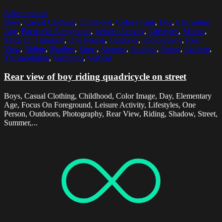
Select options
Boys
,
Casual Clothing
,
Childhood
,
Color Image
,
Day
,
Elementary
Age
,
Focus On Foreground
,
Leisure Activity
,
Lifestyles
,
Malmo
,
Mode Of Transport
,
One Person
,
Outdoors
,
Photography
,
Rear
View
,
Riding
,
Shadow
,
Street
,
Summer
,
Sunlight
,
Sunny
,
Sweden
,
Transportation
,
Vacations
,
Vertical
Rear view of boy riding quadricycle on street
Boys, Casual Clothing, Childhood, Color Image, Day, Elementary
Age, Focus On Foreground, Leisure Activity, Lifestyles, One
Person, Outdoors, Photography, Rear View, Riding, Shadow, Street,
Summer,...