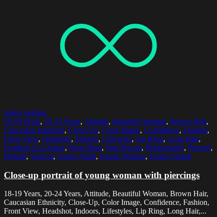
Select options
18-19 Years
,
20-24 Years
,
Attitude
,
Beautiful Woman
,
Brown Hair
,
Caucasian Ethnicity
,
Close-Up
,
Color Image
,
Confidence
,
Fashion
,
Front View
,
Headshot
,
Indoors
,
Lifestyles
,
Lip Ring
,
Long Hair
,
Looking At Camera
,
Nose Ring
,
One Person
,
Photography
,
Pierced
,
Portrait
,
Vertical
,
Young Adult
,
Young Women
,
Youth Culture
Close-up portrait of young woman with piercings
18-19 Years, 20-24 Years, Attitude, Beautiful Woman, Brown Hair,
Caucasian Ethnicity, Close-Up, Color Image, Confidence, Fashion,
Front View, Headshot, Indoors, Lifestyles, Lip Ring, Long Hair,...