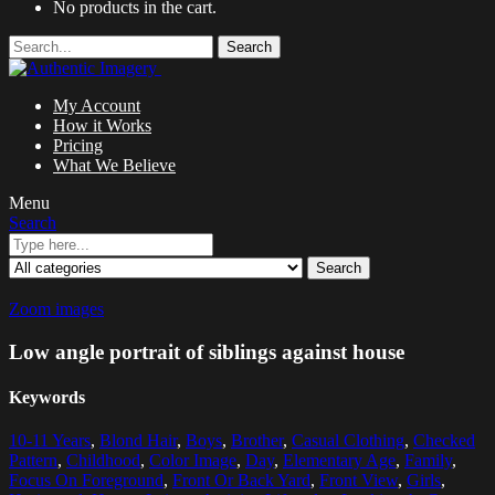
No products in the cart.
Search
My Account
How it Works
Pricing
What We Believe
Menu
Search
Search
Zoom images
Low angle portrait of siblings against house
Keywords
10-11 Years
,
Blond Hair
,
Boys
,
Brother
,
Casual Clothing
,
Checked
Pattern
,
Childhood
,
Color Image
,
Day
,
Elementary Age
,
Family
,
Focus On Foreground
,
Front Or Back Yard
,
Front View
,
Girls
,