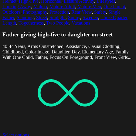
Helmet
,
High-Five
,
Horizontal
,
Leisure Activity
,
Lifestyles
,
Looking Away
,
Malmo
,
Mature Adult
,
Mature Men
,
One Parent
,
Outdoors
,
Photography
,
Protection
,
Rear View
,
Safety
,
Single
Father
,
Standing
,
Street
,
Sunlight
,
Sunny
,
Sweden
,
Three Quarter
Length
,
Togetherness
,
Two People
,
Vacations
Father giving high-five to daughter on street
40-44 Years, Arms Outstretched, Assistance, Casual Clothing,
Childhood, Color Image, Daughter, Day, Elementary Age, Family
With One Child, Father, Focus On Foreground, Front View, Girls,...
Select options