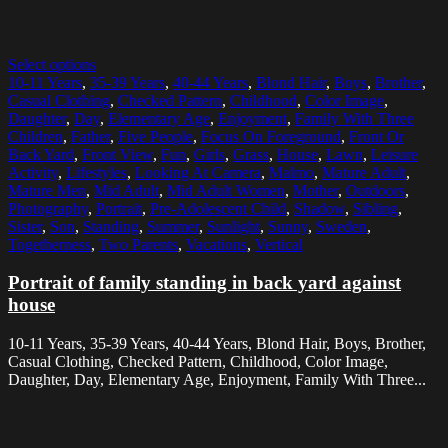
Select options
10-11 Years
,
35-39 Years
,
40-44 Years
,
Blond Hair
,
Boys
,
Brother
,
Casual Clothing
,
Checked Pattern
,
Childhood
,
Color Image
,
Daughter
,
Day
,
Elementary Age
,
Enjoyment
,
Family With Three
Children
,
Father
,
Five People
,
Focus On Foreground
,
Front Or
Back Yard
,
Front View
,
Fun
,
Girls
,
Grass
,
House
,
Lawn
,
Leisure
Activity
,
Lifestyles
,
Looking At Camera
,
Malmo
,
Mature Adult
,
Mature Men
,
Mid Adult
,
Mid Adult Women
,
Mother
,
Outdoors
,
Photography
,
Portrait
,
Pre-Adolescent Child
,
Shadow
,
Sibling
,
Sister
,
Son
,
Standing
,
Summer
,
Sunlight
,
Sunny
,
Sweden
,
Togetherness
,
Two Parents
,
Vacations
,
Vertical
Portrait of family standing in back yard against
house
10-11 Years, 35-39 Years, 40-44 Years, Blond Hair, Boys, Brother,
Casual Clothing, Checked Pattern, Childhood, Color Image,
Daughter, Day, Elementary Age, Enjoyment, Family With Three...