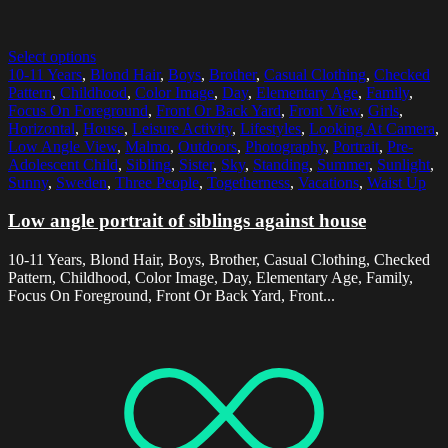
Select options
10-11 Years
,
Blond Hair
,
Boys
,
Brother
,
Casual Clothing
,
Checked
Pattern
,
Childhood
,
Color Image
,
Day
,
Elementary Age
,
Family
,
Focus On Foreground
,
Front Or Back Yard
,
Front View
,
Girls
,
Horizontal
,
House
,
Leisure Activity
,
Lifestyles
,
Looking At Camera
,
Low Angle View
,
Malmo
,
Outdoors
,
Photography
,
Portrait
,
Pre-
Adolescent Child
,
Sibling
,
Sister
,
Sky
,
Standing
,
Summer
,
Sunlight
,
Sunny
,
Sweden
,
Three People
,
Togetherness
,
Vacations
,
Waist Up
Low angle portrait of siblings against house
10-11 Years, Blond Hair, Boys, Brother, Casual Clothing, Checked
Pattern, Childhood, Color Image, Day, Elementary Age, Family,
Focus On Foreground, Front Or Back Yard, Front...