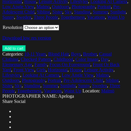
Horizontal
,
House
,
Leisure Activity
,
Lifestyles
,
Looking At Camera
,
Low Angle View
,
Malmo
,
Outdoors
,
Photography
,
Portrait
,
Pre-
Adolescent Child
,
Sibling
,
Sister
,
Sky
,
Standing
,
Summer
,
Sunlight
,
Sunny
,
Sweden
,
Three People
,
Togetherness
,
Vacations
,
Waist Up
Resolution
Download low res version
Add to cart
Categories:
10-11 Years
,
Blond Hair
,
Boys
,
Brother
,
Casual
Clothing
,
Checked Pattern
,
Childhood
,
Color Image
,
Day
,
Elementary Age
,
Family
,
Focus On Foreground
,
Front Or Back
Yard
,
Front View
,
Girls
,
Horizontal
,
House
,
Leisure Activity
,
Lifestyles
,
Looking At Camera
,
Low Angle View
,
Malmo
,
Outdoors
,
Photography
,
Portrait
,
Pre-Adolescent Child
,
Sibling
,
Sister
,
Sky
,
Standing
,
Summer
,
Sunlight
,
Sunny
,
Sweden
,
Three
People
,
Togetherness
,
Vacations
,
Waist Up
Location:
Malmö
PHOTOGRAPHER NAME: Apeloga
Share Social