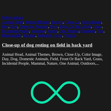
Select options
Animal Head
,
Animal Themes
,
Brown
,
Close-Up
,
Color Image
,
Day
,
Dog
,
Domestic Animals
,
Field
,
Front Or Back Yard
,
Grass
,
Incidental People
,
Mammal
,
Nature
,
One Animal
,
Outdoors
,
Pets
,
Photography
,
Resting
,
Selective Focus
,
Vertical
Close-up of dog resting on field in back yard
Animal Head, Animal Themes, Brown, Close-Up, Color Image,
Day, Dog, Domestic Animals, Field, Front Or Back Yard, Grass,
Incidental People, Mammal, Nature, One Animal, Outdoors,...