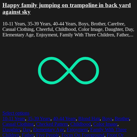
Happy family jumping on trampoline in back yard
against sky
10-11 Years, 35-39 Years, 40-44 Years, Boys, Brother, Carefree,
Casual Clothing, Cheerful, Childhood, Color Image, Daughter, Day,
Elementary Age, Enjoyment, Family With Three Children, Father,...
Select options
10-11 Years
,
35-39 Years
,
40-44 Years
,
Blond Hair
,
Boys
,
Brother
,
Casual Clothing
,
Checked Pattern
,
Childhood
,
Color Image
,
Daughter
,
Day
,
Elementary Age
,
Enjoyment
,
Family With Three
Children
,
Father
,
Five People
,
Focus On Foreground
,
Front Or