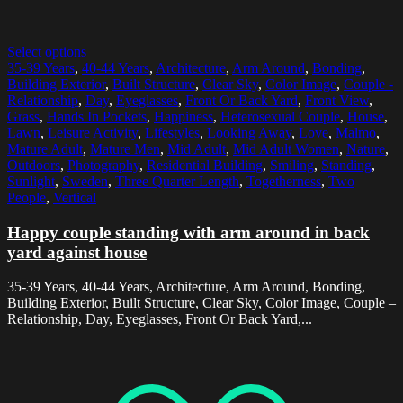
Select options
35-39 Years
,
40-44 Years
,
Architecture
,
Arm Around
,
Bonding
,
Building Exterior
,
Built Structure
,
Clear Sky
,
Color Image
,
Couple -
Relationship
,
Day
,
Eyeglasses
,
Front Or Back Yard
,
Front View
,
Grass
,
Hands In Pockets
,
Happiness
,
Heterosexual Couple
,
House
,
Lawn
,
Leisure Activity
,
Lifestyles
,
Looking Away
,
Love
,
Malmo
,
Mature Adult
,
Mature Men
,
Mid Adult
,
Mid Adult Women
,
Nature
,
Outdoors
,
Photography
,
Residential Building
,
Smiling
,
Standing
,
Sunlight
,
Sweden
,
Three Quarter Length
,
Togetherness
,
Two
People
,
Vertical
Happy couple standing with arm around in back
yard against house
35-39 Years, 40-44 Years, Architecture, Arm Around, Bonding,
Building Exterior, Built Structure, Clear Sky, Color Image, Couple –
Relationship, Day, Eyeglasses, Front Or Back Yard,...