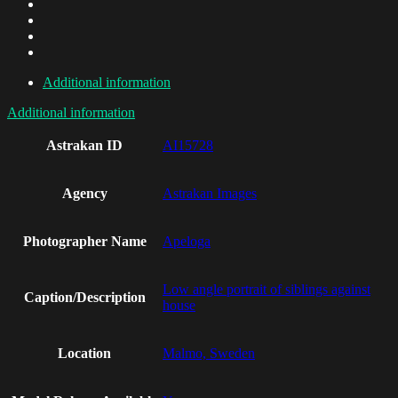
Additional information
Additional information
Astrakan ID
AI15728
Agency
Astrakan Images
Photographer Name
Apeloga
Low angle portrait of siblings against
Caption/Description
house
Location
Malmo, Sweden