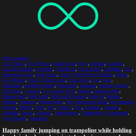
Select options
10-11 Years
,
35-39 Years
,
40-44 Years
,
Boys
,
Brother
,
Carefree
,
Casual Clothing
,
Cheerful
,
Childhood
,
Color Image
,
Daughter
,
Day
,
Elementary Age
,
Enjoyment
,
Family With Three Children
,
Father
,
Five People
,
Front Or Back Yard
,
Front View
,
Fun
,
Girls
,
Happiness
,
Holding Hands
,
Horizontal
,
Jumping
,
Leisure Activity
,
Lifestyles
,
Looking
,
Low Angle View
,
Malmo
,
Mature Adult
,
Mature Men
,
Mid Adult
,
Mid Adult Women
,
Mid-Air
,
Mother
,
Motion
,
Outdoors
,
Photography
,
Pre-Adolescent Child
,
Recreational
Pursuit
,
Sibling
,
Sister
,
Sky
,
Smiling
,
Son
,
Standing
,
Summer
,
Sunlight
,
Sunny
,
Sweden
,
Togetherness
,
Trampoline - Equipment
,
Two Parents
,
Vacations
Happy family jumping on trampoline while holding