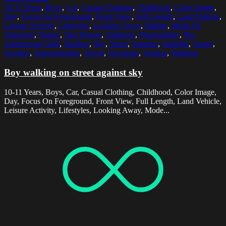
10-11 Years
,
Boys
,
Car
,
Casual Clothing
,
Childhood
,
Color Image
,
Day
,
Focus On Foreground
,
Front View
,
Full Length
,
Land Vehicle
,
Leisure Activity
,
Lifestyles
,
Looking Away
,
Malmo
,
Mode Of
Transport
,
Nature
,
One Person
,
Outdoors
,
Photography
,
Pre-
Adolescent Child
,
Shadow
,
Sky
,
Street
,
Summer
,
Sunlight
,
Sunny
,
Sweden
,
Transportation
,
Travel
,
Vacations
,
Vertical
,
Walking
Boy walking on street against sky
10-11 Years, Boys, Car, Casual Clothing, Childhood, Color Image,
Day, Focus On Foreground, Front View, Full Length, Land Vehicle,
Leisure Activity, Lifestyles, Looking Away, Mode...