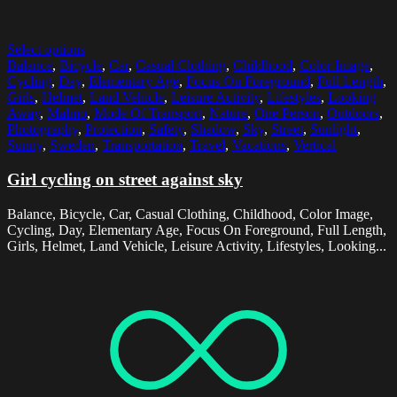
Select options
Balance
,
Bicycle
,
Car
,
Casual Clothing
,
Childhood
,
Color Image
,
Cycling
,
Day
,
Elementary Age
,
Focus On Foreground
,
Full Length
,
Girls
,
Helmet
,
Land Vehicle
,
Leisure Activity
,
Lifestyles
,
Looking
Away
,
Malmo
,
Mode Of Transport
,
Nature
,
One Person
,
Outdoors
,
Photography
,
Protection
,
Safety
,
Shadow
,
Sky
,
Street
,
Sunlight
,
Sunny
,
Sweden
,
Transportation
,
Travel
,
Vacations
,
Vertical
Girl cycling on street against sky
Balance, Bicycle, Car, Casual Clothing, Childhood, Color Image,
Cycling, Day, Elementary Age, Focus On Foreground, Full Length,
Girls, Helmet, Land Vehicle, Leisure Activity, Lifestyles, Looking...