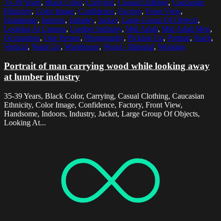
35-39 Years
,
Black Color
,
Carrying
,
Casual Clothing
,
Caucasian
Ethnicity
,
Color Image
,
Confidence
,
Factory
,
Front View
,
Handsome
,
Indoors
,
Industry
,
Jacket
,
Large Group Of Objects
,
Looking At Camera
,
Lumber Industry
,
Mid Adult
,
Mid Adult Men
,
Occupation
,
One Person
,
Photography
,
Picking Up
,
Portrait
,
Stack
,
Vertical
,
Waist Up
,
Warehouse
,
Wood - Material
,
Working
Portrait of man carrying wood while looking away
at lumber industry
35-39 Years, Black Color, Carrying, Casual Clothing, Caucasian
Ethnicity, Color Image, Confidence, Factory, Front View,
Handsome, Indoors, Industry, Jacket, Large Group Of Objects,
Looking At...