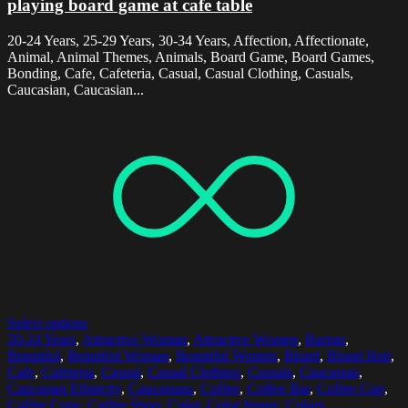
playing board game at cafe table
20-24 Years, 25-29 Years, 30-34 Years, Affection, Affectionate,
Animal, Animal Themes, Animals, Board Game, Board Games,
Bonding, Cafe, Cafeteria, Casual, Casual Clothing, Casuals,
Caucasian, Caucasian...
Select options
20-24 Years
,
Attractive Woman
,
Attractive Women
,
Barista
,
Beautiful
,
Beautiful Woman
,
Beautiful Women
,
Blond
,
Blond Hair
,
Cafe
,
Cafeteria
,
Casual
,
Casual Clothing
,
Casuals
,
Caucasian
,
Caucasian Ethnicity
,
Caucasians
,
Coffee
,
Coffee Bar
,
Coffee Cup
,
Coffee Cups
,
Coffee Shop
,
Color
,
Color Image
,
Colors
,