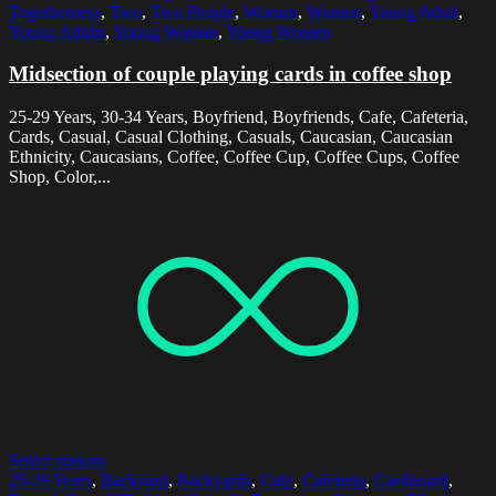
Togetherness
,
Two
,
Two People
,
Woman
,
Women
,
Young Adult
,
Young Adults
,
Young Woman
,
Young Women
Midsection of couple playing cards in coffee shop
25-29 Years, 30-34 Years, Boyfriend, Boyfriends, Cafe, Cafeteria,
Cards, Casual, Casual Clothing, Casuals, Caucasian, Caucasian
Ethnicity, Caucasians, Coffee, Coffee Cup, Coffee Cups, Coffee
Shop, Color,...
Select options
25-29 Years
,
Backyard
,
Backyards
,
Cafe
,
Cafeteria
,
Cardboard
,