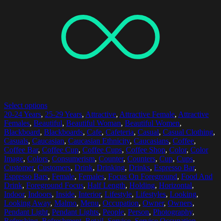
Select options
20-24 Years
,
25-29 Years
,
Attractive
,
Attractive Female
,
Attractive
Females
,
Beautiful
,
Beautiful Woman
,
Beautiful Women
,
Blackboard
,
Blackboards
,
Cafe
,
Cafeteria
,
Casual
,
Casual Clothing
,
Casuals
,
Caucasian
,
Caucasian Ethnicity
,
Caucasians
,
Coffee
,
Coffee Bar
,
Coffee Cup
,
Coffee Cups
,
Coffee Shop
,
Color
,
Color
Image
,
Colors
,
Consumerism
,
Counter
,
Counters
,
Cup
,
Cups
,
Customer
,
Customers
,
Drink
,
Drinking
,
Drinks
,
Espresso Bar
,
Espresso Bars
,
Female
,
Females
,
Focus On Foreground
,
Food And
Drink
,
Foreground Focus
,
Half Length
,
Holding
,
Horizontal
,
Indoor
,
Indoors
,
Inside
,
Interior
,
Lifestyle
,
Lifestyles
,
Looking
,
Looking Away
,
Malmo
,
Menu
,
Occupation
,
Owner
,
Owners
,
Pendant Light
,
Pendant Lights
,
People
,
Person
,
Photography
,
Refreshing
,
Refreshment
,
Retail
,
Service
,
Service Occupation
,