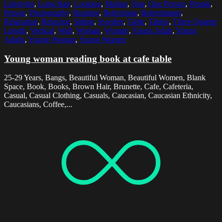
Lifestyles
,
Long Hair
,
Looking
,
Malmo
,
One
,
One Person
,
People
,
Person
,
Photography
,
Reading
,
Refreshing
,
Refreshment
,
Relaxation
,
Relaxing
,
Sitting
,
Sweden
,
Table
,
Tables
,
Three Quarter
Length
,
Vertical
,
Wall
,
Woman
,
Women
,
Young Adult
,
Young
Adults
,
Young Woman
,
Young Women
Young woman reading book at cafe table
25-29 Years, Bangs, Beautiful Woman, Beautiful Women, Blank
Space, Book, Books, Brown Hair, Brunette, Cafe, Cafeteria,
Casual, Casual Clothing, Casuals, Caucasian, Caucasian Ethnicity,
Caucasians, Coffee,...