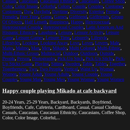
Casuals
,
Caucasian
,
Caucasian Ethnicity
,
Caucasians
,
Coffee Shop
,
Color
,
Color Image
,
Colorful
,
Colors
,
Couple
,
Couples
,
Customer
,
Customers
,
Day
,
Daylight
,
Daytime
,
Diversity
,
Exterior
,
Female
,
Females
,
Free Time
,
Game
,
Games
,
Girlfriend
,
Girlfriends
,
Group
Of Objects
,
Half Length
,
Happiness
,
Happy
,
Heterosexual
,
Heterosexual Couple
,
Heterosexual Couples
,
Latin American And
Hispanic Ethnicity
,
Laughing
,
Leisure
,
Leisure Activity
,
Leisure
Game
,
Leisure Games
,
Leisure Time
,
Leisurely
,
Lifestyle
,
Lifestyles
,
Looking
,
Looking Away
,
Love
,
Lover
,
Lovers
,
Male
,
Males
,
Malmo
,
Man
,
Men
,
Mikado
,
Multi Colored
,
Multi-Ethnic
,
Multi-Ethnic Group
,
Multiracial
,
Outdoor
,
Outdoors
,
Outside
,
People
,
Person
,
Photography
,
Pick-Up Stick
,
Pick-Up Sticks
,
Pick-
Up Sticks Game
,
Playing
,
Sitting
,
Sweden
,
Table
,
Tables
,
Together
,
Togetherness
,
Two
,
Two People
,
Vertical
,
Waist Up
,
Woman
,
Women
,
Young Adult
,
Young Adults
,
Young Couple
,
Young
Couples
,
Young Man
,
Young Men
,
Young Woman
,
Young Women
Happy couple playing Mikado at cafe backyard
20-24 Years, 25-29 Years, Backyard, Backyards, Boyfriend,
Boyfriends, Cafe, Cafeteria, Cardboard, Casual, Casual Clothing,
Casuals, Caucasian, Caucasian Ethnicity, Caucasians, Coffee Shop,
Color, Color Image, Colorful,...