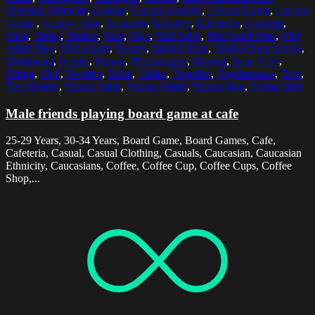
Hispanic Ethnicity
,
Leisure
,
Leisure Activity
,
Leisure Game
,
Leisure
Games
,
Leisure Time
,
Leisurely
,
Lifestyle
,
Lifestyles
,
Looking
,
Male
,
Males
,
Malmo
,
Man
,
Men
,
Mid Adult
,
Mid Adult Man
,
Mid
Adult Men
,
Mid Adults
,
Money
,
Multi-Ethnic
,
Multi-Ethnic Group
,
Multiracial
,
People
,
Person
,
Photography
,
Playing
,
Rear View
,
Sitting
,
Skill
,
Sweden
,
Table
,
Tables
,
Together
,
Togetherness
,
Two
,
Two People
,
Young Adult
,
Young Adults
,
Young Man
,
Young Men
Male friends playing board game at cafe
25-29 Years, 30-34 Years, Board Game, Board Games, Cafe,
Cafeteria, Casual, Casual Clothing, Casuals, Caucasian, Caucasian
Ethnicity, Caucasians, Coffee, Coffee Cup, Coffee Cups, Coffee
Shop,...