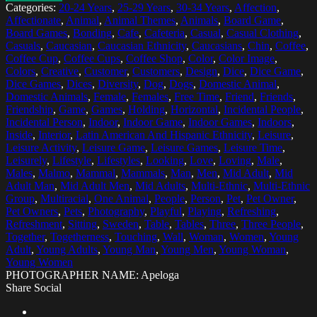
Categories:
20-24 Years
,
25-29 Years
,
30-34 Years
,
Affection
,
Affectionate
,
Animal
,
Animal Themes
,
Animals
,
Board Game
,
Board Games
,
Bonding
,
Cafe
,
Cafeteria
,
Casual
,
Casual Clothing
,
Casuals
,
Caucasian
,
Caucasian Ethnicity
,
Caucasians
,
Chin
,
Coffee
,
Coffee Cup
,
Coffee Cups
,
Coffee Shop
,
Color
,
Color Image
,
Colors
,
Creative
,
Customer
,
Customers
,
Design
,
Dice
,
Dice Game
,
Dice Games
,
Dices
,
Diversity
,
Dog
,
Dogs
,
Domestic Animal
,
Domestic Animals
,
Female
,
Females
,
Free Time
,
Friend
,
Friends
,
Friendship
,
Game
,
Games
,
Holding
,
Horizontal
,
Incidental People
,
Incidental Person
,
Indoor
,
Indoor Game
,
Indoor Games
,
Indoors
,
Inside
,
Interior
,
Latin American And Hispanic Ethnicity
,
Leisure
,
Leisure Activity
,
Leisure Game
,
Leisure Games
,
Leisure Time
,
Leisurely
,
Lifestyle
,
Lifestyles
,
Looking
,
Love
,
Loving
,
Male
,
Males
,
Malmo
,
Mammal
,
Mammals
,
Man
,
Men
,
Mid Adult
,
Mid
Adult Man
,
Mid Adult Men
,
Mid Adults
,
Multi-Ethnic
,
Multi-Ethnic
Group
,
Multiracial
,
One Animal
,
People
,
Person
,
Pet
,
Pet Owner
,
Pet Owners
,
Pets
,
Photography
,
Playful
,
Playing
,
Refreshing
,
Refreshment
,
Sitting
,
Sweden
,
Table
,
Tables
,
Three
,
Three People
,
Together
,
Togetherness
,
Touching
,
Wall
,
Woman
,
Women
,
Young
Adult
,
Young Adults
,
Young Man
,
Young Men
,
Young Woman
,
Young Women
PHOTOGRAPHER NAME: Apeloga
Share Social