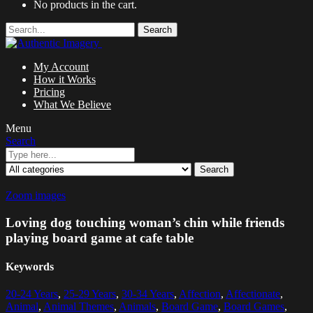
No products in the cart.
Search
My Account
How it Works
Pricing
What We Believe
Menu
Search
Search
Zoom images
Loving dog touching woman’s chin while friends
playing board game at cafe table
Keywords
20-24 Years
,
25-29 Years
,
30-34 Years
,
Affection
,
Affectionate
,
Animal
,
Animal Themes
,
Animals
,
Board Game
,
Board Games
,