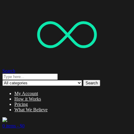
Search
Search
My Account
How it Works
Pricing
What We Believe
0 items -
$
0