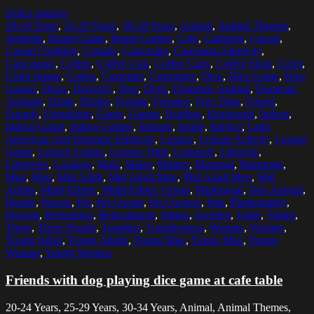
Select options
20-24 Years
,
25-29 Years
,
30-34 Years
,
Animal
,
Animal Themes
,
Animals
,
Board Game
,
Board Games
,
Cafe
,
Cafeteria
,
Casual
,
Casual Clothing
,
Casuals
,
Caucasian
,
Caucasian Ethnicity
,
Caucasians
,
Coffee
,
Coffee Cup
,
Coffee Cups
,
Coffee Shop
,
Color
,
Color Image
,
Colors
,
Customer
,
Customers
,
Dice
,
Dice Game
,
Dice
Games
,
Dices
,
Diversity
,
Dog
,
Dogs
,
Domestic Animal
,
Domestic
Animals
,
Drink
,
Drinks
,
Female
,
Females
,
Free Time
,
Friend
,
Friends
,
Friendship
,
Game
,
Games
,
Holding
,
Horizontal
,
Indoor
,
Indoor Game
,
Indoor Games
,
Indoors
,
Inside
,
Interior
,
Latin
American And Hispanic Ethnicity
,
Leisure
,
Leisure Activity
,
Leisure
Game
,
Leisure Games
,
Leisure Time
,
Leisurely
,
Lifestyle
,
Lifestyles
,
Looking
,
Male
,
Males
,
Malmo
,
Mammal
,
Mammals
,
Man
,
Men
,
Mid Adult
,
Mid Adult Man
,
Mid Adult Men
,
Mid
Adults
,
Multi-Ethnic
,
Multi-Ethnic Group
,
Multiracial
,
One Animal
,
People
,
Person
,
Pet
,
Pet Owner
,
Pet Owners
,
Pets
,
Photography
,
Playing
,
Refreshing
,
Refreshment
,
Sitting
,
Sweden
,
Table
,
Tables
,
Three
,
Three People
,
Together
,
Togetherness
,
Woman
,
Women
,
Young Adult
,
Young Adults
,
Young Man
,
Young Men
,
Young
Woman
,
Young Women
Friends with dog playing dice game at cafe table
20-24 Years, 25-29 Years, 30-34 Years, Animal, Animal Themes,