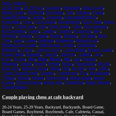
Select options
20-24 Years
,
25-29 Years
,
Backyard
,
Backyards
,
Board Game
,
Board Games
,
Boyfriend
,
Boyfriends
,
Cafe
,
Cafeteria
,
Casual
,
Casual Clothing
,
Casuals
,
Caucasian
,
Caucasian Ethnicity
,
Caucasians
,
Chess
,
Chess Board
,
Chess Boards
,
Chess Piece
,
Chess
Pieces
,
Coffee Shop
,
Color
,
Color Image
,
Colors
,
Concentrating
,
Concentration
,
Couple
,
Couples
,
Customer
,
Customers
,
Day
,
Daylight
,
Daytime
,
Exterior
,
Female
,
Females
,
Free Time
,
Front
View
,
Game
,
Games
,
Girlfriend
,
Girlfriends
,
Heterosexual
,
Heterosexual Couple
,
Heterosexual Couples
,
Intelligence
,
Intelligent
,
Leisure
,
Leisure Activity
,
Leisure Game
,
Leisure Games
,
Leisure Time
,
Leisurely
,
Lifestyle
,
Lifestyles
,
Looking
,
Love
,
Lover
,
Lovers
,
Male
,
Males
,
Malmo
,
Man
,
Men
,
Outdoor
,
Outdoors
,
Outside
,
Part Of
,
People
,
Person
,
Photography
,
Playing
,
Rear View
,
Selective Focus
,
Sitting
,
Skill
,
Sweden
,
Table
,
Tables
,
Three Quarter Length
,
Together
,
Togetherness
,
Two
,
Two People
,
Vertical
,
Woman
,
Women
,
Young Adult
,
Young Adults
,
Young
Couple
,
Young Couples
,
Young Man
,
Young Men
,
Young Woman
,
Young Women
Couple playing chess at cafe backyard
20-24 Years, 25-29 Years, Backyard, Backyards, Board Game,
Board Games, Boyfriend, Boyfriends, Cafe, Cafeteria, Casual,