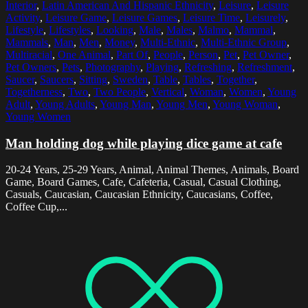
Interior
,
Latin American And Hispanic Ethnicity
,
Leisure
,
Leisure
Activity
,
Leisure Game
,
Leisure Games
,
Leisure Time
,
Leisurely
,
Lifestyle
,
Lifestyles
,
Looking
,
Male
,
Males
,
Malmo
,
Mammal
,
Mammals
,
Man
,
Men
,
Money
,
Multi-Ethnic
,
Multi-Ethnic Group
,
Multiracial
,
One Animal
,
Part Of
,
People
,
Person
,
Pet
,
Pet Owner
,
Pet Owners
,
Pets
,
Photography
,
Playing
,
Refreshing
,
Refreshment
,
Saucer
,
Saucers
,
Sitting
,
Sweden
,
Table
,
Tables
,
Together
,
Togetherness
,
Two
,
Two People
,
Vertical
,
Woman
,
Women
,
Young
Adult
,
Young Adults
,
Young Man
,
Young Men
,
Young Woman
,
Young Women
Man holding dog while playing dice game at cafe
20-24 Years, 25-29 Years, Animal, Animal Themes, Animals, Board
Game, Board Games, Cafe, Cafeteria, Casual, Casual Clothing,
Casuals, Caucasian, Caucasian Ethnicity, Caucasians, Coffee,
Coffee Cup,...