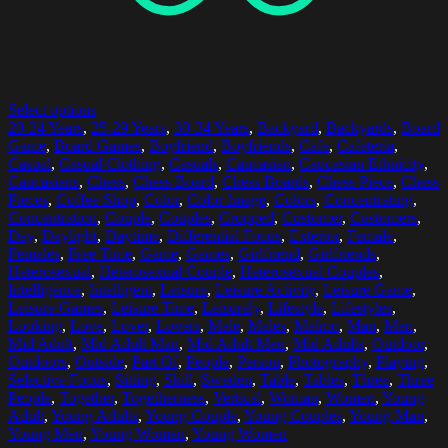
Select options
20-24 Years
,
25-29 Years
,
30-34 Years
,
Backyard
,
Backyards
,
Board
Game
,
Board Games
,
Boyfriend
,
Boyfriends
,
Cafe
,
Cafeteria
,
Casual
,
Casual Clothing
,
Casuals
,
Caucasian
,
Caucasian Ethnicity
,
Caucasians
,
Chess
,
Chess Board
,
Chess Boards
,
Chess Piece
,
Chess
Pieces
,
Coffee Shop
,
Color
,
Color Image
,
Colors
,
Concentrating
,
Concentration
,
Couple
,
Couples
,
Cropped
,
Customer
,
Customers
,
Day
,
Daylight
,
Daytime
,
Differential Focus
,
Exterior
,
Female
,
Females
,
Free Time
,
Game
,
Games
,
Girlfriend
,
Girlfriends
,
Heterosexual
,
Heterosexual Couple
,
Heterosexual Couples
,
Intelligence
,
Intelligent
,
Leisure
,
Leisure Activity
,
Leisure Game
,
Leisure Games
,
Leisure Time
,
Leisurely
,
Lifestyle
,
Lifestyles
,
Looking
,
Love
,
Lover
,
Lovers
,
Male
,
Males
,
Malmo
,
Man
,
Men
,
Mid Adult
,
Mid Adult Man
,
Mid Adult Men
,
Mid Adults
,
Outdoor
,
Outdoors
,
Outside
,
Part Of
,
People
,
Person
,
Photography
,
Playing
,
Selective Focus
,
Sitting
,
Skill
,
Sweden
,
Table
,
Tables
,
Three
,
Three
People
,
Together
,
Togetherness
,
Vertical
,
Woman
,
Women
,
Young
Adult
,
Young Adults
,
Young Couple
,
Young Couples
,
Young Man
,
Young Men
,
Young Woman
,
Young Women