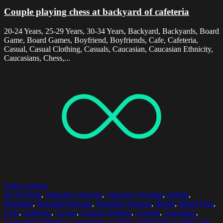
Couple playing chess at backyard of cafeteria
20-24 Years, 25-29 Years, 30-34 Years, Backyard, Backyards, Board
Game, Board Games, Boyfriend, Boyfriends, Cafe, Cafeteria,
Casual, Casual Clothing, Casuals, Caucasian, Caucasian Ethnicity,
Caucasians, Chess,...
Select options
20-24 Years
,
Attractive Woman
,
Attractive Women
,
Barista
,
Beautiful
,
Beautiful Woman
,
Beautiful Women
,
Blond
,
Blond Hair
,
Cafe
,
Cafeteria
,
Casual
,
Casual Clothing
,
Casuals
,
Caucasian
,
Caucasian Ethnicity
,
Caucasians
,
Coffee
,
Coffee Bar
,
Coffee Cup
,