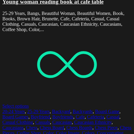
Young woman reading book at cafe table
25-29 Years, Bangs, Beautiful Woman, Beautiful Women, Book,
Books, Brown Hair, Brunette, Cafe, Cafeteria, Casual, Casual
Clothing, Casuals, Caucasian, Caucasian Ethnicity, Caucasians,
Coffee Shop, Color,...
Select options
20-24 Years
,
25-29 Years
,
Backyard
,
Backyards
,
Board Game
,
Board Games
,
Boyfriend
,
Boyfriends
,
Cafe
,
Cafeteria
,
Casual
,
Casual Clothing
,
Casuals
,
Caucasian
,
Caucasian Ethnicity
,
Caucasians
,
Chess
,
Chess Board
,
Chess Boards
,
Chess Piece
,
Chess
Pieces
,
Coffee Shop
,
Color
,
Color Image
,
Colors
,
Concentrating
,