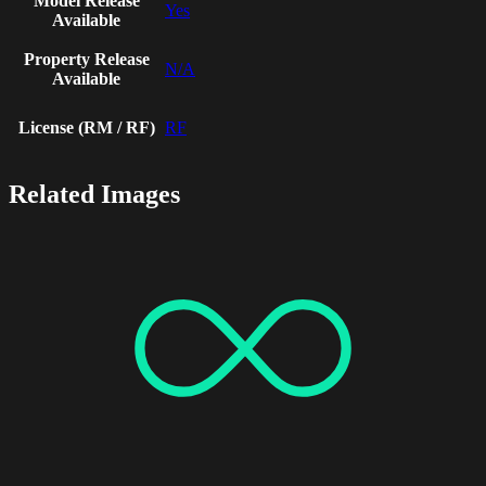
Model Release
Yes
Available
Property Release
N/A
Available
License (RM / RF)
RF
Related Images