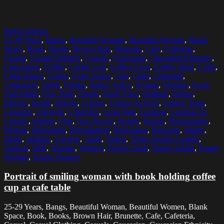
Select options
25-29 Years
,
Bangs
,
Beautiful Woman
,
Beautiful Women
,
Blank
Space
,
Book
,
Books
,
Brown Hair
,
Brunette
,
Cafe
,
Cafeteria
,
Casual
,
Casual Clothing
,
Casuals
,
Caucasian
,
Caucasian Ethnicity
,
Caucasians
,
Coffee
,
Coffee Cup
,
Coffee Cups
,
Coffee Shop
,
Color
,
Color Image
,
Colors
,
Copy Space
,
Cup
,
Cups
,
Customer
,
Customers
,
Drink
,
Drinks
,
Empty Space
,
Female
,
Females
,
Food
And Drink
,
Free Time
,
Fringe
,
Front View
,
Holding
,
Indoor
,
Indoors
,
Inside
,
Interior
,
Leisure
,
Leisure Activity
,
Leisure Time
,
Leisurely
,
Lifestyle
,
Lifestyles
,
Long Hair
,
Looking
,
Looking At
Camera
,
Malmo
,
One
,
One Person
,
People
,
Person
,
Photography
,
Portrait
,
Refreshing
,
Refreshment
,
Relaxation
,
Relaxing
,
Sitting
,
Smile
,
Smiling
,
Sweden
,
Table
,
Tables
,
Three Quarter Length
,
Vertical
,
Wall
,
Woman
,
Women
,
Young Adult
,
Young Adults
,
Young
Woman
,
Young Women
Portrait of smiling woman with book holding coffee
cup at cafe table
25-29 Years, Bangs, Beautiful Woman, Beautiful Women, Blank
Space, Book, Books, Brown Hair, Brunette, Cafe, Cafeteria,