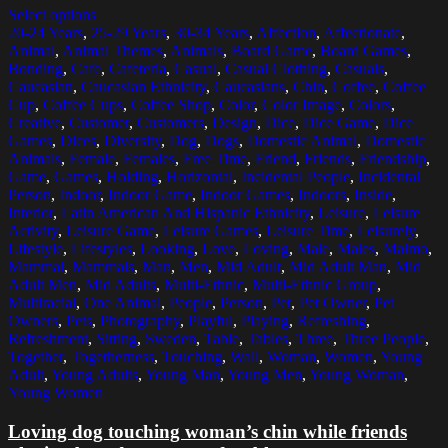
Select options
20-24 Years
,
25-29 Years
,
30-34 Years
,
Affection
,
Affectionate
,
Animal
,
Animal Themes
,
Animals
,
Board Game
,
Board Games
,
Bonding
,
Cafe
,
Cafeteria
,
Casual
,
Casual Clothing
,
Casuals
,
Caucasian
,
Caucasian Ethnicity
,
Caucasians
,
Chin
,
Coffee
,
Coffee
Cup
,
Coffee Cups
,
Coffee Shop
,
Color
,
Color Image
,
Colors
,
Creative
,
Customer
,
Customers
,
Design
,
Dice
,
Dice Game
,
Dice
Games
,
Dices
,
Diversity
,
Dog
,
Dogs
,
Domestic Animal
,
Domestic
Animals
,
Female
,
Females
,
Free Time
,
Friend
,
Friends
,
Friendship
,
Game
,
Games
,
Holding
,
Horizontal
,
Incidental People
,
Incidental
Person
,
Indoor
,
Indoor Game
,
Indoor Games
,
Indoors
,
Inside
,
Interior
,
Latin American And Hispanic Ethnicity
,
Leisure
,
Leisure
Activity
,
Leisure Game
,
Leisure Games
,
Leisure Time
,
Leisurely
,
Lifestyle
,
Lifestyles
,
Looking
,
Love
,
Loving
,
Male
,
Males
,
Malmo
,
Mammal
,
Mammals
,
Man
,
Men
,
Mid Adult
,
Mid Adult Man
,
Mid
Adult Men
,
Mid Adults
,
Multi-Ethnic
,
Multi-Ethnic Group
,
Multiracial
,
One Animal
,
People
,
Person
,
Pet
,
Pet Owner
,
Pet
Owners
,
Pets
,
Photography
,
Playful
,
Playing
,
Refreshing
,
Refreshment
,
Sitting
,
Sweden
,
Table
,
Tables
,
Three
,
Three People
,
Together
,
Togetherness
,
Touching
,
Wall
,
Woman
,
Women
,
Young
Adult
,
Young Adults
,
Young Man
,
Young Men
,
Young Woman
,
Young Women
Loving dog touching woman’s chin while friends