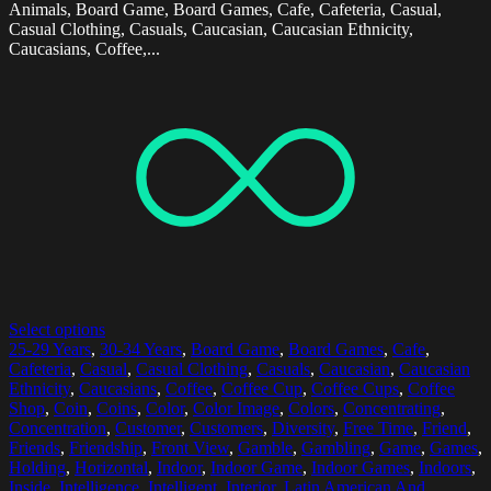
Animals, Board Game, Board Games, Cafe, Cafeteria, Casual,
Casual Clothing, Casuals, Caucasian, Caucasian Ethnicity,
Caucasians, Coffee,...
Select options
25-29 Years
,
30-34 Years
,
Board Game
,
Board Games
,
Cafe
,
Cafeteria
,
Casual
,
Casual Clothing
,
Casuals
,
Caucasian
,
Caucasian
Ethnicity
,
Caucasians
,
Coffee
,
Coffee Cup
,
Coffee Cups
,
Coffee
Shop
,
Coin
,
Coins
,
Color
,
Color Image
,
Colors
,
Concentrating
,
Concentration
,
Customer
,
Customers
,
Diversity
,
Free Time
,
Friend
,
Friends
,
Friendship
,
Front View
,
Gamble
,
Gambling
,
Game
,
Games
,
Holding
,
Horizontal
,
Indoor
,
Indoor Game
,
Indoor Games
,
Indoors
,
Inside
,
Intelligence
,
Intelligent
,
Interior
,
Latin American And