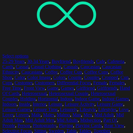
Select options
25-29 Years
,
30-34 Years
,
Boyfriend
,
Boyfriends
,
Cafe
,
Cafeteria
,
Cards
,
Casual
,
Casual Clothing
,
Casuals
,
Caucasian
,
Caucasian
Ethnicity
,
Caucasians
,
Coffee
,
Coffee Cup
,
Coffee Cups
,
Coffee
Shop
,
Color
,
Color Image
,
Colors
,
Couple
,
Couples
,
Cropped
,
Cup
,
Cups
,
Customer
,
Customers
,
Differential Focus
,
Female
,
Females
,
Free Time
,
Front View
,
Game
,
Games
,
Girlfriend
,
Girlfriends
,
Hand
Of Cards
,
Heterosexual
,
Heterosexual Couple
,
Heterosexual
Couples
,
Holding
,
Horizontal
,
Indoor
,
Indoor Game
,
Indoor Games
,
Indoors
,
Inside
,
Interior
,
Leisure
,
Leisure Activity
,
Leisure Game
,
Leisure Games
,
Leisure Time
,
Leisurely
,
Lifestyle
,
Lifestyles
,
Love
,
Lover
,
Lovers
,
Male
,
Males
,
Malmo
,
Man
,
Men
,
Mid Adult
,
Mid
Adult Man
,
Mid Adult Men
,
Mid Adults
,
Midsection
,
Part Of
,
People
,
Person
,
Photography
,
Playing
,
Playing Cards
,
Rear View
,
Selective Focus
,
Sitting
,
Sweden
,
Table
,
Tables
,
Together
,