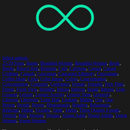
Select options
25-29 Years
,
Bangs
,
Beautiful Woman
,
Beautiful Women
,
Book
,
Books
,
Brown Hair
,
Brunette
,
Cafe
,
Cafeteria
,
Casual
,
Casual
Clothing
,
Casuals
,
Caucasian
,
Caucasian Ethnicity
,
Caucasians
,
Coffee Shop
,
Color
,
Color Image
,
Colors
,
Concentrating
,
Concentration
,
Customer
,
Customers
,
Female
,
Females
,
Free Time
,
Fringe
,
Front View
,
Holding
,
Indoor
,
Indoors
,
Inside
,
Interior
,
Legs
Crossed
,
Leisure
,
Leisure Activity
,
Leisure Time
,
Leisurely
,
Lifestyle
,
Lifestyles
,
Long Hair
,
Looking
,
Malmo
,
One
,
One
Person
,
People
,
Person
,
Photography
,
Reading
,
Relaxation
,
Relaxing
,
Sitting
,
Sweden
,
Table
,
Tables
,
Three Quarter Length
,
Vertical
,
Wall
,
Woman
,
Women
,
Young Adult
,
Young Adults
,
Young
Woman
,
Young Women