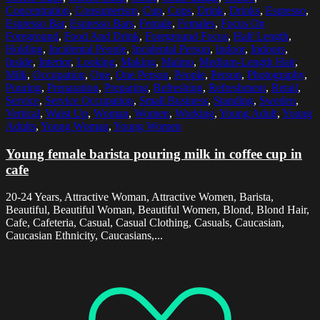
Concentration
,
Consumerism
,
Cup
,
Cups
,
Drink
,
Drinks
,
Espresso
,
Espresso Bar
,
Espresso Bars
,
Female
,
Females
,
Focus On
Foreground
,
Food And Drink
,
Foreground Focus
,
Half Length
,
Holding
,
Incidental People
,
Incidental Person
,
Indoor
,
Indoors
,
Inside
,
Interior
,
Looking
,
Making
,
Malmo
,
Medium-Length Hair
,
Milk
,
Occupation
,
One
,
One Person
,
People
,
Person
,
Photography
,
Pouring
,
Preparation
,
Preparing
,
Refreshing
,
Refreshment
,
Retail
,
Service
,
Service Occupation
,
Small Business
,
Standing
,
Sweden
,
Vertical
,
Waist Up
,
Woman
,
Women
,
Working
,
Young Adult
,
Young
Adults
,
Young Woman
,
Young Women
Young female barista pouring milk in coffee cup in
cafe
20-24 Years, Attractive Woman, Attractive Women, Barista,
Beautiful, Beautiful Woman, Beautiful Women, Blond, Blond Hair,
Cafe, Cafeteria, Casual, Casual Clothing, Casuals, Caucasian,
Caucasian Ethnicity, Caucasians,...