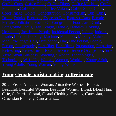
Coffee Cups
,
Coffee Filter
,
Coffee Filters
,
Coffee Machine
,
Coffee
Machines
,
Coffee Maker
,
Coffee Makers
,
Coffee Shop
,
Color
,
Color Image
,
Colors
,
Concentration
,
Consumerism
,
Cup
,
Cups
,
Drink
,
Drinks
,
Espresso
,
Espresso Bar
,
Espresso Bars
,
Female
,
Females
,
Filtration
,
Focus On Foreground
,
Food And Drink
,
Foreground Focus
,
Half Length
,
Handle
,
Handles
,
Holding
,
Horizontal
,
Incidental People
,
Incidental Person
,
Indoor
,
Indoors
,
Inside
,
Interior
,
Looking
,
Machine
,
Machines
,
Making
,
Malmo
,
Medium-Length Hair
,
Occupation
,
One
,
One Person
,
People
,
Person
,
Photography
,
Portafilter
,
Portafilters
,
Preparation
,
Preparing
,
Refreshing
,
Refreshment
,
Retail
,
Service
,
Service Occupation
,
Side
View
,
Small Business
,
Standing
,
Sweden
,
Technologies
,
Technology
,
Waist Up
,
Woman
,
Women
,
Working
,
Young Adult
,
Young Adults
,
Young Woman
,
Young Women
Young female barista making coffee in cafe
20-24 Years, Attractive Woman, Attractive Women, Barista,
Beautiful, Beautiful Woman, Beautiful Women, Blond, Blond Hair,
Cafe, Cafeteria, Casual, Casual Clothing, Casuals, Caucasian,
Caucasian Ethnicity, Caucasians,...