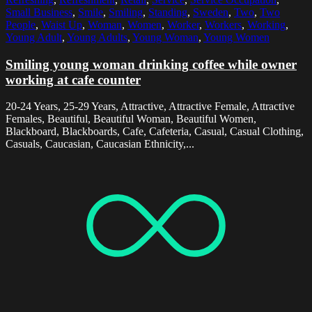
Small Business
,
Smile
,
Smiling
,
Standing
,
Sweden
,
Two
,
Two
People
,
Waist Up
,
Woman
,
Women
,
Worker
,
Workers
,
Working
,
Young Adult
,
Young Adults
,
Young Woman
,
Young Women
Smiling young woman drinking coffee while owner
working at cafe counter
20-24 Years, 25-29 Years, Attractive, Attractive Female, Attractive
Females, Beautiful, Beautiful Woman, Beautiful Women,
Blackboard, Blackboards, Cafe, Cafeteria, Casual, Casual Clothing,
Casuals, Caucasian, Caucasian Ethnicity,...