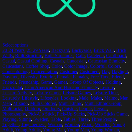
Select options
20-24 Years
,
25-29 Years
,
Backyard
,
Backyards
,
Brick Wall
,
Brick
Walls
,
Built Structure
,
Built Structures
,
Cafe
,
Cafeteria
,
Cardboard
,
Casual
,
Casual Clothing
,
Casuals
,
Caucasian
,
Caucasian Ethnicity
,
Caucasians
,
Coffee Shop
,
Color
,
Color Image
,
Colorful
,
Colors
,
Concentrating
,
Concentration
,
Customer
,
Customers
,
Day
,
Daylight
,
Daytime
,
Diversity
,
Exterior
,
Female
,
Females
,
Free Time
,
Friend
,
Friends
,
Friendship
,
Game
,
Games
,
Group Of Objects
,
Holding
,
Horizontal
,
Latin American And Hispanic Ethnicity
,
Leisure
,
Leisure Activity
,
Leisure Game
,
Leisure Games
,
Leisure Time
,
Leisurely
,
Lifestyle
,
Lifestyles
,
Looking
,
Male
,
Males
,
Malmo
,
Man
,
Men
,
Mikado
,
Multi Colored
,
Multi-Ethnic
,
Multi-Ethnic Group
,
Multiracial
,
Outdoor
,
Outdoors
,
Outside
,
People
,
Person
,
Photography
,
Pick-Up Stick
,
Pick-Up Sticks
,
Pick-Up Sticks Game
,
Playing
,
Sitting
,
Sweden
,
Table
,
Tables
,
Three
,
Three People
,
Together
,
Togetherness
,
Woman
,
Women
,
Wood
,
Wooden
,
Young
Adult
,
Young Adults
,
Young Man
,
Young Men
,
Young Woman
,