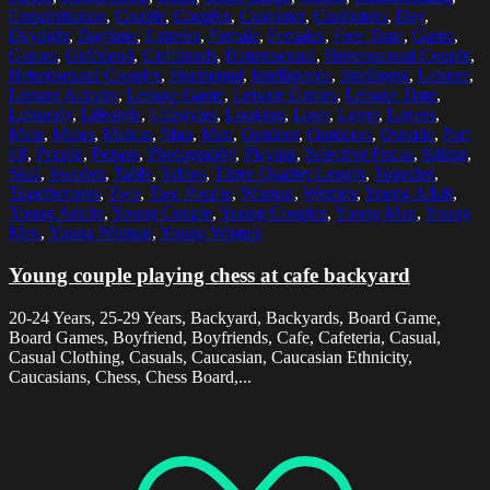
Concentration
,
Couple
,
Couples
,
Customer
,
Customers
,
Day
,
Daylight
,
Daytime
,
Exterior
,
Female
,
Females
,
Free Time
,
Game
,
Games
,
Girlfriend
,
Girlfriends
,
Heterosexual
,
Heterosexual Couple
,
Heterosexual Couples
,
Horizontal
,
Intelligence
,
Intelligent
,
Leisure
,
Leisure Activity
,
Leisure Game
,
Leisure Games
,
Leisure Time
,
Leisurely
,
Lifestyle
,
Lifestyles
,
Looking
,
Love
,
Lover
,
Lovers
,
Male
,
Males
,
Malmo
,
Man
,
Men
,
Outdoor
,
Outdoors
,
Outside
,
Part
Of
,
People
,
Person
,
Photography
,
Playing
,
Selective Focus
,
Sitting
,
Skill
,
Sweden
,
Table
,
Tables
,
Three Quarter Length
,
Together
,
Togetherness
,
Two
,
Two People
,
Woman
,
Women
,
Young Adult
,
Young Adults
,
Young Couple
,
Young Couples
,
Young Man
,
Young
Men
,
Young Woman
,
Young Women
Young couple playing chess at cafe backyard
20-24 Years, 25-29 Years, Backyard, Backyards, Board Game,
Board Games, Boyfriend, Boyfriends, Cafe, Cafeteria, Casual,
Casual Clothing, Casuals, Caucasian, Caucasian Ethnicity,
Caucasians, Chess, Chess Board,...