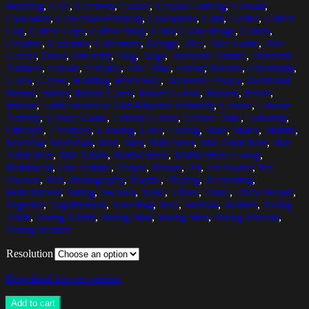
Bonding
,
Cafe
,
Cafeteria
,
Casual
,
Casual Clothing
,
Casuals
,
Caucasian
,
Caucasian Ethnicity
,
Caucasians
,
Chin
,
Coffee
,
Coffee
Cup
,
Coffee Cups
,
Coffee Shop
,
Color
,
Color Image
,
Colors
,
Creative
,
Customer
,
Customers
,
Design
,
Dice
,
Dice Game
,
Dice
Games
,
Dices
,
Diversity
,
Dog
,
Dogs
,
Domestic Animal
,
Domestic
Animals
,
Female
,
Females
,
Free Time
,
Friend
,
Friends
,
Friendship
,
Game
,
Games
,
Holding
,
Horizontal
,
Incidental People
,
Incidental
Person
,
Indoor
,
Indoor Game
,
Indoor Games
,
Indoors
,
Inside
,
Interior
,
Latin American And Hispanic Ethnicity
,
Leisure
,
Leisure
Activity
,
Leisure Game
,
Leisure Games
,
Leisure Time
,
Leisurely
,
Lifestyle
,
Lifestyles
,
Looking
,
Love
,
Loving
,
Male
,
Males
,
Malmo
,
Mammal
,
Mammals
,
Man
,
Men
,
Mid Adult
,
Mid Adult Man
,
Mid
Adult Men
,
Mid Adults
,
Multi-Ethnic
,
Multi-Ethnic Group
,
Multiracial
,
One Animal
,
People
,
Person
,
Pet
,
Pet Owner
,
Pet
Owners
,
Pets
,
Photography
,
Playful
,
Playing
,
Refreshing
,
Refreshment
,
Sitting
,
Sweden
,
Table
,
Tables
,
Three
,
Three People
,
Together
,
Togetherness
,
Touching
,
Wall
,
Woman
,
Women
,
Young
Adult
,
Young Adults
,
Young Man
,
Young Men
,
Young Woman
,
Young Women
Resolution
Download low res version
Add to cart