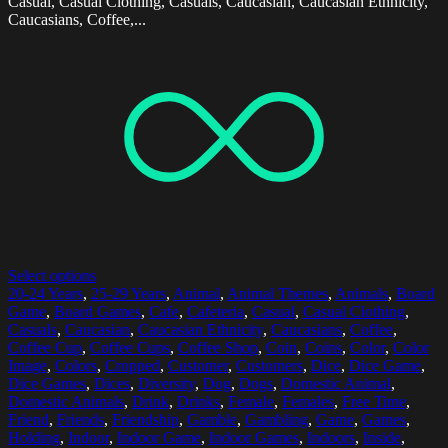
Casual, Casual Clothing, Casuals, Caucasian, Caucasian Ethnicity,
Caucasians, Coffee,...
Select options
20-24 Years
,
25-29 Years
,
Animal
,
Animal Themes
,
Animals
,
Board
Game
,
Board Games
,
Cafe
,
Cafeteria
,
Casual
,
Casual Clothing
,
Casuals
,
Caucasian
,
Caucasian Ethnicity
,
Caucasians
,
Coffee
,
Coffee Cup
,
Coffee Cups
,
Coffee Shop
,
Coin
,
Coins
,
Color
,
Color
Image
,
Colors
,
Cropped
,
Customer
,
Customers
,
Dice
,
Dice Game
,
Dice Games
,
Dices
,
Diversity
,
Dog
,
Dogs
,
Domestic Animal
,
Domestic Animals
,
Drink
,
Drinks
,
Female
,
Females
,
Free Time
,
Friend
,
Friends
,
Friendship
,
Gamble
,
Gambling
,
Game
,
Games
,
Holding
,
Indoor
,
Indoor Game
,
Indoor Games
,
Indoors
,
Inside
,