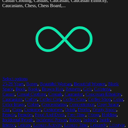
Casual Clothing, Casuals, Caucasian, Caucasian Ethnicity,
Caucasians, Chess, Chess Board,...
Select options
25-29 Years
,
Bangs
,
Beautiful Woman
,
Beautiful Women
,
Blank
Space
,
Book
,
Books
,
Brown Hair
,
Brunette
,
Cafe
,
Cafeteria
,
Casual
,
Casual Clothing
,
Casuals
,
Caucasian
,
Caucasian Ethnicity
,
Caucasians
,
Coffee
,
Coffee Cup
,
Coffee Cups
,
Coffee Shop
,
Color
,
Color Image
,
Colors
,
Concentrating
,
Concentration
,
Copy Space
,
Cup
,
Cups
,
Customer
,
Customers
,
Drink
,
Drinks
,
Empty Space
,
Female
,
Females
,
Food And Drink
,
Free Time
,
Fringe
,
Holding
,
Incidental People
,
Incidental Person
,
Indoor
,
Indoors
,
Inside
,
Interior
,
Leisure
,
Leisure Activity
,
Leisure Time
,
Leisurely
,
Lifestyle
,