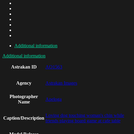
Additional information
Additional information
Astrakan ID
AO1563
Agency
Astrakan Images
Photographer
Apeloga
Name
Loving dog touching woman's chin while
Caption/Description
friends playing board game at cafe table