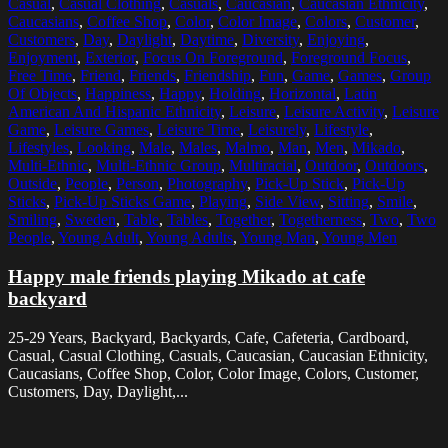
Casual
,
Casual Clothing
,
Casuals
,
Caucasian
,
Caucasian Ethnicity
,
Caucasians
,
Coffee Shop
,
Color
,
Color Image
,
Colors
,
Customer
,
Customers
,
Day
,
Daylight
,
Daytime
,
Diversity
,
Enjoying
,
Enjoyment
,
Exterior
,
Focus On Foreground
,
Foreground Focus
,
Free Time
,
Friend
,
Friends
,
Friendship
,
Fun
,
Game
,
Games
,
Group
Of Objects
,
Happiness
,
Happy
,
Holding
,
Horizontal
,
Latin
American And Hispanic Ethnicity
,
Leisure
,
Leisure Activity
,
Leisure
Game
,
Leisure Games
,
Leisure Time
,
Leisurely
,
Lifestyle
,
Lifestyles
,
Looking
,
Male
,
Males
,
Malmo
,
Man
,
Men
,
Mikado
,
Multi-Ethnic
,
Multi-Ethnic Group
,
Multiracial
,
Outdoor
,
Outdoors
,
Outside
,
People
,
Person
,
Photography
,
Pick-Up Stick
,
Pick-Up
Sticks
,
Pick-Up Sticks Game
,
Playing
,
Side View
,
Sitting
,
Smile
,
Smiling
,
Sweden
,
Table
,
Tables
,
Together
,
Togetherness
,
Two
,
Two
People
,
Young Adult
,
Young Adults
,
Young Man
,
Young Men
Happy male friends playing Mikado at cafe
backyard
25-29 Years, Backyard, Backyards, Cafe, Cafeteria, Cardboard,
Casual, Casual Clothing, Casuals, Caucasian, Caucasian Ethnicity,
Caucasians, Coffee Shop, Color, Color Image, Colors, Customer,
Customers, Day, Daylight,...