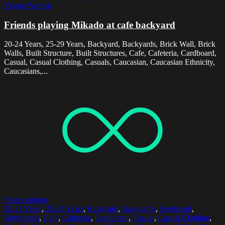
Young Women
Friends playing Mikado at cafe backyard
20-24 Years, 25-29 Years, Backyard, Backyards, Brick Wall, Brick
Walls, Built Structure, Built Structures, Cafe, Cafeteria, Cardboard,
Casual, Casual Clothing, Casuals, Caucasian, Caucasian Ethnicity,
Caucasians,...
Select options
20-24 Years
,
25-29 Years
,
Backyard
,
Backyards
,
Boyfriend
,
Boyfriends
,
Cafe
,
Cafeteria
,
Cardboard
,
Casual
,
Casual Clothing
,