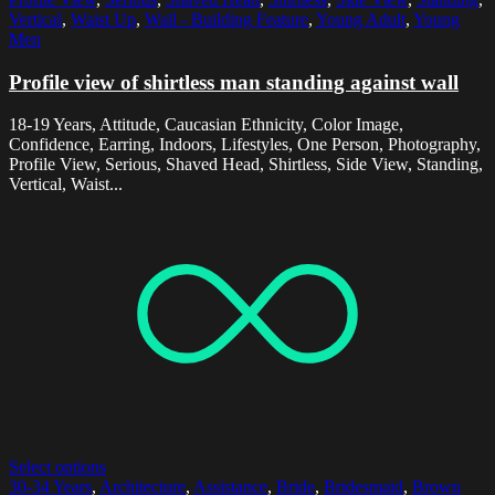
Vertical
,
Waist Up
,
Wall - Building Feature
,
Young Adult
,
Young
Men
Profile view of shirtless man standing against wall
18-19 Years, Attitude, Caucasian Ethnicity, Color Image,
Confidence, Earring, Indoors, Lifestyles, One Person, Photography,
Profile View, Serious, Shaved Head, Shirtless, Side View, Standing,
Vertical, Waist...
Select options
30-34 Years
,
Architecture
,
Assistance
,
Bride
,
Bridesmaid
,
Brown