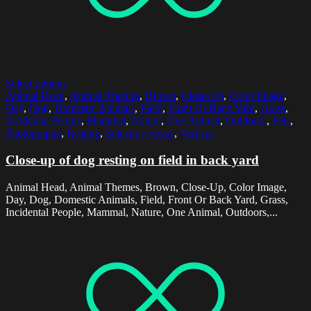
Select options
Animal Head
,
Animal Themes
,
Brown
,
Close-Up
,
Color Image
,
Day
,
Dog
,
Domestic Animals
,
Field
,
Front Or Back Yard
,
Grass
,
Incidental People
,
Mammal
,
Nature
,
One Animal
,
Outdoors
,
Pets
,
Photography
,
Resting
,
Selective Focus
,
Vertical
Close-up of dog resting on field in back yard
Animal Head, Animal Themes, Brown, Close-Up, Color Image,
Day, Dog, Domestic Animals, Field, Front Or Back Yard, Grass,
Incidental People, Mammal, Nature, One Animal, Outdoors,...