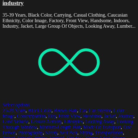
industry
35-39 Years, Black Color, Carrying, Casual Clothing, Caucasian
Ethnicity, Color Image, Factory, Front View, Handsome, Indoors,
Industry, Jacket, Large Group Of Objects, Looking Away, Lumber...
Select options
25-29 Years
,
Black Color
,
Brown Hair
,
Car
,
Car Interior
,
Color
Image
,
Contemplation
,
Day
,
Front View
,
Headshot
,
Jacket
,
Journey
,
Land Vehicle
,
Leisure Activity
,
Lifestyles
,
Looking Away
,
Looking
Through Window
,
Medium-Length Hair
,
Mode Of Transport
,
One
Person
,
Photography
,
Safety
,
Seat Belt
,
Sitting
,
Transportation
,