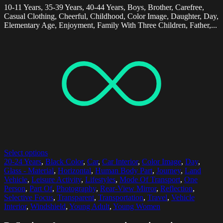
10-11 Years, 35-39 Years, 40-44 Years, Boys, Brother, Carefree,
Casual Clothing, Cheerful, Childhood, Color Image, Daughter, Day,
Elementary Age, Enjoyment, Family With Three Children, Father,...
Select options
20-24 Years
,
Black Color
,
Car
,
Car Interior
,
Color Image
,
Day
,
Glass - Material
,
Horizontal
,
Human Body Part
,
Journey
,
Land
Vehicle
,
Leisure Activity
,
Lifestyles
,
Mode Of Transport
,
One
Person
,
Part Of
,
Photography
,
Rear-View Mirror
,
Reflection
,
Selective Focus
,
Transparent
,
Transportation
,
Travel
,
Vehicle
Interior
,
Windshield
,
Young Adult
,
Young Women