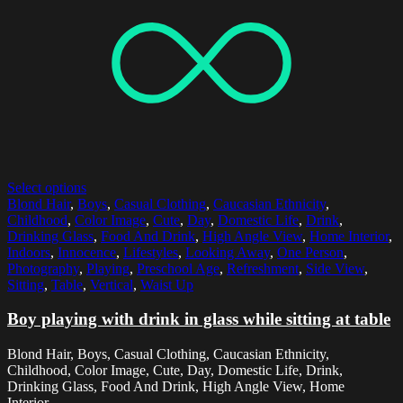
Select options
Blond Hair
,
Boys
,
Casual Clothing
,
Caucasian Ethnicity
,
Childhood
,
Color Image
,
Cute
,
Day
,
Domestic Life
,
Drink
,
Drinking Glass
,
Food And Drink
,
High Angle View
,
Home Interior
,
Indoors
,
Innocence
,
Lifestyles
,
Looking Away
,
One Person
,
Photography
,
Playing
,
Preschool Age
,
Refreshment
,
Side View
,
Sitting
,
Table
,
Vertical
,
Waist Up
Boy playing with drink in glass while sitting at table
Blond Hair, Boys, Casual Clothing, Caucasian Ethnicity,
Childhood, Color Image, Cute, Day, Domestic Life, Drink,
Drinking Glass, Food And Drink, High Angle View, Home
Interior,...