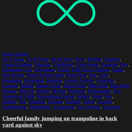
Select options
10-11 Years
,
35-39 Years
,
40-44 Years
,
Boys
,
Brother
,
Carefree
,
Casual Clothing
,
Cheerful
,
Childhood
,
Color Image
,
Daughter
,
Day
,
Elementary Age
,
Enjoyment
,
Family With Three Children
,
Father
,
Five People
,
Front Or Back Yard
,
Front View
,
Fun
,
Girls
,
Happiness
,
Horizontal
,
Jumping
,
Leisure Activity
,
Lifestyles
,
Looking
,
Malmo
,
Mature Adult
,
Mature Men
,
Mid Adult
,
Mid Adult
Women
,
Mid-Air
,
Mother
,
Motion
,
Outdoors
,
Photography
,
Pre-
Adolescent Child
,
Recreational Pursuit
,
Sibling
,
Sister
,
Sky
,
Smiling
,
Son
,
Standing
,
Summer
,
Sunlight
,
Sunny
,
Sweden
,
Togetherness
,
Trampoline - Equipment
,
Two Parents
,
Vacations
Cheerful family jumping on trampoline in back
yard against sky