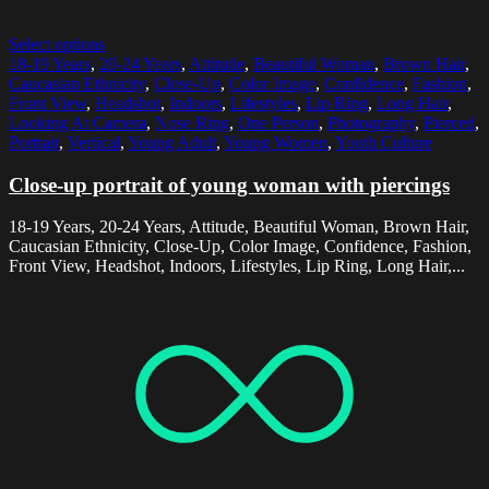
Select options
18-19 Years
,
20-24 Years
,
Attitude
,
Beautiful Woman
,
Brown Hair
,
Caucasian Ethnicity
,
Close-Up
,
Color Image
,
Confidence
,
Fashion
,
Front View
,
Headshot
,
Indoors
,
Lifestyles
,
Lip Ring
,
Long Hair
,
Looking At Camera
,
Nose Ring
,
One Person
,
Photography
,
Pierced
,
Portrait
,
Vertical
,
Young Adult
,
Young Women
,
Youth Culture
Close-up portrait of young woman with piercings
18-19 Years, 20-24 Years, Attitude, Beautiful Woman, Brown Hair,
Caucasian Ethnicity, Close-Up, Color Image, Confidence, Fashion,
Front View, Headshot, Indoors, Lifestyles, Lip Ring, Long Hair,...