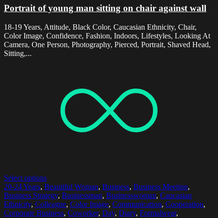
Portrait of young man sitting on chair against wall
18-19 Years, Attitude, Black Color, Caucasian Ethnicity, Chair,
Color Image, Confidence, Fashion, Indoors, Lifestyles, Looking At
Camera, One Person, Photography, Pierced, Portrait, Shaved Head,
Sitting,...
Select options
20-24 Years
,
Beautiful Woman
,
Business
,
Business Meeting
,
Business Strategy
,
Businessman
,
Businesswoman
,
Caucasian
Ethnicity
,
Colleague
,
Color Image
,
Communication
,
Cooperation
,
Corporate Business
,
Coworker
,
Day
,
Diary
,
Formalwear
,