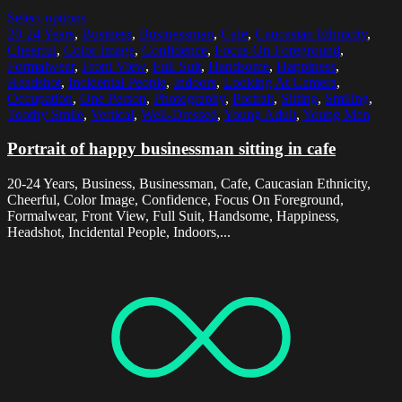
Select options
20-24 Years
,
Business
,
Businessman
,
Cafe
,
Caucasian Ethnicity
,
Cheerful
,
Color Image
,
Confidence
,
Focus On Foreground
,
Formalwear
,
Front View
,
Full Suit
,
Handsome
,
Happiness
,
Headshot
,
Incidental People
,
Indoors
,
Looking At Camera
,
Occupation
,
One Person
,
Photography
,
Portrait
,
Sitting
,
Smiling
,
Toothy Smile
,
Vertical
,
Well-Dressed
,
Young Adult
,
Young Men
Portrait of happy businessman sitting in cafe
20-24 Years, Business, Businessman, Cafe, Caucasian Ethnicity,
Cheerful, Color Image, Confidence, Focus On Foreground,
Formalwear, Front View, Full Suit, Handsome, Happiness,
Headshot, Incidental People, Indoors,...