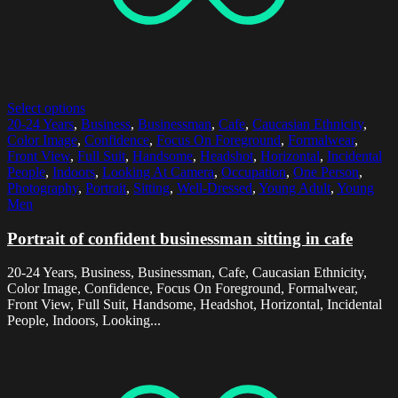
Select options
20-24 Years
,
Business
,
Businessman
,
Cafe
,
Caucasian Ethnicity
,
Color Image
,
Confidence
,
Focus On Foreground
,
Formalwear
,
Front View
,
Full Suit
,
Handsome
,
Headshot
,
Horizontal
,
Incidental
People
,
Indoors
,
Looking At Camera
,
Occupation
,
One Person
,
Photography
,
Portrait
,
Sitting
,
Well-Dressed
,
Young Adult
,
Young
Men
Portrait of confident businessman sitting in cafe
20-24 Years, Business, Businessman, Cafe, Caucasian Ethnicity,
Color Image, Confidence, Focus On Foreground, Formalwear,
Front View, Full Suit, Handsome, Headshot, Horizontal, Incidental
People, Indoors, Looking...