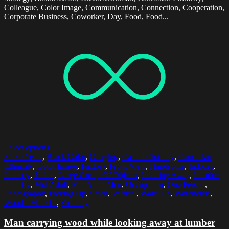
Colleague, Color Image, Communication, Connection, Cooperation,
Corporate Business, Coworker, Day, Food, Food...
Select options
35-39 Years
,
Black Color
,
Carrying
,
Casual Clothing
,
Caucasian
Ethnicity
,
Color Image
,
Factory
,
Front View
,
Handsome
,
Indoors
,
Industry
,
Jacket
,
Large Group Of Objects
,
Looking Away
,
Lumber
Industry
,
Mid Adult
,
Mid Adult Men
,
Occupation
,
One Person
,
Photography
,
Picking Up
,
Stack
,
Vertical
,
Waist Up
,
Warehouse
,
Wood - Material
,
Working
Man carrying wood while looking away at lumber