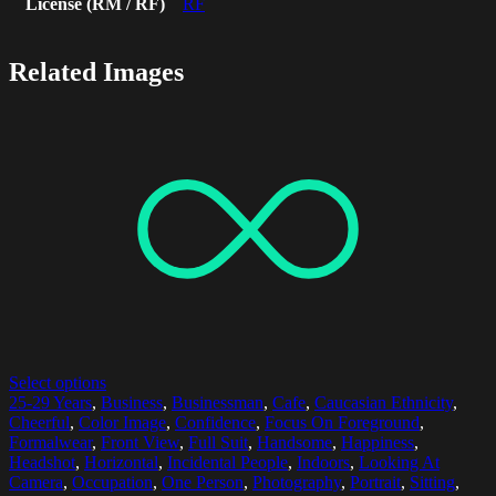
License (RM / RF)
RF
Related Images
Select options
25-29 Years
,
Business
,
Businessman
,
Cafe
,
Caucasian Ethnicity
,
Cheerful
,
Color Image
,
Confidence
,
Focus On Foreground
,
Formalwear
,
Front View
,
Full Suit
,
Handsome
,
Happiness
,
Headshot
,
Horizontal
,
Incidental People
,
Indoors
,
Looking At
Camera
,
Occupation
,
One Person
,
Photography
,
Portrait
,
Sitting
,