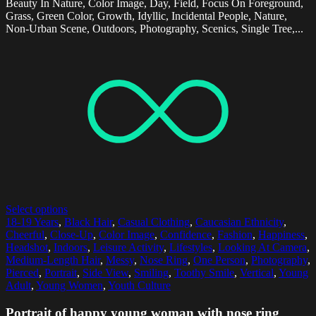
Beauty In Nature, Color Image, Day, Field, Focus On Foreground,
Grass, Green Color, Growth, Idyllic, Incidental People, Nature,
Non-Urban Scene, Outdoors, Photography, Scenics, Single Tree,...
Select options
18-19 Years
,
Black Hair
,
Casual Clothing
,
Caucasian Ethnicity
,
Cheerful
,
Close-Up
,
Color Image
,
Confidence
,
Fashion
,
Happiness
,
Headshot
,
Indoors
,
Leisure Activity
,
Lifestyles
,
Looking At Camera
,
Medium-Length Hair
,
Messy
,
Nose Ring
,
One Person
,
Photography
,
Pierced
,
Portrait
,
Side View
,
Smiling
,
Toothy Smile
,
Vertical
,
Young
Adult
,
Young Women
,
Youth Culture
Portrait of happy young woman with nose ring