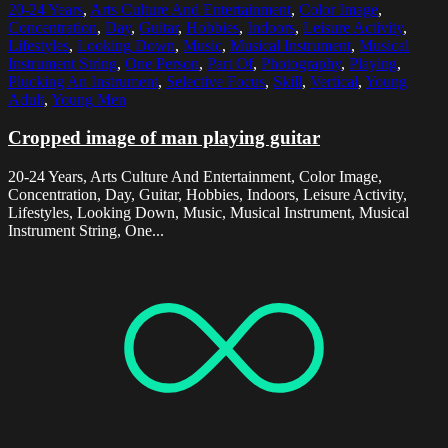
20-24 Years
,
Arts Culture And Entertainment
,
Color Image
,
Concentration
,
Day
,
Guitar
,
Hobbies
,
Indoors
,
Leisure Activity
,
Lifestyles
,
Looking Down
,
Music
,
Musical Instrument
,
Musical
Instrument String
,
One Person
,
Part Of
,
Photography
,
Playing
,
Plucking An Instrument
,
Selective Focus
,
Skill
,
Vertical
,
Young
Adult
,
Young Men
Cropped image of man playing guitar
20-24 Years, Arts Culture And Entertainment, Color Image,
Concentration, Day, Guitar, Hobbies, Indoors, Leisure Activity,
Lifestyles, Looking Down, Music, Musical Instrument, Musical
Instrument String, One...