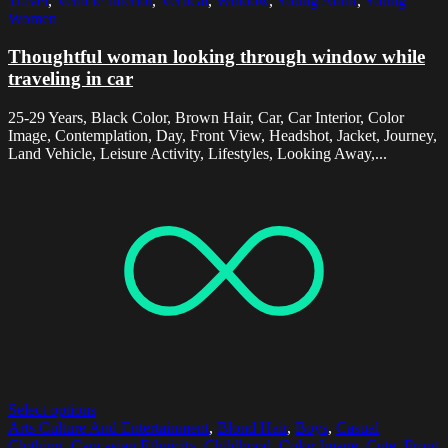
Travel
,
Vehicle Interior
,
Vertical
,
Window
,
Young Adult
,
Young
Women
Thoughtful woman looking through window while
traveling in car
25-29 Years, Black Color, Brown Hair, Car, Car Interior, Color
Image, Contemplation, Day, Front View, Headshot, Jacket, Journey,
Land Vehicle, Leisure Activity, Lifestyles, Looking Away,...
Select options
Arts Culture And Entertainment
,
Blond Hair
,
Boys
,
Casual
Clothing
,
Caucasian Ethnicity
,
Childhood
,
Color Image
,
Cute
,
Front