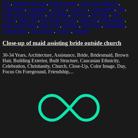
Hair
,
Building Exterior
,
Built Structure
,
Caucasian Ethnicity
,
Celebration
,
Christianity
,
Church
,
Close-Up
,
Color Image
,
Day
,
Focus On Foreground
,
Friendship
,
Hairstyle
,
Headshot
,
Life
Events
,
Mid Adult
,
Mid Adult Women
,
Outdoors
,
Photography
,
Place Of Worship
,
Rear View
,
Religion
,
Side View
,
Spirituality
,
Togetherness
,
Two People
,
Vertical
,
Women
Close-up of maid assisting bride outside church
30-34 Years, Architecture, Assistance, Bride, Bridesmaid, Brown
Hair, Building Exterior, Built Structure, Caucasian Ethnicity,
Celebration, Christianity, Church, Close-Up, Color Image, Day,
Focus On Foreground, Friendship,...