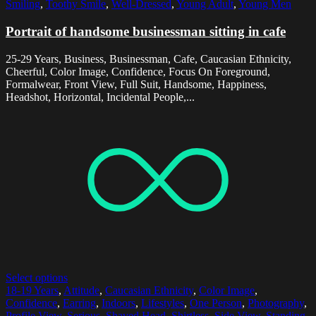
Smiling
,
Toothy Smile
,
Well-Dressed
,
Young Adult
,
Young Men
Portrait of handsome businessman sitting in cafe
25-29 Years, Business, Businessman, Cafe, Caucasian Ethnicity,
Cheerful, Color Image, Confidence, Focus On Foreground,
Formalwear, Front View, Full Suit, Handsome, Happiness,
Headshot, Horizontal, Incidental People,...
Select options
18-19 Years
,
Attitude
,
Caucasian Ethnicity
,
Color Image
,
Confidence
,
Earring
,
Indoors
,
Lifestyles
,
One Person
,
Photography
,
Profile View
,
Serious
,
Shaved Head
,
Shirtless
,
Side View
,
Standing
,