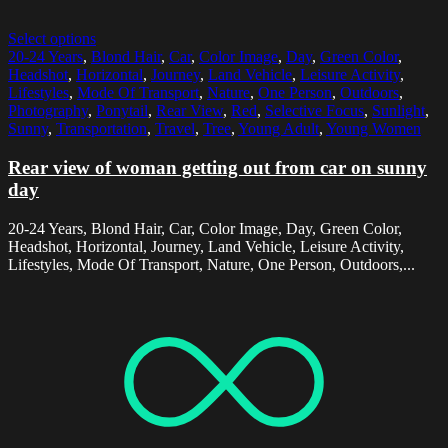
Select options
20-24 Years
,
Blond Hair
,
Car
,
Color Image
,
Day
,
Green Color
,
Headshot
,
Horizontal
,
Journey
,
Land Vehicle
,
Leisure Activity
,
Lifestyles
,
Mode Of Transport
,
Nature
,
One Person
,
Outdoors
,
Photography
,
Ponytail
,
Rear View
,
Red
,
Selective Focus
,
Sunlight
,
Sunny
,
Transportation
,
Travel
,
Tree
,
Young Adult
,
Young Women
Rear view of woman getting out from car on sunny
day
20-24 Years, Blond Hair, Car, Color Image, Day, Green Color,
Headshot, Horizontal, Journey, Land Vehicle, Leisure Activity,
Lifestyles, Mode Of Transport, Nature, One Person, Outdoors,...