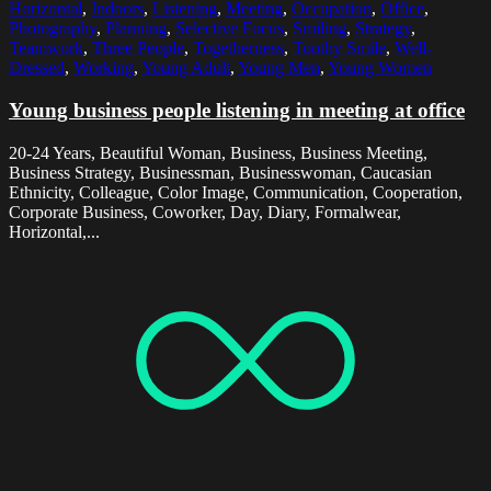
Horizontal
,
Indoors
,
Listening
,
Meeting
,
Occupation
,
Office
,
Photography
,
Planning
,
Selective Focus
,
Smiling
,
Strategy
,
Teamwork
,
Three People
,
Togetherness
,
Toothy Smile
,
Well-
Dressed
,
Working
,
Young Adult
,
Young Men
,
Young Women
Young business people listening in meeting at office
20-24 Years, Beautiful Woman, Business, Business Meeting,
Business Strategy, Businessman, Businesswoman, Caucasian
Ethnicity, Colleague, Color Image, Communication, Cooperation,
Corporate Business, Coworker, Day, Diary, Formalwear,
Horizontal,...