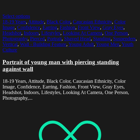
Select options
18-19 Years
,
Attitude
,
Black Color
,
Caucasian Ethnicity
,
Color
Image
,
Confidence
,
Earring
,
Fashion
,
Front View
,
Gray Eyes
,
Headshot
,
Indoors
,
Lifestyles
,
Looking At Camera
,
One Person
,
Photography
,
Pierced
,
Portrait
,
Shaved Head
,
Standing
,
Suspenders
,
Vertical
,
Wall - Building Feature
,
Young Adult
,
Young Men
,
Youth
Culture
Portrait of young man with piercing standing
against wall
18-19 Years, Attitude, Black Color, Caucasian Ethnicity, Color
Image, Confidence, Earring, Fashion, Front View, Gray Eyes,
Headshot, Indoors, Lifestyles, Looking At Camera, One Person,
Photography,...