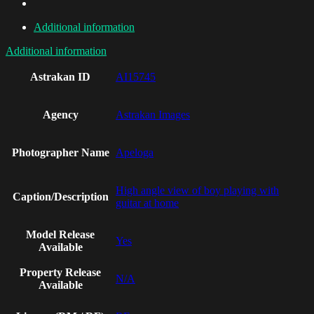
Additional information
Additional information
Astrakan ID
AI15745
Agency
Astrakan Images
Photographer Name
Apeloga
High angle view of boy playing with
Caption/Description
guitar at home
Model Release
Yes
Available
Property Release
N/A
Available