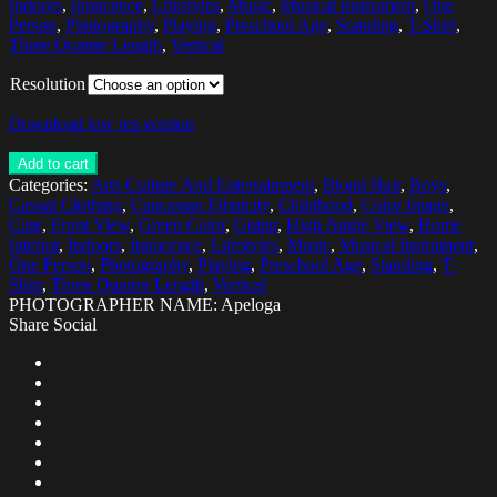
Indoors
,
Innocence
,
Lifestyles
,
Music
,
Musical Instrument
,
One
Person
,
Photography
,
Playing
,
Preschool Age
,
Standing
,
T-Shirt
,
Three Quarter Length
,
Vertical
Resolution
Download low res version
Add to cart
Categories:
Arts Culture And Entertainment
,
Blond Hair
,
Boys
,
Casual Clothing
,
Caucasian Ethnicity
,
Childhood
,
Color Image
,
Cute
,
Front View
,
Green Color
,
Guitar
,
High Angle View
,
Home
Interior
,
Indoors
,
Innocence
,
Lifestyles
,
Music
,
Musical Instrument
,
One Person
,
Photography
,
Playing
,
Preschool Age
,
Standing
,
T-
Shirt
,
Three Quarter Length
,
Vertical
PHOTOGRAPHER NAME: Apeloga
Share Social