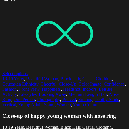
Select options
18-19 Years
,
Beautiful Woman
,
Black Hair
,
Casual Clothing
,
Caucasian Ethnicity
,
Cheerful
,
Close-Up
,
Color Image
,
Confidence
,
Fashion
,
Front View
,
Happiness
,
Headshot
,
Indoors
,
Leisure
Activity
,
Lifestyles
,
Looking Away
,
Medium-Length Hair
,
Nose
Ring
,
One Person
,
Photography
,
Pierced
,
Smiling
,
Toothy Smile
,
Vertical
,
Young Adult
,
Young Women
,
Youth Culture
Close-up of happy young woman with nose ring
18-19 Years, Beautiful Woman, Black Hair, Casual Clothing,