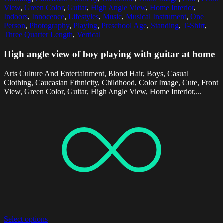
View
,
Green Color
,
Guitar
,
High Angle View
,
Home Interior
,
Indoors
,
Innocence
,
Lifestyles
,
Music
,
Musical Instrument
,
One
Person
,
Photography
,
Playing
,
Preschool Age
,
Standing
,
T-Shirt
,
Three Quarter Length
,
Vertical
High angle view of boy playing with guitar at home
Arts Culture And Entertainment, Blond Hair, Boys, Casual
Clothing, Caucasian Ethnicity, Childhood, Color Image, Cute, Front
View, Green Color, Guitar, High Angle View, Home Interior,...
Select options