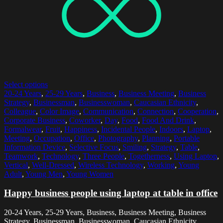
Select options
20-24 Years
,
25-29 Years
,
Business
,
Business Meeting
,
Business
Strategy
,
Businessman
,
Businesswoman
,
Caucasian Ethnicity
,
Colleague
,
Color Image
,
Communication
,
Connection
,
Cooperation
,
Corporate Business
,
Coworker
,
Day
,
Food
,
Food And Drink
,
Formalwear
,
Fruit
,
Happiness
,
Incidental People
,
Indoors
,
Laptop
,
Meeting
,
Occupation
,
Office
,
Photography
,
Planning
,
Portable
Information Device
,
Selective Focus
,
Smiling
,
Strategy
,
Table
,
Teamwork
,
Technology
,
Three People
,
Togetherness
,
Using Laptop
,
Vertical
,
Well-Dressed
,
Wireless Technology
,
Working
,
Young
Adult
,
Young Men
,
Young Women
Happy business people using laptop at table in office
20-24 Years, 25-29 Years, Business, Business Meeting, Business
Strategy, Businessman, Businesswoman, Caucasian Ethnicity,