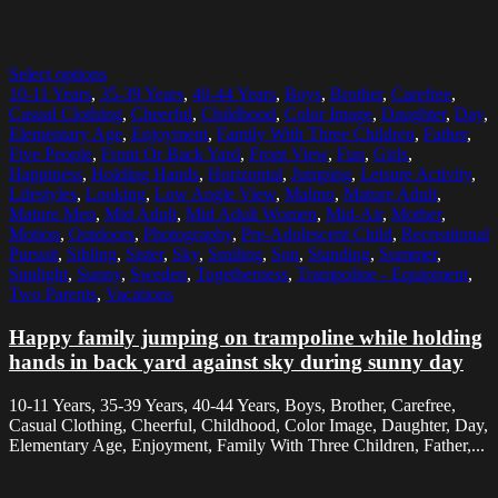
Select options
10-11 Years
,
35-39 Years
,
40-44 Years
,
Boys
,
Brother
,
Carefree
,
Casual Clothing
,
Cheerful
,
Childhood
,
Color Image
,
Daughter
,
Day
,
Elementary Age
,
Enjoyment
,
Family With Three Children
,
Father
,
Five People
,
Front Or Back Yard
,
Front View
,
Fun
,
Girls
,
Happiness
,
Holding Hands
,
Horizontal
,
Jumping
,
Leisure Activity
,
Lifestyles
,
Looking
,
Low Angle View
,
Malmo
,
Mature Adult
,
Mature Men
,
Mid Adult
,
Mid Adult Women
,
Mid-Air
,
Mother
,
Motion
,
Outdoors
,
Photography
,
Pre-Adolescent Child
,
Recreational
Pursuit
,
Sibling
,
Sister
,
Sky
,
Smiling
,
Son
,
Standing
,
Summer
,
Sunlight
,
Sunny
,
Sweden
,
Togetherness
,
Trampoline - Equipment
,
Two Parents
,
Vacations
Happy family jumping on trampoline while holding
hands in back yard against sky during sunny day
10-11 Years, 35-39 Years, 40-44 Years, Boys, Brother, Carefree,
Casual Clothing, Cheerful, Childhood, Color Image, Daughter, Day,
Elementary Age, Enjoyment, Family With Three Children, Father,...