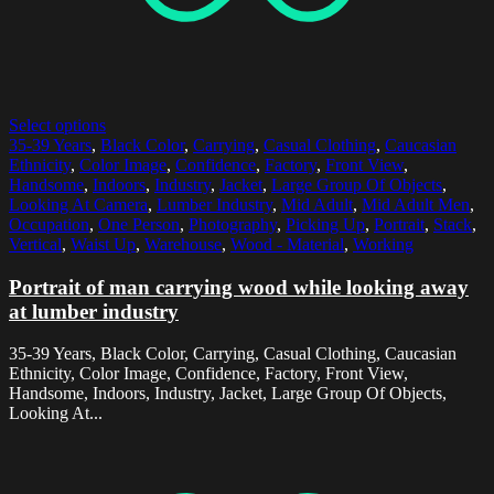
Select options
35-39 Years
,
Black Color
,
Carrying
,
Casual Clothing
,
Caucasian
Ethnicity
,
Color Image
,
Confidence
,
Factory
,
Front View
,
Handsome
,
Indoors
,
Industry
,
Jacket
,
Large Group Of Objects
,
Looking At Camera
,
Lumber Industry
,
Mid Adult
,
Mid Adult Men
,
Occupation
,
One Person
,
Photography
,
Picking Up
,
Portrait
,
Stack
,
Vertical
,
Waist Up
,
Warehouse
,
Wood - Material
,
Working
Portrait of man carrying wood while looking away
at lumber industry
35-39 Years, Black Color, Carrying, Casual Clothing, Caucasian
Ethnicity, Color Image, Confidence, Factory, Front View,
Handsome, Indoors, Industry, Jacket, Large Group Of Objects,
Looking At...