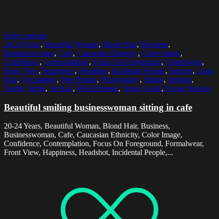
Select options
20-24 Years
,
Beautiful Woman
,
Blond Hair
,
Business
,
Businesswoman
,
Cafe
,
Caucasian Ethnicity
,
Color Image
,
Confidence
,
Contemplation
,
Focus On Foreground
,
Formalwear
,
Front View
,
Happiness
,
Headshot
,
Incidental People
,
Indoors
,
Long
Hair
,
Occupation
,
One Person
,
Photography
,
Sitting
,
Smiling
,
Toothy Smile
,
Vertical
,
Well-Dressed
,
Young Adult
,
Young Women
Beautiful smiling businesswoman sitting in cafe
20-24 Years, Beautiful Woman, Blond Hair, Business,
Businesswoman, Cafe, Caucasian Ethnicity, Color Image,
Confidence, Contemplation, Focus On Foreground, Formalwear,
Front View, Happiness, Headshot, Incidental People,...