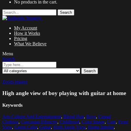
No products in the cart.
Search
My Account
How it Works
Pricing
What We Believe
Menu
Search
Search
Zoom images
High angle view of boy playing with guitar at home
Keywords
Arts Culture And Entertainment
,
Blond Hair
,
Boys
,
Casual
Clothing
,
Caucasian Ethnicity
,
Childhood
,
Color Image
,
Cute
,
Front
View
,
Green Color
,
Guitar
,
High Angle View
,
Home Interior
,