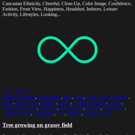
Caucasian Ethnicity, Cheerful, Close-Up, Color Image, Confidence,
Fashion, Front View, Happiness, Headshot, Indoors, Leisure
Activity, Lifestyles, Looking...
Select options
Beauty In Nature
,
Color Image
,
Day
,
Field
,
Focus On Foreground
,
Grass
,
Green Color
,
Growth
,
Idyllic
,
Incidental People
,
Nature
,
Non-Urban Scene
,
Outdoors
,
Photography
,
Scenics
,
Single Tree
,
Tranquil Scene
,
Tranquility
,
Tree
,
Vertical
,
Vibrant Color
Tree growing on grassy field