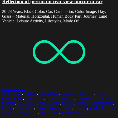
Reflection of person on rear-view mirror in car
20-24 Years, Black Color, Car, Car Interior, Color Image, Day,
Glass – Material, Horizontal, Human Body Part, Journey, Land
Vehicle, Leisure Activity, Lifestyles, Mode Of...
Select options
18-19 Years
,
Attitude
,
Black Color
,
Caucasian Ethnicity
,
Chair
,
Color Image
,
Confidence
,
Fashion
,
Indoors
,
Lifestyles
,
Looking At
Camera
,
One Person
,
Photography
,
Pierced
,
Portrait
,
Shaved Head
,
Sitting
,
Suspenders
,
Three Quarter Length
,
Vertical
,
Wall - Building
Feature
,
Young Adult
,
Young Men
,
Youth Culture