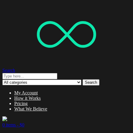
Search
Search
My Account
How it Works
Pricing
What We Believe
0 items -
$
0