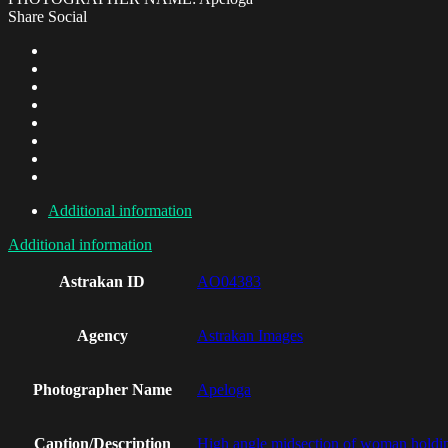
Share Social
Additional information
Additional information
Astrakan ID
AO04383
Agency
Astrakan Images
Photographer Name
Apeloga
Caption/Description
High angle midsection of woman holding 