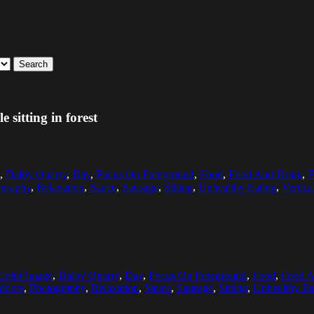
Search
sitting in forest
,
Dalby Quarry
,
Day
,
Focus On Foreground
,
Food
,
Food And Drink
,
F
ography
,
Relaxation
,
Sauce
,
Sausage
,
Sitting
,
Unhealthy Eating
,
Vertica
Color Image
,
Dalby Quarry
,
Day
,
Focus On Foreground
,
Food
,
Food A
doors
,
Photography
,
Relaxation
,
Sauce
,
Sausage
,
Sitting
,
Unhealthy Ea