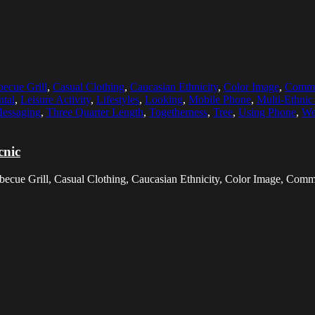
becue Grill
,
Casual Clothing
,
Caucasian Ethnicity
,
Color Image
,
Commu
ntal
,
Leisure Activity
,
Lifestyles
,
Looking
,
Mobile Phone
,
Multi-Ethni
Messaging
,
Three Quarter Length
,
Togetherness
,
Tree
,
Using Phone
,
We
cnic
arbecue Grill, Casual Clothing, Caucasian Ethnicity, Color Image, Co