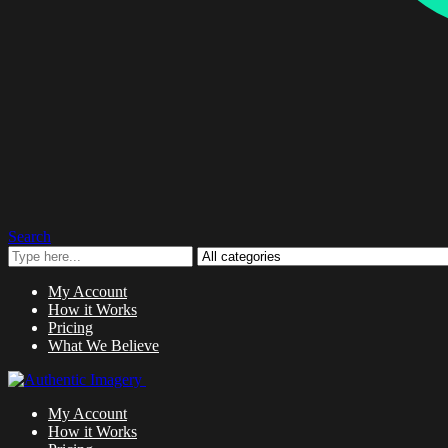
Search
My Account
How it Works
Pricing
What We Believe
My Account
How it Works