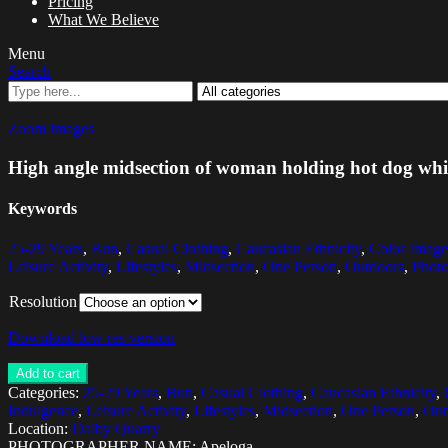
Pricing
What We Believe
Menu
Search
Zoom images
High angle midsection of woman holding hot dog while 
Keywords
25-29 Years
,
Bun
,
Casual Clothing
,
Caucasian Ethnicity
,
Color Image
Leisure Activity
,
Lifestyles
,
Midsection
,
One Person
,
Outdoors
,
Phot
Resolution
Download low res version
Add to cart
Categories:
25-29 Years
,
Bun
,
Casual Clothing
,
Caucasian Ethnicity
,
Indulgence
,
Leisure Activity
,
Lifestyles
,
Midsection
,
One Person
,
Out
Location:
Dalby Quarry
PHOTOGRAPHER NAME: Apeloga