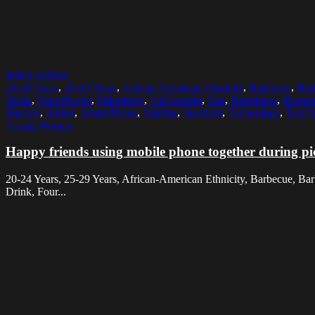
Select options
20-24 Years
,
25-29 Years
,
African American Ethnicity
,
Barbecue
,
Bar
Drink
,
Four People
,
Friendship
,
Full Length
,
Fun
,
Happiness
,
Horizo
Sharing
,
Sitting
,
Smart Phone
,
Smiling
,
Standing
,
Technology
,
Text 
Young Women
Happy friends using mobile phone together during pi
20-24 Years, 25-29 Years, African-American Ethnicity, Barbecue, B
Drink, Four...