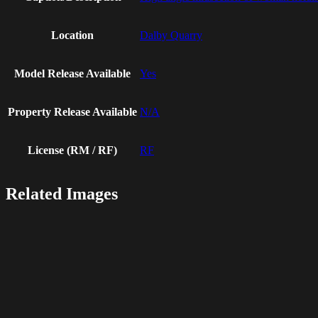
Location
Dalby Quarry
Model Release Available
Yes
Property Release Available
N/A
License (RM / RF)
RF
Related Images