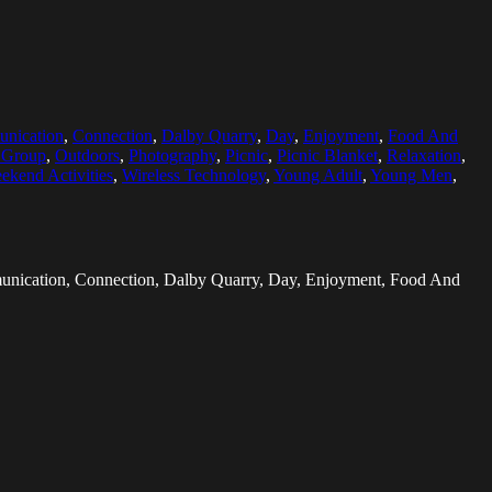
nication
,
Connection
,
Dalby Quarry
,
Day
,
Enjoyment
,
Food And
c Group
,
Outdoors
,
Photography
,
Picnic
,
Picnic Blanket
,
Relaxation
,
ekend Activities
,
Wireless Technology
,
Young Adult
,
Young Men
,
mmunication, Connection, Dalby Quarry, Day, Enjoyment, Food And