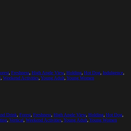
orest
,
Freshness
,
High Angle View
,
Holding
,
Hot Dog
,
Indulgence
,
l
,
Weekend Activities
,
Young Adult
,
Young Women
nd Drink
,
Forest
,
Freshness
,
High Angle View
,
Holding
,
Hot Dog
,
ting
,
Vertical
,
Weekend Activities
,
Young Adult
,
Young Women