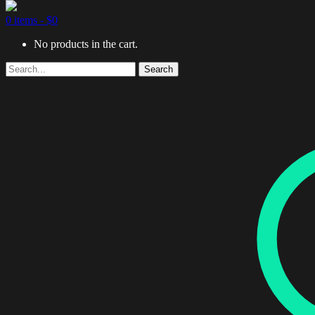
0 items -
$
0
No products in the cart.
Search