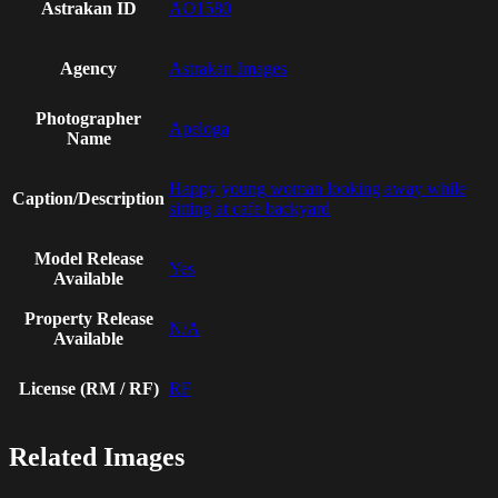
Astrakan ID
AO1580
Agency
Astrakan Images
Photographer
Apeloga
Name
Happy young woman looking away while
Caption/Description
sitting at cafe backyard
Model Release
Yes
Available
Property Release
N/A
Available
License (RM / RF)
RF
Related Images