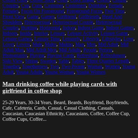
Couples
,
Cup
,
Cups
,
Customer
,
Customers
,
Drinking
,
Female
,
Females
,
Focus On Foreground
,
Foreground Focus
,
Free Time
,
Front View
,
Game
,
Games
,
Girlfriend
,
Girlfriends
,
Head And
Shoulders
,
Heterosexual
,
Heterosexual Couple
,
Heterosexual
Couples
,
Holding
,
Horizontal
,
Indoor
,
Indoor Game
,
Indoor Games
,
Indoors
,
Inside
,
Interior
,
Leisure
,
Leisure Activity
,
Leisure Game
,
Leisure Games
,
Leisure Time
,
Leisurely
,
Lifestyle
,
Lifestyles
,
Love
,
Lover
,
Lovers
,
Male
,
Males
,
Malmo
,
Man
,
Men
,
Mid Adult
,
Mid
Adult Man
,
Mid Adult Men
,
Mid Adults
,
People
,
Person
,
Photography
,
Playing
,
Playing Cards
,
Refreshing
,
Refreshment
,
Side View
,
Sitting
,
Sweden
,
Table
,
Tables
,
Three Quarter Length
,
Together
,
Togetherness
,
Two
,
Two People
,
Woman
,
Women
,
Young
Adult
,
Young Adults
,
Young Woman
,
Young Women
Man drinking coffee while playing cards with
girlfriend in coffee shop
25-29 Years, 30-34 Years, Beard, Beards, Boyfriend, Boyfriends,
Cafe, Cafeteria, Cards, Casual, Casual Clothing, Casuals,
Caucasian, Caucasian Ethnicity, Caucasians, Coffee, Coffee Cup,
Coffee Cups, Coffee...