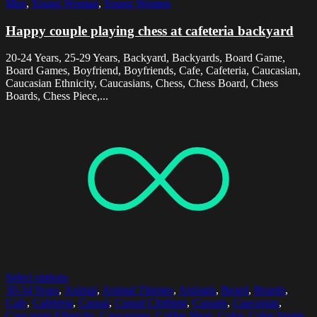
Men
,
Young Woman
,
Young Women
Happy couple playing chess at cafeteria backyard
20-24 Years, 25-29 Years, Backyard, Backyards, Board Game,
Board Games, Boyfriend, Boyfriends, Cafe, Cafeteria, Caucasian,
Caucasian Ethnicity, Caucasians, Chess, Chess Board, Chess
Boards, Chess Piece,...
Select options
30-34 Years
,
Animal
,
Animal Themes
,
Animals
,
Beard
,
Beards
,
Cafe
,
Cafeteria
,
Casual
,
Casual Clothing
,
Casuals
,
Caucasian
,
Caucasian Ethnicity
,
Caucasians
,
Coffee Shop
,
Color
,
Color Image
,