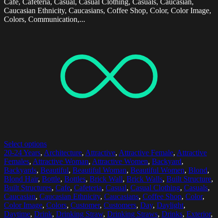
Cafe, Cafeteria, Casual, Casual Clothing, Casuals, Caucasian,
Caucasian Ethnicity, Caucasians, Coffee Shop, Color, Color Image,
Colors, Communication,...
Select options
20-24 Years
,
Architecture
,
Attractive
,
Attractive Female
,
Attractive
Females
,
Attractive Woman
,
Attractive Women
,
Backyard
,
Backyards
,
Beautiful
,
Beautiful Woman
,
Beautiful Women
,
Blond
,
Blond Hair
,
Bottle
,
Bottles
,
Brick Wall
,
Brick Walls
,
Built Structure
,
Built Structures
,
Cafe
,
Cafeteria
,
Casual
,
Casual Clothing
,
Casuals
,
Caucasian
,
Caucasian Ethnicity
,
Caucasians
,
Coffee Shop
,
Color
,
Color Image
,
Colors
,
Customer
,
Customers
,
Day
,
Daylight
,
Daytime
,
Drink
,
Drinking Straw
,
Drinking Straws
,
Drinks
,
Exterior
,