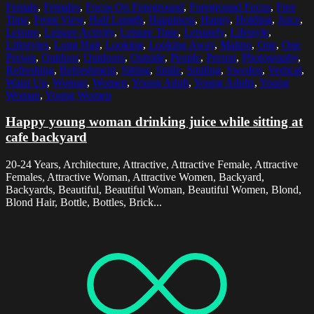
Female
,
Females
,
Focus On Foreground
,
Foreground Focus
,
Free
Time
,
Front View
,
Half Length
,
Happiness
,
Happy
,
Holding
,
Juice
,
Leisure
,
Leisure Activity
,
Leisure Time
,
Leisurely
,
Lifestyle
,
Lifestyles
,
Long Hair
,
Looking
,
Looking Away
,
Malmo
,
One
,
One
Person
,
Outdoor
,
Outdoors
,
Outside
,
People
,
Person
,
Photography
,
Refreshing
,
Refreshment
,
Sitting
,
Smile
,
Smiling
,
Sweden
,
Vertical
,
Waist Up
,
Woman
,
Women
,
Young Adult
,
Young Adults
,
Young
Woman
,
Young Women
Happy young woman drinking juice while sitting at
cafe backyard
20-24 Years, Architecture, Attractive, Attractive Female, Attractive
Females, Attractive Woman, Attractive Women, Backyard,
Backyards, Beautiful, Beautiful Woman, Beautiful Women, Blond,
Blond Hair, Bottle, Bottles, Brick...