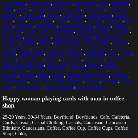
25-29 Years
,
30-34 Years
,
Boyfriend
,
Boyfriends
,
Cafe
,
Cafeteria
,
Cards
,
Casual
,
Casual Clothing
,
Casuals
,
Caucasian
,
Caucasian
Ethnicity
,
Caucasians
,
Coffee
,
Coffee Cup
,
Coffee Cups
,
Coffee
Shop
,
Color
,
Color Image
,
Colors
,
Couple
,
Couples
,
Cropped
,
Cup
,
Cups
,
Customer
,
Customers
,
Differential Focus
,
Female
,
Females
,
Free Time
,
Game
,
Games
,
Girlfriend
,
Girlfriends
,
Hand Of Cards
,
Happiness
,
Heterosexual
,
Heterosexual Couple
,
Heterosexual
Couples
,
Holding
,
Indoor
,
Indoor Game
,
Indoor Games
,
Indoors
,
Inside
,
Interior
,
Leisure
,
Leisure Activity
,
Leisure Game
,
Leisure
Games
,
Leisure Time
,
Leisurely
,
Lifestyle
,
Lifestyles
,
Love
,
Lover
,
Lovers
,
Male
,
Males
,
Malmo
,
Man
,
Men
,
Mid Adult
,
Mid Adult
Man
,
Mid Adult Men
,
Mid Adults
,
Part Of
,
People
,
Person
,
Photography
,
Playing
,
Playing Cards
,
Selective Focus
,
Sitting
,
Smiling
,
Sweden
,
Table
,
Tables
,
Three Quarter Length
,
Together
,
Togetherness
,
Two
,
Two People
,
Vertical
,
Woman
,
Women
,
Young
Adult
,
Young Adults
,
Young Woman
,
Young Women
Happy woman playing cards with man in coffee
shop
25-29 Years, 30-34 Years, Boyfriend, Boyfriends, Cafe, Cafeteria,
Cards, Casual, Casual Clothing, Casuals, Caucasian, Caucasian
Ethnicity, Caucasians, Coffee, Coffee Cup, Coffee Cups, Coffee
Shop, Color,...