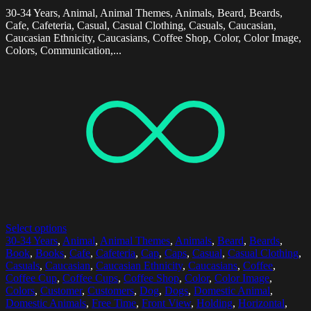
30-34 Years, Animal, Animal Themes, Animals, Beard, Beards,
Cafe, Cafeteria, Casual, Casual Clothing, Casuals, Caucasian,
Caucasian Ethnicity, Caucasians, Coffee Shop, Color, Color Image,
Colors, Communication,...
Select options
30-34 Years
,
Animal
,
Animal Themes
,
Animals
,
Beard
,
Beards
,
Book
,
Books
,
Cafe
,
Cafeteria
,
Cap
,
Caps
,
Casual
,
Casual Clothing
,
Casuals
,
Caucasian
,
Caucasian Ethnicity
,
Caucasians
,
Coffee
,
Coffee Cup
,
Coffee Cups
,
Coffee Shop
,
Color
,
Color Image
,
Colors
,
Customer
,
Customers
,
Dog
,
Dogs
,
Domestic Animal
,
Domestic Animals
,
Free Time
,
Front View
,
Holding
,
Horizontal
,