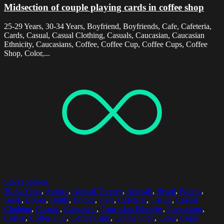
Midsection of couple playing cards in coffee shop
25-29 Years, 30-34 Years, Boyfriend, Boyfriends, Cafe, Cafeteria,
Cards, Casual, Casual Clothing, Casuals, Caucasian, Caucasian
Ethnicity, Caucasians, Coffee, Coffee Cup, Coffee Cups, Coffee
Shop, Color,...
Select options
30-34 Years
,
Animal
,
Animal Themes
,
Animals
,
Beard
,
Beards
,
Book
,
Books
,
Bottle
,
Bottles
,
Cafe
,
Cafeteria
,
Casual
,
Casual
Clothing
,
Casuals
,
Caucasian
,
Caucasian Ethnicity
,
Caucasians
,
Coffee
,
Coffee Cup
,
Coffee Cups
,
Coffee Shop
,
Color
,
Color