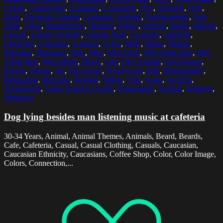
Colors
,
Connection
,
Customer
,
Customers
,
Day
,
Daytime
,
Dog
,
Dogs
,
Domestic Animal
,
Domestic Animals
,
Entertainment
,
Free
Time
,
Glass
,
Headphones
,
Headset
,
Indoor
,
Indoors
,
Inside
,
Interior
,
Leisure
,
Leisure Activity
,
Leisure Time
,
Leisurely
,
Lifestyle
,
Lifestyles
,
Listening
,
Looking
,
Lying
,
Male
,
Males
,
Malmo
,
Mammal
,
Mammals
,
Man
,
Men
,
Mid Adult
,
Mid Adult Man
,
Mid
Adult Men
,
Mid Adults
,
Music
,
One
,
One Animal
,
One Person
,
People
,
Person
,
Pet
,
Pet Owner
,
Pet Owners
,
Pets
,
Photography
,
Relaxation
,
Relaxing
,
Resting
,
Sitting
,
Sofa
,
Sofas
,
Sweden
,
Technology
,
Three Quarter Length
,
Transparent
,
Vertical
,
Window
,
Windows
Dog lying besides man listening music at cafeteria
30-34 Years, Animal, Animal Themes, Animals, Beard, Beards,
Cafe, Cafeteria, Casual, Casual Clothing, Casuals, Caucasian,
Caucasian Ethnicity, Caucasians, Coffee Shop, Color, Color Image,
Colors, Connection,...