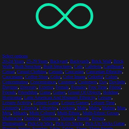
Select options
20-24 Years
,
25-29 Years
,
Backyard
,
Backyards
,
Brick Wall
,
Brick
Walls
,
Built Structure
,
Built Structures
,
Cafe
,
Cafeteria
,
Cardboard
,
Casual
,
Casual Clothing
,
Casuals
,
Caucasian
,
Caucasian Ethnicity
,
Caucasians
,
Coffee Shop
,
Color
,
Color Image
,
Colorful
,
Colors
,
Concentrating
,
Concentration
,
Customer
,
Customers
,
Day
,
Daylight
,
Daytime
,
Diversity
,
Exterior
,
Female
,
Females
,
Free Time
,
Friend
,
Friends
,
Friendship
,
Game
,
Games
,
Group Of Objects
,
Holding
,
Horizontal
,
Latin American And Hispanic Ethnicity
,
Leisure
,
Leisure Activity
,
Leisure Game
,
Leisure Games
,
Leisure Time
,
Leisurely
,
Lifestyle
,
Lifestyles
,
Looking
,
Male
,
Males
,
Malmo
,
Man
,
Men
,
Mikado
,
Multi Colored
,
Multi-Ethnic
,
Multi-Ethnic Group
,
Multiracial
,
Outdoor
,
Outdoors
,
Outside
,
People
,
Person
,
Photography
,
Pick-Up Stick
,
Pick-Up Sticks
,
Pick-Up Sticks Game
,
Playing
,
Sitting
,
Sweden
,
Table
,
Tables
,
Three
,
Three People
,