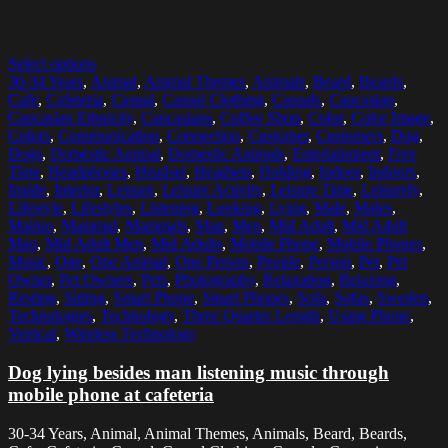
Select options
30-34 Years
,
Animal
,
Animal Themes
,
Animals
,
Beard
,
Beards
,
Cafe
,
Cafeteria
,
Casual
,
Casual Clothing
,
Casuals
,
Caucasian
,
Caucasian Ethnicity
,
Caucasians
,
Coffee Shop
,
Color
,
Color Image
,
Colors
,
Communication
,
Connection
,
Customer
,
Customers
,
Dog
,
Dogs
,
Domestic Animal
,
Domestic Animals
,
Entertainment
,
Free
Time
,
Headphones
,
Headset
,
Headsets
,
Holding
,
Indoor
,
Indoors
,
Inside
,
Interior
,
Leisure
,
Leisure Activity
,
Leisure Time
,
Leisurely
,
Lifestyle
,
Lifestyles
,
Listening
,
Looking
,
Lying
,
Male
,
Males
,
Malmo
,
Mammal
,
Mammals
,
Man
,
Men
,
Mid Adult
,
Mid Adult
Man
,
Mid Adult Men
,
Mid Adults
,
Mobile Phone
,
Mobile Phones
,
Music
,
One
,
One Animal
,
One Person
,
People
,
Person
,
Pet
,
Pet
Owner
,
Pet Owners
,
Pets
,
Photography
,
Relaxation
,
Relaxing
,
Resting
,
Sitting
,
Smart Phone
,
Smart Phones
,
Sofa
,
Sofas
,
Sweden
,
Technologies
,
Technology
,
Three Quarter Length
,
Using Phone
,
Vertical
,
Wireless Technology
Dog lying besides man listening music through
mobile phone at cafeteria
30-34 Years, Animal, Animal Themes, Animals, Beard, Beards,