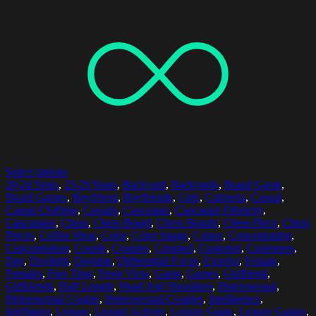
Select options
20-24 Years
,
25-29 Years
,
Backyard
,
Backyards
,
Board Game
,
Board Games
,
Boyfriend
,
Boyfriends
,
Cafe
,
Cafeteria
,
Casual
,
Casual Clothing
,
Casuals
,
Caucasian
,
Caucasian Ethnicity
,
Caucasians
,
Chess
,
Chess Board
,
Chess Boards
,
Chess Piece
,
Chess
Pieces
,
Coffee Shop
,
Color
,
Color Image
,
Colors
,
Concentrating
,
Concentration
,
Couple
,
Couples
,
Cropped
,
Customer
,
Customers
,
Day
,
Daylight
,
Daytime
,
Differential Focus
,
Exterior
,
Female
,
Females
,
Free Time
,
Front View
,
Game
,
Games
,
Girlfriend
,
Girlfriends
,
Half Length
,
Head And Shoulders
,
Heterosexual
,
Heterosexual Couple
,
Heterosexual Couples
,
Intelligence
,
Intelligent
,
Leisure
,
Leisure Activity
,
Leisure Game
,
Leisure Games
,