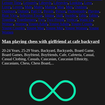
Leisure Time
,
Leisurely
,
Lifestyle
,
Lifestyles
,
Looking
,
Love
,
Lover
,
Lovers
,
Male
,
Males
,
Malmo
,
Man
,
Men
,
Outdoor
,
Outdoors
,
Outside
,
Part Of
,
People
,
Person
,
Photography
,
Playing
,
Rear View
,
Selective Focus
,
Sitting
,
Skill
,
Sweden
,
Table
,
Tables
,
Together
,
Togetherness
,
Two
,
Two People
,
Vertical
,
Waist Up
,
Woman
,
Women
,
Young Adult
,
Young Adults
,
Young Couple
,
Young Couples
,
Young Man
,
Young Men
,
Young Woman
,
Young
Women
Man playing chess with girlfriend at cafe backyard
20-24 Years, 25-29 Years, Backyard, Backyards, Board Game,
Board Games, Boyfriend, Boyfriends, Cafe, Cafeteria, Casual,
Casual Clothing, Casuals, Caucasian, Caucasian Ethnicity,
Caucasians, Chess, Chess Board,...