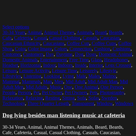
Select options
30-34 Years
,
Animal
,
Animal Themes
,
Animals
,
Beard
,
Beards
,
Cafe
,
Cafeteria
,
Casual
,
Casual Clothing
,
Casuals
,
Caucasian
,
Caucasian Ethnicity
,
Caucasians
,
Coffee Cup
,
Coffee Cups
,
Coffee
Shop
,
Color
,
Color Image
,
Colors
,
Connection
,
Cushion
,
Cushions
,
Customer
,
Customers
,
Day
,
Daytime
,
Dog
,
Dogs
,
Domestic Animal
,
Domestic Animals
,
Entertainment
,
Free Time
,
Glass
,
Headphones
,
Headset
,
Horizontal
,
Indoor
,
Indoors
,
Inside
,
Interior
,
Legs Crossed
,
Leisure
,
Leisure Activity
,
Leisure Time
,
Leisurely
,
Lifestyle
,
Lifestyles
,
Listening
,
Looking
,
Lying
,
Male
,
Males
,
Malmo
,
Mammal
,
Mammals
,
Man
,
Men
,
Mid Adult
,
Mid Adult Man
,
Mid
Adult Men
,
Mid Adults
,
Music
,
One
,
One Animal
,
One Person
,
People
,
Person
,
Pet
,
Pet Owner
,
Pet Owners
,
Pets
,
Photography
,
Relaxation
,
Relaxing
,
Resting
,
Sitting
,
Sofa
,
Sofas
,
Sweden
,
Technology
,
Three Quarter Length
,
Transparent
,
Window
,
Windows
Dog lying besides man listening music at cafeteria
30-34 Years, Animal, Animal Themes, Animals, Beard, Beards,
Cafe, Cafeteria, Casual, Casual Clothing, Casuals, Caucasian,