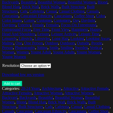
Backyards
,
Beautiful
,
Beautiful Woman
,
Beautiful Women
,
Blond
,
Blond Hair
,
Brick Wall
,
Brick Walls
,
Built Structure
,
Built
Structures
,
Cafe
,
Cafeteria
,
Casual
,
Casual Clothing
,
Casuals
,
Caucasian
,
Caucasian Ethnicity
,
Caucasians
,
Coffee Shop
,
Color
,
Color Image
,
Colors
,
Customer
,
Customers
,
Day
,
Daylight
,
Daytime
,
Exterior
,
Female
,
Females
,
Focus On Foreground
,
Foreground Focus
,
Free Time
,
Front View
,
Happiness
,
Happy
,
Head And Shoulders
,
Leisure
,
Leisure Activity
,
Leisure Time
,
Leisurely
,
Lifestyle
,
Lifestyles
,
Long Hair
,
Looking
,
Looking Away
,
Malmo
,
One
,
One Person
,
Outdoor
,
Outdoors
,
Outside
,
People
,
Person
,
Photography
,
Sitting
,
Smile
,
Smiling
,
Sweden
,
Vertical
,
Woman
,
Women
,
Young Adult
,
Young Adults
,
Young Woman
,
Young Women
Resolution
Download low res version
Add to cart
Categories:
20-24 Years
,
Architecture
,
Attractive
,
Attractive Female
,
Attractive Females
,
Attractive Woman
,
Attractive Women
,
Backyard
,
Backyards
,
Beautiful
,
Beautiful Woman
,
Beautiful
Women
,
Blond
,
Blond Hair
,
Brick Wall
,
Brick Walls
,
Built
Structure
,
Built Structures
,
Cafe
,
Cafeteria
,
Casual
,
Casual Clothing
,
Casuals
,
Caucasian
,
Caucasian Ethnicity
,
Caucasians
,
Coffee Shop
,