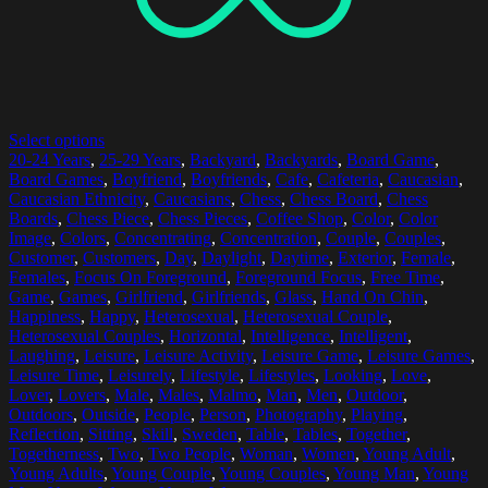
Select options
20-24 Years
,
25-29 Years
,
Backyard
,
Backyards
,
Board Game
,
Board Games
,
Boyfriend
,
Boyfriends
,
Cafe
,
Cafeteria
,
Caucasian
,
Caucasian Ethnicity
,
Caucasians
,
Chess
,
Chess Board
,
Chess
Boards
,
Chess Piece
,
Chess Pieces
,
Coffee Shop
,
Color
,
Color
Image
,
Colors
,
Concentrating
,
Concentration
,
Couple
,
Couples
,
Customer
,
Customers
,
Day
,
Daylight
,
Daytime
,
Exterior
,
Female
,
Females
,
Focus On Foreground
,
Foreground Focus
,
Free Time
,
Game
,
Games
,
Girlfriend
,
Girlfriends
,
Glass
,
Hand On Chin
,
Happiness
,
Happy
,
Heterosexual
,
Heterosexual Couple
,
Heterosexual Couples
,
Horizontal
,
Intelligence
,
Intelligent
,
Laughing
,
Leisure
,
Leisure Activity
,
Leisure Game
,
Leisure Games
,
Leisure Time
,
Leisurely
,
Lifestyle
,
Lifestyles
,
Looking
,
Love
,
Lover
,
Lovers
,
Male
,
Males
,
Malmo
,
Man
,
Men
,
Outdoor
,
Outdoors
,
Outside
,
People
,
Person
,
Photography
,
Playing
,
Reflection
,
Sitting
,
Skill
,
Sweden
,
Table
,
Tables
,
Together
,
Togetherness
,
Two
,
Two People
,
Woman
,
Women
,
Young Adult
,
Young Adults
,
Young Couple
,
Young Couples
,
Young Man
,
Young