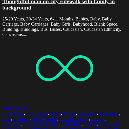
Thoughtful man on city sidewalk with family in
background
25-29 Years, 30-34 Years, 6-11 Months, Babies, Baby, Baby
Carriage, Baby Carriages, Baby Girls, Babyhood, Blank Space,
Building, Buildings, Bus, Buses, Caucasian, Caucasian Ethnicity,
Caucasians,...
Select options
25-29 Years
,
30-34 Years
,
Beard
,
Beards
,
Boyfriend
,
Boyfriends
,
Cafe
,
Cafeteria
,
Cards
,
Casual
,
Casual Clothing
,
Casuals
,
Caucasian
,
Caucasian Ethnicity
,
Caucasians
,
Coffee
,
Coffee Cup
,
Coffee Cups
,
Coffee Shop
,
Color
,
Color Image
,
Colors
,
Couple
,