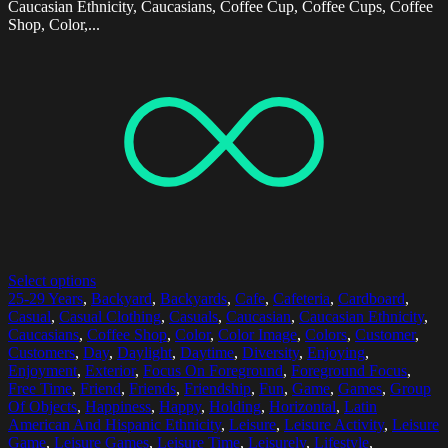
Caucasian Ethnicity, Caucasians, Coffee Cup, Coffee Cups, Coffee
Shop, Color,...
Select options
25-29 Years
,
Backyard
,
Backyards
,
Cafe
,
Cafeteria
,
Cardboard
,
Casual
,
Casual Clothing
,
Casuals
,
Caucasian
,
Caucasian Ethnicity
,
Caucasians
,
Coffee Shop
,
Color
,
Color Image
,
Colors
,
Customer
,
Customers
,
Day
,
Daylight
,
Daytime
,
Diversity
,
Enjoying
,
Enjoyment
,
Exterior
,
Focus On Foreground
,
Foreground Focus
,
Free Time
,
Friend
,
Friends
,
Friendship
,
Fun
,
Game
,
Games
,
Group
Of Objects
,
Happiness
,
Happy
,
Holding
,
Horizontal
,
Latin
American And Hispanic Ethnicity
,
Leisure
,
Leisure Activity
,
Leisure
Game
,
Leisure Games
,
Leisure Time
,
Leisurely
,
Lifestyle
,