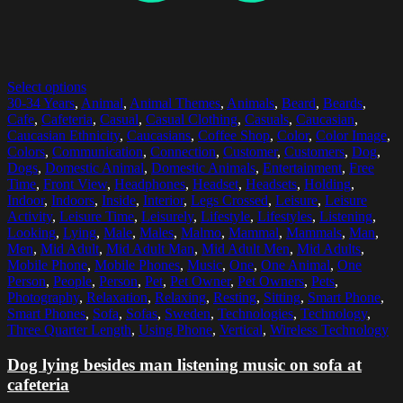
Select options
30-34 Years
,
Animal
,
Animal Themes
,
Animals
,
Beard
,
Beards
,
Cafe
,
Cafeteria
,
Casual
,
Casual Clothing
,
Casuals
,
Caucasian
,
Caucasian Ethnicity
,
Caucasians
,
Coffee Shop
,
Color
,
Color Image
,
Colors
,
Communication
,
Connection
,
Customer
,
Customers
,
Dog
,
Dogs
,
Domestic Animal
,
Domestic Animals
,
Entertainment
,
Free
Time
,
Front View
,
Headphones
,
Headset
,
Headsets
,
Holding
,
Indoor
,
Indoors
,
Inside
,
Interior
,
Legs Crossed
,
Leisure
,
Leisure
Activity
,
Leisure Time
,
Leisurely
,
Lifestyle
,
Lifestyles
,
Listening
,
Looking
,
Lying
,
Male
,
Males
,
Malmo
,
Mammal
,
Mammals
,
Man
,
Men
,
Mid Adult
,
Mid Adult Man
,
Mid Adult Men
,
Mid Adults
,
Mobile Phone
,
Mobile Phones
,
Music
,
One
,
One Animal
,
One
Person
,
People
,
Person
,
Pet
,
Pet Owner
,
Pet Owners
,
Pets
,
Photography
,
Relaxation
,
Relaxing
,
Resting
,
Sitting
,
Smart Phone
,
Smart Phones
,
Sofa
,
Sofas
,
Sweden
,
Technologies
,
Technology
,
Three Quarter Length
,
Using Phone
,
Vertical
,
Wireless Technology
Dog lying besides man listening music on sofa at
cafeteria