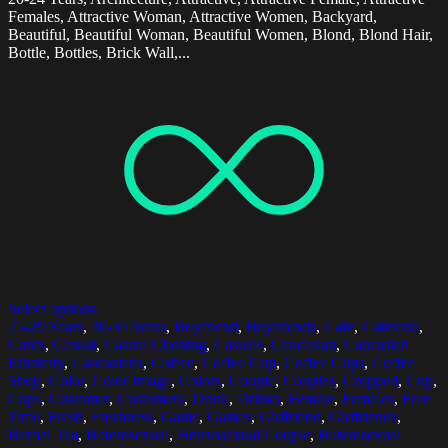
Females, Attractive Woman, Attractive Women, Backyard,
Beautiful, Beautiful Woman, Beautiful Women, Blond, Blond Hair,
Bottle, Bottles, Brick Wall,...
Select options
25-29 Years
,
30-34 Years
,
Boyfriend
,
Boyfriends
,
Cafe
,
Cafeteria
,
Cards
,
Casual
,
Casual Clothing
,
Casuals
,
Caucasian
,
Caucasian
Ethnicity
,
Caucasians
,
Coffee
,
Coffee Cup
,
Coffee Cups
,
Coffee
Shop
,
Color
,
Color Image
,
Colors
,
Couple
,
Couples
,
Cropped
,
Cup
,
Cups
,
Customer
,
Customers
,
Drink
,
Drinks
,
Female
,
Females
,
Free
Time
,
Fresh
,
Freshness
,
Game
,
Games
,
Girlfriend
,
Girlfriends
,
Herbal Tea
,
Heterosexual
,
Heterosexual Couple
,
Heterosexual