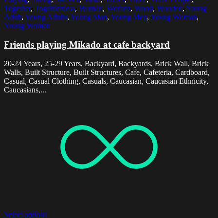
Together
,
Togetherness
,
Woman
,
Women
,
Wood
,
Wooden
,
Young
Adult
,
Young Adults
,
Young Man
,
Young Men
,
Young Woman
,
Young Women
Friends playing Mikado at cafe backyard
20-24 Years, 25-29 Years, Backyard, Backyards, Brick Wall, Brick
Walls, Built Structure, Built Structures, Cafe, Cafeteria, Cardboard,
Casual, Casual Clothing, Casuals, Caucasian, Caucasian Ethnicity,
Caucasians,...
Select options