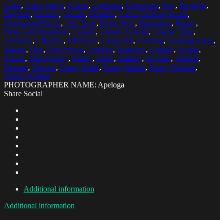
Color
,
Color Image
,
Colors
,
Customer
,
Customers
,
Day
,
Daylight
,
Daytime
,
Exterior
,
Female
,
Females
,
Focus On Foreground
,
Foreground Focus
,
Free Time
,
Front View
,
Happiness
,
Happy
,
Head And Shoulders
,
Leisure
,
Leisure Activity
,
Leisure Time
,
Leisurely
,
Lifestyle
,
Lifestyles
,
Long Hair
,
Looking
,
Looking Away
,
Malmo
,
One
,
One Person
,
Outdoor
,
Outdoors
,
Outside
,
People
,
Person
,
Photography
,
Sitting
,
Smile
,
Smiling
,
Sweden
,
Vertical
,
Woman
,
Women
,
Young Adult
,
Young Adults
,
Young Woman
,
Young Women
PHOTOGRAPHER NAME: Apeloga
Share Social
Additional information
Additional information