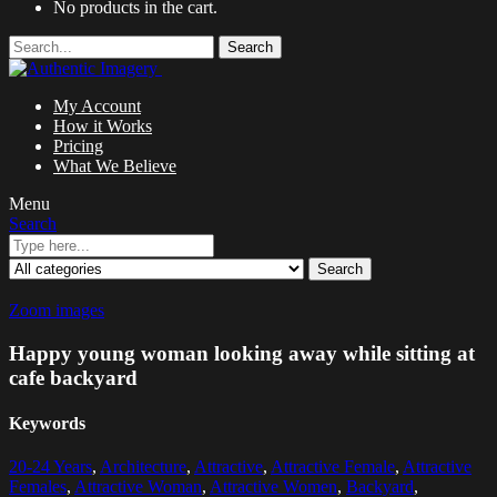
No products in the cart.
Search
My Account
How it Works
Pricing
What We Believe
Menu
Search
Search
Zoom images
Happy young woman looking away while sitting at
cafe backyard
Keywords
20-24 Years
,
Architecture
,
Attractive
,
Attractive Female
,
Attractive
Females
,
Attractive Woman
,
Attractive Women
,
Backyard
,