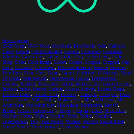
Select options
25-29 Years
,
30-34 Years
,
Boyfriend
,
Boyfriends
,
Cafe
,
Cafeteria
,
Cards
,
Casual
,
Casual Clothing
,
Casuals
,
Caucasian
,
Caucasian
Ethnicity
,
Caucasians
,
Coffee
,
Coffee Cup
,
Coffee Cups
,
Coffee
Shop
,
Color
,
Color Image
,
Colors
,
Couple
,
Couples
,
Cropped
,
Cup
,
Cups
,
Customer
,
Customers
,
Differential Focus
,
Female
,
Females
,
Free Time
,
Front View
,
Game
,
Games
,
Girlfriend
,
Girlfriends
,
Hand
Of Cards
,
Heterosexual
,
Heterosexual Couple
,
Heterosexual
Couples
,
Holding
,
Horizontal
,
Indoor
,
Indoor Game
,
Indoor Games
,
Indoors
,
Inside
,
Interior
,
Leisure
,
Leisure Activity
,
Leisure Game
,
Leisure Games
,
Leisure Time
,
Leisurely
,
Lifestyle
,
Lifestyles
,
Love
,
Lover
,
Lovers
,
Male
,
Males
,
Malmo
,
Man
,
Men
,
Mid Adult
,
Mid
Adult Man
,
Mid Adult Men
,
Mid Adults
,
Midsection
,
Part Of
,
People
,
Person
,
Photography
,
Playing
,
Playing Cards
,
Rear View
,
Selective Focus
,
Sitting
,
Sweden
,
Table
,
Tables
,
Together
,
Togetherness
,
Two
,
Two People
,
Woman
,
Women
,
Young Adult
,
Young Adults
,
Young Woman
,
Young Women