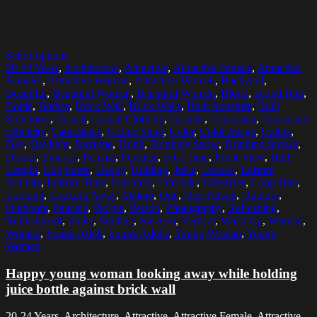
Select options
20-24 Years
,
Architecture
,
Attractive
,
Attractive Female
,
Attractive
Females
,
Attractive Woman
,
Attractive Women
,
Backyard
,
Beautiful
,
Beautiful Woman
,
Beautiful Women
,
Blond
,
Blond Hair
,
Bottle
,
Bottles
,
Brick Wall
,
Brick Walls
,
Built Structure
,
Built
Structures
,
Casual
,
Casual Clothing
,
Casuals
,
Caucasian
,
Caucasian
Ethnicity
,
Caucasians
,
Coffee Shop
,
Color
,
Color Image
,
Colors
,
Day
,
Daylight
,
Daytime
,
Drink
,
Drinking Straw
,
Drinking Straws
,
Drinks
,
Exterior
,
Female
,
Females
,
Free Time
,
Front View
,
Half
Length
,
Happiness
,
Happy
,
Holding
,
Juice
,
Leisure
,
Leisure
Activity
,
Leisure Time
,
Leisurely
,
Lifestyle
,
Lifestyles
,
Long Hair
,
Looking
,
Looking Away
,
Malmo
,
One
,
One Person
,
Outdoor
,
Outdoors
,
Outside
,
People
,
Person
,
Photography
,
Refreshing
,
Refreshment
,
Smile
,
Smiling
,
Sweden
,
Vertical
,
Waist Up
,
Woman
,
Women
,
Young Adult
,
Young Adults
,
Young Woman
,
Young
Women
Happy young woman looking away while holding
juice bottle against brick wall
20-24 Years, Architecture, Attractive, Attractive Female, Attractive