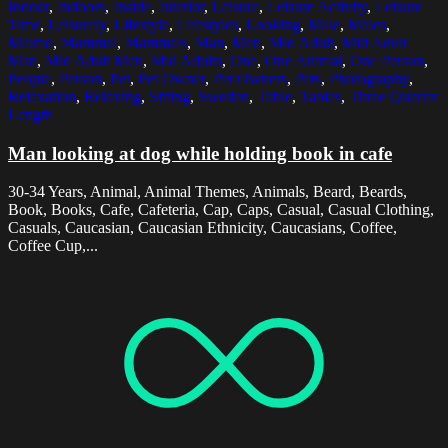
Indoor
,
Indoors
,
Inside
,
Interior
,
Leisure
,
Leisure Activity
,
Leisure
Time
,
Leisurely
,
Lifestyle
,
Lifestyles
,
Looking
,
Male
,
Males
,
Malmo
,
Mammal
,
Mammals
,
Man
,
Men
,
Mid Adult
,
Mid Adult
Man
,
Mid Adult Men
,
Mid Adults
,
One
,
One Animal
,
One Person
,
People
,
Person
,
Pet
,
Pet Owner
,
Pet Owners
,
Pets
,
Photography
,
Relaxation
,
Relaxing
,
Sitting
,
Sweden
,
Table
,
Tables
,
Three Quarter
Length
Man looking at dog while holding book in cafe
30-34 Years, Animal, Animal Themes, Animals, Beard, Beards,
Book, Books, Cafe, Cafeteria, Cap, Caps, Casual, Casual Clothing,
Casuals, Caucasian, Caucasian Ethnicity, Caucasians, Coffee,
Coffee Cup,...