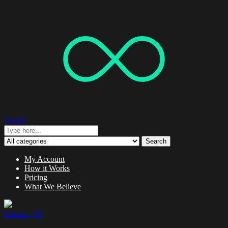
Search
Search
My Account
How it Works
Pricing
What We Believe
0 items -
$
0