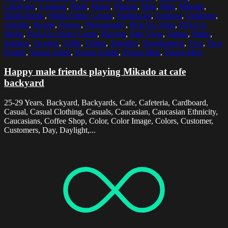
Lifestyles
,
Looking
,
Male
,
Males
,
Malmo
,
Man
,
Men
,
Mikado
,
Multi-Ethnic
,
Multi-Ethnic Group
,
Multiracial
,
Outdoor
,
Outdoors
,
Outside
,
People
,
Person
,
Photography
,
Pick-Up Stick
,
Pick-Up
Sticks
,
Pick-Up Sticks Game
,
Playing
,
Side View
,
Sitting
,
Smile
,
Smiling
,
Sweden
,
Table
,
Tables
,
Together
,
Togetherness
,
Two
,
Two
People
,
Young Adult
,
Young Adults
,
Young Man
,
Young Men
Happy male friends playing Mikado at cafe
backyard
25-29 Years, Backyard, Backyards, Cafe, Cafeteria, Cardboard,
Casual, Casual Clothing, Casuals, Caucasian, Caucasian Ethnicity,
Caucasians, Coffee Shop, Color, Color Image, Colors, Customer,
Customers, Day, Daylight,...