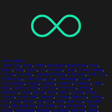
Select options
30-34 Years
,
Beard
,
Beards
,
Blackboard
,
Blackboards
,
Book
,
Books
,
Bottle
,
Bottles
,
Cafe
,
Cafeteria
,
Casual
,
Casual Clothing
,
Casuals
,
Caucasian
,
Caucasian Ethnicity
,
Caucasians
,
Coffee Cup
,
Coffee Cups
,
Coffee Shop
,
Color
,
Color Image
,
Colors
,
Concentration
,
Counter
,
Counters
,
Customer
,
Customers
,
Drink
,
Food
,
Food And Drink
,
Free Time
,
Front View
,
Holding
,
Horizontal
,
Indoor
,
Indoors
,
Inside
,
Interior
,
Leisure
,
Leisure
Activity
,
Leisure Time
,
Leisurely
,
Lifestyle
,
Lifestyles
,
Looking
,
Male
,
Males
,
Malmo
,
Man
,
Men
,
Menu
,
Mid Adult
,
Mid Adult
Man
,
Mid Adult Men
,
Mid Adults
,
One
,
One Person
,
People
,
Person
,
Photography
,
Reading
,
Relaxation
,
Relaxing
,
Sitting
,