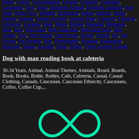
Image
,
Colors
,
Concentration
,
Counter
,
Counters
,
Customer
,
Customers
,
Dog
,
Dogs
,
Domestic Animal
,
Domestic Animals
,
Free
Time
,
Front View
,
Holding
,
Horizontal
,
Indoor
,
Indoors
,
Inside
,
Interior
,
Leisure
,
Leisure Activity
,
Leisure Time
,
Leisurely
,
Lifestyle
,
Lifestyles
,
Looking
,
Male
,
Males
,
Malmo
,
Mammal
,
Mammals
,
Man
,
Men
,
Mid Adult
,
Mid Adult Man
,
Mid Adult Men
,
Mid
Adults
,
One
,
One Animal
,
One Person
,
People
,
Person
,
Pet
,
Pet
Owner
,
Pet Owners
,
Pets
,
Photography
,
Reading
,
Relaxation
,
Relaxing
,
Sitting
,
Sweden
,
Table
,
Tables
,
Three Quarter Length
Dog with man reading book at cafeteria
30-34 Years, Animal, Animal Themes, Animals, Beard, Beards,
Book, Books, Bottle, Bottles, Cafe, Cafeteria, Casual, Casual
Clothing, Casuals, Caucasian, Caucasian Ethnicity, Caucasians,
Coffee, Coffee Cup,...