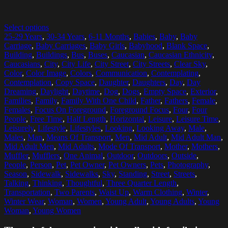
Select options
25-29 Years
,
30-34 Years
,
6-11 Months
,
Babies
,
Baby
,
Baby
Carriage
,
Baby Carriages
,
Baby Girls
,
Babyhood
,
Blank Space
,
Building
,
Buildings
,
Bus
,
Buses
,
Caucasian
,
Caucasian Ethnicity
,
Caucasians
,
City
,
City Life
,
City Street
,
City Streets
,
Clear Sky
,
Color
,
Color Image
,
Colors
,
Communication
,
Contemplating
,
Contemplation
,
Copy Space
,
Daughter
,
Daughters
,
Day
,
Day
Dreaming
,
Daylight
,
Daytime
,
Dog
,
Dogs
,
Empty Space
,
Exterior
,
Families
,
Family
,
Family With One Child
,
Father
,
Fathers
,
Female
,
Females
,
Focus On Foreground
,
Foreground Focus
,
Four
,
Four
People
,
Free Time
,
Half Length
,
Horizontal
,
Leisure
,
Leisure Time
,
Leisurely
,
Lifestyle
,
Lifestyles
,
Looking
,
Looking Away
,
Male
,
Males
,
Man
,
Means Of Transport
,
Men
,
Mid Adult
,
Mid Adult Man
,
Mid Adult Men
,
Mid Adults
,
Mode Of Transport
,
Mother
,
Mothers
,
Muffler
,
Mufflers
,
One Animal
,
Outdoor
,
Outdoors
,
Outside
,
People
,
Person
,
Pet
,
Pet Owner
,
Pet Owners
,
Pets
,
Photography
,
Season
,
Sidewalk
,
Sidewalks
,
Sky
,
Standing
,
Street
,
Streets
,
Talking
,
Thinking
,
Thoughtful
,
Three Quarter Length
,
Transportation
,
Two Parents
,
Waist Up
,
Warm Clothing
,
Winter
,
Winter Wear
,
Woman
,
Women
,
Young Adult
,
Young Adults
,
Young
Woman
,
Young Women