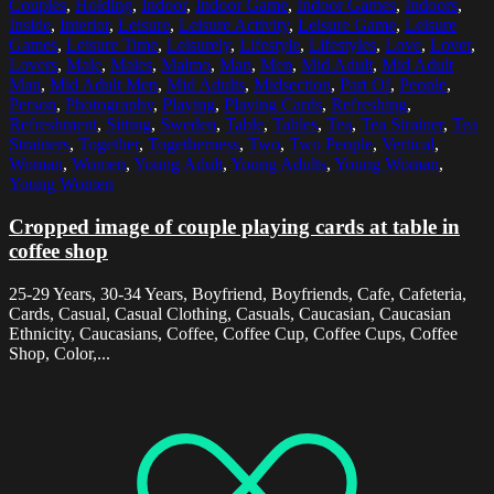
Couples
,
Holding
,
Indoor
,
Indoor Game
,
Indoor Games
,
Indoors
,
Inside
,
Interior
,
Leisure
,
Leisure Activity
,
Leisure Game
,
Leisure
Games
,
Leisure Time
,
Leisurely
,
Lifestyle
,
Lifestyles
,
Love
,
Lover
,
Lovers
,
Male
,
Males
,
Malmo
,
Man
,
Men
,
Mid Adult
,
Mid Adult
Man
,
Mid Adult Men
,
Mid Adults
,
Midsection
,
Part Of
,
People
,
Person
,
Photography
,
Playing
,
Playing Cards
,
Refreshing
,
Refreshment
,
Sitting
,
Sweden
,
Table
,
Tables
,
Tea
,
Tea Strainer
,
Tea
Strainers
,
Together
,
Togetherness
,
Two
,
Two People
,
Vertical
,
Woman
,
Women
,
Young Adult
,
Young Adults
,
Young Woman
,
Young Women
Cropped image of couple playing cards at table in
coffee shop
25-29 Years, 30-34 Years, Boyfriend, Boyfriends, Cafe, Cafeteria,
Cards, Casual, Casual Clothing, Casuals, Caucasian, Caucasian
Ethnicity, Caucasians, Coffee, Coffee Cup, Coffee Cups, Coffee
Shop, Color,...