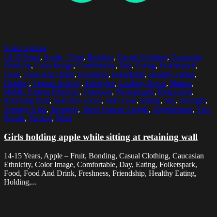
Select options
14-15 Years
,
Apple - Fruit
,
Bonding
,
Casual Clothing
,
Caucasian
Ethnicity
,
Color Image
,
Comfortable
,
Day
,
Eating
,
Folketspark
,
Food
,
Food And Drink
,
Freshness
,
Friendship
,
Healthy Eating
,
Holding
,
Leisure Activity
,
Lifestyles
,
Looking Down
,
Malmo
,
Middle Eastern Ethnicity
,
Outdoors
,
Photography
,
Relaxation
,
Retaining Wall
,
Selective Focus
,
Side View
,
Sitting
,
Sky
,
Sunlight
,
Teenage Girls
,
Teenager
,
Three Quarter Length
,
Togetherness
,
Two
People
,
Vertical
,
Wind
Girls holding apple while sitting at retaining wall
14-15 Years, Apple – Fruit, Bonding, Casual Clothing, Caucasian
Ethnicity, Color Image, Comfortable, Day, Eating, Folketspark,
Food, Food And Drink, Freshness, Friendship, Healthy Eating,
Holding,...