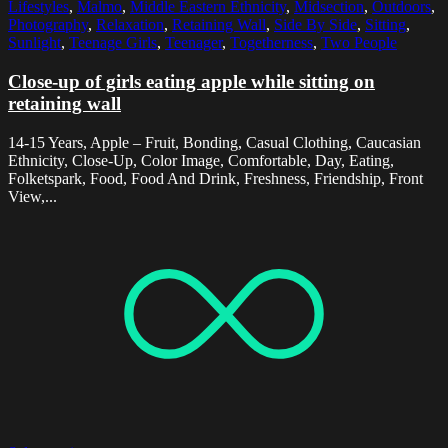
Lifestyles
,
Malmo
,
Middle Eastern Ethnicity
,
Midsection
,
Outdoors
,
Photography
,
Relaxation
,
Retaining Wall
,
Side By Side
,
Sitting
,
Sunlight
,
Teenage Girls
,
Teenager
,
Togetherness
,
Two People
Close-up of girls eating apple while sitting on
retaining wall
14-15 Years, Apple – Fruit, Bonding, Casual Clothing, Caucasian
Ethnicity, Close-Up, Color Image, Comfortable, Day, Eating,
Folketspark, Food, Food And Drink, Freshness, Friendship, Front
View,...