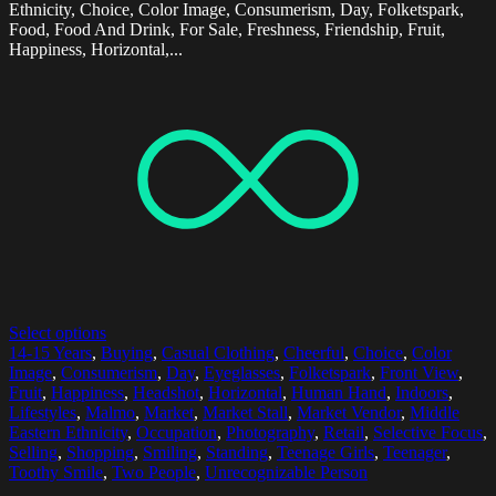
Ethnicity, Choice, Color Image, Consumerism, Day, Folketspark,
Food, Food And Drink, For Sale, Freshness, Friendship, Fruit,
Happiness, Horizontal,...
Select options
14-15 Years
,
Buying
,
Casual Clothing
,
Cheerful
,
Choice
,
Color
Image
,
Consumerism
,
Day
,
Eyeglasses
,
Folketspark
,
Front View
,
Fruit
,
Happiness
,
Headshot
,
Horizontal
,
Human Hand
,
Indoors
,
Lifestyles
,
Malmo
,
Market
,
Market Stall
,
Market Vendor
,
Middle
Eastern Ethnicity
,
Occupation
,
Photography
,
Retail
,
Selective Focus
,
Selling
,
Shopping
,
Smiling
,
Standing
,
Teenage Girls
,
Teenager
,
Toothy Smile
,
Two People
,
Unrecognizable Person