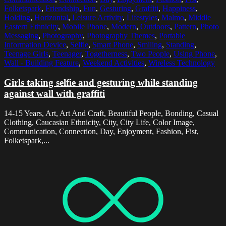
Folketspark
,
Friendship
,
Fun
,
Gesturing
,
Graffiti
,
Happiness
,
Holding
,
Horizontal
,
Leisure Activity
,
Lifestyles
,
Malmo
,
Middle
Eastern Ethnicity
,
Mobile Phone
,
Modern
,
Outdoors
,
Pattern
,
Photo
Messaging
,
Photography
,
Photography Themes
,
Portable
Information Device
,
Selfie
,
Smart Phone
,
Smiling
,
Standing
,
Teenage Girls
,
Teenager
,
Togetherness
,
Two People
,
Using Phone
,
Wall - Building Feature
,
Weekend Activities
,
Wireless Technology
Girls taking selfie and gesturing while standing
against wall with graffiti
14-15 Years, Art, Art And Craft, Beautiful People, Bonding, Casual
Clothing, Caucasian Ethnicity, City, City Life, Color Image,
Communication, Connection, Day, Enjoyment, Fashion, Fist,
Folketspark,...