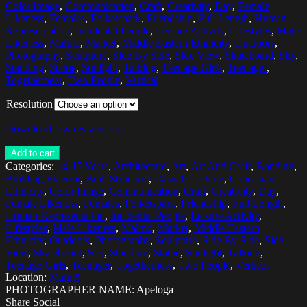
Color Image
,
Communication
,
Craft
,
Creativity
,
Day
,
Female
Likeness
,
Females
,
Folketspark
,
Friendship
,
Full Length
,
Human
Representation
,
Incidental People
,
Leisure Activity
,
Lifestyles
,
Male
Likeness
,
Malmo
,
Market
,
Middle Eastern Ethnicity
,
Outdoors
,
Photography
,
Sculpture
,
Side By Side
,
Side View
,
Skateboard
,
Sky
,
Standing
,
Statue
,
Sunlight
,
Talking
,
Teenage Girls
,
Teenager
,
Togetherness
,
Two People
,
Vertical
Resolution
Download low res version
Add to cart
Categories:
14-15 Years
,
Architecture
,
Art
,
Art And Craft
,
Bonding
,
Building Exterior
,
Built Structure
,
Casual Clothing
,
Caucasian
Ethnicity
,
Color Image
,
Communication
,
Craft
,
Creativity
,
Day
,
Female Likeness
,
Females
,
Folketspark
,
Friendship
,
Full Length
,
Human Representation
,
Incidental People
,
Leisure Activity
,
Lifestyles
,
Male Likeness
,
Malmo
,
Market
,
Middle Eastern
Ethnicity
,
Outdoors
,
Photography
,
Sculpture
,
Side By Side
,
Side
View
,
Skateboard
,
Sky
,
Standing
,
Statue
,
Sunlight
,
Talking
,
Teenage Girls
,
Teenager
,
Togetherness
,
Two People
,
Vertical
Location:
Malmö
PHOTOGRAPHER NAME: Apeloga
Share Social