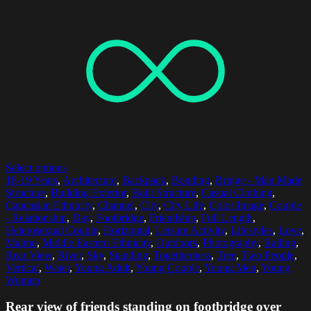
Select options
18-19 Years
,
Architecture
,
Backpack
,
Bonding
,
Bridge - Man Made
Structure
,
Building Exterior
,
Built Structure
,
Casual Clothing
,
Caucasian Ethnicity
,
Channel
,
City
,
City Life
,
Color Image
,
Couple
- Relationship
,
Day
,
Footbridge
,
Friendship
,
Full Length
,
Heterosexual Couple
,
Horizontal
,
Leisure Activity
,
Lifestyles
,
Love
,
Malmo
,
Middle Eastern Ethnicity
,
Outdoors
,
Photography
,
Railing
,
Rear View
,
River
,
Sky
,
Standing
,
Togetherness
,
Tree
,
Two People
,
Vertical
,
Water
,
Young Adult
,
Young Couple
,
Young Men
,
Young
Women
Rear view of friends standing on footbridge over