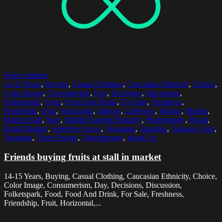
Select options
14-15 Years
,
Buying
,
Casual Clothing
,
Caucasian Ethnicity
,
Choice
,
Color Image
,
Consumerism
,
Day
,
Decisions
,
Discussion
,
Folketspark
,
Food
,
Food And Drink
,
For Sale
,
Freshness
,
Friendship
,
Fruit
,
Horizontal
,
Indoors
,
Lifestyles
,
Malmo
,
Market
,
Market Stall
,
Men
,
Middle Eastern Ethnicity
,
Photography
,
Retail
,
Retail Display
,
Selective Focus
,
Shopping
,
Standing
,
Teenage Girls
,
Teenager
,
Three People
,
Togetherness
,
Waist Up
Friends buying fruits at stall in market
14-15 Years, Buying, Casual Clothing, Caucasian Ethnicity, Choice,
Color Image, Consumerism, Day, Decisions, Discussion,
Folketspark, Food, Food And Drink, For Sale, Freshness,
Friendship, Fruit, Horizontal,...