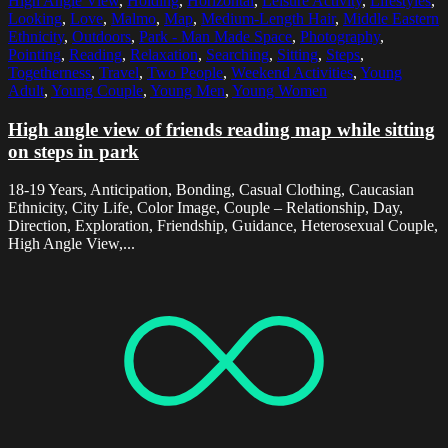
High Angle View
,
Holding
,
Horizontal
,
Leisure Activity
,
Lifestyles
,
Looking
,
Love
,
Malmo
,
Map
,
Medium-Length Hair
,
Middle Eastern
Ethnicity
,
Outdoors
,
Park - Man Made Space
,
Photography
,
Pointing
,
Reading
,
Relaxation
,
Searching
,
Sitting
,
Steps
,
Togetherness
,
Travel
,
Two People
,
Weekend Activities
,
Young
Adult
,
Young Couple
,
Young Men
,
Young Women
High angle view of friends reading map while sitting
on steps in park
18-19 Years, Anticipation, Bonding, Casual Clothing, Caucasian
Ethnicity, City Life, Color Image, Couple – Relationship, Day,
Direction, Exploration, Friendship, Guidance, Heterosexual Couple,
High Angle View,...