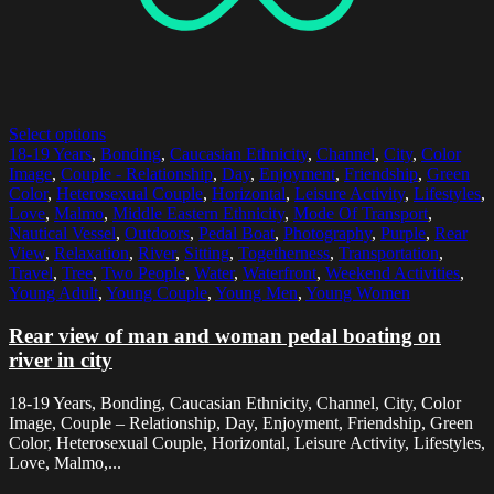
Select options
18-19 Years
,
Bonding
,
Caucasian Ethnicity
,
Channel
,
City
,
Color
Image
,
Couple - Relationship
,
Day
,
Enjoyment
,
Friendship
,
Green
Color
,
Heterosexual Couple
,
Horizontal
,
Leisure Activity
,
Lifestyles
,
Love
,
Malmo
,
Middle Eastern Ethnicity
,
Mode Of Transport
,
Nautical Vessel
,
Outdoors
,
Pedal Boat
,
Photography
,
Purple
,
Rear
View
,
Relaxation
,
River
,
Sitting
,
Togetherness
,
Transportation
,
Travel
,
Tree
,
Two People
,
Water
,
Waterfront
,
Weekend Activities
,
Young Adult
,
Young Couple
,
Young Men
,
Young Women
Rear view of man and woman pedal boating on
river in city
18-19 Years, Bonding, Caucasian Ethnicity, Channel, City, Color
Image, Couple – Relationship, Day, Enjoyment, Friendship, Green
Color, Heterosexual Couple, Horizontal, Leisure Activity, Lifestyles,
Love, Malmo,...