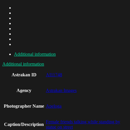
Additional information
Additional information
Astrakan ID
AI11748
Agency
Astrakan Images
Photographer Name
Apeloga
Female friends talking while standing by
Caption/Description
statue on street