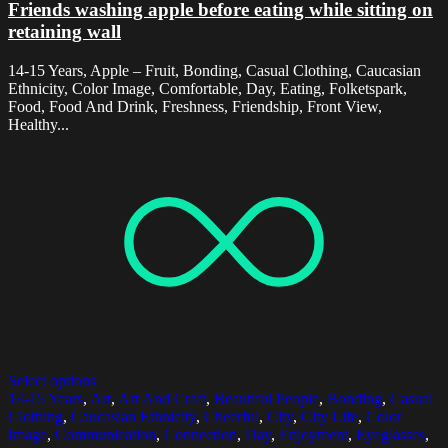
Friends washing apple before eating while sitting on
retaining wall
14-15 Years, Apple – Fruit, Bonding, Casual Clothing, Caucasian
Ethnicity, Color Image, Comfortable, Day, Eating, Folketspark,
Food, Food And Drink, Freshness, Friendship, Front View,
Healthy...
Select options
14-15 Years
,
Art
,
Art And Craft
,
Beautiful People
,
Bonding
,
Casual
Clothing
,
Caucasian Ethnicity
,
Cheerful
,
City
,
City Life
,
Color
Image
,
Communication
,
Connection
,
Day
,
Enjoyment
,
Eyeglasses
,