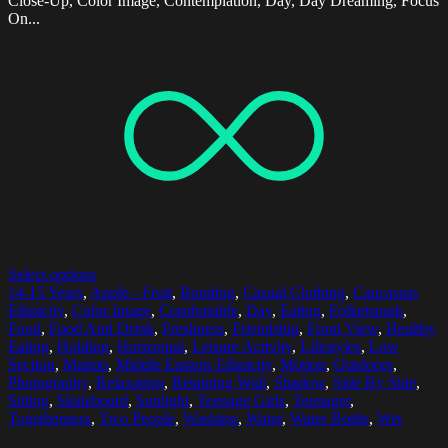
Close-Up, Color Image, Contemplation, Day, Day Dreaming, Focus
On...
Select options
14-15 Years
,
Apple - Fruit
,
Bonding
,
Casual Clothing
,
Caucasian
Ethnicity
,
Color Image
,
Comfortable
,
Day
,
Eating
,
Folketspark
,
Food
,
Food And Drink
,
Freshness
,
Friendship
,
Front View
,
Healthy
Eating
,
Holding
,
Horizontal
,
Leisure Activity
,
Lifestyles
,
Low
Section
,
Malmo
,
Middle Eastern Ethnicity
,
Motion
,
Outdoors
,
Photography
,
Relaxation
,
Retaining Wall
,
Shadow
,
Side By Side
,
Sitting
,
Skateboard
,
Sunlight
,
Teenage Girls
,
Teenager
,
Togetherness
,
Two People
,
Washing
,
Water
,
Water Bottle
,
Wet