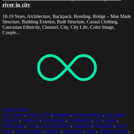
river in city
18-19 Years, Architecture, Backpack, Bonding, Bridge – Man Made
Structure, Building Exterior, Built Structure, Casual Clothing,
Caucasian Ethnicity, Channel, City, City Life, Color Image,
Couple...
Select options
14-15 Years
,
Apple - Fruit
,
Bonding
,
Casual Clothing
,
Caucasian
Ethnicity
,
Close-Up
,
Color Image
,
Comfortable
,
Day
,
Eating
,
Folketspark
,
Food
,
Food And Drink
,
Freshness
,
Friendship
,
Front
View
,
Healthy Eating
,
Holding
,
Horizontal
,
Jeans
,
Leisure Activity
,