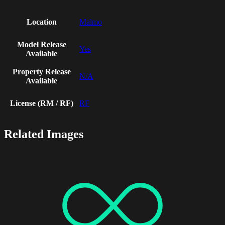
Location
Malmo
Model Release
Yes
Available
Property Release
N/A
Available
License (RM / RF)
RF
Related Images