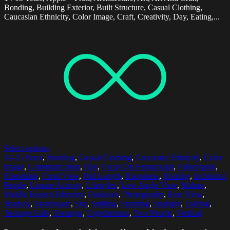
Bonding, Building Exterior, Built Structure, Casual Clothing,
Caucasian Ethnicity, Color Image, Craft, Creativity, Day, Eating,...
Select options
14-15 Years
,
Bonding
,
Casual Clothing
,
Caucasian Ethnicity
,
Color
Image
,
Communication
,
Day
,
Focus On Foreground
,
Folketspark
,
Friendship
,
Front View
,
Full Length
,
Happiness
,
Holding
,
Incidental
People
,
Leisure Activity
,
Lifestyles
,
Low Angle View
,
Malmo
,
Middle Eastern Ethnicity
,
Outdoors
,
Photography
,
Rear View
,
Shadow
,
Skateboard
,
Sky
,
Smiling
,
Standing
,
Sunlight
,
Talking
,
Teenage Girls
,
Teenager
,
Togetherness
,
Two People
,
Vertical