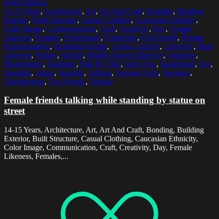
Select options
14-15 Years
,
Architecture
,
Art
,
Art And Craft
,
Bonding
,
Building
Exterior
,
Built Structure
,
Casual Clothing
,
Caucasian Ethnicity
,
Color Image
,
Communication
,
Craft
,
Creativity
,
Day
,
Female
Likeness
,
Females
,
Folketspark
,
Friendship
,
Full Length
,
Human
Representation
,
Incidental People
,
Leisure Activity
,
Lifestyles
,
Male
Likeness
,
Malmo
,
Market
,
Middle Eastern Ethnicity
,
Outdoors
,
Photography
,
Sculpture
,
Side By Side
,
Side View
,
Skateboard
,
Sky
,
Standing
,
Statue
,
Sunlight
,
Talking
,
Teenage Girls
,
Teenager
,
Togetherness
,
Two People
,
Vertical
Female friends talking while standing by statue on
street
14-15 Years, Architecture, Art, Art And Craft, Bonding, Building
Exterior, Built Structure, Casual Clothing, Caucasian Ethnicity,
Color Image, Communication, Craft, Creativity, Day, Female
Likeness, Females,...