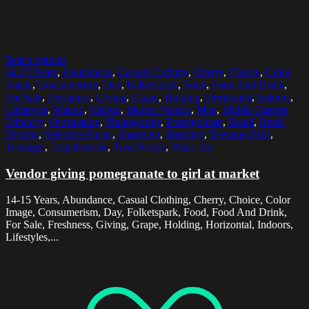
Select options
14-15 Years
,
Abundance
,
Casual Clothing
,
Cherry
,
Choice
,
Color
Image
,
Consumerism
,
Day
,
Folketspark
,
Food
,
Food And Drink
,
For Sale
,
Freshness
,
Giving
,
Grape
,
Holding
,
Horizontal
,
Indoors
,
Lifestyles
,
Malmo
,
Market
,
Market Vendor
,
Men
,
Middle Eastern
Ethnicity
,
Occupation
,
Photography
,
Pomegranate
,
Retail
,
Retail
Display
,
Selective Focus
,
Shopping
,
Standing
,
Teenage Girls
,
Teenager
,
Togetherness
,
Two People
,
Waist Up
Vendor giving pomegranate to girl at market
14-15 Years, Abundance, Casual Clothing, Cherry, Choice, Color
Image, Consumerism, Day, Folketspark, Food, Food And Drink,
For Sale, Freshness, Giving, Grape, Holding, Horizontal, Indoors,
Lifestyles,...