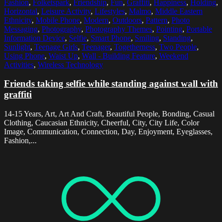
Fashion
,
Folketspark
,
Friendship
,
Fun
,
Graffiti
,
Happiness
,
Holding
,
Horizontal
,
Leisure Activity
,
Lifestyles
,
Malmo
,
Middle Eastern
Ethnicity
,
Mobile Phone
,
Modern
,
Outdoors
,
Pattern
,
Photo
Messaging
,
Photography
,
Photography Themes
,
Pointing
,
Portable
Information Device
,
Selfie
,
Smart Phone
,
Smiling
,
Standing
,
Sunlight
,
Teenage Girls
,
Teenager
,
Togetherness
,
Two People
,
Using Phone
,
Waist Up
,
Wall - Building Feature
,
Weekend
Activities
,
Wireless Technology
Friends taking selfie while standing against wall with
graffiti
14-15 Years, Art, Art And Craft, Beautiful People, Bonding, Casual
Clothing, Caucasian Ethnicity, Cheerful, City, City Life, Color
Image, Communication, Connection, Day, Enjoyment, Eyeglasses,
Fashion,...