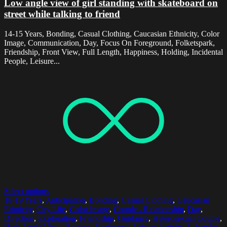
Low angle view of girl standing with skateboard on
street while talking to friend
14-15 Years, Bonding, Casual Clothing, Caucasian Ethnicity, Color
Image, Communication, Day, Focus On Foreground, Folketspark,
Friendship, Front View, Full Length, Happiness, Holding, Incidental
People, Leisure...
Select options
18-19 Years
,
Anticipation
,
Bonding
,
Casual Clothing
,
Caucasian
Ethnicity
,
City Life
,
Color Image
,
Couple - Relationship
,
Day
,
Direction
,
Exploration
,
Friendship
,
Guidance
,
Heterosexual Couple
,