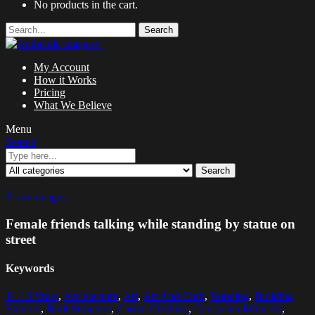
No products in the cart.
Search
My Account
How it Works
Pricing
What We Believe
Menu
Search
Search
Zoom images
Female friends talking while standing by statue on
street
Keywords
14-15 Years
,
Architecture
,
Art
,
Art And Craft
,
Bonding
,
Building
Exterior
,
Built Structure
,
Casual Clothing
,
Caucasian Ethnicity
,