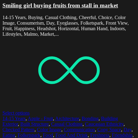
Smiling girl buying fruits from stall in market
14-15 Years, Buying, Casual Clothing, Cheerful, Choice, Color
Image, Consumerism, Day, Eyeglasses, Folketspark, Front View,
Fruit, Happiness, Headshot, Horizontal, Human Hand, Indoors,
Lifestyles, Malmo, Market,...
Select options
14-15 Years
,
Apple - Fruit
,
Architecture
,
Bonding
,
Building
Exterior
,
Built Structure
,
Casual Clothing
,
Caucasian Ethnicity
,
Checked Pattern
,
Color Image
,
Communication
,
Copy Space
,
Day
,
Eating
,
Folketspark
,
Food
,
Food And Drink
,
Freshness
,
Friendship
,