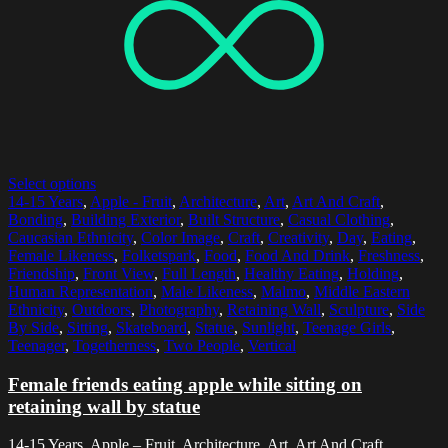
Select options
14-15 Years
,
Apple - Fruit
,
Architecture
,
Art
,
Art And Craft
,
Bonding
,
Building Exterior
,
Built Structure
,
Casual Clothing
,
Caucasian Ethnicity
,
Color Image
,
Craft
,
Creativity
,
Day
,
Eating
,
Female Likeness
,
Folketspark
,
Food
,
Food And Drink
,
Freshness
,
Friendship
,
Front View
,
Full Length
,
Healthy Eating
,
Holding
,
Human Representation
,
Male Likeness
,
Malmo
,
Middle Eastern
Ethnicity
,
Outdoors
,
Photography
,
Retaining Wall
,
Sculpture
,
Side
By Side
,
Sitting
,
Skateboard
,
Statue
,
Sunlight
,
Teenage Girls
,
Teenager
,
Togetherness
,
Two People
,
Vertical
Female friends eating apple while sitting on
retaining wall by statue
14-15 Years, Apple – Fruit, Architecture, Art, Art And Craft,