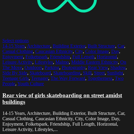
Select options
14-15 Years
,
Architecture
,
Building Exterior
,
Built Structure
,
Car
,
Casual Clothing
,
Caucasian Ethnicity
,
City
,
Color Image
,
Day
,
Enjoyment
,
Folketspark
,
Friendship
,
Full Length
,
Horizontal
,
Leisure Activity
,
Lifestyles
,
Malmo
,
Middle Eastern Ethnicity
,
On
The Move
,
Outdoors
,
Parking
,
Photography
,
Rear View
,
Shadow
,
Side By Side
,
Skateboard
,
Skateboarding
,
Skill
,
Street
,
Sunlight
,
Teenage Girls
,
Teenager
,
The Way Forward
,
Togetherness
,
Two
People
,
Youth Culture
Rear view of girls skateboarding on street amidst
buildings
14-15 Years, Architecture, Building Exterior, Built Structure, Car,
Casual Clothing, Caucasian Ethnicity, City, Color Image, Day,
Enjoyment, Folketspark, Friendship, Full Length, Horizontal,
Leisure Activity, Lifestyles,...