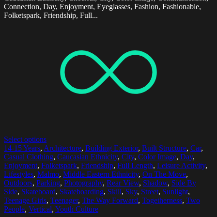
Connection, Day, Enjoyment, Eyeglasses, Fashion, Fashionable,
Folketspark, Friendship, Full...
Select options
14-15 Years
,
Architecture
,
Building Exterior
,
Built Structure
,
Car
,
Casual Clothing
,
Caucasian Ethnicity
,
City
,
Color Image
,
Day
,
Enjoyment
,
Folketspark
,
Friendship
,
Full Length
,
Leisure Activity
,
Lifestyles
,
Malmo
,
Middle Eastern Ethnicity
,
On The Move
,
Outdoors
,
Parking
,
Photography
,
Rear View
,
Shadow
,
Side By
Side
,
Skateboard
,
Skateboarding
,
Skill
,
Sky
,
Street
,
Sunlight
,
Teenage Girls
,
Teenager
,
The Way Forward
,
Togetherness
,
Two
People
,
Vertical
,
Youth Culture