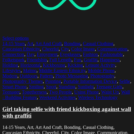
Select options
14-15 Years
,
Art
,
Art And Craft
,
Bonding
,
Casual Clothing
,
Caucasian Ethnicity
,
Cheerful
,
City
,
Color Image
,
Communication
,
Connection
,
Day
,
Enjoyment
,
Eyeglasses
,
Fashion
,
Fashionable
,
Folketspark
,
Friendship
,
Full Length
,
Fun
,
Graffiti
,
Happiness
,
Holding
,
Horizontal
,
Kickboxing
,
Kicking
,
Leisure Activity
,
Lifestyles
,
Malmo
,
Middle Eastern Ethnicity
,
Mobile Phone
,
Modern
,
Outdoors
,
Pattern
,
Photo Messaging
,
Photography
,
Photography Themes
,
Pointing
,
Portable Information Device
,
Selfie
,
Smart Phone
,
Smiling
,
Sport
,
Standing
,
Sunlight
,
Teenage Girls
,
Teenager
,
Togetherness
,
Two People
,
Using Phone
,
Waist Up
,
Wall
- Building Feature
,
Weekend Activities
,
Wireless Technology
Girl taking selfie with friend kickboxing against wall
with graffiti
14-15 Years, Art, Art And Craft, Bonding, Casual Clothing,
Caucasian Ethnicity, Cheerful, City, Color Image, Communication,