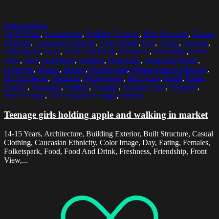
Select options
14-15 Years
,
Architecture
,
Building Exterior
,
Built Structure
,
Casual
Clothing
,
Caucasian Ethnicity
,
Color Image
,
Day
,
Eating
,
Females
,
Folketspark
,
Food
,
Food And Drink
,
Freshness
,
Friendship
,
Front
View
,
Fruit
,
Happiness
,
Holding
,
Horizontal
,
Incidental People
,
Lifestyles
,
Malmo
,
Market
,
Market Stall
,
Middle Eastern Ethnicity
,
On The Move
,
Outdoors
,
Photography
,
Rear View
,
Retail
,
Retail
Display
,
Shopping
,
Smiling
,
Sunlight
,
Teenage Girls
,
Teenager
,
Three People
,
Three Quarter Length
,
Women
Teenage girls holding apple and walking in market
14-15 Years, Architecture, Building Exterior, Built Structure, Casual
Clothing, Caucasian Ethnicity, Color Image, Day, Eating, Females,
Folketspark, Food, Food And Drink, Freshness, Friendship, Front
View,...