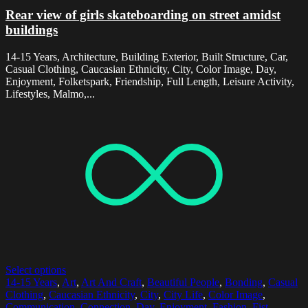
Rear view of girls skateboarding on street amidst
buildings
14-15 Years, Architecture, Building Exterior, Built Structure, Car,
Casual Clothing, Caucasian Ethnicity, City, Color Image, Day,
Enjoyment, Folketspark, Friendship, Full Length, Leisure Activity,
Lifestyles, Malmo,...
Select options
14-15 Years
,
Art
,
Art And Craft
,
Beautiful People
,
Bonding
,
Casual
Clothing
,
Caucasian Ethnicity
,
City
,
City Life
,
Color Image
,
Communication
,
Connection
,
Day
,
Enjoyment
,
Fashion
,
Fist
,