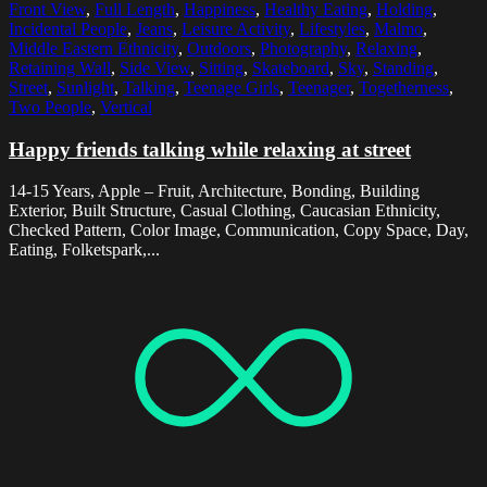
Front View
,
Full Length
,
Happiness
,
Healthy Eating
,
Holding
,
Incidental People
,
Jeans
,
Leisure Activity
,
Lifestyles
,
Malmo
,
Middle Eastern Ethnicity
,
Outdoors
,
Photography
,
Relaxing
,
Retaining Wall
,
Side View
,
Sitting
,
Skateboard
,
Sky
,
Standing
,
Street
,
Sunlight
,
Talking
,
Teenage Girls
,
Teenager
,
Togetherness
,
Two People
,
Vertical
Happy friends talking while relaxing at street
14-15 Years, Apple – Fruit, Architecture, Bonding, Building
Exterior, Built Structure, Casual Clothing, Caucasian Ethnicity,
Checked Pattern, Color Image, Communication, Copy Space, Day,
Eating, Folketspark,...