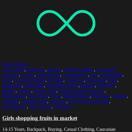
Select options
14-15 Years
,
Backpack
,
Buying
,
Casual Clothing
,
Caucasian
Ethnicity
,
Choice
,
Color Image
,
Consumerism
,
Day
,
Folketspark
,
Food
,
Food And Drink
,
For Sale
,
Freshness
,
Friendship
,
Fruit
,
Happiness
,
Horizontal
,
Incidental People
,
Indoors
,
Lifestyles
,
Malmo
,
Market
,
Market Stall
,
Middle Eastern Ethnicity
,
Photography
,
Rear View
,
Retail
,
Retail Display
,
Shopping
,
Smiling
,
Standing
,
Teenage Girls
,
Teenager
,
Three Quarter Length
,
Togetherness
,
Two People
,
Variation
Girls shopping fruits in market
14-15 Years, Backpack, Buying, Casual Clothing, Caucasian