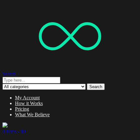
Search
Search
My Account
How it Works
Pricing
What We Believe
0 items -
$
0