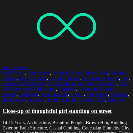
Select options
14-15 Years
,
Architecture
,
Beautiful People
,
Brown Hair
,
Building
Exterior
,
Built Structure
,
Casual Clothing
,
Caucasian Ethnicity
,
City
,
Close-Up
,
Color Image
,
Contemplation
,
Day
,
Day Dreaming
,
Focus
On Foreground
,
Folketspark
,
Headshot
,
Horizontal
,
Leisure
Activity
,
Lifestyles
,
Looking Away
,
Malmo
,
One Person
,
Outdoors
,
Photography
,
Standing
,
Street
,
Sunlight
,
Teenage Girls
,
Teenager
Close-up of thoughtful girl standing on street
14-15 Years, Architecture, Beautiful People, Brown Hair, Building
Exterior, Built Structure, Casual Clothing, Caucasian Ethnicity, City,