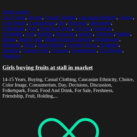
Select options
14-15 Years
,
Buying
,
Casual Clothing
,
Caucasian Ethnicity
,
Choice
,
Color Image
,
Consumerism
,
Day
,
Decisions
,
Discussion
,
Folketspark
,
Food
,
Food And Drink
,
For Sale
,
Freshness
,
Friendship
,
Fruit
,
Holding
,
Horizontal
,
Indoors
,
Lifestyles
,
Malmo
,
Market
,
Market Stall
,
Middle Eastern Ethnicity
,
Photography
,
Pineapple
,
Retail
,
Retail Display
,
Selective Focus
,
Shopping
,
Standing
,
Teenage Girls
,
Teenager
,
Togetherness
,
Two People
,
Waist Up
Girls buying fruits at stall in market
14-15 Years, Buying, Casual Clothing, Caucasian Ethnicity, Choice,
Color Image, Consumerism, Day, Decisions, Discussion,
Folketspark, Food, Food And Drink, For Sale, Freshness,
Friendship, Fruit, Holding,...