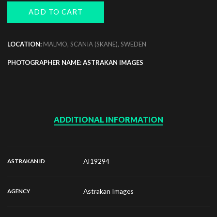
ADD TO CART
LOCATION:
MALMO, SCANIA (SKANE), SWEDEN
PHOTOGRAPHER NAME: ASTRAKAN IMAGES
ADDITIONAL INFORMATION
AI19294
ASTRAKAN ID
Astrakan Images
AGENCY