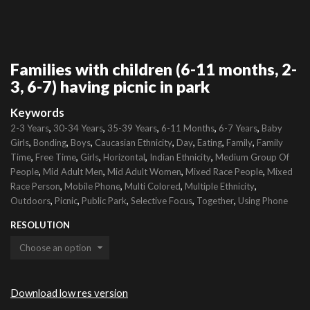
Families with children (6-11 months, 2-
3, 6-7) having picnic in park
Keywords
,
,
,
,
,
2-3 Years
30-34 Years
35-39 Years
6-11 Months
6-7 Years
Baby
,
,
,
,
,
,
,
Girls
Bonding
Boys
Caucasian Ethnicity
Day
Eating
Family
Family
,
,
,
,
,
Time
Free Time
Girls
Horizontal
Indian Ethnicity
Medium Group Of
,
,
,
,
People
Mid Adult Men
Mid Adult Women
Mixed Race People
Mixed
,
,
,
,
Race Person
Mobile Phone
Multi Colored
Multiple Ethnicity
,
,
,
,
,
Outdoors
Picnic
Public Park
Selective Focus
Together
Using Phone
RESOLUTION
Download low res version