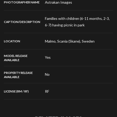
Astrakan Images
PHOTOGRAPHER NAME
Families with children (6-11 months, 2-3,
CAPTION/DESCRIPTION
6-7) having picnic in park
Malmo, Scania (Skane), Sweden
LOCATION
MODEL RELEASE
Yes
AVAILABLE
PROPERTY RELEASE
No
AVAILABLE
RF
LICENSE (RM / RF)