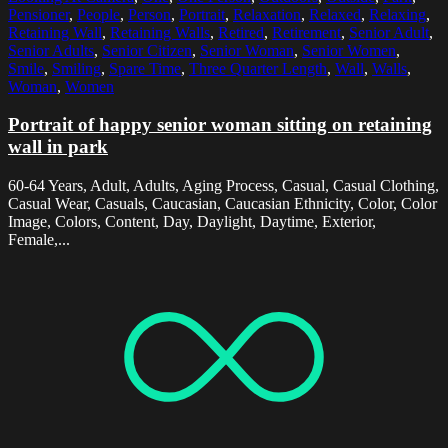
Pensioner
,
People
,
Person
,
Portrait
,
Relaxation
,
Relaxed
,
Relaxing
,
Retaining Wall
,
Retaining Walls
,
Retired
,
Retirement
,
Senior Adult
,
Senior Adults
,
Senior Citizen
,
Senior Woman
,
Senior Women
,
Smile
,
Smiling
,
Spare Time
,
Three Quarter Length
,
Wall
,
Walls
,
Woman
,
Women
Portrait of happy senior woman sitting on retaining
wall in park
60-64 Years, Adult, Adults, Aging Process, Casual, Casual Clothing,
Casual Wear, Casuals, Caucasian, Caucasian Ethnicity, Color, Color
Image, Colors, Content, Day, Daylight, Daytime, Exterior,
Female,...