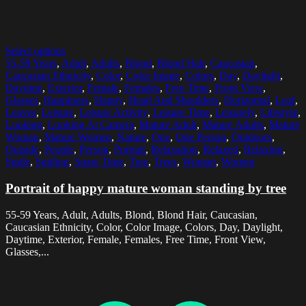
Select options
55-59 Years
,
Adult
,
Adults
,
Blond
,
Blond Hair
,
Caucasian
,
Caucasian Ethnicity
,
Color
,
Color Image
,
Colors
,
Day
,
Daylight
,
Daytime
,
Exterior
,
Female
,
Females
,
Free Time
,
Front View
,
Glasses
,
Happiness
,
Happy
,
Head And Shoulders
,
Horizontal
,
Leaf
,
Leaves
,
Leisure
,
Leisure Activity
,
Leisure Time
,
Leisurely
,
Lifestyle
,
Looking
,
Looking At Camera
,
Mature Adult
,
Mature Adults
,
Mature
Woman
,
Mature Women
,
Nature
,
One
,
One Person
,
Outdoors
,
Outside
,
People
,
Person
,
Portrait
,
Relaxation
,
Relaxed
,
Relaxing
,
Smile
,
Smiling
,
Spare Time
,
Tree
,
Trees
,
Woman
,
Women
Portrait of happy mature woman standing by tree
55-59 Years, Adult, Adults, Blond, Blond Hair, Caucasian,
Caucasian Ethnicity, Color, Color Image, Colors, Day, Daylight,
Daytime, Exterior, Female, Females, Free Time, Front View,
Glasses,...