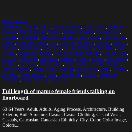
Select options
60-64 Years
,
Adult
,
Adults
,
Aging Process
,
Architecture
,
Building
Exterior
,
Built Structure
,
Casual
,
Casual Clothing
,
Casual Wear
,
Casuals
,
Caucasian
,
Caucasian Ethnicity
,
City
,
Color
,
Color Image
,
Colors
,
Communication
,
Day
,
Daylight
,
Daytime
,
Exterior
,
Female
,
Females
,
Floorboard
,
Free Time
,
Friend
,
Friends
,
Friendship
,
Full
Length
,
Happiness
,
Happy
,
Leisure
,
Leisure Activity
,
Leisure Time
,
Leisurely
,
Lifestyle
,
Outdoors
,
Outside
,
People
,
Person
,
Relaxation
,
Relaxed
,
Relaxing
,
Senior Adult
,
Senior Adults
,
Senior Woman
,
Senior Women
,
Sitting
,
Smile
,
Smiling
,
Spare Time
,
Steps
,
Talking
,
Together
,
Togetherness
,
Two
,
Two People
,
Vertical
,
Weekend
Activities
,
Wind
,
Woman
,
Women
Full length of mature female friends talking on
floorboard
60-64 Years, Adult, Adults, Aging Process, Architecture, Building
Exterior, Built Structure, Casual, Casual Clothing, Casual Wear,
Casuals, Caucasian, Caucasian Ethnicity, City, Color, Color Image,
Colors,...