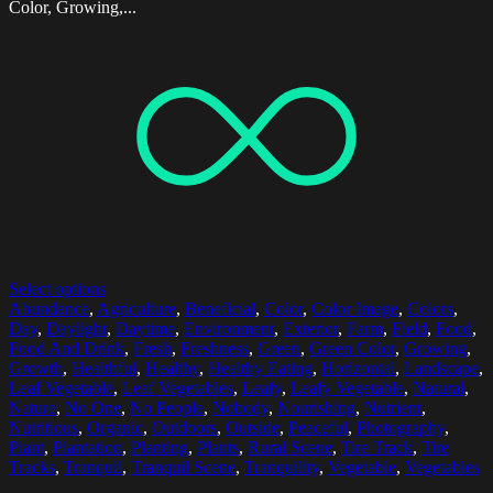
Color, Growing,...
Select options
Abundance
,
Agriculture
,
Beneficial
,
Color
,
Color Image
,
Colors
,
Day
,
Daylight
,
Daytime
,
Environment
,
Exterior
,
Farm
,
Field
,
Food
,
Food And Drink
,
Fresh
,
Freshness
,
Green
,
Green Color
,
Growing
,
Growth
,
Healthful
,
Healthy
,
Healthy Eating
,
Horizontal
,
Landscape
,
Leaf Vegetable
,
Leaf Vegetables
,
Leafy
,
Leafy Vegetable
,
Natural
,
Nature
,
No One
,
No People
,
Nobody
,
Nourishing
,
Nutrient
,
Nutritious
,
Organic
,
Outdoors
,
Outside
,
Peaceful
,
Photography
,
Plant
,
Plantation
,
Planting
,
Plants
,
Rural Scene
,
Tire Track
,
Tire
Tracks
,
Tranquil
,
Tranquil Scene
,
Tranquility
,
Vegetable
,
Vegetables