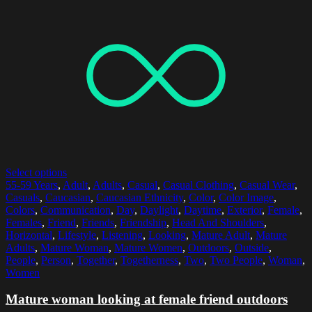
Select options
55-59 Years
,
Adult
,
Adults
,
Casual
,
Casual Clothing
,
Casual Wear
,
Casuals
,
Caucasian
,
Caucasian Ethnicity
,
Color
,
Color Image
,
Colors
,
Communication
,
Day
,
Daylight
,
Daytime
,
Exterior
,
Female
,
Females
,
Friend
,
Friends
,
Friendship
,
Head And Shoulders
,
Horizontal
,
Lifestyle
,
Listening
,
Looking
,
Mature Adult
,
Mature
Adults
,
Mature Woman
,
Mature Women
,
Outdoors
,
Outside
,
People
,
Person
,
Together
,
Togetherness
,
Two
,
Two People
,
Woman
,
Women
Mature woman looking at female friend outdoors