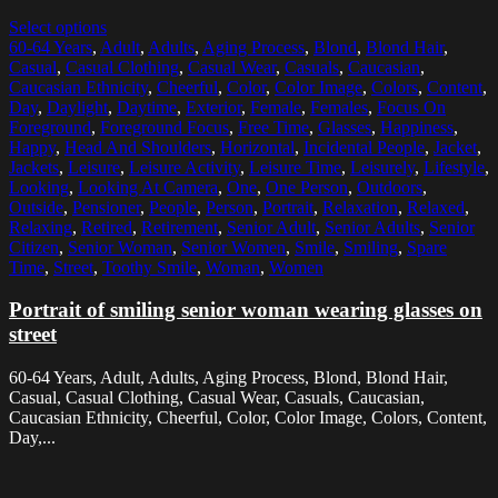
Select options
60-64 Years
,
Adult
,
Adults
,
Aging Process
,
Blond
,
Blond Hair
,
Casual
,
Casual Clothing
,
Casual Wear
,
Casuals
,
Caucasian
,
Caucasian Ethnicity
,
Cheerful
,
Color
,
Color Image
,
Colors
,
Content
,
Day
,
Daylight
,
Daytime
,
Exterior
,
Female
,
Females
,
Focus On
Foreground
,
Foreground Focus
,
Free Time
,
Glasses
,
Happiness
,
Happy
,
Head And Shoulders
,
Horizontal
,
Incidental People
,
Jacket
,
Jackets
,
Leisure
,
Leisure Activity
,
Leisure Time
,
Leisurely
,
Lifestyle
,
Looking
,
Looking At Camera
,
One
,
One Person
,
Outdoors
,
Outside
,
Pensioner
,
People
,
Person
,
Portrait
,
Relaxation
,
Relaxed
,
Relaxing
,
Retired
,
Retirement
,
Senior Adult
,
Senior Adults
,
Senior
Citizen
,
Senior Woman
,
Senior Women
,
Smile
,
Smiling
,
Spare
Time
,
Street
,
Toothy Smile
,
Woman
,
Women
Portrait of smiling senior woman wearing glasses on
street
60-64 Years, Adult, Adults, Aging Process, Blond, Blond Hair,
Casual, Casual Clothing, Casual Wear, Casuals, Caucasian,
Caucasian Ethnicity, Cheerful, Color, Color Image, Colors, Content,
Day,...