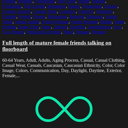
Female
,
Females
,
Floorboard
,
Free Time
,
Friend
,
Friends
,
Friendship
,
Full Length
,
Happiness
,
Happy
,
Horizontal
,
Leisure
,
Leisure Activity
,
Leisure Time
,
Leisurely
,
Lifestyle
,
Outdoors
,
Outside
,
People
,
Person
,
Relaxation
,
Relaxed
,
Relaxing
,
Senior
Adult
,
Senior Adults
,
Senior Woman
,
Senior Women
,
Sitting
,
Smile
,
Smiling
,
Spare Time
,
Steps
,
Talking
,
Together
,
Togetherness
,
Two
,
Two People
,
Weekend Activities
,
Wind
,
Woman
,
Women
Full length of mature female friends talking on
floorboard
60-64 Years, Adult, Adults, Aging Process, Casual, Casual Clothing,
Casual Wear, Casuals, Caucasian, Caucasian Ethnicity, Color, Color
Image, Colors, Communication, Day, Daylight, Daytime, Exterior,
Female,...