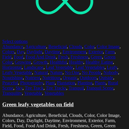
Select options
Abundance
,
Agriculture
,
Beneficial
,
Clouds
,
Color
,
Color Image
,
Colors
,
Day
,
Daylight
,
Daytime
,
Environment
,
Exterior
,
Farm
,
Field
,
Food
,
Food And Drink
,
Fresh
,
Freshness
,
Green
,
Green
Color
,
Growing
,
Growth
,
Healthful
,
Healthy
,
Healthy Eating
,
Horizontal
,
Landscape
,
Leaf Vegetable
,
Leaf Vegetables
,
Leafy
,
Leafy Vegetable
,
Natural
,
Nature
,
No One
,
No People
,
Nobody
,
Nourishing
,
Nutrient
,
Nutritious
,
Organic
,
Outdoors
,
Outside
,
Peaceful
,
Photography
,
Plant
,
Plantation
,
Planting
,
Plants
,
Rural
Scene
,
Sky
,
Tire Track
,
Tire Tracks
,
Tranquil
,
Tranquil Scene
,
Tranquility
,
Vegetable
,
Vegetables
Green leafy vegetables on field
Abundance, Agriculture, Beneficial, Clouds, Color, Color Image,
Colors, Day, Daylight, Daytime, Environment, Exterior, Farm,
Field, Food, Food And Drink, Fresh, Freshness, Green, Green