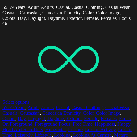
55-59 Years, Adult, Adults, Casual, Casual Clothing, Casual Wear,
Casuals, Caucasian, Caucasian Ethnicity, Color, Color Image,
Colors, Day, Daylight, Daytime, Exterior, Female, Females, Focus
On...
Select options
55-59 Years
,
Adult
,
Adults
,
Casual
,
Casual Clothing
,
Casual Wear
,
Casuals
,
Caucasian
,
Caucasian Ethnicity
,
Color
,
Color Image
,
Colors
,
Day
,
Daylight
,
Daytime
,
Exterior
,
Female
,
Females
,
Focus
On Foreground
,
Foreground Focus
,
Free Time
,
Happiness
,
Happy
,
Head And Shoulders
,
Horizontal
,
Leisure
,
Leisure Activity
,
Leisure
Time
,
Leisurely
,
Lifestyle
,
Looking
,
Looking At Camera
,
Mature