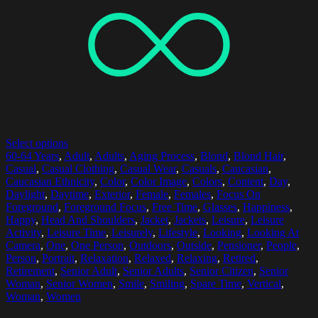
Select options
60-64 Years
,
Adult
,
Adults
,
Aging Process
,
Blond
,
Blond Hair
,
Casual
,
Casual Clothing
,
Casual Wear
,
Casuals
,
Caucasian
,
Caucasian Ethnicity
,
Color
,
Color Image
,
Colors
,
Content
,
Day
,
Daylight
,
Daytime
,
Exterior
,
Female
,
Females
,
Focus On
Foreground
,
Foreground Focus
,
Free Time
,
Glasses
,
Happiness
,
Happy
,
Head And Shoulders
,
Jacket
,
Jackets
,
Leisure
,
Leisure
Activity
,
Leisure Time
,
Leisurely
,
Lifestyle
,
Looking
,
Looking At
Camera
,
One
,
One Person
,
Outdoors
,
Outside
,
Pensioner
,
People
,
Person
,
Portrait
,
Relaxation
,
Relaxed
,
Relaxing
,
Retired
,
Retirement
,
Senior Adult
,
Senior Adults
,
Senior Citizen
,
Senior
Woman
,
Senior Women
,
Smile
,
Smiling
,
Spare Time
,
Vertical
,
Woman
,
Women