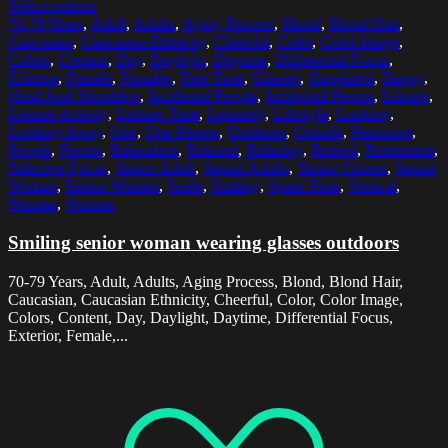
Select options
70-79 Years
,
Adult
,
Adults
,
Aging Process
,
Blond
,
Blond Hair
,
Caucasian
,
Caucasian Ethnicity
,
Cheerful
,
Color
,
Color Image
,
Colors
,
Content
,
Day
,
Daylight
,
Daytime
,
Differential Focus
,
Exterior
,
Female
,
Females
,
Free Time
,
Glasses
,
Happiness
,
Happy
,
Head And Shoulders
,
Incidental People
,
Incidental Person
,
Leisure
,
Leisure Activity
,
Leisure Time
,
Leisurely
,
Lifestyle
,
Looking
,
Looking Away
,
One
,
One Person
,
Outdoors
,
Outside
,
Pensioner
,
People
,
Person
,
Relaxation
,
Relaxed
,
Relaxing
,
Retired
,
Retirement
,
Selective Focus
,
Senior Adult
,
Senior Adults
,
Senior Citizen
,
Senior
Woman
,
Senior Women
,
Smile
,
Smiling
,
Spare Time
,
Vertical
,
Woman
,
Women
Smiling senior woman wearing glasses outdoors
70-79 Years, Adult, Adults, Aging Process, Blond, Blond Hair,
Caucasian, Caucasian Ethnicity, Cheerful, Color, Color Image,
Colors, Content, Day, Daylight, Daytime, Differential Focus,
Exterior, Female,...