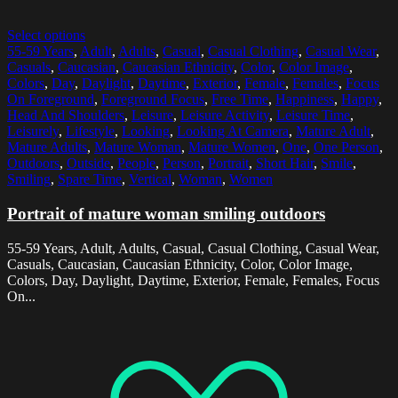
Select options
55-59 Years
,
Adult
,
Adults
,
Casual
,
Casual Clothing
,
Casual Wear
,
Casuals
,
Caucasian
,
Caucasian Ethnicity
,
Color
,
Color Image
,
Colors
,
Day
,
Daylight
,
Daytime
,
Exterior
,
Female
,
Females
,
Focus
On Foreground
,
Foreground Focus
,
Free Time
,
Happiness
,
Happy
,
Head And Shoulders
,
Leisure
,
Leisure Activity
,
Leisure Time
,
Leisurely
,
Lifestyle
,
Looking
,
Looking At Camera
,
Mature Adult
,
Mature Adults
,
Mature Woman
,
Mature Women
,
One
,
One Person
,
Outdoors
,
Outside
,
People
,
Person
,
Portrait
,
Short Hair
,
Smile
,
Smiling
,
Spare Time
,
Vertical
,
Woman
,
Women
Portrait of mature woman smiling outdoors
55-59 Years, Adult, Adults, Casual, Casual Clothing, Casual Wear,
Casuals, Caucasian, Caucasian Ethnicity, Color, Color Image,
Colors, Day, Daylight, Daytime, Exterior, Female, Females, Focus
On...