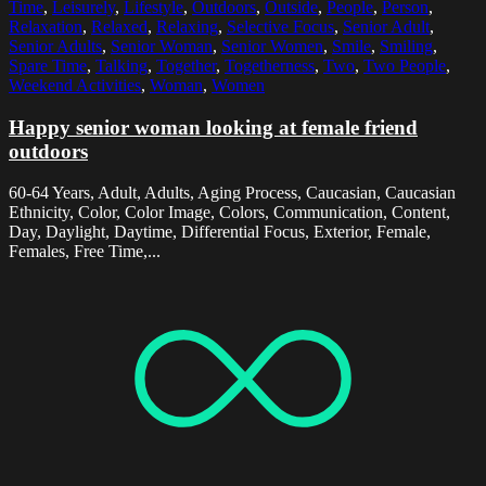
Time
,
Leisurely
,
Lifestyle
,
Outdoors
,
Outside
,
People
,
Person
,
Relaxation
,
Relaxed
,
Relaxing
,
Selective Focus
,
Senior Adult
,
Senior Adults
,
Senior Woman
,
Senior Women
,
Smile
,
Smiling
,
Spare Time
,
Talking
,
Together
,
Togetherness
,
Two
,
Two People
,
Weekend Activities
,
Woman
,
Women
Happy senior woman looking at female friend
outdoors
60-64 Years, Adult, Adults, Aging Process, Caucasian, Caucasian
Ethnicity, Color, Color Image, Colors, Communication, Content,
Day, Daylight, Daytime, Differential Focus, Exterior, Female,
Females, Free Time,...