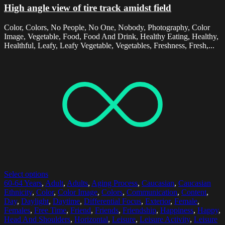
High angle view of tire track amidst field
Color, Colors, No People, No One, Nobody, Photography, Color
Image, Vegetable, Food, Food And Drink, Healthy Eating, Healthy,
Healthful, Leafy, Leafy Vegetable, Vegetables, Freshness, Fresh,...
Select options
60-64 Years
,
Adult
,
Adults
,
Aging Process
,
Caucasian
,
Caucasian
Ethnicity
,
Color
,
Color Image
,
Colors
,
Communication
,
Content
,
Day
,
Daylight
,
Daytime
,
Differential Focus
,
Exterior
,
Female
,
Females
,
Free Time
,
Friend
,
Friends
,
Friendship
,
Happiness
,
Happy
,
Head And Shoulders
,
Horizontal
,
Leisure
,
Leisure Activity
,
Leisure