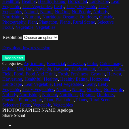
Healthful
,
Healthy
,
Healthy Eating
,
Horizontal
,
Landscape
,
Leaf
Vegetable
,
Leaf Vegetables
,
Leafy
,
Leafy Vegetable
,
Leafy
Vegetables
,
Natural
,
Nature
,
No One
,
No People
,
Nobody
,
Nourishing
,
Nutrient
,
Nutritious
,
Organic
,
Outdoors
,
Outside
,
Photography
,
Plant
,
Plantation
,
Plants
,
Rural Scene
,
Selective
Focus
,
Vegetable
,
Vegetables
Resolution
Download low res version
Add to cart
Categories:
Agriculture
,
Beneficial
,
Close-Up
,
Color
,
Color Image
,
Colors
,
Cut
,
Day
,
Daylight
,
Daytime
,
Environment
,
Exterior
,
Farm
,
Field
,
Food
,
Food And Drink
,
Fresh
,
Freshness
,
Growth
,
Harvest
,
Harvesting
,
Healthful
,
Healthy
,
Healthy Eating
,
Horizontal
,
Landscape
,
Leaf Vegetable
,
Leaf Vegetables
,
Leafy
,
Leafy
Vegetable
,
Leafy Vegetables
,
Natural
,
Nature
,
No One
,
No People
,
Nobody
,
Nourishing
,
Nutrient
,
Nutritious
,
Organic
,
Outdoors
,
Outside
,
Photography
,
Plant
,
Plantation
,
Plants
,
Rural Scene
,
Selective Focus
,
Vegetable
,
Vegetables
PHOTOGRAPHER NAME: Apeloga
Share Social