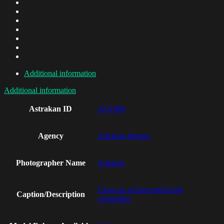
Additional information
Additional information
Astrakan ID
AO1886
Agency
Astrakan Images
Photographer Name
Apeloga
Close-up of harvested leafy
Caption/Description
vegetables