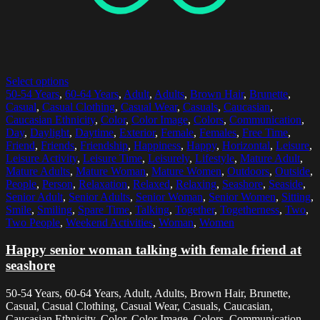
Select options
50-54 Years
,
60-64 Years
,
Adult
,
Adults
,
Brown Hair
,
Brunette
,
Casual
,
Casual Clothing
,
Casual Wear
,
Casuals
,
Caucasian
,
Caucasian Ethnicity
,
Color
,
Color Image
,
Colors
,
Communication
,
Day
,
Daylight
,
Daytime
,
Exterior
,
Female
,
Females
,
Free Time
,
Friend
,
Friends
,
Friendship
,
Happiness
,
Happy
,
Horizontal
,
Leisure
,
Leisure Activity
,
Leisure Time
,
Leisurely
,
Lifestyle
,
Mature Adult
,
Mature Adults
,
Mature Woman
,
Mature Women
,
Outdoors
,
Outside
,
People
,
Person
,
Relaxation
,
Relaxed
,
Relaxing
,
Seashore
,
Seaside
,
Senior Adult
,
Senior Adults
,
Senior Woman
,
Senior Women
,
Sitting
,
Smile
,
Smiling
,
Spare Time
,
Talking
,
Together
,
Togetherness
,
Two
,
Two People
,
Weekend Activities
,
Woman
,
Women
Happy senior woman talking with female friend at
seashore
50-54 Years, 60-64 Years, Adult, Adults, Brown Hair, Brunette,
Casual, Casual Clothing, Casual Wear, Casuals, Caucasian,
Caucasian Ethnicity, Color, Color Image, Colors, Communication,