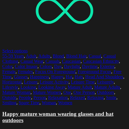
Select options
55-59 Years
,
Adult
,
Adults
,
Blond
,
Blond Hair
,
Casual
,
Casual
Clothing
,
Casual Wear
,
Casuals
,
Caucasian
,
Caucasian Ethnicity
,
Color
,
Color Image
,
Colors
,
Day
,
Daylight
,
Daytime
,
Exterior
,
Female
,
Females
,
Focus On Foreground
,
Foreground Focus
,
Free
Time
,
Glasses
,
Happiness
,
Happy
,
Hat
,
Hats
,
Head And Shoulders
,
Horizontal
,
Leisure
,
Leisure Activity
,
Leisure Time
,
Leisurely
,
Lifestyle
,
Looking
,
Looking Away
,
Mature Adult
,
Mature Adults
,
Mature Woman
,
Mature Women
,
One
,
One Person
,
Outdoors
,
Outside
,
People
,
Person
,
Relaxation
,
Relaxed
,
Relaxing
,
Smile
,
Smiling
,
Spare Time
,
Woman
,
Women
Happy mature woman wearing glasses and hat
outdoors