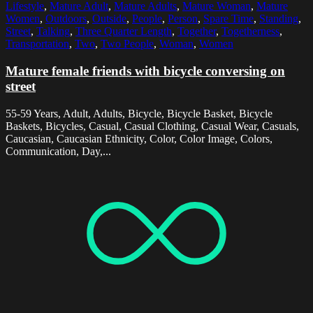
Lifestyle
,
Mature Adult
,
Mature Adults
,
Mature Woman
,
Mature
Women
,
Outdoors
,
Outside
,
People
,
Person
,
Spare Time
,
Standing
,
Street
,
Talking
,
Three Quarter Length
,
Together
,
Togetherness
,
Transportation
,
Two
,
Two People
,
Woman
,
Women
Mature female friends with bicycle conversing on
street
55-59 Years, Adult, Adults, Bicycle, Bicycle Basket, Bicycle
Baskets, Bicycles, Casual, Casual Clothing, Casual Wear, Casuals,
Caucasian, Caucasian Ethnicity, Color, Color Image, Colors,
Communication, Day,...