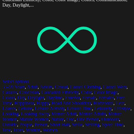
Day, Daylight,...
Select options
55-59 Years
,
Adult
,
Adults
,
Casual
,
Casual Clothing
,
Casual Wear
,
Casuals
,
Caucasian
,
Caucasian Ethnicity
,
Color
,
Color Image
,
Colors
,
Day
,
Daylight
,
Daytime
,
Exterior
,
Female
,
Females
,
Free
Time
,
Happiness
,
Happy
,
Head And Shoulders
,
Horizontal
,
Leaf
,
Leaves
,
Leisure
,
Leisure Activity
,
Leisure Time
,
Leisurely
,
Lifestyle
,
Looking
,
Looking Away
,
Mature Adult
,
Mature Adults
,
Mature
Woman
,
Mature Women
,
Nature
,
One
,
One Person
,
Outdoors
,
Outside
,
People
,
Person
,
Short Hair
,
Smile
,
Smiling
,
Spare Time
,
Tree
,
Trees
,
Woman
,
Women