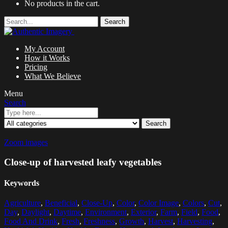
No products in the cart.
Search
My Account
How it Works
Pricing
What We Believe
Menu
Search
Search
Zoom images
Close-up of harvested leafy vegetables
Keywords
Agriculture
,
Beneficial
,
Close-Up
,
Color
,
Color Image
,
Colors
,
Cut
,
Day
,
Daylight
,
Daytime
,
Environment
,
Exterior
,
Farm
,
Field
,
Food
,
Food And Drink
,
Fresh
,
Freshness
,
Growth
,
Harvest
,
Harvesting
,