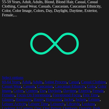
55-59 Years, Adult, Adults, Blond, Blond Hair, Casual, Casual
Clothing, Casual Wear, Casuals, Caucasian, Caucasian Ethnicity,
Color, Color Image, Colors, Day, Daylight, Daytime, Exterior,
Female,...
Select options
60-64 Years
,
Adult
,
Adults
,
Aging Process
,
Casual
,
Casual Clothing
,
Casual Wear
,
Casuals
,
Caucasian
,
Caucasian Ethnicity
,
Color
,
Color
Image
,
Colors
,
Content
,
Day
,
Daylight
,
Daytime
,
Exterior
,
Female
,
Females
,
Focus On Foreground
,
Foreground Focus
,
Free Time
,
Glasses
,
Happiness
,
Happy
,
Horizontal
,
Jacket
,
Jackets
,
Leisure
,
Leisure Activity
,
Leisure Time
,
Leisurely
,
Lifestyle
,
Looking
,
Looking At Camera
,
One
,
One Person
,
Outdoors
,
Outside
,
Park
,