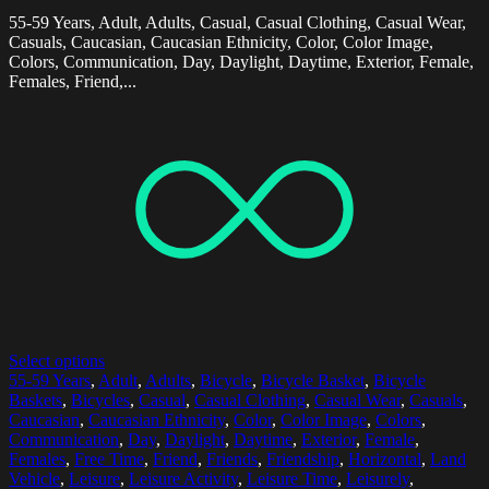
55-59 Years, Adult, Adults, Casual, Casual Clothing, Casual Wear,
Casuals, Caucasian, Caucasian Ethnicity, Color, Color Image,
Colors, Communication, Day, Daylight, Daytime, Exterior, Female,
Females, Friend,...
Select options
55-59 Years
,
Adult
,
Adults
,
Bicycle
,
Bicycle Basket
,
Bicycle
Baskets
,
Bicycles
,
Casual
,
Casual Clothing
,
Casual Wear
,
Casuals
,
Caucasian
,
Caucasian Ethnicity
,
Color
,
Color Image
,
Colors
,
Communication
,
Day
,
Daylight
,
Daytime
,
Exterior
,
Female
,
Females
,
Free Time
,
Friend
,
Friends
,
Friendship
,
Horizontal
,
Land
Vehicle
,
Leisure
,
Leisure Activity
,
Leisure Time
,
Leisurely
,