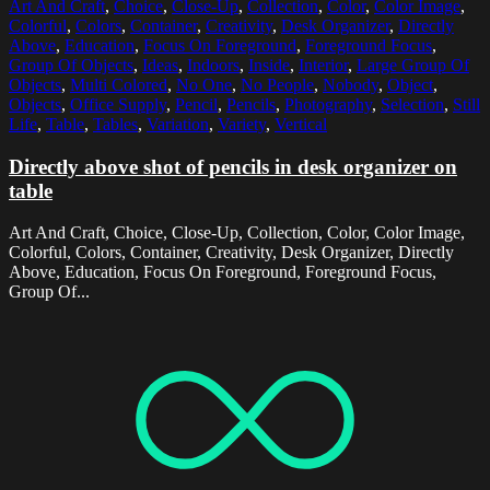
Art And Craft
,
Choice
,
Close-Up
,
Collection
,
Color
,
Color Image
,
Colorful
,
Colors
,
Container
,
Creativity
,
Desk Organizer
,
Directly
Above
,
Education
,
Focus On Foreground
,
Foreground Focus
,
Group Of Objects
,
Ideas
,
Indoors
,
Inside
,
Interior
,
Large Group Of
Objects
,
Multi Colored
,
No One
,
No People
,
Nobody
,
Object
,
Objects
,
Office Supply
,
Pencil
,
Pencils
,
Photography
,
Selection
,
Still
Life
,
Table
,
Tables
,
Variation
,
Variety
,
Vertical
Directly above shot of pencils in desk organizer on
table
Art And Craft, Choice, Close-Up, Collection, Color, Color Image,
Colorful, Colors, Container, Creativity, Desk Organizer, Directly
Above, Education, Focus On Foreground, Foreground Focus,
Group Of...