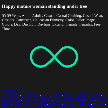
Happy mature woman standing under tree
55-59 Years, Adult, Adults, Casual, Casual Clothing, Casual Wear,
Casuals, Caucasian, Caucasian Ethnicity, Color, Color Image,
Colors, Day, Daylight, Daytime, Exterior, Female, Females, Free
Time,...
Select options
50-54 Years
,
60-64 Years
,
Adult
,
Adults
,
Casual
,
Casual Clothing
,
Casual Wear
,
Casuals
,
Caucasian
,
Caucasian Ethnicity
,
Color
,
Color
Image
,
Colors
,
Day
,
Daylight
,
Daytime
,
Differential Focus
,
Exterior
,
Female
,
Females
,
Free Time
,
Friend
,
Friends
,
Friendship
,
Hands