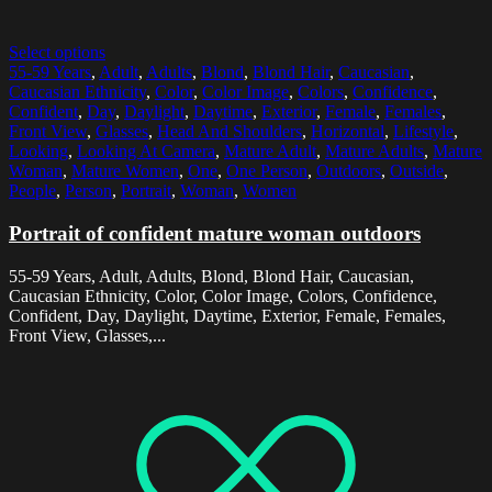
Select options
55-59 Years
,
Adult
,
Adults
,
Blond
,
Blond Hair
,
Caucasian
,
Caucasian Ethnicity
,
Color
,
Color Image
,
Colors
,
Confidence
,
Confident
,
Day
,
Daylight
,
Daytime
,
Exterior
,
Female
,
Females
,
Front View
,
Glasses
,
Head And Shoulders
,
Horizontal
,
Lifestyle
,
Looking
,
Looking At Camera
,
Mature Adult
,
Mature Adults
,
Mature
Woman
,
Mature Women
,
One
,
One Person
,
Outdoors
,
Outside
,
People
,
Person
,
Portrait
,
Woman
,
Women
Portrait of confident mature woman outdoors
55-59 Years, Adult, Adults, Blond, Blond Hair, Caucasian,
Caucasian Ethnicity, Color, Color Image, Colors, Confidence,
Confident, Day, Daylight, Daytime, Exterior, Female, Females,
Front View, Glasses,...