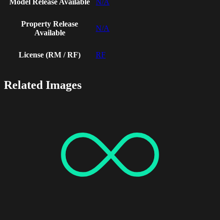
Model Release Available
N/A
Property Release
N/A
Available
License (RM / RF)
RF
Related Images