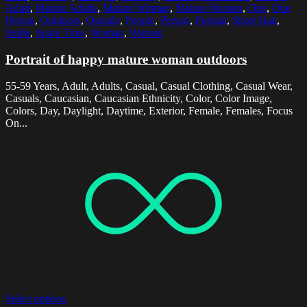
Adult
,
Mature Adults
,
Mature Woman
,
Mature Women
,
One
,
One
Person
,
Outdoors
,
Outside
,
People
,
Person
,
Portrait
,
Short Hair
,
Smile
,
Spare Time
,
Woman
,
Women
Portrait of happy mature woman outdoors
55-59 Years, Adult, Adults, Casual, Casual Clothing, Casual Wear,
Casuals, Caucasian, Caucasian Ethnicity, Color, Color Image,
Colors, Day, Daylight, Daytime, Exterior, Female, Females, Focus
On...
Select options