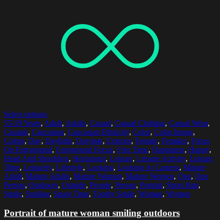
Select options
55-59 Years
,
Adult
,
Adults
,
Casual
,
Casual Clothing
,
Casual Wear
,
Casuals
,
Caucasian
,
Caucasian Ethnicity
,
Color
,
Color Image
,
Colors
,
Day
,
Daylight
,
Daytime
,
Exterior
,
Female
,
Females
,
Focus
On Foreground
,
Foreground Focus
,
Free Time
,
Happiness
,
Happy
,
Head And Shoulders
,
Horizontal
,
Leisure
,
Leisure Activity
,
Leisure
Time
,
Leisurely
,
Lifestyle
,
Looking
,
Looking At Camera
,
Mature
Adult
,
Mature Adults
,
Mature Woman
,
Mature Women
,
One
,
One
Person
,
Outdoors
,
Outside
,
People
,
Person
,
Portrait
,
Short Hair
,
Smile
,
Smiling
,
Spare Time
,
Toothy Smile
,
Woman
,
Women
Portrait of mature woman smiling outdoors