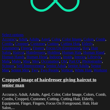
Select options
Accuracy
,
Adult
,
Adults
,
Aged
,
Color
,
Color Image
,
Colors
,
Comb
,
Combs
,
Cropped
,
Customer
,
Cutting
,
Cutting Hair
,
Elderly
,
Equipment
,
Finger
,
Fingers
,
Focus On Foreground
,
Hair
,
Hair
Salon
,
Haircut
,
Hairdressers
,
Holding
,
Human Hair
,
Human Hand
,
Human Hands
,
Human Head
,
Indoors
,
Inside
,
Interior
,
Lifestyle
,
Male
,
Males
,
Man
,
Men
,
Occupation
,
Old
,
Part Of
,
Photography
,
Scissors
,
Self Improvement
,
Senior Adult
,
Senior Adults
,
Senior
Man
,
Senior Men
,
Two
,
Two People
,
Vertical
,
White Hair
,
Working
Cropped image of hairdresser giving haircut to
senior man
Accuracy, Adult, Adults, Aged, Color, Color Image, Colors, Comb,
Combs, Cropped, Customer, Cutting, Cutting Hair, Elderly,
Equipment, Finger, Fingers, Focus On Foreground, Hair, Hair
Salon,...