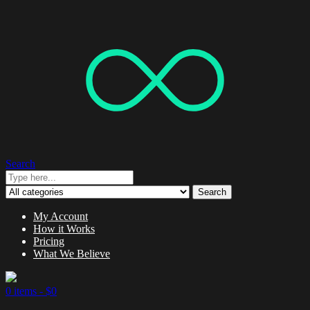
Search
Search
My Account
How it Works
Pricing
What We Believe
0 items -
$
0