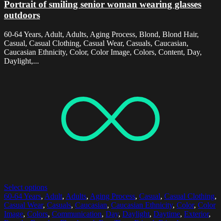
Portrait of smiling senior woman wearing glasses
outdoors
60-64 Years, Adult, Adults, Aging Process, Blond, Blond Hair,
Casual, Casual Clothing, Casual Wear, Casuals, Caucasian,
Caucasian Ethnicity, Color, Color Image, Colors, Content, Day,
Daylight,...
Select options
60-64 Years
,
Adult
,
Adults
,
Aging Process
,
Casual
,
Casual Clothing
,
Casual Wear
,
Casuals
,
Caucasian
,
Caucasian Ethnicity
,
Color
,
Color
Image
,
Colors
,
Communication
,
Day
,
Daylight
,
Daytime
,
Exterior
,