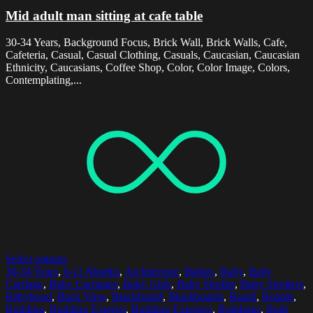
Mid adult man sitting at cafe table
30-34 Years, Background Focus, Brick Wall, Brick Walls, Cafe,
Cafeteria, Casual, Casual Clothing, Casuals, Caucasian, Caucasian
Ethnicity, Caucasians, Coffee Shop, Color, Color Image, Colors,
Contemplating,...
Select options
30-34 Years
,
6-11 Months
,
Architecture
,
Babies
,
Baby
,
Baby
Carriage
,
Baby Carriages
,
Baby Girls
,
Baby Stroller
,
Baby Strollers
,
Babyhood
,
Back View
,
Blackboard
,
Blackboards
,
Board
,
Boards
,
Building
,
Building Exterior
,
Building Exteriors
,
Buildings
,
Built