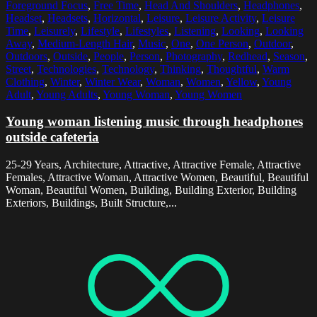
Foreground Focus
,
Free Time
,
Head And Shoulders
,
Headphones
,
Headset
,
Headsets
,
Horizontal
,
Leisure
,
Leisure Activity
,
Leisure
Time
,
Leisurely
,
Lifestyle
,
Lifestyles
,
Listening
,
Looking
,
Looking
Away
,
Medium-Length Hair
,
Music
,
One
,
One Person
,
Outdoor
,
Outdoors
,
Outside
,
People
,
Person
,
Photography
,
Redhead
,
Season
,
Street
,
Technologies
,
Technology
,
Thinking
,
Thoughtful
,
Warm
Clothing
,
Winter
,
Winter Wear
,
Woman
,
Women
,
Yellow
,
Young
Adult
,
Young Adults
,
Young Woman
,
Young Women
Young woman listening music through headphones
outside cafeteria
25-29 Years, Architecture, Attractive, Attractive Female, Attractive
Females, Attractive Woman, Attractive Women, Beautiful, Beautiful
Woman, Beautiful Women, Building, Building Exterior, Building
Exteriors, Buildings, Built Structure,...