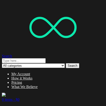
Search
Search
My Account
How it Works
Pricing
What We Believe
0 items -
$
0