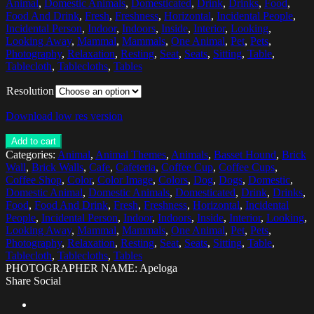
Animal
,
Domestic Animals
,
Domesticated
,
Drink
,
Drinks
,
Food
,
Food And Drink
,
Fresh
,
Freshness
,
Horizontal
,
Incidental People
,
Incidental Person
,
Indoor
,
Indoors
,
Inside
,
Interior
,
Looking
,
Looking Away
,
Mammal
,
Mammals
,
One Animal
,
Pet
,
Pets
,
Photography
,
Relaxation
,
Resting
,
Seat
,
Seats
,
Sitting
,
Table
,
Tablecloth
,
Tablecloths
,
Tables
Resolution
Download low res version
Add to cart
Categories:
Animal
,
Animal Themes
,
Animals
,
Basset Hound
,
Brick
Wall
,
Brick Walls
,
Cafe
,
Cafeteria
,
Coffee Cup
,
Coffee Cups
,
Coffee Shop
,
Color
,
Color Image
,
Colors
,
Dog
,
Dogs
,
Domestic
,
Domestic Animal
,
Domestic Animals
,
Domesticated
,
Drink
,
Drinks
,
Food
,
Food And Drink
,
Fresh
,
Freshness
,
Horizontal
,
Incidental
People
,
Incidental Person
,
Indoor
,
Indoors
,
Inside
,
Interior
,
Looking
,
Looking Away
,
Mammal
,
Mammals
,
One Animal
,
Pet
,
Pets
,
Photography
,
Relaxation
,
Resting
,
Seat
,
Seats
,
Sitting
,
Table
,
Tablecloth
,
Tablecloths
,
Tables
PHOTOGRAPHER NAME: Apeloga
Share Social