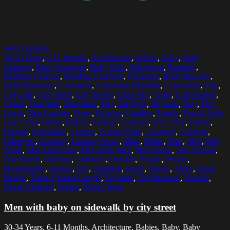
Select options
30-34 Years
,
6-11 Months
,
Architecture
,
Babies
,
Baby
,
Baby
Carriage
,
Baby Carriages
,
Baby Girls
,
Babyhood
,
Building
,
Building Exterior
,
Building Exteriors
,
Buildings
,
Built Structure
,
Built Structures
,
Caucasian
,
Caucasian Ethnicity
,
Caucasians
,
City
,
City Life
,
City Street
,
City Streets
,
Clear Sky
,
Color
,
Color Image
,
Colors
,
Daughter
,
Daughters
,
Day
,
Daylight
,
Daytime
,
Dog
,
Dog
Leash
,
Dog Leashes
,
Dogs
,
Exterior
,
Families
,
Family
,
Family With
One Child
,
Father
,
Fathers
,
Female
,
Females
,
Free Time
,
Friend
,
Friends
,
Friendship
,
Leisure
,
Leisure Time
,
Leisurely
,
Lifestyle
,
Lifestyles
,
Looking
,
Looking Away
,
Male
,
Males
,
Man
,
Men
,
Mid
Adult
,
Mid Adult Man
,
Mid Adult Men
,
Mid Adults
,
One Animal
,
One Parent
,
Outdoor
,
Outdoors
,
Outside
,
People
,
Person
,
Photography
,
Season
,
Sky
,
Standing
,
Street
,
Streets
,
Three
,
Three
People
,
Three Quarter Length
,
Together
,
Togetherness
,
Vertical
,
Warm Clothing
,
Winter
,
Winter Wear
Men with baby on sidewalk by city street
30-34 Years, 6-11 Months, Architecture, Babies, Baby, Baby