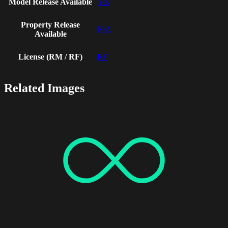
Model Release Available
Yes
Property Release
N/A
Available
License (RM / RF)
RF
Related Images