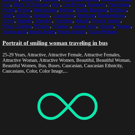
Hair
,
Mode Of Transport
,
One
,
One Person
,
Passenger
,
Passengers
,
People
,
Person
,
Photography
,
Portrait
,
Public Transport
,
Redhead
,
Smile
,
Smiling
,
Standing
,
Transparent
,
Transport
,
Transportation
,
Travel
,
Traveler
,
Travelers
,
Traveling
,
Vehicle
,
Vehicle Interior
,
Warm Clothing
,
Window
,
Windows
,
Winter Wear
,
Woman
,
Women
,
Young Adult
,
Young Adults
,
Young Woman
,
Young Women
Portrait of smiling woman traveling in bus
25-29 Years, Attractive, Attractive Female, Attractive Females,
Attractive Woman, Attractive Women, Beautiful, Beautiful Woman,
Beautiful Women, Bus, Buses, Caucasian, Caucasian Ethnicity,
Caucasians, Color, Color Image,...