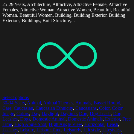
25-29 Years, Architecture, Attractive, Attractive Female, Attractive
Females, Attractive Woman, Attractive Women, Beautiful, Beautiful
Woman, Beautiful Women, Building, Building Exterior, Building
Exteriors, Buildings, Built Structure,...
Select options
30-34 Years
,
Animal
,
Animal Themes
,
Animals
,
Basset Hound
,
Care
,
Caucasian
,
Caucasian Ethnicity
,
Caucasians
,
Color
,
Color
Image
,
Colors
,
Day
,
Daylight
,
Daytime
,
Dog
,
Dog Leash
,
Dog
Leashes
,
Dogs
,
Domestic Animal
,
Domestic Animals
,
Exterior
,
Free
Time
,
High Angle Shot
,
High Angle View
,
Horizontal
,
Leash
,
Leashes
,
Leisure
,
Leisure Time
,
Leisurely
,
Lifestyle
,
Lifestyles
,