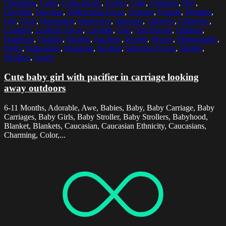
Charming
,
Color
,
Color Image
,
Colors
,
Cute
,
Cuteness
,
Day
,
Daylight
,
Daytime
,
Differential Focus
,
Exterior
,
Female
,
Females
,
Girl
,
Girls
,
Horizontal
,
Innocence
,
Innocent
,
Lifestyle
,
Lifestyles
,
Looking
,
Looking Away
,
Lovable
,
One
,
One Person
,
Outdoor
,
Outdoors
,
Outside
,
Pacifier
,
Pacifiers
,
People
,
Person
,
Photography
,
Pretty
,
Relaxation
,
Relaxing
,
Resting
,
Selective Focus
,
Stroller
,
Strollers
,
Sweet
Cute baby girl with pacifier in carriage looking
away outdoors
6-11 Months, Adorable, Awe, Babies, Baby, Baby Carriage, Baby
Carriages, Baby Girls, Baby Stroller, Baby Strollers, Babyhood,
Blanket, Blankets, Caucasian, Caucasian Ethnicity, Caucasians,
Charming, Color,...