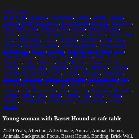
Select options
25-29 Years
,
Affection
,
Affectionate
,
Animal
,
Animal Themes
,
Animals
,
Background Focus
,
Basset Hound
,
Bonding
,
Brick Wall
,
Brick Walls
,
Cafe
,
Cafeteria
,
Care
,
Casual
,
Casual Clothing
,
Casuals
,
Caucasian
,
Caucasian Ethnicity
,
Caucasians
,
Coffee Shop
,
Color
,
Color Image
,
Colors
,
Customer
,
Customers
,
Dog
,
Dogs
,
Domestic
,
Domestic Animal
,
Domestic Animals
,
Domesticated
,
Face To Face
,
Female
,
Females
,
Focus On Background
,
Food
,
Food And Drink
,
Free Time
,
Fresh
,
Freshness
,
Head And
Shoulders
,
Indoor
,
Indoors
,
Inside
,
Interior
,
Leisure
,
Leisure
Activity
,
Leisure Time
,
Leisurely
,
Lifestyle
,
Lifestyles
,
Looking
,
Looking At Each Other
,
Love
,
Loving
,
Magazine
,
Magazines
,
Mammal
,
Mammals
,
Medium-Length Hair
,
Obscured Face
,
One
,
One Animal
,
One Person
,
People
,
Person
,
Pet
,
Pet Owner
,
Pet
Owners
,
Pets
,
Photography
,
Plate
,
Redhead
,
Relaxation
,
Relaxing
,
Resting
,
Sitting
,
Table
,
Tables
,
Vertical
,
Wall
,
Walls
,
Woman
,
Women
,
Young Adult
,
Young Adults
,
Young Woman
,
Young
Women
Young woman with Basset Hound at cafe table
25-29 Years, Affection, Affectionate, Animal, Animal Themes,
Animals, Background Focus, Basset Hound, Bonding, Brick Wall,