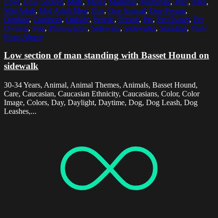
Love
,
Low Section
,
Male
,
Males
,
Mammal
,
Mammals
,
Man
,
Men
,
Mid Adult
,
Mid Adult Men
,
One
,
One Animal
,
One Person
,
Outdoor
,
Outdoors
,
Outside
,
People
,
Person
,
Pet
,
Pet Owner
,
Pet
Owners
,
Pets
,
Photography
,
Sidewalk
,
Sidewalks
,
Standing
,
View
From Above
Low section of man standing with Basset Hound on
sidewalk
30-34 Years, Animal, Animal Themes, Animals, Basset Hound,
Care, Caucasian, Caucasian Ethnicity, Caucasians, Color, Color
Image, Colors, Day, Daylight, Daytime, Dog, Dog Leash, Dog
Leashes,...