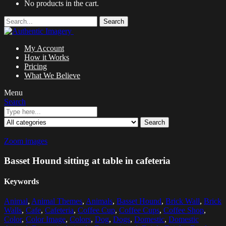
No products in the cart.
Search
My Account
How it Works
Pricing
What We Believe
Menu
Search
Search
Zoom images
Basset Hound sitting at table in cafeteria
Keywords
Animal
,
Animal Themes
,
Animals
,
Basset Hound
,
Brick Wall
,
Brick
Walls
,
Cafe
,
Cafeteria
,
Coffee Cup
,
Coffee Cups
,
Coffee Shop
,
Color
,
Color Image
,
Colors
,
Dog
,
Dogs
,
Domestic
,
Domestic