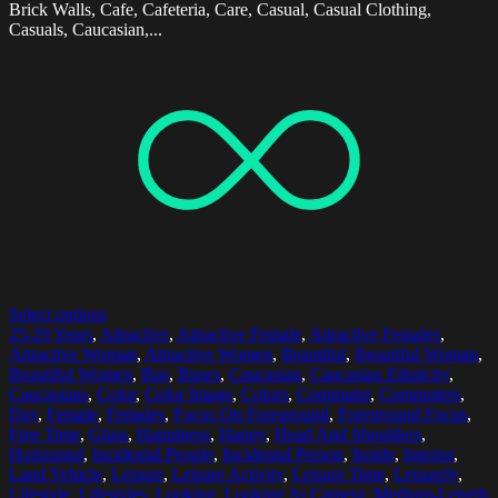
Brick Walls, Cafe, Cafeteria, Care, Casual, Casual Clothing,
Casuals, Caucasian,...
Select options
25-29 Years
,
Attractive
,
Attractive Female
,
Attractive Females
,
Attractive Woman
,
Attractive Women
,
Beautiful
,
Beautiful Woman
,
Beautiful Women
,
Bus
,
Buses
,
Caucasian
,
Caucasian Ethnicity
,
Caucasians
,
Color
,
Color Image
,
Colors
,
Commuter
,
Commuters
,
Day
,
Female
,
Females
,
Focus On Foreground
,
Foreground Focus
,
Free Time
,
Glass
,
Happiness
,
Happy
,
Head And Shoulders
,
Horizontal
,
Incidental People
,
Incidental Person
,
Inside
,
Interior
,
Land Vehicle
,
Leisure
,
Leisure Activity
,
Leisure Time
,
Leisurely
,
Lifestyle
,
Lifestyles
,
Looking
,
Looking At Camera
,
Medium-Length