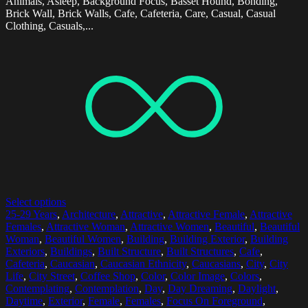
Animals, Asleep, Background Focus, Basset Hound, Bonding,
Brick Wall, Brick Walls, Cafe, Cafeteria, Care, Casual, Casual
Clothing, Casuals,...
Select options
25-29 Years
,
Architecture
,
Attractive
,
Attractive Female
,
Attractive
Females
,
Attractive Woman
,
Attractive Women
,
Beautiful
,
Beautiful
Woman
,
Beautiful Women
,
Building
,
Building Exterior
,
Building
Exteriors
,
Buildings
,
Built Structure
,
Built Structures
,
Cafe
,
Cafeteria
,
Caucasian
,
Caucasian Ethnicity
,
Caucasians
,
City
,
City
Life
,
City Street
,
Coffee Shop
,
Color
,
Color Image
,
Colors
,
Contemplating
,
Contemplation
,
Day
,
Day Dreaming
,
Daylight
,
Daytime
,
Exterior
,
Female
,
Females
,
Focus On Foreground
,