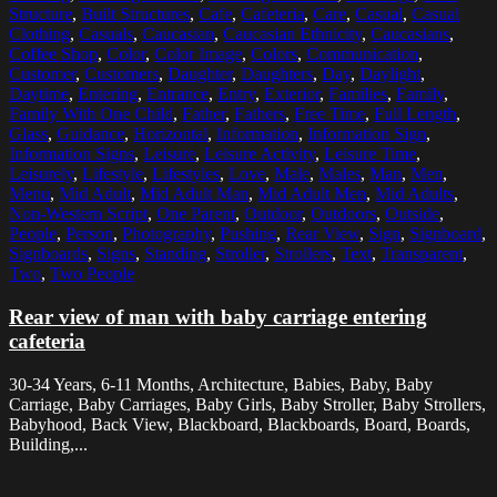
Structure
,
Built Structures
,
Cafe
,
Cafeteria
,
Care
,
Casual
,
Casual
Clothing
,
Casuals
,
Caucasian
,
Caucasian Ethnicity
,
Caucasians
,
Coffee Shop
,
Color
,
Color Image
,
Colors
,
Communication
,
Customer
,
Customers
,
Daughter
,
Daughters
,
Day
,
Daylight
,
Daytime
,
Entering
,
Entrance
,
Entry
,
Exterior
,
Families
,
Family
,
Family With One Child
,
Father
,
Fathers
,
Free Time
,
Full Length
,
Glass
,
Guidance
,
Horizontal
,
Information
,
Information Sign
,
Information Signs
,
Leisure
,
Leisure Activity
,
Leisure Time
,
Leisurely
,
Lifestyle
,
Lifestyles
,
Love
,
Male
,
Males
,
Man
,
Men
,
Menu
,
Mid Adult
,
Mid Adult Man
,
Mid Adult Men
,
Mid Adults
,
Non-Western Script
,
One Parent
,
Outdoor
,
Outdoors
,
Outside
,
People
,
Person
,
Photography
,
Pushing
,
Rear View
,
Sign
,
Signboard
,
Signboards
,
Signs
,
Standing
,
Stroller
,
Strollers
,
Text
,
Transparent
,
Two
,
Two People
Rear view of man with baby carriage entering
cafeteria
30-34 Years, 6-11 Months, Architecture, Babies, Baby, Baby
Carriage, Baby Carriages, Baby Girls, Baby Stroller, Baby Strollers,
Babyhood, Back View, Blackboard, Blackboards, Board, Boards,
Building,...