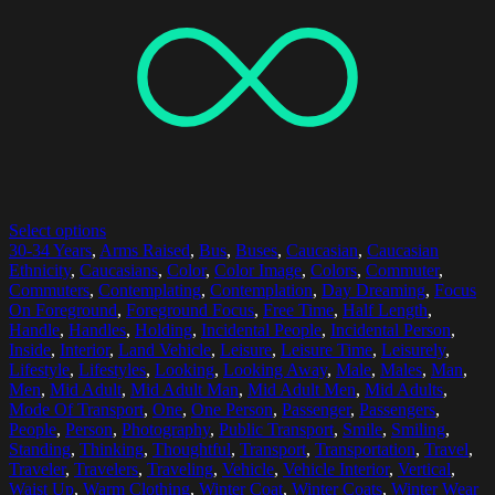
Select options
30-34 Years
,
Arms Raised
,
Bus
,
Buses
,
Caucasian
,
Caucasian
Ethnicity
,
Caucasians
,
Color
,
Color Image
,
Colors
,
Commuter
,
Commuters
,
Contemplating
,
Contemplation
,
Day Dreaming
,
Focus
On Foreground
,
Foreground Focus
,
Free Time
,
Half Length
,
Handle
,
Handles
,
Holding
,
Incidental People
,
Incidental Person
,
Inside
,
Interior
,
Land Vehicle
,
Leisure
,
Leisure Time
,
Leisurely
,
Lifestyle
,
Lifestyles
,
Looking
,
Looking Away
,
Male
,
Males
,
Man
,
Men
,
Mid Adult
,
Mid Adult Man
,
Mid Adult Men
,
Mid Adults
,
Mode Of Transport
,
One
,
One Person
,
Passenger
,
Passengers
,
People
,
Person
,
Photography
,
Public Transport
,
Smile
,
Smiling
,
Standing
,
Thinking
,
Thoughtful
,
Transport
,
Transportation
,
Travel
,
Traveler
,
Travelers
,
Traveling
,
Vehicle
,
Vehicle Interior
,
Vertical
,
Waist Up
,
Warm Clothing
,
Winter Coat
,
Winter Coats
,
Winter Wear