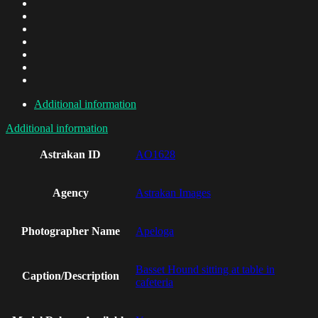
Additional information
Additional information
Astrakan ID
AO1628
Agency
Astrakan Images
Photographer Name
Apeloga
Basset Hound sitting at table in
Caption/Description
cafeteria