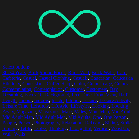
Select options
30-34 Years
,
Background Focus
,
Brick Wall
,
Brick Walls
,
Cafe
,
Cafeteria
,
Casual
,
Casual Clothing
,
Casuals
,
Caucasian
,
Caucasian
Ethnicity
,
Caucasians
,
Coffee Shop
,
Color
,
Color Image
,
Colors
,
Contemplating
,
Contemplation
,
Customer
,
Customers
,
Day
Dreaming
,
Focus On Background
,
Free Time
,
Front View
,
Half
Length
,
Indoor
,
Indoors
,
Inside
,
Interior
,
Leisure
,
Leisure Activity
,
Leisure Time
,
Leisurely
,
Lifestyle
,
Lifestyles
,
Looking
,
Looking
Away
,
Magazine
,
Magazines
,
Male
,
Males
,
Man
,
Men
,
Mid Adult
,
Mid Adult Man
,
Mid Adult Men
,
Mid Adults
,
One
,
One Person
,
People
,
Person
,
Photography
,
Relaxation
,
Relaxing
,
Sitting
,
Smile
,
Smiling
,
Table
,
Tables
,
Thinking
,
Thoughtful
,
Vertical
,
Waist Up
,
Wall
,
Walls