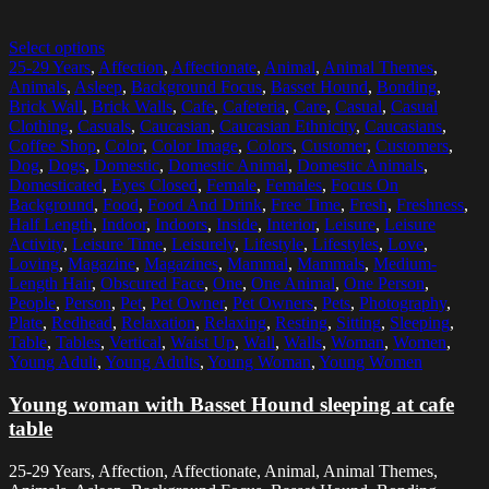
Select options
25-29 Years
,
Affection
,
Affectionate
,
Animal
,
Animal Themes
,
Animals
,
Asleep
,
Background Focus
,
Basset Hound
,
Bonding
,
Brick Wall
,
Brick Walls
,
Cafe
,
Cafeteria
,
Care
,
Casual
,
Casual
Clothing
,
Casuals
,
Caucasian
,
Caucasian Ethnicity
,
Caucasians
,
Coffee Shop
,
Color
,
Color Image
,
Colors
,
Customer
,
Customers
,
Dog
,
Dogs
,
Domestic
,
Domestic Animal
,
Domestic Animals
,
Domesticated
,
Eyes Closed
,
Female
,
Females
,
Focus On
Background
,
Food
,
Food And Drink
,
Free Time
,
Fresh
,
Freshness
,
Half Length
,
Indoor
,
Indoors
,
Inside
,
Interior
,
Leisure
,
Leisure
Activity
,
Leisure Time
,
Leisurely
,
Lifestyle
,
Lifestyles
,
Love
,
Loving
,
Magazine
,
Magazines
,
Mammal
,
Mammals
,
Medium-
Length Hair
,
Obscured Face
,
One
,
One Animal
,
One Person
,
People
,
Person
,
Pet
,
Pet Owner
,
Pet Owners
,
Pets
,
Photography
,
Plate
,
Redhead
,
Relaxation
,
Relaxing
,
Resting
,
Sitting
,
Sleeping
,
Table
,
Tables
,
Vertical
,
Waist Up
,
Wall
,
Walls
,
Woman
,
Women
,
Young Adult
,
Young Adults
,
Young Woman
,
Young Women
Young woman with Basset Hound sleeping at cafe
table
25-29 Years, Affection, Affectionate, Animal, Animal Themes,