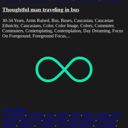
Thoughtful man traveling in bus
30-34 Years, Arms Raised, Bus, Buses, Caucasian, Caucasian
Ethnicity, Caucasians, Color, Color Image, Colors, Commuter,
Commuters, Contemplating, Contemplation, Day Dreaming, Focus
On Foreground, Foreground Focus,...
Select options
6-11 Months
,
Adorable
,
Awe
,
Babies
,
Baby
,
Baby Carriage
,
Baby
Carriages
,
Baby Girls
,
Baby Stroller
,
Baby Strollers
,
Babyhood
,
Blanket
,
Blankets
,
Caucasian
,
Caucasian Ethnicity
,
Caucasians
,