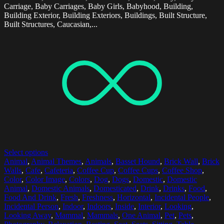
Carriage, Baby Carriages, Baby Girls, Babyhood, Building,
Building Exterior, Building Exteriors, Buildings, Built Structure,
Built Structures, Caucasian,...
Select options
Animal
,
Animal Themes
,
Animals
,
Basset Hound
,
Brick Wall
,
Brick
Walls
,
Cafe
,
Cafeteria
,
Coffee Cup
,
Coffee Cups
,
Coffee Shop
,
Color
,
Color Image
,
Colors
,
Dog
,
Dogs
,
Domestic
,
Domestic
Animal
,
Domestic Animals
,
Domesticated
,
Drink
,
Drinks
,
Food
,
Food And Drink
,
Fresh
,
Freshness
,
Horizontal
,
Incidental People
,
Incidental Person
,
Indoor
,
Indoors
,
Inside
,
Interior
,
Looking
,
Looking Away
,
Mammal
,
Mammals
,
One Animal
,
Pet
,
Pets
,