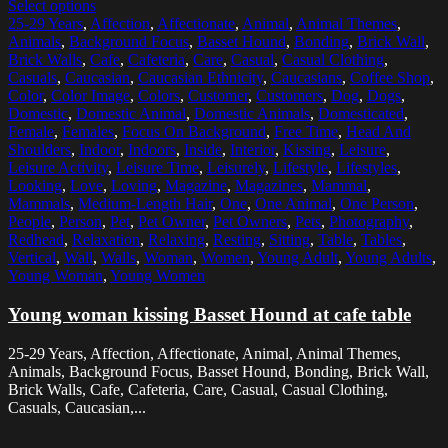
Select options
25-29 Years
,
Affection
,
Affectionate
,
Animal
,
Animal Themes
,
Animals
,
Background Focus
,
Basset Hound
,
Bonding
,
Brick Wall
,
Brick Walls
,
Cafe
,
Cafeteria
,
Care
,
Casual
,
Casual Clothing
,
Casuals
,
Caucasian
,
Caucasian Ethnicity
,
Caucasians
,
Coffee Shop
,
Color
,
Color Image
,
Colors
,
Customer
,
Customers
,
Dog
,
Dogs
,
Domestic
,
Domestic Animal
,
Domestic Animals
,
Domesticated
,
Female
,
Females
,
Focus On Background
,
Free Time
,
Head And
Shoulders
,
Indoor
,
Indoors
,
Inside
,
Interior
,
Kissing
,
Leisure
,
Leisure Activity
,
Leisure Time
,
Leisurely
,
Lifestyle
,
Lifestyles
,
Looking
,
Love
,
Loving
,
Magazine
,
Magazines
,
Mammal
,
Mammals
,
Medium-Length Hair
,
One
,
One Animal
,
One Person
,
People
,
Person
,
Pet
,
Pet Owner
,
Pet Owners
,
Pets
,
Photography
,
Redhead
,
Relaxation
,
Relaxing
,
Resting
,
Sitting
,
Table
,
Tables
,
Vertical
,
Wall
,
Walls
,
Woman
,
Women
,
Young Adult
,
Young Adults
,
Young Woman
,
Young Women
Young woman kissing Basset Hound at cafe table
25-29 Years, Affection, Affectionate, Animal, Animal Themes,
Animals, Background Focus, Basset Hound, Bonding, Brick Wall,
Brick Walls, Cafe, Cafeteria, Care, Casual, Casual Clothing,
Casuals, Caucasian,...