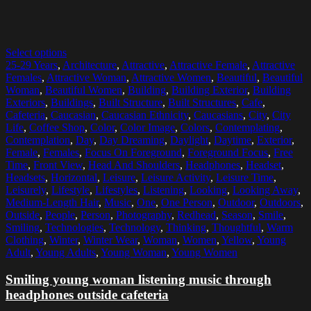
Select options
25-29 Years
,
Architecture
,
Attractive
,
Attractive Female
,
Attractive
Females
,
Attractive Woman
,
Attractive Women
,
Beautiful
,
Beautiful
Woman
,
Beautiful Women
,
Building
,
Building Exterior
,
Building
Exteriors
,
Buildings
,
Built Structure
,
Built Structures
,
Cafe
,
Cafeteria
,
Caucasian
,
Caucasian Ethnicity
,
Caucasians
,
City
,
City
Life
,
Coffee Shop
,
Color
,
Color Image
,
Colors
,
Contemplating
,
Contemplation
,
Day
,
Day Dreaming
,
Daylight
,
Daytime
,
Exterior
,
Female
,
Females
,
Focus On Foreground
,
Foreground Focus
,
Free
Time
,
Front View
,
Head And Shoulders
,
Headphones
,
Headset
,
Headsets
,
Horizontal
,
Leisure
,
Leisure Activity
,
Leisure Time
,
Leisurely
,
Lifestyle
,
Lifestyles
,
Listening
,
Looking
,
Looking Away
,
Medium-Length Hair
,
Music
,
One
,
One Person
,
Outdoor
,
Outdoors
,
Outside
,
People
,
Person
,
Photography
,
Redhead
,
Season
,
Smile
,
Smiling
,
Technologies
,
Technology
,
Thinking
,
Thoughtful
,
Warm
Clothing
,
Winter
,
Winter Wear
,
Woman
,
Women
,
Yellow
,
Young
Adult
,
Young Adults
,
Young Woman
,
Young Women
Smiling young woman listening music through
headphones outside cafeteria