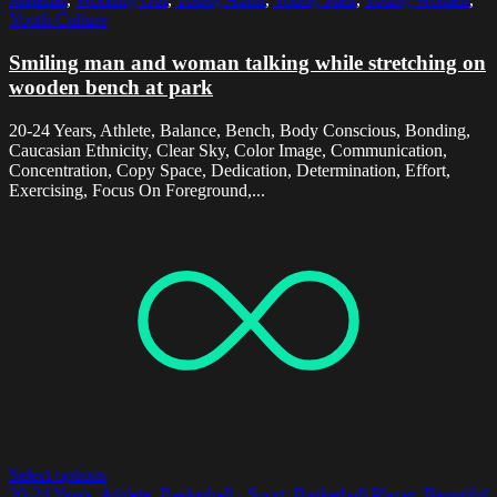
Youth Culture
Smiling man and woman talking while stretching on
wooden bench at park
20-24 Years, Athlete, Balance, Bench, Body Conscious, Bonding,
Caucasian Ethnicity, Clear Sky, Color Image, Communication,
Concentration, Copy Space, Dedication, Determination, Effort,
Exercising, Focus On Foreground,...
Select options
20-24 Years
,
Athlete
,
Basketball - Sport
,
Basketball Player
,
Beautiful