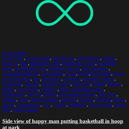
Select options
20-24 Years
,
Achievement
,
Architecture
,
Arms Raised
,
Athlete
,
Back Lit
,
Ball
,
Basketball - Ball
,
Basketball - Sport
,
Basketball
Hoop
,
Basketball Player
,
Building Exterior
,
Built Structure
,
Caucasian Ethnicity
,
Color Image
,
Court
,
Effort
,
Enjoyment
,
Focus
On Foreground
,
Fun
,
Happiness
,
Headshot
,
Healthy Lifestyle
,
Horizontal
,
Jumping
,
Leisure Activity
,
Lifestyles
,
Malmo
,
Motion
,
Nature
,
One Person
,
Outdoors
,
Park - Man Made Space
,
Photography
,
Playing
,
Putting
,
Recreational Pursuit
,
Side View
,
Smiling
,
Sport
,
Sports Clothing
,
Strength
,
Success
,
Sunlight
,
Sunny
,
Sunset
,
Togetherness
,
Tree
,
Vitality
,
Wellbeing
,
Young Adult
,
Young
Men
,
Youth Culture
Side view of happy man putting basketball in hoop
at park