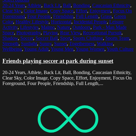
20-24 Years
,
Athlete
,
Back Lit
,
Ball
,
Bonding
,
Caucasian Ethnicity
,
Clear Sky
,
Color Image
,
Copy Space
,
Effort
,
Enjoyment
,
Focus On
Foreground
,
Four People
,
Friendship
,
Full Length
,
Grass
,
Green
Color
,
Healthy Lifestyle
,
Horizontal
,
Incidental People
,
Leisure
Activity
,
Lifestyles
,
Malmo
,
Nature
,
Outdoors
,
Park - Man Made
Space
,
Photography
,
Playing
,
Rear View
,
Recreational Pursuit
,
Shadow
,
Soccer
,
Soccer Ball
,
Sport
,
Sports Clothing
,
Sports Team
,
Strength
,
Sunlight
,
Sunny
,
Sunset
,
Togetherness
,
Walking
,
Wellbeing
,
Young Adult
,
Young Men
,
Young Women
,
Youth Culture
Friends playing soccer at park during sunset
20-24 Years, Athlete, Back Lit, Ball, Bonding, Caucasian Ethnicity,
Clear Sky, Color Image, Copy Space, Effort, Enjoyment, Focus On
Foreground, Four People, Friendship, Full Length,...