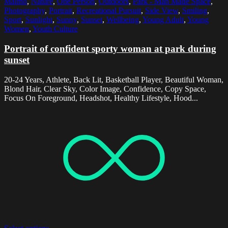
Malmo
,
Nature
,
One Person
,
Outdoors
,
Park - Man Made Space
,
Photography
,
Portrait
,
Recreational Pursuit
,
Side View
,
Smiling
,
Sport
,
Sunlight
,
Sunny
,
Sunset
,
Wellbeing
,
Young Adult
,
Young
Women
,
Youth Culture
Portrait of confident sporty woman at park during
sunset
20-24 Years, Athlete, Back Lit, Basketball Player, Beautiful Woman,
Blond Hair, Clear Sky, Color Image, Confidence, Copy Space,
Focus On Foreground, Headshot, Healthy Lifestyle, Hood...