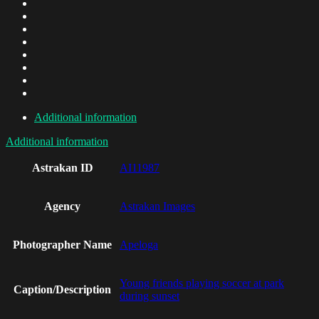
Additional information
Additional information
Astrakan ID
AI11987
Agency
Astrakan Images
Photographer Name
Apeloga
Young friends playing soccer at park
Caption/Description
during sunset