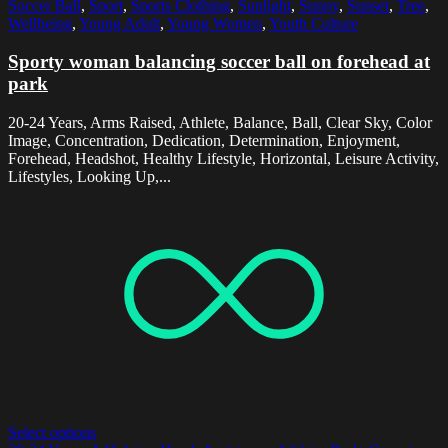
Soccer Ball
,
Sport
,
Sports Clothing
,
Sunlight
,
Sunny
,
Sunset
,
Tree
,
Wellbeing
,
Young Adult
,
Young Women
,
Youth Culture
Sporty woman balancing soccer ball on forehead at
park
20-24 Years, Arms Raised, Athlete, Balance, Ball, Clear Sky, Color
Image, Concentration, Dedication, Determination, Enjoyment,
Forehead, Headshot, Healthy Lifestyle, Horizontal, Leisure Activity,
Lifestyles, Looking Up,...
Select options