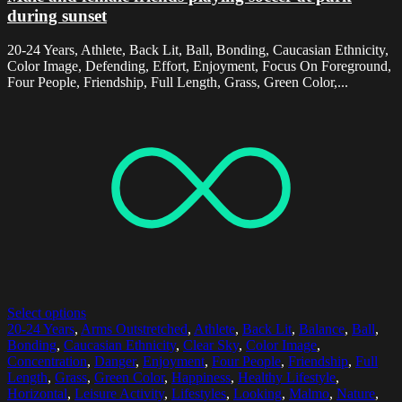
during sunset
20-24 Years, Athlete, Back Lit, Ball, Bonding, Caucasian Ethnicity,
Color Image, Defending, Effort, Enjoyment, Focus On Foreground,
Four People, Friendship, Full Length, Grass, Green Color,...
Select options
20-24 Years
,
Arms Outstretched
,
Athlete
,
Back Lit
,
Balance
,
Ball
,
Bonding
,
Caucasian Ethnicity
,
Clear Sky
,
Color Image
,
Concentration
,
Danger
,
Enjoyment
,
Four People
,
Friendship
,
Full
Length
,
Grass
,
Green Color
,
Happiness
,
Healthy Lifestyle
,
Horizontal
,
Leisure Activity
,
Lifestyles
,
Looking
,
Malmo
,
Nature
,