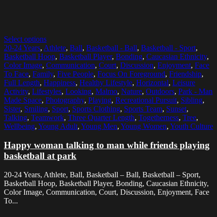
Select options
20-24 Years
,
Athlete
,
Ball
,
Basketball - Ball
,
Basketball - Sport
,
Basketball Hoop
,
Basketball Player
,
Bonding
,
Caucasian Ethnicity
,
Color Image
,
Communication
,
Court
,
Discussion
,
Enjoyment
,
Face
To Face
,
Family
,
Five People
,
Focus On Foreground
,
Friendship
,
Full Length
,
Happiness
,
Healthy Lifestyle
,
Horizontal
,
Leisure
Activity
,
Lifestyles
,
Looking
,
Malmo
,
Nature
,
Outdoors
,
Park - Man
Made Space
,
Photography
,
Playing
,
Recreational Pursuit
,
Sibling
,
Sister
,
Smiling
,
Sport
,
Sports Clothing
,
Sports Team
,
Sunset
,
Talking
,
Teamwork
,
Three Quarter Length
,
Togetherness
,
Tree
,
Wellbeing
,
Young Adult
,
Young Men
,
Young Women
,
Youth Culture
Happy woman talking to man while friends playing
basketball at park
20-24 Years, Athlete, Ball, Basketball – Ball, Basketball – Sport,
Basketball Hoop, Basketball Player, Bonding, Caucasian Ethnicity,
Color Image, Communication, Court, Discussion, Enjoyment, Face
To...