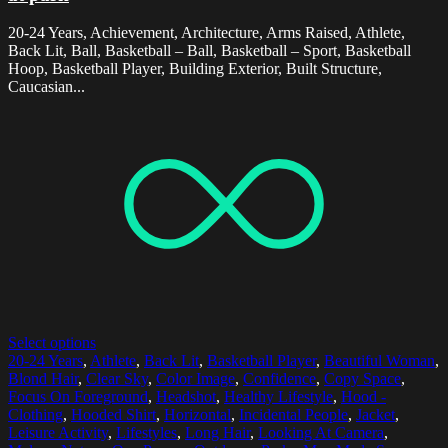
20-24 Years, Achievement, Architecture, Arms Raised, Athlete,
Back Lit, Ball, Basketball – Ball, Basketball – Sport, Basketball
Hoop, Basketball Player, Building Exterior, Built Structure,
Caucasian...
Select options
20-24 Years
,
Athlete
,
Back Lit
,
Basketball Player
,
Beautiful Woman
,
Blond Hair
,
Clear Sky
,
Color Image
,
Confidence
,
Copy Space
,
Focus On Foreground
,
Headshot
,
Healthy Lifestyle
,
Hood -
Clothing
,
Hooded Shirt
,
Horizontal
,
Incidental People
,
Jacket
,
Leisure Activity
,
Lifestyles
,
Long Hair
,
Looking At Camera
,