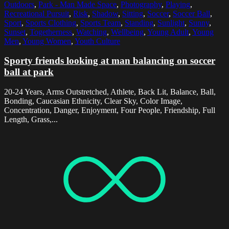
Outdoors
,
Park - Man Made Space
,
Photography
,
Playing
,
Recreational Pursuit
,
Risk
,
Shadow
,
Sitting
,
Soccer
,
Soccer Ball
,
Sport
,
Sports Clothing
,
Sports Team
,
Standing
,
Sunlight
,
Sunny
,
Sunset
,
Togetherness
,
Watching
,
Wellbeing
,
Young Adult
,
Young
Men
,
Young Women
,
Youth Culture
Sporty friends looking at man balancing on soccer
ball at park
20-24 Years, Arms Outstretched, Athlete, Back Lit, Balance, Ball,
Bonding, Caucasian Ethnicity, Clear Sky, Color Image,
Concentration, Danger, Enjoyment, Four People, Friendship, Full
Length, Grass,...