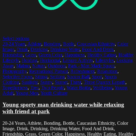
Select options
20-24 Years
,
Athlete
,
Bonding
,
Bottle
,
Caucasian Ethnicity
,
Color
Image
,
Drink
,
Drinking
,
Drinking Water
,
Food And Drink
,
Friendship
,
Grass
,
Green Color
,
Happiness
,
Healthy Eating
,
Healthy
Lifestyle
,
Holding
,
Horizontal
,
Leisure Activity
,
Lifestyles
,
Looking
Away
,
Malmo
,
Nature
,
Outdoors
,
Park - Man Made Space
,
Photography
,
Recreational Pursuit
,
Refreshment
,
Relaxation
,
Selective Focus
,
Sitting
,
Smiling
,
Soccer Ball
,
Sport
,
Sports
Clothing
,
Sunlight
,
Sunny
,
Sunset
,
Thirst
,
Three Quarter Length
,
Togetherness
,
Tree
,
Two People
,
Water Bottle
,
Wellbeing
,
Young
Adult
,
Young Men
,
Youth Culture
Young sporty man drinking water while relaxing
with friend at park
20-24 Years, Athlete, Bonding, Bottle, Caucasian Ethnicity, Color
Image, Drink, Drinking, Drinking Water, Food And Drink,
Friendship, Grass, Green Color, Happiness, Healthy Eating, Healthy