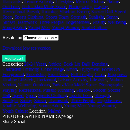
Horizontal
,
Leisure Activity
,
Lifestyles
,
Malmo
,
Motion
,
Nature
,
Outdoors
,
Park - Man Made Space
,
Photography
,
Playing
,
Recreational Pursuit
,
Running
,
Shadow
,
Soccer
,
Soccer Ball
,
Speed
,
Sport
,
Sports Clothing
,
Sports Team
,
Strength
,
Sunlight
,
Sunny
,
Sunset
,
Teamwork
,
Three People
,
Togetherness
,
Vitality
,
Wellbeing
,
Young Adult
,
Young Men
,
Young Women
,
Youth Culture
Resolution
Download low res version
Add to cart
Categories:
20-24 Years
,
Athlete
,
Back Lit
,
Ball
,
Bonding
,
Caucasian Ethnicity
,
Color Image
,
Effort
,
Enjoyment
,
Focus On
Foreground
,
Friendship
,
Front View
,
Full Length
,
Grass
,
Happiness
,
Healthy Lifestyle
,
Horizontal
,
Leisure Activity
,
Lifestyles
,
Malmo
,
Motion
,
Nature
,
Outdoors
,
Park - Man Made Space
,
Photography
,
Playing
,
Recreational Pursuit
,
Running
,
Shadow
,
Soccer
,
Soccer
Ball
,
Speed
,
Sport
,
Sports Clothing
,
Sports Team
,
Strength
,
Sunlight
,
Sunny
,
Sunset
,
Teamwork
,
Three People
,
Togetherness
,
Vitality
,
Wellbeing
,
Young Adult
,
Young Men
,
Young Women
,
Youth Culture
Location:
Malmö
PHOTOGRAPHER NAME: Apeloga
Share Social