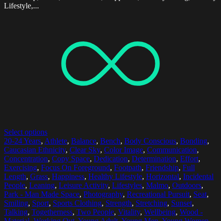
Lifestyle,...
Select options
20-24 Years
,
Athlete
,
Balance
,
Bench
,
Body Conscious
,
Bonding
,
Caucasian Ethnicity
,
Clear Sky
,
Color Image
,
Communication
,
Concentration
,
Copy Space
,
Dedication
,
Determination
,
Effort
,
Exercising
,
Focus On Foreground
,
Footpath
,
Friendship
,
Full
Length
,
Grass
,
Happiness
,
Healthy Lifestyle
,
Horizontal
,
Incidental
People
,
Leaning
,
Leisure Activity
,
Lifestyles
,
Malmo
,
Outdoors
,
Park - Man Made Space
,
Photography
,
Recreational Pursuit
,
Seat
,
Smiling
,
Sport
,
Sports Clothing
,
Strength
,
Stretching
,
Sunset
,
Talking
,
Togetherness
,
Two People
,
Vitality
,
Wellbeing
,
Wood -
Material
,
Working Out
,
Young Adult
,
Young Men
,
Young Women
,