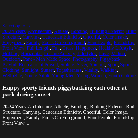
Select options
20-24 Years
,
Architecture
,
Athlete
,
Bonding
,
Building Exterior
,
Built
Structure
,
Carrying
,
Caucasian Ethnicity
,
Cheerful
,
Color Image
,
Enjoyment
,
Family
,
Focus On Foreground
,
Four People
,
Friendship
,
Front View
,
Full Length
,
Fun
,
Grass
,
Happiness
,
Healthy Lifestyle
,
Holding
,
Horizontal
,
Leisure Activity
,
Lifestyles
,
Love
,
Malmo
,
Outdoors
,
Park - Man Made Space
,
Photography
,
Piggyback
,
Playful
,
Recreational Pursuit
,
Sibling
,
Sister
,
Smiling
,
Sport
,
Sports
Clothing
,
Sunlight
,
Sunset
,
Togetherness
,
Vitality
,
Walking
,
Wellbeing
,
Young Adult
,
Young Men
,
Young Women
,
Youth Culture
Happy sporty friends piggybacking each other at
park during sunset
20-24 Years, Architecture, Athlete, Bonding, Building Exterior, Built
Structure, Carrying, Caucasian Ethnicity, Cheerful, Color Image,
Enjoyment, Family, Focus On Foreground, Four People, Friendship,
Front View,...