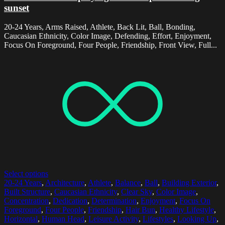
sunset
20-24 Years, Arms Raised, Athlete, Back Lit, Ball, Bonding,
Caucasian Ethnicity, Color Image, Defending, Effort, Enjoyment,
Focus On Foreground, Four People, Friendship, Front View, Full...
Select options
20-24 Years
,
Architecture
,
Athlete
,
Balance
,
Ball
,
Building Exterior
,
Built Structure
,
Caucasian Ethnicity
,
Clear Sky
,
Color Image
,
Concentration
,
Dedication
,
Determination
,
Enjoyment
,
Focus On
Foreground
,
Four People
,
Friendship
,
Hair Bun
,
Healthy Lifestyle
,
Horizontal
,
Human Head
,
Leisure Activity
,
Lifestyles
,
Looking Up
,