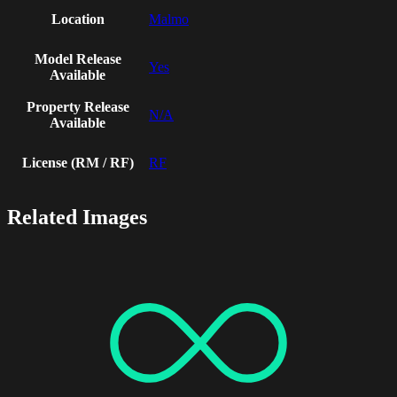
Location
Malmo
Model Release
Yes
Available
Property Release
N/A
Available
License (RM / RF)
RF
Related Images