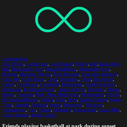
Select options
20-24 Years
,
Architecture
,
Arms Raised
,
Athlete
,
Ball
,
Basketball -
Ball
,
Basketball - Sport
,
Basketball Hoop
,
Basketball Player
,
Bonding
,
Building Exterior
,
Built Structure
,
Caucasian Ethnicity
,
Clear Sky
,
Color Image
,
Court
,
Defending
,
Effort
,
Enjoyment
,
Family
,
Five People
,
Friendship
,
Full Length
,
Healthy Lifestyle
,
Horizontal
,
Incidental People
,
Leisure Activity
,
Lifestyles
,
Malmo
,
Nature
,
Outdoors
,
Park - Man Made Space
,
Photography
,
Playing
,
Recreational Pursuit
,
Sibling
,
Sister
,
Sport
,
Sports Clothing
,
Sports
Team
,
Strength
,
Sunlight
,
Sunset
,
Teamwork
,
Throwing
,
Togetherness
,
Tree
,
Vitality
,
Wellbeing
,
Young Adult
,
Young Men
,
Young Women
,
Youth Culture
Friends playing basketball at park during sunset