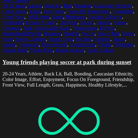
Select options
20-24 Years
,
Athlete
,
Back Lit
,
Ball
,
Bonding
,
Caucasian Ethnicity
,
Color Image
,
Effort
,
Enjoyment
,
Focus On Foreground
,
Friendship
,
Front View
,
Full Length
,
Grass
,
Happiness
,
Healthy Lifestyle
,
Horizontal
,
Leisure Activity
,
Lifestyles
,
Malmo
,
Motion
,
Nature
,
Outdoors
,
Park - Man Made Space
,
Photography
,
Playing
,
Recreational Pursuit
,
Running
,
Shadow
,
Soccer
,
Soccer Ball
,
Speed
,
Sport
,
Sports Clothing
,
Sports Team
,
Strength
,
Sunlight
,
Sunny
,
Sunset
,
Teamwork
,
Three People
,
Togetherness
,
Vitality
,
Wellbeing
,
Young Adult
,
Young Men
,
Young Women
,
Youth Culture
Young friends playing soccer at park during sunset
20-24 Years, Athlete, Back Lit, Ball, Bonding, Caucasian Ethnicity,
Color Image, Effort, Enjoyment, Focus On Foreground, Friendship,
Front View, Full Length, Grass, Happiness, Healthy Lifestyle,...