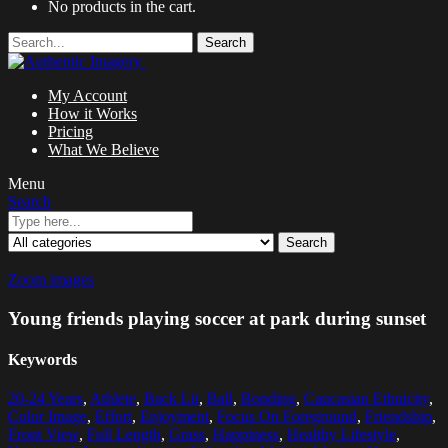
No products in the cart.
Search
My Account
How it Works
Pricing
What We Believe
Menu
Search
Search
Zoom images
Young friends playing soccer at park during sunset
Keywords
20-24 Years
,
Athlete
,
Back Lit
,
Ball
,
Bonding
,
Caucasian Ethnicity
,
Color Image
,
Effort
,
Enjoyment
,
Focus On Foreground
,
Friendship
,
Front View
,
Full Length
,
Grass
,
Happiness
,
Healthy Lifestyle
,