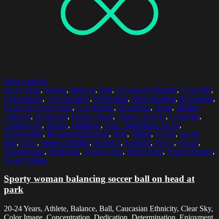
Select options
20-24 Years
,
Athlete
,
Balance
,
Ball
,
Caucasian Ethnicity
,
Clear Sky
,
Color Image
,
Concentration
,
Dedication
,
Determination
,
Enjoyment
,
Focus On Foreground
,
Four People
,
Friendship
,
Grass
,
Healthy
Lifestyle
,
Horizontal
,
Human Head
,
Leisure Activity
,
Lifestyles
,
Looking Up
,
Malmo
,
Outdoors
,
Park - Man Made Space
,
Photography
,
Recreational Pursuit
,
Risk
,
Sitting
,
Soccer
,
Soccer
Ball
,
Sport
,
Sports Clothing
,
Standing
,
Sunlight
,
Sunny
,
Sunset
,
Togetherness
,
Wellbeing
,
Young Adult
,
Young Men
,
Young Women
,
Youth Culture
Sporty woman balancing soccer ball on head at
park
20-24 Years, Athlete, Balance, Ball, Caucasian Ethnicity, Clear Sky,
Color Image, Concentration, Dedication, Determination, Enjoyment,