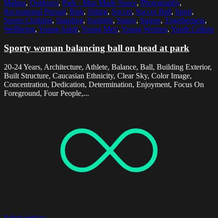
Malmo
,
Outdoors
,
Park - Man Made Space
,
Photography
,
Recreational Pursuit
,
Risk
,
Sitting
,
Soccer
,
Soccer Ball
,
Sport
,
Sports Clothing
,
Standing
,
Sunlight
,
Sunny
,
Sunset
,
Togetherness
,
Wellbeing
,
Young Adult
,
Young Men
,
Young Women
,
Youth Culture
Sporty woman balancing ball on head at park
20-24 Years, Architecture, Athlete, Balance, Ball, Building Exterior,
Built Structure, Caucasian Ethnicity, Clear Sky, Color Image,
Concentration, Dedication, Determination, Enjoyment, Focus On
Foreground, Four People,...
Select options