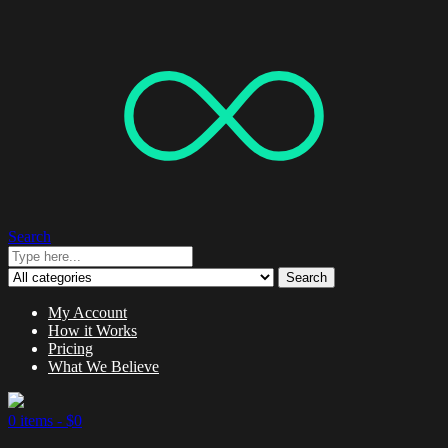
Search
Search
My Account
How it Works
Pricing
What We Believe
0 items -
$
0