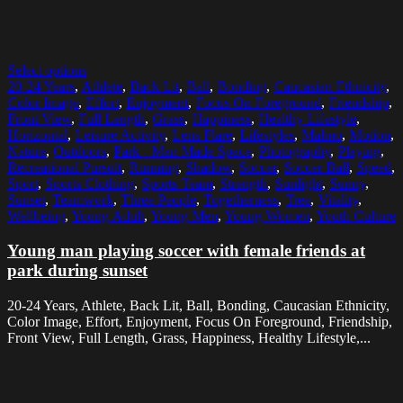
Select options
20-24 Years
,
Athlete
,
Back Lit
,
Ball
,
Bonding
,
Caucasian Ethnicity
,
Color Image
,
Effort
,
Enjoyment
,
Focus On Foreground
,
Friendship
,
Front View
,
Full Length
,
Grass
,
Happiness
,
Healthy Lifestyle
,
Horizontal
,
Leisure Activity
,
Lens Flare
,
Lifestyles
,
Malmo
,
Motion
,
Nature
,
Outdoors
,
Park - Man Made Space
,
Photography
,
Playing
,
Recreational Pursuit
,
Running
,
Shadow
,
Soccer
,
Soccer Ball
,
Speed
,
Sport
,
Sports Clothing
,
Sports Team
,
Strength
,
Sunlight
,
Sunny
,
Sunset
,
Teamwork
,
Three People
,
Togetherness
,
Tree
,
Vitality
,
Wellbeing
,
Young Adult
,
Young Men
,
Young Women
,
Youth Culture
Young man playing soccer with female friends at
park during sunset
20-24 Years, Athlete, Back Lit, Ball, Bonding, Caucasian Ethnicity,
Color Image, Effort, Enjoyment, Focus On Foreground, Friendship,
Front View, Full Length, Grass, Happiness, Healthy Lifestyle,...