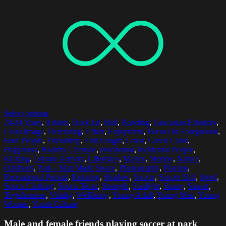
Select options
20-24 Years
,
Athlete
,
Back Lit
,
Ball
,
Bonding
,
Caucasian Ethnicity
,
Color Image
,
Defending
,
Effort
,
Enjoyment
,
Focus On Foreground
,
Four People
,
Friendship
,
Full Length
,
Grass
,
Green Color
,
Happiness
,
Healthy Lifestyle
,
Horizontal
,
Incidental People
,
Kicking
,
Leisure Activity
,
Lifestyles
,
Malmo
,
Motion
,
Nature
,
Outdoors
,
Park - Man Made Space
,
Photography
,
Playing
,
Recreational Pursuit
,
Running
,
Shadow
,
Soccer
,
Soccer Ball
,
Sport
,
Sports Clothing
,
Sports Team
,
Strength
,
Sunlight
,
Sunny
,
Sunset
,
Togetherness
,
Vitality
,
Wellbeing
,
Young Adult
,
Young Men
,
Young
Women
,
Youth Culture
Male and female friends playing soccer at park