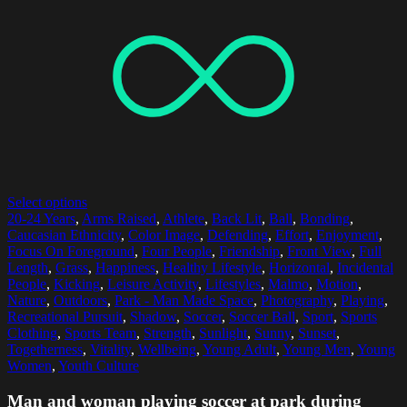
Select options
20-24 Years
,
Arms Raised
,
Athlete
,
Back Lit
,
Ball
,
Bonding
,
Caucasian Ethnicity
,
Color Image
,
Defending
,
Effort
,
Enjoyment
,
Focus On Foreground
,
Four People
,
Friendship
,
Front View
,
Full
Length
,
Grass
,
Happiness
,
Healthy Lifestyle
,
Horizontal
,
Incidental
People
,
Kicking
,
Leisure Activity
,
Lifestyles
,
Malmo
,
Motion
,
Nature
,
Outdoors
,
Park - Man Made Space
,
Photography
,
Playing
,
Recreational Pursuit
,
Shadow
,
Soccer
,
Soccer Ball
,
Sport
,
Sports
Clothing
,
Sports Team
,
Strength
,
Sunlight
,
Sunny
,
Sunset
,
Togetherness
,
Vitality
,
Wellbeing
,
Young Adult
,
Young Men
,
Young
Women
,
Youth Culture
Man and woman playing soccer at park during