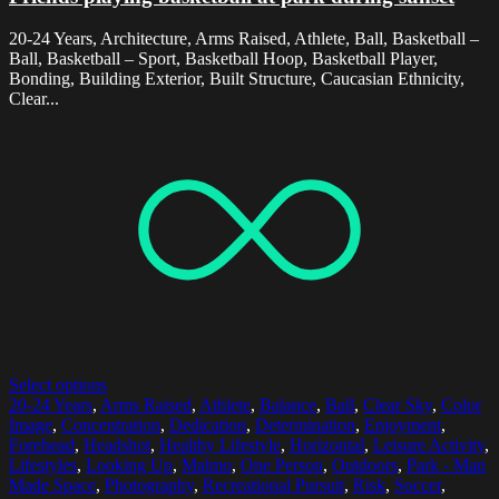
20-24 Years, Architecture, Arms Raised, Athlete, Ball, Basketball –
Ball, Basketball – Sport, Basketball Hoop, Basketball Player,
Bonding, Building Exterior, Built Structure, Caucasian Ethnicity,
Clear...
Select options
20-24 Years
,
Arms Raised
,
Athlete
,
Balance
,
Ball
,
Clear Sky
,
Color
Image
,
Concentration
,
Dedication
,
Determination
,
Enjoyment
,
Forehead
,
Headshot
,
Healthy Lifestyle
,
Horizontal
,
Leisure Activity
,
Lifestyles
,
Looking Up
,
Malmo
,
One Person
,
Outdoors
,
Park - Man
Made Space
,
Photography
,
Recreational Pursuit
,
Risk
,
Soccer
,