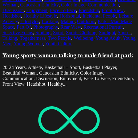
Woman
,
Caucasian Ethnicity
,
Color Image
,
Communication
,
Discussion
,
Enjoyment
,
Face To Face
,
Friendship
,
Front View
,
Headshot
,
Healthy Lifestyle
,
Horizontal
,
Incidental People
,
Leisure
Activity
,
Lifestyles
,
Looking
,
Malmo
,
Outdoors
,
Park - Man Made
Space
,
Part Of
,
Photography
,
Rear View
,
Recreational Pursuit
,
Selective Focus
,
Smiling
,
Sport
,
Sports Clothing
,
Sunlight
,
Sunset
,
Talking
,
Togetherness
,
Two People
,
Wellbeing
,
Young Adult
,
Young
Men
,
Young Women
,
Youth Culture
Young sporty woman talking to male friend at park
20-24 Years, Athlete, Basketball – Sport, Basketball Player,
Beautiful Woman, Caucasian Ethnicity, Color Image,
Communication, Discussion, Enjoyment, Face To Face, Friendship,
Front View, Headshot, Healthy...