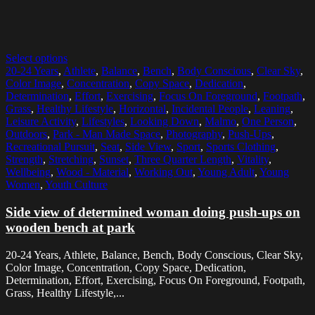
Select options
20-24 Years
,
Athlete
,
Balance
,
Bench
,
Body Conscious
,
Clear Sky
,
Color Image
,
Concentration
,
Copy Space
,
Dedication
,
Determination
,
Effort
,
Exercising
,
Focus On Foreground
,
Footpath
,
Grass
,
Healthy Lifestyle
,
Horizontal
,
Incidental People
,
Leaning
,
Leisure Activity
,
Lifestyles
,
Looking Down
,
Malmo
,
One Person
,
Outdoors
,
Park - Man Made Space
,
Photography
,
Push-Ups
,
Recreational Pursuit
,
Seat
,
Side View
,
Sport
,
Sports Clothing
,
Strength
,
Stretching
,
Sunset
,
Three Quarter Length
,
Vitality
,
Wellbeing
,
Wood - Material
,
Working Out
,
Young Adult
,
Young
Women
,
Youth Culture
Side view of determined woman doing push-ups on
wooden bench at park
20-24 Years, Athlete, Balance, Bench, Body Conscious, Clear Sky,
Color Image, Concentration, Copy Space, Dedication,
Determination, Effort, Exercising, Focus On Foreground, Footpath,
Grass, Healthy Lifestyle,...