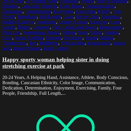
20-24 Years
,
A Helping Hand
,
Assistance
,
Athlete
,
Body Conscious
,
Bonding
,
Caucasian Ethnicity
,
Color Image
,
Communication
,
Dedication
,
Determination
,
Enjoyment
,
Exercising
,
Family
,
Four
People
,
Friendship
,
Full Length
,
Grass
,
Green Color
,
Happiness
,
Healthy Lifestyle
,
Horizontal
,
Leisure Activity
,
Lifestyles
,
Love
,
Malmo
,
Nature
,
Outdoors
,
Park - Man Made Space
,
Photography
,
Push-Ups
,
Recreational Pursuit
,
Sibling
,
Sister
,
Sitting
,
Smiling
,
Sport
,
Sports Clothing
,
Strength
,
Stretching
,
Sunset
,
Talking
,
Togetherness
,
Tree
,
Wellbeing
,
Working Out
,
Young Adult
,
Young
Men
,
Young Women
,
Youth Culture
Happy sporty woman helping sister in doing
stretching exercise at park
20-24 Years, A Helping Hand, Assistance, Athlete, Body Conscious,
Bonding, Caucasian Ethnicity, Color Image, Communication,
Dedication, Determination, Enjoyment, Exercising, Family, Four
People, Friendship, Full Length,...