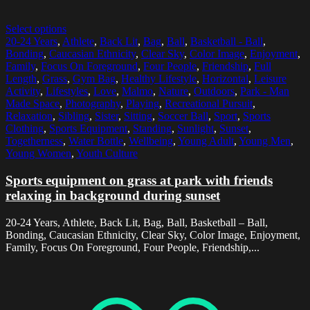
Select options
20-24 Years
,
Athlete
,
Back Lit
,
Bag
,
Ball
,
Basketball - Ball
,
Bonding
,
Caucasian Ethnicity
,
Clear Sky
,
Color Image
,
Enjoyment
,
Family
,
Focus On Foreground
,
Four People
,
Friendship
,
Full
Length
,
Grass
,
Gym Bag
,
Healthy Lifestyle
,
Horizontal
,
Leisure
Activity
,
Lifestyles
,
Love
,
Malmo
,
Nature
,
Outdoors
,
Park - Man
Made Space
,
Photography
,
Playing
,
Recreational Pursuit
,
Relaxation
,
Sibling
,
Sister
,
Sitting
,
Soccer Ball
,
Sport
,
Sports
Clothing
,
Sports Equipment
,
Standing
,
Sunlight
,
Sunset
,
Togetherness
,
Water Bottle
,
Wellbeing
,
Young Adult
,
Young Men
,
Young Women
,
Youth Culture
Sports equipment on grass at park with friends
relaxing in background during sunset
20-24 Years, Athlete, Back Lit, Bag, Ball, Basketball – Ball,
Bonding, Caucasian Ethnicity, Clear Sky, Color Image, Enjoyment,
Family, Focus On Foreground, Four People, Friendship,...