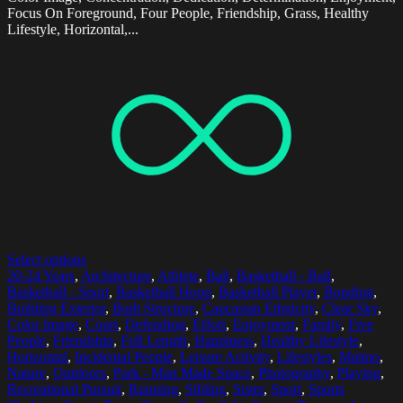
Focus On Foreground, Four People, Friendship, Grass, Healthy
Lifestyle, Horizontal,...
Select options
20-24 Years
,
Architecture
,
Athlete
,
Ball
,
Basketball - Ball
,
Basketball - Sport
,
Basketball Hoop
,
Basketball Player
,
Bonding
,
Building Exterior
,
Built Structure
,
Caucasian Ethnicity
,
Clear Sky
,
Color Image
,
Court
,
Defending
,
Effort
,
Enjoyment
,
Family
,
Five
People
,
Friendship
,
Full Length
,
Happiness
,
Healthy Lifestyle
,
Horizontal
,
Incidental People
,
Leisure Activity
,
Lifestyles
,
Malmo
,
Nature
,
Outdoors
,
Park - Man Made Space
,
Photography
,
Playing
,
Recreational Pursuit
,
Running
,
Sibling
,
Sister
,
Sport
,
Sports