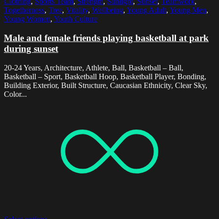
Clothing
,
Sports Team
,
Strength
,
Sunlight
,
Sunset
,
Teamwork
,
Togetherness
,
Tree
,
Vitality
,
Wellbeing
,
Young Adult
,
Young Men
,
Young Women
,
Youth Culture
Male and female friends playing basketball at park
during sunset
20-24 Years, Architecture, Athlete, Ball, Basketball – Ball,
Basketball – Sport, Basketball Hoop, Basketball Player, Bonding,
Building Exterior, Built Structure, Caucasian Ethnicity, Clear Sky,
Color...