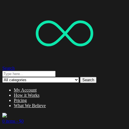
Search
Search
My Account
How it Works
Pricing
What We Believe
0 items -
$
0