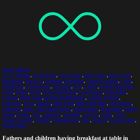
Select options
12-17 Months
,
25-29 Years
,
35-39 Years
,
Baby Boys
,
Baby Girls
,
Babyhood
,
Back Lit
,
Bonding
,
Breakfast
,
Casual Clothing
,
Chair
,
Childhood
,
Color Image
,
Daughter
,
Day
,
Family
,
Family With One
Child
,
Father
,
Food
,
Food And Drink
,
Four People
,
Friendship
,
Growth
,
High Chair
,
Human Relationship
,
Leisure Activity
,
Lifestyles
,
Love
,
Malmo
,
Mid Adult
,
Mid Adult Men
,
One Parent
,
Outdoors
,
Park - Man Made Space
,
Photography
,
Relaxation
,
Single
Father
,
Sitting
,
Son
,
Sunbeam
,
Sunlight
,
Sweden
,
Table
,
Three
Quarter Length
,
Toddler
,
Togetherness
,
Tree
,
Vertical
,
Young Adult
,
Young Men
Fathers and children having breakfast at table in