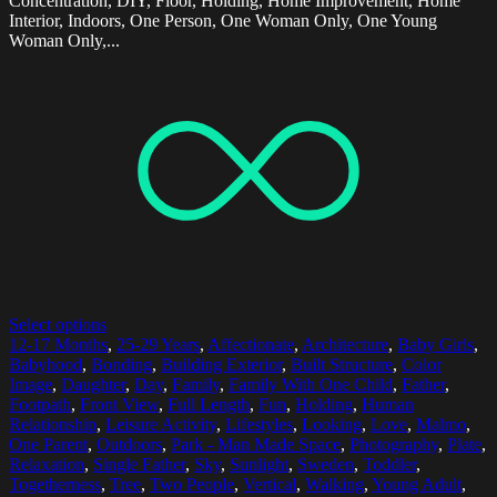
Concentration, DIY, Floor, Holding, Home Improvement, Home
Interior, Indoors, One Person, One Woman Only, One Young
Woman Only,...
Select options
12-17 Months
,
25-29 Years
,
Affectionate
,
Architecture
,
Baby Girls
,
Babyhood
,
Bonding
,
Building Exterior
,
Built Structure
,
Color
Image
,
Daughter
,
Day
,
Family
,
Family With One Child
,
Father
,
Footpath
,
Front View
,
Full Length
,
Fun
,
Holding
,
Human
Relationship
,
Leisure Activity
,
Lifestyles
,
Looking
,
Love
,
Malmo
,
One Parent
,
Outdoors
,
Park - Man Made Space
,
Photography
,
Plate
,
Relaxation
,
Single Father
,
Sky
,
Sunlight
,
Sweden
,
Toddler
,
Togetherness
,
Tree
,
Two People
,
Vertical
,
Walking
,
Young Adult
,