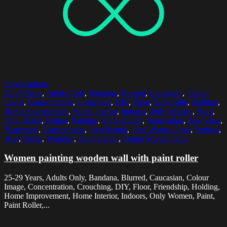
Select options
25-29 Years
,
Adults Only
,
Bandana
,
Blurred
,
Caucasian
,
Colour
Image
,
Concentration
,
Crouching
,
DIY
,
Floor
,
Friendship
,
Holding
,
Home Improvement
,
Home Interior
,
Indoors
,
Only Women
,
Paint
,
Paint Roller
,
Painter
,
Painting
,
Photography
,
Renovation
,
Side View
,
Teamwork
,
Togetherness
,
Two People
,
Two Women Only
,
Vertical
,
Wall
,
Wood
,
Working
,
Young Adult
,
Young Women Only
Women painting wooden wall with paint roller
25-29 Years, Adults Only, Bandana, Blurred, Caucasian, Colour
Image, Concentration, Crouching, DIY, Floor, Friendship, Holding,
Home Improvement, Home Interior, Indoors, Only Women, Paint,
Paint Roller,...