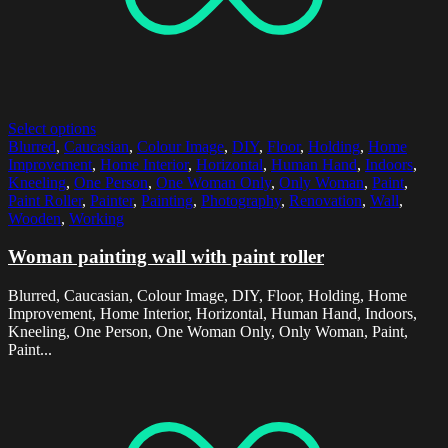
Select options
Blurred
,
Caucasian
,
Colour Image
,
DIY
,
Floor
,
Holding
,
Home
Improvement
,
Home Interior
,
Horizontal
,
Human Hand
,
Indoors
,
Kneeling
,
One Person
,
One Woman Only
,
Only Woman
,
Paint
,
Paint Roller
,
Painter
,
Painting
,
Photography
,
Renovation
,
Wall
,
Wooden
,
Working
Woman painting wall with paint roller
Blurred, Caucasian, Colour Image, DIY, Floor, Holding, Home
Improvement, Home Interior, Horizontal, Human Hand, Indoors,
Kneeling, One Person, One Woman Only, Only Woman, Paint,
Paint...