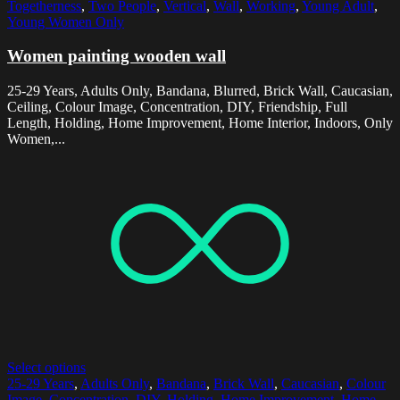
Togetherness
,
Two People
,
Vertical
,
Wall
,
Working
,
Young Adult
,
Young Women Only
Women painting wooden wall
25-29 Years, Adults Only, Bandana, Blurred, Brick Wall, Caucasian,
Ceiling, Colour Image, Concentration, DIY, Friendship, Full
Length, Holding, Home Improvement, Home Interior, Indoors, Only
Women,...
Select options
25-29 Years
,
Adults Only
,
Bandana
,
Brick Wall
,
Caucasian
,
Colour
Image
,
Concentration
,
DIY
,
Holding
,
Home Improvement
,
Home