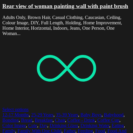
Rear view of woman painting wall with paint brush
Adults Only, Brown Hair, Casual Clothing, Caucasian, Ceiling,
Colour Image, DIY, Full Length, Holding, Home Improvement,
Home Interior, Horizontal, Indoors, Jeans, One Person, One
Woman...
Select options
12-17 Months
,
25-29 Years
,
35-39 Years
,
Baby Boys
,
Babyhood
,
Bonding
,
Bread
,
Breakfast
,
Chair
,
Coffee - Drink
,
Coffee Cup
,
Color Image
,
Cute
,
Day
,
Drinking Glass
,
Drinking Water
,
Eating
,
Family
,
Family With One Child
,
Father
,
Feeding
,
Food
,
Food And