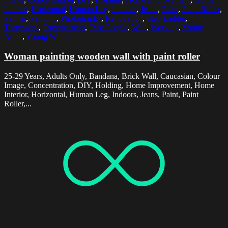
Interior
,
Horizontal
,
Human Leg
,
Indoors
,
Jeans
,
Paint
,
Paint Roller
,
Painter
,
Painting
,
Photography
,
Renovation
,
Step Ladder
,
Teamwork
,
Togetherness
,
Two People
,
Wall
,
Working
,
Young
Adult
,
Young Woman
Woman painting wooden wall with paint roller
25-29 Years, Adults Only, Bandana, Brick Wall, Caucasian, Colour
Image, Concentration, DIY, Holding, Home Improvement, Home
Interior, Horizontal, Human Leg, Indoors, Jeans, Paint, Paint
Roller,...