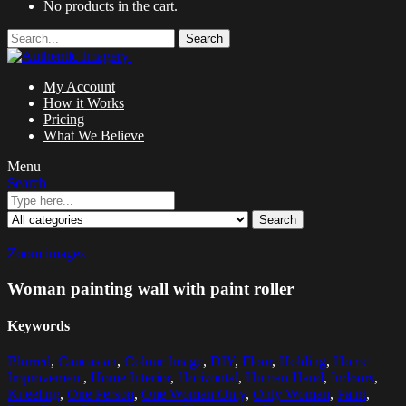
No products in the cart.
Search
My Account
How it Works
Pricing
What We Believe
Menu
Search
Search
Zoom images
Woman painting wall with paint roller
Keywords
Blurred
,
Caucasian
,
Colour Image
,
DIY
,
Floor
,
Holding
,
Home
Improvement
,
Home Interior
,
Horizontal
,
Human Hand
,
Indoors
,
Kneeling
,
One Person
,
One Woman Only
,
Only Woman
,
Paint
,