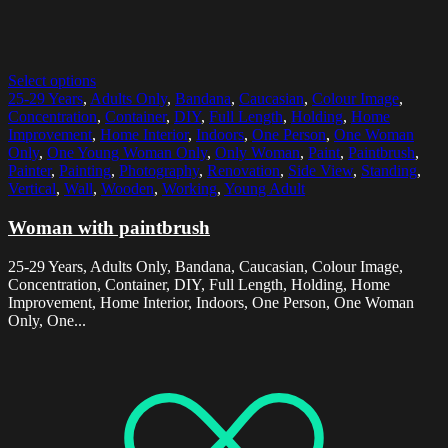
Select options
25-29 Years
,
Adults Only
,
Bandana
,
Caucasian
,
Colour Image
,
Concentration
,
Container
,
DIY
,
Full Length
,
Holding
,
Home
Improvement
,
Home Interior
,
Indoors
,
One Person
,
One Woman
Only
,
One Young Woman Only
,
Only Woman
,
Paint
,
Paintbrush
,
Painter
,
Painting
,
Photography
,
Renovation
,
Side View
,
Standing
,
Vertical
,
Wall
,
Wooden
,
Working
,
Young Adult
Woman with paintbrush
25-29 Years, Adults Only, Bandana, Caucasian, Colour Image,
Concentration, Container, DIY, Full Length, Holding, Home
Improvement, Home Interior, Indoors, One Person, One Woman
Only, One...