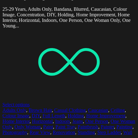
25-29 Years, Adults Only, Bandana, Blurred, Caucasian, Colour
Image, Concentration, DIY, Holding, Home Improvement, Home
Interior, Horizontal, Indoors, One Person, One Woman Only, One
Young...
Select options
Adults Only
,
Brown Hair
,
Casual Clothing
,
Caucasian
,
Ceiling
,
Colour Image
,
DIY
,
Full Length
,
Holding
,
Home Improvement
,
Home Interior
,
Horizontal
,
Indoors
,
Jeans
,
One Person
,
One Woman
Only
,
Only Woman
,
Paint
,
Paint Tray
,
Paintbrush
,
Painter
,
Painting
,
Photography
,
Rear View
,
Renovation
,
Standing
,
Step Ladder
,
Wall