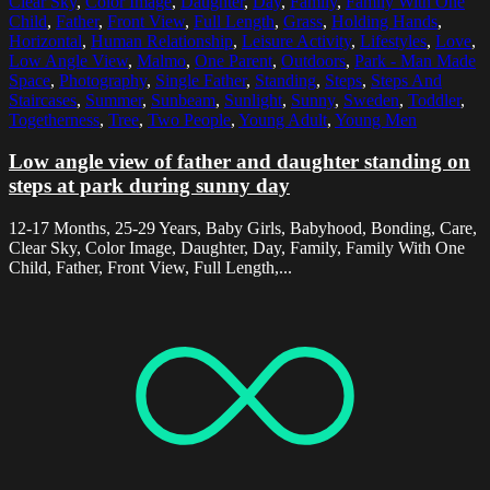
Clear Sky
,
Color Image
,
Daughter
,
Day
,
Family
,
Family With One
Child
,
Father
,
Front View
,
Full Length
,
Grass
,
Holding Hands
,
Horizontal
,
Human Relationship
,
Leisure Activity
,
Lifestyles
,
Love
,
Low Angle View
,
Malmo
,
One Parent
,
Outdoors
,
Park - Man Made
Space
,
Photography
,
Single Father
,
Standing
,
Steps
,
Steps And
Staircases
,
Summer
,
Sunbeam
,
Sunlight
,
Sunny
,
Sweden
,
Toddler
,
Togetherness
,
Tree
,
Two People
,
Young Adult
,
Young Men
Low angle view of father and daughter standing on
steps at park during sunny day
12-17 Months, 25-29 Years, Baby Girls, Babyhood, Bonding, Care,
Clear Sky, Color Image, Daughter, Day, Family, Family With One
Child, Father, Front View, Full Length,...