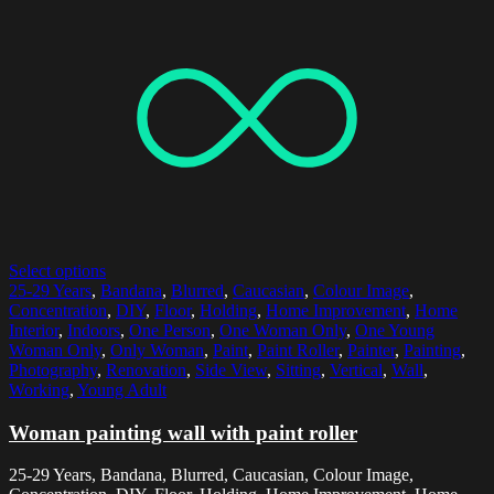
Select options
25-29 Years
,
Bandana
,
Blurred
,
Caucasian
,
Colour Image
,
Concentration
,
DIY
,
Floor
,
Holding
,
Home Improvement
,
Home
Interior
,
Indoors
,
One Person
,
One Woman Only
,
One Young
Woman Only
,
Only Woman
,
Paint
,
Paint Roller
,
Painter
,
Painting
,
Photography
,
Renovation
,
Side View
,
Sitting
,
Vertical
,
Wall
,
Working
,
Young Adult
Woman painting wall with paint roller
25-29 Years, Bandana, Blurred, Caucasian, Colour Image,