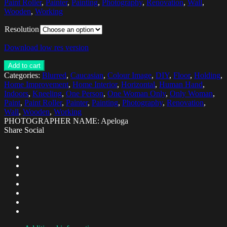
Paint Roller
,
Painter
,
Painting
,
Photography
,
Renovation
,
Wall
,
Wooden
,
Working
Resolution
Download low res version
Add to cart
Categories:
Blurred
,
Caucasian
,
Colour Image
,
DIY
,
Floor
,
Holding
,
Home Improvement
,
Home Interior
,
Horizontal
,
Human Hand
,
Indoors
,
Kneeling
,
One Person
,
One Woman Only
,
Only Woman
,
Paint
,
Paint Roller
,
Painter
,
Painting
,
Photography
,
Renovation
,
Wall
,
Wooden
,
Working
PHOTOGRAPHER NAME: Apeloga
Share Social