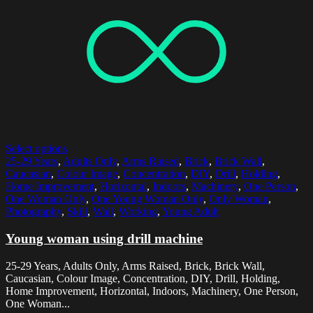
Select options
25-29 Years
,
Adults Only
,
Arms Raised
,
Brick
,
Brick Wall
,
Caucasian
,
Colour Image
,
Concentration
,
DIY
,
Drill
,
Holding
,
Home Improvement
,
Horizontal
,
Indoors
,
Machinery
,
One Person
,
One Woman Only
,
One Young Woman Only
,
Only Woman
,
Photography
,
Skill
,
Wall
,
Working
,
Young Adult
Young woman using drill machine
25-29 Years, Adults Only, Arms Raised, Brick, Brick Wall,
Caucasian, Colour Image, Concentration, DIY, Drill, Holding,
Home Improvement, Horizontal, Indoors, Machinery, One Person,
One Woman...