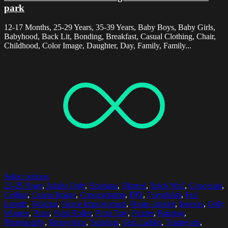
park
12-17 Months, 25-29 Years, 35-39 Years, Baby Boys, Baby Girls,
Babyhood, Back Lit, Bonding, Breakfast, Casual Clothing, Chair,
Childhood, Color Image, Daughter, Day, Family, Family...
Select options
25-29 Years
,
Adults Only
,
Bandana
,
Blurred
,
Brick Wall
,
Caucasian
,
Ceiling
,
Colour Image
,
Concentration
,
DIY
,
Friendship
,
Full
Length
,
Holding
,
Home Improvement
,
Home Interior
,
Indoors
,
Only
Women
,
Paint
,
Paint Roller
,
Paint Tray
,
Painter
,
Painting
,
Photography
,
Renovation
,
Standing
,
Step Ladder
,
Teamwork
,