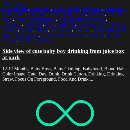
Select options
12-17 Months
,
Baby Boys
,
Baby Clothing
,
Babyhood
,
Blond Hair
,
Color Image
,
Cute
,
Day
,
Drink
,
Drink Carton
,
Drinking
,
Drinking
Straw
,
Focus On Foreground
,
Food And Drink
,
Holding
,
Horizontal
,
Innocence
,
Juice
,
Juice Box
,
Leisure Activity
,
Lifestyles
,
Looking
,
Malmo
,
Nature
,
One Person
,
Outdoors
,
Park - Man Made
Space
,
Photography
,
Refreshment
,
Side View
,
Standing
,
Sucking
,
Sweden
,
Toddler
,
Waist Up
Side view of cute baby boy drinking from juice box
at park
12-17 Months, Baby Boys, Baby Clothing, Babyhood, Blond Hair,
Color Image, Cute, Day, Drink, Drink Carton, Drinking, Drinking
Straw, Focus On Foreground, Food And Drink,...