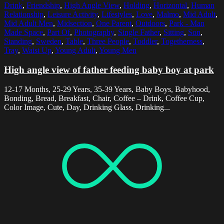
Drink
,
Friendship
,
High Angle View
,
Holding
,
Horizontal
,
Human
Relationship
,
Leisure Activity
,
Lifestyles
,
Love
,
Malmo
,
Mid Adult
,
Mid Adult Men
,
Midsection
,
One Parent
,
Outdoors
,
Park - Man
Made Space
,
Part Of
,
Photography
,
Single Father
,
Sitting
,
Son
,
Standing
,
Sweden
,
Table
,
Three People
,
Toddler
,
Togetherness
,
Tray
,
Waist Up
,
Young Adult
,
Young Men
High angle view of father feeding baby boy at park
12-17 Months, 25-29 Years, 35-39 Years, Baby Boys, Babyhood,
Bonding, Bread, Breakfast, Chair, Coffee – Drink, Coffee Cup,
Color Image, Cute, Day, Drinking Glass, Drinking...