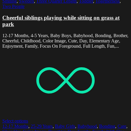
Smiling
,
Sweden
,
Three Quarter Length
,
Toddler
,
Togetherness
,
Two People
Cheerful siblings playing while sitting on grass at
park
12-17 Months, 4-5 Years, Baby Boys, Babyhood, Bonding, Brother,
Cheerful, Childhood, Color Image, Cute, Day, Elementary Age,
Enjoyment, Family, Focus On Foreground, Full Length, Fun,...
Select options
12-17 Months
,
25-29 Years
,
Baby Girls
,
Babyhood
,
Bonding
,
Care
,