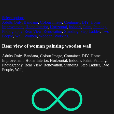
Select options
Adults Only
,
Bandana
,
Colour Image
,
Container
,
DIY
,
Home
Improvement
,
Home Interior
,
Horizontal
,
Indoors
,
Paint
,
Painting
,
Photography
,
Rear View
,
Renovation
,
Standing
,
Step Ladder
,
Two
People
,
Wall
,
Women
,
Wooden
,
Working
Rear view of woman painting wooden wall
Adults Only, Bandana, Colour Image, Container, DIY, Home
Improvement, Home Interior, Horizontal, Indoors, Paint, Painting,
Photography, Rear View, Renovation, Standing, Step Ladder, Two
People, Wall,...