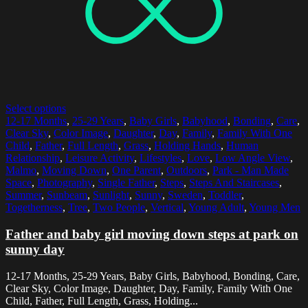
Select options
12-17 Months
,
25-29 Years
,
Baby Girls
,
Babyhood
,
Bonding
,
Care
,
Clear Sky
,
Color Image
,
Daughter
,
Day
,
Family
,
Family With One
Child
,
Father
,
Full Length
,
Grass
,
Holding Hands
,
Human
Relationship
,
Leisure Activity
,
Lifestyles
,
Love
,
Low Angle View
,
Malmo
,
Moving Down
,
One Parent
,
Outdoors
,
Park - Man Made
Space
,
Photography
,
Single Father
,
Steps
,
Steps And Staircases
,
Summer
,
Sunbeam
,
Sunlight
,
Sunny
,
Sweden
,
Toddler
,
Togetherness
,
Tree
,
Two People
,
Vertical
,
Young Adult
,
Young Men
Father and baby girl moving down steps at park on
sunny day
12-17 Months, 25-29 Years, Baby Girls, Babyhood, Bonding, Care,
Clear Sky, Color Image, Daughter, Day, Family, Family With One
Child, Father, Full Length, Grass, Holding...