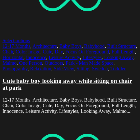
Select options
12-17 Months
,
Architecture
,
Baby Boys
,
Babyhood
,
Built Structure
,
Chair
,
Color Image
,
Cute
,
Day
,
Focus On Foreground
,
Full Length
,
Horizontal
,
Innocence
,
Leisure Activity
,
Lifestyles
,
Looking Away
,
Malmo
,
One Person
,
Outdoors
,
Park - Man Made Space
,
Photography
,
Relaxation
,
Side View
,
Sitting
,
Sweden
,
Toddler
Cute baby boy looking away while sitting on chair
at park
12-17 Months, Architecture, Baby Boys, Babyhood, Built Structure,
Chair, Color Image, Cute, Day, Focus On Foreground, Full Length,
Innocence, Leisure Activity, Lifestyles, Looking Away, Malmo,...