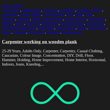
Select options
25-29 Years
,
Adults Only
,
Carpenter
,
Carpentry
,
Casual Clothing
,
Caucasian
,
Colour Image
,
Concentration
,
DIY
,
Drill
,
Floor
,
Hammer
,
Holding
,
Home Improvement
,
Home Interior
,
Horizontal
,
Indoors
,
Jeans
,
Kneeling
,
Machinery
,
One Man Only
,
One Person
,
One Young Man Only
,
Only Man
,
Photography
,
Plank
,
Renovation
,
Wood
,
Wooden
,
Work Tool
,
Working
,
Young Adult
Carpenter working on wooden plank
25-29 Years, Adults Only, Carpenter, Carpentry, Casual Clothing,
Caucasian, Colour Image, Concentration, DIY, Drill, Floor,
Hammer, Holding, Home Improvement, Home Interior, Horizontal,
Indoors, Jeans, Kneeling,...