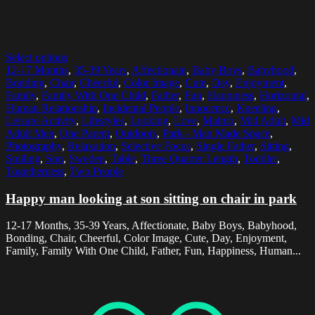
Select options
12-17 Months
,
35-39 Years
,
Affectionate
,
Baby Boys
,
Babyhood
,
Bonding
,
Chair
,
Cheerful
,
Color Image
,
Cute
,
Day
,
Enjoyment
,
Family
,
Family With One Child
,
Father
,
Fun
,
Happiness
,
Horizontal
,
Human Relationship
,
Incidental People
,
Innocence
,
Kneeling
,
Leisure Activity
,
Lifestyles
,
Looking
,
Love
,
Malmo
,
Mid Adult
,
Mid
Adult Men
,
One Parent
,
Outdoors
,
Park - Man Made Space
,
Photography
,
Relaxation
,
Selective Focus
,
Single Father
,
Sitting
,
Smiling
,
Son
,
Sweden
,
Table
,
Three Quarter Length
,
Toddler
,
Togetherness
,
Two People
Happy man looking at son sitting on chair in park
12-17 Months, 35-39 Years, Affectionate, Baby Boys, Babyhood,
Bonding, Chair, Cheerful, Color Image, Cute, Day, Enjoyment,
Family, Family With One Child, Father, Fun, Happiness, Human...