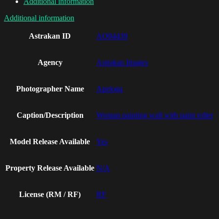
Additional information
Additional information
Astrakan ID
AO04439
Agency
Astrakan Images
Photographer Name
Apeloga
Caption/Description
Woman painting wall with paint roller
Model Release Available
Yes
Property Release Available
N/A
License (RM / RF)
RF