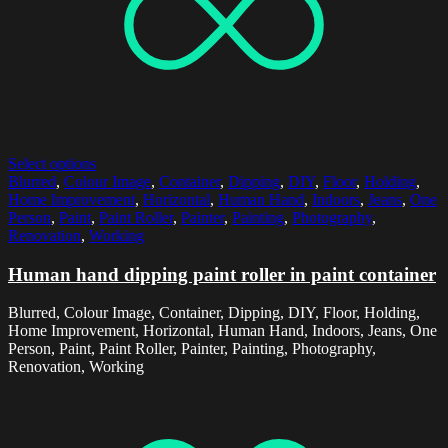
Select options
Blurred
,
Colour Image
,
Container
,
Dipping
,
DIY
,
Floor
,
Holding
,
Home Improvement
,
Horizontal
,
Human Hand
,
Indoors
,
Jeans
,
One
Person
,
Paint
,
Paint Roller
,
Painter
,
Painting
,
Photography
,
Renovation
,
Working
Human hand dipping paint roller in paint container
Blurred, Colour Image, Container, Dipping, DIY, Floor, Holding,
Home Improvement, Horizontal, Human Hand, Indoors, Jeans, One
Person, Paint, Paint Roller, Painter, Painting, Photography,
Renovation, Working