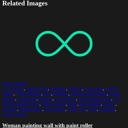
Related Images
Select options
25-29 Years
,
Adults Only
,
Bandana
,
Blurred
,
Caucasian
,
Colour
Image
,
Concentration
,
DIY
,
Holding
,
Home Improvement
,
Home
Interior
,
Horizontal
,
Indoors
,
One Person
,
One Woman Only
,
One
Young Woman Only
,
Only Woman
,
Paint
,
Paint Roller
,
Painter
,
Painting
,
Photography
,
Renovation
,
Side View
,
Wall
,
Working
,
Young Adult
Woman painting wall with paint roller