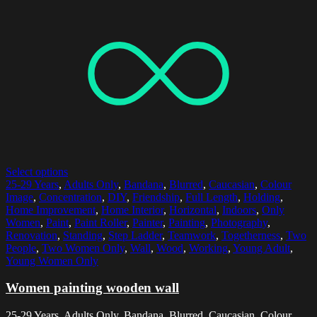
Select options
25-29 Years
,
Adults Only
,
Bandana
,
Blurred
,
Caucasian
,
Colour
Image
,
Concentration
,
DIY
,
Friendship
,
Full Length
,
Holding
,
Home Improvement
,
Home Interior
,
Horizontal
,
Indoors
,
Only
Women
,
Paint
,
Paint Roller
,
Painter
,
Painting
,
Photography
,
Renovation
,
Standing
,
Step Ladder
,
Teamwork
,
Togetherness
,
Two
People
,
Two Women Only
,
Wall
,
Wood
,
Working
,
Young Adult
,
Young Women Only
Women painting wooden wall
25-29 Years, Adults Only, Bandana, Blurred, Caucasian, Colour