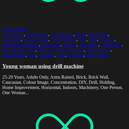
Select options
25-29 Years
,
Adults Only
,
Arms Raised
,
Brick
,
Brick Wall
,
Caucasian
,
Colour Image
,
Concentration
,
DIY
,
Drill
,
Holding
,
Home Improvement
,
Horizontal
,
Indoors
,
Machinery
,
One Person
,
One Woman Only
,
One Young Woman Only
,
Only Woman
,
Photography
,
Skill
,
Standing
,
Wall
,
Working
,
Young Adult
Young woman using drill machine
25-29 Years, Adults Only, Arms Raised, Brick, Brick Wall,
Caucasian, Colour Image, Concentration, DIY, Drill, Holding,
Home Improvement, Horizontal, Indoors, Machinery, One Person,
One Woman...