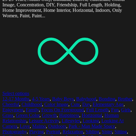
Image, Concentration, DIY, Friendship, Full Length, Holding,
Home Improvement, Home Interior, Horizontal, Indoors, Only
Women, Paint, Paint...
Select options
12-17 Months
,
4-5 Years
,
Baby Boys
,
Babyhood
,
Bonding
,
Brother
,
Cheerful
,
Childhood
,
Color Image
,
Cute
,
Day
,
Elementary Age
,
Enjoyment
,
Family
,
Focus On Foreground
,
Full Length
,
Fun
,
Girls
,
Grass
,
Green Color
,
Growth
,
Happiness
,
Horizontal
,
Human
Relationship
,
Leisure Activity
,
Lifestyles
,
Looking
,
Looking At
Camera
,
Love
,
Malmo
,
Outdoors
,
Park - Man Made Space
,
Photography
,
Playing
,
Portrait
,
Relaxation
,
Sibling
,
Sister
,
Sitting
,