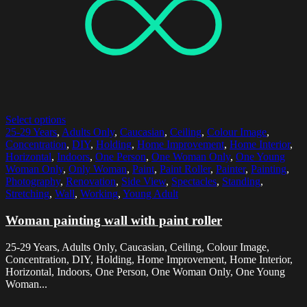
Select options
25-29 Years
,
Adults Only
,
Caucasian
,
Ceiling
,
Colour Image
,
Concentration
,
DIY
,
Holding
,
Home Improvement
,
Home Interior
,
Horizontal
,
Indoors
,
One Person
,
One Woman Only
,
One Young
Woman Only
,
Only Woman
,
Paint
,
Paint Roller
,
Painter
,
Painting
,
Photography
,
Renovation
,
Side View
,
Spectacles
,
Standing
,
Stretching
,
Wall
,
Working
,
Young Adult
Woman painting wall with paint roller
25-29 Years, Adults Only, Caucasian, Ceiling, Colour Image,
Concentration, DIY, Holding, Home Improvement, Home Interior,
Horizontal, Indoors, One Person, One Woman Only, One Young
Woman...