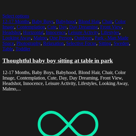
Select options
12-17 Months
,
Baby Boys
,
Babyhood
,
Blond Hair
,
Chair
,
Color
Image
,
Contemplation
,
Cute
,
Day
,
Day Dreaming
,
Front View
,
Headshot
,
Horizontal
,
Innocence
,
Leisure Activity
,
Lifestyles
,
Looking Away
,
Malmo
,
One Person
,
Outdoors
,
Park - Man Made
Space
,
Photography
,
Relaxation
,
Selective Focus
,
Sitting
,
Sweden
,
Table
,
Toddler
Thoughtful baby boy sitting at table in park
12-17 Months, Baby Boys, Babyhood, Blond Hair, Chair, Color
Image, Contemplation, Cute, Day, Day Dreaming, Front View,
Headshot, Innocence, Leisure Activity, Lifestyles, Looking Away,
Malmo,...