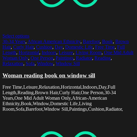
Select options
30-34 Years
,
African American Ethnicity
,
Barefoot
,
Book
,
Brown
Hair
,
Curly Hair
,
Cushion
,
Day
,
Domestic Life
,
Free Time
,
Full
Length
,
Horizontal
,
Indoors
,
Leisure
,
Living Room
,
One Mid Adult
Woman Only
,
One Person
,
Paintings
,
Radiator
,
Reading
,
Relaxation
,
Sofa
,
Window
,
Window Sill
Woman reading book on window sill
Free Time,Leisure,Relaxation,Horizontal,Indoors,Day,Full
Length,Reading,Brown Hair,Curly Hair,One Person,30-34
Years,One Mid Adult Woman Only,African-American
Ethnicity,Book,Window,Domestic Life,Living
Room,Sofa,Barefoot,Window Sill,Paintings,Cushion,Radiator,