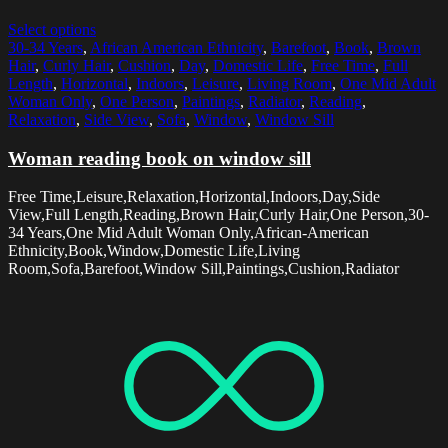
Select options
30-34 Years
,
African American Ethnicity
,
Barefoot
,
Book
,
Brown
Hair
,
Curly Hair
,
Cushion
,
Day
,
Domestic Life
,
Free Time
,
Full
Length
,
Horizontal
,
Indoors
,
Leisure
,
Living Room
,
One Mid Adult
Woman Only
,
One Person
,
Paintings
,
Radiator
,
Reading
,
Relaxation
,
Side View
,
Sofa
,
Window
,
Window Sill
Woman reading book on window sill
Free Time,Leisure,Relaxation,Horizontal,Indoors,Day,Side
View,Full Length,Reading,Brown Hair,Curly Hair,One Person,30-
34 Years,One Mid Adult Woman Only,African-American
Ethnicity,Book,Window,Domestic Life,Living
Room,Sofa,Barefoot,Window Sill,Paintings,Cushion,Radiator