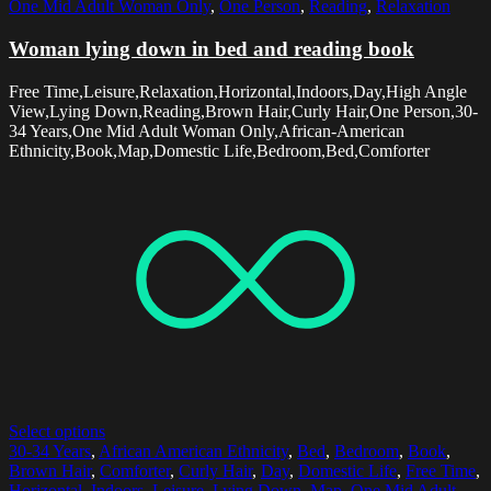
One Mid Adult Woman Only
,
One Person
,
Reading
,
Relaxation
Woman lying down in bed and reading book
Free Time,Leisure,Relaxation,Horizontal,Indoors,Day,High Angle
View,Lying Down,Reading,Brown Hair,Curly Hair,One Person,30-
34 Years,One Mid Adult Woman Only,African-American
Ethnicity,Book,Map,Domestic Life,Bedroom,Bed,Comforter
Select options
30-34 Years
,
African American Ethnicity
,
Bed
,
Bedroom
,
Book
,
Brown Hair
,
Comforter
,
Curly Hair
,
Day
,
Domestic Life
,
Free Time
,
Horizontal
,
Indoors
,
Leisure
,
Lying Down
,
Map
,
One Mid Adult