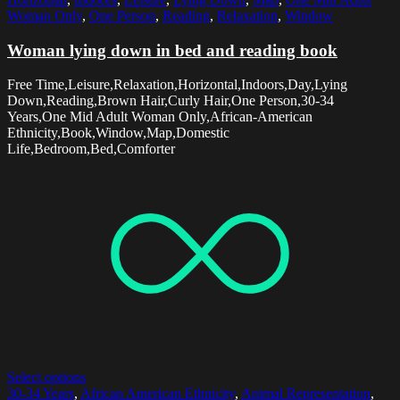
Woman Only
,
One Person
,
Reading
,
Relaxation
,
Window
Woman lying down in bed and reading book
Free Time,Leisure,Relaxation,Horizontal,Indoors,Day,Lying
Down,Reading,Brown Hair,Curly Hair,One Person,30-34
Years,One Mid Adult Woman Only,African-American
Ethnicity,Book,Window,Map,Domestic
Life,Bedroom,Bed,Comforter
Select options
30-34 Years
,
African American Ethnicity
,
Animal Representation
,