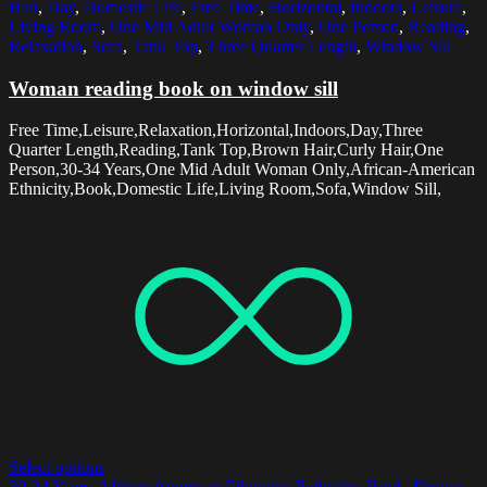
Hair
,
Day
,
Domestic Life
,
Free Time
,
Horizontal
,
Indoors
,
Leisure
,
Living Room
,
One Mid Adult Woman Only
,
One Person
,
Reading
,
Relaxation
,
Sofa
,
Tank Top
,
Three Quarter Length
,
Window Sill
Woman reading book on window sill
Free Time,Leisure,Relaxation,Horizontal,Indoors,Day,Three
Quarter Length,Reading,Tank Top,Brown Hair,Curly Hair,One
Person,30-34 Years,One Mid Adult Woman Only,African-American
Ethnicity,Book,Domestic Life,Living Room,Sofa,Window Sill,
Select options
30-34 Years
,
African American Ethnicity
,
Bathrobe
,
Book
,
Brown