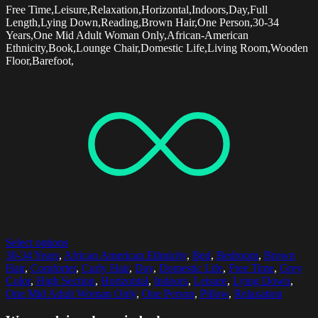
Free Time,Leisure,Relaxation,Horizontal,Indoors,Day,Full
Length,Lying Down,Reading,Brown Hair,One Person,30-34
Years,One Mid Adult Woman Only,African-American
Ethnicity,Book,Lounge Chair,Domestic Life,Living Room,Wooden
Floor,Barefoot,
Select options
30-34 Years
,
African American Ethnicity
,
Bed
,
Bedroom
,
Brown
Hair
,
Comforter
,
Curly Hair
,
Day
,
Domestic Life
,
Free Time
,
Grey
Color
,
High Section
,
Horizontal
,
Indoors
,
Leisure
,
Lying Down
,
One Mid Adult Woman Only
,
One Person
,
Pillow
,
Relaxation