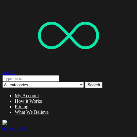
Search
Search
My Account
How it Works
Pricing
What We Believe
0 items -
$
0