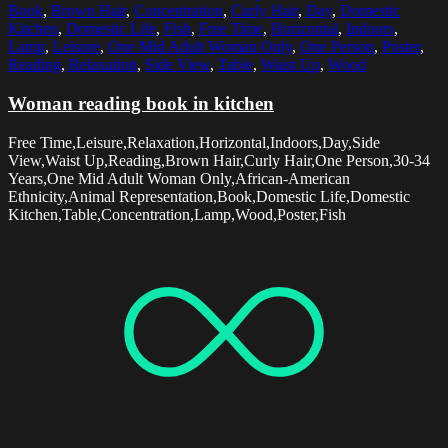
Book
,
Brown Hair
,
Concentration
,
Curly Hair
,
Day
,
Domestic
Kitchen
,
Domestic Life
,
Fish
,
Free Time
,
Horizontal
,
Indoors
,
Lamp
,
Leisure
,
One Mid Adult Woman Only
,
One Person
,
Poster
,
Reading
,
Relaxation
,
Side View
,
Table
,
Waist Up
,
Wood
Woman reading book in kitchen
Free Time,Leisure,Relaxation,Horizontal,Indoors,Day,Side
View,Waist Up,Reading,Brown Hair,Curly Hair,One Person,30-34
Years,One Mid Adult Woman Only,African-American
Ethnicity,Animal Representation,Book,Domestic Life,Domestic
Kitchen,Table,Concentration,Lamp,Wood,Poster,Fish