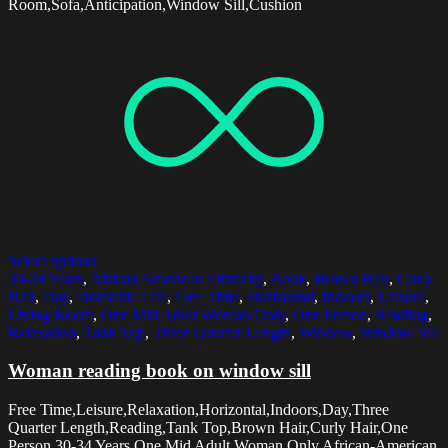
Room,Sofa,Anticipation,Window Sill,Cushion
Select options
30-34 Years
,
African American Ethnicity
,
Book
,
Brown Hair
,
Curly
Hair
,
Day
,
Domestic Life
,
Free Time
,
Horizontal
,
Indoors
,
Leisure
,
Living Room
,
One Mid Adult Woman Only
,
One Person
,
Reading
,
Relaxation
,
Tank Top
,
Three Quarter Length
,
Window
,
Window Sill
Woman reading book on window sill
Free Time,Leisure,Relaxation,Horizontal,Indoors,Day,Three
Quarter Length,Reading,Tank Top,Brown Hair,Curly Hair,One
Person,30-34 Years,One Mid Adult Woman Only,African-American