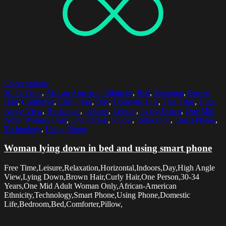
Select options
30-34 Years
,
African American Ethnicity
,
Bed
,
Bedroom
,
Brown
Hair
,
Comforter
,
Curly Hair
,
Day
,
Domestic Life
,
Free Time
,
High
Angle View
,
Horizontal
,
Indoors
,
Leisure
,
Lying Down
,
One Mid
Adult Woman Only
,
One Person
,
Pillow
,
Relaxation
,
Smart Phone
,
Technology
,
Using Phone
Woman lying down in bed and using smart phone
Free Time,Leisure,Relaxation,Horizontal,Indoors,Day,High Angle
View,Lying Down,Brown Hair,Curly Hair,One Person,30-34
Years,One Mid Adult Woman Only,African-American
Ethnicity,Technology,Smart Phone,Using Phone,Domestic
Life,Bedroom,Bed,Comforter,Pillow,