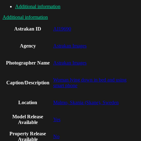
Additional information
Additional information
Astrakan ID
AI19690
Agency
Astrakan Images
Photographer Name
Astrakan Images
Woman lying down in bed and using
Caption/Description
smart phone
Location
Malmo, Skania (Skane), Sweden
Model Release
Yes
Available
Property Release
No
Available