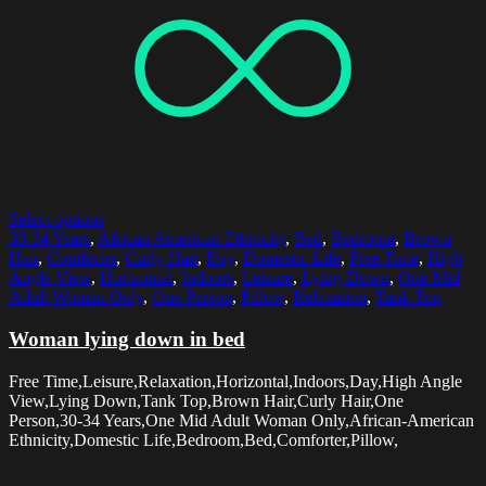
Select options
30-34 Years
,
African American Ethnicity
,
Bed
,
Bedroom
,
Brown
Hair
,
Comforter
,
Curly Hair
,
Day
,
Domestic Life
,
Free Time
,
High
Angle View
,
Horizontal
,
Indoors
,
Leisure
,
Lying Down
,
One Mid
Adult Woman Only
,
One Person
,
Pillow
,
Relaxation
,
Tank Top
Woman lying down in bed
Free Time,Leisure,Relaxation,Horizontal,Indoors,Day,High Angle
View,Lying Down,Tank Top,Brown Hair,Curly Hair,One
Person,30-34 Years,One Mid Adult Woman Only,African-American
Ethnicity,Domestic Life,Bedroom,Bed,Comforter,Pillow,