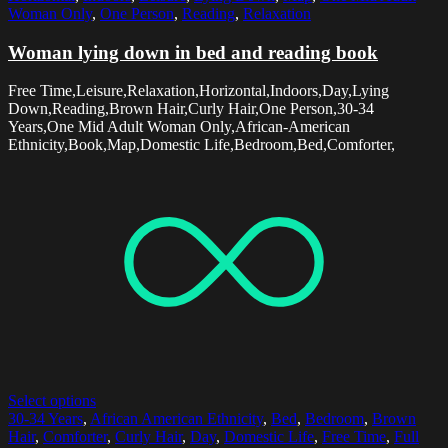
Woman Only
,
One Person
,
Reading
,
Relaxation
Woman lying down in bed and reading book
Free Time,Leisure,Relaxation,Horizontal,Indoors,Day,Lying
Down,Reading,Brown Hair,Curly Hair,One Person,30-34
Years,One Mid Adult Woman Only,African-American
Ethnicity,Book,Map,Domestic Life,Bedroom,Bed,Comforter,
Select options
30-34 Years
,
African American Ethnicity
,
Bed
,
Bedroom
,
Brown
Hair
,
Comforter
,
Curly Hair
,
Day
,
Domestic Life
,
Free Time
,
Full