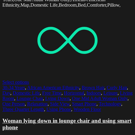
Ethnicity,Map,Domestic Life,Bedroom,Bed,Comforter,Pillow,
Select options
30-34 Years
,
African American Ethnicity
,
Brown Hair
,
Curly Hair
,
Day
,
Domestic Life
,
Free Time
,
Horizontal
,
Indoors
,
Leisure
,
Living
Room
,
Lounge Chair
,
Lying Down
,
One Mid Adult Woman Only
,
One Person
,
Relaxation
,
Side View
,
Smart Phone
,
Technology
,
Three Quarter Length
,
Using Phone
,
Wooden Floor
Woman lying down in lounge chair and using smart
phone