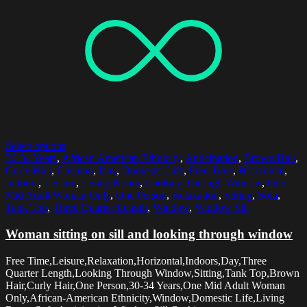
Select options
30-34 Years
,
African American Ethnicity
,
Anticipation
,
Brown Hair
,
Curly Hair
,
Cushion
,
Day
,
Domestic Life
,
Free Time
,
Horizontal
,
Indoors
,
Leisure
,
Living Room
,
Looking Through Window
,
One
Mid Adult Woman Only
,
One Person
,
Relaxation
,
Sitting
,
Sofa
,
Tank Top
,
Three Quarter Length
,
Window
,
Window Sill
Woman sitting on sill and looking through window
Free Time,Leisure,Relaxation,Horizontal,Indoors,Day,Three
Quarter Length,Looking Through Window,Sitting,Tank Top,Brown
Hair,Curly Hair,One Person,30-34 Years,One Mid Adult Woman
Only,African-American Ethnicity,Window,Domestic Life,Living