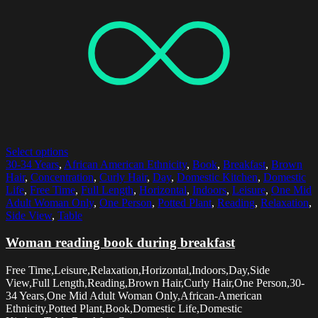
Select options
30-34 Years
,
African American Ethnicity
,
Book
,
Breakfast
,
Brown
Hair
,
Concentration
,
Curly Hair
,
Day
,
Domestic Kitchen
,
Domestic
Life
,
Free Time
,
Full Length
,
Horizontal
,
Indoors
,
Leisure
,
One Mid
Adult Woman Only
,
One Person
,
Potted Plant
,
Reading
,
Relaxation
,
Side View
,
Table
Woman reading book during breakfast
Free Time,Leisure,Relaxation,Horizontal,Indoors,Day,Side
View,Full Length,Reading,Brown Hair,Curly Hair,One Person,30-
34 Years,One Mid Adult Woman Only,African-American
Ethnicity,Potted Plant,Book,Domestic Life,Domestic