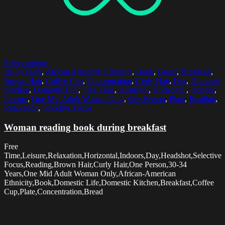
Select options
30-34 Years
,
African American Ethnicity
,
Book
,
Bread
,
Breakfast
,
Brown Hair
,
Coffee Cup
,
Concentration
,
Curly Hair
,
Day
,
Domestic
Kitchen
,
Domestic Life
,
Free Time
,
Headshot
,
Horizontal
,
Indoors
,
Leisure
,
One Mid Adult Woman Only
,
One Person
,
Plate
,
Reading
,
Relaxation
,
Selective Focus
Woman reading book during breakfast
Free
Time,Leisure,Relaxation,Horizontal,Indoors,Day,Headshot,Selective
Focus,Reading,Brown Hair,Curly Hair,One Person,30-34
Years,One Mid Adult Woman Only,African-American
Ethnicity,Book,Domestic Life,Domestic Kitchen,Breakfast,Coffee
Cup,Plate,Concentration,Bread