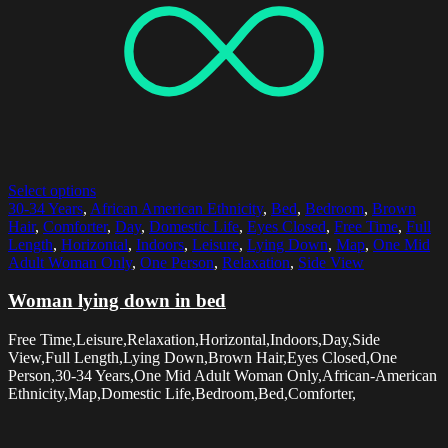
Select options
30-34 Years
,
African American Ethnicity
,
Bed
,
Bedroom
,
Brown
Hair
,
Comforter
,
Day
,
Domestic Life
,
Eyes Closed
,
Free Time
,
Full
Length
,
Horizontal
,
Indoors
,
Leisure
,
Lying Down
,
Map
,
One Mid
Adult Woman Only
,
One Person
,
Relaxation
,
Side View
Woman lying down in bed
Free Time,Leisure,Relaxation,Horizontal,Indoors,Day,Side
View,Full Length,Lying Down,Brown Hair,Eyes Closed,One
Person,30-34 Years,One Mid Adult Woman Only,African-American
Ethnicity,Map,Domestic Life,Bedroom,Bed,Comforter,