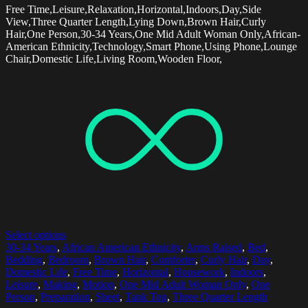
Free Time,Leisure,Relaxation,Horizontal,Indoors,Day,Side
View,Three Quarter Length,Lying Down,Brown Hair,Curly
Hair,One Person,30-34 Years,One Mid Adult Woman Only,African-
American Ethnicity,Technology,Smart Phone,Using Phone,Lounge
Chair,Domestic Life,Living Room,Wooden Floor,
Select options
30-34 Years
,
African American Ethnicity
,
Arms Raised
,
Bed
,
Bedding
,
Bedroom
,
Brown Hair
,
Comforter
,
Curly Hair
,
Day
,
Domestic Life
,
Free Time
,
Horizontal
,
Housework
,
Indoors
,
Leisure
,
Making
,
Motion
,
One Mid Adult Woman Only
,
One
Person
,
Preparation
,
Sheet
,
Tank Top
,
Three Quarter Length