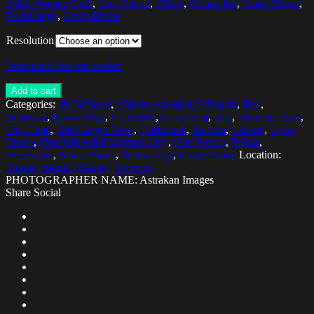
Adult Woman Only
,
One Person
,
Pillow
,
Relaxation
,
Smart Phone
,
Technology
,
Using Phone
Resolution
Download low res version
Add to cart
Categories:
30-34 Years
,
African American Ethnicity
,
Bed
,
Bedroom
,
Brown Hair
,
Comforter
,
Curly Hair
,
Day
,
Domestic Life
,
Free Time
,
High Angle View
,
Horizontal
,
Indoors
,
Leisure
,
Lying
Down
,
One Mid Adult Woman Only
,
One Person
,
Pillow
,
Relaxation
,
Smart Phone
,
Technology
,
Using Phone
Location:
Malmo, Skania (Skane), Sweden
PHOTOGRAPHER NAME: Astrakan Images
Share Social