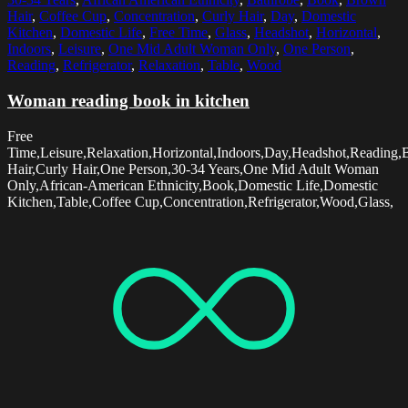
Hair
,
Coffee Cup
,
Concentration
,
Curly Hair
,
Day
,
Domestic
Kitchen
,
Domestic Life
,
Free Time
,
Glass
,
Headshot
,
Horizontal
,
Indoors
,
Leisure
,
One Mid Adult Woman Only
,
One Person
,
Reading
,
Refrigerator
,
Relaxation
,
Table
,
Wood
Woman reading book in kitchen
Free
Time,Leisure,Relaxation,Horizontal,Indoors,Day,Headshot,Reading
Hair,Curly Hair,One Person,30-34 Years,One Mid Adult Woman
Only,African-American Ethnicity,Book,Domestic Life,Domestic
Kitchen,Table,Coffee Cup,Concentration,Refrigerator,Wood,Glass,