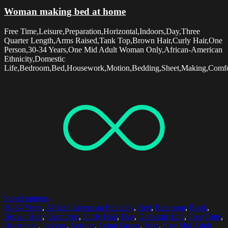
Woman making bed at home
Free Time,Leisure,Preparation,Horizontal,Indoors,Day,Three
Quarter Length,Arms Raised,Tank Top,Brown Hair,Curly Hair,One
Person,30-34 Years,One Mid Adult Woman Only,African-American
Ethnicity,Domestic
Life,Bedroom,Bed,Housework,Motion,Bedding,Sheet,Making,Comfo
Select options
30-34 Years
,
African American Ethnicity
,
Bed
,
Bedroom
,
Book
,
Brown Hair
,
Comforter
,
Curly Hair
,
Day
,
Domestic Life
,
Free Time
,
Horizontal
,
Indoors
,
Leisure
,
Lying Down
,
Map
,
One Mid Adult