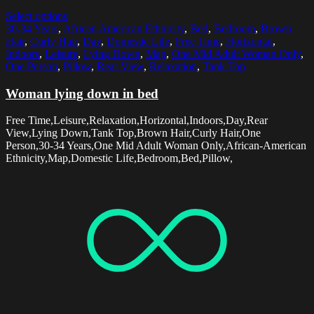
Select options
30-34 Years
,
African American Ethnicity
,
Bed
,
Bedroom
,
Brown
Hair
,
Curly Hair
,
Day
,
Domestic Life
,
Free Time
,
Horizontal
,
Indoors
,
Leisure
,
Lying Down
,
Map
,
One Mid Adult Woman Only
,
One Person
,
Pillow
,
Rear View
,
Relaxation
,
Tank Top
Woman lying down in bed
Free Time,Leisure,Relaxation,Horizontal,Indoors,Day,Rear
View,Lying Down,Tank Top,Brown Hair,Curly Hair,One
Person,30-34 Years,One Mid Adult Woman Only,African-American
Ethnicity,Map,Domestic Life,Bedroom,Bed,Pillow,