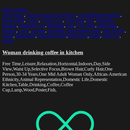
Select options
30-34 Years
,
African American Ethnicity
,
Animal Representation
,
Brown Hair
,
Coffee
,
Coffee Cup
,
Curly Hair
,
Day
,
Domestic
Kitchen
,
Domestic Life
,
Drinking
,
Fish
,
Free Time
,
Horizontal
,
Indoors
,
Lamp
,
Leisure
,
One Mid Adult Woman Only
,
One Person
,
Poster
,
Relaxation
,
Selective Focus
,
Side View
,
Table
,
Waist Up
,
Wood
Woman drinking coffee in kitchen
Free Time,Leisure,Relaxation,Horizontal,Indoors,Day,Side
View,Waist Up,Selective Focus,Brown Hair,Curly Hair,One
Person,30-34 Years,One Mid Adult Woman Only,African-American
Ethnicity,Animal Representation,Domestic Life,Domestic
Kitchen,Table,Drinking,Coffee,Coffee
Cup,Lamp,Wood,Poster,Fish,