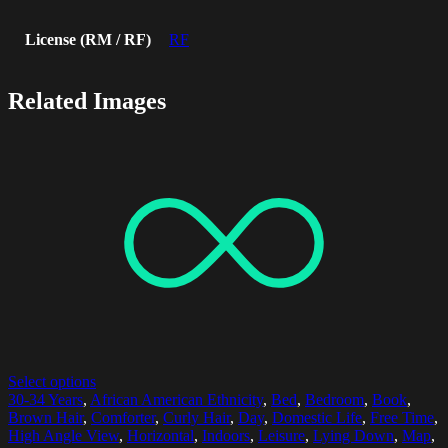
License (RM / RF)
RF
Related Images
Select options
30-34 Years
,
African American Ethnicity
,
Bed
,
Bedroom
,
Book
,
Brown Hair
,
Comforter
,
Curly Hair
,
Day
,
Domestic Life
,
Free Time
,
High Angle View
,
Horizontal
,
Indoors
,
Leisure
,
Lying Down
,
Map
,