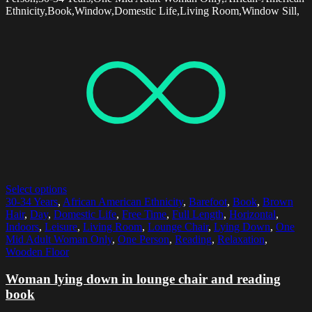
Ethnicity,Book,Window,Domestic Life,Living Room,Window Sill,
Select options
30-34 Years
,
African American Ethnicity
,
Barefoot
,
Book
,
Brown
Hair
,
Day
,
Domestic Life
,
Free Time
,
Full Length
,
Horizontal
,
Indoors
,
Leisure
,
Living Room
,
Lounge Chair
,
Lying Down
,
One
Mid Adult Woman Only
,
One Person
,
Reading
,
Relaxation
,
Wooden Floor
Woman lying down in lounge chair and reading
book