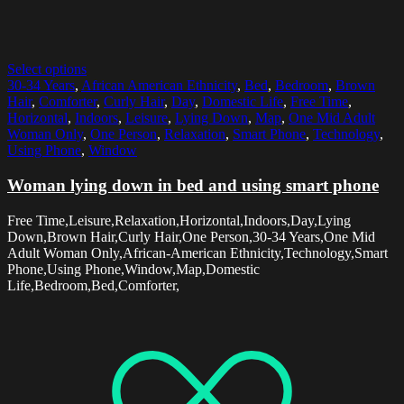
Select options
30-34 Years
,
African American Ethnicity
,
Bed
,
Bedroom
,
Brown
Hair
,
Comforter
,
Curly Hair
,
Day
,
Domestic Life
,
Free Time
,
Horizontal
,
Indoors
,
Leisure
,
Lying Down
,
Map
,
One Mid Adult
Woman Only
,
One Person
,
Relaxation
,
Smart Phone
,
Technology
,
Using Phone
,
Window
Woman lying down in bed and using smart phone
Free Time,Leisure,Relaxation,Horizontal,Indoors,Day,Lying
Down,Brown Hair,Curly Hair,One Person,30-34 Years,One Mid
Adult Woman Only,African-American Ethnicity,Technology,Smart
Phone,Using Phone,Window,Map,Domestic
Life,Bedroom,Bed,Comforter,