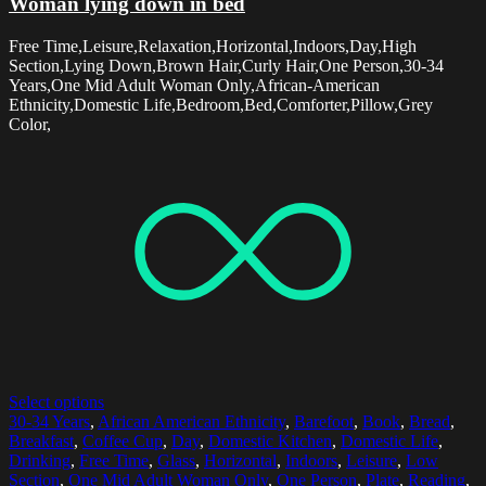
Woman lying down in bed
Free Time,Leisure,Relaxation,Horizontal,Indoors,Day,High
Section,Lying Down,Brown Hair,Curly Hair,One Person,30-34
Years,One Mid Adult Woman Only,African-American
Ethnicity,Domestic Life,Bedroom,Bed,Comforter,Pillow,Grey
Color,
Select options
30-34 Years
,
African American Ethnicity
,
Barefoot
,
Book
,
Bread
,
Breakfast
,
Coffee Cup
,
Day
,
Domestic Kitchen
,
Domestic Life
,
Drinking
,
Free Time
,
Glass
,
Horizontal
,
Indoors
,
Leisure
,
Low
Section
,
One Mid Adult Woman Only
,
One Person
,
Plate
,
Reading
,