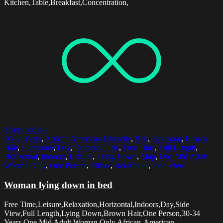
Kitchen,Table,Breakfast,Concentration,
Select options
30-34 Years
,
African American Ethnicity
,
Bed
,
Bedroom
,
Brown
Hair
,
Comforter
,
Day
,
Domestic Life
,
Free Time
,
Full Length
,
Horizontal
,
Indoors
,
Leisure
,
Lying Down
,
Map
,
One Mid Adult
Woman Only
,
One Person
,
Pillow
,
Relaxation
,
Side View
Woman lying down in bed
Free Time,Leisure,Relaxation,Horizontal,Indoors,Day,Side
View,Full Length,Lying Down,Brown Hair,One Person,30-34
Years,One Mid Adult Woman Only,African-American