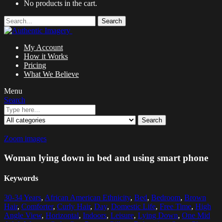
No products in the cart.
Search
My Account
How it Works
Pricing
What We Believe
Menu
Search
Search
Zoom images
Woman lying down in bed and using smart phone
Keywords
30-34 Years
,
African American Ethnicity
,
Bed
,
Bedroom
,
Brown
Hair
,
Comforter
,
Curly Hair
,
Day
,
Domestic Life
,
Free Time
,
High
Angle View
,
Horizontal
,
Indoors
,
Leisure
,
Lying Down
,
One Mid