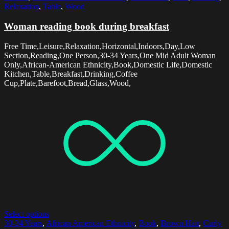
Relaxation
,
Table
,
Wood
Woman reading book during breakfast
Free Time,Leisure,Relaxation,Horizontal,Indoors,Day,Low
Section,Reading,One Person,30-34 Years,One Mid Adult Woman
Only,African-American Ethnicity,Book,Domestic Life,Domestic
Kitchen,Table,Breakfast,Drinking,Coffee
Cup,Plate,Barefoot,Bread,Glass,Wood,
Select options
30-34 Years
,
African American Ethnicity
,
Book
,
Brown Hair
,
Curly