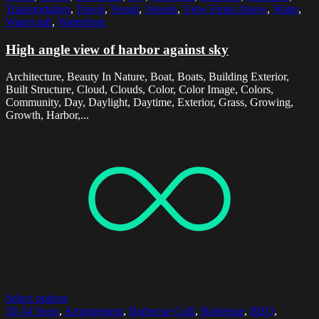
Transportation
,
Travel
,
Vessel
,
Vessels
,
View From Above
,
Water
,
Watercraft
,
Waterfront
High angle view of harbor against sky
Architecture, Beauty In Nature, Boat, Boats, Building Exterior,
Built Structure, Cloud, Clouds, Color, Color Image, Colors,
Community, Day, Daylight, Daytime, Exterior, Grass, Growing,
Growth, Harbor,...
Select options
50-54 Years
,
Arrangement
,
Barbecue Grill
,
Barbeque
,
BBQ
,