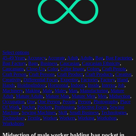
Select options
45-49 Years
,
Accuracy
,
Accurate
,
Adult
,
Adults
,
Bag
,
Bag Factories
,
Bag Factory
,
Bags
,
Business
,
Caucasian
,
Caucasian Ethnicity
,
Caucasians
,
Close-Up
,
Color
,
Color Image
,
Colors
,
Craft People
,
Craft Person
,
Craft Persons
,
Craft Product
,
Craft Products
,
Creative
,
Creativity
,
Differential Focus
,
Expertise
,
Factories
,
Factory
,
Hand
,
Hands
,
HoldingIndoor
,
Horizontal
,
Indoors
,
Inside
,
Interior
,
Job
,
Machinery
,
Making
,
Male
,
Males
,
Man
,
Manufacturing
,
Mature
Adult
,
Mature Adults
,
Mature Man
,
Mature Men
,
Men
,
Midsection
,
Occupation
,
One
,
One Person
,
People
,
Person
,
Photography
,
Place
Of Work
,
Pocket
,
Pockets
,
Profession
,
Selective Focus
,
Sewing
Machine
,
Sewing Machines
,
Skill
,
Small Business
,
Technologies
,
Technology
,
Textile
,
Worker
,
Workers
,
Working
,
Workshop
,
Workshops
Midsection of male worker holding bag pocket in