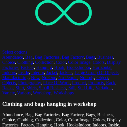
Select options
Abundance
,
Bag
,
Bag Factories
,
Bag Factory
,
Bags
,
Business
,
Choice
,
Clothing
,
Collection
,
Color
,
Color Image
,
Colors
,
Display
,
Factories
,
Factory
,
Hanging
,
Hook
,
HooksIndoor
,
Horizontal
,
Indoors
,
Inside
,
Interior
,
Jacket
,
Jackets
,
Large Group Of Objects
,
Manufacturing
,
New
,
No One
,
No People
,
Nobody
,
Object
,
Objects
,
Photography
,
Place Of Work
,
Product
,
Products
,
Rack
,
Racks
,
Shirt
,
Shirts
,
Small Business
,
Still
,
Still Life
,
Variation
,
Variety
,
Various
,
Workshop
,
Workshops
Clothing and bags hanging in workshop
Abundance, Bag, Bag Factories, Bag Factory, Bags, Business,
Choice, Clothing, Collection, Color, Color Image, Colors, Display,
Factories, Factory, Hanging, Hook, HooksIndoor, Indoors, Inside,