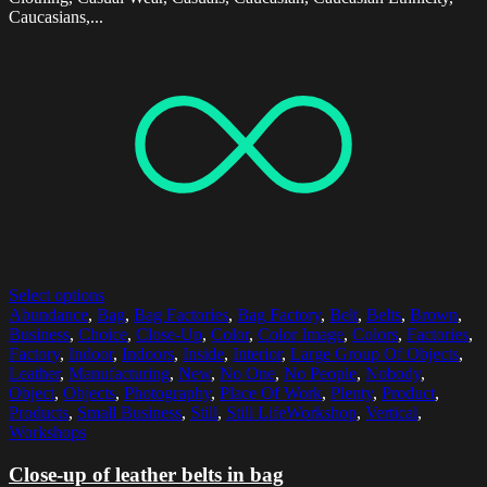
Caucasians,...
Select options
Abundance
,
Bag
,
Bag Factories
,
Bag Factory
,
Belt
,
Belts
,
Brown
,
Business
,
Choice
,
Close-Up
,
Color
,
Color Image
,
Colors
,
Factories
,
Factory
,
Indoor
,
Indoors
,
Inside
,
Interior
,
Large Group Of Objects
,
Leather
,
Manufacturing
,
New
,
No One
,
No People
,
Nobody
,
Object
,
Objects
,
Photography
,
Place Of Work
,
Plenty
,
Product
,
Products
,
Small Business
,
Still
,
Still LifeWorkshop
,
Vertical
,
Workshops
Close-up of leather belts in bag