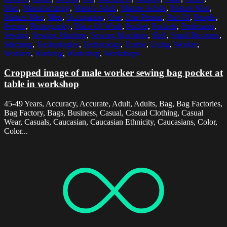
Man
,
Manufacturing
,
Mature Adult
,
Mature Adults
,
Mature Man
,
Mature Men
,
Men
,
Occupation
,
One
,
One Person
,
Part Of
,
People
,
Person
,
Photography
,
Place Of Work
,
Pocket
,
Pockets
,
Profession
,
Sewing
,
Sewing Machine
,
Sewing Machines
,
Skill
,
Small Business
,
Stitching
,
Technologies
,
Technology
,
Textile
,
Using
,
Worker
,
Workers
,
Working
,
Workshop
,
Workshops
Cropped image of male worker sewing bag pocket at
table in workshop
45-49 Years, Accuracy, Accurate, Adult, Adults, Bag, Bag Factories,
Bag Factory, Bags, Business, Casual, Casual Clothing, Casual
Wear, Casuals, Caucasian, Caucasian Ethnicity, Caucasians, Color,
Color...