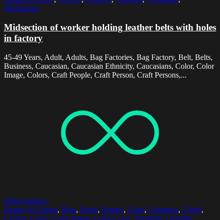
Workshops
Midsection of worker holding leather belts with holes
in factory
45-49 Years, Adult, Adults, Bag Factories, Bag Factory, Belt, Belts,
Business, Caucasian, Caucasian Ethnicity, Caucasians, Color, Color
Image, Colors, Craft People, Craft Person, Craft Persons,...
Select options
Beauty In Nature
,
Boat
,
Boats
,
Botany
,
Calm
,
Calmness
,
Cloud
,
Clouds
,
Color
,
Color Image
,
Colors
,
Day
,
Daylight
,
Daytime
,