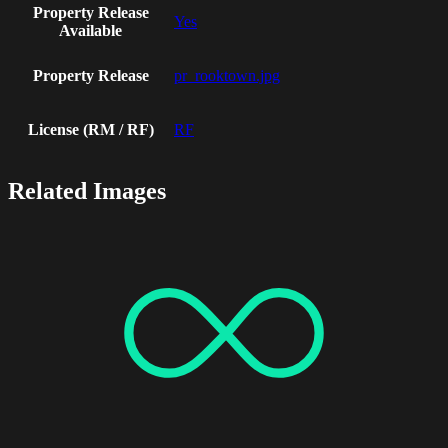
Property Release
Yes
Available
Property Release
pr_rooktown.jpg
License (RM / RF)
RF
Related Images