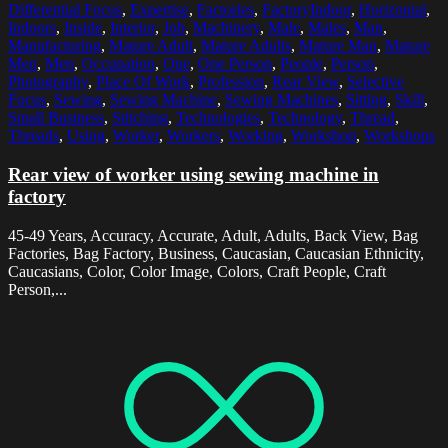
Differential Focus
,
Expertise
,
Factories
,
FactoryIndoor
,
Horizontal
,
Indoors
,
Inside
,
Interior
,
Job
,
Machinery
,
Male
,
Males
,
Man
,
Manufacturing
,
Mature Adult
,
Mature Adults
,
Mature Man
,
Mature
Men
,
Men
,
Occupation
,
One
,
One Person
,
People
,
Person
,
Photography
,
Place Of Work
,
Profession
,
Rear View
,
Selective
Focus
,
Sewing
,
Sewing Machine
,
Sewing Machines
,
Sitting
,
Skill
,
Small Business
,
Stitching
,
Technologies
,
Technology
,
Thread
,
Threads
,
Using
,
Worker
,
Workers
,
Working
,
Workshop
,
Workshops
Rear view of worker using sewing machine in
factory
45-49 Years, Accuracy, Accurate, Adult, Adults, Back View, Bag
Factories, Bag Factory, Business, Caucasian, Caucasian Ethnicity,
Caucasians, Color, Color Image, Colors, Craft People, Craft
Person,...