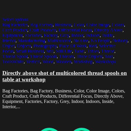
Select options
Bag Factories
,
Bag Factory
,
Business
,
Color
,
Color Image
,
Colors
,
Craft Product
,
Craft Products
,
Differential Focus
,
Directly Above
,
Equipment
,
Factories
,
Factory
,
Grey
,
Indoor
,
Indoors
,
Inside
,
Interior
,
Manufacturing
,
Multicolored
,
No One
,
No People
,
Nobody
,
Object
,
Objects
,
Photography
,
Place Of Work
,
Red
,
Selective
Focus
,
Small Business
,
Still
,
Still Life
,
Table
,
Tables
,
Thread
,
Thread Spool
,
Thread Spools
,
Threads
,
Three Objects
,
Tool
,
ToolsWhite
,
Vertical
,
Wood
,
Wooden
,
Workshop
,
Workshops
Directly above shot of multicolored thread spools on
table at workshop
Bag Factories, Bag Factory, Business, Color, Color Image, Colors,
Craft Product, Craft Products, Differential Focus, Directly Above,
Equipment, Factories, Factory, Grey, Indoor, Indoors, Inside,
Interior,...