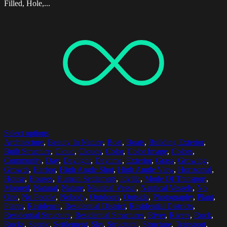
Filled, Hole,...
Select options
Architecture
,
Beauty In Nature
,
Boat
,
Boats
,
Building Exterior
,
Built Structure
,
Cloud
,
Clouds
,
Color
,
Color Image
,
Colors
,
Community
,
Day
,
Daylight
,
Daytime
,
Exterior
,
Grass
,
Growing
,
Growth
,
Harbor
,
High Angle Shot
,
High Angle View
,
Horizontal
,
House
,
Houses
,
Human Settlement
,
Idyllic
,
Mode Of Transport
,
Moored
,
Natural
,
Nature
,
Nautical Vessel
,
Nautical Vessels
,
No
One
,
No People
,
Nobody
,
Outdoors
,
Outside
,
Photography
,
Plant
,
Plants
,
Residence
,
Residential District
,
Residential Districts
,
Residential Structure
,
Residential Structures
,
River
,
Rivers
,
Rock
,
Rocks
,
Scenic
,
Settlement
,
Sky
,
Structural
,
Structure
,
Transport
,