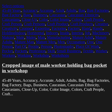
Select options
45-49 Years
,
Accuracy
,
Accurate
,
Adult
,
Adults
,
Bag
,
Bag Factories
,
Bag Factory
,
Bags
,
Business
,
Caucasian
,
Caucasian Ethnicity
,
Caucasians
,
Close-Up
,
Color
,
Color Image
,
Colors
,
Craft People
,
Craft Person
,
Craft Persons
,
Craft Product
,
Craft Products
,
Creative
,
Creativity
,
Cropped
,
Expertise
,
Factories
,
Factory
,
Hand
,
Hands
,
HoldingIndoor
,
Horizontal
,
Indoors
,
Inside
,
Interior
,
Job
,
Machinery
,
Making
,
Male
,
Males
,
Man
,
Manufacturing
,
Mature Adult
,
Mature
Adults
,
Mature Man
,
Mature Men
,
Men
,
Occupation
,
One
,
One
Person
,
Part Of
,
People
,
Person
,
Photography
,
Place Of Work
,
Pocket
,
Pockets
,
Profession
,
Skill
,
Small Business
,
Textile
,
Worker
,
Workers
,
Working
,
Workshop
,
Workshops
Cropped image of male worker holding bag pocket
in workshop
45-49 Years, Accuracy, Accurate, Adult, Adults, Bag, Bag Factories,
Bag Factory, Bags, Business, Caucasian, Caucasian Ethnicity,
Caucasians, Close-Up, Color, Color Image, Colors, Craft People,
Craft...