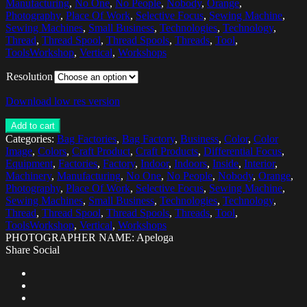
Manufacturing
,
No One
,
No People
,
Nobody
,
Orange
,
Photography
,
Place Of Work
,
Selective Focus
,
Sewing Machine
,
Sewing Machines
,
Small Business
,
Technologies
,
Technology
,
Thread
,
Thread Spool
,
Thread Spools
,
Threads
,
Tool
,
ToolsWorkshop
,
Vertical
,
Workshops
Resolution
Download low res version
Add to cart
Categories:
Bag Factories
,
Bag Factory
,
Business
,
Color
,
Color
Image
,
Colors
,
Craft Product
,
Craft Products
,
Differential Focus
,
Equipment
,
Factories
,
Factory
,
Indoor
,
Indoors
,
Inside
,
Interior
,
Machinery
,
Manufacturing
,
No One
,
No People
,
Nobody
,
Orange
,
Photography
,
Place Of Work
,
Selective Focus
,
Sewing Machine
,
Sewing Machines
,
Small Business
,
Technologies
,
Technology
,
Thread
,
Thread Spool
,
Thread Spools
,
Threads
,
Tool
,
ToolsWorkshop
,
Vertical
,
Workshops
PHOTOGRAPHER NAME: Apeloga
Share Social