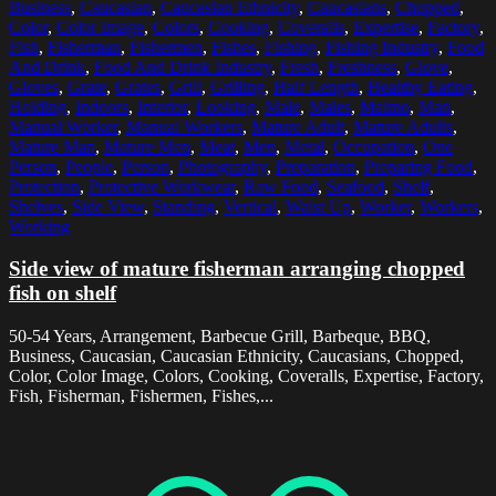
Business
,
Caucasian
,
Caucasian Ethnicity
,
Caucasians
,
Chopped
,
Color
,
Color Image
,
Colors
,
Cooking
,
Coveralls
,
Expertise
,
Factory
,
Fish
,
Fisherman
,
Fishermen
,
Fishes
,
Fishing
,
Fishing Industry
,
Food
And Drink
,
Food And Drink Industry
,
Fresh
,
Freshness
,
Glove
,
Gloves
,
Grate
,
Grates
,
Grill
,
Grilling
,
Half Length
,
Healthy Eating
,
Holding
,
Indoors
,
Interior
,
Looking
,
Male
,
Males
,
Malmo
,
Man
,
Manual Worker
,
Manual Workers
,
Mature Adult
,
Mature Adults
,
Mature Man
,
Mature Men
,
Meat
,
Men
,
Metal
,
Occupation
,
One
Person
,
People
,
Person
,
Photography
,
Preparation
,
Preparing Food
,
Protection
,
Protective Workwear
,
Raw Food
,
Seafood
,
Shelf
,
Shelves
,
Side View
,
Standing
,
Vertical
,
Waist Up
,
Worker
,
Workers
,
Working
Side view of mature fisherman arranging chopped
fish on shelf
50-54 Years, Arrangement, Barbecue Grill, Barbeque, BBQ,
Business, Caucasian, Caucasian Ethnicity, Caucasians, Chopped,
Color, Color Image, Colors, Cooking, Coveralls, Expertise, Factory,
Fish, Fisherman, Fishermen, Fishes,...