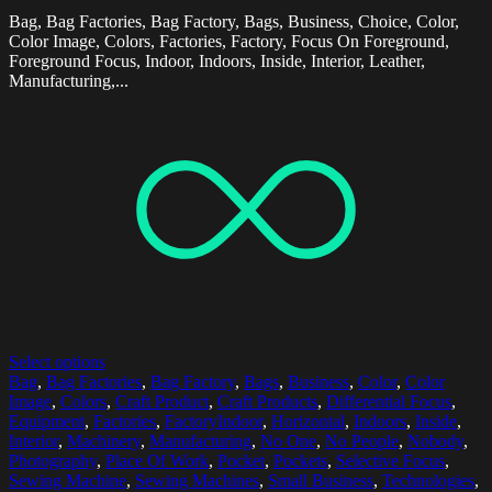
Bag, Bag Factories, Bag Factory, Bags, Business, Choice, Color,
Color Image, Colors, Factories, Factory, Focus On Foreground,
Foreground Focus, Indoor, Indoors, Inside, Interior, Leather,
Manufacturing,...
Select options
Bag
,
Bag Factories
,
Bag Factory
,
Bags
,
Business
,
Color
,
Color
Image
,
Colors
,
Craft Product
,
Craft Products
,
Differential Focus
,
Equipment
,
Factories
,
FactoryIndoor
,
Horizontal
,
Indoors
,
Inside
,
Interior
,
Machinery
,
Manufacturing
,
No One
,
No People
,
Nobody
,
Photography
,
Place Of Work
,
Pocket
,
Pockets
,
Selective Focus
,
Sewing Machine
,
Sewing Machines
,
Small Business
,
Technologies
,