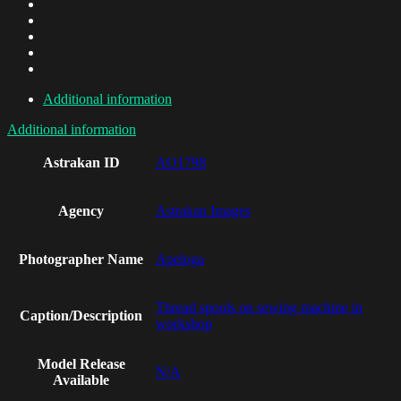
Additional information
Additional information
Astrakan ID
AO1798
Agency
Astrakan Images
Photographer Name
Apeloga
Thread spools on sewing machine in
Caption/Description
workshop
Model Release
N/A
Available