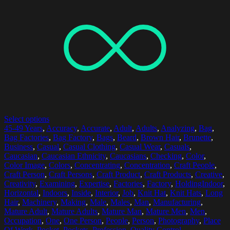
Select options
45-49 Years
,
Accuracy
,
Accurate
,
Adult
,
Adults
,
Analyzing
,
Bag
,
Bag Factories
,
Bag Factory
,
Bags
,
Beard
,
Brown Hair
,
Brunette
,
Business
,
Casual
,
Casual Clothing
,
Casual Wear
,
Casuals
,
Caucasian
,
Caucasian Ethnicity
,
Caucasians
,
Checking
,
Color
,
Color Image
,
Colors
,
Concentrating
,
Concentration
,
Craft People
,
Craft Person
,
Craft Persons
,
Craft Product
,
Craft Products
,
Creative
,
Creativity
,
Examining
,
Expertise
,
Factories
,
Factory
,
HoldingIndoor
,
Horizontal
,
Indoors
,
Inside
,
Interior
,
Job
,
Knit Hat
,
Knit Hats
,
Long
Hair
,
Machinery
,
Making
,
Male
,
Males
,
Man
,
Manufacturing
,
Mature Adult
,
Mature Adults
,
Mature Man
,
Mature Men
,
Men
,
Occupation
,
One
,
One Person
,
People
,
Person
,
Photography
,
Place
Of Work
,
Pocket
,
Pockets
,
Profession
,
Quality Control
,