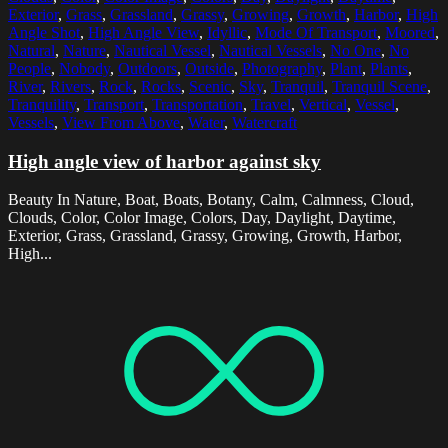
Exterior
,
Grass
,
Grassland
,
Grassy
,
Growing
,
Growth
,
Harbor
,
High
Angle Shot
,
High Angle View
,
Idyllic
,
Mode Of Transport
,
Moored
,
Natural
,
Nature
,
Nautical Vessel
,
Nautical Vessels
,
No One
,
No
People
,
Nobody
,
Outdoors
,
Outside
,
Photography
,
Plant
,
Plants
,
River
,
Rivers
,
Rock
,
Rocks
,
Scenic
,
Sky
,
Tranquil
,
Tranquil Scene
,
Tranquility
,
Transport
,
Transportation
,
Travel
,
Vertical
,
Vessel
,
Vessels
,
View From Above
,
Water
,
Watercraft
High angle view of harbor against sky
Beauty In Nature, Boat, Boats, Botany, Calm, Calmness, Cloud,
Clouds, Color, Color Image, Colors, Day, Daylight, Daytime,
Exterior, Grass, Grassland, Grassy, Growing, Growth, Harbor,
High...