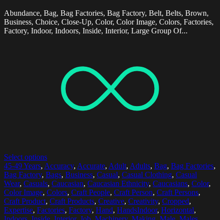
Abundance, Bag, Bag Factories, Bag Factory, Belt, Belts, Brown,
Business, Choice, Close-Up, Color, Color Image, Colors, Factories,
Factory, Indoor, Indoors, Inside, Interior, Large Group Of...
Select options
45-49 Years
,
Accuracy
,
Accurate
,
Adult
,
Adults
,
Bag
,
Bag Factories
,
Bag Factory
,
Bags
,
Business
,
Casual
,
Casual Clothing
,
Casual
Wear
,
Casuals
,
Caucasian
,
Caucasian Ethnicity
,
Caucasians
,
Color
,
Color Image
,
Colors
,
Craft People
,
Craft Person
,
Craft Persons
,
Craft Product
,
Craft Products
,
Creative
,
Creativity
,
Cropped
,
Expertise
,
Factories
,
Factory
,
Hand
,
HandsIndoor
,
Horizontal
,
Indoors
,
Inside
,
Interior
,
Job
,
Machinery
,
Making
,
Male
,
Males
,