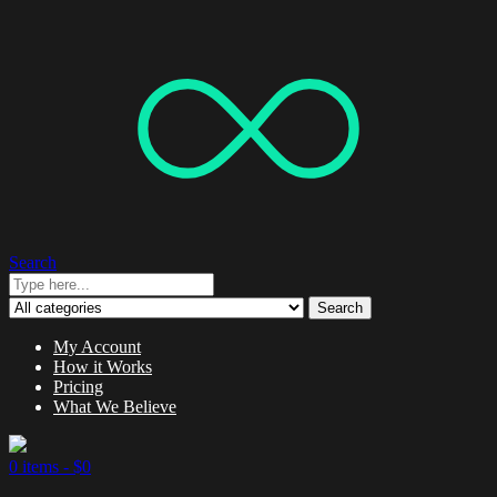
Search
Search
My Account
How it Works
Pricing
What We Believe
0 items -
$
0