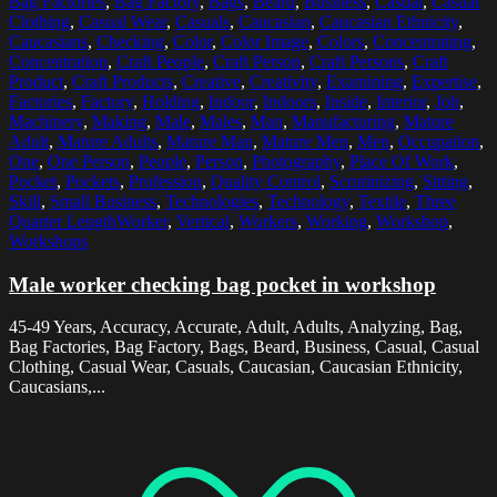
Bag Factories
,
Bag Factory
,
Bags
,
Beard
,
Business
,
Casual
,
Casual
Clothing
,
Casual Wear
,
Casuals
,
Caucasian
,
Caucasian Ethnicity
,
Caucasians
,
Checking
,
Color
,
Color Image
,
Colors
,
Concentrating
,
Concentration
,
Craft People
,
Craft Person
,
Craft Persons
,
Craft
Product
,
Craft Products
,
Creative
,
Creativity
,
Examining
,
Expertise
,
Factories
,
Factory
,
Holding
,
Indoor
,
Indoors
,
Inside
,
Interior
,
Job
,
Machinery
,
Making
,
Male
,
Males
,
Man
,
Manufacturing
,
Mature
Adult
,
Mature Adults
,
Mature Man
,
Mature Men
,
Men
,
Occupation
,
One
,
One Person
,
People
,
Person
,
Photography
,
Place Of Work
,
Pocket
,
Pockets
,
Profession
,
Quality Control
,
Scrutinizing
,
Sitting
,
Skill
,
Small Business
,
Technologies
,
Technology
,
Textile
,
Three
Quarter LengthWorker
,
Vertical
,
Workers
,
Working
,
Workshop
,
Workshops
Male worker checking bag pocket in workshop
45-49 Years, Accuracy, Accurate, Adult, Adults, Analyzing, Bag,
Bag Factories, Bag Factory, Bags, Beard, Business, Casual, Casual
Clothing, Casual Wear, Casuals, Caucasian, Caucasian Ethnicity,
Caucasians,...