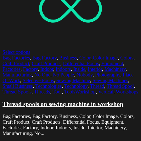
Select options
Bag Factories
,
Bag Factory
,
Business
,
Color
,
Color Image
,
Colors
,
Craft Product
,
Craft Products
,
Differential Focus
,
Equipment
,
Factories
,
Factory
,
Indoor
,
Indoors
,
Inside
,
Interior
,
Machinery
,
Manufacturing
,
No One
,
No People
,
Nobody
,
Photography
,
Place
Of Work
,
Selective Focus
,
Sewing Machine
,
Sewing Machines
,
Small Business
,
Technologies
,
Technology
,
Thread
,
Thread Spool
,
Thread Spools
,
Threads
,
Tool
,
ToolsWorkshop
,
Vertical
,
Workshops
Thread spools on sewing machine in workshop
Bag Factories, Bag Factory, Business, Color, Color Image, Colors,
Craft Product, Craft Products, Differential Focus, Equipment,
Factories, Factory, Indoor, Indoors, Inside, Interior, Machinery,
Manufacturing, No...