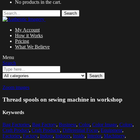
No products in the cart.
Search
My Account
How it Works
Pricing
What We Believe
Menu
Search
Search
Zoom images
Thread spools on sewing machine in workshop
Keywords
Bag Factories
,
Bag Factory
,
Business
,
Color
,
Color Image
,
Colors
,
Craft Product
,
Craft Products
,
Differential Focus
,
Equipment
,
Factories
,
Factory
,
Indoor
,
Indoors
,
Inside
,
Interior
,
Machinery
,