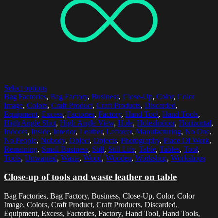
Select options
Bag Factories
,
Bag Factory
,
Business
,
Close-Up
,
Color
,
Color
Image
,
Colors
,
Craft Product
,
Craft Products
,
Discarded
,
Equipment
,
Excess
,
Factories
,
Factory
,
Hand Tool
,
Hand Tools
,
High Angle Shot
,
High Angle View
,
Hole
,
HolesIndoor
,
Horizontal
,
Indoors
,
Inside
,
Interior
,
Leather
,
Leftover
,
Manufacturing
,
No One
,
No People
,
Nobody
,
Object
,
Objects
,
Photography
,
Place Of Work
,
Remaining
,
Small Business
,
Still
,
Still Life
,
Table
,
Tables
,
Tool
,
Tools
,
Unwanted
,
Waste
,
Wood
,
Wooden
,
Workshop
,
Workshops
Close-up of tools and waste leather on table
Bag Factories, Bag Factory, Business, Close-Up, Color, Color
Image, Colors, Craft Product, Craft Products, Discarded,
Equipment, Excess, Factories, Factory, Hand Tool, Hand Tools,