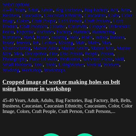
Select options
45-49 Years
,
Adult
,
Adults
,
Bag Factories
,
Bag Factory
,
Belt
,
Belts
,
Business
,
Caucasian
,
Caucasian Ethnicity
,
Caucasians
,
Color
,
Color
Image
,
Colors
,
Craft People
,
Craft Person
,
Craft Persons
,
Craft
Product
,
Craft Products
,
Creative
,
Creativity
,
Cropped
,
Differential
Focus
,
Expertise
,
Factories
,
Factory
,
Hammer
,
Hammering
,
Hammers
,
Hand
,
Hands
,
Holding
,
Hole
,
Holes
,
Indoor
,
Indoors
,
Inside
,
Interior
,
Job
,
Leather
,
Making
,
Male
,
Males
,
Man
,
Manufacturing
,
Mature Adult
,
Mature Adults
,
Mature Man
,
Mature
Men
,
Men
,
Occupation
,
One
,
One Person
,
People
,
Person
,
Photography
,
Place Of Work
,
Profession
,
Selective Focus
,
Skill
,
Small Business
,
Tool
,
Tools
,
UsingWorker
,
Vertical
,
Workers
,
Working
,
Workshop
,
Workshops
Cropped image of worker making holes on belt
using hammer in workshop
45-49 Years, Adult, Adults, Bag Factories, Bag Factory, Belt, Belts,
Business, Caucasian, Caucasian Ethnicity, Caucasians, Color, Color
Image, Colors, Craft People, Craft Person, Craft Persons,...