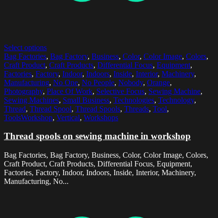
Select options
Bag Factories
,
Bag Factory
,
Business
,
Color
,
Color Image
,
Colors
,
Craft Product
,
Craft Products
,
Differential Focus
,
Equipment
,
Factories
,
Factory
,
Indoor
,
Indoors
,
Inside
,
Interior
,
Machinery
,
Manufacturing
,
No One
,
No People
,
Nobody
,
Orange
,
Photography
,
Place Of Work
,
Selective Focus
,
Sewing Machine
,
Sewing Machines
,
Small Business
,
Technologies
,
Technology
,
Thread
,
Thread Spool
,
Thread Spools
,
Threads
,
Tool
,
ToolsWorkshop
,
Vertical
,
Workshops
Thread spools on sewing machine in workshop
Bag Factories, Bag Factory, Business, Color, Color Image, Colors,
Craft Product, Craft Products, Differential Focus, Equipment,
Factories, Factory, Indoor, Indoors, Inside, Interior, Machinery,
Manufacturing, No...