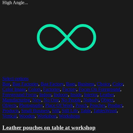
High Angle...
Select options
Bag
,
Bag Factories
,
Bag Factory
,
Bags
,
Business
,
Choice
,
Color
,
Color Image
,
Colors
,
Factories
,
Factory
,
Focus On Foreground
,
Foreground Focus
,
Indoor
,
Indoors
,
Inside
,
Interior
,
Leather
,
Manufacturing
,
New
,
No One
,
No People
,
Nobody
,
Object
,
Objects
,
Photography
,
Place Of Work
,
Pouch
,
Pouches
,
Product
,
Products
,
Small Business
,
Still
,
Still Life
,
Table
,
TablesWood
,
Vertical
,
Wooden
,
Workshop
,
Workshops
Leather pouches on table at workshop