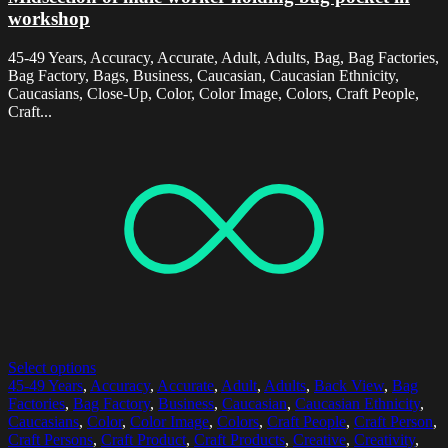
workshop
45-49 Years, Accuracy, Accurate, Adult, Adults, Bag, Bag Factories,
Bag Factory, Bags, Business, Caucasian, Caucasian Ethnicity,
Caucasians, Close-Up, Color, Color Image, Colors, Craft People,
Craft...
Select options
45-49 Years
,
Accuracy
,
Accurate
,
Adult
,
Adults
,
Back View
,
Bag
Factories
,
Bag Factory
,
Business
,
Caucasian
,
Caucasian Ethnicity
,
Caucasians
,
Color
,
Color Image
,
Colors
,
Craft People
,
Craft Person
,
Craft Persons
,
Craft Product
,
Craft Products
,
Creative
,
Creativity
,