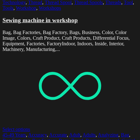
Technology
,
Thread
,
Thread Spool
,
Thread Spools
,
Threads
,
Tool
,
Tools
,
Workshop
,
Workshops
Sewing machine in workshop
Bag, Bag Factories, Bag Factory, Bags, Business, Color, Color
Image, Colors, Craft Product, Craft Products, Differential Focus,
Equipment, Factories, FactoryIndoor, Indoors, Inside, Interior,
Machinery, Manufacturing,...
Select options
45-49 Years
,
Accuracy
,
Accurate
,
Adult
,
Adults
,
Analyzing
,
Bag
,