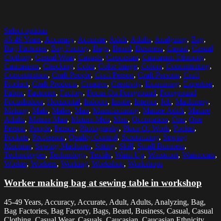
Select options
45-49 Years
,
Accuracy
,
Accurate
,
Adult
,
Adults
,
Analyzing
,
Bag
,
Bag Factories
,
Bag Factory
,
Bags
,
Beard
,
Business
,
Casual
,
Casual
Clothing
,
Casual Wear
,
Casuals
,
Caucasian
,
Caucasian Ethnicity
,
Caucasians
,
Checking
,
Color
,
Color Image
,
Colors
,
Concentrating
,
Concentration
,
Craft People
,
Craft Person
,
Craft Persons
,
Craft
Product
,
Craft Products
,
Creative
,
Creativity
,
Examining
,
Expertise
,
Fabric
,
Factories
,
Factory
,
Focus On Foreground
,
Foreground
FocusIndoor
,
Horizontal
,
Indoors
,
Inside
,
Interior
,
Job
,
Machinery
,
Making
,
Male
,
Males
,
Man
,
Manufacturing
,
Mature Adult
,
Mature
Adults
,
Mature Man
,
Mature Men
,
Men
,
Occupation
,
One
,
One
Person
,
People
,
Person
,
Photography
,
Place Of Work
,
Pocket
,
Pockets
,
Profession
,
Quality Control
,
Scrutinizing
,
Sewing
Machine
,
Sewing Machines
,
Sitting
,
Skill
,
Small Business
,
Technologies
,
Technology
,
Textile
,
Waist Up
,
Waistcoat
,
Waistcoats
,
Worker
,
Workers
,
Working
,
Workshop
,
Workshops
Worker making bag at sewing table in workshop
45-49 Years, Accuracy, Accurate, Adult, Adults, Analyzing, Bag,
Bag Factories, Bag Factory, Bags, Beard, Business, Casual, Casual
Clothing, Casual Wear, Casuals, Caucasian, Caucasian Ethnicity,