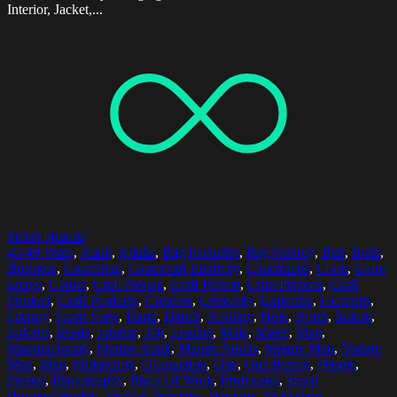
Interior, Jacket,...
Select options
45-49 Years
,
Adult
,
Adults
,
Bag Factories
,
Bag Factory
,
Belt
,
Belts
,
Business
,
Caucasian
,
Caucasian Ethnicity
,
Caucasians
,
Color
,
Color
Image
,
Colors
,
Craft People
,
Craft Person
,
Craft Persons
,
Craft
Product
,
Craft Products
,
Creative
,
Creativity
,
Expertise
,
Factories
,
Factory
,
Front View
,
Hand
,
Hands
,
Holding
,
Hole
,
Holes
,
Indoor
,
Indoors
,
Inside
,
Interior
,
Job
,
Leather
,
Male
,
Males
,
Man
,
Manufacturing
,
Mature Adult
,
Mature Adults
,
Mature Man
,
Mature
Men
,
Men
,
Midsection
,
Occupation
,
One
,
One Person
,
People
,
Person
,
Photography
,
Place Of Work
,
Profession
,
Small
BusinessWorker
,
Vertical
,
Workers
,
Working
,
Workshop
,