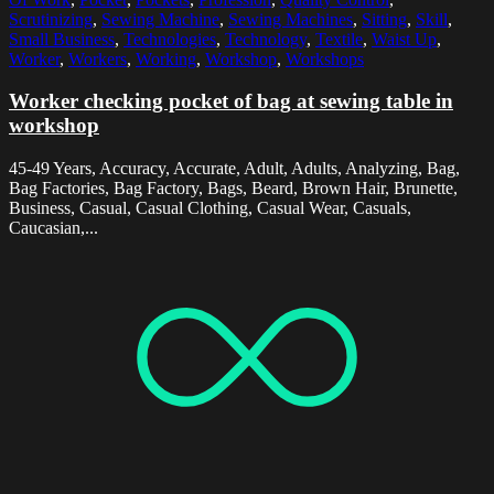
Scrutinizing
,
Sewing Machine
,
Sewing Machines
,
Sitting
,
Skill
,
Small Business
,
Technologies
,
Technology
,
Textile
,
Waist Up
,
Worker
,
Workers
,
Working
,
Workshop
,
Workshops
Worker checking pocket of bag at sewing table in
workshop
45-49 Years, Accuracy, Accurate, Adult, Adults, Analyzing, Bag,
Bag Factories, Bag Factory, Bags, Beard, Brown Hair, Brunette,
Business, Casual, Casual Clothing, Casual Wear, Casuals,
Caucasian,...