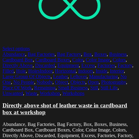
Select options
Abundance
,
Bag Factories
,
Bag Factory
,
Box
,
Boxes
,
Business
,
Cardboard Box
,
Cardboard Boxes
,
Color
,
Color Image
,
Colors
,
Directly Above
,
Discarded
,
Equipment
,
Excess
,
Factories
,
Factory
,
Filled
,
Hole
,
HolesIndoor
,
Horizontal
,
Indoors
,
Inside
,
Interior
,
Large Group Of Objects
,
Leather
,
Leftover
,
Manufacturing
,
No
One
,
No People
,
Nobody
,
Object
,
Objects
,
Open
,
Photography
,
Place Of Work
,
Remaining
,
Small Business
,
Still
,
Still Life
,
Unwanted
,
Waste
,
Workshop
,
Workshops
Directly above shot of leather waste in cardboard
box at workshop
Abundance, Bag Factories, Bag Factory, Box, Boxes, Business,
Cardboard Box, Cardboard Boxes, Color, Color Image, Colors,
Directly Above, Discarded, Equipment, Excess, Factories, Factory,