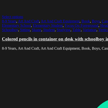
Select options
8-9 Years
,
Art And Craft
,
Art And Craft Equipment
,
Book
,
Boys
,
Cas
Elementary School
,
Elementary Student
,
Focus On Foreground
,
Head
Schoolboy
,
Sitting
,
Skane
,
Student
,
Studying
,
Table
,
Variation
,
Vertic
Colored pencils in container on desk with schoolboy 
8-9 Years, Art And Craft, Art And Craft Equipment, Book, Boys, Casu