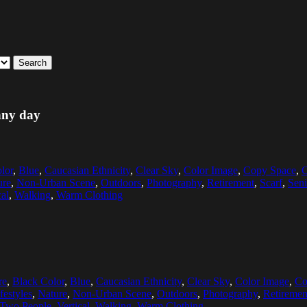
Search
unny day
lor
,
Blue
,
Caucasian Ethnicity
,
Clear Sky
,
Color Image
,
Copy Space
,
C
ure
,
Non-Urban Scene
,
Outdoors
,
Photography
,
Retirement
,
Scarf
,
Seni
cal
,
Walking
,
Warm Clothing
re
,
Black Color
,
Blue
,
Caucasian Ethnicity
,
Clear Sky
,
Color Image
,
Co
festyles
,
Nature
,
Non-Urban Scene
,
Outdoors
,
Photography
,
Retiremen
Two People
,
Vertical
,
Walking
,
Warm Clothing