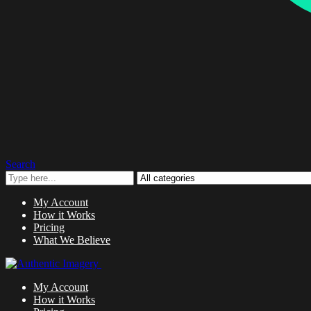
Search
My Account
How it Works
Pricing
What We Believe
My Account
How it Works