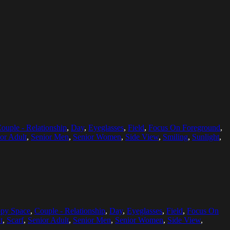
ouple - Relationship
,
Day
,
Eyeglasses
,
Field
,
Focus On Foreground
,
or Adult
,
Senior Men
,
Senior Women
,
Side View
,
Smiling
,
Sunlight
,
py Space
,
Couple - Relationship
,
Day
,
Eyeglasses
,
Field
,
Focus On
t
,
Scarf
,
Senior Adult
,
Senior Men
,
Senior Women
,
Side View
,