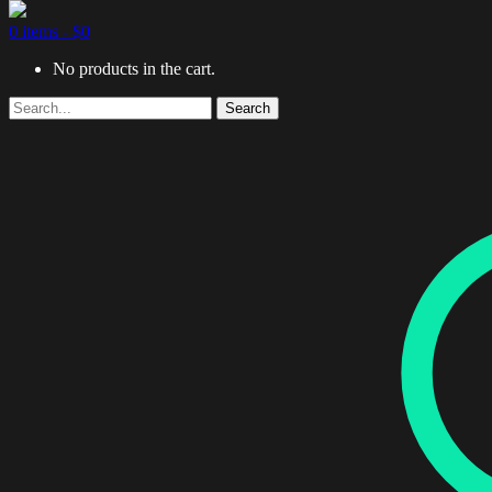
0 items -
$
0
No products in the cart.
Search