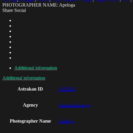
PHOTOGRAPHER NAME: Apeloga
Share Social
Additional information
Additional information
Astrakan ID
AI15813
Agency
Astrakan Images
Photographer Name
Apeloga