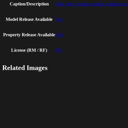
Caption/Description
Side view of senior couple walking on 
Model Release Available
Yes
Property Release Available
N/A
License (RM / RF)
RF
Related Images