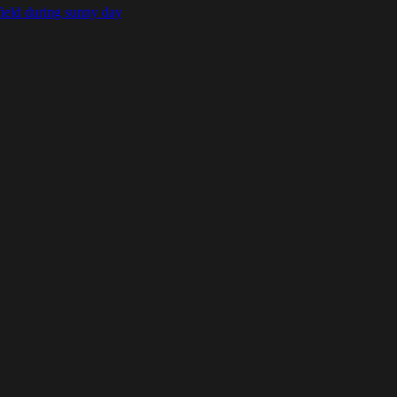
field during sunny day