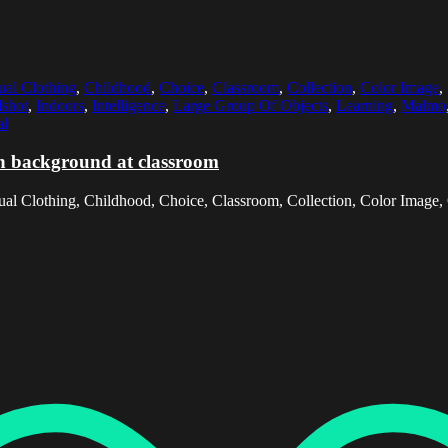
ual Clothing
,
Childhood
,
Choice
,
Classroom
,
Collection
,
Color Image
,
shot
,
Indoors
,
Intelligence
,
Large Group Of Objects
,
Learning
,
Malmo
al
in background at classroom
al Clothing, Childhood, Choice, Classroom, Collection, Color Image, C