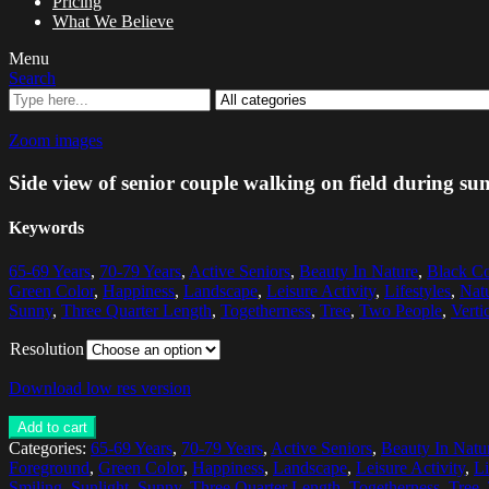
Pricing
What We Believe
Menu
Search
Zoom images
Side view of senior couple walking on field during s
Keywords
65-69 Years
,
70-79 Years
,
Active Seniors
,
Beauty In Nature
,
Black Co
Green Color
,
Happiness
,
Landscape
,
Leisure Activity
,
Lifestyles
,
Nat
Sunny
,
Three Quarter Length
,
Togetherness
,
Tree
,
Two People
,
Verti
Resolution
Download low res version
Add to cart
Categories:
65-69 Years
,
70-79 Years
,
Active Seniors
,
Beauty In Natu
Foreground
,
Green Color
,
Happiness
,
Landscape
,
Leisure Activity
,
Li
Smiling
,
Sunlight
,
Sunny
,
Three Quarter Length
,
Togetherness
,
Tree
,