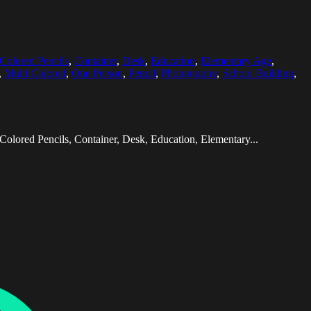
Colored Pencils
,
Container
,
Desk
,
Education
,
Elementary Age
,
,
Multi Colored
,
One Person
,
Pencil
,
Photography
,
School Building
,
olored Pencils, Container, Desk, Education, Elementary...