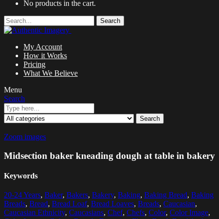
No products in the cart.
Search
My Account
How it Works
Pricing
What We Believe
Menu
Search
Search
Zoom images
Midsection baker kneading dough at table in bakery
Keywords
20-24 Years
,
Baker
,
Bakers
,
Bakery
,
Baking
,
Baking Bread
,
Baking
Breads
,
Bread
,
Bread Loaf
,
Bread Loaves
,
Breads
,
Caucasian
,
Caucasian Ethnicity
,
Caucasians
,
Chef
,
Chefs
,
Color
,
Color Image
,