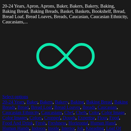
20-24 Years, Apron, Aprons, Baker, Bakers, Bakery, Baking,
Baking Bread, Baking Breads, Basket, Baskets, Bookshelf, Bread,
Bread Loaf, Bread Loaves, Breads, Caucasian, Caucasian Ethnicity,
Caucasians,...
Select options
20-24 Years
,
Baker
,
Bakers
,
Bakery
,
Baking
,
Baking Bread
,
Baking
Breads
,
Bread
,
Bread Loaf
,
Bread Loaves
,
Breads
,
Caucasian
,
Caucasian Ethnicity
,
Caucasians
,
Chef
,
Chefs
,
Color
,
Color Image
,
Color Images
,
Colors
,
Cropped
,
Dough
,
Expertise
,
Flour
,
Food
,
Food And Drink
,
Fresh
,
Freshness
,
Horizontal
,
Human Hand
,
Human Hands
,
Indoors
,
Inside
,
Interior
,
Job
,
Kneading
,
Loaf Of