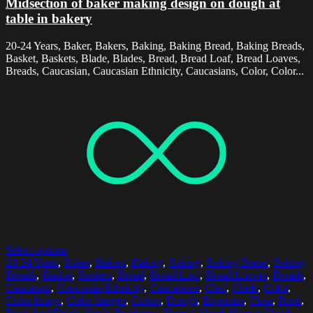
Midsection of baker making design on dough at
table in bakery
20-24 Years, Baker, Bakers, Baking, Baking Bread, Baking Breads,
Basket, Baskets, Blade, Blades, Bread, Bread Loaf, Bread Loaves,
Breads, Caucasian, Caucasian Ethnicity, Caucasians, Color, Color...
Select options
20-24 Years
,
Baker
,
Bakers
,
Bakery
,
Baking
,
Baking Bread
,
Baking
Breads
,
Basket
,
Baskets
,
Bread
,
Bread Loaf
,
Bread Loaves
,
Breads
,
Caucasian
,
Caucasian Ethnicity
,
Caucasians
,
Chef
,
Chefs
,
Color
,
Color Image
,
Color Images
,
Colors
,
Dough
,
Expertise
,
Flour
,
Food
,
Food And Drink
,
Fresh
,
Freshness
,
Human Hand
,
Human Hands
,