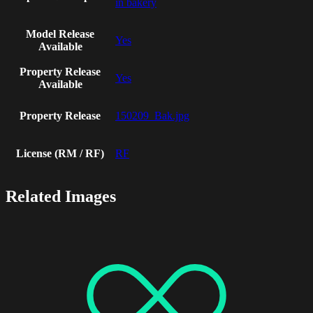
in bakery
Model Release
Yes
Available
Property Release
Yes
Available
Property Release
150209_Bak.jpg
License (RM / RF)
RF
Related Images