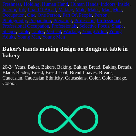
Freshness
,
Holding
,
Human Hand
,
Human Hands
,
Indoors
,
Inside
,
Interior
,
Job
,
Loaf Of Bread
,
Making
,
Male
,
Males
,
Man
,
Men
,
Occupation
,
One
,
One Person
,
Part Of
,
People
,
Person
,
Photography
,
Preparation
,
Preparing
,
Profession
,
Professional
,
Professional Occupation
,
Professionals
,
Selective Focus
,
Shape
,
Shapes
,
Table
,
Tables
,
Vertical
,
Working
,
Young Adult
,
Young
Adults
,
Young Man
,
Young Men
Baker’s hands making design on dough at table in
bakery
20-24 Years, Baker, Bakers, Baking, Baking Bread, Baking Breads,
Blade, Blades, Bread, Bread Loaf, Bread Loaves, Breads,
Caucasian, Caucasian Ethnicity, Caucasians, Color, Color Image,
Color...