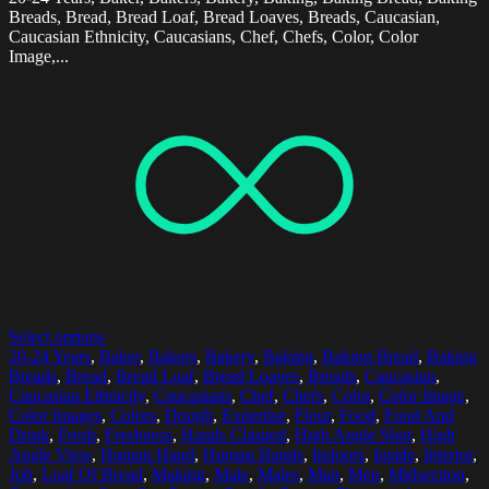
Breads, Bread, Bread Loaf, Bread Loaves, Breads, Caucasian,
Caucasian Ethnicity, Caucasians, Chef, Chefs, Color, Color
Image,...
Select options
20-24 Years
,
Baker
,
Bakers
,
Bakery
,
Baking
,
Baking Bread
,
Baking
Breads
,
Bread
,
Bread Loaf
,
Bread Loaves
,
Breads
,
Caucasian
,
Caucasian Ethnicity
,
Caucasians
,
Chef
,
Chefs
,
Color
,
Color Image
,
Color Images
,
Colors
,
Dough
,
Expertise
,
Flour
,
Food
,
Food And
Drink
,
Fresh
,
Freshness
,
Hands Clasped
,
High Angle Shot
,
High
Angle View
,
Human Hand
,
Human Hands
,
Indoors
,
Inside
,
Interior
,
Job
,
Loaf Of Bread
,
Making
,
Male
,
Males
,
Man
,
Men
,
Midsection
,