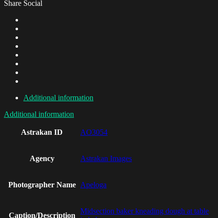
Share Social
Additional information
Additional information
Astrakan ID
AO3054
Agency
Astrakan Images
Photographer Name
Apeloga
Midsection baker kneading dough at table
Caption/Description