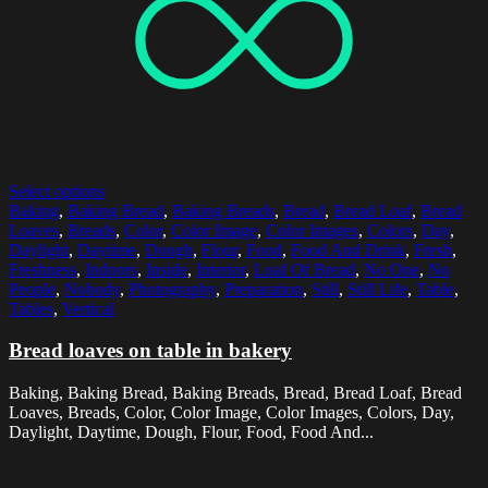
Select options
Baking
,
Baking Bread
,
Baking Breads
,
Bread
,
Bread Loaf
,
Bread
Loaves
,
Breads
,
Color
,
Color Image
,
Color Images
,
Colors
,
Day
,
Daylight
,
Daytime
,
Dough
,
Flour
,
Food
,
Food And Drink
,
Fresh
,
Freshness
,
Indoors
,
Inside
,
Interior
,
Loaf Of Bread
,
No One
,
No
People
,
Nobody
,
Photography
,
Preparation
,
Still
,
Still Life
,
Table
,
Tables
,
Vertical
Bread loaves on table in bakery
Baking, Baking Bread, Baking Breads, Bread, Bread Loaf, Bread
Loaves, Breads, Color, Color Image, Color Images, Colors, Day,
Daylight, Daytime, Dough, Flour, Food, Food And...