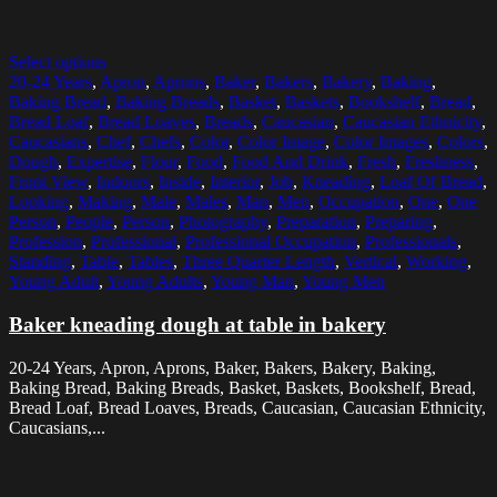
Select options
20-24 Years
,
Apron
,
Aprons
,
Baker
,
Bakers
,
Bakery
,
Baking
,
Baking Bread
,
Baking Breads
,
Basket
,
Baskets
,
Bookshelf
,
Bread
,
Bread Loaf
,
Bread Loaves
,
Breads
,
Caucasian
,
Caucasian Ethnicity
,
Caucasians
,
Chef
,
Chefs
,
Color
,
Color Image
,
Color Images
,
Colors
,
Dough
,
Expertise
,
Flour
,
Food
,
Food And Drink
,
Fresh
,
Freshness
,
Front View
,
Indoors
,
Inside
,
Interior
,
Job
,
Kneading
,
Loaf Of Bread
,
Looking
,
Making
,
Male
,
Males
,
Man
,
Men
,
Occupation
,
One
,
One
Person
,
People
,
Person
,
Photography
,
Preparation
,
Preparing
,
Profession
,
Professional
,
Professional Occupation
,
Professionals
,
Standing
,
Table
,
Tables
,
Three Quarter Length
,
Vertical
,
Working
,
Young Adult
,
Young Adults
,
Young Man
,
Young Men
Baker kneading dough at table in bakery
20-24 Years, Apron, Aprons, Baker, Bakers, Bakery, Baking,
Baking Bread, Baking Breads, Basket, Baskets, Bookshelf, Bread,
Bread Loaf, Bread Loaves, Breads, Caucasian, Caucasian Ethnicity,
Caucasians,...