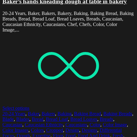
Baker’s hands kneading dough at table in bakery
20-24 Years, Baker, Bakers, Bakery, Baking, Baking Bread, Baking
Breads, Bread, Bread Loaf, Bread Loaves, Breads, Caucasian,
Caucasian Ethnicity, Caucasians, Chef, Chefs, Color, Color
Image,...
Select options
20-24 Years
,
Baker
,
Bakers
,
Baking
,
Baking Bread
,
Baking Breads
,
Blade
,
Blades
,
Bread
,
Bread Loaf
,
Bread Loaves
,
Breads
,
Caucasian
,
Caucasian Ethnicity
,
Caucasians
,
Color
,
Color Image
,
Color Images
,
Colors
,
Cropped
,
Design
,
Designs
,
Differential
Focus
,
Dough
,
Expertise
,
Flour
,
Food
,
Food And Drink
,
Fresh
,