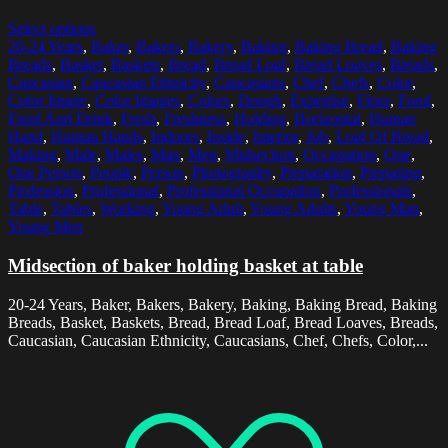
Select options
20-24 Years
,
Baker
,
Bakers
,
Bakery
,
Baking
,
Baking Bread
,
Baking
Breads
,
Basket
,
Baskets
,
Bread
,
Bread Loaf
,
Bread Loaves
,
Breads
,
Caucasian
,
Caucasian Ethnicity
,
Caucasians
,
Chef
,
Chefs
,
Color
,
Color Image
,
Color Images
,
Colors
,
Dough
,
Expertise
,
Flour
,
Food
,
Food And Drink
,
Fresh
,
Freshness
,
Holding
,
Horizontal
,
Human
Hand
,
Human Hands
,
Indoors
,
Inside
,
Interior
,
Job
,
Loaf Of Bread
,
Making
,
Male
,
Males
,
Man
,
Men
,
Midsection
,
Occupation
,
One
,
One Person
,
People
,
Person
,
Photography
,
Preparation
,
Preparing
,
Profession
,
Professional
,
Professional Occupation
,
Professionals
,
Table
,
Tables
,
Working
,
Young Adult
,
Young Adults
,
Young Man
,
Young Men
Midsection of baker holding basket at table
20-24 Years, Baker, Bakers, Bakery, Baking, Baking Bread, Baking
Breads, Basket, Baskets, Bread, Bread Loaf, Bread Loaves, Breads,
Caucasian, Caucasian Ethnicity, Caucasians, Chef, Chefs, Color,...