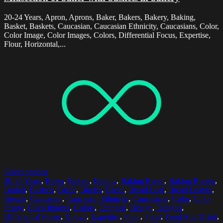
20-24 Years, Apron, Aprons, Baker, Bakers, Bakery, Baking,
Basket, Baskets, Caucasian, Caucasian Ethnicity, Caucasians, Color,
Color Image, Color Images, Colors, Differential Focus, Expertise,
Flour, Horizontal,...
Select options
20-24 Years
,
Baker
,
Bakers
,
Baking
,
Baking Bread
,
Baking Breads
,
Basket
,
Baskets
,
Blade
,
Blades
,
Bread
,
Bread Loaf
,
Bread Loaves
,
Breads
,
Caucasian
,
Caucasian Ethnicity
,
Caucasians
,
Color
,
Color
Image
,
Color Images
,
Colors
,
Cropped
,
Design
,
Designs
,
Differential Focus
,
Dough
,
Expertise
,
Flour
,
Food
,
Food And Drink
,