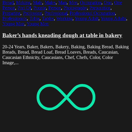
Bread
,
Making
,
Male
,
Males
,
Man
,
Men
,
Occupation
,
One
,
One
Person
,
Part Of
,
People
,
Person
,
Photography
,
Preparation
,
Preparing
,
Profession
,
Professional
,
Professional Occupation
,
Professionals
,
Table
,
Tables
,
Working
,
Young Adult
,
Young Adults
,
Young Man
,
Young Men
Baker’s hands kneading dough at table in bakery
20-24 Years, Baker, Bakers, Bakery, Baking, Baking Bread, Baking
Breads, Bread, Bread Loaf, Bread Loaves, Breads, Caucasian,
Caucasian Ethnicity, Caucasians, Chef, Chefs, Color, Color
Image,...