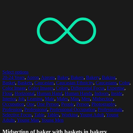
Select options
20-24 Years
,
Apron
,
Aprons
,
Baker
,
Bakers
,
Bakery
,
Baking
,
Basket
,
Baskets
,
Caucasian
,
Caucasian Ethnicity
,
Caucasians
,
Color
,
Color Image
,
Color Images
,
Colors
,
Differential Focus
,
Expertise
,
Flour
,
Horizontal
,
Human Hand
,
Human Hands
,
Indoors
,
Inside
,
Interior
,
Job
,
Leaning
,
Male
,
Males
,
Man
,
Men
,
Midsection
,
Occupation
,
One
,
One Person
,
People
,
Person
,
Photography
,
Profession
,
Professional
,
Professional Occupation
,
Professionals
,
Selective Focus
,
Table
,
Tables
,
Working
,
Young Adult
,
Young
Adults
,
Young Man
,
Young Men
Midsection of baker with baskets in bakery