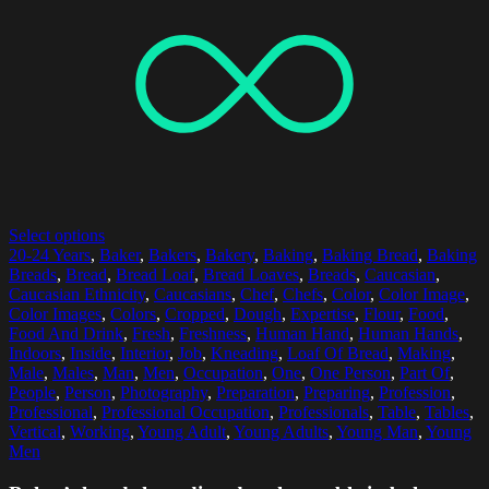
Select options
20-24 Years
,
Baker
,
Bakers
,
Bakery
,
Baking
,
Baking Bread
,
Baking
Breads
,
Bread
,
Bread Loaf
,
Bread Loaves
,
Breads
,
Caucasian
,
Caucasian Ethnicity
,
Caucasians
,
Chef
,
Chefs
,
Color
,
Color Image
,
Color Images
,
Colors
,
Cropped
,
Dough
,
Expertise
,
Flour
,
Food
,
Food And Drink
,
Fresh
,
Freshness
,
Human Hand
,
Human Hands
,
Indoors
,
Inside
,
Interior
,
Job
,
Kneading
,
Loaf Of Bread
,
Making
,
Male
,
Males
,
Man
,
Men
,
Occupation
,
One
,
One Person
,
Part Of
,
People
,
Person
,
Photography
,
Preparation
,
Preparing
,
Profession
,
Professional
,
Professional Occupation
,
Professionals
,
Table
,
Tables
,
Vertical
,
Working
,
Young Adult
,
Young Adults
,
Young Man
,
Young
Men