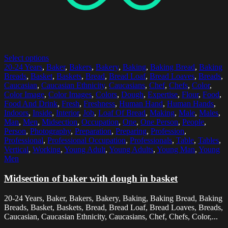
Select options
20-24 Years
,
Baker
,
Bakers
,
Bakery
,
Baking
,
Baking Bread
,
Baking
Breads
,
Basket
,
Baskets
,
Bread
,
Bread Loaf
,
Bread Loaves
,
Breads
,
Caucasian
,
Caucasian Ethnicity
,
Caucasians
,
Chef
,
Chefs
,
Color
,
Color Image
,
Color Images
,
Colors
,
Dough
,
Expertise
,
Flour
,
Food
,
Food And Drink
,
Fresh
,
Freshness
,
Human Hand
,
Human Hands
,
Indoors
,
Inside
,
Interior
,
Job
,
Loaf Of Bread
,
Making
,
Male
,
Males
,
Man
,
Men
,
Midsection
,
Occupation
,
One
,
One Person
,
People
,
Person
,
Photography
,
Preparation
,
Preparing
,
Profession
,
Professional
,
Professional Occupation
,
Professionals
,
Table
,
Tables
,
Vertical
,
Working
,
Young Adult
,
Young Adults
,
Young Man
,
Young
Men
Midsection of baker with dough in basket
20-24 Years, Baker, Bakers, Bakery, Baking, Baking Bread, Baking
Breads, Basket, Baskets, Bread, Bread Loaf, Bread Loaves, Breads,
Caucasian, Caucasian Ethnicity, Caucasians, Chef, Chefs, Color,...