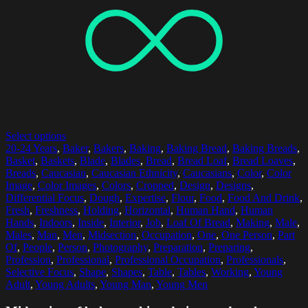
Select options
20-24 Years
,
Baker
,
Bakers
,
Baking
,
Baking Bread
,
Baking Breads
,
Basket
,
Baskets
,
Blade
,
Blades
,
Bread
,
Bread Loaf
,
Bread Loaves
,
Breads
,
Caucasian
,
Caucasian Ethnicity
,
Caucasians
,
Color
,
Color
Image
,
Color Images
,
Colors
,
Cropped
,
Design
,
Designs
,
Differential Focus
,
Dough
,
Expertise
,
Flour
,
Food
,
Food And Drink
,
Fresh
,
Freshness
,
Holding
,
Horizontal
,
Human Hand
,
Human
Hands
,
Indoors
,
Inside
,
Interior
,
Job
,
Loaf Of Bread
,
Making
,
Male
,
Males
,
Man
,
Men
,
Midsection
,
Occupation
,
One
,
One Person
,
Part
Of
,
People
,
Person
,
Photography
,
Preparation
,
Preparing
,
Profession
,
Professional
,
Professional Occupation
,
Professionals
,
Selective Focus
,
Shape
,
Shapes
,
Table
,
Tables
,
Working
,
Young
Adult
,
Young Adults
,
Young Man
,
Young Men