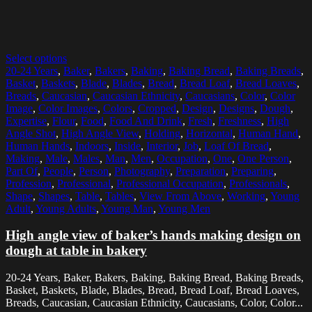
Select options
20-24 Years
,
Baker
,
Bakers
,
Baking
,
Baking Bread
,
Baking Breads
,
Basket
,
Baskets
,
Blade
,
Blades
,
Bread
,
Bread Loaf
,
Bread Loaves
,
Breads
,
Caucasian
,
Caucasian Ethnicity
,
Caucasians
,
Color
,
Color
Image
,
Color Images
,
Colors
,
Cropped
,
Design
,
Designs
,
Dough
,
Expertise
,
Flour
,
Food
,
Food And Drink
,
Fresh
,
Freshness
,
High
Angle Shot
,
High Angle View
,
Holding
,
Horizontal
,
Human Hand
,
Human Hands
,
Indoors
,
Inside
,
Interior
,
Job
,
Loaf Of Bread
,
Making
,
Male
,
Males
,
Man
,
Men
,
Occupation
,
One
,
One Person
,
Part Of
,
People
,
Person
,
Photography
,
Preparation
,
Preparing
,
Profession
,
Professional
,
Professional Occupation
,
Professionals
,
Shape
,
Shapes
,
Table
,
Tables
,
View From Above
,
Working
,
Young
Adult
,
Young Adults
,
Young Man
,
Young Men
High angle view of baker’s hands making design on
dough at table in bakery
20-24 Years, Baker, Bakers, Baking, Baking Bread, Baking Breads,
Basket, Baskets, Blade, Blades, Bread, Bread Loaf, Bread Loaves,
Breads, Caucasian, Caucasian Ethnicity, Caucasians, Color, Color...