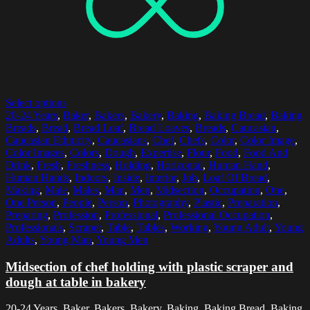
Select options
20-24 Years
,
Baker
,
Bakers
,
Bakery
,
Baking
,
Baking Bread
,
Baking
Breads
,
Bread
,
Bread Loaf
,
Bread Loaves
,
Breads
,
Caucasian
,
Caucasian Ethnicity
,
Caucasians
,
Chef
,
Chefs
,
Color
,
Color Image
,
Color Images
,
Colors
,
Dough
,
Expertise
,
Flour
,
Food
,
Food And
Drink
,
Fresh
,
Freshness
,
Holding
,
Horizontal
,
Human Hand
,
Human Hands
,
Indoors
,
Inside
,
Interior
,
Job
,
Loaf Of Bread
,
Making
,
Male
,
Males
,
Man
,
Men
,
Midsection
,
Occupation
,
One
,
One Person
,
People
,
Person
,
Photography
,
Plastic
,
Preparation
,
Preparing
,
Profession
,
Professional
,
Professional Occupation
,
Professionals
,
Scraper
,
Table
,
Tables
,
Working
,
Young Adult
,
Young
Adults
,
Young Man
,
Young Men
Midsection of chef holding with plastic scraper and
dough at table in bakery
20-24 Years, Baker, Bakers, Bakery, Baking, Baking Bread, Baking