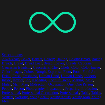
Select options
20-24 Years
,
Baker
,
Bakers
,
Bakery
,
Baking
,
Baking Bread
,
Baking
Breads
,
Bread
,
Bread Loaf
,
Bread Loaves
,
Breads
,
Caucasian
,
Caucasian Ethnicity
,
Caucasians
,
Chef
,
Chefs
,
Color
,
Color Image
,
Color Images
,
Colors
,
Dough
,
Expertise
,
Flour
,
Food
,
Food And
Drink
,
Fresh
,
Freshness
,
Human Hand
,
Human Hands
,
Indoors
,
Inside
,
Interior
,
Job
,
Kneading
,
Loaf Of Bread
,
Making
,
Male
,
Males
,
Man
,
Men
,
Midsection
,
Occupation
,
One
,
One Person
,
People
,
Person
,
Photography
,
Preparation
,
Preparing
,
Profession
,
Professional
,
Professional Occupation
,
Professionals
,
Table
,
Tables
,
Vertical
,
Working
,
Young Adult
,
Young Adults
,
Young Man
,
Young
Men