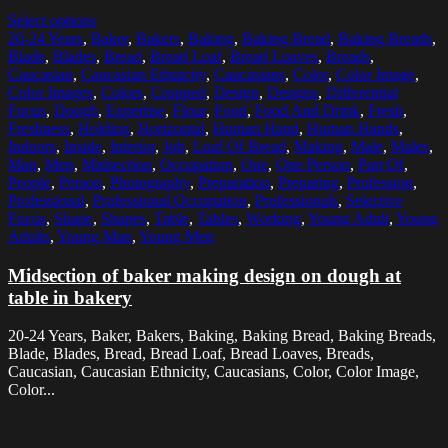
Select options
20-24 Years
,
Baker
,
Bakers
,
Baking
,
Baking Bread
,
Baking Breads
,
Blade
,
Blades
,
Bread
,
Bread Loaf
,
Bread Loaves
,
Breads
,
Caucasian
,
Caucasian Ethnicity
,
Caucasians
,
Color
,
Color Image
,
Color Images
,
Colors
,
Cropped
,
Design
,
Designs
,
Differential
Focus
,
Dough
,
Expertise
,
Flour
,
Food
,
Food And Drink
,
Fresh
,
Freshness
,
Holding
,
Horizontal
,
Human Hand
,
Human Hands
,
Indoors
,
Inside
,
Interior
,
Job
,
Loaf Of Bread
,
Making
,
Male
,
Males
,
Man
,
Men
,
Midsection
,
Occupation
,
One
,
One Person
,
Part Of
,
People
,
Person
,
Photography
,
Preparation
,
Preparing
,
Profession
,
Professional
,
Professional Occupation
,
Professionals
,
Selective
Focus
,
Shape
,
Shapes
,
Table
,
Tables
,
Working
,
Young Adult
,
Young
Adults
,
Young Man
,
Young Men
Midsection of baker making design on dough at
table in bakery
20-24 Years, Baker, Bakers, Baking, Baking Bread, Baking Breads,
Blade, Blades, Bread, Bread Loaf, Bread Loaves, Breads,
Caucasian, Caucasian Ethnicity, Caucasians, Color, Color Image,
Color...