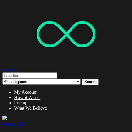
Search
Search
My Account
How it Works
Pricing
What We Believe
0 items -
$
0