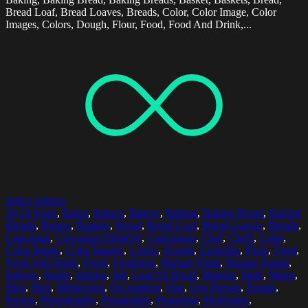
Bread Loaf, Bread Loaves, Breads, Color, Color Image, Color
Images, Colors, Dough, Flour, Food, Food And Drink,...
Select options
20-24 Years
,
Baker
,
Bakers
,
Bakery
,
Baking
,
Baking Bread
,
Baking
Breads
,
Basket
,
Baskets
,
Bread
,
Bread Loaf
,
Bread Loaves
,
Breads
,
Caucasian
,
Caucasian Ethnicity
,
Caucasians
,
Chef
,
Chefs
,
Color
,
Color Image
,
Color Images
,
Colors
,
Dough
,
Expertise
,
Flour
,
Food
,
Food And Drink
,
Fresh
,
Freshness
,
Human Hand
,
Human Hands
,
Indoors
,
Inside
,
Interior
,
Job
,
Loaf Of Bread
,
Making
,
Male
,
Males
,
Man
,
Men
,
Midsection
,
Occupation
,
One
,
One Person
,
People
,
Person
,
Photography
,
Preparation
,
Preparing
,
Profession
,