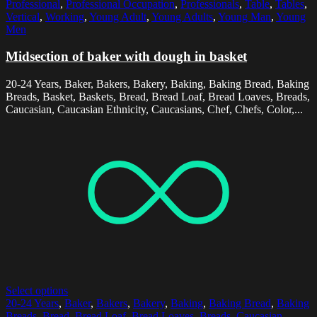
Professional
,
Professional Occupation
,
Professionals
,
Table
,
Tables
,
Vertical
,
Working
,
Young Adult
,
Young Adults
,
Young Man
,
Young
Men
Midsection of baker with dough in basket
20-24 Years, Baker, Bakers, Bakery, Baking, Baking Bread, Baking
Breads, Basket, Baskets, Bread, Bread Loaf, Bread Loaves, Breads,
Caucasian, Caucasian Ethnicity, Caucasians, Chef, Chefs, Color,...
Select options
20-24 Years
,
Baker
,
Bakers
,
Bakery
,
Baking
,
Baking Bread
,
Baking
Breads
,
Bread
,
Bread Loaf
,
Bread Loaves
,
Breads
,
Caucasian
,