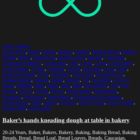
Select options
20-24 Years
,
Baker
,
Bakers
,
Bakery
,
Baking
,
Baking Bread
,
Baking
Breads
,
Bread
,
Bread Loaf
,
Bread Loaves
,
Breads
,
Caucasian
,
Caucasian Ethnicity
,
Caucasians
,
Chef
,
Chefs
,
Color
,
Color Image
,
Color Images
,
Colors
,
Cropped
,
Dough
,
Expertise
,
Flour
,
Food
,
Food And Drink
,
Fresh
,
Freshness
,
Horizontal
,
Human Hand
,
Human Hands
,
Indoors
,
Inside
,
Interior
,
Job
,
Kneading
,
Loaf Of
Bread
,
Making
,
Male
,
Males
,
Man
,
Men
,
Occupation
,
One
,
One
Person
,
Part Of
,
People
,
Person
,
Photography
,
Preparation
,
Preparing
,
Profession
,
Professional
,
Professional Occupation
,
Professionals
,
Table
,
Tables
,
Working
,
Young Adult
,
Young Adults
,
Young Man
,
Young Men
Baker’s hands kneading dough at table in bakery
20-24 Years, Baker, Bakers, Bakery, Baking, Baking Bread, Baking
Breads, Bread, Bread Loaf, Bread Loaves, Breads, Caucasian,