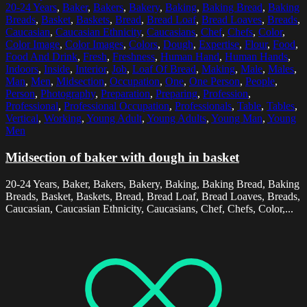
20-24 Years
,
Baker
,
Bakers
,
Bakery
,
Baking
,
Baking Bread
,
Baking
Breads
,
Basket
,
Baskets
,
Bread
,
Bread Loaf
,
Bread Loaves
,
Breads
,
Caucasian
,
Caucasian Ethnicity
,
Caucasians
,
Chef
,
Chefs
,
Color
,
Color Image
,
Color Images
,
Colors
,
Dough
,
Expertise
,
Flour
,
Food
,
Food And Drink
,
Fresh
,
Freshness
,
Human Hand
,
Human Hands
,
Indoors
,
Inside
,
Interior
,
Job
,
Loaf Of Bread
,
Making
,
Male
,
Males
,
Man
,
Men
,
Midsection
,
Occupation
,
One
,
One Person
,
People
,
Person
,
Photography
,
Preparation
,
Preparing
,
Profession
,
Professional
,
Professional Occupation
,
Professionals
,
Table
,
Tables
,
Vertical
,
Working
,
Young Adult
,
Young Adults
,
Young Man
,
Young
Men
Midsection of baker with dough in basket
20-24 Years, Baker, Bakers, Bakery, Baking, Baking Bread, Baking
Breads, Basket, Baskets, Bread, Bread Loaf, Bread Loaves, Breads,
Caucasian, Caucasian Ethnicity, Caucasians, Chef, Chefs, Color,...