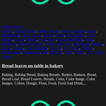
Select options
Baking
,
Baking Bread
,
Baking Breads
,
Basket
,
Baskets
,
Bread
,
Bread Loaf
,
Bread Loaves
,
Breads
,
Color
,
Color Image
,
Color
Images
,
Colors
,
Dough
,
Flour
,
Food
,
Food And Drink
,
Fresh
,
Freshness
,
High Angle Shot
,
High Angle View
,
Horizontal
,
Indoors
,
Inside
,
Interior
,
Loaf Of Bread
,
No One
,
No People
,
Nobody
,
Photography
,
Preparation
,
Still
,
Still Life
,
Table
,
Tables
,
View From
Above
Bread loaves on table in bakery
Baking, Baking Bread, Baking Breads, Basket, Baskets, Bread,
Bread Loaf, Bread Loaves, Breads, Color, Color Image, Color
Images, Colors, Dough, Flour, Food, Food And Drink,...