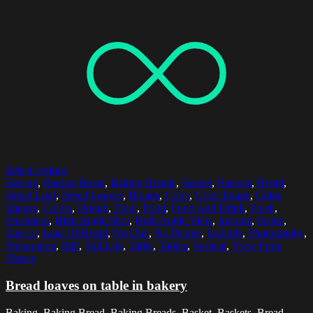
Select options
Baking
,
Baking Bread
,
Baking Breads
,
Basket
,
Baskets
,
Bread
,
Bread Loaf
,
Bread Loaves
,
Breads
,
Color
,
Color Image
,
Color
Images
,
Colors
,
Dough
,
Flour
,
Food
,
Food And Drink
,
Fresh
,
Freshness
,
High Angle Shot
,
High Angle View
,
Indoors
,
Inside
,
Interior
,
Loaf Of Bread
,
No One
,
No People
,
Nobody
,
Photography
,
Preparation
,
Still
,
Still Life
,
Table
,
Tables
,
Vertical
,
View From
Above
Bread loaves on table in bakery
Baking, Baking Bread, Baking Breads, Basket, Baskets, Bread,