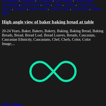
Occupation
,
Professionals
,
Table
,
Tables
,
Vertical
,
View From
Above
,
Working
,
Young Adult
,
Young Adults
,
Young Man
,
Young
Men
High angle view of baker baking bread at table
20-24 Years, Baker, Bakers, Bakery, Baking, Baking Bread, Baking
Breads, Bread, Bread Loaf, Bread Loaves, Breads, Caucasian,
Caucasian Ethnicity, Caucasians, Chef, Chefs, Color, Color
Image,...
Select options