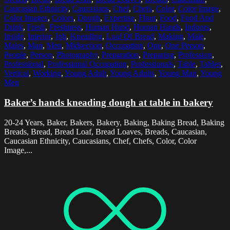
Caucasian Ethnicity
,
Caucasians
,
Chef
,
Chefs
,
Color
,
Color Image
,
Color Images
,
Colors
,
Dough
,
Expertise
,
Flour
,
Food
,
Food And
Drink
,
Fresh
,
Freshness
,
Human Hand
,
Human Hands
,
Indoors
,
Inside
,
Interior
,
Job
,
Kneading
,
Loaf Of Bread
,
Making
,
Male
,
Males
,
Man
,
Men
,
Midsection
,
Occupation
,
One
,
One Person
,
People
,
Person
,
Photography
,
Preparation
,
Preparing
,
Profession
,
Professional
,
Professional Occupation
,
Professionals
,
Table
,
Tables
,
Vertical
,
Working
,
Young Adult
,
Young Adults
,
Young Man
,
Young
Men
Baker’s hands kneading dough at table in bakery
20-24 Years, Baker, Bakers, Bakery, Baking, Baking Bread, Baking
Breads, Bread, Bread Loaf, Bread Loaves, Breads, Caucasian,
Caucasian Ethnicity, Caucasians, Chef, Chefs, Color, Color
Image,...