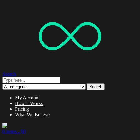
Search
Search
My Account
How it Works
Pricing
What We Believe
0 items -
$
0