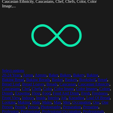
Caucasian Ethnicity, Caucasians, Chef, Chefs, Color, Color
Image,...
Select options
20-24 Years
,
Apron
,
Aprons
,
Baker
,
Bakers
,
Bakery
,
Baking
,
Baking Bread
,
Baking Breads
,
Basket
,
Baskets
,
Bookshelf
,
Bread
,
Bread Loaf
,
Bread Loaves
,
Breads
,
Caucasian
,
Caucasian Ethnicity
,
Caucasians
,
Chef
,
Chefs
,
Color
,
Color Image
,
Color Images
,
Colors
,
Dough
,
Expertise
,
Flour
,
Food
,
Food And Drink
,
Fresh
,
Freshness
,
Front View
,
Indoors
,
Inside
,
Interior
,
Job
,
Kneading
,
Loaf Of Bread
,
Looking
,
Making
,
Male
,
Males
,
Man
,
Men
,
Occupation
,
One
,
One
Person
,
People
,
Person
,
Photography
,
Preparation
,
Preparing
,
Profession
,
Professional
,
Professional Occupation
,
Professionals
,