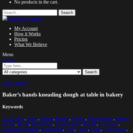
No products in the cart.
Search
My Account
How it Works
Pricing
What We Believe
Menu
Search
Search
Zoom images
Baker’s hands kneading dough at table in bakery
Keywords
20-24 Years
,
Baker
,
Bakers
,
Bakery
,
Baking
,
Baking Bread
,
Baking
Breads
,
Bread
,
Bread Loaf
,
Bread Loaves
,
Breads
,
Caucasian
,
Caucasian Ethnicity
,
Caucasians
,
Chef
,
Chefs
,
Color
,
Color Image
,