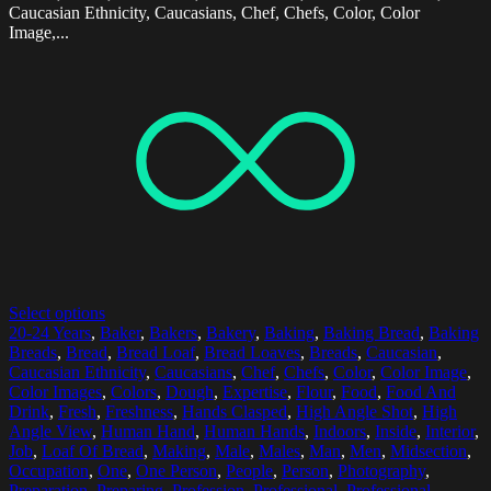
Caucasian Ethnicity, Caucasians, Chef, Chefs, Color, Color
Image,...
Select options
20-24 Years
,
Baker
,
Bakers
,
Bakery
,
Baking
,
Baking Bread
,
Baking
Breads
,
Bread
,
Bread Loaf
,
Bread Loaves
,
Breads
,
Caucasian
,
Caucasian Ethnicity
,
Caucasians
,
Chef
,
Chefs
,
Color
,
Color Image
,
Color Images
,
Colors
,
Dough
,
Expertise
,
Flour
,
Food
,
Food And
Drink
,
Fresh
,
Freshness
,
Hands Clasped
,
High Angle Shot
,
High
Angle View
,
Human Hand
,
Human Hands
,
Indoors
,
Inside
,
Interior
,
Job
,
Loaf Of Bread
,
Making
,
Male
,
Males
,
Man
,
Men
,
Midsection
,
Occupation
,
One
,
One Person
,
People
,
Person
,
Photography
,
Preparation
,
Preparing
,
Profession
,
Professional
,
Professional