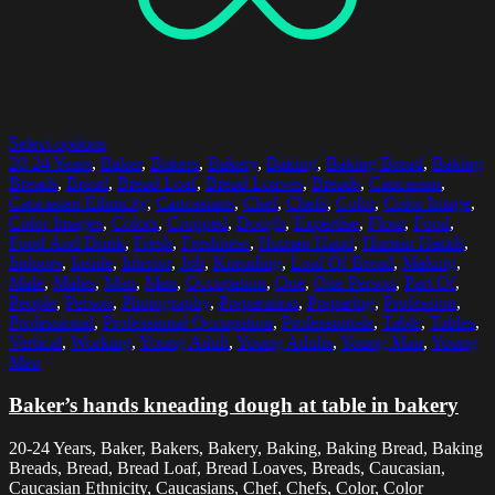
Select options
20-24 Years
,
Baker
,
Bakers
,
Bakery
,
Baking
,
Baking Bread
,
Baking
Breads
,
Bread
,
Bread Loaf
,
Bread Loaves
,
Breads
,
Caucasian
,
Caucasian Ethnicity
,
Caucasians
,
Chef
,
Chefs
,
Color
,
Color Image
,
Color Images
,
Colors
,
Cropped
,
Dough
,
Expertise
,
Flour
,
Food
,
Food And Drink
,
Fresh
,
Freshness
,
Human Hand
,
Human Hands
,
Indoors
,
Inside
,
Interior
,
Job
,
Kneading
,
Loaf Of Bread
,
Making
,
Male
,
Males
,
Man
,
Men
,
Occupation
,
One
,
One Person
,
Part Of
,
People
,
Person
,
Photography
,
Preparation
,
Preparing
,
Profession
,
Professional
,
Professional Occupation
,
Professionals
,
Table
,
Tables
,
Vertical
,
Working
,
Young Adult
,
Young Adults
,
Young Man
,
Young
Men
Baker’s hands kneading dough at table in bakery
20-24 Years, Baker, Bakers, Bakery, Baking, Baking Bread, Baking
Breads, Bread, Bread Loaf, Bread Loaves, Breads, Caucasian,
Caucasian Ethnicity, Caucasians, Chef, Chefs, Color, Color