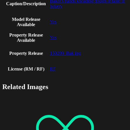
Baker's hands kneading dough at table in
Caption/Description
bakery
Model Release
Yes
Available
Property Release
Yes
Available
Property Release
150209_Bak.jpg
License (RM / RF)
RF
Related Images