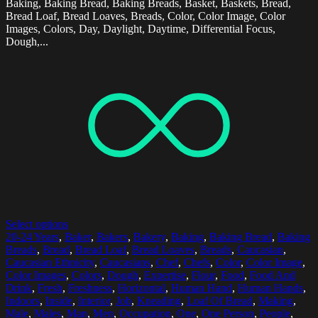
Baking, Baking Bread, Baking Breads, Basket, Baskets, Bread,
Bread Loaf, Bread Loaves, Breads, Color, Color Image, Color
Images, Colors, Day, Daylight, Daytime, Differential Focus,
Dough,...
Select options
20-24 Years
,
Baker
,
Bakers
,
Bakery
,
Baking
,
Baking Bread
,
Baking
Breads
,
Bread
,
Bread Loaf
,
Bread Loaves
,
Breads
,
Caucasian
,
Caucasian Ethnicity
,
Caucasians
,
Chef
,
Chefs
,
Color
,
Color Image
,
Color Images
,
Colors
,
Dough
,
Expertise
,
Flour
,
Food
,
Food And
Drink
,
Fresh
,
Freshness
,
Horizontal
,
Human Hand
,
Human Hands
,
Indoors
,
Inside
,
Interior
,
Job
,
Kneading
,
Loaf Of Bread
,
Making
,
Male
,
Males
,
Man
,
Men
,
Occupation
,
One
,
One Person
,
People
,