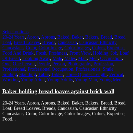
Select options
20-24 Years
,
Apron
,
Aprons
,
Baked
,
Baker
,
Bakers
,
Bread
,
Bread
Loaf
,
Bread Loaves
,
Breads
,
Caucasian
,
Caucasian Ethnicity
,
Caucasians
,
Color
,
Color Image
,
Color Images
,
Colors
,
Expertise
,
Food And Drink
,
Fresh
,
Freshness
,
Front View
,
Holding
,
Job
,
Loaf
Of Bread
,
Looking Away
,
Male
,
Males
,
Man
,
Men
,
Occupation
,
One
,
One Person
,
People
,
Person
,
Photography
,
Profession
,
Professional
,
Professional Occupation
,
Professionals
,
Smile
,
Smiling
,
Standing
,
Table
,
Tables
,
Three Quarter Length
,
Vertical
,
Working
,
Young Adult
,
Young Adults
,
Young Man
,
Young Men
Baker holding bread loaves against brick wall
20-24 Years, Apron, Aprons, Baked, Baker, Bakers, Bread, Bread
Loaf, Bread Loaves, Breads, Caucasian, Caucasian Ethnicity,
Caucasians, Color, Color Image, Color Images, Colors, Expertise,
Food...