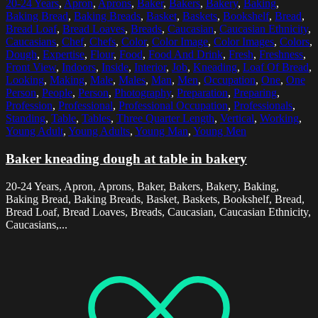
20-24 Years
,
Apron
,
Aprons
,
Baker
,
Bakers
,
Bakery
,
Baking
,
Baking Bread
,
Baking Breads
,
Basket
,
Baskets
,
Bookshelf
,
Bread
,
Bread Loaf
,
Bread Loaves
,
Breads
,
Caucasian
,
Caucasian Ethnicity
,
Caucasians
,
Chef
,
Chefs
,
Color
,
Color Image
,
Color Images
,
Colors
,
Dough
,
Expertise
,
Flour
,
Food
,
Food And Drink
,
Fresh
,
Freshness
,
Front View
,
Indoors
,
Inside
,
Interior
,
Job
,
Kneading
,
Loaf Of Bread
,
Looking
,
Making
,
Male
,
Males
,
Man
,
Men
,
Occupation
,
One
,
One
Person
,
People
,
Person
,
Photography
,
Preparation
,
Preparing
,
Profession
,
Professional
,
Professional Occupation
,
Professionals
,
Standing
,
Table
,
Tables
,
Three Quarter Length
,
Vertical
,
Working
,
Young Adult
,
Young Adults
,
Young Man
,
Young Men
Baker kneading dough at table in bakery
20-24 Years, Apron, Aprons, Baker, Bakers, Bakery, Baking,
Baking Bread, Baking Breads, Basket, Baskets, Bookshelf, Bread,
Bread Loaf, Bread Loaves, Breads, Caucasian, Caucasian Ethnicity,
Caucasians,...