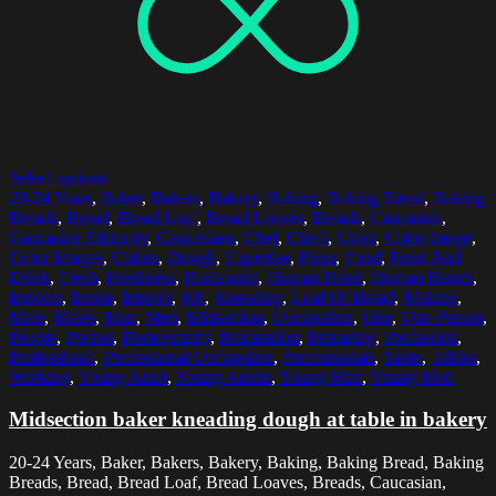
Select options
20-24 Years
,
Baker
,
Bakers
,
Bakery
,
Baking
,
Baking Bread
,
Baking
Breads
,
Bread
,
Bread Loaf
,
Bread Loaves
,
Breads
,
Caucasian
,
Caucasian Ethnicity
,
Caucasians
,
Chef
,
Chefs
,
Color
,
Color Image
,
Color Images
,
Colors
,
Dough
,
Expertise
,
Flour
,
Food
,
Food And
Drink
,
Fresh
,
Freshness
,
Horizontal
,
Human Hand
,
Human Hands
,
Indoors
,
Inside
,
Interior
,
Job
,
Kneading
,
Loaf Of Bread
,
Making
,
Male
,
Males
,
Man
,
Men
,
Midsection
,
Occupation
,
One
,
One Person
,
People
,
Person
,
Photography
,
Preparation
,
Preparing
,
Profession
,
Professional
,
Professional Occupation
,
Professionals
,
Table
,
Tables
,
Working
,
Young Adult
,
Young Adults
,
Young Man
,
Young Men
Midsection baker kneading dough at table in bakery
20-24 Years, Baker, Bakers, Bakery, Baking, Baking Bread, Baking
Breads, Bread, Bread Loaf, Bread Loaves, Breads, Caucasian,