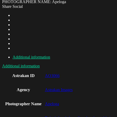
PHOTOGRAPHER NAME: Apeloga
Share Social
Additional information
Additional information
Astrakan ID
AO3066
Agency
Astrakan Images
Photographer Name
Apeloga