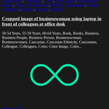
Technologies
,
Technology
,
Three
,
Three People
,
White Collar
Worker
,
White Collar Workers
,
Wireless Technologies
,
Wireless
Technology
,
Woman
,
Women
,
Working
Cropped image of businesswoman using laptop in
front of colleagues at office desk
50-54 Years, 55-59 Years, 60-64 Years, Book, Books, Business,
Business People, Business Person, Businesswoman,
Businesswomen, Caucasian, Caucasian Ethnicity, Caucasians,
Colleague, Colleagues, Color, Color Image, Color...
Select options