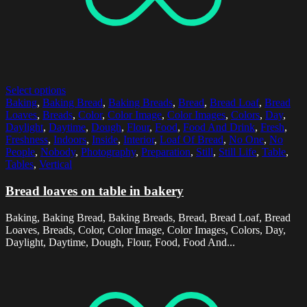
Select options
Baking
,
Baking Bread
,
Baking Breads
,
Bread
,
Bread Loaf
,
Bread
Loaves
,
Breads
,
Color
,
Color Image
,
Color Images
,
Colors
,
Day
,
Daylight
,
Daytime
,
Dough
,
Flour
,
Food
,
Food And Drink
,
Fresh
,
Freshness
,
Indoors
,
Inside
,
Interior
,
Loaf Of Bread
,
No One
,
No
People
,
Nobody
,
Photography
,
Preparation
,
Still
,
Still Life
,
Table
,
Tables
,
Vertical
Bread loaves on table in bakery
Baking, Baking Bread, Baking Breads, Bread, Bread Loaf, Bread
Loaves, Breads, Color, Color Image, Color Images, Colors, Day,
Daylight, Daytime, Dough, Flour, Food, Food And...