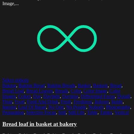
Image,...
Select options
Baking
,
Baking Bread
,
Baking Breads
,
Basket
,
Baskets
,
Bread
,
Bread Loaf
,
Bread Loaves
,
Breads
,
Color
,
Color Image
,
Color
Images
,
Colors
,
Day
,
Daylight
,
Daytime
,
Differential Focus
,
Dough
,
Flour
,
Food
,
Food And Drink
,
Fresh
,
Freshness
,
Indoors
,
Inside
,
Interior
,
Loaf Of Bread
,
No One
,
No People
,
Nobody
,
Photography
,
Preparation
,
Selective Focus
,
Still
,
Still Life
,
Table
,
Tables
,
Vertical
Bread loaf in basket at bakery