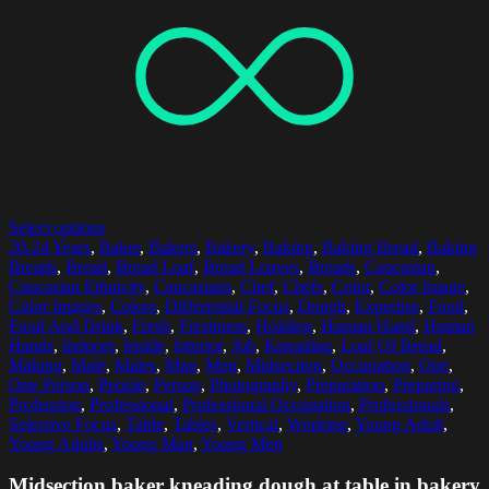
Select options
20-24 Years
,
Baker
,
Bakers
,
Bakery
,
Baking
,
Baking Bread
,
Baking
Breads
,
Bread
,
Bread Loaf
,
Bread Loaves
,
Breads
,
Caucasian
,
Caucasian Ethnicity
,
Caucasians
,
Chef
,
Chefs
,
Color
,
Color Image
,
Color Images
,
Colors
,
Differential Focus
,
Dough
,
Expertise
,
Food
,
Food And Drink
,
Fresh
,
Freshness
,
Holding
,
Human Hand
,
Human
Hands
,
Indoors
,
Inside
,
Interior
,
Job
,
Kneading
,
Loaf Of Bread
,
Making
,
Male
,
Males
,
Man
,
Men
,
Midsection
,
Occupation
,
One
,
One Person
,
People
,
Person
,
Photography
,
Preparation
,
Preparing
,
Profession
,
Professional
,
Professional Occupation
,
Professionals
,
Selective Focus
,
Table
,
Tables
,
Vertical
,
Working
,
Young Adult
,
Young Adults
,
Young Man
,
Young Men
Midsection baker kneading dough at table in bakery