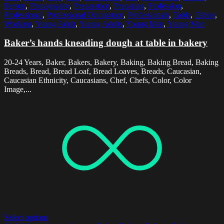
Person
,
Photography
,
Preparation
,
Preparing
,
Profession
,
Professional
,
Professional Occupation
,
Professionals
,
Table
,
Tables
,
Working
,
Young Adult
,
Young Adults
,
Young Man
,
Young Men
Baker’s hands kneading dough at table in bakery
20-24 Years, Baker, Bakers, Bakery, Baking, Baking Bread, Baking
Breads, Bread, Bread Loaf, Bread Loaves, Breads, Caucasian,
Caucasian Ethnicity, Caucasians, Chef, Chefs, Color, Color
Image,...
Select options