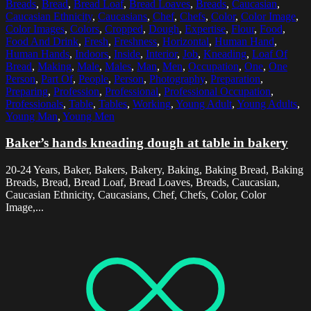
Breads
,
Bread
,
Bread Loaf
,
Bread Loaves
,
Breads
,
Caucasian
,
Caucasian Ethnicity
,
Caucasians
,
Chef
,
Chefs
,
Color
,
Color Image
,
Color Images
,
Colors
,
Cropped
,
Dough
,
Expertise
,
Flour
,
Food
,
Food And Drink
,
Fresh
,
Freshness
,
Horizontal
,
Human Hand
,
Human Hands
,
Indoors
,
Inside
,
Interior
,
Job
,
Kneading
,
Loaf Of
Bread
,
Making
,
Male
,
Males
,
Man
,
Men
,
Occupation
,
One
,
One
Person
,
Part Of
,
People
,
Person
,
Photography
,
Preparation
,
Preparing
,
Profession
,
Professional
,
Professional Occupation
,
Professionals
,
Table
,
Tables
,
Working
,
Young Adult
,
Young Adults
,
Young Man
,
Young Men
Baker’s hands kneading dough at table in bakery
20-24 Years, Baker, Bakers, Bakery, Baking, Baking Bread, Baking
Breads, Bread, Bread Loaf, Bread Loaves, Breads, Caucasian,
Caucasian Ethnicity, Caucasians, Chef, Chefs, Color, Color
Image,...