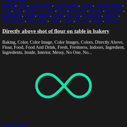
Baking
,
Color
,
Color Image
,
Color Images
,
Colors
,
Directly Above
,
Flour
,
Food
,
Food And Drink
,
Fresh
,
Freshness
,
Indoors
,
Ingredient
,
Ingredients
,
Inside
,
Interior
,
Messy
,
No One
,
No People
,
Nobody
,
Photography
,
Preparation
,
Table
,
Tables
,
Vertical
,
Wood
,
Wooden
Directly above shot of flour on table in bakery
Baking, Color, Color Image, Color Images, Colors, Directly Above,
Flour, Food, Food And Drink, Fresh, Freshness, Indoors, Ingredient,
Ingredients, Inside, Interior, Messy, No One, No...
Select options