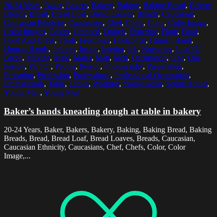
20-24 Years
,
Baker
,
Bakers
,
Bakery
,
Baking
,
Baking Bread
,
Baking
Breads
,
Bread
,
Bread Loaf
,
Bread Loaves
,
Breads
,
Caucasian
,
Caucasian Ethnicity
,
Caucasians
,
Chef
,
Chefs
,
Color
,
Color Image
,
Color Images
,
Colors
,
Cropped
,
Dough
,
Expertise
,
Flour
,
Food
,
Food And Drink
,
Fresh
,
Freshness
,
Horizontal
,
Human Hand
,
Human Hands
,
Indoors
,
Inside
,
Interior
,
Job
,
Kneading
,
Loaf Of
Bread
,
Making
,
Male
,
Males
,
Man
,
Men
,
Occupation
,
One
,
One
Person
,
Part Of
,
People
,
Person
,
Photography
,
Preparation
,
Preparing
,
Profession
,
Professional
,
Professional Occupation
,
Professionals
,
Table
,
Tables
,
Working
,
Young Adult
,
Young Adults
,
Young Man
,
Young Men
Baker’s hands kneading dough at table in bakery
20-24 Years, Baker, Bakers, Bakery, Baking, Baking Bread, Baking
Breads, Bread, Bread Loaf, Bread Loaves, Breads, Caucasian,
Caucasian Ethnicity, Caucasians, Chef, Chefs, Color, Color
Image,...