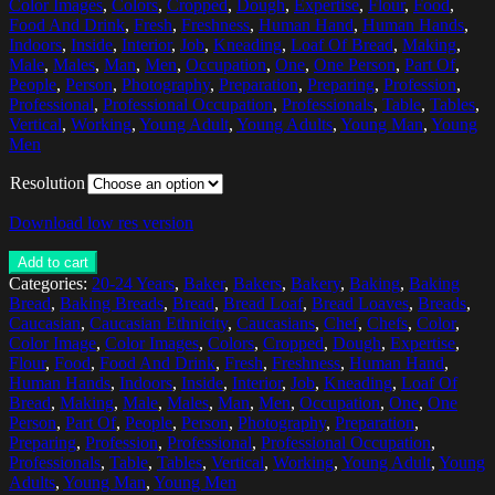
Color Images
,
Colors
,
Cropped
,
Dough
,
Expertise
,
Flour
,
Food
,
Food And Drink
,
Fresh
,
Freshness
,
Human Hand
,
Human Hands
,
Indoors
,
Inside
,
Interior
,
Job
,
Kneading
,
Loaf Of Bread
,
Making
,
Male
,
Males
,
Man
,
Men
,
Occupation
,
One
,
One Person
,
Part Of
,
People
,
Person
,
Photography
,
Preparation
,
Preparing
,
Profession
,
Professional
,
Professional Occupation
,
Professionals
,
Table
,
Tables
,
Vertical
,
Working
,
Young Adult
,
Young Adults
,
Young Man
,
Young
Men
Resolution
Download low res version
Add to cart
Categories:
20-24 Years
,
Baker
,
Bakers
,
Bakery
,
Baking
,
Baking
Bread
,
Baking Breads
,
Bread
,
Bread Loaf
,
Bread Loaves
,
Breads
,
Caucasian
,
Caucasian Ethnicity
,
Caucasians
,
Chef
,
Chefs
,
Color
,
Color Image
,
Color Images
,
Colors
,
Cropped
,
Dough
,
Expertise
,
Flour
,
Food
,
Food And Drink
,
Fresh
,
Freshness
,
Human Hand
,
Human Hands
,
Indoors
,
Inside
,
Interior
,
Job
,
Kneading
,
Loaf Of
Bread
,
Making
,
Male
,
Males
,
Man
,
Men
,
Occupation
,
One
,
One
Person
,
Part Of
,
People
,
Person
,
Photography
,
Preparation
,
Preparing
,
Profession
,
Professional
,
Professional Occupation
,
Professionals
,
Table
,
Tables
,
Vertical
,
Working
,
Young Adult
,
Young
Adults
,
Young Man
,
Young Men