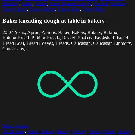
Standing
,
Table
,
Tables
,
Three Quarter Length
,
Vertical
,
Working
,
Young Adult
,
Young Adults
,
Young Man
,
Young Men
Baker kneading dough at table in bakery
20-24 Years, Apron, Aprons, Baker, Bakers, Bakery, Baking,
Baking Bread, Baking Breads, Basket, Baskets, Bookshelf, Bread,
Bread Loaf, Bread Loaves, Breads, Caucasian, Caucasian Ethnicity,
Caucasians,...
Select options
20-24 Years
,
Baker
,
Bakers
,
Bakery
,
Baking
,
Baking Bread
,
Baking