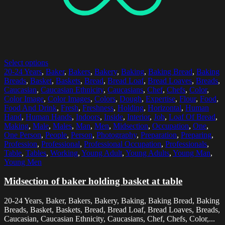
Select options
20-24 Years
,
Baker
,
Bakers
,
Bakery
,
Baking
,
Baking Bread
,
Baking
Breads
,
Basket
,
Baskets
,
Bread
,
Bread Loaf
,
Bread Loaves
,
Breads
,
Caucasian
,
Caucasian Ethnicity
,
Caucasians
,
Chef
,
Chefs
,
Color
,
Color Image
,
Color Images
,
Colors
,
Dough
,
Expertise
,
Flour
,
Food
,
Food And Drink
,
Fresh
,
Freshness
,
Holding
,
Horizontal
,
Human
Hand
,
Human Hands
,
Indoors
,
Inside
,
Interior
,
Job
,
Loaf Of Bread
,
Making
,
Male
,
Males
,
Man
,
Men
,
Midsection
,
Occupation
,
One
,
One Person
,
People
,
Person
,
Photography
,
Preparation
,
Preparing
,
Profession
,
Professional
,
Professional Occupation
,
Professionals
,
Table
,
Tables
,
Working
,
Young Adult
,
Young Adults
,
Young Man
,
Young Men
Midsection of baker holding basket at table
20-24 Years, Baker, Bakers, Bakery, Baking, Baking Bread, Baking
Breads, Basket, Baskets, Bread, Bread Loaf, Bread Loaves, Breads,
Caucasian, Caucasian Ethnicity, Caucasians, Chef, Chefs, Color,...