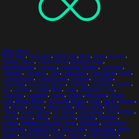
Select options
50-54 Years
,
55-59 Years
,
60-64 Years
,
Book
,
Books
,
Business
,
Business People
,
Business Person
,
Businesswoman
,
Businesswomen
,
Caucasian
,
Caucasian Ethnicity
,
Caucasians
,
Colleague
,
Colleagues
,
Color
,
Color Image
,
Color Images
,
Colors
,
Communicating
,
Communication
,
Computer
,
Computers
,
Connection
,
Corporate Business
,
Coworker
,
Coworkers
,
Cropped
,
Day
,
Daylight
,
Daytime
,
Desk
,
Desks
,
Differential Focus
,
Discussing
,
Discussion
,
Female
,
Females
,
Horizontal
,
Human
Hand
,
Human Hands
,
In Front Of
,
Indoors
,
Inside
,
Interior
,
Internet
,
Job
,
Laptop
,
Laptops
,
Mature Adult
,
Mature Adults
,
Mature
Woman
,
Mature Women
,
Occupation
,
Occupations
,
Office
,
Offices
,
Part Of
,
People
,
Person
,
Photography
,
Planning
,
Portability
,
Portable
,
Portable Information Device
,
Profession
,
Professional
Occupation
,
Selective Focus
,
Senior Adult
,
Senior Adults
,
Senior
Woman
,
Senior Women
,
Sitting
,
Standing
,
Surfing The Net
,