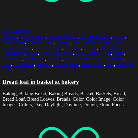
Select options
Baking
,
Baking Bread
,
Baking Breads
,
Basket
,
Baskets
,
Bread
,
Bread Loaf
,
Bread Loaves
,
Breads
,
Color
,
Color Image
,
Color
Images
,
Colors
,
Day
,
Daylight
,
Daytime
,
Dough
,
Flour
,
Focus On
Foreground
,
Food
,
Food And Drink
,
Foreground Focus
,
Fresh
,
Freshness
,
Horizontal
,
Indoors
,
Inside
,
Interior
,
Loaf Of Bread
,
No
One
,
No People
,
Nobody
,
Photography
,
Preparation
,
Still
,
Still Life
,
Table
,
Tables
Bread loaf in basket at bakery
Baking, Baking Bread, Baking Breads, Basket, Baskets, Bread,
Bread Loaf, Bread Loaves, Breads, Color, Color Image, Color
Images, Colors, Day, Daylight, Daytime, Dough, Flour, Focus...