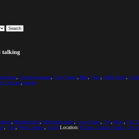
Search
 talking
inessman
,
Businesswoman
,
Copy Space
,
Day
,
Floor
,
Full Length
,
Horiz
ll-Dressed
,
Wood
siness
,
Businessman
,
Businesswoman
,
Copy Space
,
Day
,
Floor
,
Full L
le
,
Wall
,
Well-Dressed
,
Wood
Location:
Malmo, Skania (Skane), Swe