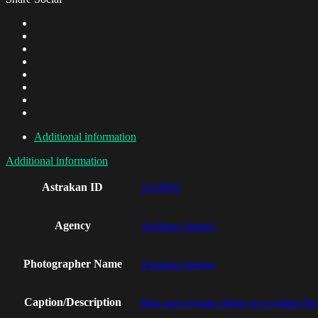
Additional information
Additional information
Astrakan ID
AI19992
Agency
Astrakan Images
Photographer Name
Astrakan Images
Caption/Description
Man and woman sitting on wooden floor 