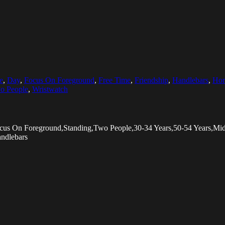
e
,
Day
,
Focus On Foreground
,
Free Time
,
Friendship
,
Handlebars
,
Hor
o People
,
Wristwatch
Focus On Foreground,Standing,Two People,30-34 Years,50-54 Years,
andlebars