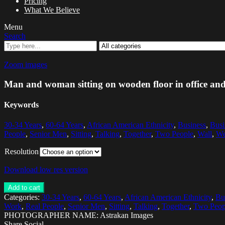
Pricing
What We Believe
Menu
Search
Zoom images
Man and woman sitting on wooden floor in office and
Keywords
30-34 Years
,
60-64 Years
,
African American Ethnicity
,
Business
,
Bus
People
,
Senior Men
,
Sitting
,
Talking
,
Together
,
Two People
,
Wall
,
We
Resolution
Download low res version
Add to cart
Categories:
30-34 Years
,
60-64 Years
,
African American Ethnicity
,
Bu
Work
,
Real People
,
Senior Men
,
Sitting
,
Talking
,
Together
,
Two Peop
PHOTOGRAPHER NAME: Astrakan Images
Share Social