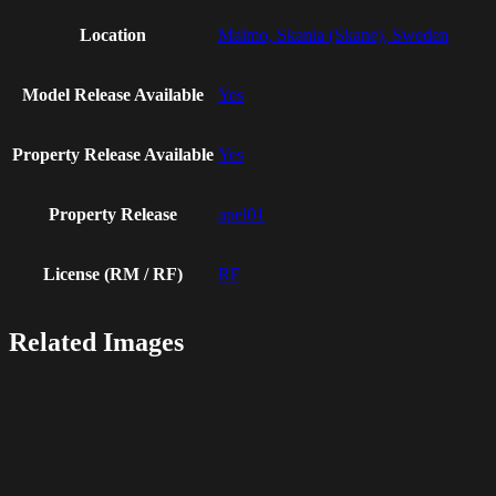
Location
Malmo, Skania (Skane), Sweden
Model Release Available
Yes
Property Release Available
Yes
Property Release
apel01
License (RM / RF)
RF
Related Images