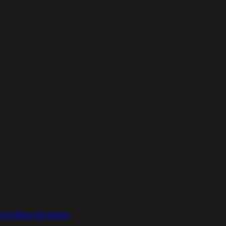
in office and talking