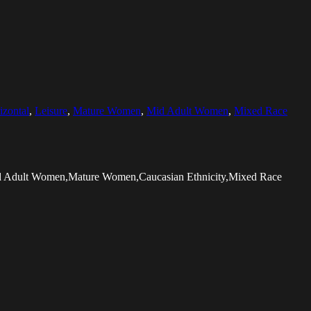
izontal
,
Leisure
,
Mature Women
,
Mid Adult Women
,
Mixed Race
Mid Adult Women,Mature Women,Caucasian Ethnicity,Mixed Race