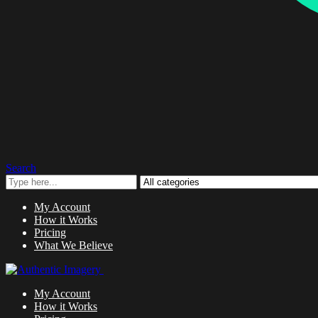
Search
My Account
How it Works
Pricing
What We Believe
My Account
How it Works