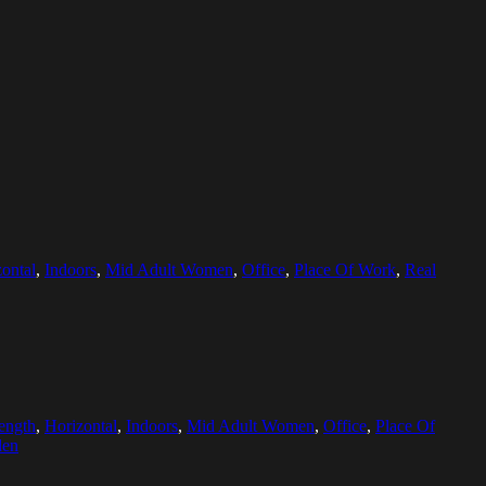
ontal
,
Indoors
,
Mid Adult Women
,
Office
,
Place Of Work
,
Real
ength
,
Horizontal
,
Indoors
,
Mid Adult Women
,
Office
,
Place Of
den