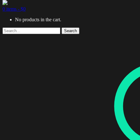
0 items -
$
0
No products in the cart.
Search