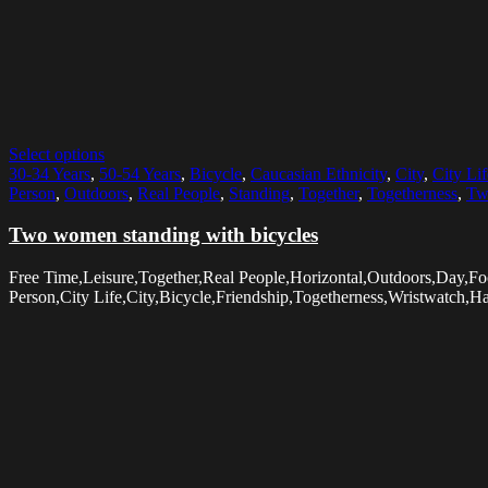
Select options
30-34 Years
,
50-54 Years
,
Bicycle
,
Caucasian Ethnicity
,
City
,
City Lif
Person
,
Outdoors
,
Real People
,
Standing
,
Together
,
Togetherness
,
Tw
Two women standing with bicycles
Free Time,Leisure,Together,Real People,Horizontal,Outdoors,Day,
Person,City Life,City,Bicycle,Friendship,Togetherness,Wristwatch,H