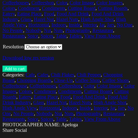
Coffeehouses
,
Coffeeshop
,
Color
,
Color Image
,
Color Images
,
Colors
,
Condiment
,
Condiments
,
Cutting Board
,
Cutting Boards
,
Eatery
,
Eating Place
,
Food
,
Food And Drink
,
Food And Drink
Industry
,
Glass
,
Hazel Nut
,
Hazel Nuts
,
High Angle Shot
,
High
Angle View
,
Horizontal
,
Indoors
,
Inside
,
Interior
,
Jar
,
Jars
,
No One
,
No People
,
Nobody
,
Nut
,
Nuts
,
Photography
,
Restaurant
,
Restaurants
,
Spice
,
Spices
,
Table
,
Tables
,
View From Above
Resolution
Download low res version
Add to cart
Categories:
Cafe
,
Cafes
,
Chili Flakes
,
Chili Pepper
,
Chopping
Board
,
Chopping Boards
,
Close-Up
,
Coffee Shop
,
Coffee Shops
,
Coffeehouse
,
Coffeehouses
,
Coffeeshop
,
Color
,
Color Image
,
Color
Images
,
Colors
,
Condiment
,
Condiments
,
Cutting Board
,
Cutting
Boards
,
Eatery
,
Eating Place
,
Food
,
Food And Drink
,
Food And
Drink Industry
,
Glass
,
Hazel Nut
,
Hazel Nuts
,
High Angle Shot
,
High Angle View
,
Horizontal
,
Indoors
,
Inside
,
Interior
,
Jar
,
Jars
,
No
One
,
No People
,
Nobody
,
Nut
,
Nuts
,
Photography
,
Restaurant
,
Restaurants
,
Spice
,
Spices
,
Table
,
Tables
,
View From Above
PHOTOGRAPHER NAME: Apeloga
Share Social