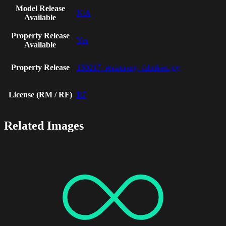
Model Release
N/A
Available
Property Release
Yes
Available
Property Release
150217_restaurang_fabriken.jpg
License (RM / RF)
RF
Related Images