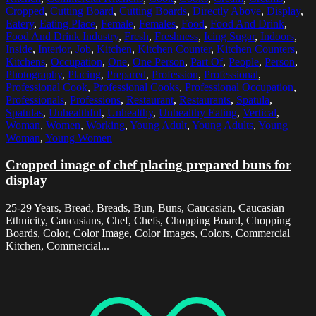
Cropped
,
Cutting Board
,
Cutting Boards
,
Directly Above
,
Display
,
Eatery
,
Eating Place
,
Female
,
Females
,
Food
,
Food And Drink
,
Food And Drink Industry
,
Fresh
,
Freshness
,
Icing Sugar
,
Indoors
,
Inside
,
Interior
,
Job
,
Kitchen
,
Kitchen Counter
,
Kitchen Counters
,
Kitchens
,
Occupation
,
One
,
One Person
,
Part Of
,
People
,
Person
,
Photography
,
Placing
,
Prepared
,
Profession
,
Professional
,
Professional Cook
,
Professional Cooks
,
Professional Occupation
,
Professionals
,
Professions
,
Restaurant
,
Restaurants
,
Spatula
,
Spatulas
,
Unhealthful
,
Unhealthy
,
Unhealthy Eating
,
Vertical
,
Woman
,
Women
,
Working
,
Young Adult
,
Young Adults
,
Young
Woman
,
Young Women
Cropped image of chef placing prepared buns for
display
25-29 Years, Bread, Breads, Bun, Buns, Caucasian, Caucasian
Ethnicity, Caucasians, Chef, Chefs, Chopping Board, Chopping
Boards, Color, Color Image, Color Images, Colors, Commercial
Kitchen, Commercial...