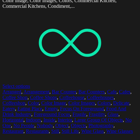
Color Image, Color Images, Colors, Commercial Kitchen,
Commercial Kitchens, Condiment,...
Select options
Arranged
,
Arrangement
,
Bar Counter
,
Bar Counters
,
Cafe
,
Cafes
,
Coffee Shop
,
Coffee Shops
,
Coffeehouse
,
Coffeehouses
,
Coffeeshop
,
Color
,
Color Image
,
Color Images
,
Colors
,
Delicate
,
Eatery
,
Eating Place
,
Empty
,
Focus On Foreground
,
Food And
Drink Industry
,
Foreground Focus
,
Fragile
,
Fragility
,
Glass
,
Horizontal
,
Indoors
,
Inside
,
Interior
,
Large Group Of Objects
,
No
One
,
No People
,
Nobody
,
Object
,
Objects
,
Photography
,
Restaurant
,
Restaurants
,
Still
,
Still Life
,
Wine Glass
,
Wine Glasses