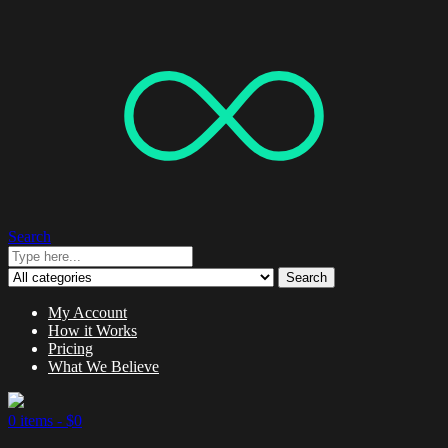
Search
Search
My Account
How it Works
Pricing
What We Believe
0 items -
$
0