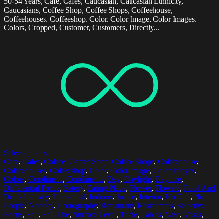
50-54 Years, Cafe, Cafes, Caucasian, Caucasian Ethnicity,
Caucasians, Coffee Shop, Coffee Shops, Coffeehouse,
Coffeehouses, Coffeeshop, Color, Color Image, Color Images,
Colors, Cropped, Customer, Customers, Directly...
Select options
Cafe
,
Cafes
,
Coffee
,
Coffee Shop
,
Coffee Shops
,
Coffeehouse
,
Coffeehouses
,
Coffeeshop
,
Color
,
Color Image
,
Color Images
,
Colors
,
Condiment
,
Condiments
,
Day
,
Daylight
,
Daytime
,
Differential Focus
,
Eatery
,
Eating Place
,
Flower
,
Flowers
,
Food And
Drink Industry
,
Horizontal
,
Indoors
,
Inside
,
Interior
,
No One
,
No
People
,
Nobody
,
Photography
,
Restaurant
,
Restaurants
,
Selective
Focus
,
Still
,
Still Life
,
Surface Level
,
Table
,
Tables
,
Vase
,
Vases
,