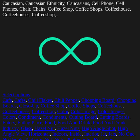
Caucasian, Caucasian Ethnicity, Caucasians, Cell Phone, Cell
Phones, Chair, Chairs, Coffee Shop, Coffee Shops, Coffeehouse,
Coffeehouses, Coffeeshop,...
Select options
Cafe
,
Cafes
,
Chili Flakes
,
Chili Pepper
,
Chopping Board
,
Chopping
Boards
,
Close-Up
,
Coffee Shop
,
Coffee Shops
,
Coffeehouse
,
Coffeehouses
,
Coffeeshop
,
Color
,
Color Image
,
Color Images
,
Colors
,
Condiment
,
Condiments
,
Cutting Board
,
Cutting Boards
,
Eatery
,
Eating Place
,
Food
,
Food And Drink
,
Food And Drink
Industry
,
Glass
,
Hazel Nut
,
Hazel Nuts
,
High Angle Shot
,
High
Angle View
,
Horizontal
,
Indoors
,
Inside
,
Interior
,
Jar
,
Jars
,
No One
,
No People
,
Nobody
,
Nut
,
Nuts
,
Photography
,
Restaurant
,