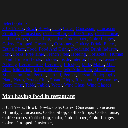
Select options
30-34 Years
,
Bowl
,
Bowls
,
Cafe
,
Cafes
,
Caucasian
,
Caucasian
Ethnicity
,
Caucasians
,
Coffee Shop
,
Coffee Shops
,
Coffeehouse
,
Coffeehouses
,
Coffeeshop
,
Color
,
Color Image
,
Color Images
,
Colors
,
Cropped
,
Customer
,
Customers
,
Cutlery
,
Drink
,
Eatery
,
Eating Place
,
Food
,
Food And Drink
,
Food And Drink Industry
,
Fork
,
Forks
,
Free Time
,
French Fries
,
Holding
,
Horizontal
,
Human
Hand
,
Human Hands
,
Indoors
,
Inside
,
Interior
,
Leisure
,
Leisure
Activity
,
Leisure Time
,
Leisurely
,
Lifestyle
,
Male
,
Males
,
Man
,
Men
,
Mid Adult
,
Mid Adult Man
,
Mid Adult Men
,
Mid Adults
,
Midsection
,
One Person
,
Part Of
,
People
,
Person
,
Photography
,
Plate
,
Plates
,
Potato Chip
,
Potato Chips
,
Restaurant
,
Restaurants
,
Spare Time
,
Table
,
Tables
,
Water
,
Wine Glass
,
Wine Glasses
Man having food in restaurant
30-34 Years, Bowl, Bowls, Cafe, Cafes, Caucasian, Caucasian
Ethnicity, Caucasians, Coffee Shop, Coffee Shops, Coffeehouse,
Coffeehouses, Coffeeshop, Color, Color Image, Color Images,
Colors, Cropped, Customer,...