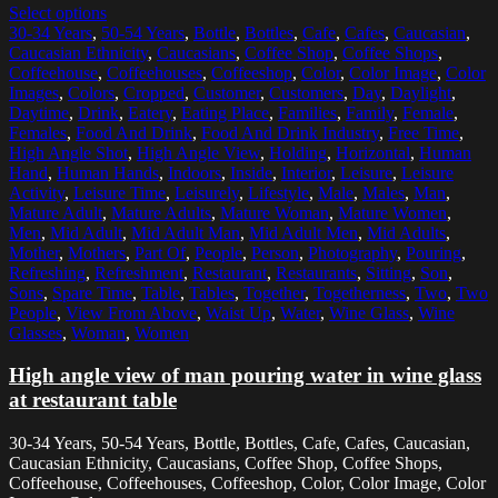
Select options
30-34 Years
,
50-54 Years
,
Bottle
,
Bottles
,
Cafe
,
Cafes
,
Caucasian
,
Caucasian Ethnicity
,
Caucasians
,
Coffee Shop
,
Coffee Shops
,
Coffeehouse
,
Coffeehouses
,
Coffeeshop
,
Color
,
Color Image
,
Color
Images
,
Colors
,
Cropped
,
Customer
,
Customers
,
Day
,
Daylight
,
Daytime
,
Drink
,
Eatery
,
Eating Place
,
Families
,
Family
,
Female
,
Females
,
Food And Drink
,
Food And Drink Industry
,
Free Time
,
High Angle Shot
,
High Angle View
,
Holding
,
Horizontal
,
Human
Hand
,
Human Hands
,
Indoors
,
Inside
,
Interior
,
Leisure
,
Leisure
Activity
,
Leisure Time
,
Leisurely
,
Lifestyle
,
Male
,
Males
,
Man
,
Mature Adult
,
Mature Adults
,
Mature Woman
,
Mature Women
,
Men
,
Mid Adult
,
Mid Adult Man
,
Mid Adult Men
,
Mid Adults
,
Mother
,
Mothers
,
Part Of
,
People
,
Person
,
Photography
,
Pouring
,
Refreshing
,
Refreshment
,
Restaurant
,
Restaurants
,
Sitting
,
Son
,
Sons
,
Spare Time
,
Table
,
Tables
,
Together
,
Togetherness
,
Two
,
Two
People
,
View From Above
,
Waist Up
,
Water
,
Wine Glass
,
Wine
Glasses
,
Woman
,
Women
High angle view of man pouring water in wine glass
at restaurant table
30-34 Years, 50-54 Years, Bottle, Bottles, Cafe, Cafes, Caucasian,
Caucasian Ethnicity, Caucasians, Coffee Shop, Coffee Shops,
Coffeehouse, Coffeehouses, Coffeeshop, Color, Color Image, Color