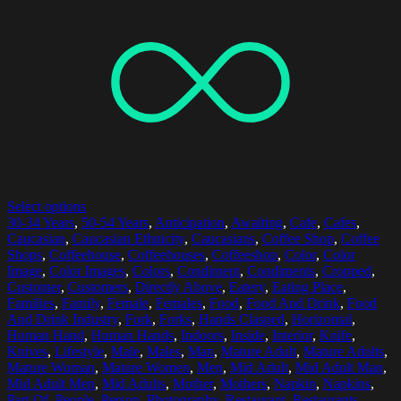
Select options
30-34 Years
,
50-54 Years
,
Anticipation
,
Awaiting
,
Cafe
,
Cafes
,
Caucasian
,
Caucasian Ethnicity
,
Caucasians
,
Coffee Shop
,
Coffee
Shops
,
Coffeehouse
,
Coffeehouses
,
Coffeeshop
,
Color
,
Color
Image
,
Color Images
,
Colors
,
Condiment
,
Condiments
,
Cropped
,
Customer
,
Customers
,
Directly Above
,
Eatery
,
Eating Place
,
Families
,
Family
,
Female
,
Females
,
Food
,
Food And Drink
,
Food
And Drink Industry
,
Fork
,
Forks
,
Hands Clasped
,
Horizontal
,
Human Hand
,
Human Hands
,
Indoors
,
Inside
,
Interior
,
Knife
,
Knives
,
Lifestyle
,
Male
,
Males
,
Man
,
Mature Adult
,
Mature Adults
,
Mature Woman
,
Mature Women
,
Men
,
Mid Adult
,
Mid Adult Man
,
Mid Adult Men
,
Mid Adults
,
Mother
,
Mothers
,
Napkin
,
Napkins
,
Part Of
,
People
,
Person
,
Photography
,
Restaurant
,
Restaurants
,