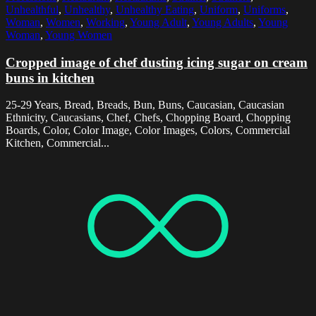
Unhealthful
,
Unhealthy
,
Unhealthy Eating
,
Uniform
,
Uniforms
,
Woman
,
Women
,
Working
,
Young Adult
,
Young Adults
,
Young
Woman
,
Young Women
Cropped image of chef dusting icing sugar on cream
buns in kitchen
25-29 Years, Bread, Breads, Bun, Buns, Caucasian, Caucasian
Ethnicity, Caucasians, Chef, Chefs, Chopping Board, Chopping
Boards, Color, Color Image, Color Images, Colors, Commercial
Kitchen, Commercial...