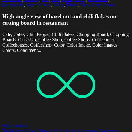
Restaurants
,
Spice
,
Spices
,
Table
,
Tables
,
View From Above
High angle view of hazel nut and chili flakes on
cutting board in restaurant
Cafe, Cafes, Chili Pepper, Chili Flakes, Chopping Board, Chopping
Boards, Close-Up, Coffee Shop, Coffee Shops, Coffeehouse,
Coffeehouses, Coffeeshop, Color, Color Image, Color Images,
Colors, Condiment,...
Select options
30-34 Years
,
Bowl
,
Bowls
,
Cafe
,
Cafes
,
Caucasian
,
Caucasian