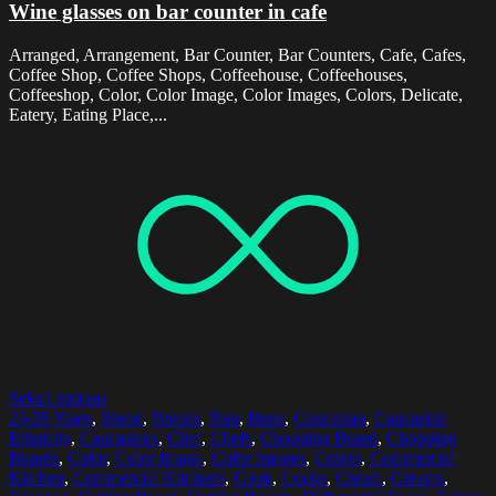
Wine glasses on bar counter in cafe
Arranged, Arrangement, Bar Counter, Bar Counters, Cafe, Cafes,
Coffee Shop, Coffee Shops, Coffeehouse, Coffeehouses,
Coffeeshop, Color, Color Image, Color Images, Colors, Delicate,
Eatery, Eating Place,...
Select options
25-29 Years
,
Bread
,
Breads
,
Bun
,
Buns
,
Caucasian
,
Caucasian
Ethnicity
,
Caucasians
,
Chef
,
Chefs
,
Chopping Board
,
Chopping
Boards
,
Color
,
Color Image
,
Color Images
,
Colors
,
Commercial
Kitchen
,
Commercial Kitchens
,
Cook
,
Cooks
,
Cream
,
Creams
,