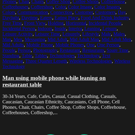
Phones
,
Chair
,
Chairs
,
Coffee Shop
,
Coffee Shops
,
Coffeehouse
,
Coffeehouses
,
Coffeeshop
,
Color
,
Color Image
,
Color Images
,
Colors
,
Communication
,
Connection
,
Customer
,
Customers
,
Day
,
Daylight
,
Daytime
,
Eatery
,
Eating Place
,
Food And Drink Industry
,
Free Time
,
Front View
,
Holding
,
Horizontal
,
Incidental People
,
Incidental Person
,
Indoors
,
Inside
,
Interior
,
Leaning
,
Leisure
,
Leisure Activity
,
Leisure Time
,
Leisurely
,
Lifestyle
,
Male
,
Males
,
Man
,
Men
,
Messaging
,
Mid Adult
,
Mid Adult Man
,
Mid Adult Men
,
Mid Adults
,
Mobile Phone
,
Mobile Phones
,
One
,
One Person
,
People
,
Person
,
Photography
,
Restaurant
,
Restaurants
,
Spare Time
,
Standing
,
Table
,
Tables
,
Technologies
,
Technology
,
Text
Messaging
,
Three Quarter Length
,
Wireless Technologies
,
Wireless
Technology
Man using mobile phone while leaning on
restaurant table
30-34 Years, Cafe, Cafes, Casual, Casual Clothing, Casuals,
Caucasian, Caucasian Ethnicity, Caucasians, Cell Phone, Cell
Phones, Chair, Chairs, Coffee Shop, Coffee Shops, Coffeehouse,
Coffeehouses, Coffeeshop,...