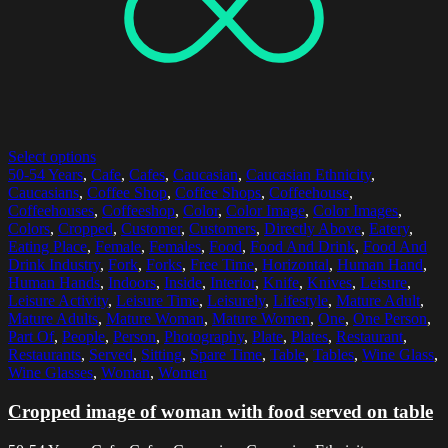
Select options
50-54 Years
,
Cafe
,
Cafes
,
Caucasian
,
Caucasian Ethnicity
,
Caucasians
,
Coffee Shop
,
Coffee Shops
,
Coffeehouse
,
Coffeehouses
,
Coffeeshop
,
Color
,
Color Image
,
Color Images
,
Colors
,
Cropped
,
Customer
,
Customers
,
Directly Above
,
Eatery
,
Eating Place
,
Female
,
Females
,
Food
,
Food And Drink
,
Food And
Drink Industry
,
Fork
,
Forks
,
Free Time
,
Horizontal
,
Human Hand
,
Human Hands
,
Indoors
,
Inside
,
Interior
,
Knife
,
Knives
,
Leisure
,
Leisure Activity
,
Leisure Time
,
Leisurely
,
Lifestyle
,
Mature Adult
,
Mature Adults
,
Mature Woman
,
Mature Women
,
One
,
One Person
,
Part Of
,
People
,
Person
,
Photography
,
Plate
,
Plates
,
Restaurant
,
Restaurants
,
Served
,
Sitting
,
Spare Time
,
Table
,
Tables
,
Wine Glass
,
Wine Glasses
,
Woman
,
Women
Cropped image of woman with food served on table