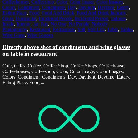
Coffeehouses
,
Coffeeshop
,
Color
,
Color Image
,
Color Images
,
Colors
,
Condiment
,
Condiments
,
Day
,
Daylight
,
Daytime
,
Eatery
,
Eating Place
,
Food
,
Food And Drink
,
Food And Drink Industry
,
Glass
,
Horizontal
,
Incidental People
,
Incidental Person
,
Indoors
,
Inside
,
Interior
,
Jar
,
Jars
,
No One
,
No People
,
Nobody
,
Photography
,
Restaurant
,
Restaurants
,
Still
,
Still Life
,
Table
,
Tables
,
Wine Glass
,
Wine Glasses
Directly above shot of condiments and wine glasses
on table in restaurant
Cafe, Cafes, Coffee, Coffee Shop, Coffee Shops, Coffeehouse,
Coffeehouses, Coffeeshop, Color, Color Image, Color Images,
Colors, Condiment, Condiments, Day, Daylight, Daytime, Eatery,
Eating Place, Food,...