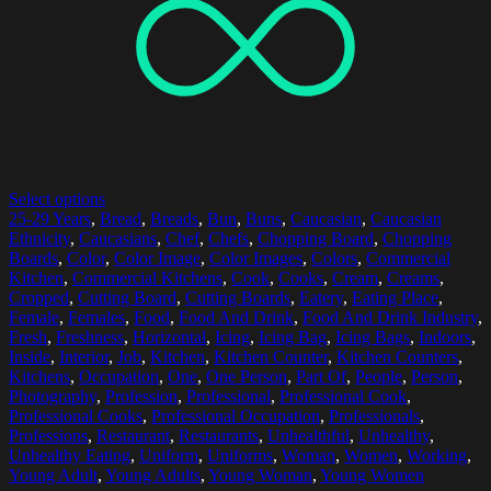
Select options
25-29 Years
,
Bread
,
Breads
,
Bun
,
Buns
,
Caucasian
,
Caucasian
Ethnicity
,
Caucasians
,
Chef
,
Chefs
,
Chopping Board
,
Chopping
Boards
,
Color
,
Color Image
,
Color Images
,
Colors
,
Commercial
Kitchen
,
Commercial Kitchens
,
Cook
,
Cooks
,
Cream
,
Creams
,
Cropped
,
Cutting Board
,
Cutting Boards
,
Eatery
,
Eating Place
,
Female
,
Females
,
Food
,
Food And Drink
,
Food And Drink Industry
,
Fresh
,
Freshness
,
Horizontal
,
Icing
,
Icing Bag
,
Icing Bags
,
Indoors
,
Inside
,
Interior
,
Job
,
Kitchen
,
Kitchen Counter
,
Kitchen Counters
,
Kitchens
,
Occupation
,
One
,
One Person
,
Part Of
,
People
,
Person
,
Photography
,
Profession
,
Professional
,
Professional Cook
,
Professional Cooks
,
Professional Occupation
,
Professionals
,
Professions
,
Restaurant
,
Restaurants
,
Unhealthful
,
Unhealthy
,
Unhealthy Eating
,
Uniform
,
Uniforms
,
Woman
,
Women
,
Working
,
Young Adult
,
Young Adults
,
Young Woman
,
Young Women