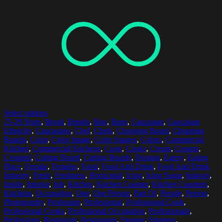
Select options
25-29 Years
,
Bread
,
Breads
,
Bun
,
Buns
,
Caucasian
,
Caucasian
Ethnicity
,
Caucasians
,
Chef
,
Chefs
,
Chopping Board
,
Chopping
Boards
,
Color
,
Color Image
,
Color Images
,
Colors
,
Commercial
Kitchen
,
Commercial Kitchens
,
Cook
,
Cooks
,
Cream
,
Creams
,
Cropped
,
Cutting Board
,
Cutting Boards
,
Dusting
,
Eatery
,
Eating
Place
,
Female
,
Females
,
Food
,
Food And Drink
,
Food And Drink
Industry
,
Fresh
,
Freshness
,
Horizontal
,
Icing
,
Icing Sugar
,
Indoors
,
Inside
,
Interior
,
Job
,
Kitchen
,
Kitchen Counter
,
Kitchen Counters
,
Kitchens
,
Occupation
,
One
,
One Person
,
Part Of
,
People
,
Person
,
Photography
,
Profession
,
Professional
,
Professional Cook
,
Professional Cooks
,
Professional Occupation
,
Professionals
,
Professions
,
Restaurant
,
Restaurants
,
Strainer
,
Strainers
,