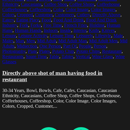
Ethnicity
,
Caucasians
,
Coffee Shop
,
Coffee Shops
,
Coffeehouse
,
Coffeehouses
,
Coffeeshop
,
Color
,
Color Image
,
Color Images
,
Colors
,
Cropped
,
Customer
,
Customers
,
Cutlery
,
Directly Above
,
Eatery
,
Eating Place
,
Food
,
Food And Drink
,
Food And Drink
Industry
,
Fork
,
Forks
,
Free Time
,
French Fries
,
Holding
,
Human
Hand
,
Human Hands
,
Indoors
,
Inside
,
Interior
,
Knife
,
Knives
,
Leisure
,
Leisure Activity
,
Leisure Time
,
Leisurely
,
Lifestyle
,
Male
,
Males
,
Man
,
Men
,
Mid Adult
,
Mid Adult Man
,
Mid Adult Men
,
Mid
Adults
,
Midsection
,
One Person
,
Part Of
,
People
,
Person
,
Photography
,
Plate
,
Plates
,
Potato Chip
,
Potato Chips
,
Restaurant
,
Restaurants
,
Spare Time
,
Table
,
Tables
,
Vertical
,
Wine Glass
,
Wine
Glasses
Directly above shot of man having food in
restaurant
30-34 Years, Bowl, Bowls, Cafe, Cafes, Caucasian, Caucasian
Ethnicity, Caucasians, Coffee Shop, Coffee Shops, Coffeehouse,
Coffeehouses, Coffeeshop, Color, Color Image, Color Images,
Colors, Cropped, Customer,...