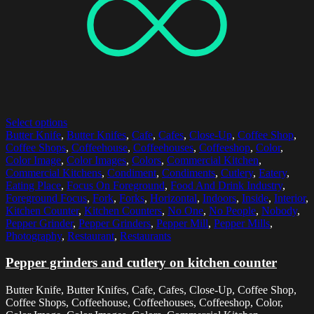
Select options
Butter Knife
,
Butter Knifes
,
Cafe
,
Cafes
,
Close-Up
,
Coffee Shop
,
Coffee Shops
,
Coffeehouse
,
Coffeehouses
,
Coffeeshop
,
Color
,
Color Image
,
Color Images
,
Colors
,
Commercial Kitchen
,
Commercial Kitchens
,
Condiment
,
Condiments
,
Cutlery
,
Eatery
,
Eating Place
,
Focus On Foreground
,
Food And Drink Industry
,
Foreground Focus
,
Fork
,
Forks
,
Horizontal
,
Indoors
,
Inside
,
Interior
,
Kitchen Counter
,
Kitchen Counters
,
No One
,
No People
,
Nobody
,
Pepper Grinder
,
Pepper Grinders
,
Pepper Mill
,
Pepper Mills
,
Photography
,
Restaurant
,
Restaurants
Pepper grinders and cutlery on kitchen counter
Butter Knife, Butter Knifes, Cafe, Cafes, Close-Up, Coffee Shop,
Coffee Shops, Coffeehouse, Coffeehouses, Coffeeshop, Color,