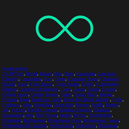
Select options
25-29 Years
,
Bread
,
Breads
,
Bun
,
Buns
,
Caucasian
,
Caucasian
Ethnicity
,
Caucasians
,
Chef
,
Chefs
,
Chopping Board
,
Chopping
Boards
,
Color
,
Color Image
,
Color Images
,
Colors
,
Commercial
Kitchen
,
Commercial Kitchens
,
Cook
,
Cooks
,
Cream
,
Creams
,
Cutting Board
,
Cutting Boards
,
Eatery
,
Eating Place
,
Female
,
Females
,
Food
,
Food And Drink
,
Food And Drink Industry
,
Fresh
,
Freshness
,
Icing
,
Icing Bag
,
Icing Bags
,
Indoors
,
Inside
,
Interior
,
Job
,
Kitchen
,
Kitchen Counter
,
Kitchen Counters
,
Kitchens
,
Occupation
,
One
,
One Person
,
People
,
Person
,
Photography
,
Profession
,
Professional
,
Professional Cook
,
Professional Cooks
,
Professional Occupation
,
Professionals
,
Professions
,
Restaurant
,