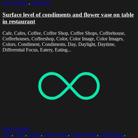
Wine Glasses
,
Wineglass
Surface level of condiments and flower vase on table
in restaurant
Cafe, Cafes, Coffee, Coffee Shop, Coffee Shops, Coffeehouse,
Coffeehouses, Coffeeshop, Color, Color Image, Color Images,
Colors, Condiment, Condiments, Day, Daylight, Daytime,
Differential Focus, Eatery, Eating...
Select options
Cafe
,
Cafes
,
Coffee
,
Coffee Shop
,
Coffee Shops
,
Coffeehouse
,