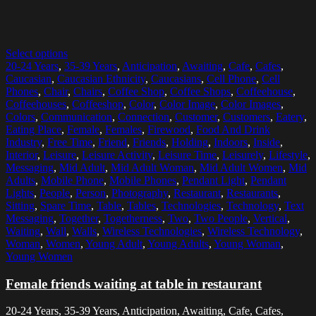
Select options
20-24 Years
,
35-39 Years
,
Anticipation
,
Awaiting
,
Cafe
,
Cafes
,
Caucasian
,
Caucasian Ethnicity
,
Caucasians
,
Cell Phone
,
Cell
Phones
,
Chair
,
Chairs
,
Coffee Shop
,
Coffee Shops
,
Coffeehouse
,
Coffeehouses
,
Coffeeshop
,
Color
,
Color Image
,
Color Images
,
Colors
,
Communication
,
Connection
,
Customer
,
Customers
,
Eatery
,
Eating Place
,
Female
,
Females
,
Firewood
,
Food And Drink
Industry
,
Free Time
,
Friend
,
Friends
,
Holding
,
Indoors
,
Inside
,
Interior
,
Leisure
,
Leisure Activity
,
Leisure Time
,
Leisurely
,
Lifestyle
,
Messaging
,
Mid Adult
,
Mid Adult Woman
,
Mid Adult Women
,
Mid
Adults
,
Mobile Phone
,
Mobile Phones
,
Pendant Light
,
Pendant
Lights
,
People
,
Person
,
Photography
,
Restaurant
,
Restaurants
,
Sitting
,
Spare Time
,
Table
,
Tables
,
Technologies
,
Technology
,
Text
Messaging
,
Together
,
Togetherness
,
Two
,
Two People
,
Vertical
,
Waiting
,
Wall
,
Walls
,
Wireless Technologies
,
Wireless Technology
,
Woman
,
Women
,
Young Adult
,
Young Adults
,
Young Woman
,
Young Women
Female friends waiting at table in restaurant
20-24 Years, 35-39 Years, Anticipation, Awaiting, Cafe, Cafes,