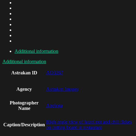
Additional information
Additional information
Astrakan ID
AO3267
Agency
Astrakan Images
Photographer
Apeloga
Name
High angle view of hazel nut and chili flakes
Caption/Description
on cutting board in restaurant