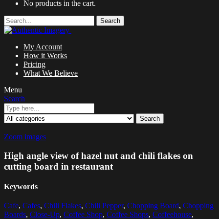
No products in the cart.
Search
My Account
How it Works
Pricing
What We Believe
Menu
Search
Search
Zoom images
High angle view of hazel nut and chili flakes on
cutting board in restaurant
Keywords
Cafe
,
Cafes
,
Chili Flakes
,
Chili Pepper
,
Chopping Board
,
Chopping
Boards
,
Close-Up
,
Coffee Shop
,
Coffee Shops
,
Coffeehouse
,