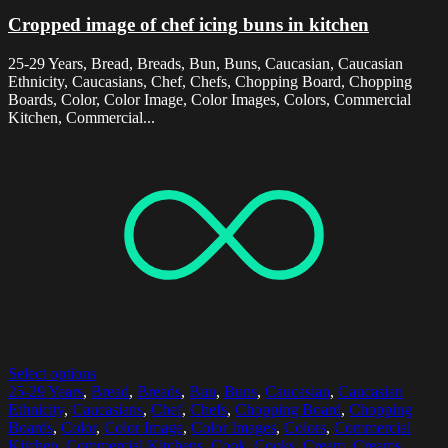
Cropped image of chef icing buns in kitchen
25-29 Years, Bread, Breads, Bun, Buns, Caucasian, Caucasian
Ethnicity, Caucasians, Chef, Chefs, Chopping Board, Chopping
Boards, Color, Color Image, Color Images, Colors, Commercial
Kitchen, Commercial...
Select options
25-29 Years
,
Bread
,
Breads
,
Bun
,
Buns
,
Caucasian
,
Caucasian
Ethnicity
,
Caucasians
,
Chef
,
Chefs
,
Chopping Board
,
Chopping
Boards
,
Color
,
Color Image
,
Color Images
,
Colors
,
Commercial
Kitchen
,
Commercial Kitchens
,
Cook
,
Cooks
,
Cream
,
Creams
,