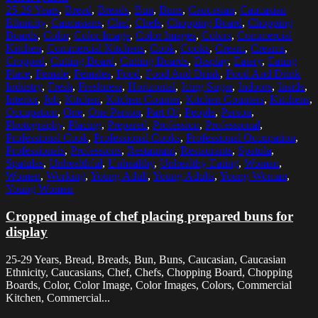
25-29 Years
,
Bread
,
Breads
,
Bun
,
Buns
,
Caucasian
,
Caucasian
Ethnicity
,
Caucasians
,
Chef
,
Chefs
,
Chopping Board
,
Chopping
Boards
,
Color
,
Color Image
,
Color Images
,
Colors
,
Commercial
Kitchen
,
Commercial Kitchens
,
Cook
,
Cooks
,
Cream
,
Creams
,
Cropped
,
Cutting Board
,
Cutting Boards
,
Display
,
Eatery
,
Eating
Place
,
Female
,
Females
,
Food
,
Food And Drink
,
Food And Drink
Industry
,
Fresh
,
Freshness
,
Horizontal
,
Icing Sugar
,
Indoors
,
Inside
,
Interior
,
Job
,
Kitchen
,
Kitchen Counter
,
Kitchen Counters
,
Kitchens
,
Occupation
,
One
,
One Person
,
Part Of
,
People
,
Person
,
Photography
,
Placing
,
Prepared
,
Profession
,
Professional
,
Professional Cook
,
Professional Cooks
,
Professional Occupation
,
Professionals
,
Professions
,
Restaurant
,
Restaurants
,
Spatula
,
Spatulas
,
Unhealthful
,
Unhealthy
,
Unhealthy Eating
,
Woman
,
Women
,
Working
,
Young Adult
,
Young Adults
,
Young Woman
,
Young Women
Cropped image of chef placing prepared buns for
display
25-29 Years, Bread, Breads, Bun, Buns, Caucasian, Caucasian
Ethnicity, Caucasians, Chef, Chefs, Chopping Board, Chopping
Boards, Color, Color Image, Color Images, Colors, Commercial
Kitchen, Commercial...