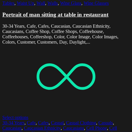
Tables
,
Waist Up
,
Wall
,
Walls
,
Wine Glass
,
Wine Glasses
Portrait of man sitting at table in restaurant
30-34 Years, Cafe, Cafes, Caucasian, Caucasian Ethnicity,
Caucasians, Coffee Shop, Coffee Shops, Coffeehouse,
Coffeehouses, Coffeeshop, Color, Color Image, Color Images,
Colors, Customer, Customers, Day, Daylight,...
Select options
30-34 Years
,
Cafe
,
Cafes
,
Casual
,
Casual Clothing
,
Casuals
,
Caucasian
,
Caucasian Ethnicity
,
Caucasians
,
Cell Phone
,
Cell