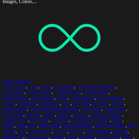
Images, Colors,...
Select options
30-34 Years
,
Cafe
,
Cafes
,
Caucasian
,
Caucasian Ethnicity
,
Caucasians
,
Coffee Shop
,
Coffee Shops
,
Coffeehouse
,
Coffeehouses
,
Coffeeshop
,
Color
,
Color Image
,
Color Images
,
Colors
,
Customer
,
Customers
,
Day
,
Daylight
,
Daytime
,
Eatery
,
Eating Place
,
Food And Drink Industry
,
Free Time
,
Front View
,
Horizontal
,
Indoors
,
Inside
,
Interior
,
Leisure
,
Leisure Activity
,
Leisure Time
,
Leisurely
,
Lifestyle
,
Looking At Camera
,
Male
,
Males
,
Man
,
Men
,
Mid Adult
,
Mid Adult Man
,
Mid Adult Men
,
Mid
Adults
,
One
,
One Person
,
People
,
Person
,
Photography
,
Portrait
,
Restaurant
,
Restaurants
,
Sitting
,
Smile
,
Smiling
,
Spare Time
,
Table
,