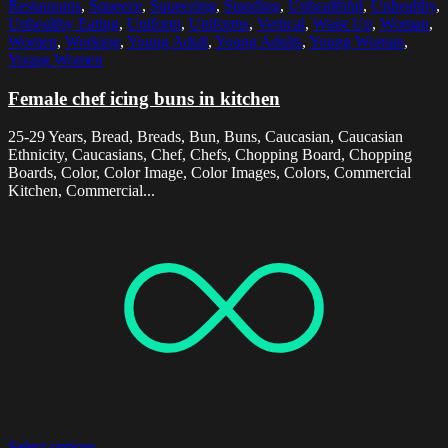
Restaurants
,
Squeeze
,
Squeezing
,
Standing
,
Unhealthful
,
Unhealthy
,
Unhealthy Eating
,
Uniform
,
Uniforms
,
Vertical
,
Waist Up
,
Woman
,
Women
,
Working
,
Young Adult
,
Young Adults
,
Young Woman
,
Young Women
Female chef icing buns in kitchen
25-29 Years, Bread, Breads, Bun, Buns, Caucasian, Caucasian
Ethnicity, Caucasians, Chef, Chefs, Chopping Board, Chopping
Boards, Color, Color Image, Color Images, Colors, Commercial
Kitchen, Commercial...
Select options