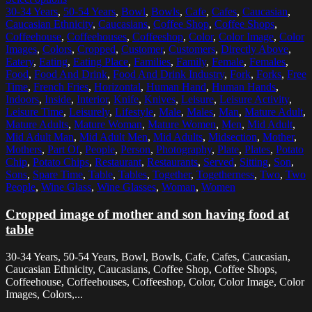
30-34 Years
,
50-54 Years
,
Bowl
,
Bowls
,
Cafe
,
Cafes
,
Caucasian
,
Caucasian Ethnicity
,
Caucasians
,
Coffee Shop
,
Coffee Shops
,
Coffeehouse
,
Coffeehouses
,
Coffeeshop
,
Color
,
Color Image
,
Color
Images
,
Colors
,
Cropped
,
Customer
,
Customers
,
Directly Above
,
Eatery
,
Eating
,
Eating Place
,
Families
,
Family
,
Female
,
Females
,
Food
,
Food And Drink
,
Food And Drink Industry
,
Fork
,
Forks
,
Free
Time
,
French Fries
,
Horizontal
,
Human Hand
,
Human Hands
,
Indoors
,
Inside
,
Interior
,
Knife
,
Knives
,
Leisure
,
Leisure Activity
,
Leisure Time
,
Leisurely
,
Lifestyle
,
Male
,
Males
,
Man
,
Mature Adult
,
Mature Adults
,
Mature Woman
,
Mature Women
,
Men
,
Mid Adult
,
Mid Adult Man
,
Mid Adult Men
,
Mid Adults
,
Midsection
,
Mother
,
Mothers
,
Part Of
,
People
,
Person
,
Photography
,
Plate
,
Plates
,
Potato
Chip
,
Potato Chips
,
Restaurant
,
Restaurants
,
Served
,
Sitting
,
Son
,
Sons
,
Spare Time
,
Table
,
Tables
,
Together
,
Togetherness
,
Two
,
Two
People
,
Wine Glass
,
Wine Glasses
,
Woman
,
Women
Cropped image of mother and son having food at
table
30-34 Years, 50-54 Years, Bowl, Bowls, Cafe, Cafes, Caucasian,
Caucasian Ethnicity, Caucasians, Coffee Shop, Coffee Shops,
Coffeehouse, Coffeehouses, Coffeeshop, Color, Color Image, Color
Images, Colors,...