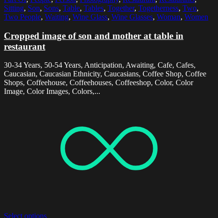
Sitting
,
Son
,
Sons
,
Table
,
Tables
,
Together
,
Togetherness
,
Two
,
Two People
,
Waiting
,
Wine Glass
,
Wine Glasses
,
Woman
,
Women
Cropped image of son and mother at table in
restaurant
30-34 Years, 50-54 Years, Anticipation, Awaiting, Cafe, Cafes,
Caucasian, Caucasian Ethnicity, Caucasians, Coffee Shop, Coffee
Shops, Coffeehouse, Coffeehouses, Coffeeshop, Color, Color
Image, Color Images, Colors,...
Select options