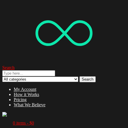
Search
Search
My Account
How it Works
Pricing
What We Believe
0 items -
$
0