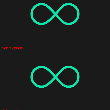
Select options