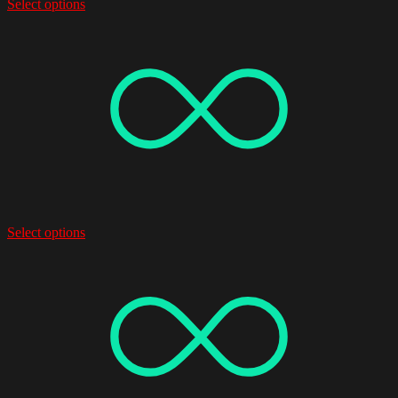
Select options
Select options