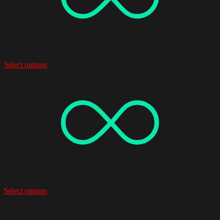
Select options
Select options