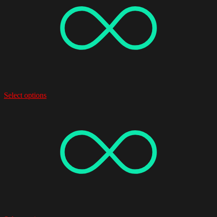
Select options