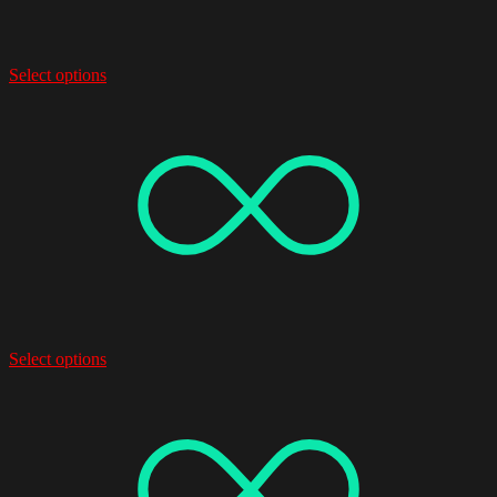
Select options
Select options