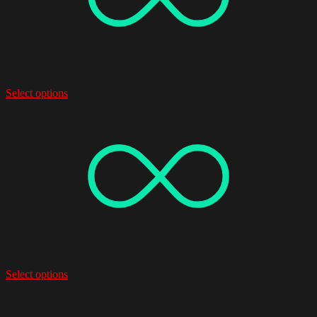
Select options
Select options