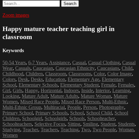
Search
Zoom images
Happy mature teacher teaching girl in
classroom
Keywords
50-54 Years
,
6-7 Years
,
Assistance
,
Casual
,
Casual Clothing
,
Casual
Wear
,
Casuals
,
Caucasian
,
Caucasian Ethnicity
,
Caucasians
,
Child
,
Childhood
,
Children
,
Classroom
,
Classrooms
,
Color
,
Color Image
,
Colors
,
Desk
,
Desks
,
Education
,
Elementary Age
,
Elementary
School
,
Elementary Schools
,
Elementary Student
,
Female
,
Females
,
Girl
,
Girls
,
Happy
,
Horizontal
,
Indoors
,
Inside
,
Interior
,
Learning
,
Looking
,
Mature Adult
,
Mature Adults
,
Mature Woman
,
Mature
Women
,
Mixed Race People
,
Mixed Race Person
,
Multi-Ethnic
,
Multi-Ethnic Group
,
Multiracial
,
People
,
Person
,
Photography
,
Primary School
,
Primary Schools
,
School
,
School Child
,
School
Children
,
Schoolgirl
,
Schoolgirls
,
Schools
,
Schoolteacher
,
Schoolteachers
,
Selective Focus
,
Sitting
,
Smiling
,
Student
,
Students
,
Studying
,
Teacher
,
Teachers
,
Teaching
,
Two
,
Two People
,
Woman
,
Women