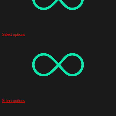
Select options
Select options