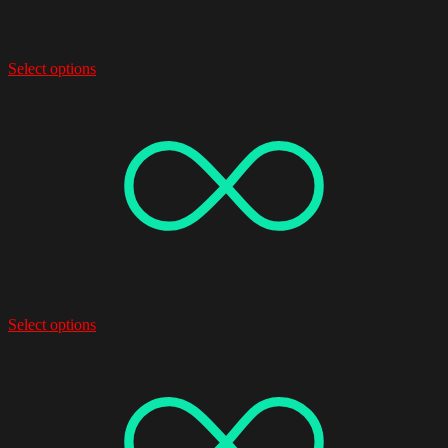
Select options
Select options