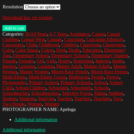
Resolution
Download low res version
Add to cart
Categories:
50-54 Years
,
6-7 Years
,
Assistance
,
Casual
,
Casual
Clothing
,
Casual Wear
,
Casuals
,
Caucasian
,
Caucasian Ethnicity
,
Caucasians
,
Child
,
Childhood
,
Children
,
Classroom
,
Classrooms
,
Color
,
Color Image
,
Colors
,
Desk
,
Desks
,
Education
,
Elementary
Age
,
Elementary School
,
Elementary Schools
,
Elementary Student
,
Female
,
Females
,
Girl
,
Girls
,
Happy
,
Horizontal
,
Indoors
,
Inside
,
Interior
,
Learning
,
Looking
,
Mature Adult
,
Mature Adults
,
Mature
Woman
,
Mature Women
,
Mixed Race People
,
Mixed Race Person
,
Multi-Ethnic
,
Multi-Ethnic Group
,
Multiracial
,
People
,
Person
,
Photography
,
Primary School
,
Primary Schools
,
School
,
School
Child
,
School Children
,
Schoolgirl
,
Schoolgirls
,
Schools
,
Schoolteacher
,
Schoolteachers
,
Selective Focus
,
Sitting
,
Smiling
,
Student
,
Students
,
Studying
,
Teacher
,
Teachers
,
Teaching
,
Two
,
Two People
,
Woman
,
Women
PHOTOGRAPHER NAME: Apeloga
Additional information
Additional information