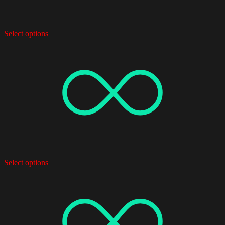
Select options
Select options