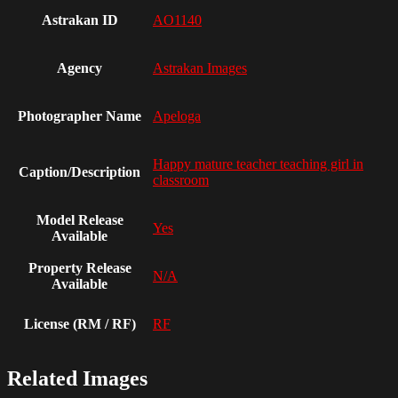
Astrakan ID
AO1140
Agency
Astrakan Images
Photographer Name
Apeloga
Happy mature teacher teaching girl in
Caption/Description
classroom
Model Release
Yes
Available
Property Release
N/A
Available
License (RM / RF)
RF
Related Images