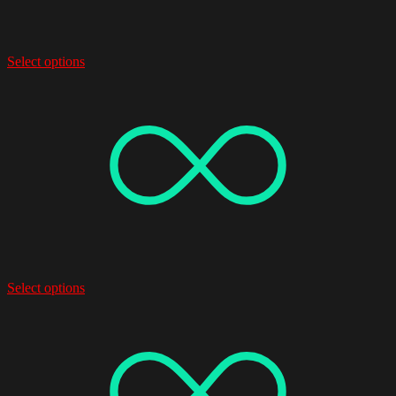
Select options
Select options