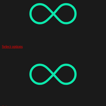
Select options