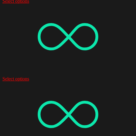
Select options
Select options