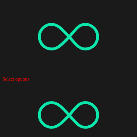
Select options