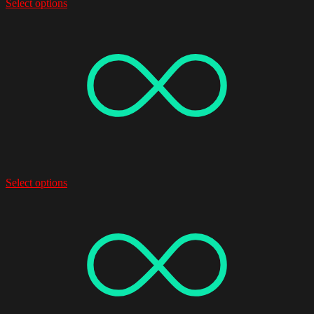
Select options
Select options