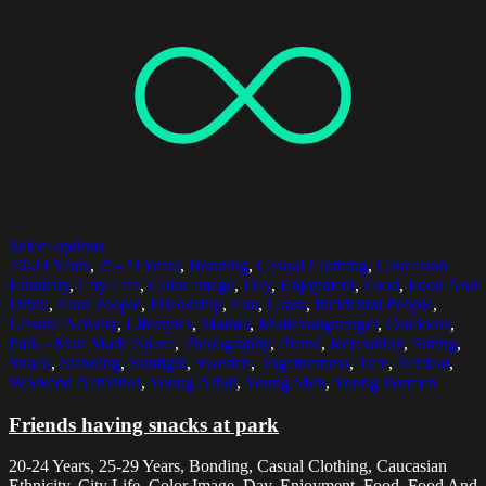
Select options
20-24 Years
,
25-29 Years
,
Bonding
,
Casual Clothing
,
Caucasian
Ethnicity
,
City Life
,
Color Image
,
Day
,
Enjoyment
,
Food
,
Food And
Drink
,
Four People
,
Friendship
,
Fun
,
Grass
,
Incidental People
,
Leisure Activity
,
Lifestyles
,
Malmo
,
Mollevangstorget
,
Outdoors
,
Park - Man Made Space
,
Photography
,
Picnic
,
Relaxation
,
Sitting
,
Snack
,
Standing
,
Sunlight
,
Sweden
,
Togetherness
,
Tree
,
Vertical
,
Weekend Activities
,
Young Adult
,
Young Men
,
Young Women
Friends having snacks at park
20-24 Years, 25-29 Years, Bonding, Casual Clothing, Caucasian
Ethnicity, City Life, Color Image, Day, Enjoyment, Food, Food And