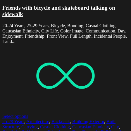
Friends with bicycle and skateboard talking on
sidewalk
20-24 Years, 25-29 Years, Bicycle, Bonding, Casual Clothing,
Caucasian Ethnicity, City Life, Color Image, Communication, Day,
Enjoyment, Friendship, Front View, Full Length, Incidental People,
Land...
Select options
25-29 Years
,
Architecture
,
Backpack
,
Building Exterior
,
Built
Structure
,
Carrying
,
Casual Clothing
,
Caucasian Ethnicity
,
City
,