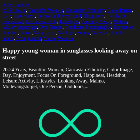
Select options
20-24 Years
,
Beautiful Woman
,
Caucasian Ethnicity
,
Color Image
,
Day
,
Enjoyment
,
Focus On Foreground
,
Happiness
,
Headshot
,
Horizontal
,
Leisure Activity
,
Lifestyles
,
Looking Away
,
Malmo
,
Mollevangstorget
,
One Person
,
Outdoors
,
Photography
,
Protection
,
Smiling
,
Street
,
Sunglasses
,
Sunlight
,
Sunny
,
Sweden
,
Toothy
Smile
,
Young Adult
,
Young Women
Happy young woman in sunglasses looking away on
street
20-24 Years, Beautiful Woman, Caucasian Ethnicity, Color Image,
Day, Enjoyment, Focus On Foreground, Happiness, Headshot,
Leisure Activity, Lifestyles, Looking Away, Malmo,
Mollevangstorget, One Person, Outdoors,...