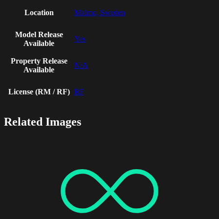
Location
Malmo, Sweden
Model Release
Yes
Available
Property Release
N/A
Available
License (RM / RF)
RF
Related Images