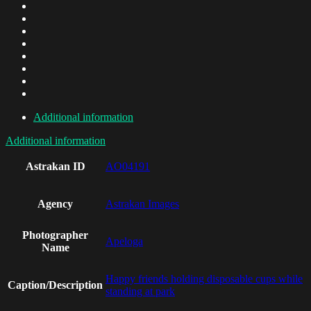
Additional information
Additional information
Astrakan ID
AO04191
Agency
Astrakan Images
Photographer
Apeloga
Name
Happy friends holding disposable cups while
Caption/Description
standing at park