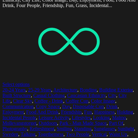
Drink, Four People, Friendship, Fun, Grass, Incidental...
Select options
20-24 Years
,
25-29 Years
,
Architecture
,
Bonding
,
Building Exterior
,
Built Structure
,
Casual Clothing
,
Caucasian Ethnicity
,
City
,
City
Life
,
Clear Sky
,
Coffee - Drink
,
Coffee Cup
,
Color Image
,
Communication
,
Copy Space
,
Day
,
Disposable Cup
,
Drink
,
Enjoyment
,
Food And Drink
,
Friendship
,
Fun
,
Happiness
,
Holding
,
Incidental People
,
Leisure Activity
,
Lifestyles
,
Looking
,
Malmo
,
Mollevangstorget
,
Outdoors
,
Park - Man Made Space
,
Part Of
,
Photography
,
Refreshment
,
Smiling
,
Standing
,
Sunglasses
,
Sunlight
,
Sweden
,
Talking
,
Togetherness
,
Two People
,
Vertical
,
Waist Up
,