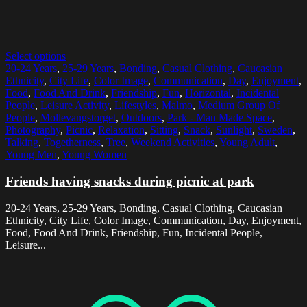
Select options
20-24 Years
,
25-29 Years
,
Bonding
,
Casual Clothing
,
Caucasian
Ethnicity
,
City Life
,
Color Image
,
Communication
,
Day
,
Enjoyment
,
Food
,
Food And Drink
,
Friendship
,
Fun
,
Horizontal
,
Incidental
People
,
Leisure Activity
,
Lifestyles
,
Malmo
,
Medium Group Of
People
,
Mollevangstorget
,
Outdoors
,
Park - Man Made Space
,
Photography
,
Picnic
,
Relaxation
,
Sitting
,
Snack
,
Sunlight
,
Sweden
,
Talking
,
Togetherness
,
Tree
,
Weekend Activities
,
Young Adult
,
Young Men
,
Young Women
Friends having snacks during picnic at park
20-24 Years, 25-29 Years, Bonding, Casual Clothing, Caucasian
Ethnicity, City Life, Color Image, Communication, Day, Enjoyment,
Food, Food And Drink, Friendship, Fun, Incidental People,
Leisure...