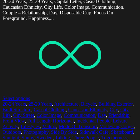
20-24 Years, 25-29 Years, Capital Letter, Casual Clothing,
Caucasian Ethnicity, City Life, Color Image, Communication,
Couple – Relationship, Day, Disposable Cup, Focus On
Foreground, Happiness,...
Select options
20-24 Years
,
25-29 Years
,
Architecture
,
Bicycle
,
Building Exterior
,
Built Structure
,
Casual Clothing
,
Caucasian Ethnicity
,
City
,
City
Life
,
City Street
,
Color Image
,
Communication
,
Day
,
Friendship
,
Front View
,
Full Length
,
Horizontal
,
Incidental People
,
Leisure
Activity
,
Lifestyles
,
Malmo
,
Mode Of Transport
,
Mollevangstorget
,
Outdoors
,
Photography
,
Side By Side
,
Sidewalk Cafe
,
Skateboard
,
Sunlight
,
Sunny
,
Sweden
,
Talking
,
Three People
,
Togetherness
,