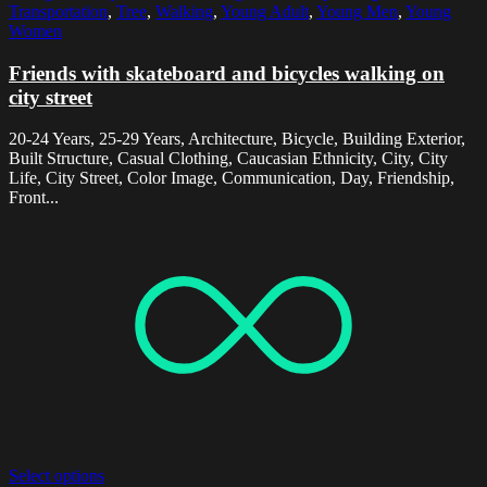
Transportation
,
Tree
,
Walking
,
Young Adult
,
Young Men
,
Young
Women
Friends with skateboard and bicycles walking on
city street
20-24 Years, 25-29 Years, Architecture, Bicycle, Building Exterior,
Built Structure, Casual Clothing, Caucasian Ethnicity, City, City
Life, City Street, Color Image, Communication, Day, Friendship,
Front...
Select options