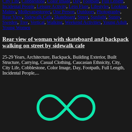
City Life
,
Cobblestone
,
Color Image
,
Day
,
Footpath
,
Full Length
,
Incidental People
,
Leisure Activity
,
Lens Flare
,
Lifestyles
,
Looking
,
Malmo
,
Mollevangstorget
,
One Person
,
Outdoors
,
Photography
,
Rear View
,
Sidewalk Cafe
,
Skateboard
,
Street
,
Sunlight
,
Sunny
,
Sweden
,
Tree
,
Vertical
,
Walking
,
Weekend Activities
,
Young Adult
,
Young Women
Rear view of woman with skateboard and backpack
walking on street by sidewalk cafe
25-29 Years, Architecture, Backpack, Building Exterior, Built
Structure, Carrying, Casual Clothing, Caucasian Ethnicity, City,
City Life, Cobblestone, Color Image, Day, Footpath, Full Length,
Incidental People,...