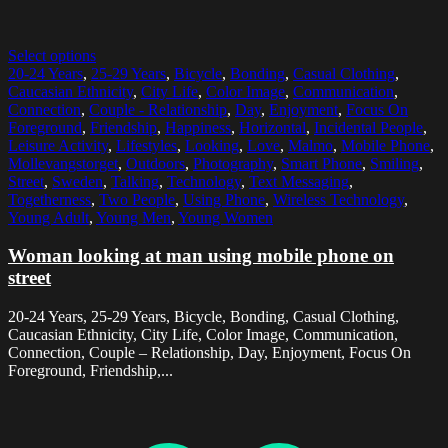
Select options
20-24 Years
,
25-29 Years
,
Bicycle
,
Bonding
,
Casual Clothing
,
Caucasian Ethnicity
,
City Life
,
Color Image
,
Communication
,
Connection
,
Couple - Relationship
,
Day
,
Enjoyment
,
Focus On
Foreground
,
Friendship
,
Happiness
,
Horizontal
,
Incidental People
,
Leisure Activity
,
Lifestyles
,
Looking
,
Love
,
Malmo
,
Mobile Phone
,
Mollevangstorget
,
Outdoors
,
Photography
,
Smart Phone
,
Smiling
,
Street
,
Sweden
,
Talking
,
Technology
,
Text Messaging
,
Togetherness
,
Two People
,
Using Phone
,
Wireless Technology
,
Young Adult
,
Young Men
,
Young Women
Woman looking at man using mobile phone on
street
20-24 Years, 25-29 Years, Bicycle, Bonding, Casual Clothing,
Caucasian Ethnicity, City Life, Color Image, Communication,
Connection, Couple – Relationship, Day, Enjoyment, Focus On
Foreground, Friendship,...