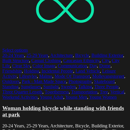
Select options
20-24 Years
,
25-29 Years
,
Architecture
,
Bicycle
,
Building Exterior
,
Built Structure
,
Casual Clothing
,
Caucasian Ethnicity
,
City
,
City
Life
,
Clear Sky
,
Color Image
,
Communication
,
Day
,
Dome
,
Friendship
,
Holding
,
Incidental People
,
Land Vehicle
,
Leisure
Activity
,
Lifestyles
,
Malmo
,
Mode Of Transport
,
Mollevangstorget
,
Outdoors
,
Park - Man Made Space
,
Photography
,
Skateboard
,
Standing
,
Sunglasses
,
Sunlight
,
Sweden
,
Talking
,
Three People
,
Three Quarter Length
,
Togetherness
,
Transportation
,
Tree
,
Vertical
,
Weekend Activities
,
Young Adult
,
Young Men
,
Young Women
Woman holding bicycle while standing with friends
at park
20-24 Years, 25-29 Years, Architecture, Bicycle, Building Exterior,