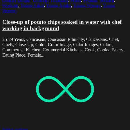
Quarter Length
,
Uniform
,
Uniforms
,
Water
,
Woman
,
Women
,
Working
,
Young Adult
,
Young Adults
,
Young Woman
,
Young
Women
Close-up of potato chips soaked in water with chef
working in background
25-29 Years, Caucasian, Caucasian Ethnicity, Caucasians, Chef,
Chefs, Close-Up, Color, Color Image, Color Images, Colors,
Commercial Kitchen, Commercial Kitchens, Cook, Cooks, Eatery,
Eating Place, Female,...
Select options