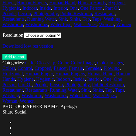
Finger
,
Human Fingers
,
Human Hand
,
Human Hands
,
Hygiene
,
Hygienic
,
Indoors
,
Inside
,
Interior
,
One
,
One Person
,
Part Of
,
People
,
Person
,
Photography
,
Public Restroom
,
Restaurant
,
Restaurants
,
Running Water
,
Sink
,
Sinks
,
Tap
,
Taps
,
Washing
,
Washroom
,
Washrooms
,
Water Pipe
,
Water Pipes
,
Woman
,
Women
Resolution
Download low res version
Add to cart
Categories:
Cafe
,
Close-Up
,
Color
,
Color Image
,
Color Images
,
Colors
,
Control
,
Cropped
,
Faucet
,
Female
,
Females
,
Flowing
,
Horizontal
,
Human Finger
,
Human Fingers
,
Human Hand
,
Human
Hands
,
Hygiene
,
Hygienic
,
Indoors
,
Inside
,
Interior
,
One
,
One
Person
,
Part Of
,
People
,
Person
,
Photography
,
Public Restroom
,
Restaurant
,
Restaurants
,
Running Water
,
Sink
,
Sinks
,
Tap
,
Taps
,
Washing
,
Washroom
,
Washrooms
,
Water Pipe
,
Water Pipes
,
Woman
,
Women
PHOTOGRAPHER NAME: Apeloga
Share Social