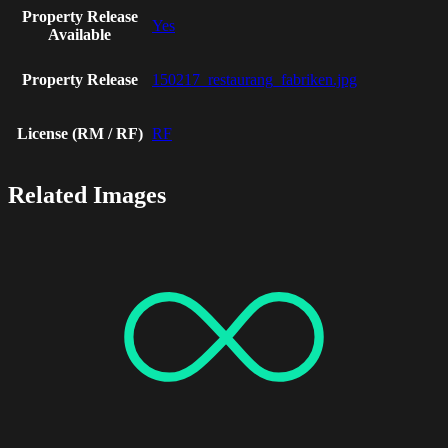
Property Release
Yes
Available
Property Release
150217_restaurang_fabriken.jpg
License (RM / RF)
RF
Related Images