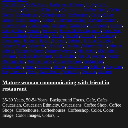
35-39 Years
,
50-54 Years
,
Background Focus
,
Cafe
,
Cafes
,
Caucasian
,
Caucasian Ethnicity
,
Caucasians
,
Coffee Shop
,
Coffee
Shops
,
Coffeehouse
,
Coffeehouses
,
Coffeeshop
,
Color
,
Color
Image
,
Color Images
,
Colors
,
Communicating
,
Communication
,
Conversation
,
Conversing
,
Cropped
,
Customer
,
Customers
,
Eatery
,
Eating Place
,
Female
,
Females
,
Focus On Background
,
Food And
Drink Industry
,
Free Time
,
Friend
,
Friends
,
Gesture
,
Gesturing
,
Horizontal
,
Indoors
,
Inside
,
Interior
,
Leisure
,
Leisure Activity
,
Leisure Time
,
Leisurely
,
Lifestyle
,
Looking
,
Mature Adult
,
Mature
Adults
,
Mature Woman
,
Mature Women
,
Mid Adult
,
Mid Adult
Woman
,
Mid Adult Women
,
Mid Adults
,
Part Of
,
People
,
Person
,
Photography
,
Picture Frame
,
Picture Frames
,
Restaurant
,
Restaurants
,
Scarf
,
Scarves
,
Sitting
,
Spare Time
,
Talking
,
Together
,
Togetherness
,
Two
,
Two People
,
Waist Up
,
Woman
,
Women
Mature woman communicating with friend in
restaurant
35-39 Years, 50-54 Years, Background Focus, Cafe, Cafes,
Caucasian, Caucasian Ethnicity, Caucasians, Coffee Shop, Coffee
Shops, Coffeehouse, Coffeehouses, Coffeeshop, Color, Color
Image, Color Images, Colors,...