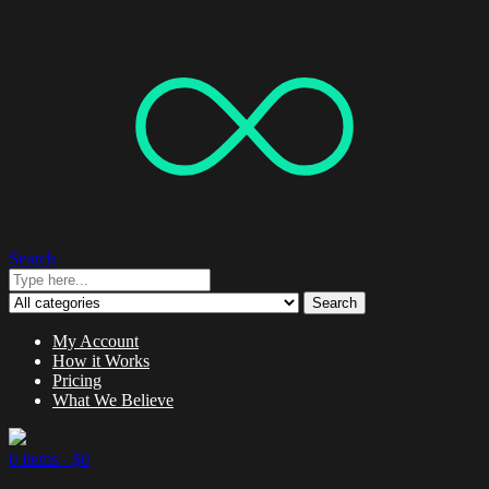
Search
Search
My Account
How it Works
Pricing
What We Believe
0 items -
$
0