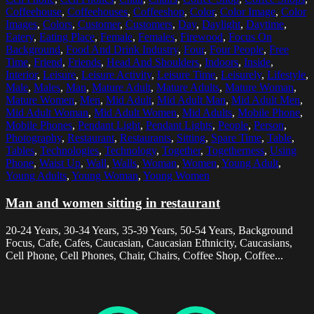
Coffeehouse
,
Coffeehouses
,
Coffeeshop
,
Color
,
Color Image
,
Color
Images
,
Colors
,
Customer
,
Customers
,
Day
,
Daylight
,
Daytime
,
Eatery
,
Eating Place
,
Female
,
Females
,
Firewood
,
Focus On
Background
,
Food And Drink Industry
,
Four
,
Four People
,
Free
Time
,
Friend
,
Friends
,
Head And Shoulders
,
Indoors
,
Inside
,
Interior
,
Leisure
,
Leisure Activity
,
Leisure Time
,
Leisurely
,
Lifestyle
,
Male
,
Males
,
Man
,
Mature Adult
,
Mature Adults
,
Mature Woman
,
Mature Women
,
Men
,
Mid Adult
,
Mid Adult Man
,
Mid Adult Men
,
Mid Adult Woman
,
Mid Adult Women
,
Mid Adults
,
Mobile Phone
,
Mobile Phones
,
Pendant Light
,
Pendant Lights
,
People
,
Person
,
Photography
,
Restaurant
,
Restaurants
,
Sitting
,
Spare Time
,
Table
,
Tables
,
Technologies
,
Technology
,
Together
,
Togetherness
,
Using
Phone
,
Waist Up
,
Wall
,
Walls
,
Woman
,
Women
,
Young Adult
,
Young Adults
,
Young Woman
,
Young Women
Man and women sitting in restaurant
20-24 Years, 30-34 Years, 35-39 Years, 50-54 Years, Background
Focus, Cafe, Cafes, Caucasian, Caucasian Ethnicity, Caucasians,
Cell Phone, Cell Phones, Chair, Chairs, Coffee Shop, Coffee...