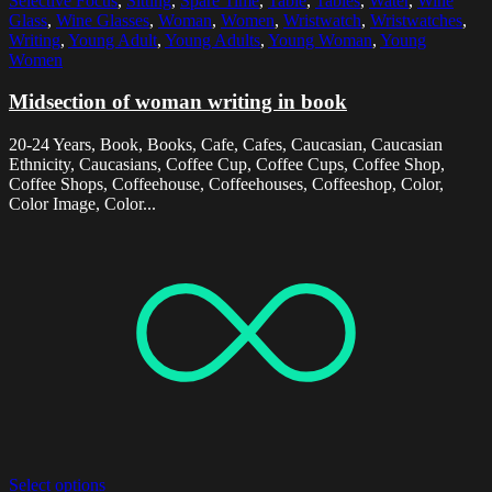
Selective Focus
,
Sitting
,
Spare Time
,
Table
,
Tables
,
Water
,
Wine
Glass
,
Wine Glasses
,
Woman
,
Women
,
Wristwatch
,
Wristwatches
,
Writing
,
Young Adult
,
Young Adults
,
Young Woman
,
Young
Women
Midsection of woman writing in book
20-24 Years, Book, Books, Cafe, Cafes, Caucasian, Caucasian
Ethnicity, Caucasians, Coffee Cup, Coffee Cups, Coffee Shop,
Coffee Shops, Coffeehouse, Coffeehouses, Coffeeshop, Color,
Color Image, Color...
Select options