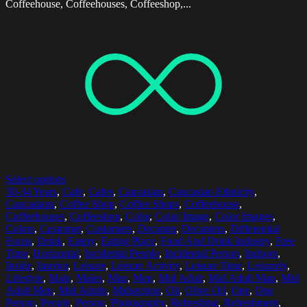
Coffeehouse, Coffeehouses, Coffeeshop,...
Select options
30-34 Years
,
Cafe
,
Cafes
,
Caucasian
,
Caucasian Ethnicity
,
Caucasians
,
Coffee Shop
,
Coffee Shops
,
Coffeehouse
,
Coffeehouses
,
Coffeeshop
,
Color
,
Color Image
,
Color Images
,
Colors
,
Customer
,
Customers
,
Decanter
,
Decanters
,
Differential
Focus
,
Drink
,
Eatery
,
Eating Place
,
Food And Drink Industry
,
Free
Time
,
Horizontal
,
Incidental People
,
Incidental Person
,
Indoors
,
Inside
,
Interior
,
Leisure
,
Leisure Activity
,
Leisure Time
,
Leisurely
,
Lifestyle
,
Male
,
Males
,
Man
,
Men
,
Mid Adult
,
Mid Adult Man
,
Mid
Adult Men
,
Mid Adults
,
Midsection
,
Oil
,
Olive Oil
,
One
,
One
Person
,
People
,
Person
,
Photography
,
Refreshing
,
Refreshment
,