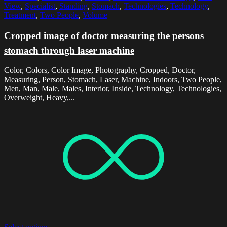
View
,
Specialist
,
Standing
,
Stomach
,
Technologies
,
Technology
,
Treatment
,
Two People
,
Volume
Cropped image of doctor measuring the persons
stomach through laser machine
Color, Colors, Color Image, Photography, Cropped, Doctor,
Measuring, Person, Stomach, Laser, Machine, Indoors, Two People,
Men, Man, Male, Males, Interior, Inside, Technology, Technologies,
Overweight, Heavy,...