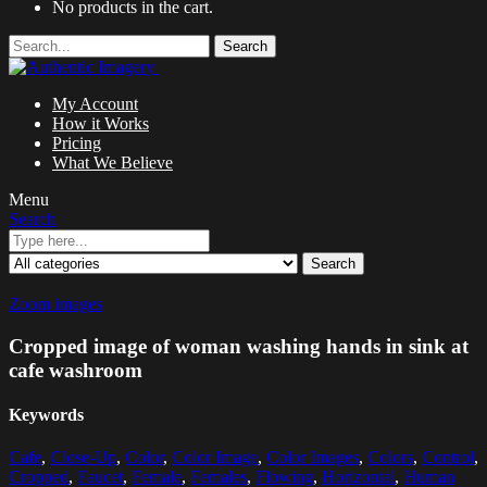
No products in the cart.
Search
My Account
How it Works
Pricing
What We Believe
Menu
Search
Search
Zoom images
Cropped image of woman washing hands in sink at
cafe washroom
Keywords
Cafe
,
Close-Up
,
Color
,
Color Image
,
Color Images
,
Colors
,
Control
,
Cropped
,
Faucet
,
Female
,
Females
,
Flowing
,
Horizontal
,
Human