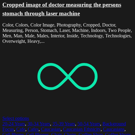
Cropped image of doctor measuring the persons
stomach through laser machine
Color, Colors, Color Image, Photography, Cropped, Doctor,
Measuring, Person, Stomach, Laser, Machine, Indoors, Two People,
Men, Man, Male, Males, Interior, Inside, Technology, Technologies,
Overweight, Heavy,...
Select options
20-24 Years
,
30-34 Years
,
35-39 Years
,
50-54 Years
,
Background
Focus
,
Cafe
,
Cafes
,
Caucasian
,
Caucasian Ethnicity
,
Caucasians
,
Cell Phone
,
Cell Phones
,
Chair
,
Chairs
,
Coffee Shop
,
Coffee Shops
,