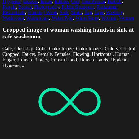
Hygienic
,
Indoors
,
Inside
,
Interior
,
One
,
One Person
,
Part Of
,
People
,
Person
,
Photography
,
Public Restroom
,
Restaurant
,
Restaurants
,
Running Water
,
Sink
,
Sinks
,
Tap
,
Taps
,
Washing
,
Washroom
,
Washrooms
,
Water Pipe
,
Water Pipes
,
Woman
,
Women
Cropped image of woman washing hands in sink at
cafe washroom
Cafe, Close-Up, Color, Color Image, Color Images, Colors, Control,
Cropped, Faucet, Female, Females, Flowing, Horizontal, Human
Finger, Human Fingers, Human Hand, Human Hands, Hygiene,
Hygienic,...