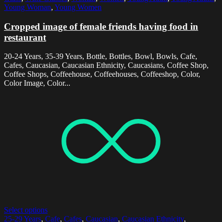
Young Woman
,
Young Women
Cropped image of female friends having food in
restaurant
20-24 Years, 35-39 Years, Bottle, Bottles, Bowl, Bowls, Cafe,
Cafes, Caucasian, Caucasian Ethnicity, Caucasians, Coffee Shop,
Coffee Shops, Coffeehouse, Coffeehouses, Coffeeshop, Color,
Color Image, Color...
Select options
25-29 Years
,
Cafe
,
Cafes
,
Caucasian
,
Caucasian Ethnicity
,