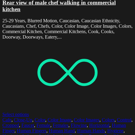
Rear view of male chef walking in commercial
kitchen
25-29 Years, Blurred Motion, Caucasian, Caucasian Ethnicity,
Caucasians, Chef, Chefs, Color, Color Image, Color Images, Colors,
Commercial Kitchen, Commercial Kitchens, Cook, Cooks,
Doorway, Doorways, Eatery,...
Select options
Cafe
,
Close-Up
,
Color
,
Color Image
,
Color Images
,
Colors
,
Control
,
Cropped
,
Faucet
,
Female
,
Females
,
Flowing
,
Horizontal
,
Human
Finger
,
Human Fingers
,
Human Hand
,
Human Hands
,
Hygiene
,