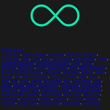
Select options
25-29 Years
,
Blurred Motion
,
Caucasian
,
Caucasian Ethnicity
,
Caucasians
,
Chef
,
Chefs
,
Color
,
Color Image
,
Color Images
,
Colors
,
Commercial Kitchen
,
Commercial Kitchens
,
Cook
,
Cooks
,
Doorway
,
Doorways
,
Eatery
,
Eating Place
,
Food
,
Food And Drink
,
Food And Drink Industry
,
Full Length
,
Horizontal
,
Indoors
,
Inside
,
Interior
,
Job
,
Kitchen Counter
,
Kitchen Counters
,
Male
,
Males
,
Man
,
Men
,
Metal
,
Motion
,
Occupation
,
One
,
One Person
,
Oven
,
Ovens
,
People
,
Person
,
Photography
,
Potato Chip
,
Potato Chips
,
Profession
,
Professional
,
Professional Cook
,
Professional Cooks
,
Professional Occupation
,
Professionals
,
Professions
,
Rear View
,
Restaurant
,
Restaurants
,
Soaked
,
Uniform
,
Uniforms
,
Walking
,
Working
,
Young Adult
,
Young Adults
,
Young Man
,
Young Men