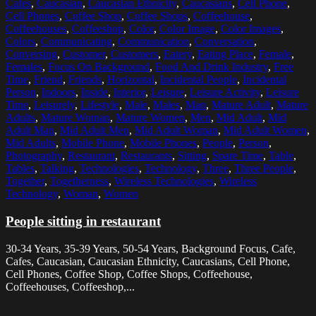
Cafes
,
Caucasian
,
Caucasian Ethnicity
,
Caucasians
,
Cell Phone
,
Cell Phones
,
Coffee Shop
,
Coffee Shops
,
Coffeehouse
,
Coffeehouses
,
Coffeeshop
,
Color
,
Color Image
,
Color Images
,
Colors
,
Communicating
,
Communication
,
Conversation
,
Conversing
,
Customer
,
Customers
,
Eatery
,
Eating Place
,
Female
,
Females
,
Focus On Background
,
Food And Drink Industry
,
Free
Time
,
Friend
,
Friends
,
Horizontal
,
Incidental People
,
Incidental
Person
,
Indoors
,
Inside
,
Interior
,
Leisure
,
Leisure Activity
,
Leisure
Time
,
Leisurely
,
Lifestyle
,
Male
,
Males
,
Man
,
Mature Adult
,
Mature
Adults
,
Mature Woman
,
Mature Women
,
Men
,
Mid Adult
,
Mid
Adult Man
,
Mid Adult Men
,
Mid Adult Woman
,
Mid Adult Women
,
Mid Adults
,
Mobile Phone
,
Mobile Phones
,
People
,
Person
,
Photography
,
Restaurant
,
Restaurants
,
Sitting
,
Spare Time
,
Table
,
Tables
,
Talking
,
Technologies
,
Technology
,
Three
,
Three People
,
Together
,
Togetherness
,
Wireless Technologies
,
Wireless
Technology
,
Woman
,
Women
People sitting in restaurant
30-34 Years, 35-39 Years, 50-54 Years, Background Focus, Cafe,
Cafes, Caucasian, Caucasian Ethnicity, Caucasians, Cell Phone,
Cell Phones, Coffee Shop, Coffee Shops, Coffeehouse,
Coffeehouses, Coffeeshop,...