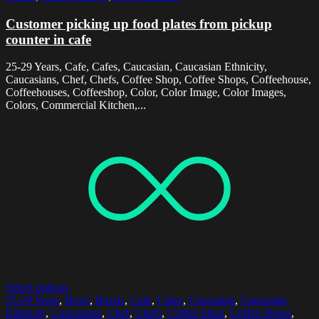
Customer picking up food plates from pickup
counter in cafe
25-29 Years, Cafe, Cafes, Caucasian, Caucasian Ethnicity,
Caucasians, Chef, Chefs, Coffee Shop, Coffee Shops, Coffeehouse,
Coffeehouses, Coffeeshop, Color, Color Image, Color Images,
Colors, Commercial Kitchen,...
Select options
25-29 Years
,
Bowl
,
Bowls
,
Cafe
,
Cafes
,
Caucasian
,
Caucasian
Ethnicity
,
Caucasians
,
Chef
,
Chefs
,
Coffee Shop
,
Coffee Shops
,