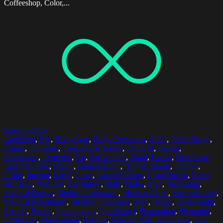
Coffeeshop, Color,...
Select options
Abdomen
,
Big
,
Body Care
,
Body Conscious
,
Color
,
Color Image
,
Colors
,
Concepts
,
Concepts & Topics
,
Cropped
,
Doctor
,
Equipment
,
Expertise
,
Fat
,
Fat Volume
,
Hand
,
Hands
,
Healthcare
And Medicine
,
Heavy
,
Human Hand
,
Human Hands
,
Indoors
,
Inside
,
Interior
,
Large
,
Laser
,
Laser Machine
,
Lying Down
,
Lying
On Back
,
Machine
,
Machinery
,
Male
,
Males
,
Man
,
Measuring
,
Medical Doctor
,
Medical Equipment
,
Medical Exam
,
Medical Laser
,
Medical Practitioner
,
Medical Procedure
,
Men
,
Obese
,
Overweight
,
Part Of
,
Person
,
Photography
,
Practitioner
,
Preparation
,
Preparing
,
Profession
,
Professional
,
Science
,
Science And Technology
,
Side