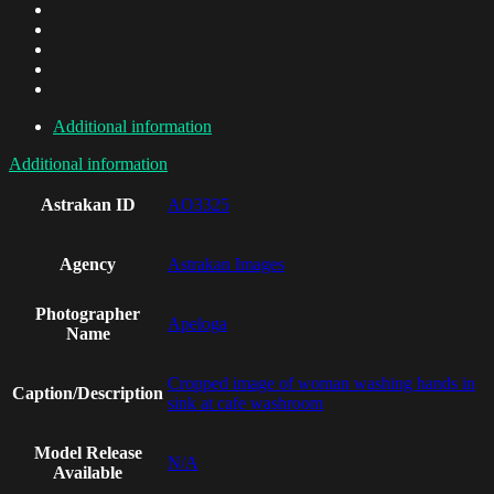
Additional information
Additional information
Astrakan ID
AO3325
Agency
Astrakan Images
Photographer
Apeloga
Name
Cropped image of woman washing hands in
Caption/Description
sink at cafe washroom
Model Release
N/A
Available