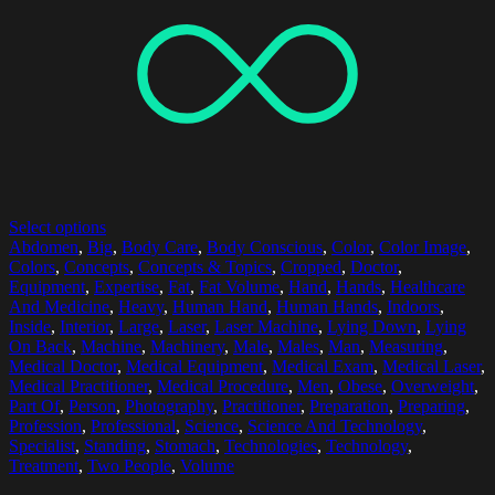
Select options
Abdomen
,
Big
,
Body Care
,
Body Conscious
,
Color
,
Color Image
,
Colors
,
Concepts
,
Concepts & Topics
,
Cropped
,
Doctor
,
Equipment
,
Expertise
,
Fat
,
Fat Volume
,
Hand
,
Hands
,
Healthcare
And Medicine
,
Heavy
,
Human Hand
,
Human Hands
,
Indoors
,
Inside
,
Interior
,
Large
,
Laser
,
Laser Machine
,
Lying Down
,
Lying
On Back
,
Machine
,
Machinery
,
Male
,
Males
,
Man
,
Measuring
,
Medical Doctor
,
Medical Equipment
,
Medical Exam
,
Medical Laser
,
Medical Practitioner
,
Medical Procedure
,
Men
,
Obese
,
Overweight
,
Part Of
,
Person
,
Photography
,
Practitioner
,
Preparation
,
Preparing
,
Profession
,
Professional
,
Science
,
Science And Technology
,
Specialist
,
Standing
,
Stomach
,
Technologies
,
Technology
,
Treatment
,
Two People
,
Volume