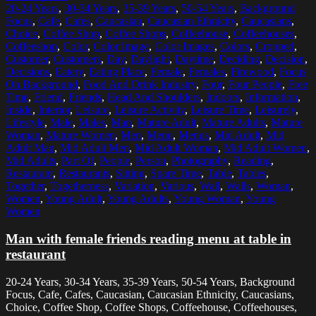
20-24 Years
,
30-34 Years
,
35-39 Years
,
50-54 Years
,
Background
Focus
,
Cafe
,
Cafes
,
Caucasian
,
Caucasian Ethnicity
,
Caucasians
,
Choice
,
Coffee Shop
,
Coffee Shops
,
Coffeehouse
,
Coffeehouses
,
Coffeeshop
,
Color
,
Color Image
,
Color Images
,
Colors
,
Cropped
,
Customer
,
Customers
,
Day
,
Daylight
,
Daytime
,
Deciding
,
Decision
,
Decisions
,
Eatery
,
Eating Place
,
Female
,
Females
,
Firewood
,
Focus
On Background
,
Food And Drink Industry
,
Four
,
Four People
,
Free
Time
,
Friend
,
Friends
,
Head And Shoulders
,
Indoors
,
Information
,
Inside
,
Interior
,
Leisure
,
Leisure Activity
,
Leisure Time
,
Leisurely
,
Lifestyle
,
Male
,
Males
,
Man
,
Mature Adult
,
Mature Adults
,
Mature
Woman
,
Mature Women
,
Men
,
Menu
,
Menus
,
Mid Adult
,
Mid
Adult Man
,
Mid Adult Men
,
Mid Adult Woman
,
Mid Adult Women
,
Mid Adults
,
Part Of
,
People
,
Person
,
Photography
,
Reading
,
Restaurant
,
Restaurants
,
Sitting
,
Spare Time
,
Table
,
Tables
,
Together
,
Togetherness
,
Variation
,
Various
,
Wall
,
Walls
,
Woman
,
Women
,
Young Adult
,
Young Adults
,
Young Woman
,
Young
Women
Man with female friends reading menu at table in
restaurant
20-24 Years, 30-34 Years, 35-39 Years, 50-54 Years, Background
Focus, Cafe, Cafes, Caucasian, Caucasian Ethnicity, Caucasians,
Choice, Coffee Shop, Coffee Shops, Coffeehouse, Coffeehouses,