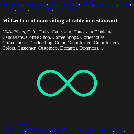
Restaurant
,
Restaurants
,
Selective Focus
,
Sitting
,
Spare Time
,
Table
,
Tables
,
Water
,
Wine Glass
,
Wine Glasses
Midsection of man sitting at table in restaurant
30-34 Years, Cafe, Cafes, Caucasian, Caucasian Ethnicity,
Caucasians, Coffee Shop, Coffee Shops, Coffeehouse,
Coffeehouses, Coffeeshop, Color, Color Image, Color Images,
Colors, Customer, Customers, Decanter, Decanters,...
Select options
30-34 Years
,
35-39 Years
,
50-54 Years
,
Background Focus
,
Cafe
,