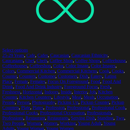
Select options
25-29 Years
,
Cafe
,
Cafes
,
Caucasian
,
Caucasian Ethnicity
,
Caucasians
,
Chef
,
Chefs
,
Coffee Shop
,
Coffee Shops
,
Coffeehouse
,
Coffeehouses
,
Coffeeshop
,
Color
,
Color Image
,
Color Images
,
Colors
,
Commercial Kitchen
,
Commercial Kitchens
,
Cook
,
Cooks
,
Counter
,
Counters
,
Customer
,
Customers
,
Dish
,
Eatery
,
Eating
Place
,
Female
,
Females
,
Focus On Foreground
,
Food
,
Food And
Drink
,
Food And Drink Industry
,
Foreground Focus
,
Fresh
,
Freshness
,
Horizontal
,
Indoors
,
Inside
,
Interior
,
Job
,
Kitchen
Counter
,
Kitchen Counters
,
Lifestyle
,
Meal
,
Meals
,
Occupation
,
People
,
Person
,
Photography
,
Picking Up
,
Pickup Counter
,
Pickup
Counters
,
Plate
,
Plates
,
Profession
,
Professional
,
Professional Cook
,
Professional Cooks
,
Professional Occupation
,
Professionals
,
Professions
,
Restaurant
,
Restaurants
,
Serving Dish
,
Standing
,
Two
,
Two People
,
Woman
,
Women
,
Working
,
Young Adult
,
Young
Adults
,
Young Woman
,
Young Women