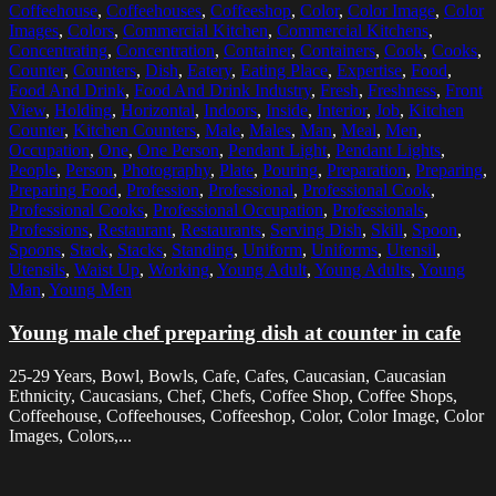
Coffeehouse
,
Coffeehouses
,
Coffeeshop
,
Color
,
Color Image
,
Color
Images
,
Colors
,
Commercial Kitchen
,
Commercial Kitchens
,
Concentrating
,
Concentration
,
Container
,
Containers
,
Cook
,
Cooks
,
Counter
,
Counters
,
Dish
,
Eatery
,
Eating Place
,
Expertise
,
Food
,
Food And Drink
,
Food And Drink Industry
,
Fresh
,
Freshness
,
Front
View
,
Holding
,
Horizontal
,
Indoors
,
Inside
,
Interior
,
Job
,
Kitchen
Counter
,
Kitchen Counters
,
Male
,
Males
,
Man
,
Meal
,
Men
,
Occupation
,
One
,
One Person
,
Pendant Light
,
Pendant Lights
,
People
,
Person
,
Photography
,
Plate
,
Pouring
,
Preparation
,
Preparing
,
Preparing Food
,
Profession
,
Professional
,
Professional Cook
,
Professional Cooks
,
Professional Occupation
,
Professionals
,
Professions
,
Restaurant
,
Restaurants
,
Serving Dish
,
Skill
,
Spoon
,
Spoons
,
Stack
,
Stacks
,
Standing
,
Uniform
,
Uniforms
,
Utensil
,
Utensils
,
Waist Up
,
Working
,
Young Adult
,
Young Adults
,
Young
Man
,
Young Men
Young male chef preparing dish at counter in cafe
25-29 Years, Bowl, Bowls, Cafe, Cafes, Caucasian, Caucasian
Ethnicity, Caucasians, Chef, Chefs, Coffee Shop, Coffee Shops,
Coffeehouse, Coffeehouses, Coffeeshop, Color, Color Image, Color
Images, Colors,...