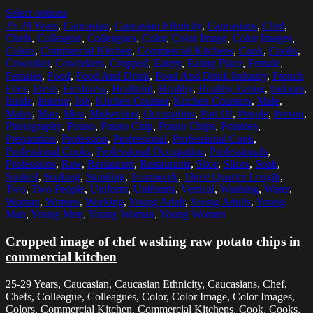
Select options
25-29 Years
,
Caucasian
,
Caucasian Ethnicity
,
Caucasians
,
Chef
,
Chefs
,
Colleague
,
Colleagues
,
Color
,
Color Image
,
Color Images
,
Colors
,
Commercial Kitchen
,
Commercial Kitchens
,
Cook
,
Cooks
,
Coworker
,
Coworkers
,
Cropped
,
Eatery
,
Eating Place
,
Female
,
Females
,
Food
,
Food And Drink
,
Food And Drink Industry
,
French
Fries
,
Fresh
,
Freshness
,
Healthful
,
Healthy
,
Healthy Eating
,
Indoors
,
Inside
,
Interior
,
Job
,
Kitchen Counter
,
Kitchen Counters
,
Male
,
Males
,
Man
,
Men
,
Midsection
,
Occupation
,
Part Of
,
People
,
Person
,
Photography
,
Potato
,
Potato Chip
,
Potato Chips
,
Potatoes
,
Preparation
,
Profession
,
Professional
,
Professional Cook
,
Professional Cooks
,
Professional Occupation
,
Professionals
,
Professions
,
Raw
,
Restaurant
,
Restaurants
,
Slice
,
Slices
,
Soak
,
Soaked
,
Soaking
,
Standing
,
Teamwork
,
Three Quarter Length
,
Two
,
Two People
,
Uniform
,
Uniforms
,
Vertical
,
Washing
,
Water
,
Woman
,
Women
,
Working
,
Young Adult
,
Young Adults
,
Young
Man
,
Young Men
,
Young Woman
,
Young Women
Cropped image of chef washing raw potato chips in
commercial kitchen
25-29 Years, Caucasian, Caucasian Ethnicity, Caucasians, Chef,
Chefs, Colleague, Colleagues, Color, Color Image, Color Images,
Colors, Commercial Kitchen, Commercial Kitchens, Cook, Cooks,