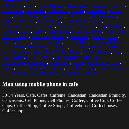
Select options
30-34 Years
,
Cafe
,
Cafes
,
Caffeine
,
Caucasian
,
Caucasian Ethnicity
,
Caucasians
,
Cell Phone
,
Cell Phones
,
Coffee
,
Coffee Cup
,
Coffee
Cups
,
Coffee Shop
,
Coffee Shops
,
Coffeehouse
,
Coffeehouses
,
Coffeeshop
,
Color
,
Color Image
,
Color Images
,
Colors
,
Communication
,
Connection
,
Customer
,
Customers
,
Day
,
Daylight
,
Daytime
,
Drink
,
Eatery
,
Eating Place
,
Food And Drink
,
Food And
Drink Industry
,
Free Time
,
Holding
,
Horizontal
,
Indoors
,
Inside
,
Interior
,
Leisure
,
Leisure Activity
,
Leisure Time
,
Leisurely
,
Lifestyle
,
Male
,
Males
,
Man
,
Men
,
Messaging
,
Mid Adult
,
Mid Adult Man
,
Mid Adult Men
,
Mid Adults
,
Mobile Phone
,
Mobile Phones
,
One
,
One Person
,
People
,
Person
,
Photography
,
Refreshing
,
Refreshment
,
Restaurant
,
Restaurants
,
Sitting
,
Spare Time
,
Table
,
Tables
,
Technologies
,
Technology
,
Text Messaging
,
Three Quarter
Length
,
Wireless Technologies
,
Wireless Technology
Man using mobile phone in cafe
30-34 Years, Cafe, Cafes, Caffeine, Caucasian, Caucasian Ethnicity,
Caucasians, Cell Phone, Cell Phones, Coffee, Coffee Cup, Coffee
Cups, Coffee Shop, Coffee Shops, Coffeehouse, Coffeehouses,
Coffeeshop,...