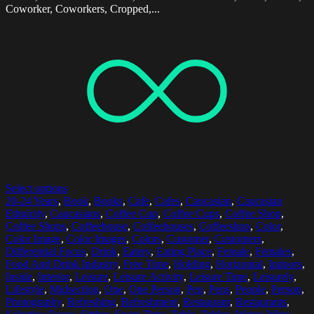
Coworker, Coworkers, Cropped,...
Select options
20-24 Years
,
Book
,
Books
,
Cafe
,
Cafes
,
Caucasian
,
Caucasian
Ethnicity
,
Caucasians
,
Coffee Cup
,
Coffee Cups
,
Coffee Shop
,
Coffee Shops
,
Coffeehouse
,
Coffeehouses
,
Coffeeshop
,
Color
,
Color Image
,
Color Images
,
Colors
,
Customer
,
Customers
,
Differential Focus
,
Drink
,
Eatery
,
Eating Place
,
Female
,
Females
,
Food And Drink Industry
,
Free Time
,
Holding
,
Horizontal
,
Indoors
,
Inside
,
Interior
,
Leisure
,
Leisure Activity
,
Leisure Time
,
Leisurely
,
Lifestyle
,
Midsection
,
One
,
One Person
,
Pen
,
Pens
,
People
,
Person
,
Photography
,
Refreshing
,
Refreshment
,
Restaurant
,
Restaurants
,