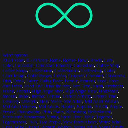
Select options
20-24 Years
,
35-39 Years
,
Bottle
,
Bottles
,
Bowl
,
Bowls
,
Cafe
,
Cafes
,
Caucasian
,
Caucasian Ethnicity
,
Caucasians
,
Coffee Shop
,
Coffee Shops
,
Coffeehouse
,
Coffeehouses
,
Coffeeshop
,
Color
,
Color Image
,
Color Images
,
Colors
,
Cropped
,
Customer
,
Customers
,
Dish
,
Drink
,
Eatery
,
Eating Place
,
Female
,
Females
,
Food
,
Food
And Drink
,
Food And Drink Industry
,
Free Time
,
Fresh
,
Freshness
,
Friend
,
Friends
,
High Angle Shot
,
High Angle View
,
Horizontal
,
Indoors
,
Inside
,
Interior
,
Leisure
,
Leisure Activity
,
Leisure Time
,
Leisurely
,
Lifestyle
,
Meal
,
Meals
,
Mid Adult
,
Mid Adult Woman
,
Mid Adult Women
,
Mid Adults
,
Napkin
,
Napkins
,
Part Of
,
People
,
Person
,
Photography
,
Plate
,
Plates
,
Refreshing
,
Refreshment
,
Restaurant
,
Restaurants
,
Sitting
,
Spare Time
,
Table
,
Together
,
Togetherness
,
Two
,
Two People
,
View From Above
,
Water
,
Wine
Glass
,
Wine Glasses
,
Woman
,
Women
,
Young Adult
,
Young Adults
,