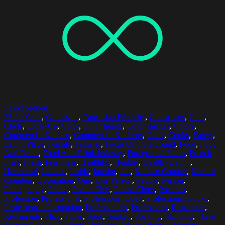
Select options
25-29 Years
,
Caucasian
,
Caucasian Ethnicity
,
Caucasians
,
Chef
,
Chefs
,
Close-Up
,
Color
,
Color Image
,
Color Images
,
Colors
,
Commercial Kitchen
,
Commercial Kitchens
,
Cook
,
Cooks
,
Eatery
,
Eating Place
,
Female
,
Females
,
Focus On Foreground
,
Food
,
Food
And Drink
,
Food And Drink Industry
,
Foreground Focus
,
French
Fries
,
Fresh
,
Freshness
,
Healthful
,
Healthy
,
Healthy Eating
,
Horizontal
,
Indoors
,
Inside
,
Interior
,
Job
,
Kitchen Counter
,
Kitchen
Counters
,
Occupation
,
One
,
One Person
,
People
,
Person
,
Photography
,
Potato
,
Potato Chip
,
Potato Chips
,
Potatoes
,
Profession
,
Professional
,
Professional Cook
,
Professional Cooks
,
Professional Occupation
,
Professionals
,
Professions
,
Restaurant
,
Restaurants
,
Slice
,
Slices
,
Soak
,
Soaked
,
Soaking
,
Standing
,
Three