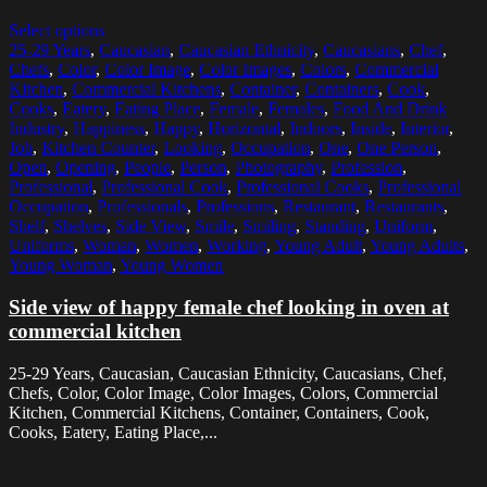
Select options
25-29 Years
,
Caucasian
,
Caucasian Ethnicity
,
Caucasians
,
Chef
,
Chefs
,
Color
,
Color Image
,
Color Images
,
Colors
,
Commercial
Kitchen
,
Commercial Kitchens
,
Container
,
Containers
,
Cook
,
Cooks
,
Eatery
,
Eating Place
,
Female
,
Females
,
Food And Drink
Industry
,
Happiness
,
Happy
,
Horizontal
,
Indoors
,
Inside
,
Interior
,
Job
,
Kitchen Counter
,
Looking
,
Occupation
,
One
,
One Person
,
Open
,
Opening
,
People
,
Person
,
Photography
,
Profession
,
Professional
,
Professional Cook
,
Professional Cooks
,
Professional
Occupation
,
Professionals
,
Professions
,
Restaurant
,
Restaurants
,
Shelf
,
Shelves
,
Side View
,
Smile
,
Smiling
,
Standing
,
Uniform
,
Uniforms
,
Woman
,
Women
,
Working
,
Young Adult
,
Young Adults
,
Young Woman
,
Young Women
Side view of happy female chef looking in oven at
commercial kitchen
25-29 Years, Caucasian, Caucasian Ethnicity, Caucasians, Chef,
Chefs, Color, Color Image, Color Images, Colors, Commercial
Kitchen, Commercial Kitchens, Container, Containers, Cook,
Cooks, Eatery, Eating Place,...