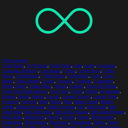
Select options
30-34 Years
,
35-39 Years
,
50-54 Years
,
Cafe
,
Cafes
,
Caucasian
,
Caucasian Ethnicity
,
Caucasians
,
Coffee
,
Coffee Shop
,
Coffee
Shops
,
Coffeehouse
,
Coffeehouses
,
Coffeeshop
,
Color
,
Color
Image
,
Color Images
,
Colors
,
Cropped
,
Customer
,
Customers
,
Drink
,
Eatery
,
Eating Place
,
Female
,
Females
,
Food And Drink
,
Food And Drink Industry
,
Free Time
,
Friend
,
Friends
,
Horizontal
,
Indoors
,
Inside
,
Interior
,
Leisure
,
Leisure Activity
,
Leisure Time
,
Leisurely
,
Lifestyle
,
Male
,
Males
,
Man
,
Mature Adult
,
Mature
Adults
,
Mature Woman
,
Mature Women
,
Men
,
Mid Adult
,
Mid
Adult Man
,
Mid Adult Men
,
Mid Adult Woman
,
Mid Adult Women
,
Mid Adults
,
Midsection
,
Part Of
,
People
,
Person
,
Photography
,
Refreshing
,
Refreshment
,
Restaurant
,
Restaurants
,
Sitting
,
Spare
Time
,
Table
,
Tables
,
Three
,
Three People
,
Together
,
Togetherness
,