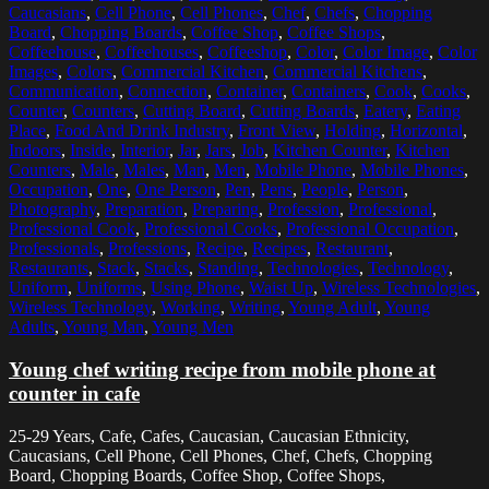
Caucasians
,
Cell Phone
,
Cell Phones
,
Chef
,
Chefs
,
Chopping
Board
,
Chopping Boards
,
Coffee Shop
,
Coffee Shops
,
Coffeehouse
,
Coffeehouses
,
Coffeeshop
,
Color
,
Color Image
,
Color
Images
,
Colors
,
Commercial Kitchen
,
Commercial Kitchens
,
Communication
,
Connection
,
Container
,
Containers
,
Cook
,
Cooks
,
Counter
,
Counters
,
Cutting Board
,
Cutting Boards
,
Eatery
,
Eating
Place
,
Food And Drink Industry
,
Front View
,
Holding
,
Horizontal
,
Indoors
,
Inside
,
Interior
,
Jar
,
Jars
,
Job
,
Kitchen Counter
,
Kitchen
Counters
,
Male
,
Males
,
Man
,
Men
,
Mobile Phone
,
Mobile Phones
,
Occupation
,
One
,
One Person
,
Pen
,
Pens
,
People
,
Person
,
Photography
,
Preparation
,
Preparing
,
Profession
,
Professional
,
Professional Cook
,
Professional Cooks
,
Professional Occupation
,
Professionals
,
Professions
,
Recipe
,
Recipes
,
Restaurant
,
Restaurants
,
Stack
,
Stacks
,
Standing
,
Technologies
,
Technology
,
Uniform
,
Uniforms
,
Using Phone
,
Waist Up
,
Wireless Technologies
,
Wireless Technology
,
Working
,
Writing
,
Young Adult
,
Young
Adults
,
Young Man
,
Young Men
Young chef writing recipe from mobile phone at
counter in cafe
25-29 Years, Cafe, Cafes, Caucasian, Caucasian Ethnicity,
Caucasians, Cell Phone, Cell Phones, Chef, Chefs, Chopping
Board, Chopping Boards, Coffee Shop, Coffee Shops,