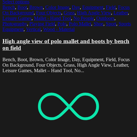
Select options
Bench
,
Boot
,
Brown
,
Color Image
,
Day
,
Equipment
,
Field
,
Focus
On Background
,
Four Objects
,
Grass
,
High Angle View
,
Leather
,
Leisure Games
,
Mallet - Hand Tool
,
No People
,
Outdoors
,
Photography
,
Playing Field
,
Polo
,
Polo Mallet
,
Shoe
,
Sport
,
Sports
Equipment
,
Vertical
,
Wood - Material
High angle view of polo mallet and boots by bench
on field
Bench, Boot, Brown, Color Image, Day, Equipment, Field, Focus
On Background, Four Objects, Grass, High Angle View, Leather,
Leisure Games, Mallet – Hand Tool, No...