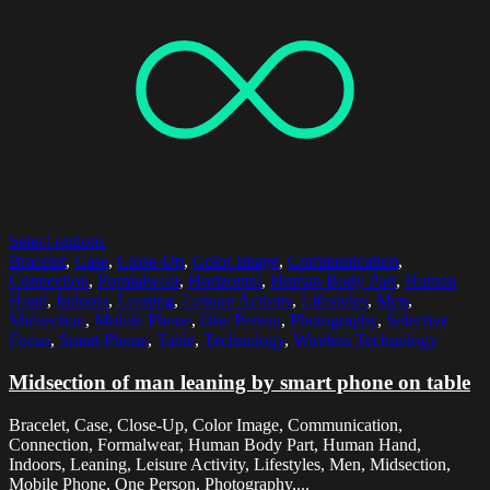
Select options
Bracelet
,
Case
,
Close-Up
,
Color Image
,
Communication
,
Connection
,
Formalwear
,
Horizontal
,
Human Body Part
,
Human
Hand
,
Indoors
,
Leaning
,
Leisure Activity
,
Lifestyles
,
Men
,
Midsection
,
Mobile Phone
,
One Person
,
Photography
,
Selective
Focus
,
Smart Phone
,
Table
,
Technology
,
Wireless Technology
Midsection of man leaning by smart phone on table
Bracelet, Case, Close-Up, Color Image, Communication,
Connection, Formalwear, Human Body Part, Human Hand,
Indoors, Leaning, Leisure Activity, Lifestyles, Men, Midsection,
Mobile Phone, One Person, Photography,...