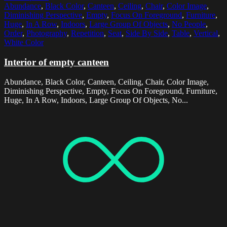
Abundance
,
Black Color
,
Canteen
,
Ceiling
,
Chair
,
Color Image
,
Diminishing Perspective
,
Empty
,
Focus On Foreground
,
Furniture
,
Huge
,
In A Row
,
Indoors
,
Large Group Of Objects
,
No People
,
Order
,
Photography
,
Repetition
,
Seat
,
Side By Side
,
Table
,
Vertical
,
White Color
Interior of empty canteen
Abundance, Black Color, Canteen, Ceiling, Chair, Color Image,
Diminishing Perspective, Empty, Focus On Foreground, Furniture,
Huge, In A Row, Indoors, Large Group Of Objects, No...