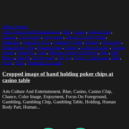
Select options
Arts Culture And Entertainment
,
Blue
,
Casino
,
Casino Chip
,
Chance
,
Color Image
,
Enjoyment
,
Focus On Foreground
,
Gambling
,
Gambling Chip
,
Gambling Table
,
Holding
,
Horizontal
,
Human Body Part
,
Human Hand
,
Indoors
,
Leisure Activity
,
Leisure
Games
,
Lifestyles
,
Luck
,
Medium Group Of Objects
,
Men
,
One
Person
,
Part Of
,
Photography
,
Playing
,
Poker - Card Game
,
Risk
,
Stack
,
Table
,
Weekend Activities
Cropped image of hand holding poker chips at
casino table
Arts Culture And Entertainment, Blue, Casino, Casino Chip,
Chance, Color Image, Enjoyment, Focus On Foreground,
Gambling, Gambling Chip, Gambling Table, Holding, Human
Body Part, Human...