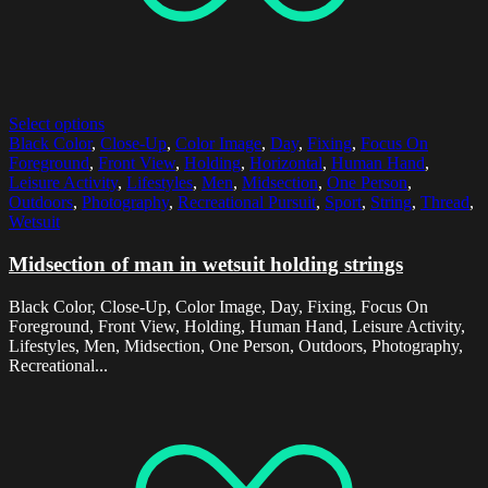
Select options
Black Color
,
Close-Up
,
Color Image
,
Day
,
Fixing
,
Focus On
Foreground
,
Front View
,
Holding
,
Horizontal
,
Human Hand
,
Leisure Activity
,
Lifestyles
,
Men
,
Midsection
,
One Person
,
Outdoors
,
Photography
,
Recreational Pursuit
,
Sport
,
String
,
Thread
,
Wetsuit
Midsection of man in wetsuit holding strings
Black Color, Close-Up, Color Image, Day, Fixing, Focus On
Foreground, Front View, Holding, Human Hand, Leisure Activity,
Lifestyles, Men, Midsection, One Person, Outdoors, Photography,
Recreational...