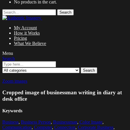
No products in the cart.
Search
My Account
How it Works
Pricing
What We Believe
Menu
Search
Search
Zoom images
Cropped image of businessman writing in diary at
desk office
Keywords
Business
,
Business Person
,
Businessman
,
Color Image
,
Communication
,
Computer
,
Connection
,
Corporate Business
,