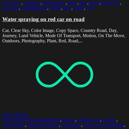
The Move
,
Outdoors
,
Photography
,
Plant
,
Red
,
Road
,
Road Trip
,
Spraying
,
Transportation
,
Travel
,
Tree
,
Water
,
Wet
Water spraying on red car on road
Car, Clear Sky, Color Image, Copy Space, Country Road, Day,
Journey, Land Vehicle, Mode Of Transport, Motion, On The Move,
Outdoors, Photography, Plant, Red, Road,...
Select options
Arts Culture And Entertainment
,
Casino
,
Casino Chip
,
Chance
,
Color Image
,
Diamond Shaped
,
Enjoyment
,
Focus On Foreground
,