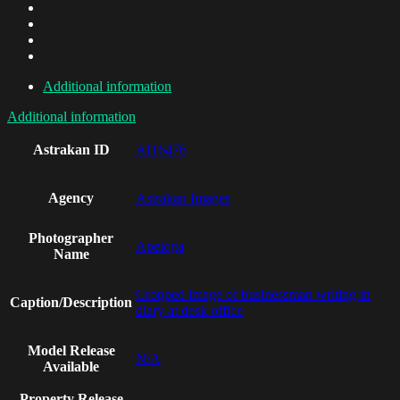
Additional information
Additional information
Astrakan ID
AI16476
Agency
Astrakan Images
Photographer
Apeloga
Name
Cropped image of businessman writing in
Caption/Description
diary at desk office
Model Release
N/A
Available
Property Release