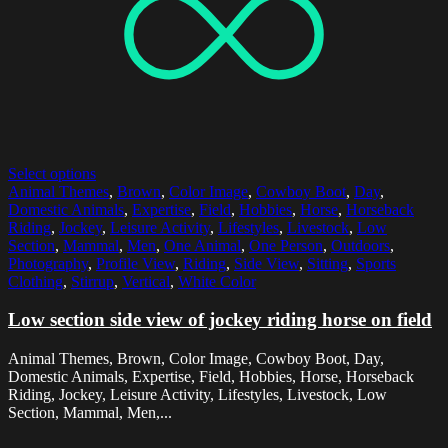
Select options
Animal Themes
,
Brown
,
Color Image
,
Cowboy Boot
,
Day
,
Domestic Animals
,
Expertise
,
Field
,
Hobbies
,
Horse
,
Horseback
Riding
,
Jockey
,
Leisure Activity
,
Lifestyles
,
Livestock
,
Low
Section
,
Mammal
,
Men
,
One Animal
,
One Person
,
Outdoors
,
Photography
,
Profile View
,
Riding
,
Side View
,
Sitting
,
Sports
Clothing
,
Stirrup
,
Vertical
,
White Color
Low section side view of jockey riding horse on field
Animal Themes, Brown, Color Image, Cowboy Boot, Day,
Domestic Animals, Expertise, Field, Hobbies, Horse, Horseback
Riding, Jockey, Leisure Activity, Lifestyles, Livestock, Low
Section, Mammal, Men,...