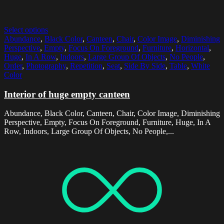
Select options
Abundance
,
Black Color
,
Canteen
,
Chair
,
Color Image
,
Diminishing
Perspective
,
Empty
,
Focus On Foreground
,
Furniture
,
Horizontal
,
Huge
,
In A Row
,
Indoors
,
Large Group Of Objects
,
No People
,
Order
,
Photography
,
Repetition
,
Seat
,
Side By Side
,
Table
,
White
Color
Interior of huge empty canteen
Abundance, Black Color, Canteen, Chair, Color Image, Diminishing
Perspective, Empty, Focus On Foreground, Furniture, Huge, In A
Row, Indoors, Large Group Of Objects, No People,...