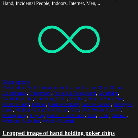
Hand, Incidental People, Indoors, Internet, Men,...
Select options
Arts Culture And Entertainment
,
Casino
,
Casino Chip
,
Chance
,
Color Image
,
Enjoyment
,
Focus On Foreground
,
Gambling
,
Gambling Chip
,
Gambling Table
,
Holding
,
Human Body Part
,
Human Hand
,
Indoors
,
Leisure Activity
,
Leisure Games
,
Lifestyles
,
Luck
,
Medium Group Of Objects
,
Men
,
One Person
,
Part Of
,
Photography
,
Playing
,
Poker - Card Game
,
Risk
,
Table
,
Vertical
,
Weekend Activities
,
Wood - Material
Cropped image of hand holding poker chips