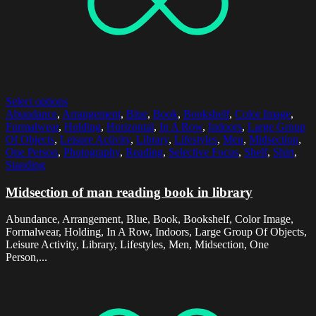
Select options
Abundance
,
Arrangement
,
Blue
,
Book
,
Bookshelf
,
Color Image
,
Formalwear
,
Holding
,
Horizontal
,
In A Row
,
Indoors
,
Large Group
Of Objects
,
Leisure Activity
,
Library
,
Lifestyles
,
Men
,
Midsection
,
One Person
,
Photography
,
Reading
,
Selective Focus
,
Shelf
,
Shirt
,
Standing
Midsection of man reading book in library
Abundance, Arrangement, Blue, Book, Bookshelf, Color Image,
Formalwear, Holding, In A Row, Indoors, Large Group Of Objects,
Leisure Activity, Library, Lifestyles, Men, Midsection, One
Person,...