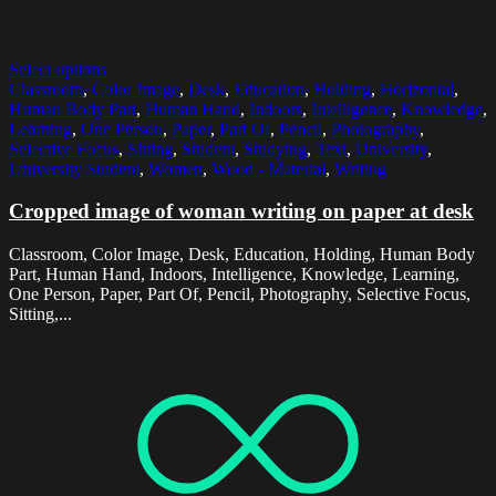
Select options
Classroom
,
Color Image
,
Desk
,
Education
,
Holding
,
Horizontal
,
Human Body Part
,
Human Hand
,
Indoors
,
Intelligence
,
Knowledge
,
Learning
,
One Person
,
Paper
,
Part Of
,
Pencil
,
Photography
,
Selective Focus
,
Sitting
,
Student
,
Studying
,
Text
,
University
,
University Student
,
Women
,
Wood - Material
,
Writing
Cropped image of woman writing on paper at desk
Classroom, Color Image, Desk, Education, Holding, Human Body
Part, Human Hand, Indoors, Intelligence, Knowledge, Learning,
One Person, Paper, Part Of, Pencil, Photography, Selective Focus,
Sitting,...