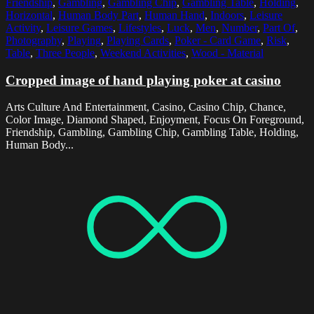
Friendship
,
Gambling
,
Gambling Chip
,
Gambling Table
,
Holding
,
Horizontal
,
Human Body Part
,
Human Hand
,
Indoors
,
Leisure
Activity
,
Leisure Games
,
Lifestyles
,
Luck
,
Men
,
Number
,
Part Of
,
Photography
,
Playing
,
Playing Cards
,
Poker - Card Game
,
Risk
,
Table
,
Three People
,
Weekend Activities
,
Wood - Material
Cropped image of hand playing poker at casino
Arts Culture And Entertainment, Casino, Casino Chip, Chance,
Color Image, Diamond Shaped, Enjoyment, Focus On Foreground,
Friendship, Gambling, Gambling Chip, Gambling Table, Holding,
Human Body...