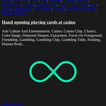
Games
,
Lifestyles
,
Luck
,
Men
,
Number
,
Opening
,
Part Of
,
Photography
,
Playing
,
Playing Cards
,
Poker - Card Game
,
Risk
,
Table
,
Togetherness
,
Two People
,
Vertical
,
Weekend Activities
,
Wood - Material
Hand opening playing cards at casino
Arts Culture And Entertainment, Casino, Casino Chip, Chance,
Color Image, Diamond Shaped, Enjoyment, Focus On Foreground,
Friendship, Gambling, Gambling Chip, Gambling Table, Holding,
Human Body...
Select options