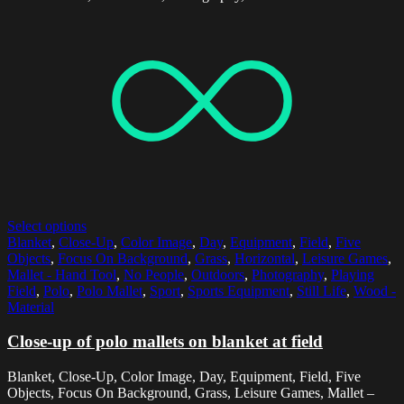
Select options
Blanket
,
Close-Up
,
Color Image
,
Day
,
Equipment
,
Field
,
Five
Objects
,
Focus On Background
,
Grass
,
Horizontal
,
Leisure Games
,
Mallet - Hand Tool
,
No People
,
Outdoors
,
Photography
,
Playing
Field
,
Polo
,
Polo Mallet
,
Sport
,
Sports Equipment
,
Still Life
,
Wood -
Material
Close-up of polo mallets on blanket at field
Blanket, Close-Up, Color Image, Day, Equipment, Field, Five
Objects, Focus On Background, Grass, Leisure Games, Mallet –