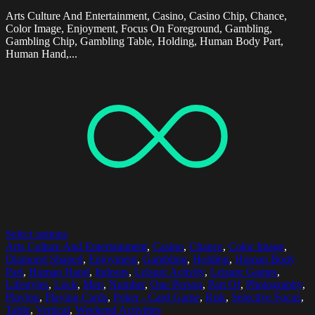
Arts Culture And Entertainment, Casino, Casino Chip, Chance,
Color Image, Enjoyment, Focus On Foreground, Gambling,
Gambling Chip, Gambling Table, Holding, Human Body Part,
Human Hand,...
Select options
Arts Culture And Entertainment
,
Casino
,
Chance
,
Color Image
,
Diamond Shaped
,
Enjoyment
,
Gambling
,
Holding
,
Human Body
Part
,
Human Hand
,
Indoors
,
Leisure Activity
,
Leisure Games
,
Lifestyles
,
Luck
,
Men
,
Number
,
One Person
,
Part Of
,
Photography
,
Playing
,
Playing Cards
,
Poker - Card Game
,
Risk
,
Selective Focus
,
Table
,
Vertical
,
Weekend Activities