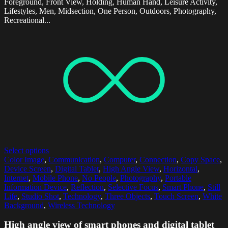
Foreground, Front View, Holding, Human Hand, Leisure Activity,
Lifestyles, Men, Midsection, One Person, Outdoors, Photography,
Recreational...
Select options
Color Image
,
Communication
,
Computer
,
Connection
,
Copy Space
,
Device Screen
,
Digital Tablet
,
High Angle View
,
Horizontal
,
Internet
,
Mobile Phone
,
No People
,
Photography
,
Portable
Information Device
,
Reflection
,
Selective Focus
,
Smart Phone
,
Still
Life
,
Studio Shot
,
Technology
,
Three Objects
,
Touch Screen
,
White
Background
,
Wireless Technology
High angle view of smart phones and digital tablet