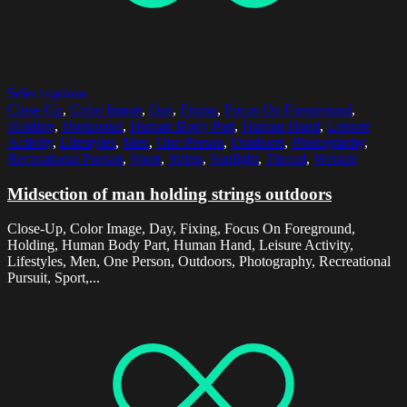
Select options
Close-Up
,
Color Image
,
Day
,
Fixing
,
Focus On Foreground
,
Holding
,
Horizontal
,
Human Body Part
,
Human Hand
,
Leisure
Activity
,
Lifestyles
,
Men
,
One Person
,
Outdoors
,
Photography
,
Recreational Pursuit
,
Sport
,
String
,
Sunlight
,
Thread
,
Wetsuit
Midsection of man holding strings outdoors
Close-Up, Color Image, Day, Fixing, Focus On Foreground,
Holding, Human Body Part, Human Hand, Leisure Activity,
Lifestyles, Men, One Person, Outdoors, Photography, Recreational
Pursuit, Sport,...