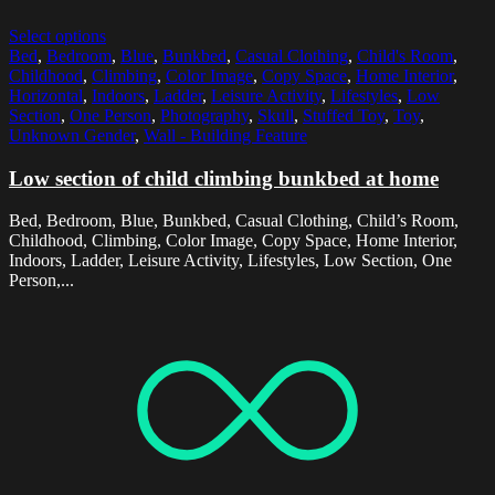
Select options
Bed
,
Bedroom
,
Blue
,
Bunkbed
,
Casual Clothing
,
Child's Room
,
Childhood
,
Climbing
,
Color Image
,
Copy Space
,
Home Interior
,
Horizontal
,
Indoors
,
Ladder
,
Leisure Activity
,
Lifestyles
,
Low
Section
,
One Person
,
Photography
,
Skull
,
Stuffed Toy
,
Toy
,
Unknown Gender
,
Wall - Building Feature
Low section of child climbing bunkbed at home
Bed, Bedroom, Blue, Bunkbed, Casual Clothing, Child’s Room,
Childhood, Climbing, Color Image, Copy Space, Home Interior,
Indoors, Ladder, Leisure Activity, Lifestyles, Low Section, One
Person,...