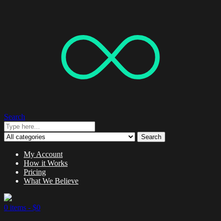
Search
Search
My Account
How it Works
Pricing
What We Believe
0 items -
$
0