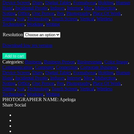
Device Screen
,
Diary
,
Digital Tablet
,
Formalwear
,
Holding
,
Human
Hand
,
Incidental People
,
Indoors
,
Internet
,
Men
,
Midsection
,
Noting
,
Office
,
One Person
,
Pen
,
Photography
,
Place Of Work
,
Sitting
,
Suit
,
Technology
,
Touch Screen
,
Vertical
,
Wireless
Technology
,
Working
,
Writing
Resolution
Download low res version
Add to cart
Categories:
Business
,
Business Person
,
Businessman
,
Color Image
,
Communication
,
Computer
,
Connection
,
Corporate Business
,
Device Screen
,
Diary
,
Digital Tablet
,
Formalwear
,
Holding
,
Human
Hand
,
Incidental People
,
Indoors
,
Internet
,
Men
,
Midsection
,
Noting
,
Office
,
One Person
,
Pen
,
Photography
,
Place Of Work
,
Sitting
,
Suit
,
Technology
,
Touch Screen
,
Vertical
,
Wireless
Technology
,
Working
,
Writing
PHOTOGRAPHER NAME: Apeloga
Share Social