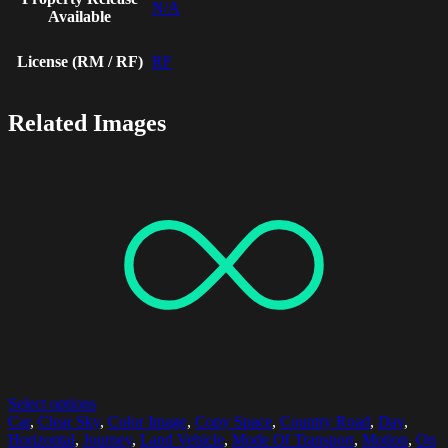
N/A
Available
License (RM / RF)
RF
Related Images
Select options
Car
,
Clear Sky
,
Color Image
,
Copy Space
,
Country Road
,
Day
,
Horizontal
,
Journey
,
Land Vehicle
,
Mode Of Transport
,
Motion
,
On