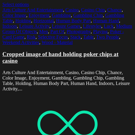
Select options
Arts Culture And Entertainment
,
Casino
,
Casino Chip
,
Chance
,
Color Image
,
Enjoyment
,
Gambling
,
Gambling Chip
,
Gambling
Table
,
Holding
,
Horizontal
,
Human Body Part
,
Human Hand
,
Indoors
,
Leisure Activity
,
Leisure Games
,
Lifestyles
,
Luck
,
Medium
Group Of Objects
,
Men
,
Part Of
,
Photography
,
Playing
,
Poker -
Card Game
,
Risk
,
Selective Focus
,
Stack
,
Table
,
Two People
,
Weekend Activities
,
Wood - Material
Cropped image of hand holding poker chips at
casino
Arts Culture And Entertainment, Casino, Casino Chip, Chance,
Color Image, Enjoyment, Gambling, Gambling Chip, Gambling
Table, Holding, Human Body Part, Human Hand, Indoors, Leisure
Activity,...