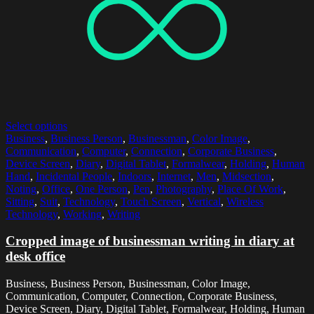
Select options
Business
,
Business Person
,
Businessman
,
Color Image
,
Communication
,
Computer
,
Connection
,
Corporate Business
,
Device Screen
,
Diary
,
Digital Tablet
,
Formalwear
,
Holding
,
Human
Hand
,
Incidental People
,
Indoors
,
Internet
,
Men
,
Midsection
,
Noting
,
Office
,
One Person
,
Pen
,
Photography
,
Place Of Work
,
Sitting
,
Suit
,
Technology
,
Touch Screen
,
Vertical
,
Wireless
Technology
,
Working
,
Writing
Cropped image of businessman writing in diary at
desk office
Business, Business Person, Businessman, Color Image,
Communication, Computer, Connection, Corporate Business,
Device Screen, Diary, Digital Tablet, Formalwear, Holding, Human