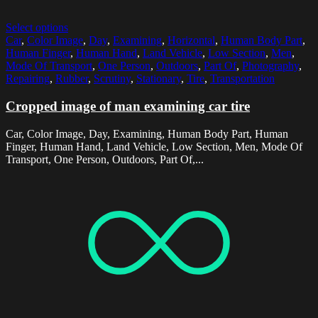
Select options
Car
,
Color Image
,
Day
,
Examining
,
Horizontal
,
Human Body Part
,
Human Finger
,
Human Hand
,
Land Vehicle
,
Low Section
,
Men
,
Mode Of Transport
,
One Person
,
Outdoors
,
Part Of
,
Photography
,
Repairing
,
Rubber
,
Scrutiny
,
Stationary
,
Tire
,
Transportation
Cropped image of man examining car tire
Car, Color Image, Day, Examining, Human Body Part, Human
Finger, Human Hand, Land Vehicle, Low Section, Men, Mode Of
Transport, One Person, Outdoors, Part Of,...