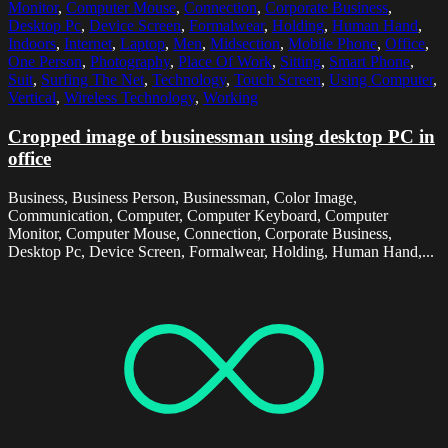
Monitor
,
Computer Mouse
,
Connection
,
Corporate Business
,
Desktop Pc
,
Device Screen
,
Formalwear
,
Holding
,
Human Hand
,
Indoors
,
Internet
,
Laptop
,
Men
,
Midsection
,
Mobile Phone
,
Office
,
One Person
,
Photography
,
Place Of Work
,
Sitting
,
Smart Phone
,
Suit
,
Surfing The Net
,
Technology
,
Touch Screen
,
Using Computer
,
Vertical
,
Wireless Technology
,
Working
Cropped image of businessman using desktop PC in
office
Business, Business Person, Businessman, Color Image,
Communication, Computer, Computer Keyboard, Computer
Monitor, Computer Mouse, Connection, Corporate Business,
Desktop Pc, Device Screen, Formalwear, Holding, Human Hand,...