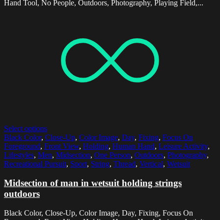
Hand Tool, No People, Outdoors, Photography, Playing Field,...
Select options
Black Color
,
Close-Up
,
Color Image
,
Day
,
Fixing
,
Focus On
Foreground
,
Front View
,
Holding
,
Human Hand
,
Leisure Activity
,
Lifestyles
,
Men
,
Midsection
,
One Person
,
Outdoors
,
Photography
,
Recreational Pursuit
,
Sport
,
String
,
Thread
,
Vertical
,
Wetsuit
Midsection of man in wetsuit holding strings
outdoors
Black Color, Close-Up, Color Image, Day, Fixing, Focus On