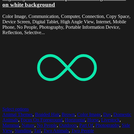
on white background
Color Image, Communication, Computer, Connection, Copy Space,
Device Screen, Digital Tablet, High Angle View, Internet, Mobile
Phone, No People, Photography, Portable Information Device,
Reflection, Selective...
Select options
Animal Themes
,
Braided Hair
,
Brown
,
Color Image
,
Day
,
Domestic
Animals
,
Focus On Foreground
,
Horizontal
,
Horse
,
Livestock
,
Mammal
,
Nature
,
No People
,
Outdoors
,
Part Of
,
Photography
,
Side
View
,
Standing
,
Tail
,
Two Animals
,
Two People