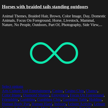
Horses with braided tails standing outdoors
Animal Themes, Braided Hair, Brown, Color Image, Day, Domestic
Animals, Focus On Foreground, Horse, Livestock, Mammal,
Nature, No People, Outdoors, Part Of, Photography, Side View,...
Select options
Arts Culture And Entertainment
,
Casino
,
Casino Chip
,
Chance
,
Color Image
,
Diamond Shaped
,
Enjoyment
,
Focus On Foreground
,
Friendship
,
Gambling
,
Gambling Chip
,
Gambling Table
,
Holding
,
Human Body Part
,
Human Hand
,
Indoors
,
Leisure Activity
,
Leisure