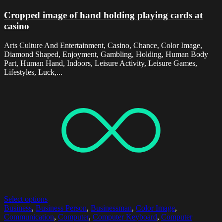
Cropped image of hand holding playing cards at
casino
Arts Culture And Entertainment, Casino, Chance, Color Image,
Diamond Shaped, Enjoyment, Gambling, Holding, Human Body
Part, Human Hand, Indoors, Leisure Activity, Leisure Games,
Lifestyles, Luck,...
Select options
Business
,
Business Person
,
Businessman
,
Color Image
,
Communication
,
Computer
,
Computer Keyboard
,
Computer