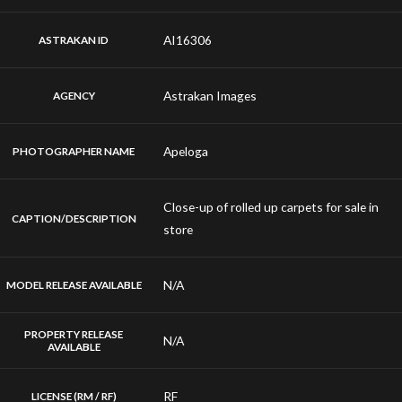
AI16306
ASTRAKAN ID
Astrakan Images
AGENCY
Apeloga
PHOTOGRAPHER NAME
Close-up of rolled up carpets for sale in
CAPTION/DESCRIPTION
store
N/A
MODEL RELEASE AVAILABLE
PROPERTY RELEASE
N/A
AVAILABLE
RF
LICENSE (RM / RF)