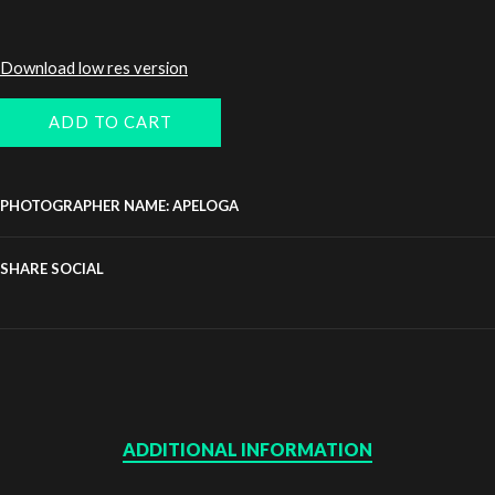
Download low res version
ADD TO CART
PHOTOGRAPHER NAME: APELOGA
SHARE SOCIAL
ADDITIONAL INFORMATION