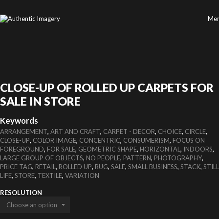
Me
CLOSE-UP OF ROLLED UP CARPETS FOR
SALE IN STORE
Keywords
,
,
,
,
,
ARRANGEMENT
ART AND CRAFT
CARPET - DECOR
CHOICE
CIRCLE
,
,
,
,
CLOSE-UP
COLOR IMAGE
CONCENTRIC
CONSUMERISM
FOCUS ON
,
,
,
,
,
FOREGROUND
FOR SALE
GEOMETRIC SHAPE
HORIZONTAL
INDOORS
,
,
,
,
LARGE GROUP OF OBJECTS
NO PEOPLE
PATTERN
PHOTOGRAPHY
,
,
,
,
,
,
,
PRICE TAG
RETAIL
ROLLED UP
RUG
SALE
SMALL BUSINESS
STACK
STILL
,
,
,
LIFE
STORE
TEXTILE
VARIATION
RESOLUTION