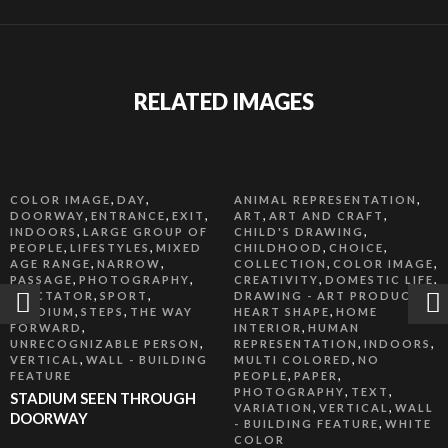
RELATED IMAGES
,
,
,
COLOR IMAGE
DAY
ANIMAL REPRESENTATION
,
,
,
,
,
DOORWAY
ENTRANCE
EXIT
ART
ART AND CRAFT
,
,
INDOORS
LARGE GROUP OF
CHILD'S DRAWING
,
,
,
,
PEOPLE
LIFESTYLES
MIXED
CHILDHOOD
CHOICE
,
,
,
,
AGE RANGE
NARROW
COLLECTION
COLOR IMAGE
,
,
,
,
PASSAGE
PHOTOGRAPHY
CREATIVITY
DOMESTIC LIFE
,
,
,
SPECTATOR
SPORT
DRAWING - ART PRODUCT
,
,
,
STADIUM
STEPS
THE WAY
HEART SHAPE
HOME
,
,
FORWARD
INTERIOR
HUMAN
,
,
,
UNRECOGNIZABLE PERSON
REPRESENTATION
INDOORS
,
,
VERTICAL
WALL - BUILDING
MULTI COLORED
NO
,
,
FEATURE
PEOPLE
PAPER
,
,
PHOTOGRAPHY
TEXT
STADIUM SEEN THROUGH
,
,
VARIATION
VERTICAL
WALL
DOORWAY
,
- BUILDING FEATURE
WHITE
COLOR