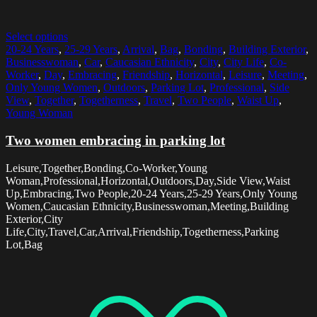
Select options
20-24 Years
,
25-29 Years
,
Arrival
,
Bag
,
Bonding
,
Building Exterior
,
Businesswoman
,
Car
,
Caucasian Ethnicity
,
City
,
City Life
,
Co-
Worker
,
Day
,
Embracing
,
Friendship
,
Horizontal
,
Leisure
,
Meeting
,
Only Young Women
,
Outdoors
,
Parking Lot
,
Professional
,
Side
View
,
Together
,
Togetherness
,
Travel
,
Two People
,
Waist Up
,
Young Woman
Two women embracing in parking lot
Leisure,Together,Bonding,Co-Worker,Young
Woman,Professional,Horizontal,Outdoors,Day,Side View,Waist
Up,Embracing,Two People,20-24 Years,25-29 Years,Only Young
Women,Caucasian Ethnicity,Businesswoman,Meeting,Building
Exterior,City
Life,City,Travel,Car,Arrival,Friendship,Togetherness,Parking
Lot,Bag