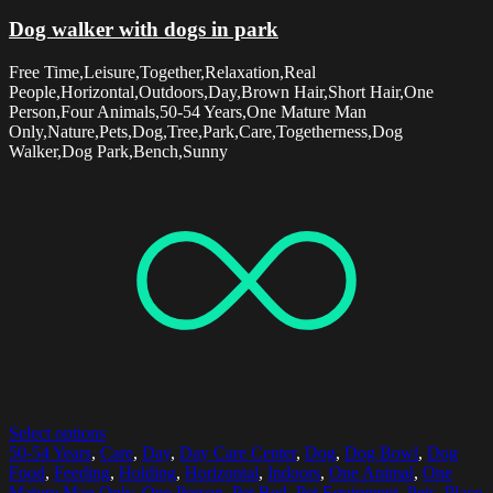
Dog walker with dogs in park
Free Time,Leisure,Together,Relaxation,Real
People,Horizontal,Outdoors,Day,Brown Hair,Short Hair,One
Person,Four Animals,50-54 Years,One Mature Man
Only,Nature,Pets,Dog,Tree,Park,Care,Togetherness,Dog
Walker,Dog Park,Bench,Sunny
Select options
50-54 Years
,
Care
,
Day
,
Day Care Center
,
Dog
,
Dog Bowl
,
Dog
Food
,
Feeding
,
Holding
,
Horizontal
,
Indoors
,
One Animal
,
One
Mature Man Only
,
One Person
,
Pet Bed
,
Pet Equipment
,
Pets
,
Place