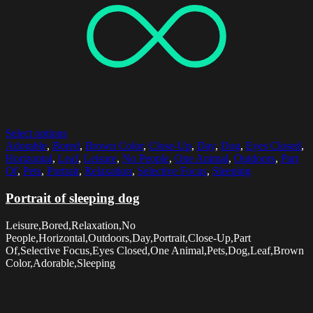
Select options
Adorable
,
Bored
,
Brown Color
,
Close-Up
,
Day
,
Dog
,
Eyes Closed
,
Horizontal
,
Leaf
,
Leisure
,
No People
,
One Animal
,
Outdoors
,
Part
Of
,
Pets
,
Portrait
,
Relaxation
,
Selective Focus
,
Sleeping
Portrait of sleeping dog
Leisure,Bored,Relaxation,No
People,Horizontal,Outdoors,Day,Portrait,Close-Up,Part
Of,Selective Focus,Eyes Closed,One Animal,Pets,Dog,Leaf,Brown
Color,Adorable,Sleeping