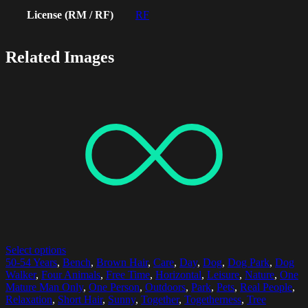
License (RM / RF)
RF
Related Images
Select options
50-54 Years
,
Bench
,
Brown Hair
,
Care
,
Day
,
Dog
,
Dog Park
,
Dog
Walker
,
Four Animals
,
Free Time
,
Horizontal
,
Leisure
,
Nature
,
One
Mature Man Only
,
One Person
,
Outdoors
,
Park
,
Pets
,
Real People
,
Relaxation
,
Short Hair
,
Sunny
,
Together
,
Togetherness
,
Tree