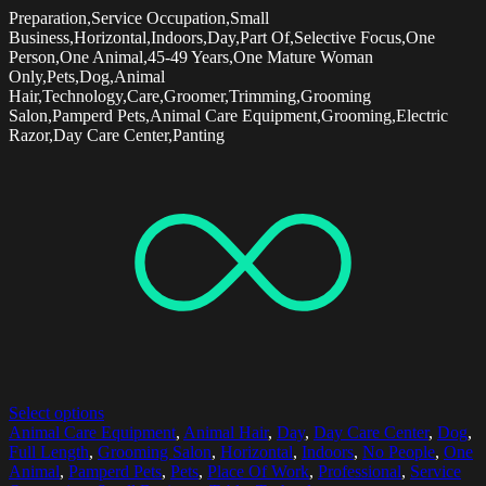
Preparation,Service Occupation,Small
Business,Horizontal,Indoors,Day,Part Of,Selective Focus,One
Person,One Animal,45-49 Years,One Mature Woman
Only,Pets,Dog,Animal
Hair,Technology,Care,Groomer,Trimming,Grooming
Salon,Pamperd Pets,Animal Care Equipment,Grooming,Electric
Razor,Day Care Center,Panting
Select options
Animal Care Equipment
,
Animal Hair
,
Day
,
Day Care Center
,
Dog
,
Full Length
,
Grooming Salon
,
Horizontal
,
Indoors
,
No People
,
One
Animal
,
Pamperd Pets
,
Pets
,
Place Of Work
,
Professional
,
Service