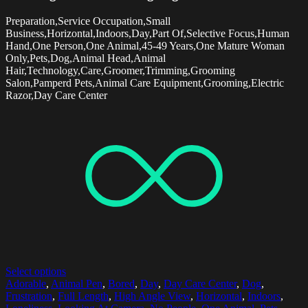
Preparation,Service Occupation,Small
Business,Horizontal,Indoors,Day,Part Of,Selective Focus,Human
Hand,One Person,One Animal,45-49 Years,One Mature Woman
Only,Pets,Dog,Animal Head,Animal
Hair,Technology,Care,Groomer,Trimming,Grooming
Salon,Pamperd Pets,Animal Care Equipment,Grooming,Electric
Razor,Day Care Center
Select options
Adorable
,
Animal Pen
,
Bored
,
Day
,
Day Care Center
,
Dog
,
Frustration
,
Full Length
,
High Angle View
,
Horizontal
,
Indoors
,