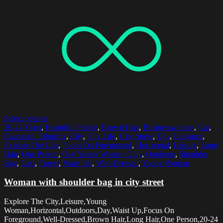
Select options
20-24 Years
,
Beautiful People
,
Brown Hair
,
Businesswoman
,
Car
,
Caucasian Ethnicity
,
City
,
City Life
,
City Street
,
Day
,
Elegance
,
Explore The City
,
Focus On Foreground
,
Horizontal
,
Leisure
,
Long
Hair
,
One Person
,
One Young Woman Only
,
Outdoors
,
Shoulder
Bag
,
Taxi
,
Travel
,
Waist Up
,
Well-Dressed
,
Young Woman
Woman with shoulder bag in city street
Explore The City,Leisure,Young
Woman,Horizontal,Outdoors,Day,Waist Up,Focus On
Foreground,Well-Dressed,Brown Hair,Long Hair,One Person,20-24