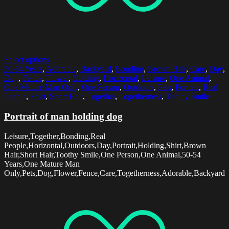
Select options
50-54 Years
,
Adorable
,
Backyard
,
Bonding
,
Brown Hair
,
Care
,
Day
,
Dog
,
Fence
,
Flower
,
Holding
,
Horizontal
,
Leisure
,
One Animal
,
One Mature Man Only
,
One Person
,
Outdoors
,
Pets
,
Portrait
,
Real
People
,
Shirt
,
Short Hair
,
Together
,
Togetherness
,
Toothy Smile
Portrait of man holding dog
Leisure,Together,Bonding,Real
People,Horizontal,Outdoors,Day,Portrait,Holding,Shirt,Brown
Hair,Short Hair,Toothy Smile,One Person,One Animal,50-54
Years,One Mature Man
Only,Pets,Dog,Flower,Fence,Care,Togetherness,Adorable,Backyard