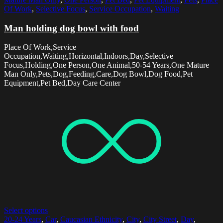
Of Work
,
Selective Focus
,
Service Occupation
,
Waiting
Man holding dog bowl with food
Place Of Work,Service
Occupation,Waiting,Horizontal,Indoors,Day,Selective
Focus,Holding,One Person,One Animal,50-54 Years,One Mature
Man Only,Pets,Dog,Feeding,Care,Dog Bowl,Dog Food,Pet
Equipment,Pet Bed,Day Care Center
Select options
20-24 Years
,
Car
,
Caucasian Ethnicity
,
City
,
City Street
,
Day
,