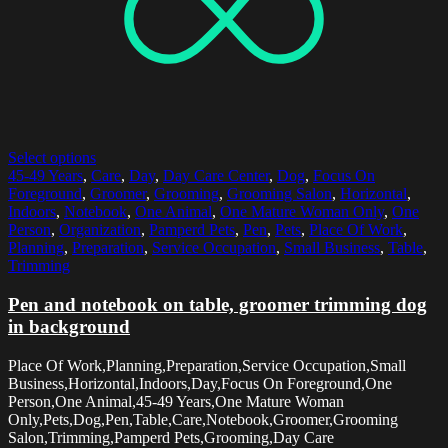
Select options
45-49 Years
,
Care
,
Day
,
Day Care Center
,
Dog
,
Focus On
Foreground
,
Groomer
,
Grooming
,
Grooming Salon
,
Horizontal
,
Indoors
,
Notebook
,
One Animal
,
One Mature Woman Only
,
One
Person
,
Organization
,
Pamperd Pets
,
Pen
,
Pets
,
Place Of Work
,
Planning
,
Preparation
,
Service Occupation
,
Small Business
,
Table
,
Trimming
Pen and notebook on table, groomer trimming dog
in background
Place Of Work,Planning,Preparation,Service Occupation,Small
Business,Horizontal,Indoors,Day,Focus On Foreground,One
Person,One Animal,45-49 Years,One Mature Woman
Only,Pets,Dog,Pen,Table,Care,Notebook,Groomer,Grooming
Salon,Trimming,Pamperd Pets,Grooming,Day Care