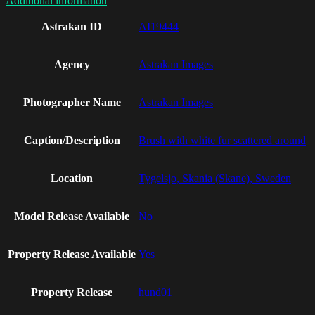
Additional information
Astrakan ID
AI19444
Agency
Astrakan Images
Photographer Name
Astrakan Images
Caption/Description
Brush with white fur scattered around
Location
Tygelsjo, Skania (Skane), Sweden
Model Release Available
No
Property Release Available
Yes
Property Release
hund01