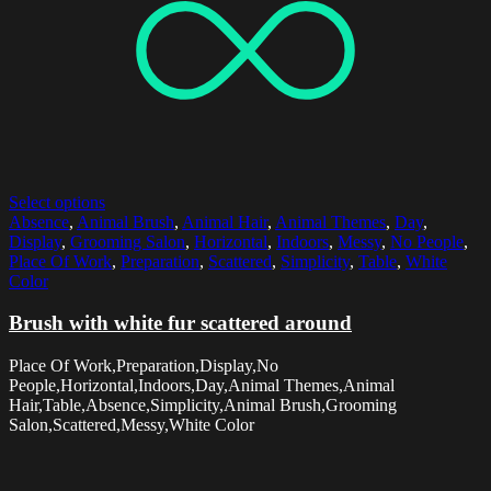
Select options
Absence
,
Animal Brush
,
Animal Hair
,
Animal Themes
,
Day
,
Display
,
Grooming Salon
,
Horizontal
,
Indoors
,
Messy
,
No People
,
Place Of Work
,
Preparation
,
Scattered
,
Simplicity
,
Table
,
White
Color
Brush with white fur scattered around
Place Of Work,Preparation,Display,No
People,Horizontal,Indoors,Day,Animal Themes,Animal
Hair,Table,Absence,Simplicity,Animal Brush,Grooming
Salon,Scattered,Messy,White Color