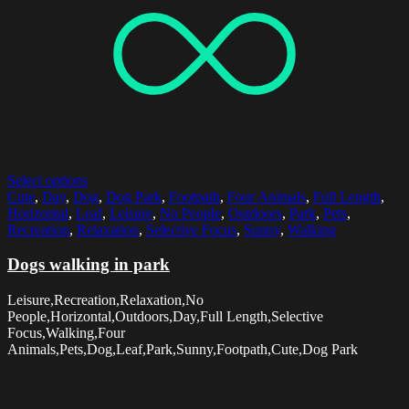
Select options
Cute
,
Day
,
Dog
,
Dog Park
,
Footpath
,
Four Animals
,
Full Length
,
Horizontal
,
Leaf
,
Leisure
,
No People
,
Outdoors
,
Park
,
Pets
,
Recreation
,
Relaxation
,
Selective Focus
,
Sunny
,
Walking
Dogs walking in park
Leisure,Recreation,Relaxation,No
People,Horizontal,Outdoors,Day,Full Length,Selective
Focus,Walking,Four
Animals,Pets,Dog,Leaf,Park,Sunny,Footpath,Cute,Dog Park