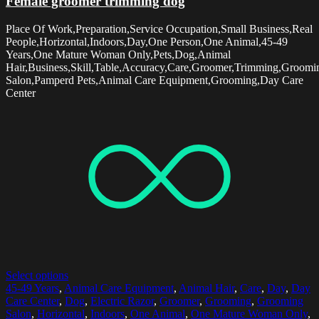
Female groomer trimming dog
Place Of Work,Preparation,Service Occupation,Small Business,Real
People,Horizontal,Indoors,Day,One Person,One Animal,45-49
Years,One Mature Woman Only,Pets,Dog,Animal
Hair,Business,Skill,Table,Accuracy,Care,Groomer,Trimming,Groomi
Salon,Pamperd Pets,Animal Care Equipment,Grooming,Day Care
Center
Select options
45-49 Years
,
Animal Care Equipment
,
Animal Hair
,
Care
,
Day
,
Day
Care Center
,
Dog
,
Electric Razor
,
Groomer
,
Grooming
,
Grooming
Salon
,
Horizontal
,
Indoors
,
One Animal
,
One Mature Woman Only
,