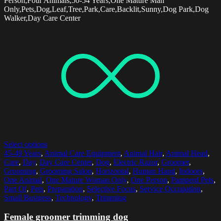
Person,Four Animals,50-54 Years,One Mature Man
Only,Pets,Dog,Leaf,Tree,Park,Care,Backlit,Sunny,Dog Park,Dog
Walker,Day Care Center
Select options
45-49 Years
,
Animal Care Equipment
,
Animal Hair
,
Animal Head
,
Care
,
Day
,
Day Care Center
,
Dog
,
Electric Razor
,
Groomer
,
Grooming
,
Grooming Salon
,
Horizontal
,
Human Hand
,
Indoors
,
One Animal
,
One Mature Woman Only
,
One Person
,
Pamperd Pets
,
Part Of
,
Pets
,
Preparation
,
Selective Focus
,
Service Occupation
,
Small Business
,
Technology
,
Trimming
Female groomer trimming dog