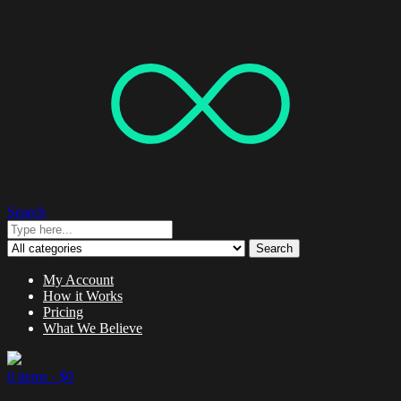
Search
Search
My Account
How it Works
Pricing
What We Believe
0 items -
$
0