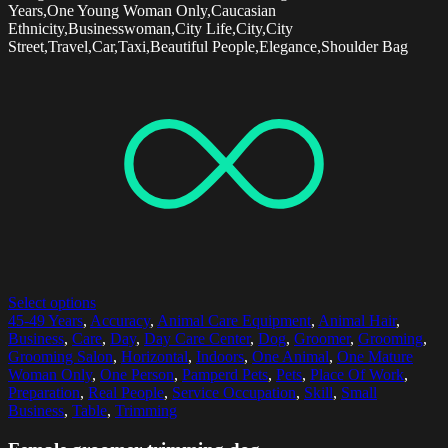
Years,One Young Woman Only,Caucasian
Ethnicity,Businesswoman,City Life,City,City
Street,Travel,Car,Taxi,Beautiful People,Elegance,Shoulder Bag
Select options
45-49 Years
,
Accuracy
,
Animal Care Equipment
,
Animal Hair
,
Business
,
Care
,
Day
,
Day Care Center
,
Dog
,
Groomer
,
Grooming
,
Grooming Salon
,
Horizontal
,
Indoors
,
One Animal
,
One Mature
Woman Only
,
One Person
,
Pamperd Pets
,
Pets
,
Place Of Work
,
Preparation
,
Real People
,
Service Occupation
,
Skill
,
Small
Business
,
Table
,
Trimming