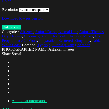
Color
Resolution
Download low res version
Add to cart
Categories:
Absence
,
Animal Brush
,
Animal Hair
,
Animal Themes
,
Day
,
Display
,
Grooming Salon
,
Horizontal
,
Indoors
,
Messy
,
No
People
,
Place Of Work
,
Preparation
,
Scattered
,
Simplicity
,
Table
,
White Color
Location:
Tygelsjo, Skania (Skane), Sweden
PHOTOGRAPHER NAME: Astrakan Images
Share Social
Additional information