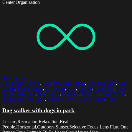
Center,Organization
Select options
50-54 Years
,
Backlit
,
Care
,
Day Care Center
,
Dog
,
Dog Park
,
Dog
Walker
,
Four Animals
,
Horizontal
,
Leaf
,
Leisure
,
Lens Flare
,
One
Mature Man Only
,
One Person
,
Outdoors
,
Park
,
Pets
,
Real People
,
Recreation
,
Relaxation
,
Selective Focus
,
Sunny
,
Sunset
,
Tree
Dog walker with dogs in park
Leisure,Recreation,Relaxation,Real
People,Horizontal,Outdoors,Sunset,Selective Focus,Lens Flare,One