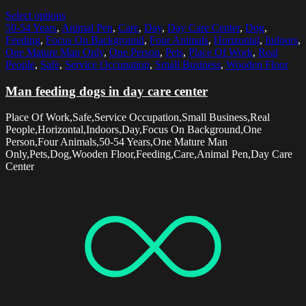
Select options
50-54 Years
,
Animal Pen
,
Care
,
Day
,
Day Care Center
,
Dog
,
Feeding
,
Focus On Background
,
Four Animals
,
Horizontal
,
Indoors
,
One Mature Man Only
,
One Person
,
Pets
,
Place Of Work
,
Real
People
,
Safe
,
Service Occupation
,
Small Business
,
Wooden Floor
Man feeding dogs in day care center
Place Of Work,Safe,Service Occupation,Small Business,Real
People,Horizontal,Indoors,Day,Focus On Background,One
Person,Four Animals,50-54 Years,One Mature Man
Only,Pets,Dog,Wooden Floor,Feeding,Care,Animal Pen,Day Care
Center