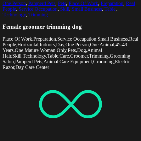
One Person
,
Pamperd Pets
,
Pets
,
Place Of Work
,
Preparation
,
Real
People
,
Service Occupation
,
Skill
,
Small Business
,
Table
,
Technology
,
Trimming
Female groomer trimming dog
Place Of Work,Preparation,Service Occupation,Small Business,Real
People,Horizontal,Indoors,Day,One Person,One Animal,45-49
Years,One Mature Woman Only,Pets,Dog,Animal
Hair,Skill,Technology,Table,Care,Groomer,Trimming,Grooming
Salon,Pamperd Pets,Animal Care Equipment,Grooming,Electric
Razor,Day Care Center