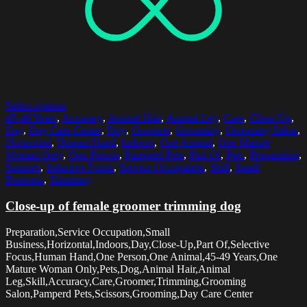
Select options
45-49 Years
,
Accuracy
,
Animal Hair
,
Animal Leg
,
Care
,
Close-Up
,
Day
,
Day Care Center
,
Dog
,
Groomer
,
Grooming
,
Grooming Salon
,
Horizontal
,
Human Hand
,
Indoors
,
One Animal
,
One Mature
Woman Only
,
One Person
,
Pamperd Pets
,
Part Of
,
Pets
,
Preparation
,
Scissors
,
Selective Focus
,
Service Occupation
,
Skill
,
Small
Business
,
Trimming
Close-up of female groomer trimming dog
Preparation,Service Occupation,Small
Business,Horizontal,Indoors,Day,Close-Up,Part Of,Selective
Focus,Human Hand,One Person,One Animal,45-49 Years,One
Mature Woman Only,Pets,Dog,Animal Hair,Animal
Leg,Skill,Accuracy,Care,Groomer,Trimming,Grooming
Salon,Pamperd Pets,Scissors,Grooming,Day Care Center