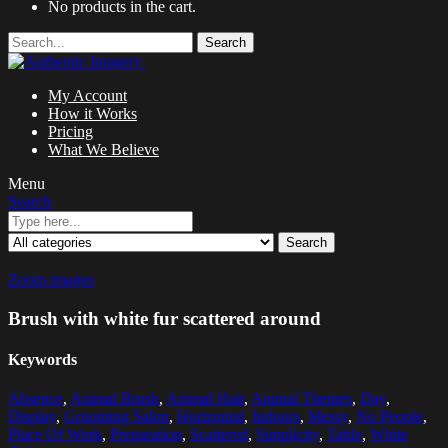
No products in the cart.
Search
My Account
How it Works
Pricing
What We Believe
Menu
Search
Search
Zoom images
Brush with white fur scattered around
Keywords
Absence
,
Animal Brush
,
Animal Hair
,
Animal Themes
,
Day
,
Display
,
Grooming Salon
,
Horizontal
,
Indoors
,
Messy
,
No People
,
Place Of Work
,
Preparation
,
Scattered
,
Simplicity
,
Table
,
White