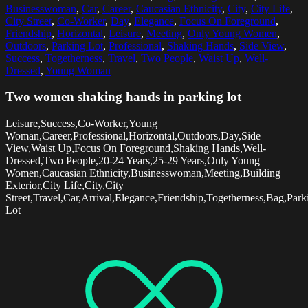
Businesswoman
,
Car
,
Career
,
Caucasian Ethnicity
,
City
,
City Life
,
City Street
,
Co-Worker
,
Day
,
Elegance
,
Focus On Foreground
,
Friendship
,
Horizontal
,
Leisure
,
Meeting
,
Only Young Women
,
Outdoors
,
Parking Lot
,
Professional
,
Shaking Hands
,
Side View
,
Success
,
Togetherness
,
Travel
,
Two People
,
Waist Up
,
Well-
Dressed
,
Young Woman
Two women shaking hands in parking lot
Leisure,Success,Co-Worker,Young
Woman,Career,Professional,Horizontal,Outdoors,Day,Side
View,Waist Up,Focus On Foreground,Shaking Hands,Well-
Dressed,Two People,20-24 Years,25-29 Years,Only Young
Women,Caucasian Ethnicity,Businesswoman,Meeting,Building
Exterior,City Life,City,City
Street,Travel,Car,Arrival,Elegance,Friendship,Togetherness,Bag,Park
Lot