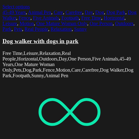
Select options
45-49 Years
,
Animal Pen
,
Care
,
Carefree
,
Day
,
Dog
,
Dog Park
,
Dog
Walker
,
Fence
,
Five Animals
,
Footpath
,
Free Time
,
Horizontal
,
Leisure
,
Motion
,
One Mature Woman Only
,
One Person
,
Outdoors
,
Park
,
Pets
,
Real People
,
Relaxation
,
Sunny
Dog walker with dogs in park
Free Time,Leisure,Relaxation,Real
People,Horizontal,Outdoors,Day,One Person,Five Animals,45-49
Years,One Mature Woman
Only,Pets,Dog,Park,Fence,Motion,Care,Carefree,Dog Walker,Dog
Park,Footpath,Sunny,Animal Pen