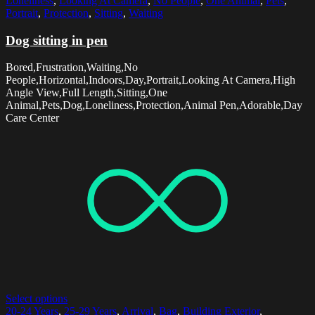
Loneliness
,
Looking At Camera
,
No People
,
One Animal
,
Pets
,
Portrait
,
Protection
,
Sitting
,
Waiting
Dog sitting in pen
Bored,Frustration,Waiting,No
People,Horizontal,Indoors,Day,Portrait,Looking At Camera,High
Angle View,Full Length,Sitting,One
Animal,Pets,Dog,Loneliness,Protection,Animal Pen,Adorable,Day
Care Center
Select options
20-24 Years
,
25-29 Years
,
Arrival
,
Bag
,
Building Exterior
,