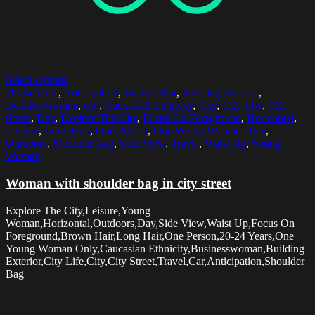
Select options
20-24 Years
,
Anticipation
,
Brown Hair
,
Building Exterior
,
Businesswoman
,
Car
,
Caucasian Ethnicity
,
City
,
City Life
,
City
Street
,
Day
,
Explore The City
,
Focus On Foreground
,
Horizontal
,
Leisure
,
Long Hair
,
One Person
,
One Young Woman Only
,
Outdoors
,
Shoulder Bag
,
Side View
,
Travel
,
Waist Up
,
Young
Woman
Woman with shoulder bag in city street
Explore The City,Leisure,Young
Woman,Horizontal,Outdoors,Day,Side View,Waist Up,Focus On
Foreground,Brown Hair,Long Hair,One Person,20-24 Years,One
Young Woman Only,Caucasian Ethnicity,Businesswoman,Building
Exterior,City Life,City,City Street,Travel,Car,Anticipation,Shoulder
Bag