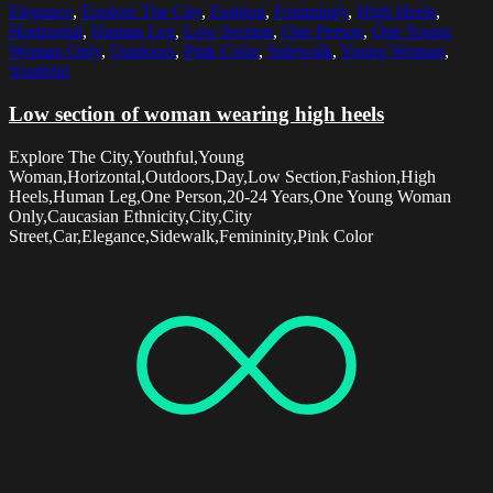
Elegance
,
Explore The City
,
Fashion
,
Femininity
,
High Heels
,
Horizontal
,
Human Leg
,
Low Section
,
One Person
,
One Young
Woman Only
,
Outdoors
,
Pink Color
,
Sidewalk
,
Young Woman
,
Youthful
Low section of woman wearing high heels
Explore The City,Youthful,Young
Woman,Horizontal,Outdoors,Day,Low Section,Fashion,High
Heels,Human Leg,One Person,20-24 Years,One Young Woman
Only,Caucasian Ethnicity,City,City
Street,Car,Elegance,Sidewalk,Femininity,Pink Color