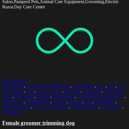
Salon,Pamperd Pets,Animal Care Equipment,Grooming,Electric
Razor,Day Care Center
Select options
45-49 Years
,
Animal Care Equipment
,
Animal Hair
,
Care
,
Day
,
Day
Care Center
,
Dog
,
Electric Razor
,
Groomer
,
Grooming
,
Grooming
Salon
,
Horizontal
,
Indoors
,
One Animal
,
One Mature Woman Only
,
One Person
,
Pamperd Pets
,
Panting
,
Part Of
,
Pets
,
Preparation
,
Selective Focus
,
Service Occupation
,
Small Business
,
Technology
,
Trimming
Female groomer trimming dog