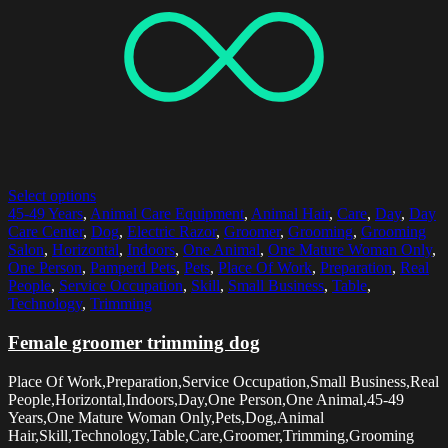
Select options
45-49 Years
,
Animal Care Equipment
,
Animal Hair
,
Care
,
Day
,
Day
Care Center
,
Dog
,
Electric Razor
,
Groomer
,
Grooming
,
Grooming
Salon
,
Horizontal
,
Indoors
,
One Animal
,
One Mature Woman Only
,
One Person
,
Pamperd Pets
,
Pets
,
Place Of Work
,
Preparation
,
Real
People
,
Service Occupation
,
Skill
,
Small Business
,
Table
,
Technology
,
Trimming
Female groomer trimming dog
Place Of Work,Preparation,Service Occupation,Small Business,Real
People,Horizontal,Indoors,Day,One Person,One Animal,45-49
Years,One Mature Woman Only,Pets,Dog,Animal
Hair,Skill,Technology,Table,Care,Groomer,Trimming,Grooming