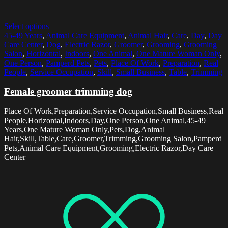
Select options
45-49 Years
,
Animal Care Equipment
,
Animal Hair
,
Care
,
Day
,
Day
Care Center
,
Dog
,
Electric Razor
,
Groomer
,
Grooming
,
Grooming
Salon
,
Horizontal
,
Indoors
,
One Animal
,
One Mature Woman Only
,
One Person
,
Pamperd Pets
,
Pets
,
Place Of Work
,
Preparation
,
Real
People
,
Service Occupation
,
Skill
,
Small Business
,
Table
,
Trimming
Female groomer trimming dog
Place Of Work,Preparation,Service Occupation,Small Business,Real
People,Horizontal,Indoors,Day,One Person,One Animal,45-49
Years,One Mature Woman Only,Pets,Dog,Animal
Hair,Skill,Table,Care,Groomer,Trimming,Grooming Salon,Pamperd
Pets,Animal Care Equipment,Grooming,Electric Razor,Day Care
Center