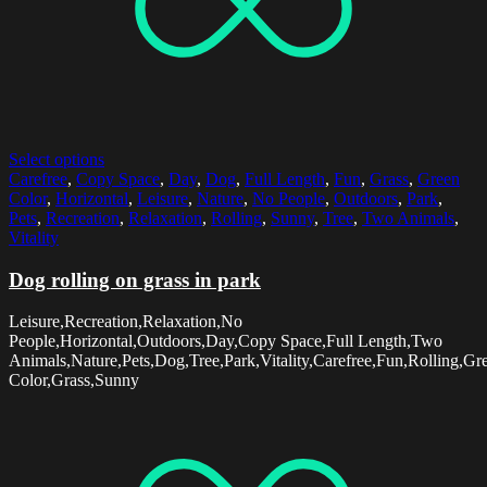
Select options
Carefree
,
Copy Space
,
Day
,
Dog
,
Full Length
,
Fun
,
Grass
,
Green
Color
,
Horizontal
,
Leisure
,
Nature
,
No People
,
Outdoors
,
Park
,
Pets
,
Recreation
,
Relaxation
,
Rolling
,
Sunny
,
Tree
,
Two Animals
,
Vitality
Dog rolling on grass in park
Leisure,Recreation,Relaxation,No
People,Horizontal,Outdoors,Day,Copy Space,Full Length,Two
Animals,Nature,Pets,Dog,Tree,Park,Vitality,Carefree,Fun,Rolling,Gr
Color,Grass,Sunny