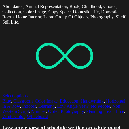
Abundance, Animal Representation, Book, Childhood, Choice,
Collection, Color Image, Copy Space, Domestic Life, Domestic
Room, Home Interior, Large Group Of Objects, Photography, Shelf,
Still Life,...
Select options
Blue
,
Classroom
,
Color Image
,
Education
,
Handwriting
,
Horizontal
,
In A Row
,
Indoors
,
Learning
,
Low Angle View
,
No People
,
Non-
Western Script
,
Number
,
Order
,
Photography
,
Planning
,
Text
,
Time
,
White Color
,
Whiteboard
Low angle view of schedule written on whiteboard