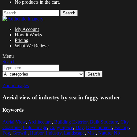
No products in the cart.
Search
My Account
How it Works
Pricing
What We Believe
Menu
Search
Search
Zoom images
Aerial view of industry by sea in foggy weather
Keywords
Aerial View
,
Architecture
,
Building Exterior
,
Built Structure
,
City
,
Coastline
,
Color Image
,
Copy Space
,
Day
,
Development
,
Factory
,
Fog
,
Growth
,
Harbor
,
Industry
,
Landscape
,
Mist
,
Nature
,
No