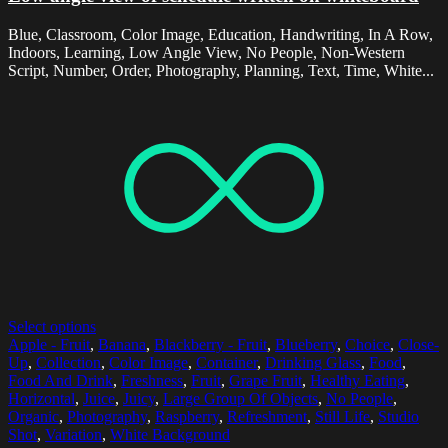
Blue, Classroom, Color Image, Education, Handwriting, In A Row,
Indoors, Learning, Low Angle View, No People, Non-Western
Script, Number, Order, Photography, Planning, Text, Time, White...
Select options
Apple - Fruit
,
Banana
,
Blackberry - Fruit
,
Blueberry
,
Choice
,
Close-
Up
,
Collection
,
Color Image
,
Container
,
Drinking Glass
,
Food
,
Food And Drink
,
Freshness
,
Fruit
,
Grape Fruit
,
Healthy Eating
,
Horizontal
,
Juice
,
Juicy
,
Large Group Of Objects
,
No People
,
Organic
,
Photography
,
Raspberry
,
Refreshment
,
Still Life
,
Studio
Shot
,
Variation
,
White Background