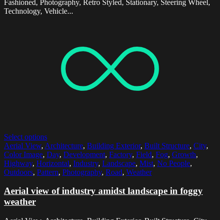
Fashioned, Photography, Retro Styled, Stationary, Steering Wheel,
Technology, Vehicle...
Select options
Aerial View
,
Architecture
,
Building Exterior
,
Built Structure
,
City
,
Color Image
,
Day
,
Development
,
Factory
,
Field
,
Fog
,
Growth
,
Highway
,
Horizontal
,
Industry
,
Landscape
,
Mist
,
No People
,
Outdoors
,
Pattern
,
Photography
,
Road
,
Weather
Aerial view of industry amidst landscape in foggy
weather