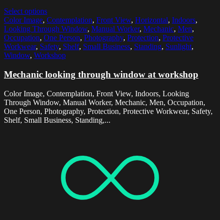
Select options
Color Image
,
Contemplation
,
Front View
,
Horizontal
,
Indoors
,
Looking Through Window
,
Manual Worker
,
Mechanic
,
Men
,
Occupation
,
One Person
,
Photography
,
Protection
,
Protective
Workwear
,
Safety
,
Shelf
,
Small Business
,
Standing
,
Sunlight
,
Window
,
Workshop
Mechanic looking through window at workshop
Color Image, Contemplation, Front View, Indoors, Looking
Through Window, Manual Worker, Mechanic, Men, Occupation,
One Person, Photography, Protection, Protective Workwear, Safety,
Shelf, Small Business, Standing,...