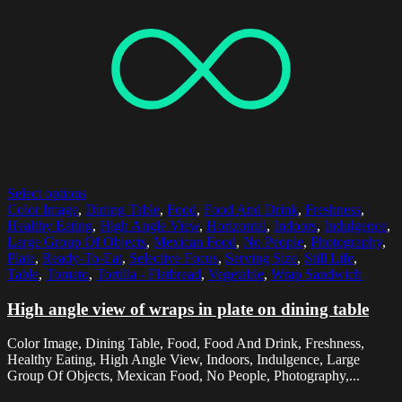
Select options
Color Image
,
Dining Table
,
Food
,
Food And Drink
,
Freshness
,
Healthy Eating
,
High Angle View
,
Horizontal
,
Indoors
,
Indulgence
,
Large Group Of Objects
,
Mexican Food
,
No People
,
Photography
,
Plate
,
Ready-To-Eat
,
Selective Focus
,
Serving Size
,
Still Life
,
Table
,
Tomato
,
Tortilla - Flatbread
,
Vegetable
,
Wrap Sandwich
High angle view of wraps in plate on dining table
Color Image, Dining Table, Food, Food And Drink, Freshness,
Healthy Eating, High Angle View, Indoors, Indulgence, Large
Group Of Objects, Mexican Food, No People, Photography,...