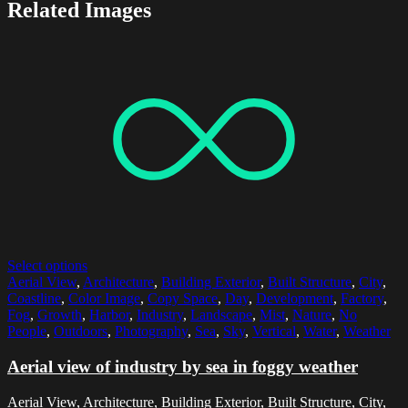
Related Images
Select options
Aerial View
,
Architecture
,
Building Exterior
,
Built Structure
,
City
,
Coastline
,
Color Image
,
Copy Space
,
Day
,
Development
,
Factory
,
Fog
,
Growth
,
Harbor
,
Industry
,
Landscape
,
Mist
,
Nature
,
No
People
,
Outdoors
,
Photography
,
Sea
,
Sky
,
Vertical
,
Water
,
Weather
Aerial view of industry by sea in foggy weather
Aerial View, Architecture, Building Exterior, Built Structure, City,