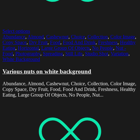
Select options
Abundance
,
Almond
,
Cashewnut
,
Choice
,
Collection
,
Color Image
,
Copy Space
,
Dry Fruit
,
Food
,
Food And Drink
,
Freshness
,
Healthy
Eating
,
Horizontal
,
Large Group Of Objects
,
No People
,
Nut -
Food
,
Photography
,
Spreading
,
Still Life
,
Studio Shot
,
Variation
,
White Background
Various nuts on white background
Abundance, Almond, Cashewnut, Choice, Collection, Color Image,
Copy Space, Dry Fruit, Food, Food And Drink, Freshness, Healthy
Eating, Large Group Of Objects, No People, Nut...