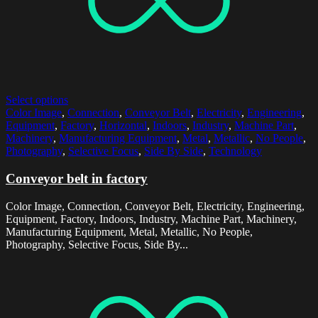
Select options
Color Image
,
Connection
,
Conveyor Belt
,
Electricity
,
Engineering
,
Equipment
,
Factory
,
Horizontal
,
Indoors
,
Industry
,
Machine Part
,
Machinery
,
Manufacturing Equipment
,
Metal
,
Metallic
,
No People
,
Photography
,
Selective Focus
,
Side By Side
,
Technology
Conveyor belt in factory
Color Image, Connection, Conveyor Belt, Electricity, Engineering,
Equipment, Factory, Indoors, Industry, Machine Part, Machinery,
Manufacturing Equipment, Metal, Metallic, No People,
Photography, Selective Focus, Side By...