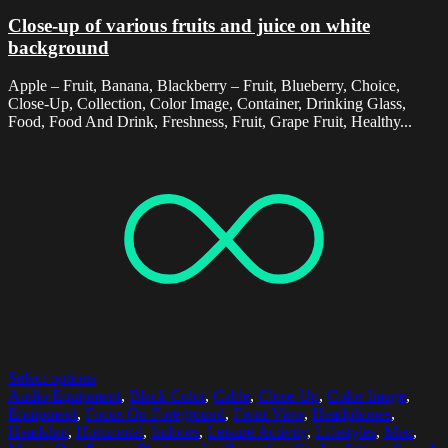
Close-up of various fruits and juice on white
background
Apple – Fruit, Banana, Blackberry – Fruit, Blueberry, Choice,
Close-Up, Collection, Color Image, Container, Drinking Glass,
Food, Food And Drink, Freshness, Fruit, Grape Fruit, Healthy...
Select options
Audio Equipment
,
Black Color
,
Cable
,
Close-Up
,
Color Image
,
Equipment
,
Focus On Foreground
,
Front View
,
Headphones
,
Headshot
,
Horizontal
,
Indoors
,
Leisure Activity
,
Lifestyles
,
Men
,