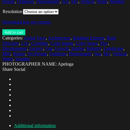
People
,
Outdoors
,
Photography
,
Sea
,
Sky
,
Vertical
,
Water
,
Weather
Resolution
Download low res version
Add to cart
Categories:
Aerial View
,
Architecture
,
Building Exterior
,
Built
Structure
,
City
,
Coastline
,
Color Image
,
Copy Space
,
Day
,
Development
,
Factory
,
Fog
,
Growth
,
Harbor
,
Industry
,
Landscape
,
Mist
,
Nature
,
No People
,
Outdoors
,
Photography
,
Sea
,
Sky
,
Vertical
,
Water
,
Weather
PHOTOGRAPHER NAME: Apeloga
Share Social
Additional information