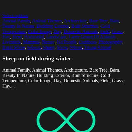
Select options
Animal Family
,
Animal Themes
,
Architecture
,
Bare Tree
,
Barn
,
Beauty In Nature
,
Building Exterior
,
Built Structure
,
Cold
Temperature
,
Color Image
,
Day
,
Domestic Animals
,
Field
,
Grass
,
Hay
,
Herd
,
Horizontal
,
Landscape
,
Large Group Of Animals
,
Livestock
,
Mammal
,
Nature
,
No People
,
Outdoors
,
Photography
,
Rural Scene
,
Season
,
Sheep
,
Snow
,
Winter
,
Young Animal
Sheep on field during winter
Animal Family, Animal Themes, Architecture, Bare Tree, Barn,
Beauty In Nature, Building Exterior, Built Structure, Cold
Temperature, Color Image, Day, Domestic Animals, Field, Grass,
Hay,...