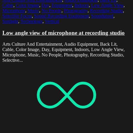
Cable
,
Color Image
,
Day
,
Equipment
,
Indoors
,
Low Angle View
,
Microphone
,
Music
,
No People
,
Photography
,
Recording Studio
,
Selective Focus
,
Sound Recording Equipment
,
Soundproof
,
Sunlight
,
Technology
,
Vertical
Low angle view of microphone at recording studio
Arts Culture And Entertainment, Audio Equipment, Back Lit,
Cable, Color Image, Day, Equipment, Indoors, Low Angle View,
Microphone, Music, No People, Photography, Recording Studio,
Selective...