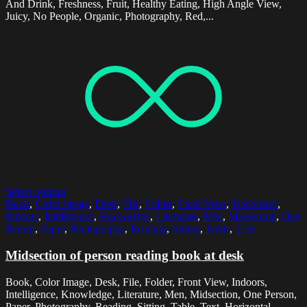
And Drink, Freshness, Fruit, Healthy Eating, High Angle View,
Juicy, No People, Organic, Photography, Red,...
Select options
Book
,
Color Image
,
Desk
,
File
,
Folder
,
Front View
,
Horizontal
,
Indoors
,
Intelligence
,
Knowledge
,
Literature
,
Men
,
Midsection
,
One
Person
,
Paper
,
Photography
,
Reading
,
Sitting
,
Table
,
Text
Midsection of person reading book at desk
Book, Color Image, Desk, File, Folder, Front View, Indoors,
Intelligence, Knowledge, Literature, Men, Midsection, One Person,
Paper, Photography, Reading, Sitting, Table, Text, Horizontal