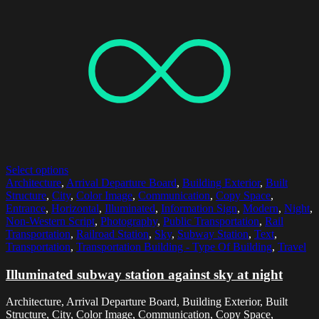
Select options
Architecture
,
Arrival Departure Board
,
Building Exterior
,
Built
Structure
,
City
,
Color Image
,
Communication
,
Copy Space
,
Entrance
,
Horizontal
,
Illuminated
,
Information Sign
,
Modern
,
Night
,
Non-Western Script
,
Photography
,
Public Transportation
,
Rail
Transportation
,
Railroad Station
,
Sky
,
Subway Station
,
Text
,
Transportation
,
Transportation Building - Type Of Building
,
Travel
Illuminated subway station against sky at night
Architecture, Arrival Departure Board, Building Exterior, Built
Structure, City, Color Image, Communication, Copy Space,