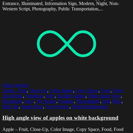
Entrance, Illuminated, Information Sign, Modern, Night, Non-
Western Script, Photography, Public Transportation,...
Select options
Apple - Fruit
,
Close-Up
,
Color Image
,
Copy Space
,
Food
,
Food
And Drink
,
Freshness
,
Fruit
,
Healthy Eating
,
High Angle View
,
Horizontal
,
Juicy
,
No People
,
Organic
,
Photography
,
Red
,
Ripe
,
Still Life
,
Studio Shot
,
Two Objects
,
White Background
High angle view of apples on white background
Apple – Fruit, Close-Up, Color Image, Copy Space, Food, Food