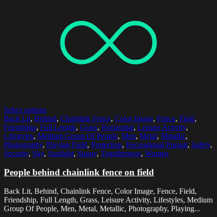
Select options
Back Lit
,
Behind
,
Chainlink Fence
,
Color Image
,
Fence
,
Field
,
Friendship
,
Full Length
,
Grass
,
Horizontal
,
Leisure Activity
,
Lifestyles
,
Medium Group Of People
,
Men
,
Metal
,
Metallic
,
Photography
,
Playing Field
,
Protection
,
Recreational Pursuit
,
Safety
,
Security
,
Sky
,
Sunlight
,
Sunny
,
Togetherness
,
Women
People behind chainlink fence on field
Back Lit, Behind, Chainlink Fence, Color Image, Fence, Field,
Friendship, Full Length, Grass, Leisure Activity, Lifestyles, Medium
Group Of People, Men, Metal, Metallic, Photography, Playing...