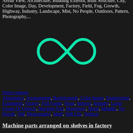
Aerial View, Architecture, Building Exterior, Built Structure, City,
Color Image, Day, Development, Factory, Field, Fog, Growth,
Highway, Industry, Landscape, Mist, No People, Outdoors, Pattern,
Photography,...
Select options
Abundance
,
Arrangement
,
Backgrounds
,
Color Image
,
Engineering
,
Equipment
,
Factory
,
Full Frame
,
Heap
,
Indoors
,
Industry
,
Large
Group Of Objects
,
Machine Part
,
Machinery
,
Metal
,
Metallic
,
No
People
,
Old
,
Photography
,
Shelf
,
Still Life
,
Vertical
Machine parts arranged on shelves in factory