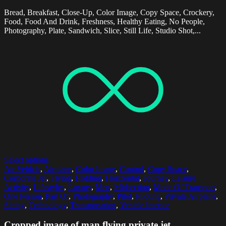
Bread, Breakfast, Close-Up, Color Image, Copy Space, Crockery,
Food, Food And Drink, Freshness, Healthy Eating, No People,
Photography, Plate, Sandwich, Slice, Still Life, Studio Shot,...
Select options
Air Vehicle
,
Airplane
,
Color Image
,
Control
,
Copy Space
,
Corporate Jet
,
Flying
,
Holding
,
Horizontal
,
Journey
,
Leisure
Activity
,
Lifestyles
,
Luxury
,
Men
,
Midsection
,
Mode Of Transport
,
One Person
,
Part Of
,
Photography
,
Pilot
,
Piloting
,
Private Airplane
,
Sitting
,
Technology
,
Transportation
,
Vehicle Interior
Cropped image of man flying private jet