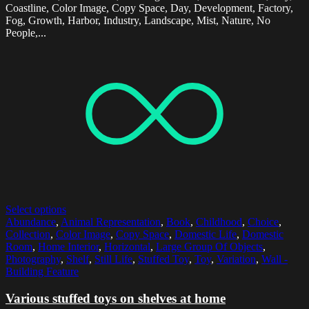
Coastline, Color Image, Copy Space, Day, Development, Factory,
Fog, Growth, Harbor, Industry, Landscape, Mist, Nature, No
People,...
Select options
Abundance
,
Animal Representation
,
Book
,
Childhood
,
Choice
,
Collection
,
Color Image
,
Copy Space
,
Domestic Life
,
Domestic
Room
,
Home Interior
,
Horizontal
,
Large Group Of Objects
,
Photography
,
Shelf
,
Still Life
,
Stuffed Toy
,
Toy
,
Variation
,
Wall -
Building Feature
Various stuffed toys on shelves at home