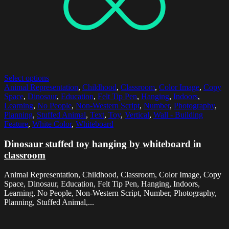
Select options
Animal Representation
,
Childhood
,
Classroom
,
Color Image
,
Copy
Space
,
Dinosaur
,
Education
,
Felt Tip Pen
,
Hanging
,
Indoors
,
Learning
,
No People
,
Non-Western Script
,
Number
,
Photography
,
Planning
,
Stuffed Animal
,
Text
,
Toy
,
Vertical
,
Wall - Building
Feature
,
White Color
,
Whiteboard
Dinosaur stuffed toy hanging by whiteboard in
classroom
Animal Representation, Childhood, Classroom, Color Image, Copy
Space, Dinosaur, Education, Felt Tip Pen, Hanging, Indoors,
Learning, No People, Non-Western Script, Number, Photography,
Planning, Stuffed Animal,...