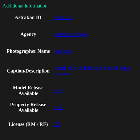
Additional information
Astrakan ID
AI16416
Agency
Astrakan Images
Photographer Name
Apeloga
Aerial view of industry by sea in foggy
Caption/Description
weather
Model Release
N/A
Available
Property Release
N/A
Available
License (RM / RF)
RF