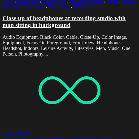
Music
,
One Person
,
Photography
,
Recording Studio
,
Sitting
,
Sound
Recording Equipment
,
Technology
,
White Color
Close-up of headphones at recording studio with
man sitting in background
Audio Equipment, Black Color, Cable, Close-Up, Color Image,
Equipment, Focus On Foreground, Front View, Headphones,
Headshot, Indoors, Leisure Activity, Lifestyles, Men, Music, One
Person, Photography,...
Select options
Arts Culture And Entertainment
,
Audio Equipment
,
Back Lit
,