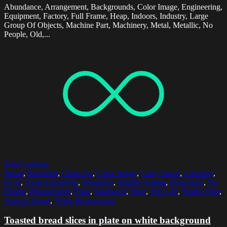
Abundance, Arrangement, Backgrounds, Color Image, Engineering,
Equipment, Factory, Full Frame, Heap, Indoors, Industry, Large
Group Of Objects, Machine Part, Machinery, Metal, Metallic, No
People, Old,...
Select options
Bread
,
Breakfast
,
Close-Up
,
Color Image
,
Copy Space
,
Crockery
,
Food
,
Food And Drink
,
Freshness
,
Healthy Eating
,
Horizontal
,
No
People
,
Photography
,
Plate
,
Sandwich
,
Slice
,
Still Life
,
Studio Shot
,
Toasted Bread
,
White Background
Toasted bread slices in plate on white background