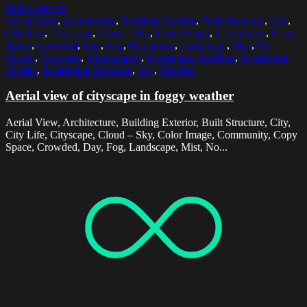
Select options
Aerial View
,
Architecture
,
Building Exterior
,
Built Structure
,
City
,
City Life
,
Cityscape
,
Cloud - Sky
,
Color Image
,
Community
,
Copy
Space
,
Crowded
,
Day
,
Fog
,
Horizontal
,
Landscape
,
Mist
,
No
People
,
Outdoors
,
Photography
,
Residential Building
,
Residential
District
,
Residential Structure
,
Sky
,
Weather
Aerial view of cityscape in foggy weather
Aerial View, Architecture, Building Exterior, Built Structure, City,
City Life, Cityscape, Cloud – Sky, Color Image, Community, Copy
Space, Crowded, Day, Fog, Landscape, Mist, No...