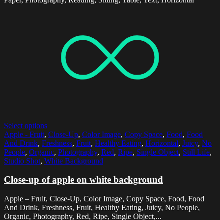
Select options
Apple - Fruit
,
Close-Up
,
Color Image
,
Copy Space
,
Food
,
Food
And Drink
,
Freshness
,
Fruit
,
Healthy Eating
,
Horizontal
,
Juicy
,
No
People
,
Organic
,
Photography
,
Red
,
Ripe
,
Single Object
,
Still Life
,
Studio Shot
,
White Background
Close-up of apple on white background
Apple – Fruit, Close-Up, Color Image, Copy Space, Food, Food
And Drink, Freshness, Fruit, Healthy Eating, Juicy, No People,
Organic, Photography, Red, Ripe, Single Object,...