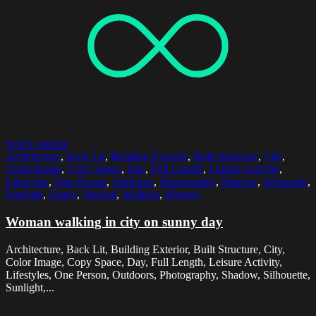
Select options
Architecture
,
Back Lit
,
Building Exterior
,
Built Structure
,
City
,
Color Image
,
Copy Space
,
Day
,
Full Length
,
Leisure Activity
,
Lifestyles
,
One Person
,
Outdoors
,
Photography
,
Shadow
,
Silhouette
,
Sunlight
,
Sunny
,
Vertical
,
Walking
,
Women
Woman walking in city on sunny day
Architecture, Back Lit, Building Exterior, Built Structure, City,
Color Image, Copy Space, Day, Full Length, Leisure Activity,
Lifestyles, One Person, Outdoors, Photography, Shadow, Silhouette,
Sunlight,...