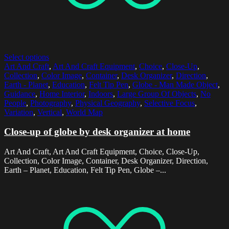
Select options
Art And Craft
,
Art And Craft Equipment
,
Choice
,
Close-Up
,
Collection
,
Color Image
,
Container
,
Desk Organizer
,
Direction
,
Earth - Planet
,
Education
,
Felt Tip Pen
,
Globe - Man Made Object
,
Guidance
,
Home Interior
,
Indoors
,
Large Group Of Objects
,
No
People
,
Photography
,
Physical Geography
,
Selective Focus
,
Variation
,
Vertical
,
World Map
Close-up of globe by desk organizer at home
Art And Craft, Art And Craft Equipment, Choice, Close-Up,
Collection, Color Image, Container, Desk Organizer, Direction,
Earth – Planet, Education, Felt Tip Pen, Globe –...