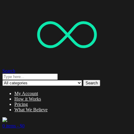
Search
Search
My Account
How it Works
Pricing
What We Believe
0 items -
$
0