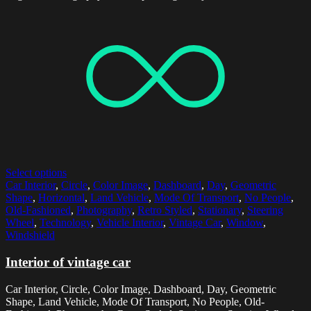
Select options
Car Interior
,
Circle
,
Color Image
,
Dashboard
,
Day
,
Geometric
Shape
,
Horizontal
,
Land Vehicle
,
Mode Of Transport
,
No People
,
Old-Fashioned
,
Photography
,
Retro Styled
,
Stationary
,
Steering
Wheel
,
Technology
,
Vehicle Interior
,
Vintage Car
,
Window
,
Windshield
Interior of vintage car
Car Interior, Circle, Color Image, Dashboard, Day, Geometric
Shape, Land Vehicle, Mode Of Transport, No People, Old-