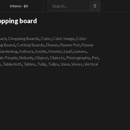
0 items -
$
0
opping board
,
,
,
,
ard
Chopping Boards
Color
Color Image
Color
,
,
,
,
ng Board
Cutting Boards
Flower
Flower Pot
Flower
,
,
,
,
,
,
Gardening
Indoors
Inside
Interior
Leaf
Leaves
,
,
,
,
,
,
No People
Nobody
Object
Objects
Photography
Pot
,
,
,
,
,
,
,
e
Tablecloth
Tables
Tulip
Tulips
Vase
Vases
Vertical