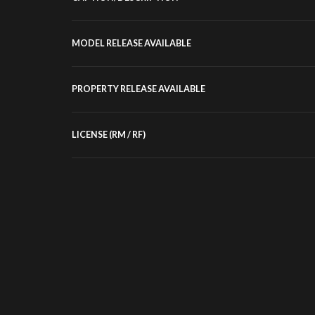
MODEL RELEASE AVAILABLE
PROPERTY RELEASE AVAILABLE
LICENSE (RM / RF)