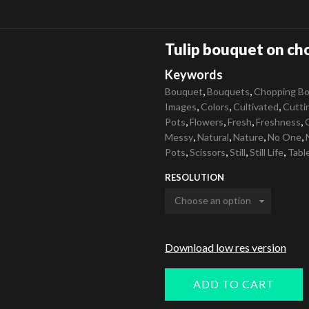
Tulip bouquet on ch
Keywords
,
,
Bouquet
Bouquets
Chopping Bo
,
,
,
Images
Colors
Cultivated
Cutti
,
,
,
,
Pots
Flowers
Fresh
Freshness
,
,
,
,
Messy
Natural
Nature
No One
,
,
,
,
Pots
Scissors
Still
Still Life
Tabl
RESOLUTION
Download low res version
ADD TO CART