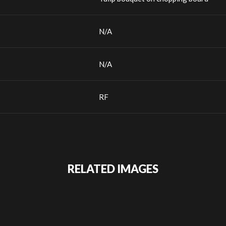
N/A
N/A
RF
RELATED IMAGES