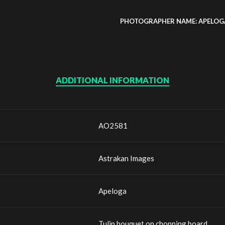
PHOTOGRAPHER NAME: APELOG
ADDITIONAL INFORMATION
AO2581
Astrakan Images
Apeloga
Tulip bouquet on chopping board