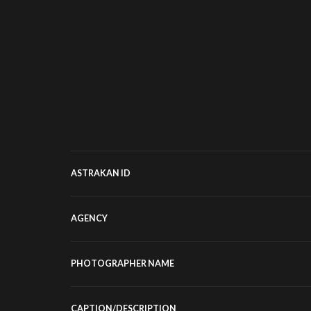
ASTRAKAN ID
AGENCY
PHOTOGRAPHER NAME
CAPTION/DESCRIPTION