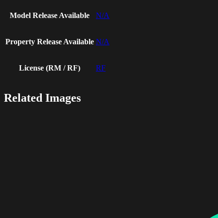
Model Release Available
N/A
Property Release Available
N/A
License (RM / RF)
RF
Related Images