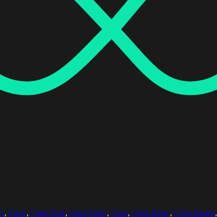
es
,
Citrus
,
Citrus Fruit
,
Citrus Fruits
,
Color
,
Color Image
,
Color Images