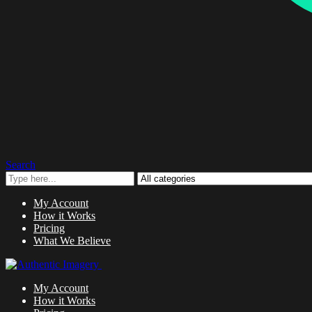
Search
My Account
How it Works
Pricing
What We Believe
My Account
How it Works