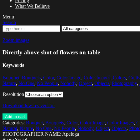
Pricing
What We Believe
Menu
Search
Zoom images
Directly above shot of flowers on table
Keywords
Bouquet
,
Bouquets
,
Color
,
Color Image
,
Color Images
,
Colors
,
Culti
Nature
,
No One
,
No People
,
Nobody
,
Object
,
Objects
,
Photography
,
Resolution
Download low res version
Add to cart
Categories:
Bouquet
,
Bouquets
,
Color
,
Color Image
,
Color Images
,
C
Natural
,
Nature
,
No One
,
No People
,
Nobody
,
Object
,
Objects
,
Phot
PHOTOGRAPHER NAME: Apeloga
Share Social