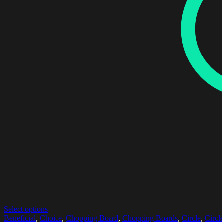
Select options
Beneficial
,
Choice
,
Chopping Board
,
Chopping Boards
,
Circle
,
Circl