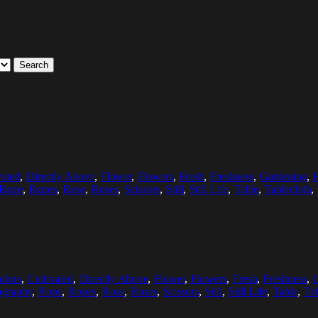
Search
vated
,
Directly Above
,
Flower
,
Flowers
,
Fresh
,
Freshness
,
Gardening
,
H
Rope
,
Ropes
,
Rose
,
Roses
,
Scissors
,
Still
,
Still Life
,
Table
,
Tablecloth
,
olors
,
Cultivated
,
Directly Above
,
Flower
,
Flowers
,
Fresh
,
Freshness
,
G
ography
,
Rope
,
Ropes
,
Rose
,
Roses
,
Scissors
,
Still
,
Still Life
,
Table
,
Tab