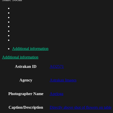
Additional information
Additional information
Astrakan ID
AO2571
Agency
Astrakan Images
Photographer Name
Apeloga
Caption/Description
Directly above shot of flowers on table