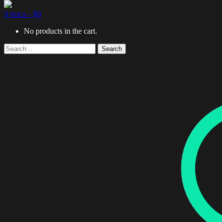
0 items -
$
0
No products in the cart.
Search