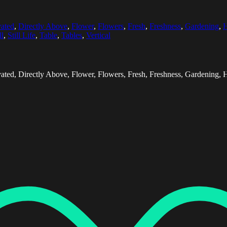
vated
,
Directly Above
,
Flower
,
Flowers
,
Fresh
,
Freshness
,
Gardening
,
H
ll
,
Still Life
,
Table
,
Tables
,
Vertical
ted, Directly Above, Flower, Flowers, Fresh, Freshness, Gardening, Hori