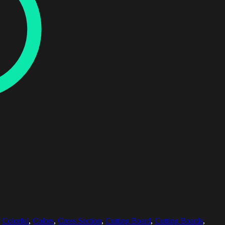
,
Colorful
,
Colors
,
Cross Section
,
Cutting Board
,
Cutting Boards
,