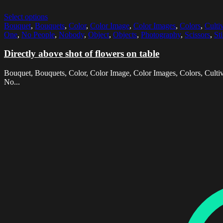
Select options
Bouquet
,
Bouquets
,
Color
,
Color Image
,
Color Images
,
Colors
,
Culti
One
,
No People
,
Nobody
,
Object
,
Objects
,
Photography
,
Scissors
,
Sti
Directly above shot of flowers on table
Bouquet, Bouquets, Color, Color Image, Color Images, Colors, Cultiva
No...