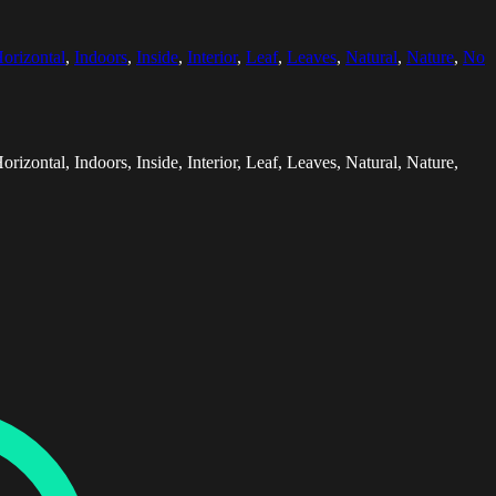
orizontal
,
Indoors
,
Inside
,
Interior
,
Leaf
,
Leaves
,
Natural
,
Nature
,
No
zontal, Indoors, Inside, Interior, Leaf, Leaves, Natural, Nature,