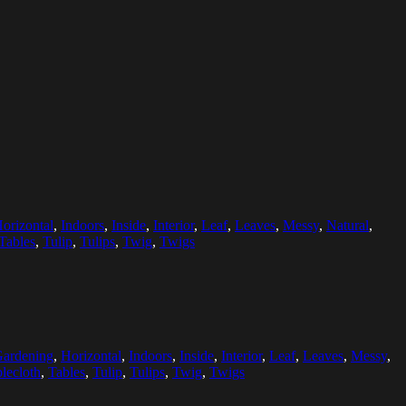
orizontal
,
Indoors
,
Inside
,
Interior
,
Leaf
,
Leaves
,
Messy
,
Natural
,
Tables
,
Tulip
,
Tulips
,
Twig
,
Twigs
ardening
,
Horizontal
,
Indoors
,
Inside
,
Interior
,
Leaf
,
Leaves
,
Messy
,
lecloth
,
Tables
,
Tulip
,
Tulips
,
Twig
,
Twigs