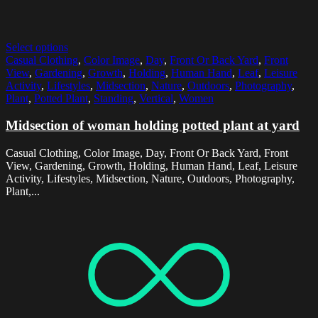
Select options
Casual Clothing
,
Color Image
,
Day
,
Front Or Back Yard
,
Front
View
,
Gardening
,
Growth
,
Holding
,
Human Hand
,
Leaf
,
Leisure
Activity
,
Lifestyles
,
Midsection
,
Nature
,
Outdoors
,
Photography
,
Plant
,
Potted Plant
,
Standing
,
Vertical
,
Women
Midsection of woman holding potted plant at yard
Casual Clothing, Color Image, Day, Front Or Back Yard, Front
View, Gardening, Growth, Holding, Human Hand, Leaf, Leisure
Activity, Lifestyles, Midsection, Nature, Outdoors, Photography,
Plant,...