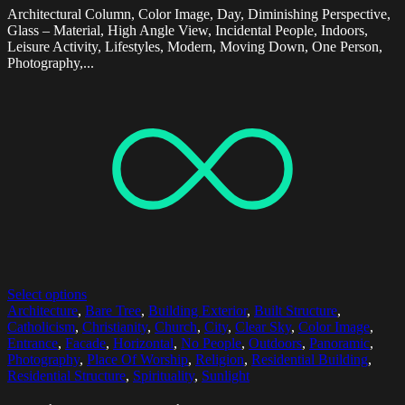
Architectural Column, Color Image, Day, Diminishing Perspective,
Glass – Material, High Angle View, Incidental People, Indoors,
Leisure Activity, Lifestyles, Modern, Moving Down, One Person,
Photography,...
Select options
Architecture
,
Bare Tree
,
Building Exterior
,
Built Structure
,
Catholicism
,
Christianity
,
Church
,
City
,
Clear Sky
,
Color Image
,
Entrance
,
Facade
,
Horizontal
,
No People
,
Outdoors
,
Panoramic
,
Photography
,
Place Of Worship
,
Religion
,
Residential Building
,
Residential Structure
,
Spirituality
,
Sunlight