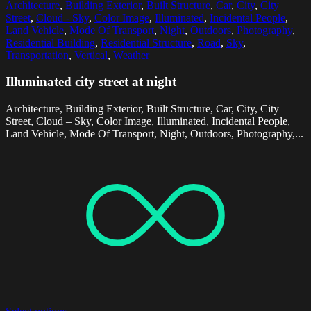
Architecture
,
Building Exterior
,
Built Structure
,
Car
,
City
,
City
Street
,
Cloud - Sky
,
Color Image
,
Illuminated
,
Incidental People
,
Land Vehicle
,
Mode Of Transport
,
Night
,
Outdoors
,
Photography
,
Residential Building
,
Residential Structure
,
Road
,
Sky
,
Transportation
,
Vertical
,
Weather
Illuminated city street at night
Architecture, Building Exterior, Built Structure, Car, City, City
Street, Cloud – Sky, Color Image, Illuminated, Incidental People,
Land Vehicle, Mode Of Transport, Night, Outdoors, Photography,...