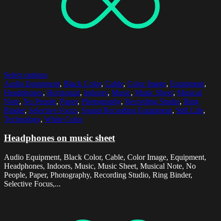
Select options
Audio Equipment
,
Black Color
,
Cable
,
Color Image
,
Equipment
,
Headphones
,
Horizontal
,
Indoors
,
Music
,
Music Sheet
,
Musical
Note
,
No People
,
Paper
,
Photography
,
Recording Studio
,
Ring
Binder
,
Selective Focus
,
Sound Recording Equipment
,
Still Life
,
Technology
,
White Color
Headphones on music sheet
Audio Equipment, Black Color, Cable, Color Image, Equipment,
Headphones, Indoors, Music, Music Sheet, Musical Note, No
People, Paper, Photography, Recording Studio, Ring Binder,
Selective Focus,...