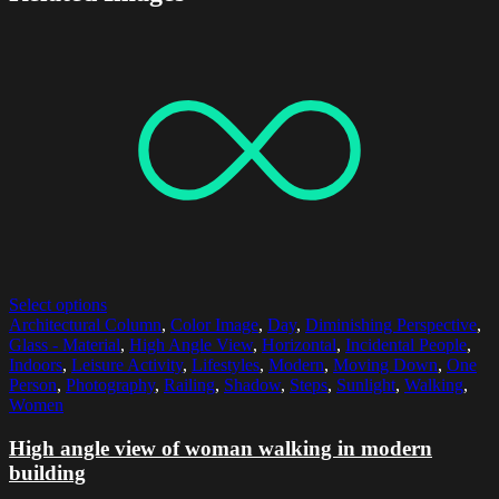
Select options
Architectural Column
,
Color Image
,
Day
,
Diminishing Perspective
,
Glass - Material
,
High Angle View
,
Horizontal
,
Incidental People
,
Indoors
,
Leisure Activity
,
Lifestyles
,
Modern
,
Moving Down
,
One
Person
,
Photography
,
Railing
,
Shadow
,
Steps
,
Sunlight
,
Walking
,
Women
High angle view of woman walking in modern
building