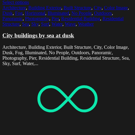
Select options
Architecture
,
Building Exterior
,
Built Structure
,
City
,
Color Image
,
Dusk
,
Fog
,
Horizontal
,
Illuminated
,
No People
,
Outdoors
,
Panoramic
,
Photography
,
Pier
,
Residential Building
,
Residential
Structure
,
Sea
,
Sky
,
Surf
,
Water
,
Wave
,
Weather
City buildings by sea at dusk
Architecture, Building Exterior, Built Structure, City, Color Image,
Dusk, Fog, Illuminated, No People, Outdoors, Panoramic,
Photography, Pier, Residential Building, Residential Structure, Sea,
Sky, Surf, Water,...