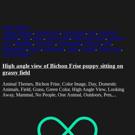
Select options
Animal Themes
,
Bichon Frise
,
Color Image
,
Day
,
Domestic
Animals
,
Field
,
Grass
,
Green Color
,
High Angle View
,
Looking
Away
,
Mammal
,
No People
,
One Animal
,
Outdoors
,
Pets
,
Photography
,
Puppy
,
Relaxation
,
Sitting
,
Vertical
,
White Color
,
Young Animal
High angle view of Bichon Frise puppy sitting on
grassy field
Animal Themes, Bichon Frise, Color Image, Day, Domestic
Animals, Field, Grass, Green Color, High Angle View, Looking
Away, Mammal, No People, One Animal, Outdoors, Pets,...