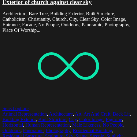
Exterior of church against clear sky
Architecture, Bare Tree, Building Exterior, Built Structure,
Catholicism, Christianity, Church, City, Clear Sky, Color Image,
Entrance, Facade, No People, Outdoors, Panoramic, Photography,
Place Of Worship,...
Select options
Animal Representation
,
Architecture
,
Art
,
Art And Craft
,
Back Lit
,
Building Exterior
,
Built Structure
,
City
,
Color Image
,
Figurine
,
Horizontal
,
Human Representation
,
Male Likeness
,
No People
,
Outdoors
,
Panoramic
,
Photography
,
Residential Building
,
Residential Structure
,
Sculpture
,
Sky
,
Statue
,
Steeple
,
Sunlight
,