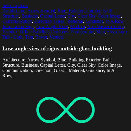
Select options
Architecture
,
Arrow Symbol
,
Blue
,
Building Exterior
,
Built
Structure
,
Business
,
Capital Letter
,
City
,
Clear Sky
,
Color Image
,
Communication
,
Direction
,
Glass - Material
,
Guidance
,
In A Row
,
Information Sign
,
Low Angle View
,
Modern
,
Non-Western Script
,
Number
,
Office Building
,
Outdoors
,
Photography
,
Sign
,
Skyscraper
,
Tall - High
,
Text
,
Tower
,
Vertical
Low angle view of signs outside glass building
Architecture, Arrow Symbol, Blue, Building Exterior, Built
Structure, Business, Capital Letter, City, Clear Sky, Color Image,
Communication, Direction, Glass – Material, Guidance, In A
Row,...