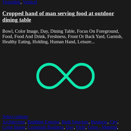
Vegetable
,
Vertical
Cropped hand of man serving food at outdoor
dining table
Bowl, Color Image, Day, Dining Table, Focus On Foreground,
Food, Food And Drink, Freshness, Front Or Back Yard, Garnish,
Healthy Eating, Holding, Human Hand, Leisure...
Select options
Architecture
,
Building Exterior
,
Built Structure
,
Business
,
City
,
Color Image
,
Corporate Business
,
Day
,
Field
,
Glass - Material
,