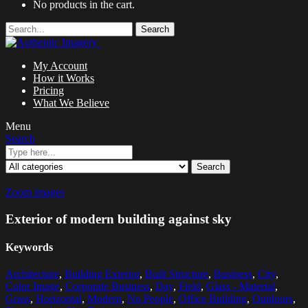
No products in the cart.
Search
My Account
How it Works
Pricing
What We Believe
Menu
Search
Search
Zoom images
Exterior of modern building against sky
Keywords
Architecture
,
Building Exterior
,
Built Structure
,
Business
,
City
,
Color Image
,
Corporate Business
,
Day
,
Field
,
Glass - Material
,
Grass
,
Horizontal
,
Modern
,
No People
,
Office Building
,
Outdoors
,