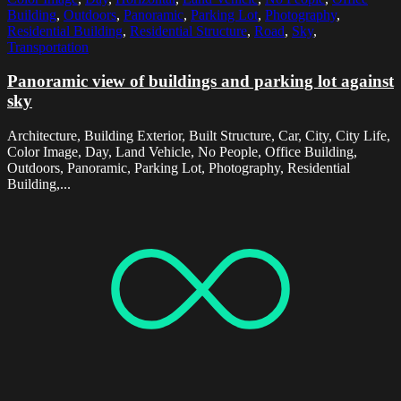
Building
,
Outdoors
,
Panoramic
,
Parking Lot
,
Photography
,
Residential Building
,
Residential Structure
,
Road
,
Sky
,
Transportation
Panoramic view of buildings and parking lot against
sky
Architecture, Building Exterior, Built Structure, Car, City, City Life,
Color Image, Day, Land Vehicle, No People, Office Building,
Outdoors, Panoramic, Parking Lot, Photography, Residential
Building,...