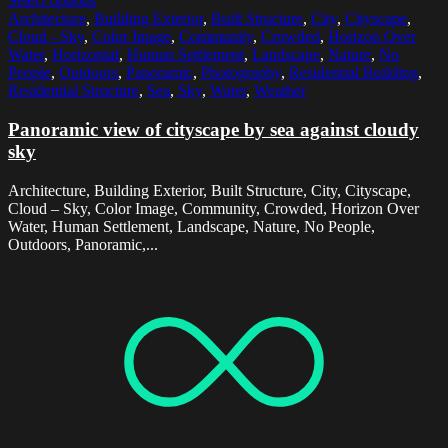
Select options
Architecture
,
Building Exterior
,
Built Structure
,
City
,
Cityscape
,
Cloud - Sky
,
Color Image
,
Community
,
Crowded
,
Horizon Over
Water
,
Horizontal
,
Human Settlement
,
Landscape
,
Nature
,
No
People
,
Outdoors
,
Panoramic
,
Photography
,
Residential Building
,
Residential Structure
,
Sea
,
Sky
,
Water
,
Weather
Panoramic view of cityscape by sea against cloudy
sky
Architecture, Building Exterior, Built Structure, City, Cityscape,
Cloud – Sky, Color Image, Community, Crowded, Horizon Over
Water, Human Settlement, Landscape, Nature, No People,
Outdoors, Panoramic,...