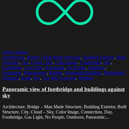
Select options
Architecture
,
Bridge - Man Made Structure
,
Building Exterior
,
Built
Structure
,
City
,
Cloud - Sky
,
Color Image
,
Connection
,
Day
,
Footbridge
,
Gas Light
,
Horizontal
,
No People
,
Outdoors
,
Panoramic
,
Photography
,
Railing
,
Residential Building
,
Residential
Structure
,
Road
,
Sky
,
The Way Forward
,
Weather
Panoramic view of footbridge and buildings against
sky
Architecture, Bridge – Man Made Structure, Building Exterior, Built
Structure, City, Cloud – Sky, Color Image, Connection, Day,
Footbridge, Gas Light, No People, Outdoors, Panoramic,...