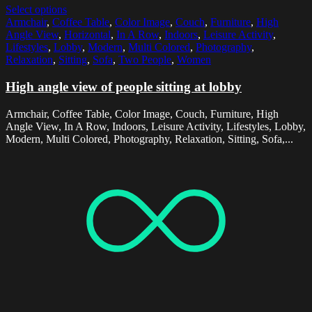
Select options
Armchair
,
Coffee Table
,
Color Image
,
Couch
,
Furniture
,
High
Angle View
,
Horizontal
,
In A Row
,
Indoors
,
Leisure Activity
,
Lifestyles
,
Lobby
,
Modern
,
Multi Colored
,
Photography
,
Relaxation
,
Sitting
,
Sofa
,
Two People
,
Women
High angle view of people sitting at lobby
Armchair, Coffee Table, Color Image, Couch, Furniture, High
Angle View, In A Row, Indoors, Leisure Activity, Lifestyles, Lobby,
Modern, Multi Colored, Photography, Relaxation, Sitting, Sofa,...