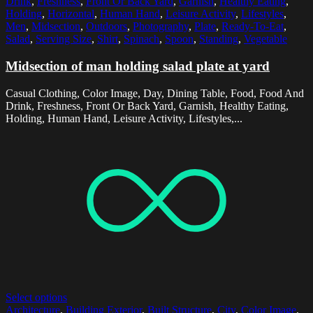
Drink
,
Freshness
,
Front Or Back Yard
,
Garnish
,
Healthy Eating
,
Holding
,
Horizontal
,
Human Hand
,
Leisure Activity
,
Lifestyles
,
Men
,
Midsection
,
Outdoors
,
Photography
,
Plate
,
Ready-To-Eat
,
Salad
,
Serving Size
,
Shirt
,
Spinach
,
Spoon
,
Standing
,
Vegetable
Midsection of man holding salad plate at yard
Casual Clothing, Color Image, Day, Dining Table, Food, Food And
Drink, Freshness, Front Or Back Yard, Garnish, Healthy Eating,
Holding, Human Hand, Leisure Activity, Lifestyles,...
Select options
Architecture
,
Building Exterior
,
Built Structure
,
City
,
Color Image
,