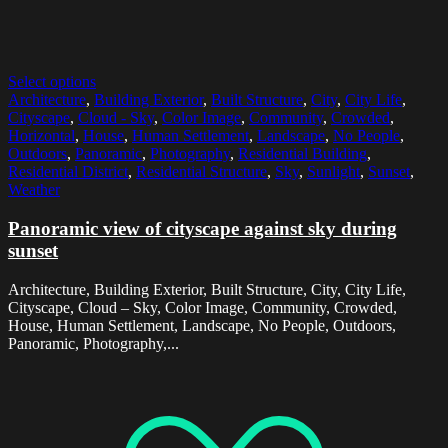
Select options
Architecture
,
Building Exterior
,
Built Structure
,
City
,
City Life
,
Cityscape
,
Cloud - Sky
,
Color Image
,
Community
,
Crowded
,
Horizontal
,
House
,
Human Settlement
,
Landscape
,
No People
,
Outdoors
,
Panoramic
,
Photography
,
Residential Building
,
Residential District
,
Residential Structure
,
Sky
,
Sunlight
,
Sunset
,
Weather
Panoramic view of cityscape against sky during
sunset
Architecture, Building Exterior, Built Structure, City, City Life,
Cityscape, Cloud – Sky, Color Image, Community, Crowded,
House, Human Settlement, Landscape, No People, Outdoors,
Panoramic, Photography,...