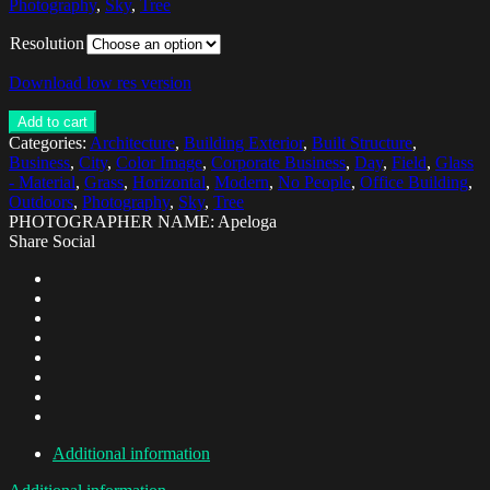
Photography
,
Sky
,
Tree
Resolution
Download low res version
Add to cart
Categories:
Architecture
,
Building Exterior
,
Built Structure
,
Business
,
City
,
Color Image
,
Corporate Business
,
Day
,
Field
,
Glass
- Material
,
Grass
,
Horizontal
,
Modern
,
No People
,
Office Building
,
Outdoors
,
Photography
,
Sky
,
Tree
PHOTOGRAPHER NAME: Apeloga
Share Social
Additional information