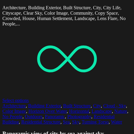
Architecture, Building Exterior, Built Structure, City, City Life,
Cityscape, Clear Sky, Color Image, Community, Copy Space,
Crowded, House, Human Settlement, Landscape, Lens Flare, No
People,...
Select options
Architecture
,
Building Exterior
,
Built Structure
,
City
,
Cloud - Sky
,
Color Image
,
Horizon Over Water
,
Horizontal
,
Landscape
,
Nature
,
No People
,
Outdoors
,
Panoramic
,
Photography
,
Residential
Building
,
Residential Structure
,
Sea
,
Sky
,
Turning Torso
,
Water
Panoramic view of city by sea against sky