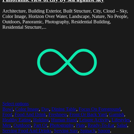
Architecture, Building Exterior, Built Structure, City, Cloud – Sky,
Color Image, Horizon Over Water, Landscape, Nature, No People,
Outdoors, Panoramic, Photography, Residential Building,
Residential Structure,...
Select options
Bowl
,
Color Image
,
Day
,
Dining Table
,
Focus On Foreground
,
Food
,
Food And Drink
,
Freshness
,
Front Or Back Yard
,
Garnish
,
Healthy Eating
,
Holding
,
Human Hand
,
Leisure Activity
,
Lifestyles
,
Men
,
Outdoors
,
Part Of
,
Photography
,
Plate
,
Ready-To-Eat
,
Salad
,
Serving Food And Drinks
,
Serving Size
,
Spinach
,
Spoon
,