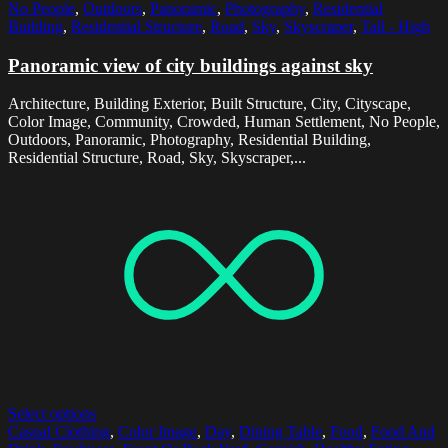
No People
,
Outdoors
,
Panoramic
,
Photography
,
Residential
Building
,
Residential Structure
,
Road
,
Sky
,
Skyscraper
,
Tall - High
Panoramic view of city buildings against sky
Architecture, Building Exterior, Built Structure, City, Cityscape,
Color Image, Community, Crowded, Human Settlement, No People,
Outdoors, Panoramic, Photography, Residential Building,
Residential Structure, Road, Sky, Skyscraper,...
Select options
Casual Clothing
,
Color Image
,
Day
,
Dining Table
,
Food
,
Food And