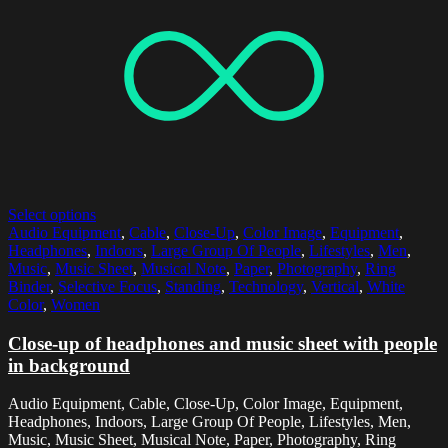
Select options
Audio Equipment
,
Cable
,
Close-Up
,
Color Image
,
Equipment
,
Headphones
,
Indoors
,
Large Group Of People
,
Lifestyles
,
Men
,
Music
,
Music Sheet
,
Musical Note
,
Paper
,
Photography
,
Ring
Binder
,
Selective Focus
,
Standing
,
Technology
,
Vertical
,
White
Color
,
Women
Close-up of headphones and music sheet with people
in background
Audio Equipment, Cable, Close-Up, Color Image, Equipment,
Headphones, Indoors, Large Group Of People, Lifestyles, Men,
Music, Music Sheet, Musical Note, Paper, Photography, Ring