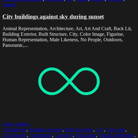
Sunset
City buildings against sky during sunset
Animal Representation, Architecture, Art, Art And Craft, Back Lit,
Building Exterior, Built Structure, City, Color Image, Figurine,
Human Representation, Male Likeness, No People, Outdoors,
Panoramic,...
Select options
Architecture
,
Building Exterior
,
Built Structure
,
City
,
Cityscape
,
Color Image
,
Community
,
Crowded
,
Horizontal
,
Human Settlement
,