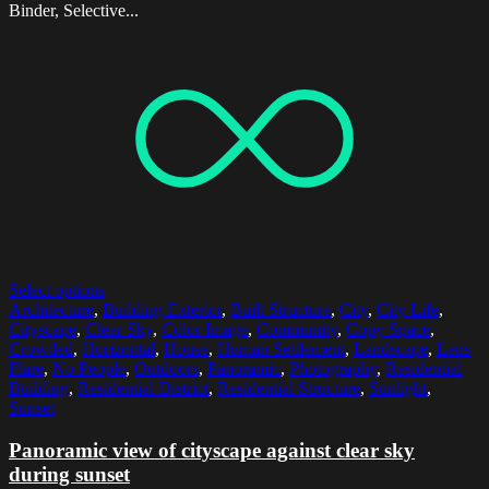
Binder, Selective...
Select options
Architecture
,
Building Exterior
,
Built Structure
,
City
,
City Life
,
Cityscape
,
Clear Sky
,
Color Image
,
Community
,
Copy Space
,
Crowded
,
Horizontal
,
House
,
Human Settlement
,
Landscape
,
Lens
Flare
,
No People
,
Outdoors
,
Panoramic
,
Photography
,
Residential
Building
,
Residential District
,
Residential Structure
,
Sunlight
,
Sunset
Panoramic view of cityscape against clear sky
during sunset