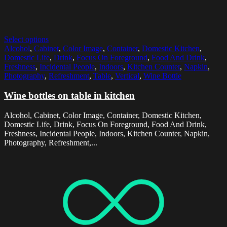
Select options
Alcohol
,
Cabinet
,
Color Image
,
Container
,
Domestic Kitchen
,
Domestic Life
,
Drink
,
Focus On Foreground
,
Food And Drink
,
Freshness
,
Incidental People
,
Indoors
,
Kitchen Counter
,
Napkin
,
Photography
,
Refreshment
,
Table
,
Vertical
,
Wine Bottle
Wine bottles on table in kitchen
Alcohol, Cabinet, Color Image, Container, Domestic Kitchen,
Domestic Life, Drink, Focus On Foreground, Food And Drink,
Freshness, Incidental People, Indoors, Kitchen Counter, Napkin,
Photography, Refreshment,...