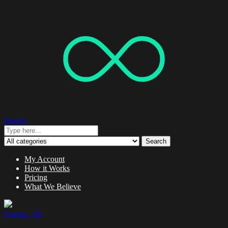
Search
Search
My Account
How it Works
Pricing
What We Believe
0 items -
$
0