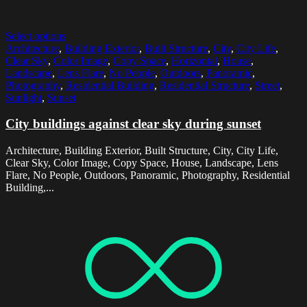
Select options
Architecture
,
Building Exterior
,
Built Structure
,
City
,
City Life
,
Clear Sky
,
Color Image
,
Copy Space
,
Horizontal
,
House
,
Landscape
,
Lens Flare
,
No People
,
Outdoors
,
Panoramic
,
Photography
,
Residential Building
,
Residential Structure
,
Street
,
Sunlight
,
Sunset
City buildings against clear sky during sunset
Architecture, Building Exterior, Built Structure, City, City Life,
Clear Sky, Color Image, Copy Space, House, Landscape, Lens
Flare, No People, Outdoors, Panoramic, Photography, Residential
Building,...