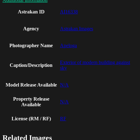
Additional information
Astrakan ID
AI16338
Agency
Astrakan Images
Photographer Name
Apeloga
Exterior of modern building against
Caption/Description
sky
Model Release Available
N/A
Property Release
N/A
Available
License (RM / RF)
RF
Related Images