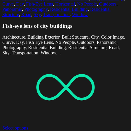
Curve
,
Day
,
Fish-Eye Lens
,
Horizontal
,
No People
,
Outdoors
,
Panoramic
,
Photography
,
Residential Building
,
Residential
Structure
,
Road
,
Sky
,
Transportation
,
Window
Fish-eye lens of city buildings
Architecture, Building Exterior, Built Structure, City, Color Image,
Curve, Day, Fish-Eye Lens, No People, Outdoors, Panoramic,
Photography, Residential Building, Residential Structure, Road,
Sky, Transportation, Window,...
Select options