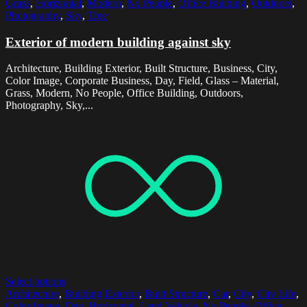
Grass
,
Horizontal
,
Modern
,
No People
,
Office Building
,
Outdoors
,
Photography
,
Sky
,
Tree
Exterior of modern building against sky
Architecture, Building Exterior, Built Structure, Business, City,
Color Image, Corporate Business, Day, Field, Glass – Material,
Grass, Modern, No People, Office Building, Outdoors,
Photography, Sky,...
Select options
Architecture
,
Building Exterior
,
Built Structure
,
Car
,
City
,
City Life
,
Color Image
,
Day
,
Horizontal
,
Land Vehicle
,
No People
,
Office