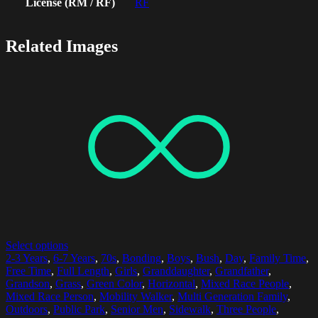
License (RM / RF)
RF
Related Images
Select options
2-3 Years
,
6-7 Years
,
70s
,
Bonding
,
Boys
,
Bush
,
Day
,
Family Time
,
Free Time
,
Full Length
,
Girls
,
Granddaughter
,
Grandfather
,
Grandson
,
Grass
,
Green Color
,
Horizontal
,
Mixed Race People
,
Mixed Race Person
,
Mobility Walker
,
Multi Generation Family
,
Outdoors
,
Public Park
,
Senior Men
,
Sidewalk
,
Three People
,