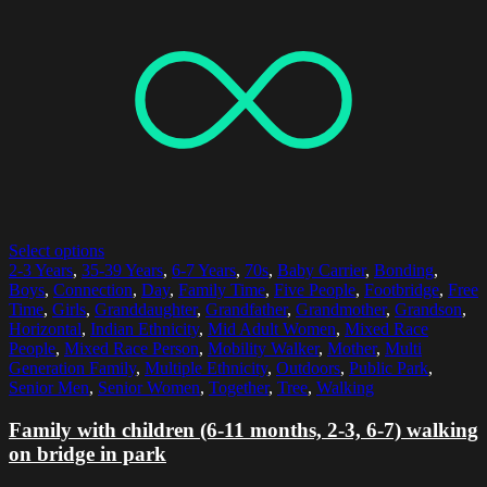
Select options
2-3 Years
,
35-39 Years
,
6-7 Years
,
70s
,
Baby Carrier
,
Bonding
,
Boys
,
Connection
,
Day
,
Family Time
,
Five People
,
Footbridge
,
Free
Time
,
Girls
,
Granddaughter
,
Grandfather
,
Grandmother
,
Grandson
,
Horizontal
,
Indian Ethnicity
,
Mid Adult Women
,
Mixed Race
People
,
Mixed Race Person
,
Mobility Walker
,
Mother
,
Multi
Generation Family
,
Multiple Ethnicity
,
Outdoors
,
Public Park
,
Senior Men
,
Senior Women
,
Together
,
Tree
,
Walking
Family with children (6-11 months, 2-3, 6-7) walking
on bridge in park