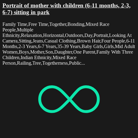
Portrait of mother with children (6-11 months, 2-3,
6-7) sitting in park
Family Time,Free Time,Together,Bonding,Mixed Race
People,Multiple
Ethnicity,Relaxation,Horizontal,Outdoors,Day,Portrait,Looking At
Camera,Sitting,Jeans,Casual Clothing,Brown Hair,Four People,6-11
Months,2-3 Years,6-7 Years,35-39 Years,Baby Girls,Girls,Mid Adult
Women,Boys,Mother,Son,Daughter,One Parent,Family With Three
Children,Indian Ethnicity,Mixed Race
Person,Railing,Tree,Togetherness,Public...