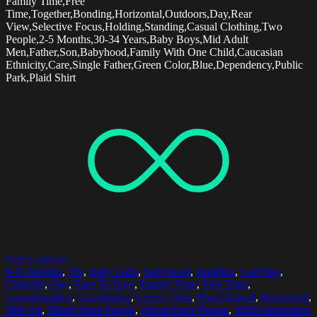
Family Time,Free
Time,Together,Bonding,Horizontal,Outdoors,Day,Rear
View,Selective Focus,Holding,Standing,Casual Clothing,Two
People,2-5 Months,30-34 Years,Baby Boys,Mid Adult
Men,Father,Son,Babyhood,Family With One Child,Caucasian
Ethnicity,Care,Single Father,Green Color,Blue,Dependency,Public
Park,Plaid Shirt
Select options
6-11 Months
,
70s
,
Baby Girls
,
Babyhood
,
Bonding
,
Carrying
,
Cheerful
,
Day
,
Face To Face
,
Family Time
,
Free Time
,
Granddaughter
,
Grandfather
,
Green Color
,
Hand Raised
,
Horizontal
,
Mid-Air
,
Mixed Race People
,
Mixed Race Person
,
Multi Generation