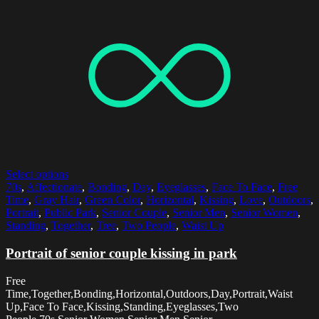
Select options
70s
,
Affectionate
,
Bonding
,
Day
,
Eyeglasses
,
Face To Face
,
Free
Time
,
Gray Hair
,
Green Color
,
Horizontal
,
Kissing
,
Love
,
Outdoors
,
Portrait
,
Public Park
,
Senior Couple
,
Senior Men
,
Senior Women
,
Standing
,
Together
,
Tree
,
Two People
,
Waist Up
Portrait of senior couple kissing in park
Free
Time,Together,Bonding,Horizontal,Outdoors,Day,Portrait,Waist
Up,Face To Face,Kissing,Standing,Eyeglasses,Two