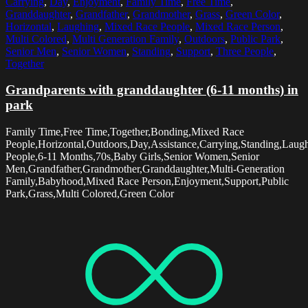
Carrying
,
Day
,
Enjoyment
,
Family Time
,
Free Time
,
Granddaughter
,
Grandfather
,
Grandmother
,
Grass
,
Green Color
,
Horizontal
,
Laughing
,
Mixed Race People
,
Mixed Race Person
,
Multi Colored
,
Multi Generation Family
,
Outdoors
,
Public Park
,
Senior Men
,
Senior Women
,
Standing
,
Support
,
Three People
,
Together
Grandparents with granddaughter (6-11 months) in
park
Family Time,Free Time,Together,Bonding,Mixed Race
People,Horizontal,Outdoors,Day,Assistance,Carrying,Standing,Laug
People,6-11 Months,70s,Baby Girls,Senior Women,Senior
Men,Grandfather,Grandmother,Granddaughter,Multi-Generation
Family,Babyhood,Mixed Race Person,Enjoyment,Support,Public
Park,Grass,Multi Colored,Green Color