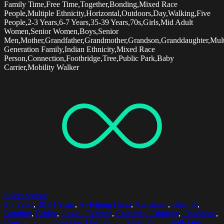
Family Time,Free Time,Together,Bonding,Mixed Race
People,Multiple Ethnicity,Horizontal,Outdoors,Day,Walking,Five
People,2-3 Years,6-7 Years,35-39 Years,70s,Girls,Mid Adult
Women,Senior Women,Boys,Senior
Men,Mother,Grandfather,Grandmother,Grandson,Granddaughter,Mult
Generation Family,Indian Ethnicity,Mixed Race
Person,Connection,Footbridge,Tree,Public Park,Baby
Carrier,Mobility Walker
Select options
2-3 Years
,
30-34 Years
,
A Helping Hand
,
Assistance
,
Balance
,
Bonding
,
Bridge
,
Casual Clothing
,
Caucasian Ethnicity
,
Childhood
,
Concentration
,
Daughter
,
Day
,
Family Time
,
Family With One