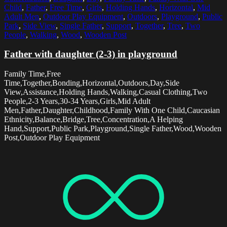
Child
,
Father
,
Free Time
,
Girls
,
Holding Hands
,
Horizontal
,
Mid
Adult Men
,
Outdoor Play Equipment
,
Outdoors
,
Playground
,
Public
Park
,
Side View
,
Single Father
,
Support
,
Together
,
Tree
,
Two
People
,
Walking
,
Wood
,
Wooden Post
Father with daughter (2-3) in playground
Family Time,Free
Time,Together,Bonding,Horizontal,Outdoors,Day,Side
View,Assistance,Holding Hands,Walking,Casual Clothing,Two
People,2-3 Years,30-34 Years,Girls,Mid Adult
Men,Father,Daughter,Childhood,Family With One Child,Caucasian
Ethnicity,Balance,Bridge,Tree,Concentration,A Helping
Hand,Support,Public Park,Playground,Single Father,Wood,Wooden
Post,Outdoor Play Equipment