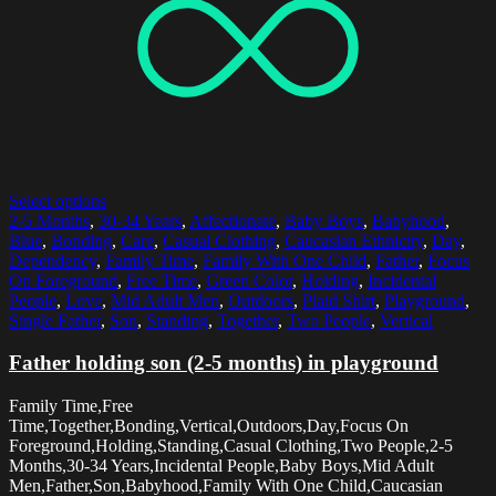
Select options
2-5 Months
,
30-34 Years
,
Affectionate
,
Baby Boys
,
Babyhood
,
Blue
,
Bonding
,
Care
,
Casual Clothing
,
Caucasian Ethnicity
,
Day
,
Dependency
,
Family Time
,
Family With One Child
,
Father
,
Focus
On Foreground
,
Free Time
,
Green Color
,
Holding
,
Incidental
People
,
Love
,
Mid Adult Men
,
Outdoors
,
Plaid Shirt
,
Playground
,
Single Father
,
Son
,
Standing
,
Together
,
Two People
,
Vertical
Father holding son (2-5 months) in playground
Family Time,Free
Time,Together,Bonding,Vertical,Outdoors,Day,Focus On
Foreground,Holding,Standing,Casual Clothing,Two People,2-5
Months,30-34 Years,Incidental People,Baby Boys,Mid Adult
Men,Father,Son,Babyhood,Family With One Child,Caucasian