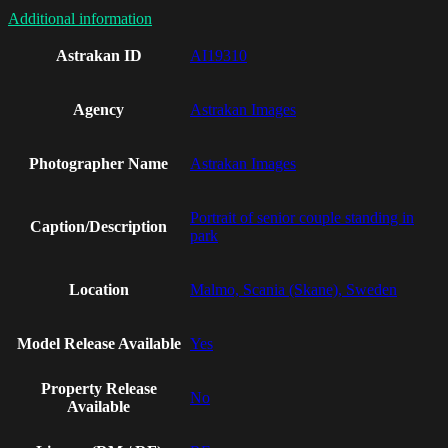
Additional information
Astrakan ID
AI19310
Agency
Astrakan Images
Photographer Name
Astrakan Images
Portrait of senior couple standing in
Caption/Description
park
Location
Malmo, Scania (Skane), Sweden
Model Release Available
Yes
Property Release
No
Available