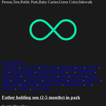
Person,Tree,Public Park,Baby Carrier,Green Color,Sidewalk
Select options
2-5 Months
,
30-34 Years
,
Baby Boys
,
Babyhood
,
Blue
,
Bonding
,
Care
,
Casual Clothing
,
Caucasian Ethnicity
,
Day
,
Dependency
,
Family Time
,
Family With One Child
,
Father
,
Free Time
,
Green
Color
,
Holding
,
Horizontal
,
Mid Adult Men
,
Outdoors
,
Plaid Shirt
,
Public Park
,
Rear View
,
Selective Focus
,
Single Father
,
Son
,
Standing
,
Together
,
Two People
Father holding son (2-5 months) in park