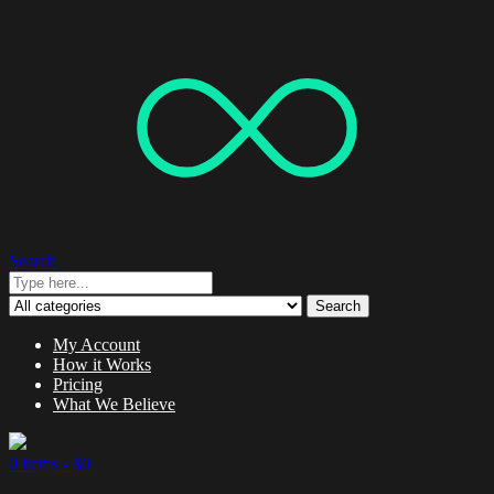
Search
Search
My Account
How it Works
Pricing
What We Believe
0 items -
$
0