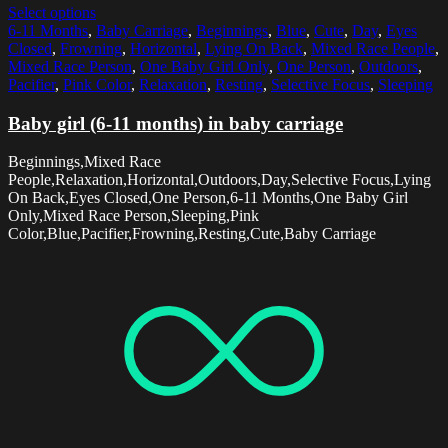
Select options
6-11 Months
,
Baby Carriage
,
Beginnings
,
Blue
,
Cute
,
Day
,
Eyes
Closed
,
Frowning
,
Horizontal
,
Lying On Back
,
Mixed Race People
,
Mixed Race Person
,
One Baby Girl Only
,
One Person
,
Outdoors
,
Pacifier
,
Pink Color
,
Relaxation
,
Resting
,
Selective Focus
,
Sleeping
Baby girl (6-11 months) in baby carriage
Beginnings,Mixed Race
People,Relaxation,Horizontal,Outdoors,Day,Selective Focus,Lying
On Back,Eyes Closed,One Person,6-11 Months,One Baby Girl
Only,Mixed Race Person,Sleeping,Pink
Color,Blue,Pacifier,Frowning,Resting,Cute,Baby Carriage