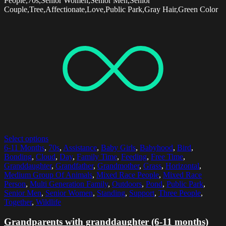
People,70s,Senior Women,Senior Men,Senior
Couple,Tree,Affectionate,Love,Public Park,Gray Hair,Green Color
Select options
6-11 Months
,
70s
,
Assistance
,
Baby Girls
,
Babyhood
,
Bird
,
Bonding
,
Cloud
,
Day
,
Family Time
,
Feeding
,
Free Time
,
Granddaughter
,
Grandfather
,
Grandmother
,
Grass
,
Horizontal
,
Medium Group Of Animals
,
Mixed Race People
,
Mixed Race
Person
,
Multi Generation Family
,
Outdoors
,
Pond
,
Public Park
,
Senior Men
,
Senior Women
,
Standing
,
Support
,
Three People
,
Together
,
Wildlife
Grandparents with granddaughter (6-11 months)