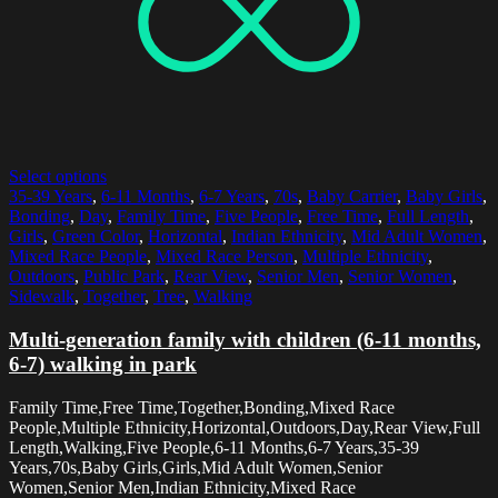
Select options
35-39 Years
,
6-11 Months
,
6-7 Years
,
70s
,
Baby Carrier
,
Baby Girls
,
Bonding
,
Day
,
Family Time
,
Five People
,
Free Time
,
Full Length
,
Girls
,
Green Color
,
Horizontal
,
Indian Ethnicity
,
Mid Adult Women
,
Mixed Race People
,
Mixed Race Person
,
Multiple Ethnicity
,
Outdoors
,
Public Park
,
Rear View
,
Senior Men
,
Senior Women
,
Sidewalk
,
Together
,
Tree
,
Walking
Multi-generation family with children (6-11 months,
6-7) walking in park
Family Time,Free Time,Together,Bonding,Mixed Race
People,Multiple Ethnicity,Horizontal,Outdoors,Day,Rear View,Full
Length,Walking,Five People,6-11 Months,6-7 Years,35-39
Years,70s,Baby Girls,Girls,Mid Adult Women,Senior
Women,Senior Men,Indian Ethnicity,Mixed Race