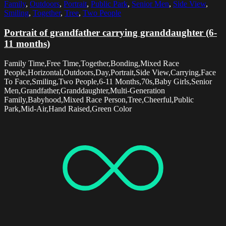
Family
,
Outdoors
,
Portrait
,
Public Park
,
Senior Men
,
Side View
,
Smiling
,
Together
,
Tree
,
Two People
Portrait of grandfather carrying granddaughter (6-
11 months)
Family Time,Free Time,Together,Bonding,Mixed Race
People,Horizontal,Outdoors,Day,Portrait,Side View,Carrying,Face
To Face,Smiling,Two People,6-11 Months,70s,Baby Girls,Senior
Men,Grandfather,Granddaughter,Multi-Generation
Family,Babyhood,Mixed Race Person,Tree,Cheerful,Public
Park,Mid-Air,Hand Raised,Green Color