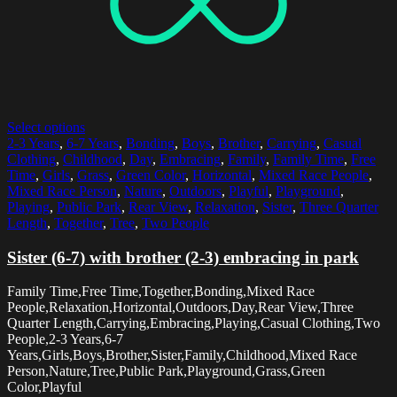
Select options
2-3 Years
,
6-7 Years
,
Bonding
,
Boys
,
Brother
,
Carrying
,
Casual
Clothing
,
Childhood
,
Day
,
Embracing
,
Family
,
Family Time
,
Free
Time
,
Girls
,
Grass
,
Green Color
,
Horizontal
,
Mixed Race People
,
Mixed Race Person
,
Nature
,
Outdoors
,
Playful
,
Playground
,
Playing
,
Public Park
,
Rear View
,
Relaxation
,
Sister
,
Three Quarter
Length
,
Together
,
Tree
,
Two People
Sister (6-7) with brother (2-3) embracing in park
Family Time,Free Time,Together,Bonding,Mixed Race
People,Relaxation,Horizontal,Outdoors,Day,Rear View,Three
Quarter Length,Carrying,Embracing,Playing,Casual Clothing,Two
People,2-3 Years,6-7
Years,Girls,Boys,Brother,Sister,Family,Childhood,Mixed Race
Person,Nature,Tree,Public Park,Playground,Grass,Green
Color,Playful