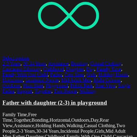
Select options
2-3 Years
,
30-34 Years
,
Assistance
,
Bonding
,
Casual Clothing
,
Caucasian Ethnicity
,
Childhood
,
Daughter
,
Day
,
Family Time
,
Family With One Child
,
Father
,
Free Time
,
Girls
,
Holding Hands
,
Horizontal
,
Incidental People
,
Mid Adult Men
,
Multi Colored
,
Outdoors
,
Plain Shirt
,
Playground
,
Public Park
,
Rear View
,
Single
Father
,
Support
,
Together
,
Two People
,
Walking
Father with daughter (2-3) in playground
Family Time,Free
Time,Together,Bonding,Horizontal,Outdoors,Day,Rear
View,Assistance,Holding Hands,Walking,Casual Clothing,Two
People,2-3 Years,30-34 Years,Incidental People,Girls,Mid Adult
Men,Father,Daughter,Childhood,Family With One Child,Caucasian