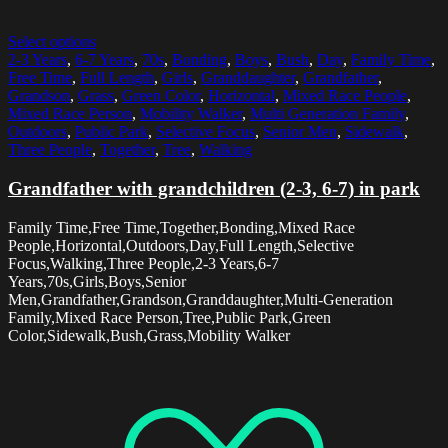
Select options
2-3 Years
,
6-7 Years
,
70s
,
Bonding
,
Boys
,
Bush
,
Day
,
Family Time
,
Free Time
,
Full Length
,
Girls
,
Granddaughter
,
Grandfather
,
Grandson
,
Grass
,
Green Color
,
Horizontal
,
Mixed Race People
,
Mixed Race Person
,
Mobility Walker
,
Multi Generation Family
,
Outdoors
,
Public Park
,
Selective Focus
,
Senior Men
,
Sidewalk
,
Three People
,
Together
,
Tree
,
Walking
Grandfather with grandchildren (2-3, 6-7) in park
Family Time,Free Time,Together,Bonding,Mixed Race
People,Horizontal,Outdoors,Day,Full Length,Selective
Focus,Walking,Three People,2-3 Years,6-7
Years,70s,Girls,Boys,Senior
Men,Grandfather,Grandson,Granddaughter,Multi-Generation
Family,Mixed Race Person,Tree,Public Park,Green
Color,Sidewalk,Bush,Grass,Mobility Walker