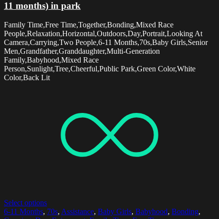
11 months) in park
Family Time,Free Time,Together,Bonding,Mixed Race
People,Relaxation,Horizontal,Outdoors,Day,Portrait,Looking At
Camera,Carrying,Two People,6-11 Months,70s,Baby Girls,Senior
Men,Grandfather,Granddaughter,Multi-Generation
Family,Babyhood,Mixed Race
Person,Sunlight,Tree,Cheerful,Public Park,Green Color,White
Color,Back Lit
Select options
6-11 Months
,
70s
,
Assistance
,
Baby Girls
,
Babyhood
,
Bonding
,