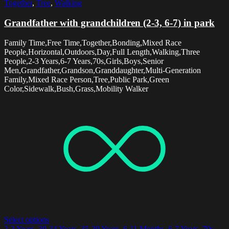
Together
,
Tree
,
Walking
Grandfather with grandchildren (2-3, 6-7) in park
Family Time,Free Time,Together,Bonding,Mixed Race
People,Horizontal,Outdoors,Day,Full Length,Walking,Three
People,2-3 Years,6-7 Years,70s,Girls,Boys,Senior
Men,Grandfather,Grandson,Granddaughter,Multi-Generation
Family,Mixed Race Person,Tree,Public Park,Green
Color,Sidewalk,Bush,Grass,Mobility Walker
Select options
2-3 Years
,
30-34 Years
,
35-39 Years
,
6-11 Months
,
6-7 Years
,
70s
,