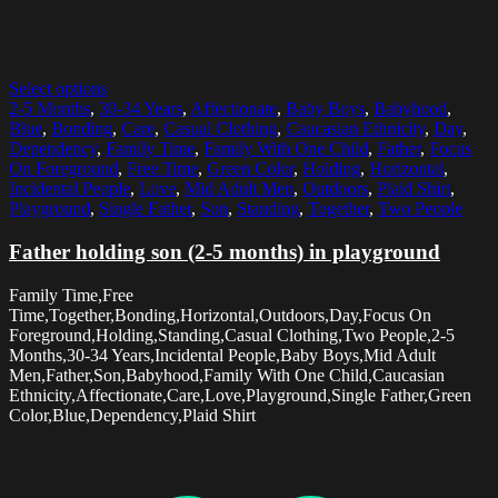
Select options
2-5 Months
,
30-34 Years
,
Affectionate
,
Baby Boys
,
Babyhood
,
Blue
,
Bonding
,
Care
,
Casual Clothing
,
Caucasian Ethnicity
,
Day
,
Dependency
,
Family Time
,
Family With One Child
,
Father
,
Focus
On Foreground
,
Free Time
,
Green Color
,
Holding
,
Horizontal
,
Incidental People
,
Love
,
Mid Adult Men
,
Outdoors
,
Plaid Shirt
,
Playground
,
Single Father
,
Son
,
Standing
,
Together
,
Two People
Father holding son (2-5 months) in playground
Family Time,Free
Time,Together,Bonding,Horizontal,Outdoors,Day,Focus On
Foreground,Holding,Standing,Casual Clothing,Two People,2-5
Months,30-34 Years,Incidental People,Baby Boys,Mid Adult
Men,Father,Son,Babyhood,Family With One Child,Caucasian
Ethnicity,Affectionate,Care,Love,Playground,Single Father,Green
Color,Blue,Dependency,Plaid Shirt