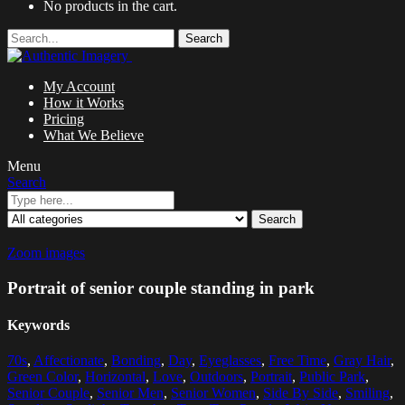
No products in the cart.
Search
My Account
How it Works
Pricing
What We Believe
Menu
Search
Search
Zoom images
Portrait of senior couple standing in park
Keywords
70s
,
Affectionate
,
Bonding
,
Day
,
Eyeglasses
,
Free Time
,
Gray Hair
,
Green Color
,
Horizontal
,
Love
,
Outdoors
,
Portrait
,
Public Park
,
Senior Couple
,
Senior Men
,
Senior Women
,
Side By Side
,
Smiling
,