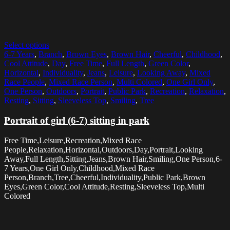
Select options
6-7 Years
,
Branch
,
Brown Eyes
,
Brown Hair
,
Cheerful
,
Childhood
,
Cool Attitude
,
Day
,
Free Time
,
Full Length
,
Green Color
,
Horizontal
,
Individuality
,
Jeans
,
Leisure
,
Looking Away
,
Mixed
Race People
,
Mixed Race Person
,
Multi Colored
,
One Girl Only
,
One Person
,
Outdoors
,
Portrait
,
Public Park
,
Recreation
,
Relaxation
,
Resting
,
Sitting
,
Sleeveless Top
,
Smiling
,
Tree
Portrait of girl (6-7) sitting in park
Free Time,Leisure,Recreation,Mixed Race
People,Relaxation,Horizontal,Outdoors,Day,Portrait,Looking
Away,Full Length,Sitting,Jeans,Brown Hair,Smiling,One Person,6-
7 Years,One Girl Only,Childhood,Mixed Race
Person,Branch,Tree,Cheerful,Individuality,Public Park,Brown
Eyes,Green Color,Cool Attitude,Resting,Sleeveless Top,Multi
Colored