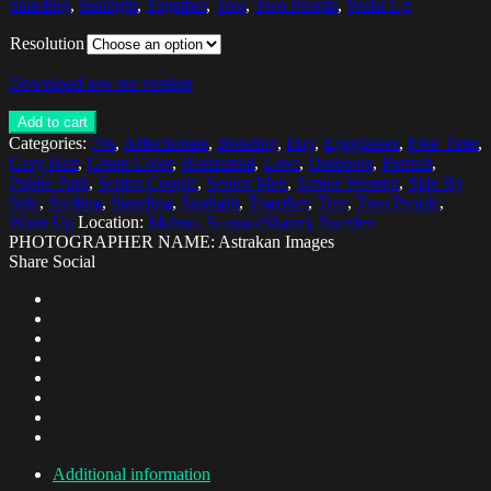
Standing
,
Sunlight
,
Together
,
Tree
,
Two People
,
Waist Up
Resolution
Download low res version
Add to cart
Categories:
70s
,
Affectionate
,
Bonding
,
Day
,
Eyeglasses
,
Free Time
,
Gray Hair
,
Green Color
,
Horizontal
,
Love
,
Outdoors
,
Portrait
,
Public Park
,
Senior Couple
,
Senior Men
,
Senior Women
,
Side By
Side
,
Smiling
,
Standing
,
Sunlight
,
Together
,
Tree
,
Two People
,
Waist Up
Location:
Malmo, Scania (Skane), Sweden
PHOTOGRAPHER NAME: Astrakan Images
Share Social
Additional information