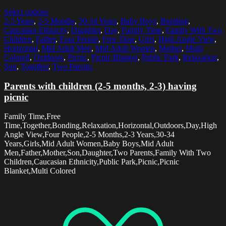
Select options
2-3 Years
,
2-5 Months
,
30-34 Years
,
Baby Boys
,
Bonding
,
Caucasian Ethnicity
,
Daughter
,
Day
,
Family Time
,
Family With Two
Children
,
Father
,
Four People
,
Free Time
,
Girls
,
High Angle View
,
Horizontal
,
Mid Adult Men
,
Mid Adult Women
,
Mother
,
Multi
Colored
,
Outdoors
,
Picnic
,
Picnic Blanket
,
Public Park
,
Relaxation
,
Son
,
Together
,
Two Parents
Parents with children (2-5 months, 2-3) having
picnic
Family Time,Free
Time,Together,Bonding,Relaxation,Horizontal,Outdoors,Day,High
Angle View,Four People,2-5 Months,2-3 Years,30-34
Years,Girls,Mid Adult Women,Baby Boys,Mid Adult
Men,Father,Mother,Son,Daughter,Two Parents,Family With Two
Children,Caucasian Ethnicity,Public Park,Picnic,Picnic
Blanket,Multi Colored