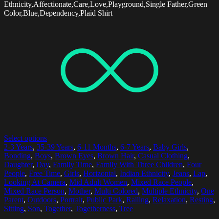
Ethnicity,Affectionate,Care,Love,Playground,Single Father,Green
Color,Blue,Dependency,Plaid Shirt
Select options
2-3 Years
,
35-39 Years
,
6-11 Months
,
6-7 Years
,
Baby Girls
,
Bonding
,
Boys
,
Brown Eyes
,
Brown Hair
,
Casual Clothing
,
Daughter
,
Day
,
Family Time
,
Family With Three Children
,
Four
People
,
Free Time
,
Girls
,
Horizontal
,
Indian Ethnicity
,
Jeans
,
Lap
,
Looking At Camera
,
Mid Adult Women
,
Mixed Race People
,
Mixed Race Person
,
Mother
,
Multi Colored
,
Multiple Ethnicity
,
One
Parent
,
Outdoors
,
Portrait
,
Public Park
,
Railing
,
Relaxation
,
Resting
,
Sitting
,
Son
,
Together
,
Togetherness
,
Tree