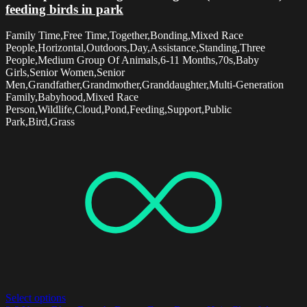
feeding birds in park
Family Time,Free Time,Together,Bonding,Mixed Race
People,Horizontal,Outdoors,Day,Assistance,Standing,Three
People,Medium Group Of Animals,6-11 Months,70s,Baby
Girls,Senior Women,Senior
Men,Grandfather,Grandmother,Granddaughter,Multi-Generation
Family,Babyhood,Mixed Race
Person,Wildlife,Cloud,Pond,Feeding,Support,Public
Park,Bird,Grass
Select options