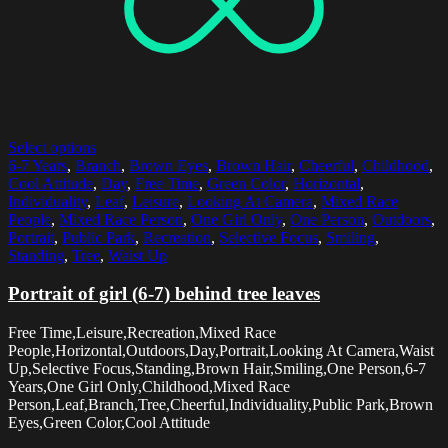
Select options
6-7 Years
,
Branch
,
Brown Eyes
,
Brown Hair
,
Cheerful
,
Childhood
,
Cool Attitude
,
Day
,
Free Time
,
Green Color
,
Horizontal
,
Individuality
,
Leaf
,
Leisure
,
Looking At Camera
,
Mixed Race
People
,
Mixed Race Person
,
One Girl Only
,
One Person
,
Outdoors
,
Portrait
,
Public Park
,
Recreation
,
Selective Focus
,
Smiling
,
Standing
,
Tree
,
Waist Up
Portrait of girl (6-7) behind tree leaves
Free Time,Leisure,Recreation,Mixed Race
People,Horizontal,Outdoors,Day,Portrait,Looking At Camera,Waist
Up,Selective Focus,Standing,Brown Hair,Smiling,One Person,6-7
Years,One Girl Only,Childhood,Mixed Race
Person,Leaf,Branch,Tree,Cheerful,Individuality,Public Park,Brown
Eyes,Green Color,Cool Attitude