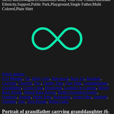
Ethnicity,Support,Public Park,Playground,Single Father,Multi
Colored,Plain Shirt
Select options
6-11 Months
,
70s
,
Baby Girls
,
Babyhood
,
Back Lit
,
Bonding
,
Carrying
,
Cheerful
,
Day
,
Family Time
,
Free Time
,
Granddaughter
,
Grandfather
,
Green Color
,
Horizontal
,
Looking At Camera
,
Mixed
Race People
,
Mixed Race Person
,
Multi Generation Family
,
Outdoors
,
Portrait
,
Public Park
,
Relaxation
,
Senior Men
,
Sunlight
,
Together
,
Tree
,
Two People
,
White Color
Portrait of grandfather carrying granddaughter (6-