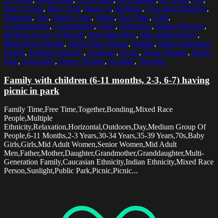
Baby Carrier
,
Baby Girls
,
Back Lit
,
Bonding
,
Caucasian Ethnicity
,
Daughter
,
Day
,
Family Time
,
Father
,
Free Time
,
Girls
,
Granddaughter
,
Grandmother
,
Grass
,
Horizontal
,
Indian Ethnicity
,
Medium Group Of People
,
Mid Adult Men
,
Mid Adult Women
,
Mixed Race People
,
Mixed Race Person
,
Mother
,
Multi Generation
Family
,
Multiple Ethnicity
,
Outdoors
,
Picnic
,
Picnic Blanket
,
Public
Park
,
Relaxation
,
Senior Women
,
Sunlight
,
Together
Family with children (6-11 months, 2-3, 6-7) having
picnic in park
Family Time,Free Time,Together,Bonding,Mixed Race
People,Multiple
Ethnicity,Relaxation,Horizontal,Outdoors,Day,Medium Group Of
People,6-11 Months,2-3 Years,30-34 Years,35-39 Years,70s,Baby
Girls,Girls,Mid Adult Women,Senior Women,Mid Adult
Men,Father,Mother,Daughter,Grandmother,Granddaughter,Multi-
Generation Family,Caucasian Ethnicity,Indian Ethnicity,Mixed Race
Person,Sunlight,Public Park,Picnic,Picnic...