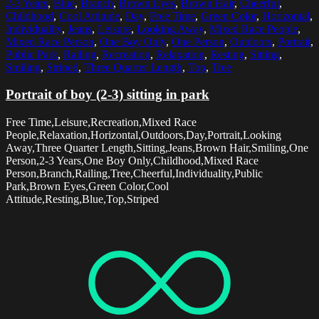
2-3 Years
,
Blue
,
Branch
,
Brown Eyes
,
Brown Hair
,
Cheerful
,
Childhood
,
Cool Attitude
,
Day
,
Free Time
,
Green Color
,
Horizontal
,
Individuality
,
Jeans
,
Leisure
,
Looking Away
,
Mixed Race People
,
Mixed Race Person
,
One Boy Only
,
One Person
,
Outdoors
,
Portrait
,
Public Park
,
Railing
,
Recreation
,
Relaxation
,
Resting
,
Sitting
,
Smiling
,
Striped
,
Three Quarter Length
,
Top
,
Tree
Portrait of boy (2-3) sitting in park
Free Time,Leisure,Recreation,Mixed Race
People,Relaxation,Horizontal,Outdoors,Day,Portrait,Looking
Away,Three Quarter Length,Sitting,Jeans,Brown Hair,Smiling,One
Person,2-3 Years,One Boy Only,Childhood,Mixed Race
Person,Branch,Railing,Tree,Cheerful,Individuality,Public
Park,Brown Eyes,Green Color,Cool
Attitude,Resting,Blue,Top,Striped