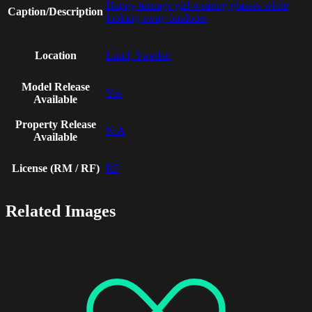
Happy teenage girl wearing glasses while
Caption/Description
looking away outdoors
Location
Lund, Sweden
Model Release
Yes
Available
Property Release
N/A
Available
License (RM / RF)
RF
Related Images