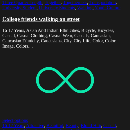
Three Quarter Length
,
Together
,
Togetherness
,
Transportation
,
University Student
,
University Students
,
Walking
,
Youth Culture
College friends walking on street
16-17 Years, Asian And Indian Ethnicities, Bicycle, Bicycles,
Casual, Casual Clothing, Casual Wear, Casuals, Caucasian,
Caucasian Ethnicity, Caucasians, City, City Life, Color, Color
Image, Colors,...
Select options
16-17 Years
,
Attractive
,
Beautiful
,
Beauty
,
Blond Hair
,
Casual
,