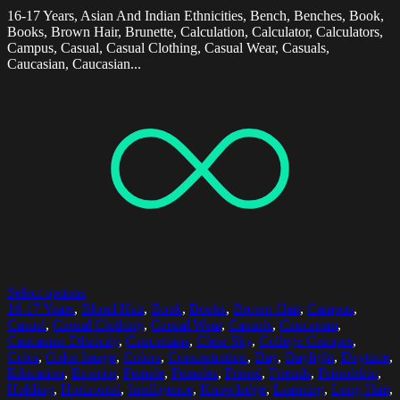
16-17 Years, Asian And Indian Ethnicities, Bench, Benches, Book,
Books, Brown Hair, Brunette, Calculation, Calculator, Calculators,
Campus, Casual, Casual Clothing, Casual Wear, Casuals,
Caucasian, Caucasian...
Select options
16-17 Years
,
Blond Hair
,
Book
,
Books
,
Brown Hair
,
Campus
,
Casual
,
Casual Clothing
,
Casual Wear
,
Casuals
,
Caucasian
,
Caucasian Ethnicity
,
Caucasians
,
Clear Sky
,
College Campus
,
Color
,
Color Image
,
Colors
,
Concentration
,
Day
,
Daylight
,
Daytime
,
Education
,
Exterior
,
Female
,
Females
,
Friend
,
Friends
,
Friendship
,
Holding
,
Horizontal
,
Intelligence
,
Knowledge
,
Learning
,
Long Hair
,