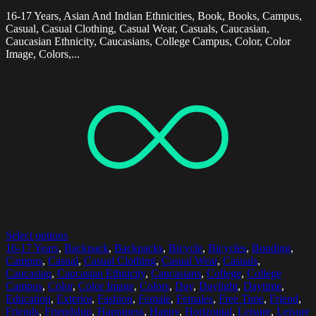
16-17 Years, Asian And Indian Ethnicities, Book, Books, Campus,
Casual, Casual Clothing, Casual Wear, Casuals, Caucasian,
Caucasian Ethnicity, Caucasians, College Campus, Color, Color
Image, Colors,...
Select options
16-17 Years
,
Backpack
,
Backpacks
,
Bicycle
,
Bicycles
,
Bonding
,
Campus
,
Casual
,
Casual Clothing
,
Casual Wear
,
Casuals
,
Caucasian
,
Caucasian Ethnicity
,
Caucasians
,
College
,
College
Campus
,
Color
,
Color Image
,
Colors
,
Day
,
Daylight
,
Daytime
,
Education
,
Exterior
,
Fashion
,
Female
,
Females
,
Free Time
,
Friend
,
Friends
,
Friendship
,
Happiness
,
Happy
,
Horizontal
,
Leisure
,
Leisure