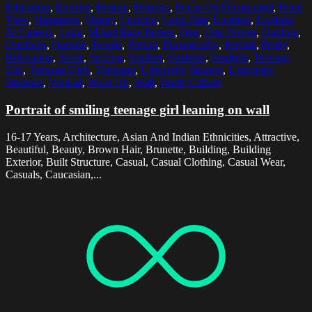
Education
,
Exterior
,
Female
,
Females
,
Focus On Foreground
,
Front
View
,
Happiness
,
Happy
,
Leaning
,
Long Hair
,
Looking
,
Looking
At Camera
,
Lund
,
Mixed Race Person
,
One
,
One Person
,
Outdoor
,
Outdoors
,
Outside
,
People
,
Person
,
Photography
,
Portrait
,
Pretty
,
Relaxation
,
Smile
,
Smiling
,
Student
,
Students
,
Sunlight
,
Teenage
Girl
,
Teenage Girls
,
Teenager
,
University Student
,
University
Students
,
Vertical
,
Waist Up
,
Wall
,
Youth Culture
Portrait of smiling teenage girl leaning on wall
16-17 Years, Architecture, Asian And Indian Ethnicities, Attractive,
Beautiful, Beauty, Brown Hair, Brunette, Building, Building
Exterior, Built Structure, Casual, Casual Clothing, Casual Wear,
Casuals, Caucasian,...