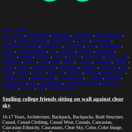
Select options
16-17 Years
,
Architecture
,
Backpack
,
Backpacks
,
Built Structure
,
Casual
,
Casual Clothing
,
Casual Wear
,
Casuals
,
Caucasian
,
Caucasian Ethnicity
,
Caucasians
,
Clear Sky
,
Color
,
Color Image
,
Colors
,
Communication
,
Day
,
Daylight
,
Daytime
,
Education
,
Exterior
,
Female
,
Females
,
Friend
,
Friends
,
Friendship
,
Full Length
,
Happiness
,
Happy
,
Lund
,
Male
,
Males
,
Outdoor
,
Outdoors
,
Outside
,
People
,
Person
,
Photography
,
Relaxation
,
Relaxing
,
Side View
,
Sky
,
Smile
,
Smiling
,
Student
,
Students
,
Sunlight
,
Talking
,
Teenage Boy
,
Teenage Boys
,
Teenage Girl
,
Teenage Girls
,
Teenager
,
Together
,
Togetherness
,
Two
,
Two People
,
University Student
,
University
Students
,
Vertical
,
Wall
,
Youth Culture
Smiling college friends sitting on wall against clear
sky
16-17 Years, Architecture, Backpack, Backpacks, Built Structure,
Casual, Casual Clothing, Casual Wear, Casuals, Caucasian,
Caucasian Ethnicity, Caucasians, Clear Sky, Color, Color Image,