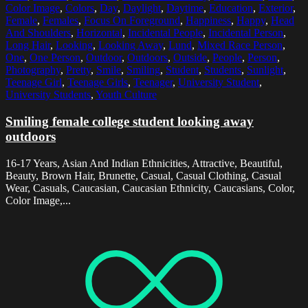
Color Image
,
Colors
,
Day
,
Daylight
,
Daytime
,
Education
,
Exterior
,
Female
,
Females
,
Focus On Foreground
,
Happiness
,
Happy
,
Head
And Shoulders
,
Horizontal
,
Incidental People
,
Incidental Person
,
Long Hair
,
Looking
,
Looking Away
,
Lund
,
Mixed Race Person
,
One
,
One Person
,
Outdoor
,
Outdoors
,
Outside
,
People
,
Person
,
Photography
,
Pretty
,
Smile
,
Smiling
,
Student
,
Students
,
Sunlight
,
Teenage Girl
,
Teenage Girls
,
Teenager
,
University Student
,
University Students
,
Youth Culture
Smiling female college student looking away
outdoors
16-17 Years, Asian And Indian Ethnicities, Attractive, Beautiful,
Beauty, Brown Hair, Brunette, Casual, Casual Clothing, Casual
Wear, Casuals, Caucasian, Caucasian Ethnicity, Caucasians, Color,
Color Image,...