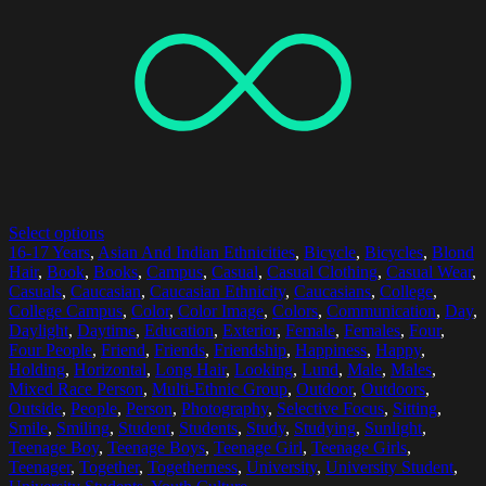
Select options
16-17 Years
,
Asian And Indian Ethnicities
,
Bicycle
,
Bicycles
,
Blond
Hair
,
Book
,
Books
,
Campus
,
Casual
,
Casual Clothing
,
Casual Wear
,
Casuals
,
Caucasian
,
Caucasian Ethnicity
,
Caucasians
,
College
,
College Campus
,
Color
,
Color Image
,
Colors
,
Communication
,
Day
,
Daylight
,
Daytime
,
Education
,
Exterior
,
Female
,
Females
,
Four
,
Four People
,
Friend
,
Friends
,
Friendship
,
Happiness
,
Happy
,
Holding
,
Horizontal
,
Long Hair
,
Looking
,
Lund
,
Male
,
Males
,
Mixed Race Person
,
Multi-Ethnic Group
,
Outdoor
,
Outdoors
,
Outside
,
People
,
Person
,
Photography
,
Selective Focus
,
Sitting
,
Smile
,
Smiling
,
Student
,
Students
,
Study
,
Studying
,
Sunlight
,
Teenage Boy
,
Teenage Boys
,
Teenage Girl
,
Teenage Girls
,
Teenager
,
Together
,
Togetherness
,
University
,
University Student
,