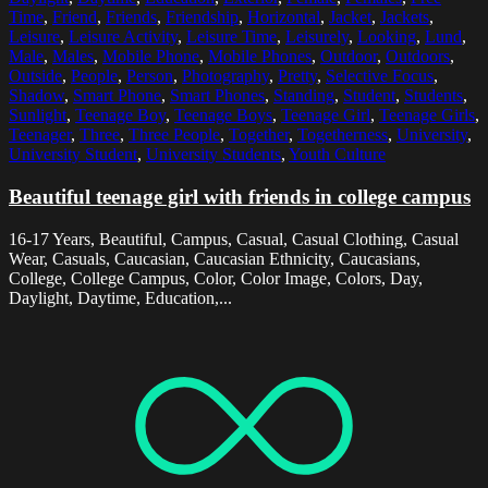
Time
,
Friend
,
Friends
,
Friendship
,
Horizontal
,
Jacket
,
Jackets
,
Leisure
,
Leisure Activity
,
Leisure Time
,
Leisurely
,
Looking
,
Lund
,
Male
,
Males
,
Mobile Phone
,
Mobile Phones
,
Outdoor
,
Outdoors
,
Outside
,
People
,
Person
,
Photography
,
Pretty
,
Selective Focus
,
Shadow
,
Smart Phone
,
Smart Phones
,
Standing
,
Student
,
Students
,
Sunlight
,
Teenage Boy
,
Teenage Boys
,
Teenage Girl
,
Teenage Girls
,
Teenager
,
Three
,
Three People
,
Together
,
Togetherness
,
University
,
University Student
,
University Students
,
Youth Culture
Beautiful teenage girl with friends in college campus
16-17 Years, Beautiful, Campus, Casual, Casual Clothing, Casual
Wear, Casuals, Caucasian, Caucasian Ethnicity, Caucasians,
College, College Campus, Color, Color Image, Colors, Day,
Daylight, Daytime, Education,...