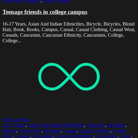
University Students
,
Youth Culture
Teenage friends in college campus
16-17 Years, Asian And Indian Ethnicities, Bicycle, Bicycles, Blond
Hair, Book, Books, Campus, Casual, Casual Clothing, Casual Wear,
Casuals, Caucasian, Caucasian Ethnicity, Caucasians, College,
College...
Select options
16-17 Years
,
Asian And Indian Ethnicities
,
Attractive
,
Beautiful
,
Beauty
,
Brown Hair
,
Brunette
,
Casual
,
Casual Clothing
,
Casual
Wear
,
Casuals
,
Caucasian
,
Caucasian Ethnicity
,
Caucasians
,
Color
,