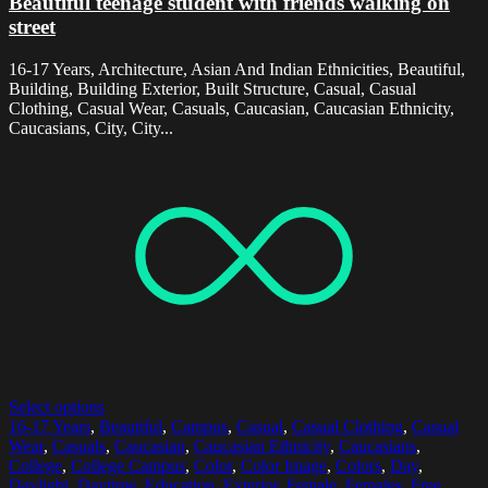
Beautiful teenage student with friends walking on
street
16-17 Years, Architecture, Asian And Indian Ethnicities, Beautiful,
Building, Building Exterior, Built Structure, Casual, Casual
Clothing, Casual Wear, Casuals, Caucasian, Caucasian Ethnicity,
Caucasians, City, City...
Select options
16-17 Years
,
Beautiful
,
Campus
,
Casual
,
Casual Clothing
,
Casual
Wear
,
Casuals
,
Caucasian
,
Caucasian Ethnicity
,
Caucasians
,
College
,
College Campus
,
Color
,
Color Image
,
Colors
,
Day
,
Daylight
,
Daytime
,
Education
,
Exterior
,
Female
,
Females
,
Free