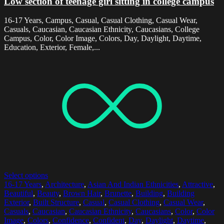
Low section of teenage girl sitting in college campus
16-17 Years, Campus, Casual, Casual Clothing, Casual Wear,
Casuals, Caucasian, Caucasian Ethnicity, Caucasians, College
Campus, Color, Color Image, Colors, Day, Daylight, Daytime,
Education, Exterior, Female,...
Select options
16-17 Years
,
Architecture
,
Asian And Indian Ethnicities
,
Attractive
,
Beautiful
,
Beauty
,
Brown Hair
,
Brunette
,
Building
,
Building
Exterior
,
Built Structure
,
Casual
,
Casual Clothing
,
Casual Wear
,
Casuals
,
Caucasian
,
Caucasian Ethnicity
,
Caucasians
,
Color
,
Color
Image
,
Colors
,
Confidence
,
Confident
,
Day
,
Daylight
,
Daytime
,