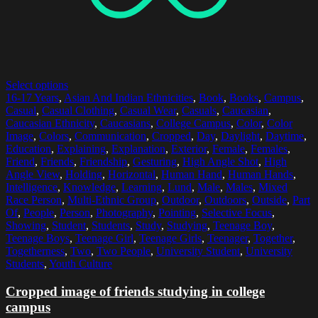
Select options
16-17 Years
,
Asian And Indian Ethnicities
,
Book
,
Books
,
Campus
,
Casual
,
Casual Clothing
,
Casual Wear
,
Casuals
,
Caucasian
,
Caucasian Ethnicity
,
Caucasians
,
College Campus
,
Color
,
Color
Image
,
Colors
,
Communication
,
Cropped
,
Day
,
Daylight
,
Daytime
,
Education
,
Explaining
,
Explanation
,
Exterior
,
Female
,
Females
,
Friend
,
Friends
,
Friendship
,
Gesturing
,
High Angle Shot
,
High
Angle View
,
Holding
,
Horizontal
,
Human Hand
,
Human Hands
,
Intelligence
,
Knowledge
,
Learning
,
Lund
,
Male
,
Males
,
Mixed
Race Person
,
Multi-Ethnic Group
,
Outdoor
,
Outdoors
,
Outside
,
Part
Of
,
People
,
Person
,
Photography
,
Pointing
,
Selective Focus
,
Showing
,
Student
,
Students
,
Study
,
Studying
,
Teenage Boy
,
Teenage Boys
,
Teenage Girl
,
Teenage Girls
,
Teenager
,
Together
,
Togetherness
,
Two
,
Two People
,
University Student
,
University
Students
,
Youth Culture
Cropped image of friends studying in college
campus