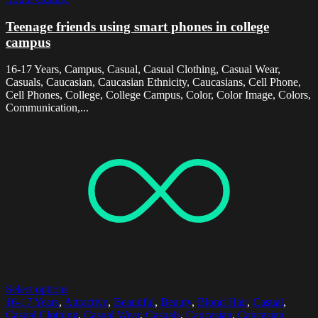
Teenage friends using smart phones in college
campus
16-17 Years, Campus, Casual, Casual Clothing, Casual Wear,
Casuals, Caucasian, Caucasian Ethnicity, Caucasians, Cell Phone,
Cell Phones, College, College Campus, Color, Color Image, Colors,
Communication,...
Select options
16-17 Years
,
Attractive
,
Beautiful
,
Beauty
,
Blond Hair
,
Casual
,
Casual Clothing
,
Casual Wear
,
Casuals
,
Caucasian
,
Caucasian