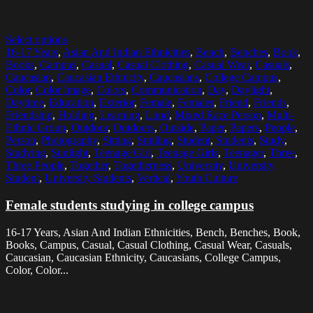
Select options
16-17 Years
,
Asian And Indian Ethnicities
,
Bench
,
Benches
,
Book
,
Books
,
Campus
,
Casual
,
Casual Clothing
,
Casual Wear
,
Casuals
,
Caucasian
,
Caucasian Ethnicity
,
Caucasians
,
College Campus
,
Color
,
Color Image
,
Colors
,
Communication
,
Day
,
Daylight
,
Daytime
,
Education
,
Exterior
,
Female
,
Females
,
Friend
,
Friends
,
Friendship
,
Holding
,
Learning
,
Lund
,
Mixed Race Person
,
Multi-
Ethnic Group
,
Outdoor
,
Outdoors
,
Outside
,
Paper
,
Papers
,
People
,
Person
,
Photography
,
Sitting
,
Smiling
,
Student
,
Students
,
Study
,
Studying
,
Sunlight
,
Teenage Girl
,
Teenage Girls
,
Teenager
,
Three
,
Three People
,
Together
,
Togetherness
,
University
,
University
Student
,
University Students
,
Vertical
,
Youth Culture
Female students studying in college campus
16-17 Years, Asian And Indian Ethnicities, Bench, Benches, Book,
Books, Campus, Casual, Casual Clothing, Casual Wear, Casuals,
Caucasian, Caucasian Ethnicity, Caucasians, College Campus,
Color, Color...