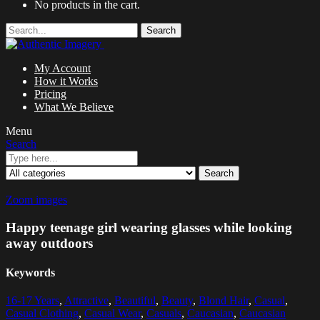
No products in the cart.
Search
My Account
How it Works
Pricing
What We Believe
Menu
Search
Search
Zoom images
Happy teenage girl wearing glasses while looking
away outdoors
Keywords
16-17 Years
,
Attractive
,
Beautiful
,
Beauty
,
Blond Hair
,
Casual
,
Casual Clothing
,
Casual Wear
,
Casuals
,
Caucasian
,
Caucasian