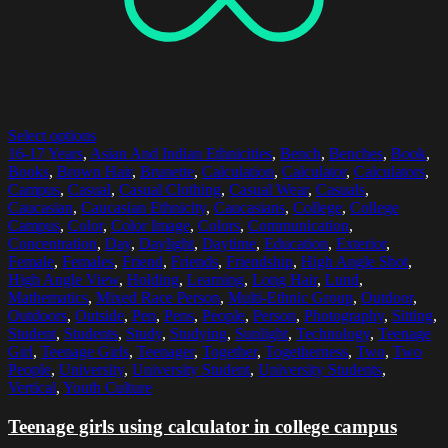
Select options
16-17 Years
,
Asian And Indian Ethnicities
,
Bench
,
Benches
,
Book
,
Books
,
Brown Hair
,
Brunette
,
Calculation
,
Calculator
,
Calculators
,
Campus
,
Casual
,
Casual Clothing
,
Casual Wear
,
Casuals
,
Caucasian
,
Caucasian Ethnicity
,
Caucasians
,
College
,
College
Campus
,
Color
,
Color Image
,
Colors
,
Communication
,
Concentration
,
Day
,
Daylight
,
Daytime
,
Education
,
Exterior
,
Female
,
Females
,
Friend
,
Friends
,
Friendship
,
High Angle Shot
,
High Angle View
,
Holding
,
Learning
,
Long Hair
,
Lund
,
Mathematics
,
Mixed Race Person
,
Multi-Ethnic Group
,
Outdoor
,
Outdoors
,
Outside
,
Pen
,
Pens
,
People
,
Person
,
Photography
,
Sitting
,
Student
,
Students
,
Study
,
Studying
,
Sunlight
,
Technology
,
Teenage
Girl
,
Teenage Girls
,
Teenager
,
Together
,
Togetherness
,
Two
,
Two
People
,
University
,
University Student
,
University Students
,
Vertical
,
Youth Culture
Teenage girls using calculator in college campus