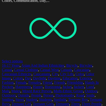
Colors, Communication, Day,...
Select options
16-17 Years
,
Asian And Indian Ethnicities
,
Bicycle
,
Bicycles
,
Casual
,
Casual Clothing
,
Casual Wear
,
Casuals
,
Caucasian
,
Caucasian Ethnicity
,
Caucasians
,
City
,
City Life
,
Color
,
Color
Image
,
Colors
,
Day
,
Daylight
,
Daytime
,
Education
,
Exterior
,
Fashion
,
Female
,
Females
,
Friend
,
Friends
,
Friendship
,
Hands In
Pockets
,
Happiness
,
Happy
,
Horizontal
,
Jacket
,
Jackets
,
Lund
,
Male
,
Males
,
Mixed Race Person
,
Multi-Ethnic Group
,
Outdoor
,
Outdoors
,
Outside
,
People
,
Person
,
Photography
,
Road
,
Smile
,
Smiling
,
Street
,
Student
,
Students
,
Sunlight
,
Teenage Boy
,
Teenage
Boys
,
Teenage Girl
,
Teenage Girls
,
Teenager
,
Three
,
Three People
,