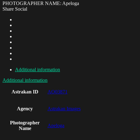
PHOTOGRAPHER NAME: Apeloga
Share Social
Additional information
Additional information
Astrakan ID
AO03871
Agency
Astrakan Images
Photographer
Apeloga
Name