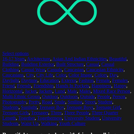
Select options
16-17 Years
,
Architecture
,
Asian And Indian Ethnicities
,
Beautiful
,
Building
,
Building Exterior
,
Built Structure
,
Casual
,
Casual
Clothing
,
Casual Wear
,
Casuals
,
Caucasian
,
Caucasian Ethnicity
,
Caucasians
,
City
,
City Life
,
Color
,
Color Image
,
Colors
,
Day
,
Daylight
,
Daytime
,
Education
,
Exterior
,
Fashion
,
Female
,
Females
,
Friend
,
Friends
,
Friendship
,
Hands In Pockets
,
Happiness
,
Happy
,
Horizontal
,
Jacket
,
Jackets
,
Lund
,
Male
,
Males
,
Mixed Race Person
,
Multi-Ethnic Group
,
Outdoor
,
Outdoors
,
Outside
,
People
,
Person
,
Photography
,
Pretty
,
Road
,
Smile
,
Smiling
,
Street
,
Student
,
Students
,
Sunlight
,
Teenage Boy
,
Teenage Boys
,
Teenage Girl
,
Teenage Girls
,
Teenager
,
Three
,
Three People
,
Three Quarter
Length
,
Together
,
Togetherness
,
University Student
,
University
Students
,
Waist Up
,
Walking
,
Youth Culture