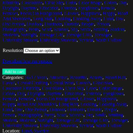
Ethnicity
,
Caucasians
,
Clear Sky
,
Color
,
Color Image
,
Colors
,
Day
,
Daylight
,
Daytime
,
Education
,
Exterior
,
Eyeglasses
,
Female
,
Females
,
Focus On Foreground
,
Glasses
,
Happiness
,
Happy
,
Head
And Shoulders
,
Long Hair
,
Looking
,
Looking Away
,
Lund
,
One
,
One Person
,
Outdoor
,
Outdoors
,
Outside
,
People
,
Person
,
Photography
,
Pretty
,
Scarf
,
Scarves
,
Sky
,
Smile
,
Smiling
,
Student
,
Students
,
Sunlight
,
Teenage Girl
,
Teenage Girls
,
Teenager
,
University Student
,
University Students
,
Vertical
,
Youth Culture
Resolution
Download low res version
Add to cart
Categories:
16-17 Years
,
Attractive
,
Beautiful
,
Beauty
,
Blond Hair
,
Casual
,
Casual Clothing
,
Casual Wear
,
Casuals
,
Caucasian
,
Caucasian Ethnicity
,
Caucasians
,
Clear Sky
,
Color
,
Color Image
,
Colors
,
Day
,
Daylight
,
Daytime
,
Education
,
Exterior
,
Eyeglasses
,
Female
,
Females
,
Focus On Foreground
,
Glasses
,
Happiness
,
Happy
,
Head And Shoulders
,
Long Hair
,
Looking
,
Looking Away
,
Lund
,
One
,
One Person
,
Outdoor
,
Outdoors
,
Outside
,
People
,
Person
,
Photography
,
Pretty
,
Scarf
,
Scarves
,
Sky
,
Smile
,
Smiling
,
Student
,
Students
,
Sunlight
,
Teenage Girl
,
Teenage Girls
,
Teenager
,
University Student
,
University Students
,
Vertical
,
Youth Culture
Location:
Lund, Sweden