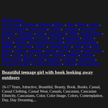
Select options
16-17 Years
,
Attractive
,
Beautiful
,
Beauty
,
Book
,
Books
,
Casual
,
Casual Clothing
,
Casual Wear
,
Casuals
,
Caucasian
,
Caucasian
Ethnicity
,
Caucasians
,
Color
,
Color Image
,
Colors
,
Contemplation
,
Day
,
Day Dreaming
,
Daylight
,
Daytime
,
Education
,
Exterior
,
Female
,
Females
,
Focus On Foreground
,
Head And Shoulders
,
Holding
,
Long Hair
,
Looking
,
Looking Away
,
Lund
,
One
,
One
Person
,
Outdoor
,
Outdoors
,
Outside
,
People
,
Person
,
Photography
,
Pretty
,
Smile
,
Smiling
,
Standing
,
Student
,
Students
,
Sunlight
,
Teenage Girl
,
Teenage Girls
,
Teenager
,
Thinking
,
Thoughtful
,
University Student
,
University Students
,
Vertical
,
Youth Culture
Beautiful teenage girl with book looking away
outdoors
16-17 Years, Attractive, Beautiful, Beauty, Book, Books, Casual,
Casual Clothing, Casual Wear, Casuals, Caucasian, Caucasian
Ethnicity, Caucasians, Color, Color Image, Colors, Contemplation,
Day, Day Dreaming,...