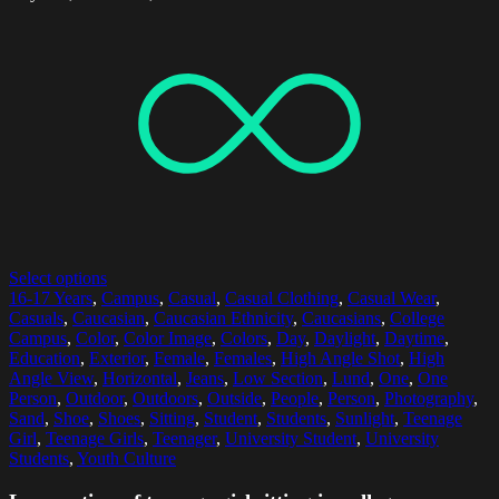
Select options
16-17 Years
,
Campus
,
Casual
,
Casual Clothing
,
Casual Wear
,
Casuals
,
Caucasian
,
Caucasian Ethnicity
,
Caucasians
,
College
Campus
,
Color
,
Color Image
,
Colors
,
Day
,
Daylight
,
Daytime
,
Education
,
Exterior
,
Female
,
Females
,
High Angle Shot
,
High
Angle View
,
Horizontal
,
Jeans
,
Low Section
,
Lund
,
One
,
One
Person
,
Outdoor
,
Outdoors
,
Outside
,
People
,
Person
,
Photography
,
Sand
,
Shoe
,
Shoes
,
Sitting
,
Student
,
Students
,
Sunlight
,
Teenage
Girl
,
Teenage Girls
,
Teenager
,
University Student
,
University
Students
,
Youth Culture