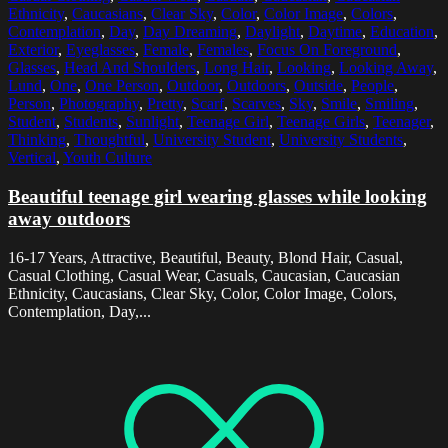
Ethnicity
,
Caucasians
,
Clear Sky
,
Color
,
Color Image
,
Colors
,
Contemplation
,
Day
,
Day Dreaming
,
Daylight
,
Daytime
,
Education
,
Exterior
,
Eyeglasses
,
Female
,
Females
,
Focus On Foreground
,
Glasses
,
Head And Shoulders
,
Long Hair
,
Looking
,
Looking Away
,
Lund
,
One
,
One Person
,
Outdoor
,
Outdoors
,
Outside
,
People
,
Person
,
Photography
,
Pretty
,
Scarf
,
Scarves
,
Sky
,
Smile
,
Smiling
,
Student
,
Students
,
Sunlight
,
Teenage Girl
,
Teenage Girls
,
Teenager
,
Thinking
,
Thoughtful
,
University Student
,
University Students
,
Vertical
,
Youth Culture
Beautiful teenage girl wearing glasses while looking
away outdoors
16-17 Years, Attractive, Beautiful, Beauty, Blond Hair, Casual,
Casual Clothing, Casual Wear, Casuals, Caucasian, Caucasian
Ethnicity, Caucasians, Clear Sky, Color, Color Image, Colors,
Contemplation, Day,...