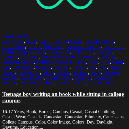
Select options
16-17 Years
,
Book
,
Books
,
Campus
,
Casual
,
Casual Clothing
,
Casual Wear
,
Casuals
,
Caucasian
,
Caucasian Ethnicity
,
Caucasians
,
College Campus
,
Color
,
Color Image
,
Colors
,
Day
,
Daylight
,
Daytime
,
Education
,
Exterior
,
Focus On Foreground
,
Holding
,
Incidental People
,
Incidental Person
,
Learning
,
Lund
,
Male
,
Males
,
One
,
One Person
,
Outdoor
,
Outdoors
,
Outside
,
Pen
,
Pens
,
People
,
Person
,
Photography
,
Sitting
,
Student
,
Students
,
Study
,
Studying
,
Sunlight
,
Teenage Boy
,
Teenage Boys
,
Teenager
,
University
Student
,
University Students
,
Vertical
,
Writing
,
Youth Culture
Teenage boy writing on book while sitting in college
campus
16-17 Years, Book, Books, Campus, Casual, Casual Clothing,
Casual Wear, Casuals, Caucasian, Caucasian Ethnicity, Caucasians,
College Campus, Color, Color Image, Colors, Day, Daylight,
Daytime, Education,...