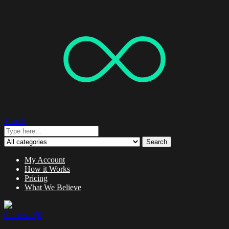
Search
Search
My Account
How it Works
Pricing
What We Believe
0 items -
$
0