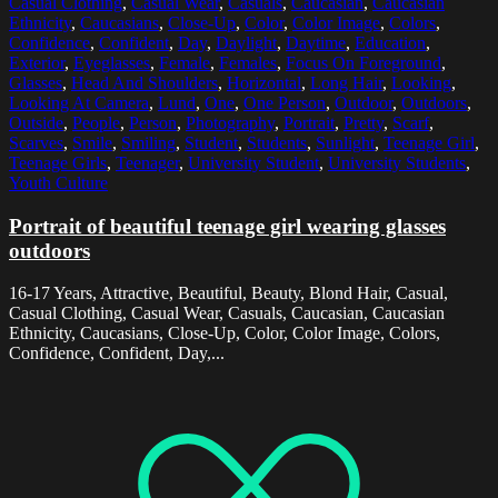
Casual Clothing
,
Casual Wear
,
Casuals
,
Caucasian
,
Caucasian
Ethnicity
,
Caucasians
,
Close-Up
,
Color
,
Color Image
,
Colors
,
Confidence
,
Confident
,
Day
,
Daylight
,
Daytime
,
Education
,
Exterior
,
Eyeglasses
,
Female
,
Females
,
Focus On Foreground
,
Glasses
,
Head And Shoulders
,
Horizontal
,
Long Hair
,
Looking
,
Looking At Camera
,
Lund
,
One
,
One Person
,
Outdoor
,
Outdoors
,
Outside
,
People
,
Person
,
Photography
,
Portrait
,
Pretty
,
Scarf
,
Scarves
,
Smile
,
Smiling
,
Student
,
Students
,
Sunlight
,
Teenage Girl
,
Teenage Girls
,
Teenager
,
University Student
,
University Students
,
Youth Culture
Portrait of beautiful teenage girl wearing glasses
outdoors
16-17 Years, Attractive, Beautiful, Beauty, Blond Hair, Casual,
Casual Clothing, Casual Wear, Casuals, Caucasian, Caucasian
Ethnicity, Caucasians, Close-Up, Color, Color Image, Colors,
Confidence, Confident, Day,...