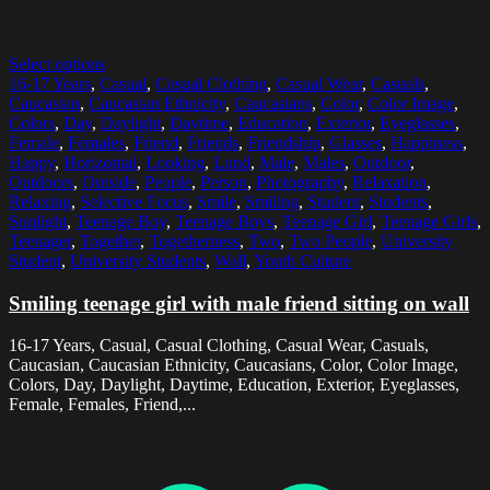
Select options
16-17 Years
,
Casual
,
Casual Clothing
,
Casual Wear
,
Casuals
,
Caucasian
,
Caucasian Ethnicity
,
Caucasians
,
Color
,
Color Image
,
Colors
,
Day
,
Daylight
,
Daytime
,
Education
,
Exterior
,
Eyeglasses
,
Female
,
Females
,
Friend
,
Friends
,
Friendship
,
Glasses
,
Happiness
,
Happy
,
Horizontal
,
Looking
,
Lund
,
Male
,
Males
,
Outdoor
,
Outdoors
,
Outside
,
People
,
Person
,
Photography
,
Relaxation
,
Relaxing
,
Selective Focus
,
Smile
,
Smiling
,
Student
,
Students
,
Sunlight
,
Teenage Boy
,
Teenage Boys
,
Teenage Girl
,
Teenage Girls
,
Teenager
,
Together
,
Togetherness
,
Two
,
Two People
,
University
Student
,
University Students
,
Wall
,
Youth Culture
Smiling teenage girl with male friend sitting on wall
16-17 Years, Casual, Casual Clothing, Casual Wear, Casuals,
Caucasian, Caucasian Ethnicity, Caucasians, Color, Color Image,
Colors, Day, Daylight, Daytime, Education, Exterior, Eyeglasses,
Female, Females, Friend,...