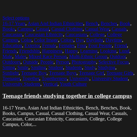
Select options
16-17 Years
,
Asian And Indian Ethnicities
,
Bench
,
Benches
,
Book
,
Books
,
Campus
,
Casual
,
Casual Clothing
,
Casual Wear
,
Casuals
,
Caucasian
,
Caucasian Ethnicity
,
Caucasians
,
College
,
College
Campus
,
Color
,
Color Image
,
Colors
,
Day
,
Daylight
,
Daytime
,
Education
,
Exterior
,
Female
,
Females
,
Four
,
Four People
,
Friend
,
Friends
,
Friendship
,
Happiness
,
Happy
,
Learning
,
Looking
,
Lund
,
Male
,
Males
,
Mixed Race Person
,
Multi-Ethnic Group
,
Outdoor
,
Outdoors
,
Outside
,
People
,
Person
,
Photography
,
Selective Focus
,
Sitting
,
Smile
,
Smiling
,
Student
,
Students
,
Study
,
Studying
,
Sunlight
,
Teenage Boy
,
Teenage Boys
,
Teenage Girl
,
Teenage Girls
,
Teenager
,
Together
,
Togetherness
,
University
,
University Student
,
University Students
,
Vertical
,
Youth Culture
Teenage friends studying together in college campus
16-17 Years, Asian And Indian Ethnicities, Bench, Benches, Book,
Books, Campus, Casual, Casual Clothing, Casual Wear, Casuals,
Caucasian, Caucasian Ethnicity, Caucasians, College, College
Campus, Color,...