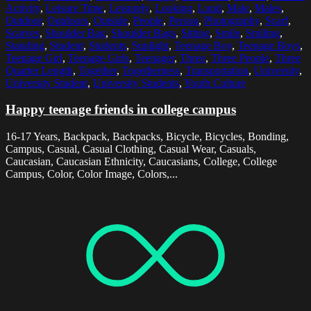
Activity
,
Leisure Time
,
Leisurely
,
Looking
,
Lund
,
Male
,
Males
,
Outdoor
,
Outdoors
,
Outside
,
People
,
Person
,
Photography
,
Scarf
,
Scarves
,
Shoulder Bag
,
Shoulder Bags
,
Sitting
,
Smile
,
Smiling
,
Standing
,
Student
,
Students
,
Sunlight
,
Teenage Boy
,
Teenage Boys
,
Teenage Girl
,
Teenage Girls
,
Teenager
,
Three
,
Three People
,
Three
Quarter Length
,
Together
,
Togetherness
,
Transportation
,
University
,
University Student
,
University Students
,
Youth Culture
Happy teenage friends in college campus
16-17 Years, Backpack, Backpacks, Bicycle, Bicycles, Bonding,
Campus, Casual, Casual Clothing, Casual Wear, Casuals,
Caucasian, Caucasian Ethnicity, Caucasians, College, College
Campus, Color, Color Image, Colors,...