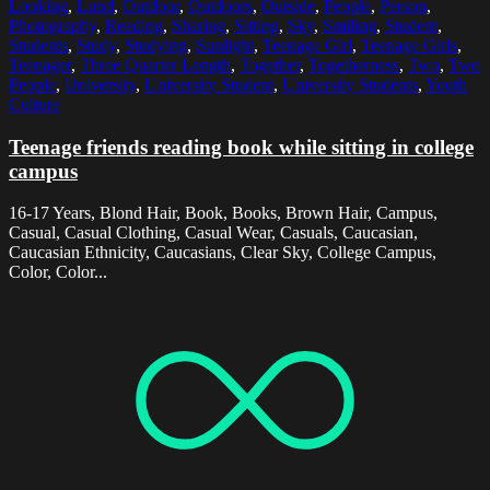
Looking
,
Lund
,
Outdoor
,
Outdoors
,
Outside
,
People
,
Person
,
Photography
,
Reading
,
Sharing
,
Sitting
,
Sky
,
Smiling
,
Student
,
Students
,
Study
,
Studying
,
Sunlight
,
Teenage Girl
,
Teenage Girls
,
Teenager
,
Three Quarter Length
,
Together
,
Togetherness
,
Two
,
Two
People
,
University
,
University Student
,
University Students
,
Youth
Culture
Teenage friends reading book while sitting in college
campus
16-17 Years, Blond Hair, Book, Books, Brown Hair, Campus,
Casual, Casual Clothing, Casual Wear, Casuals, Caucasian,
Caucasian Ethnicity, Caucasians, Clear Sky, College Campus,
Color, Color...