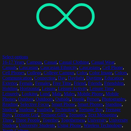
Select options
16-17 Years
,
Campus
,
Casual
,
Casual Clothing
,
Casual Wear
,
Casuals
,
Caucasian
,
Caucasian Ethnicity
,
Caucasians
,
Cell Phone
,
Cell Phones
,
College
,
College Campus
,
Color
,
Color Image
,
Colors
,
Communication
,
Connection
,
Day
,
Daylight
,
Daytime
,
Education
,
Exterior
,
Female
,
Females
,
Free Time
,
Friend
,
Friends
,
Friendship
,
Holding
,
Horizontal
,
Leisure
,
Leisure Activity
,
Leisure Time
,
Leisurely
,
Looking
,
Lund
,
Male
,
Males
,
Mobile Phone
,
Mobile
Phones
,
Outdoor
,
Outdoors
,
Outside
,
People
,
Person
,
Photography
,
Reading
,
Selective Focus
,
Smart Phone
,
Smart Phones
,
Standing
,
Student
,
Students
,
Sunlight
,
Technology
,
Teenage Boy
,
Teenage
Boys
,
Teenage Girl
,
Teenage Girls
,
Teenager
,
Text Messaging
,
Three
,
Three People
,
Together
,
Togetherness
,
University
,
University
Student
,
University Students
,
Using Phone
,
Wireless Technology
,
Youth Culture