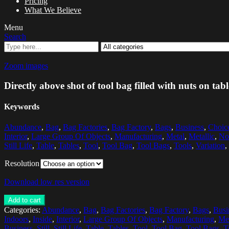
Pricing
What We Believe
Menu
Search
Zoom images
Directly above shot of tool bag filled with nuts on ta
Keywords
Abundance
,
Bag
,
Bag Factories
,
Bag Factory
,
Bags
,
Business
,
Choic
Interior
,
Large Group Of Objects
,
Manufacturing
,
Metal
,
Metallic
,
No
Still Life
,
Table
,
Tables
,
Tool
,
Tool Bag
,
Tool Bags
,
Tools
,
Variation
,
Resolution
Download low res version
Add to cart
Categories:
Abundance
,
Bag
,
Bag Factories
,
Bag Factory
,
Bags
,
Busi
Indoors
,
Inside
,
Interior
,
Large Group Of Objects
,
Manufacturing
,
Me
Business
,
Still
,
Still Life
,
Table
,
Tables
,
Tool
,
Tool Bag
,
Tool Bags
,
T