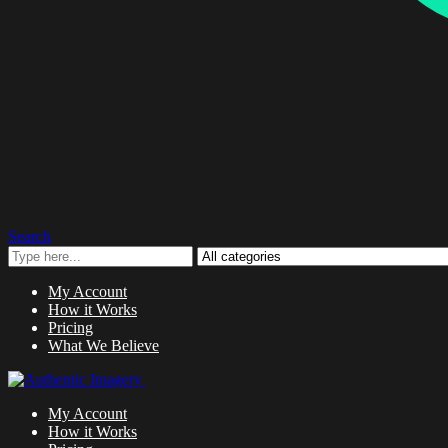
Search
My Account
How it Works
Pricing
What We Believe
My Account
How it Works