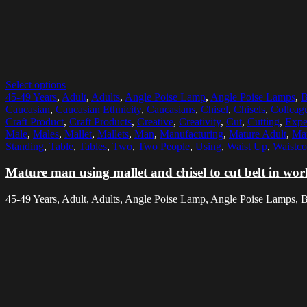
Select options
45-49 Years
,
Adult
,
Adults
,
Angle Poise Lamp
,
Angle Poise Lamps
,
B
Caucasian
,
Caucasian Ethnicity
,
Caucasians
,
Chisel
,
Chisels
,
Colleag
Craft Product
,
Craft Products
,
Creative
,
Creativity
,
Cut
,
Cutting
,
Expe
Male
,
Males
,
Mallet
,
Mallets
,
Man
,
Manufacturing
,
Mature Adult
,
Mat
Standing
,
Table
,
Tables
,
Two
,
Two People
,
Using
,
Waist Up
,
Waistco
Mature man using mallet and chisel to cut belt in wo
45-49 Years, Adult, Adults, Angle Poise Lamp, Angle Poise Lamps, Bag