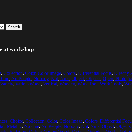
Search
ble at workshop
e
,
Collection
,
Color
,
Color Image
,
Colors
,
Differential Focus
,
Directly
 One
,
No People
,
Nobody
,
Nut
,
Nuts
,
Object
,
Objects
,
Open
,
Photogr
Variety
,
VariousWood
,
Vertical
,
Wooden
,
Work Tool
,
Work Tools
,
Wor
ness
,
Choice
,
Collection
,
Color
,
Color Image
,
Colors
,
Differential Focu
tal
,
Metallic
,
No One
,
No People
,
Nobody
,
Nut
,
Nuts
,
Object
,
Objects
ools
,
Variation
,
Variety
,
VariousWood
,
Vertical
,
Wooden
,
Work Tool
,
W