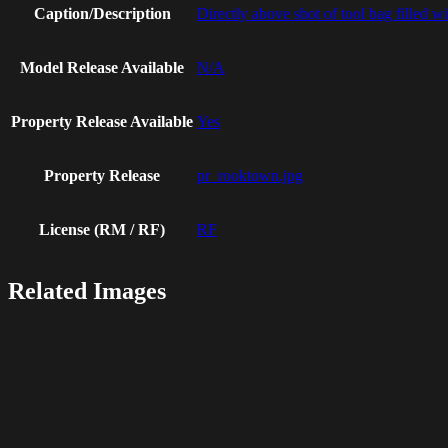
Caption/Description
Directly above shot of tool bag filled w
Model Release Available
N/A
Property Release Available
Yes
Property Release
pr_rooktown.jpg
License (RM / RF)
RF
Related Images