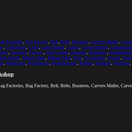
ag Factories
,
Bag Factory
,
Belt
,
Belts
,
Business
,
Carvers Mallet
,
Carve
ue
,
Colleagues
,
Color
,
Color Image
,
Colors
,
Concentrating
,
Concentrat
rtise
,
Factories
,
Factory
,
Half Length
,
Hammer
,
Hammers
,
HoldingInd
ure Adults
,
Mature Man
,
Mature Men
,
Men
,
Occupation
,
People
,
Pers
at
,
Waistcoats
,
Workbench
,
Workbenches
,
Worker
,
Workers
,
Working
,
rkshop
 Factories, Bag Factory, Belt, Belts, Business, Carvers Mallet, Carver