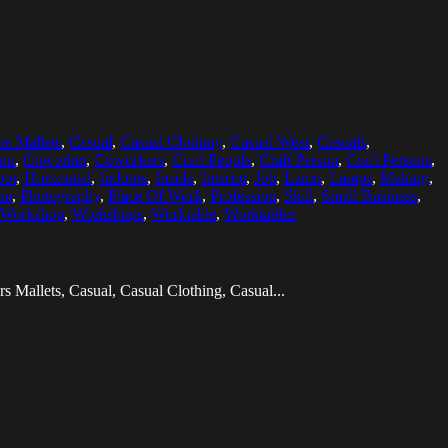
rs Mallets
,
Casual
,
Casual Clothing
,
Casual Wear
,
Casuals
,
ion
,
Coworker
,
Coworkers
,
Craft People
,
Craft Person
,
Craft Persons
,
oor
,
Horizontal
,
Indoors
,
Inside
,
Interior
,
Job
,
Lamp
,
Lamps
,
Making
,
on
,
Photography
,
Place Of Work
,
Profession
,
Skill
,
Small Business
,
Workshop
,
Workshops
,
Worktable
,
Worktables
s Mallets, Casual, Casual Clothing, Casual...