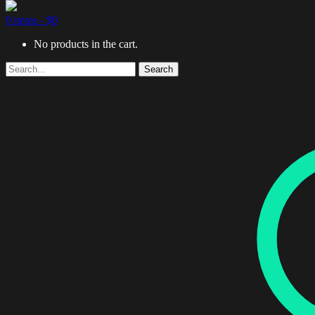
0 items -
$
0
No products in the cart.
Search