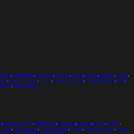
 Above
,
Equipment
,
Factories
,
Factory
,
Filled
,
Indoor
,
Indoors
,
Inside
,
aphy
,
Place Of Work
,
Screw
,
Selective Focus
,
Small Business
,
Still
,
kshop
,
Workshops
s
,
Directly Above
,
Equipment
,
Factories
,
Factory
,
Filled
,
Indoor
,
,
Open
,
Photography
,
Place Of Work
,
Screw
,
Selective Focus
,
Small
ork Tools
,
Workshop
,
Workshops