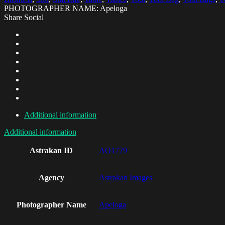
PHOTOGRAPHER NAME: Apeloga
Share Social
Additional information
Additional information
Astrakan ID
AO1779
Agency
Astrakan Images
Photographer Name
Apeloga