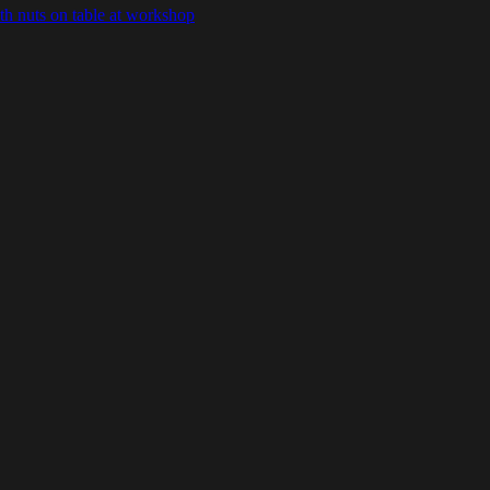
ith nuts on table at workshop