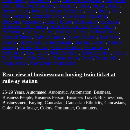
Convenience
,
Convenient
,
Day
,
Focus On Foreground
,
Foreground
Focus
,
Head And Shoulders
,
Horizontal
,
Indoor
,
Indoors
,
Inside
,
Interior
,
Jacket
,
Jackets
,
Looking
,
Machinery
,
Male
,
Males
,
Man
,
Men
,
Morning
,
Occupation
,
One
,
One Person
,
Operating
,
Passenger
,
Passengers
,
People
,
Person
,
Photography
,
Profession
,
Professional Occupation
,
Public Transportation
,
Public Utility
,
Purchasing
,
Railroad Station
,
Railroad Stations
,
Railroad Ticket
,
Railroad Tickets
,
Railway Station
,
Railway Stations
,
Rear View
,
Routine
,
Smart Casual
,
Smart Casuals
,
Standing
,
Station
,
Stations
,
Subway
,
Subway Station
,
Subway Stations
,
Technologies
,
Technology
,
Text
,
Ticket
,
Ticket Machine
,
Ticket Machines
,
Tickets
,
Train Ticket
,
Train Tickets
,
Transportation
,
Travel
,
Young Adult
,
Young Adults
,
Young Man
,
Young Men
Rear view of businessman buying train ticket at
railway station
25-29 Years, Automated, Automatic, Automation, Business,
Business People, Business Person, Business Travel, Businessman,
Businessmen, Buying, Caucasian, Caucasian Ethnicity, Caucasians,
Color, Color Image, Colors, Commuter, Commuters,...