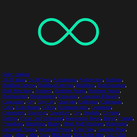
Select options
25-29 Years
,
35-39 Years
,
Anticipation
,
Architecture
,
Building
,
Building Exterior
,
Building Exteriors
,
Buildings
,
Built Structure
,
Built Structures
,
Business
,
Business People
,
Business Person
,
Businessman
,
Businessmen
,
Caucasian
,
Caucasian Ethnicity
,
Caucasians
,
City
,
City Life
,
Clear Sky
,
Colleague
,
Colleagues
,
Color
,
Color Image
,
Colors
,
Communication
,
Commuter
,
Commuters
,
Coworker
,
Coworkers
,
Day
,
Daylight
,
Daytime
,
Exterior
,
Focus On Foreground
,
Foreground Focus
,
Friend
,
Friends
,
Friendship
,
Happiness
,
Happy
,
Head And Shoulders
,
Horizontal
,
Incidental People
,
Incidental Person
,
Lens Flare
,
Looking Away
,
Male
,
Males
,
Man
,
Men
,
Mid Adult
,
Mid Adult Man
,
Mid Adult