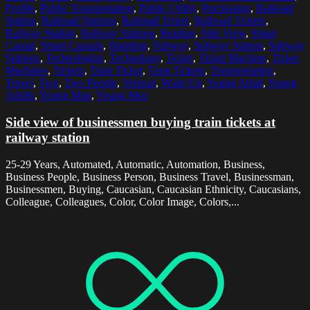
Profile
,
Public Transportation
,
Public Utility
,
Purchasing
,
Railroad
Station
,
Railroad Stations
,
Railroad Ticket
,
Railroad Tickets
,
Railway Station
,
Railway Stations
,
Routine
,
Side View
,
Smart
Casual
,
Smart Casuals
,
Standing
,
Subway
,
Subway Station
,
Subway
Stations
,
Technologies
,
Technology
,
Ticket
,
Ticket Machine
,
Ticket
Machines
,
Tickets
,
Train Ticket
,
Train Tickets
,
Transportation
,
Travel
,
Two
,
Two People
,
Vertical
,
Waist Up
,
Young Adult
,
Young
Adults
,
Young Man
,
Young Men
Side view of businessmen buying train tickets at
railway station
25-29 Years, Automated, Automatic, Automation, Business,
Business People, Business Person, Business Travel, Businessman,
Businessmen, Buying, Caucasian, Caucasian Ethnicity, Caucasians,
Colleague, Colleagues, Color, Color Image, Colors,...