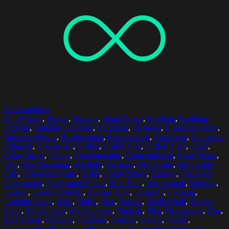
Select options
25-29 Years
,
Bazaar
,
Bazaars
,
Blank Space
,
Building
,
Building
Exterior
,
Building Exteriors
,
Buildings
,
Business
,
Business People
,
Business Person
,
Businessman
,
Businessmen
,
Caucasian
,
Caucasian
Ethnicity
,
Caucasians
,
Coffee
,
Coffee Cup
,
Coffee Cups
,
Color
,
Color Image
,
Colors
,
Contemplating
,
Contemplation
,
Copy Space
,
Day
,
Day Dreaming
,
Daylight
,
Daytime
,
Disposable
,
Disposable
Cup
,
Disposable Cups
,
Drink
,
Empty Space
,
Exterior
,
Focus On
Foreground
,
Foreground Focus
,
Free Time
,
Half Length
,
Holding
,
Leisure
,
Leisure Activity
,
Leisure Time
,
Leisurely
,
Looking
,
Looking Away
,
Male
,
Males
,
Man
,
Market
,
Market Stall
,
Market
Stalls
,
Marketplace
,
Marketplaces
,
Markets
,
Men
,
Occupation
,
One
,
One Person
,
Outdoor
,
Outdoors
,
Outside
,
People
,
Person
,
Photography
,
Profession
,
Professional Occupation
,
Refreshing
,