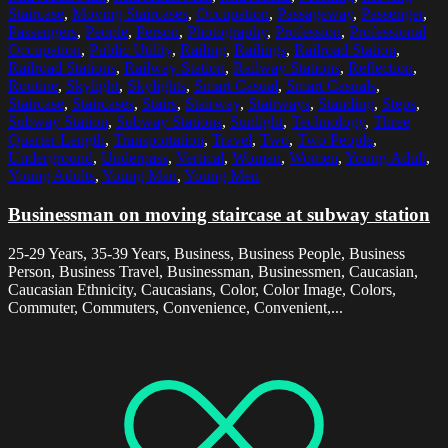
Staircase
,
Moving Staircases
,
Occupation
,
Passageway
,
Passenger
,
Passengers
,
People
,
Person
,
Photography
,
Profession
,
Professional
Occupation
,
Public Utility
,
Railing
,
Railings
,
Railroad Station
,
Railroad Stations
,
Railway Station
,
Railway Stations
,
Reflection
,
Routine
,
Skylight
,
Skylights
,
Smart Casual
,
Smart Casuals
,
Staircase
,
Staircases
,
Stairs
,
Stairway
,
Stairways
,
Standing
,
Steps
,
Subway Station
,
Subway Stations
,
Sunlight
,
Technology
,
Three
Quarter Length
,
Transportation
,
Travel
,
Two
,
Two People
,
Underground
,
Underpass
,
Vertical
,
Woman
,
Women
,
Young Adult
,
Young Adults
,
Young Man
,
Young Men
Businessman on moving staircase at subway station
25-29 Years, 35-39 Years, Business, Business People, Business
Person, Business Travel, Businessman, Businessmen, Caucasian,
Caucasian Ethnicity, Caucasians, Color, Color Image, Colors,
Commuter, Commuters, Convenience, Convenient,...