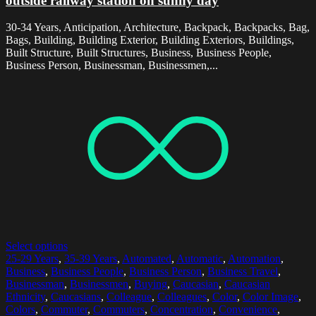
outside railway station on sunny day
30-34 Years, Anticipation, Architecture, Backpack, Backpacks, Bag,
Bags, Building, Building Exterior, Building Exteriors, Buildings,
Built Structure, Built Structures, Business, Business People,
Business Person, Businessman, Businessmen,...
Select options
25-29 Years
,
35-39 Years
,
Automated
,
Automatic
,
Automation
,
Business
,
Business People
,
Business Person
,
Business Travel
,
Businessman
,
Businessmen
,
Buying
,
Caucasian
,
Caucasian
Ethnicity
,
Caucasians
,
Colleague
,
Colleagues
,
Color
,
Color Image
,
Colors
,
Commuter
,
Commuters
,
Concentration
,
Convenience
,