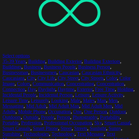
Select options
35-39 Years
,
Building
,
Building Exterior
,
Building Exteriors
,
Buildings
,
Business
,
Business People
,
Business Person
,
Businessman
,
Businessmen
,
Caucasian
,
Caucasian Ethnicity
,
Caucasians
,
City
,
City Life
,
City Street
,
City Streets
,
Color
,
Color
Image
,
Colors
,
Communication
,
Concentrating
,
Concentration
,
Connection
,
Day
,
Daylight
,
Daytime
,
Exterior
,
Free Time
,
Holding
,
Incidental People
,
Incidental Person
,
Leisure
,
Leisure Activity
,
Leisure Time
,
Leisurely
,
Looking
,
Male
,
Males
,
Man
,
Men
,
Messaging
,
Mid Adult
,
Mid Adult Man
,
Mid Adult Men
,
Mid
Adults
,
Mobile Phone
,
Occupation
,
One
,
One Person
,
Outdoor
,
Outdoors
,
Outside
,
People
,
Person
,
Photography
,
Portability
,
Portable
,
Profession
,
Professional Occupation
,
Sky
,
Smart Casual
,
Smart Casuals
,
Smart Phone
,
Street
,
Streets
,
Sunlight
,
Sunny
,
Sunshine
,
Technologies
,
Technology
,
Text Message
,
Text