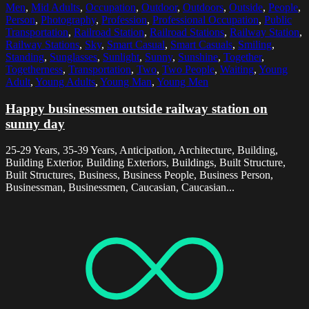
Men
,
Mid Adults
,
Occupation
,
Outdoor
,
Outdoors
,
Outside
,
People
,
Person
,
Photography
,
Profession
,
Professional Occupation
,
Public
Transportation
,
Railroad Station
,
Railroad Stations
,
Railway Station
,
Railway Stations
,
Sky
,
Smart Casual
,
Smart Casuals
,
Smiling
,
Standing
,
Sunglasses
,
Sunlight
,
Sunny
,
Sunshine
,
Together
,
Togetherness
,
Transportation
,
Two
,
Two People
,
Waiting
,
Young
Adult
,
Young Adults
,
Young Man
,
Young Men
Happy businessmen outside railway station on
sunny day
25-29 Years, 35-39 Years, Anticipation, Architecture, Building,
Building Exterior, Building Exteriors, Buildings, Built Structure,
Built Structures, Business, Business People, Business Person,
Businessman, Businessmen, Caucasian, Caucasian...