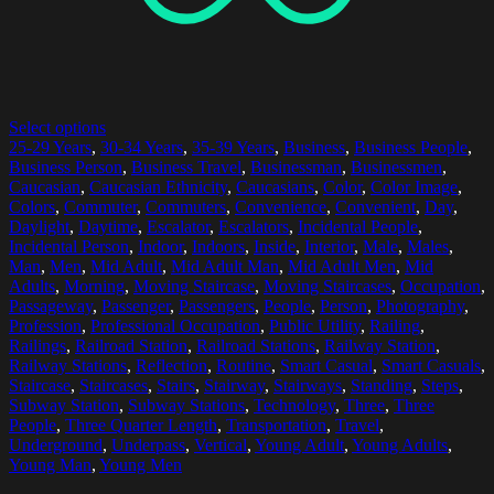
Select options
25-29 Years
,
30-34 Years
,
35-39 Years
,
Business
,
Business People
,
Business Person
,
Business Travel
,
Businessman
,
Businessmen
,
Caucasian
,
Caucasian Ethnicity
,
Caucasians
,
Color
,
Color Image
,
Colors
,
Commuter
,
Commuters
,
Convenience
,
Convenient
,
Day
,
Daylight
,
Daytime
,
Escalator
,
Escalators
,
Incidental People
,
Incidental Person
,
Indoor
,
Indoors
,
Inside
,
Interior
,
Male
,
Males
,
Man
,
Men
,
Mid Adult
,
Mid Adult Man
,
Mid Adult Men
,
Mid
Adults
,
Morning
,
Moving Staircase
,
Moving Staircases
,
Occupation
,
Passageway
,
Passenger
,
Passengers
,
People
,
Person
,
Photography
,
Profession
,
Professional Occupation
,
Public Utility
,
Railing
,
Railings
,
Railroad Station
,
Railroad Stations
,
Railway Station
,
Railway Stations
,
Reflection
,
Routine
,
Smart Casual
,
Smart Casuals
,
Staircase
,
Staircases
,
Stairs
,
Stairway
,
Stairways
,
Standing
,
Steps
,
Subway Station
,
Subway Stations
,
Technology
,
Three
,
Three
People
,
Three Quarter Length
,
Transportation
,
Travel
,
Underground
,
Underpass
,
Vertical
,
Young Adult
,
Young Adults
,
Young Man
,
Young Men