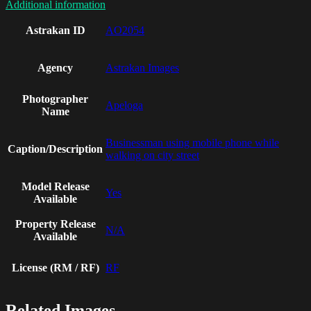
Additional information
Astrakan ID
AO2054
Agency
Astrakan Images
Photographer
Apeloga
Name
Businessman using mobile phone while
Caption/Description
walking on city street
Model Release
Yes
Available
Property Release
N/A
Available
License (RM / RF)
RF
Related Images