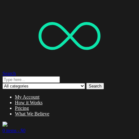
Search
Search
My Account
How it Works
Pricing
What We Believe
0 items -
$
0