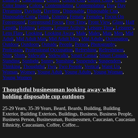
Color Image
,
Colors
,
Contemplating
,
Contemplation
,
Day
,
Day
Dreaming
,
Daylight
,
Daytime
,
Disposable
,
Disposable Cup
,
Disposable Cups
,
Drink
,
Exterior
,
Female
,
Females
,
Focus On
Foreground
,
Foreground Focus
,
Free Time
,
Front View
,
Glass
,
Half
Length
,
Holding
,
Leisure
,
Leisure Activity
,
Leisure Time
,
Leisurely
,
Lens Flare
,
Looking
,
Looking Away
,
Male
,
Males
,
Man
,
Men
,
Mid
Adult
,
Mid Adult Man
,
Mid Adult Men
,
Mid Adults
,
Occupation
,
Outdoor
,
Outdoors
,
Outside
,
People
,
Person
,
Photography
,
Profession
,
Professional Occupation
,
Refreshing
,
Refreshment
,
Shirt
,
Shirts
,
Sidewalk
,
Sidewalks
,
Smart Casual
,
Smart Casuals
,
Standing
,
Sunlight
,
Sunny
,
Sunshine
,
Suspender
,
Suspenders
,
Thinking
,
Thoughtful
,
Two
,
Two People
,
Vertical
,
Waist Up
,
Woman
,
Women
,
Young Adult
,
Young Adults
,
Young Woman
,
Young Women
Thoughtful businessman looking away while
holding disposable cup outdoors
25-29 Years, 35-39 Years, Beard, Beards, Building, Building
Exterior, Building Exteriors, Buildings, Business, Business People,
Business Person, Businessman, Businessmen, Caucasian, Caucasian
Ethnicity, Caucasians, Coffee, Coffee...