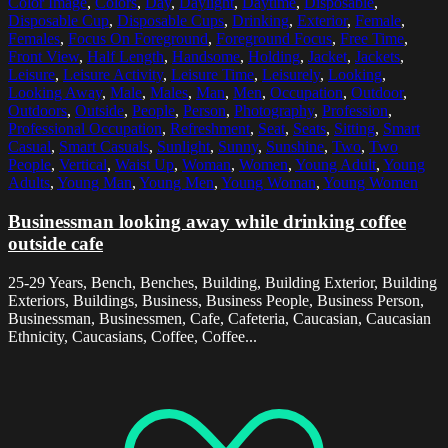
Color Image
,
Colors
,
Day
,
Daylight
,
Daytime
,
Disposable
,
Disposable Cup
,
Disposable Cups
,
Drinking
,
Exterior
,
Female
,
Females
,
Focus On Foreground
,
Foreground Focus
,
Free Time
,
Front View
,
Half Length
,
Handsome
,
Holding
,
Jacket
,
Jackets
,
Leisure
,
Leisure Activity
,
Leisure Time
,
Leisurely
,
Looking
,
Looking Away
,
Male
,
Males
,
Man
,
Men
,
Occupation
,
Outdoor
,
Outdoors
,
Outside
,
People
,
Person
,
Photography
,
Profession
,
Professional Occupation
,
Refreshment
,
Seat
,
Seats
,
Sitting
,
Smart
Casual
,
Smart Casuals
,
Sunlight
,
Sunny
,
Sunshine
,
Two
,
Two
People
,
Vertical
,
Waist Up
,
Woman
,
Women
,
Young Adult
,
Young
Adults
,
Young Man
,
Young Men
,
Young Woman
,
Young Women
Businessman looking away while drinking coffee
outside cafe
25-29 Years, Bench, Benches, Building, Building Exterior, Building
Exteriors, Buildings, Business, Business People, Business Person,
Businessman, Businessmen, Cafe, Cafeteria, Caucasian, Caucasian
Ethnicity, Caucasians, Coffee, Coffee...