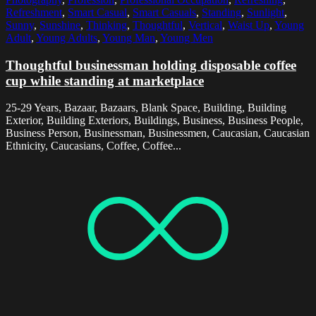
Refreshment
,
Smart Casual
,
Smart Casuals
,
Standing
,
Sunlight
,
Sunny
,
Sunshine
,
Thinking
,
Thoughtful
,
Vertical
,
Waist Up
,
Young
Adult
,
Young Adults
,
Young Man
,
Young Men
Thoughtful businessman holding disposable coffee
cup while standing at marketplace
25-29 Years, Bazaar, Bazaars, Blank Space, Building, Building
Exterior, Building Exteriors, Buildings, Business, Business People,
Business Person, Businessman, Businessmen, Caucasian, Caucasian
Ethnicity, Caucasians, Coffee, Coffee...