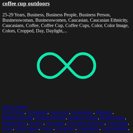
coffee cup outdoors
25-29 Years, Business, Business People, Business Person,
Businesswoman, Businesswomen, Caucasian, Caucasian Ethnicity,
Caucasians, Coffee, Coffee Cup, Coffee Cups, Color, Color Image,
Colors, Cropped, Day, Daylight,...
Select options
25-29 Years
,
Automated
,
Automatic
,
Automation
,
Business
,
Business People
,
Business Person
,
Business Travel
,
Businessman
,
Businessmen
,
Buying
,
Caucasian
,
Caucasian Ethnicity
,
Caucasians
,
Color
,
Color Image
,
Colors
,
Commuter
,
Commuters
,
Concentration
,