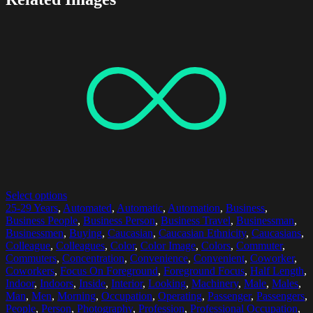
Select options
25-29 Years
,
Automated
,
Automatic
,
Automation
,
Business
,
Business People
,
Business Person
,
Business Travel
,
Businessman
,
Businessmen
,
Buying
,
Caucasian
,
Caucasian Ethnicity
,
Caucasians
,
Colleague
,
Colleagues
,
Color
,
Color Image
,
Colors
,
Commuter
,
Commuters
,
Concentration
,
Convenience
,
Convenient
,
Coworker
,
Coworkers
,
Focus On Foreground
,
Foreground Focus
,
Half Length
,
Indoor
,
Indoors
,
Inside
,
Interior
,
Looking
,
Machinery
,
Male
,
Males
,
Man
,
Men
,
Morning
,
Occupation
,
Operating
,
Passenger
,
Passengers
,
People
,
Person
,
Photography
,
Profession
,
Professional Occupation
,