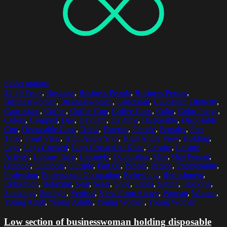
Select options
25-29 Years
,
Business
,
Business People
,
Business Person
,
Businesswoman
,
Businesswomen
,
Caucasian
,
Caucasian Ethnicity
,
Caucasians
,
Coffee
,
Coffee Cup
,
Coffee Cups
,
Color
,
Color Image
,
Colors
,
Cropped
,
Day
,
Daylight
,
Daytime
,
Disposable
,
Disposable
Cup
,
Disposable Cups
,
Drink
,
Exterior
,
Female
,
Females
,
Free
Time
,
Front View
,
High Angle Shot
,
High Angle View
,
Holding
,
Legs
,
Legs Crossed
,
Legs Crossed At Knee
,
Leisure
,
Leisure
Activity
,
Leisure Time
,
Leisurely
,
Occupation
,
One
,
One Person
,
Outdoor
,
Outdoors
,
Outside
,
Part Of
,
People
,
Person
,
Photography
,
Profession
,
Professional Occupation
,
Refreshing
,
Refreshment
,
Relaxation
,
Relaxing
,
Seat
,
Seats
,
Shoe
,
Shoes
,
Sitting
,
Stocking
,
Stockings
,
Sunlight
,
Vertical
,
View From Above
,
Woman
,
Women
,
Young Adult
,
Young Adults
,
Young Woman
,
Young Women
Low section of businesswoman holding disposable