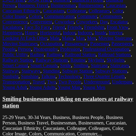
Person
,
Business Travel
,
Businessman
,
Businessmen
,
Caucasian
,
Caucasian Ethnicity
,
Caucasians
,
Colleague
,
Colleagues
,
Color
,
Color Image
,
Colors
,
Communication
,
Commuter
,
Commuters
,
Convenience
,
Convenient
,
Coworker
,
Coworkers
,
Day
,
Escalator
,
Escalators
,
Face To Face
,
Friend
,
Friends
,
Friendship
,
Front View
,
Happiness
,
Happy
,
Horizontal
,
Indoor
,
Indoors
,
Inside
,
Interior
,
Looking At Each Other
,
Male
,
Males
,
Man
,
Men
,
Moving Staircase
,
Moving Staircases
,
Occupation
,
Passageway
,
Passenger
,
Passengers
,
People
,
Person
,
Photography
,
Profession
,
Professional Occupation
,
Public Utility
,
Railing
,
Railings
,
Railroad Station
,
Railroad Stations
,
Railway Station
,
Railway Stations
,
Routine
,
Skylight
,
Skylights
,
Smart Casual
,
Smart Casuals
,
Smile
,
Smiling
,
Staircase
,
Staircases
,
Stairway
,
Stairways
,
Standing
,
Subway Station
,
Subway Stations
,
Sunlight
,
Sunshine
,
Talking
,
Technology
,
Three Quarter Length
,
Transportation
,
Travel
,
Two
,
Two People
,
Underground
,
Underpass
,
Young Adult
,
Young Adults
,
Young Man
,
Young Men
Smiling businessmen talking on escalators at railway
station
25-29 Years, 30-34 Years, Business, Business People, Business
Person, Business Travel, Businessman, Businessmen, Caucasian,
Caucasian Ethnicity, Caucasians, Colleague, Colleagues, Color,
Color Image, Colors, Communication, Commuter,...