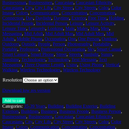
Businessman
,
Businessmen
,
Caucasian
,
Caucasian Ethnicity
,
Caucasians
,
City
,
City Life
,
City Street
,
City Streets
,
Color
,
Color
Image
,
Colors
,
Communication
,
Concentrating
,
Concentration
,
Connection
,
Day
,
Daylight
,
Daytime
,
Exterior
,
Free Time
,
Holding
,
Incidental People
,
Incidental Person
,
Leisure
,
Leisure Activity
,
Leisure Time
,
Leisurely
,
Looking
,
Male
,
Males
,
Man
,
Men
,
Messaging
,
Mid Adult
,
Mid Adult Man
,
Mid Adult Men
,
Mid
Adults
,
Mobile Phone
,
Occupation
,
One
,
One Person
,
Outdoor
,
Outdoors
,
Outside
,
People
,
Person
,
Photography
,
Portability
,
Portable
,
Profession
,
Professional Occupation
,
Sky
,
Smart Casual
,
Smart Casuals
,
Smart Phone
,
Street
,
Streets
,
Sunlight
,
Sunny
,
Sunshine
,
Technologies
,
Technology
,
Text Message
,
Text
Messaging
,
Three Quarter Length
,
Using
,
Using Phone
,
Vertical
,
Walking
,
Wireless Technologies
,
Wireless Technology
Resolution
Download low res version
Add to cart
Categories:
35-39 Years
,
Building
,
Building Exterior
,
Building
Exteriors
,
Buildings
,
Business
,
Business People
,
Business Person
,
Businessman
,
Businessmen
,
Caucasian
,
Caucasian Ethnicity
,
Caucasians
,
City
,
City Life
,
City Street
,
City Streets
,
Color
,
Color
Image
,
Colors
,
Communication
,
Concentrating
,
Concentration
,