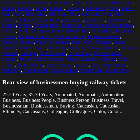
Convenient
,
Coworker
,
Coworkers
,
Day
,
Half Length
,
Horizontal
,
Indoor
,
Indoors
,
Inside
,
Interior
,
Looking
,
Machinery
,
Male
,
Males
,
Man
,
Men
,
Mid Adult
,
Mid Adult Man
,
Mid Adult Men
,
Mid
Adults
,
Morning
,
Occupation
,
Operating
,
Passenger
,
Passengers
,
People
,
Person
,
Photography
,
Profession
,
Professional Occupation
,
Profile
,
Public Transportation
,
Public Utility
,
Purchasing
,
Railroad
Station
,
Railroad Stations
,
Railroad Ticket
,
Railroad Tickets
,
Railway Station
,
Railway Stations
,
Rear View
,
Routine
,
Smart
Casual
,
Smart Casuals
,
Standing
,
Subway
,
Subway Station
,
Subway
Stations
,
Sunlight
,
Technologies
,
Technology
,
Three Quarter
Length
,
Ticket
,
Ticket Machine
,
Ticket Machines
,
Tickets
,
Train
Ticket
,
Train Tickets
,
Transportation
,
Travel
,
Two
,
Two People
,
Waist Up
,
Young Adult
,
Young Adults
,
Young Man
,
Young Men
Rear view of businessmen buying railway tickets
25-29 Years, 35-39 Years, Automated, Automatic, Automation,
Business, Business People, Business Person, Business Travel,
Businessman, Businessmen, Buying, Caucasian, Caucasian
Ethnicity, Caucasians, Colleague, Colleagues, Color, Color...