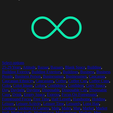
Select options
25-29 Years
,
Attitude
,
Bazaar
,
Bazaars
,
Blank Space
,
Building
,
Building Exterior
,
Building Exteriors
,
Buildings
,
Business
,
Business
People
,
Business Person
,
Businessman
,
Businessmen
,
Caucasian
,
Caucasian Ethnicity
,
Caucasians
,
Coffee
,
Coffee Cup
,
Coffee Cups
,
Color
,
Color Image
,
Colors
,
Confidence
,
Confident
,
Copy Space
,
Day
,
Daylight
,
Daytime
,
Disposable
,
Disposable Cup
,
Disposable
Cups
,
Drink
,
Empty Space
,
Exterior
,
Focus On Foreground
,
Foreground Focus
,
Free Time
,
Half Length
,
Handsome
,
Holding
,
Leisure
,
Leisure Activity
,
Leisure Time
,
Leisurely
,
Long Hair
,
Looking
,
Looking At Camera
,
Male
,
Males
,
Man
,
Market
,
Market
Stall
,
Market Stalls
,
Marketplace
,
Marketplaces
,
Markets
,
Men
,