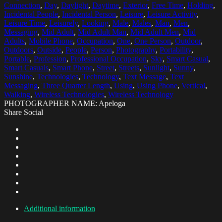
Connection
,
Day
,
Daylight
,
Daytime
,
Exterior
,
Free Time
,
Holding
,
Incidental People
,
Incidental Person
,
Leisure
,
Leisure Activity
,
Leisure Time
,
Leisurely
,
Looking
,
Male
,
Males
,
Man
,
Men
,
Messaging
,
Mid Adult
,
Mid Adult Man
,
Mid Adult Men
,
Mid
Adults
,
Mobile Phone
,
Occupation
,
One
,
One Person
,
Outdoor
,
Outdoors
,
Outside
,
People
,
Person
,
Photography
,
Portability
,
Portable
,
Profession
,
Professional Occupation
,
Sky
,
Smart Casual
,
Smart Casuals
,
Smart Phone
,
Street
,
Streets
,
Sunlight
,
Sunny
,
Sunshine
,
Technologies
,
Technology
,
Text Message
,
Text
Messaging
,
Three Quarter Length
,
Using
,
Using Phone
,
Vertical
,
Walking
,
Wireless Technologies
,
Wireless Technology
PHOTOGRAPHER NAME: Apeloga
Share Social
Additional information