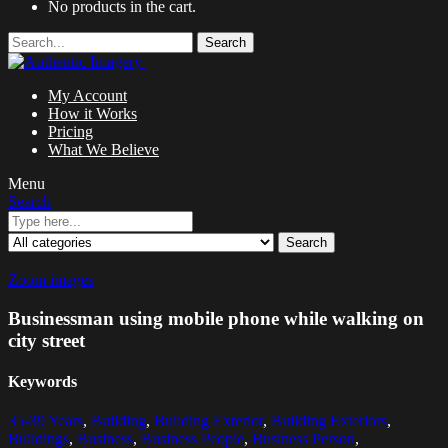
No products in the cart.
Search
My Account
How it Works
Pricing
What We Believe
Menu
Search
Search
Zoom images
Businessman using mobile phone while walking on
city street
Keywords
35-39 Years
,
Building
,
Building Exterior
,
Building Exteriors
,
Buildings
,
Business
,
Business People
,
Business Person
,