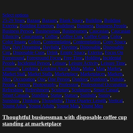
Select options
25-29 Years
,
Bazaar
,
Bazaars
,
Blank Space
,
Building
,
Building
Exterior
,
Building Exteriors
,
Buildings
,
Business
,
Business People
,
Business Person
,
Businessman
,
Businessmen
,
Caucasian
,
Caucasian
Ethnicity
,
Caucasians
,
Coffee
,
Coffee Cup
,
Coffee Cups
,
Color
,
Color Image
,
Colors
,
Contemplating
,
Contemplation
,
Copy Space
,
Day
,
Day Dreaming
,
Daylight
,
Daytime
,
Disposable
,
Disposable
Cup
,
Disposable Cups
,
Drink
,
Empty Space
,
Exterior
,
Focus On
Foreground
,
Foreground Focus
,
Free Time
,
Holding
,
Incidental
People
,
Incidental Person
,
Leisure
,
Leisure Activity
,
Leisure Time
,
Leisurely
,
Looking
,
Looking Away
,
Male
,
Males
,
Man
,
Market
,
Market Stall
,
Market Stalls
,
Marketplace
,
Marketplaces
,
Markets
,
Men
,
Occupation
,
One
,
One Person
,
Outdoor
,
Outdoors
,
Outside
,
People
,
Person
,
Photography
,
Profession
,
Professional Occupation
,
Refreshing
,
Refreshment
,
Sculpture
,
Sculptures
,
Smart Casual
,
Smart Casuals
,
Standing
,
Statue
,
Statues
,
Sunlight
,
Sunny
,
Sunshine
,
Thinking
,
Thoughtful
,
Three Quarter Length
,
Vertical
,
Young Adult
,
Young Adults
,
Young Man
,
Young Men
Thoughtful businessman with disposable coffee cup
standing at marketplace