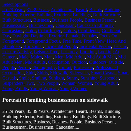
Select options
25-29 Years
,
35-39 Years
,
Architecture
,
Beard
,
Beards
,
Building
,
Building Exterior
,
Building Exteriors
,
Buildings
,
Built Structure
,
Built Structures
,
Business
,
Business People
,
Business Person
,
Businessman
,
Businessmen
,
Caucasian
,
Caucasian Ethnicity
,
Caucasians
,
Color
,
Color Image
,
Colors
,
Confidence
,
Confident
,
Day
,
Daylight
,
Daytime
,
Exterior
,
Female
,
Females
,
Focus On
Foreground
,
Foreground Focus
,
Free Time
,
Front View
,
Head And
Shoulders
,
Horizontal
,
Incidental People
,
Incidental Person
,
Leisure
,
Leisure Activity
,
Leisure Time
,
Leisurely
,
Looking
,
Looking At
Camera
,
Male
,
Males
,
Man
,
Men
,
Mid Adult
,
Mid Adult Man
,
Mid
Adult Men
,
Mid Adults
,
Occupation
,
Outdoor
,
Outdoors
,
Outside
,
People
,
Person
,
Photography
,
Portrait
,
Profession
,
Professional
Occupation
,
Shirt
,
Shirts
,
Sidewalk
,
Sidewalks
,
Smart Casual
,
Smart
Casuals
,
Smile
,
Smiling
,
Sunlight
,
Sunny
,
Sunshine
,
Suspender
,
Suspenders
,
Two
,
Two People
,
Woman
,
Women
,
Young Adult
,
Young Adults
,
Young Woman
,
Young Women
Portrait of smiling businessman on sidewalk
25-29 Years, 35-39 Years, Architecture, Beard, Beards, Building,
Building Exterior, Building Exteriors, Buildings, Built Structure,
Built Structures, Business, Business People, Business Person,
Businessman, Businessmen, Caucasian,...