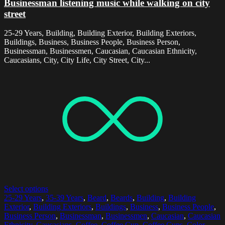
Businessman listening music while walking on city
street
25-29 Years, Building, Building Exterior, Building Exteriors,
Buildings, Business, Business People, Business Person,
Businessman, Businessmen, Caucasian, Caucasian Ethnicity,
Caucasians, City, City Life, City Street, City...
Select options
25-29 Years
,
35-39 Years
,
Beard
,
Beards
,
Building
,
Building
Exterior
,
Building Exteriors
,
Buildings
,
Business
,
Business People
,
Business Person
,
Businessman
,
Businessmen
,
Caucasian
,
Caucasian
Ethnicity
,
Caucasians
,
Coffee
,
Coffee Cup
,
Coffee Cups
,
Color
,