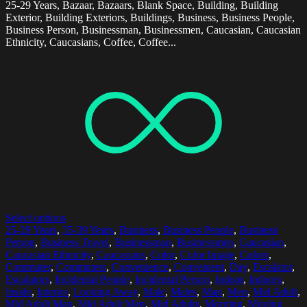
25-29 Years, Bazaar, Bazaars, Blank Space, Building, Building
Exterior, Building Exteriors, Buildings, Business, Business People,
Business Person, Businessman, Businessmen, Caucasian, Caucasian
Ethnicity, Caucasians, Coffee, Coffee...
Select options
25-29 Years
,
35-39 Years
,
Business
,
Business People
,
Business
Person
,
Business Travel
,
Businessman
,
Businessmen
,
Caucasian
,
Caucasian Ethnicity
,
Caucasians
,
Color
,
Color Image
,
Colors
,
Commuter
,
Commuters
,
Convenience
,
Convenient
,
Day
,
Escalator
,
Escalators
,
Incidental People
,
Incidental Person
,
Indoor
,
Indoors
,
Inside
,
Interior
,
Looking Away
,
Male
,
Males
,
Man
,
Men
,
Mid Adult
,
Mid Adult Man
,
Mid Adult Men
,
Mid Adults
,
Morning
,
Moving