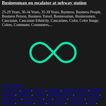
Businessman on escalator at subway station
25-29 Years, 30-34 Years, 35-39 Years, Business, Business People,
Business Person, Business Travel, Businessman, Businessmen,
Caucasian, Caucasian Ethnicity, Caucasians, Color, Color Image,
Colors, Commuter, Commuters,...
Select options
25-29 Years
,
Bench
,
Benches
,
Building
,
Building Exterior
,
Building
Exteriors
,
Buildings
,
Business
,
Business People
,
Business Person
,
Businessman
,
Businessmen
,
Cafe
,
Cafeteria
,
Caucasian
,
Caucasian
Ethnicity
,
Caucasians
,
Coffee
,
Coffee Cup
,
Coffee Cups
,
Color
,