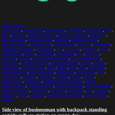
Select options
30-34 Years
,
Anticipation
,
Architecture
,
Backpack
,
Backpacks
,
Bag
,
Bags
,
Building
,
Building Exterior
,
Building Exteriors
,
Buildings
,
Built Structure
,
Built Structures
,
Business
,
Business People
,
Business Person
,
Businessman
,
Businessmen
,
Carrying
,
Caucasian
,
Caucasian Ethnicity
,
Caucasians
,
City
,
City Life
,
Clear Sky
,
Color
,
Color Image
,
Colors
,
Commuter
,
Commuters
,
Day
,
Daylight
,
Daytime
,
Exterior
,
Focus On Foreground
,
Foreground Focus
,
Horizontal
,
Incidental People
,
Incidental Person
,
Jacket
,
Jackets
,
Lens Flare
,
Looking Away
,
Male
,
Males
,
Man
,
Men
,
Mid Adult
,
Mid Adult Man
,
Mid Adult Men
,
Mid Adults
,
Occupation
,
One
,
One Person
,
Outdoor
,
Outdoors
,
Outside
,
People
,
Person
,
Photography
,
Profession
,
Professional Occupation
,
Public
Transportation
,
Railroad Station
,
Railroad Stations
,
Railway Station
,
Railway Stations
,
Side View
,
Sidewalk
,
Sidewalks
,
Sky
,
Standing
,
Sunlight
,
Sunny
,
Sunshine
,
Three Quarter Length
,
Transportation
,
Waiting
Side view of businessman with backpack standing