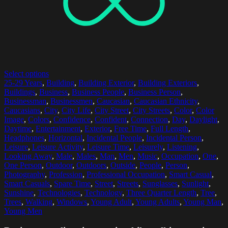
Select options
25-29 Years
,
Building
,
Building Exterior
,
Building Exteriors
,
Buildings
,
Business
,
Business People
,
Business Person
,
Businessman
,
Businessmen
,
Caucasian
,
Caucasian Ethnicity
,
Caucasians
,
City
,
City Life
,
City Street
,
City Streets
,
Color
,
Color
Image
,
Colors
,
Confidence
,
Confident
,
Connection
,
Day
,
Daylight
,
Daytime
,
Entertainment
,
Exterior
,
Free Time
,
Full Length
,
Headphones
,
Horizontal
,
Incidental People
,
Incidental Person
,
Leisure
,
Leisure Activity
,
Leisure Time
,
Leisurely
,
Listening
,
Looking Away
,
Male
,
Males
,
Man
,
Men
,
Music
,
Occupation
,
One
,
One Person
,
Outdoor
,
Outdoors
,
Outside
,
People
,
Person
,
Photography
,
Profession
,
Professional Occupation
,
Smart Casual
,
Smart Casuals
,
Spare Time
,
Street
,
Streets
,
Sunglasses
,
Sunlight
,
Sunshine
,
Technologies
,
Technology
,
Three Quarter Length
,
Tree
,
Trees
,
Walking
,
Windows
,
Young Adult
,
Young Adults
,
Young Man
,
Young Men