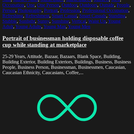
Occupation
,
One
,
One Person
,
Outdoor
,
Outdoors
,
Outside
,
People
,
Person
,
Photography
,
Portrait
,
Profession
,
Professional Occupation
,
Refreshing
,
Refreshment
,
Smart Casual
,
Smart Casuals
,
Standing
,
Stubble
,
Sunlight
,
Sunny
,
Sunshine
,
Vertical
,
Waist Up
,
Young
Adult
,
Young Adults
,
Young Man
,
Young Men
Portrait of businessman holding disposable coffee
cup while standing at marketplace
25-29 Years, Attitude, Bazaar, Bazaars, Blank Space, Building,
Building Exterior, Building Exteriors, Buildings, Business, Business
People, Business Person, Businessman, Businessmen, Caucasian,
Caucasian Ethnicity, Caucasians, Coffee,...