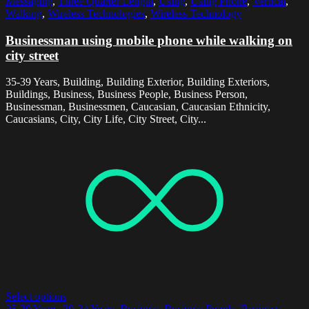
Messaging
,
Three Quarter Length
,
Using
,
Using Phone
,
Vertical
,
Walking
,
Wireless Technologies
,
Wireless Technology
Businessman using mobile phone while walking on
city street
35-39 Years, Building, Building Exterior, Building Exteriors,
Buildings, Business, Business People, Business Person,
Businessman, Businessmen, Caucasian, Caucasian Ethnicity,
Caucasians, City, City Life, City Street, City...
Select options
25-29 Years
,
30-34 Years
,
Business
,
Business People
,
Business