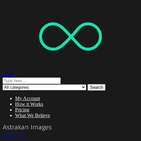
Search
Search
My Account
How it Works
Pricing
What We Believe
0 items -
$
0