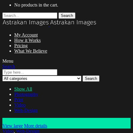
No products in the cart.
Search
My Account
How it Works
Pricing
What We Believe
Menu
Search
Search
Show All
Photography
Print
Video
Web-Design
View large
More details
Video
,
Web-Design