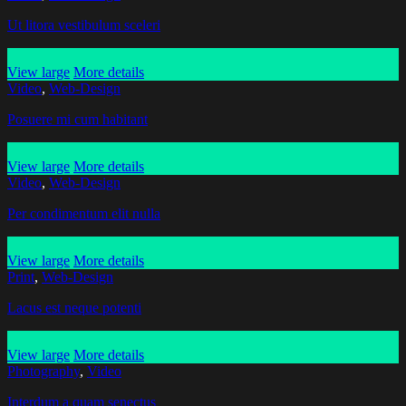
Ut litora vestibulum sceleri
View large
More details
Video
,
Web-Design
Posuere mi cum habitant
View large
More details
Video
,
Web-Design
Per condimentum elit nulla
View large
More details
Print
,
Web-Design
Lacus est neque potenti
View large
More details
Photography
,
Video
Interdum a quam senectus