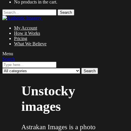
No products in the cart.
Search
My Account
How it Works
Pricing
What We Believe
Menu
Search
Search
Unstocky
images
Astrakan Images is a photo