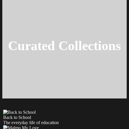
Curated Collections
Back to School
The everyday life of education