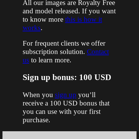
All our images are Royalty Free
and model released. If you want
to know more
this is how it
works
.
For frequent clients we offer
subscription solution.
Contact
us
to learn more.
Sign up bonus: 100 USD
When you
sign up
you’ll
receive a 100 USD bonus that
you can use with your first
purchase.