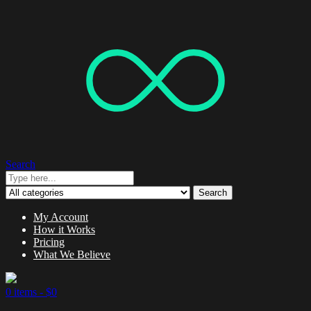
Search
Search
My Account
How it Works
Pricing
What We Believe
0 items -
$
0