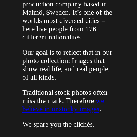
production company based in
Malmö, Sweden. It’s one of the
worlds most diversed cities –
here live people from 176
different nationalites.
Our goal is to reflect that in our
photo collection: Images that
show real life, and real people,
of all kinds.
Traditional stock photos often
miss the mark. Therefore
we
believe in unstocky images
.
We spare you the clichés.